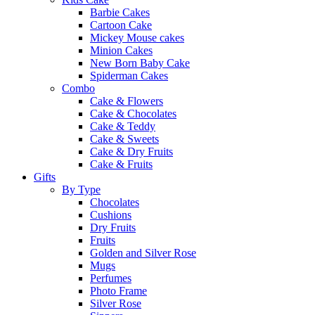
Barbie Cakes
Cartoon Cake
Mickey Mouse cakes
Minion Cakes
New Born Baby Cake
Spiderman Cakes
Combo
Cake & Flowers
Cake & Chocolates
Cake & Teddy
Cake & Sweets
Cake & Dry Fruits
Cake & Fruits
Gifts
By Type
Chocolates
Cushions
Dry Fruits
Fruits
Golden and Silver Rose
Mugs
Perfumes
Photo Frame
Silver Rose