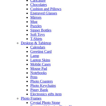
Caricature
Chocolates
Cushion and Pillows
Engraved Glasses
Mirrors
Mug
Puzzles
Sipper Bottles
Soft Toys
T-Shirts
Desktop & Tabletop
Calendars
Greeting Card
Lamp
Laptop Skins
Mobile Cases
Mouse Pad
Notebooks
Pens
Photo Coasters
Photo Keychains
Piggy Bank
Electronics gifts item
Photo Frames
Crystal Photo Stone