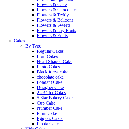
Flowers & Cake
Flowers & Chocolates
Flowers & Teddy
Flowers & Balloons
Flowers & Sweets
Flowers & Dry Fruits
Flowers & Fruits
Cakes
By Type
Regular Cakes
Fruit Cakes
Heart Shaped Cake
Photo Cakes
Black forest cake
chocolate cake
Fondant Cake
Designer Cake
2 - 3 Tier Cakes
5 Star Bakery Cakes
Cup Cake
Number Cake
Plum Cake
Eggless Cakes
Pinata Cake
Kids Cake