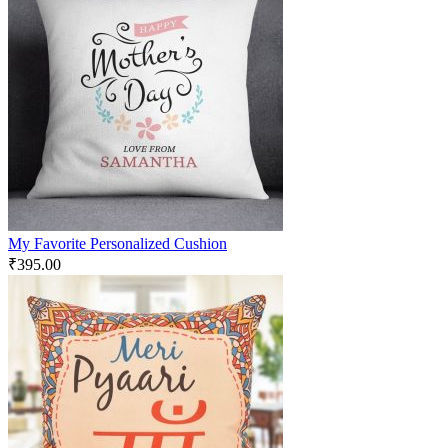
My Favorite Personalized Cushion
₹
395.00