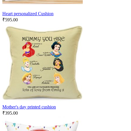
Heart personalized Cushion
₹
595.00
Mother's day printed cushion
₹
395.00