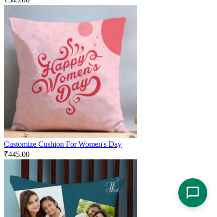
Customize Cushion For Women's Day
₹
445.00