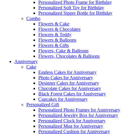
Personalized Photo Frame for Birthday
Personalized Soft Toy for Birthday
Personalized Sipper Bottle for Birthday
Combo
Flowers & Cake
Flowers & Chocolates
Flowers & Teddy
Flowers & Balloons
Flowers & Gifts
Flowers, Cake & Balloons
Flowers, Chocolates & Balloons
Anniversary
Cake
Eggless Cakes for Anniversary
Photo Cakes for Anniversary
Designer Cakes for Anniversary
Chocolate Cakes for Anniversary
Black Forest Cakes for Anniversary
Cupcakes for Anniversary
Personalized Gift
Personalized Photo Frames for Anniversary
Personalized Jewelry Box for Anniversary
Personalized Clock for Anniversary
Personalized Mug for Anniversary
Personalized Cushion for Anniversary