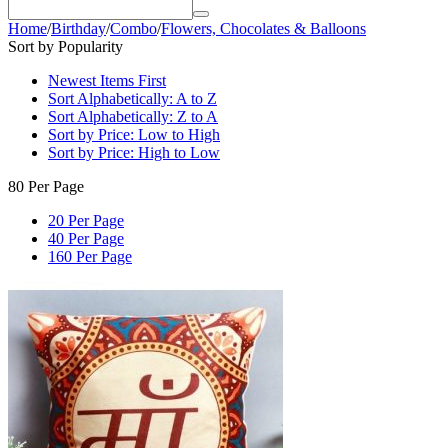
Home
/
Birthday
/
Combo
/
Flowers, Chocolates & Balloons
Sort by Popularity
Newest Items First
Sort Alphabetically: A to Z
Sort Alphabetically: Z to A
Sort by Price: Low to High
Sort by Price: High to Low
80 Per Page
20 Per Page
40 Per Page
160 Per Page