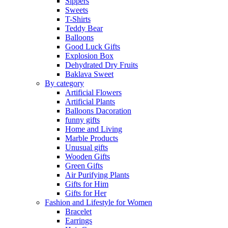
Sippers
Sweets
T-Shirts
Teddy Bear
Balloons
Good Luck Gifts
Explosion Box
Dehydrated Dry Fruits
Baklava Sweet
By category
Artificial Flowers
Artificial Plants
Balloons Dacoration
funny gifts
Home and Living
Marble Products
Unusual gifts
Wooden Gifts
Green Gifts
Air Purifying Plants
Gifts for Him
Gifts for Her
Fashion and Lifestyle for Women
Bracelet
Earrings