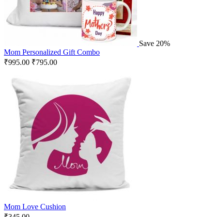
Save 20%
Mom Personalized Gift Combo
₹
995.00
₹
795.00
Mom Love Cushion
₹
345.00