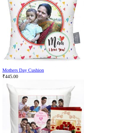
Mothers Day Cushion
₹
445.00