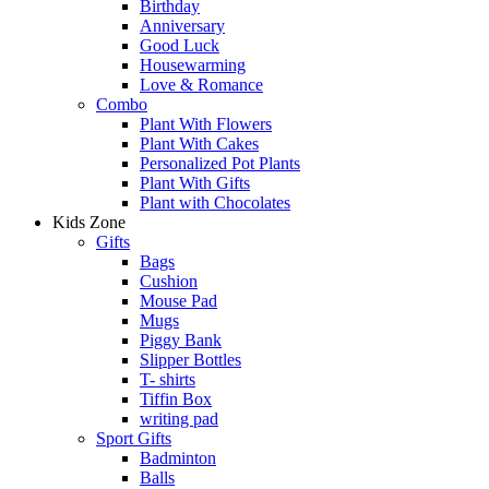
Birthday
Anniversary
Good Luck
Housewarming
Love & Romance
Combo
Plant With Flowers
Plant With Cakes
Personalized Pot Plants
Plant With Gifts
Plant with Chocolates
Kids Zone
Gifts
Bags
Cushion
Mouse Pad
Mugs
Piggy Bank
Slipper Bottles
T- shirts
Tiffin Box
writing pad
Sport Gifts
Badminton
Balls