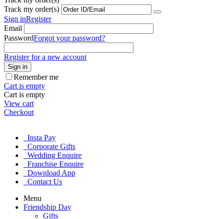
Track my order(s)
Sign in
Register
Email
Password
Forgot your password?
Register for a new account
Sign in
Remember me
Cart is empty
Cart is empty
View cart
Checkout
Insta Pay
Corporate Gifts
Wedding Enquire
Franchise Enquire
Download App
Contact Us
Menu
Friendship Day
Gifts