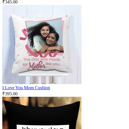
₹
345.00
I Love You Mom Cushion
₹
395.00