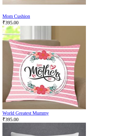
Mom Cushion
₹
395.00
World Greatest Mummy
₹
395.00