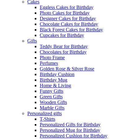
Cakes
Eggless Cakes for Birthday
Photo Cakes for Birthday
Designer Cakes for Birthday
Chocolate Cakes for Birthday
Black Forest Cakes for Birthday
Cupcakes for Birthday
Gifts
Teddy Bear for Birthday
Chocolates for Birthday
Photo Frame
Perfumes
Golden Rose & Silver Rose
Birthday Cushion
Birthday Mug
Home & Living
Funny Gifts
Green Gifts
Wooden Gifts
Marble Gifts
Personalized gifts
T-Shirts
Personalized Gifts for Birthday
Personalized Mug for Birthday
Personalized Cushion for Birthday