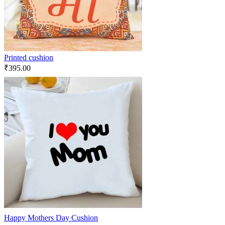
Printed cushion
₹
395.00
Happy Mothers Day Cushion