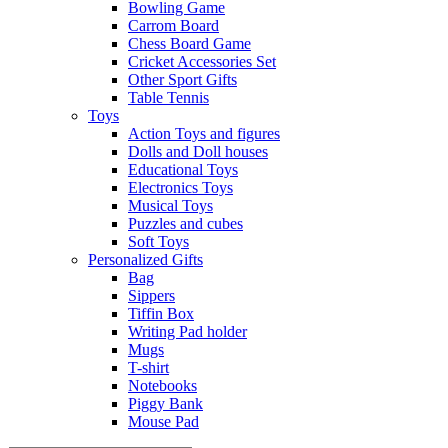
Bowling Game
Carrom Board
Chess Board Game
Cricket Accessories Set
Other Sport Gifts
Table Tennis
Toys
Action Toys and figures
Dolls and Doll houses
Educational Toys
Electronics Toys
Musical Toys
Puzzles and cubes
Soft Toys
Personalized Gifts
Bag
Sippers
Tiffin Box
Writing Pad holder
Mugs
T-shirt
Notebooks
Piggy Bank
Mouse Pad