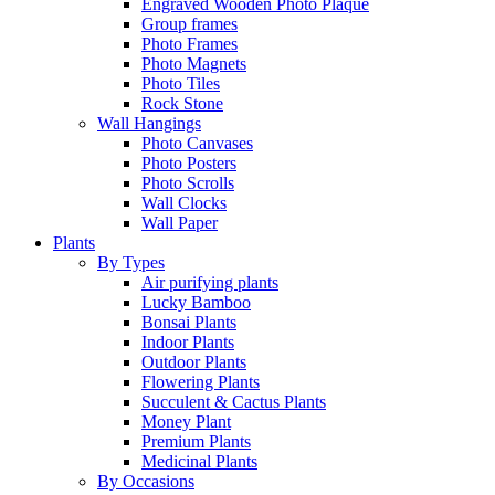
Engraved Wooden Photo Plaque
Group frames
Photo Frames
Photo Magnets
Photo Tiles
Rock Stone
Wall Hangings
Photo Canvases
Photo Posters
Photo Scrolls
Wall Clocks
Wall Paper
Plants
By Types
Air purifying plants
Lucky Bamboo
Bonsai Plants
Indoor Plants
Outdoor Plants
Flowering Plants
Succulent & Cactus Plants
Money Plant
Premium Plants
Medicinal Plants
By Occasions