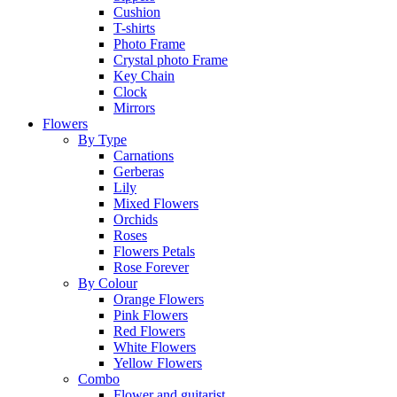
Cushion
T-shirts
Photo Frame
Crystal photo Frame
Key Chain
Clock
Mirrors
Flowers
By Type
Carnations
Gerberas
Lily
Mixed Flowers
Orchids
Roses
Flowers Petals
Rose Forever
By Colour
Orange Flowers
Pink Flowers
Red Flowers
White Flowers
Yellow Flowers
Combo
Flower and guitarist