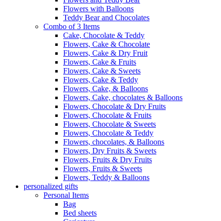
Flowers with Balloons
Teddy Bear and Chocolates
Combo of 3 Items
Cake, Chocolate & Teddy
Flowers, Cake & Chocolate
Flowers, Cake & Dry Fruit
Flowers, Cake & Fruits
Flowers, Cake & Sweets
Flowers, Cake & Teddy
Flowers, Cake, & Balloons
Flowers, Cake, chocolates & Balloons
Flowers, Chocolate & Dry Fruits
Flowers, Chocolate & Fruits
Flowers, Chocolate & Sweets
Flowers, Chocolate & Teddy
Flowers, chocolates, & Balloons
Flowers, Dry Fruits & Sweets
Flowers, Fruits & Dry Fruits
Flowers, Fruits & Sweets
Flowers, Teddy & Balloons
personalized gifts
Personal Items
Bag
Bed sheets