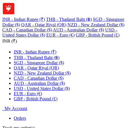
INR - Indian Rupee (₹)
THB - Thailand Baht (฿)
SGD - Singapore
Dollar ($)
QAR - Qatar Riyal (QR)
NZD - New Zealand Dollar ($)
CAD - Canadian Dollar ($)
AUD - Australian Dollar ($)
USD -
United States Dollar ($)
EUR - Euro (€)
GBP - British Pound (£)
INR (₹)
INR - Indian Rupee (₹)
THB - Thailand Baht (฿)
SGD - Singapore Dollar ($)
QAR - Qatar Riyal (QR)
NZD - New Zealand Dollar ($)
CAD - Canadian Dollar ($)
AUD - Australian Dollar ($)
USD - United States Dollar ($)
EUR - Euro (€)
GBP - British Pound (£)
My Account
Orders
Track my order(s)