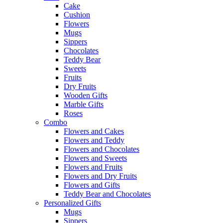
Cake
Cushion
Flowers
Mugs
Sippers
Chocolates
Teddy Bear
Sweets
Fruits
Dry Fruits
Wooden Gifts
Marble Gifts
Roses
Combo
Flowers and Cakes
Flowers and Teddy
Flowers and Chocolates
Flowers and Sweets
Flowers and Fruits
Flowers and Dry Fruits
Flowers and Gifts
Teddy Bear and Chocolates
Personalized Gifts
Mugs
Sippers