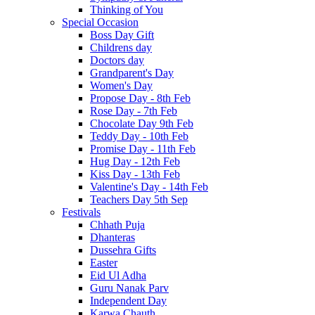
Thinking of You
Special Occasion
Boss Day Gift
Childrens day
Doctors day
Grandparent's Day
Women's Day
Propose Day - 8th Feb
Rose Day - 7th Feb
Chocolate Day 9th Feb
Teddy Day - 10th Feb
Promise Day - 11th Feb
Hug Day - 12th Feb
Kiss Day - 13th Feb
Valentine's Day - 14th Feb
Teachers Day 5th Sep
Festivals
Chhath Puja
Dhanteras
Dussehra Gifts
Easter
Eid Ul Adha
Guru Nanak Parv
Independent Day
Karwa Chauth