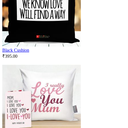
Black Cushion
₹
395.00