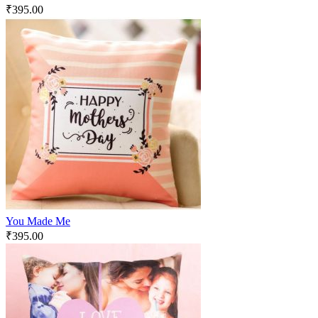
₹
395.00
You Made Me
₹
395.00