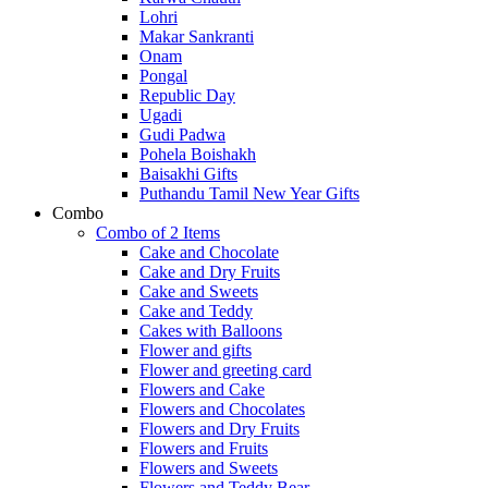
Lohri
Makar Sankranti
Onam
Pongal
Republic Day
Ugadi
Gudi Padwa
Pohela Boishakh
Baisakhi Gifts
Puthandu Tamil New Year Gifts
Combo
Combo of 2 Items
Cake and Chocolate
Cake and Dry Fruits
Cake and Sweets
Cake and Teddy
Cakes with Balloons
Flower and gifts
Flower and greeting card
Flowers and Cake
Flowers and Chocolates
Flowers and Dry Fruits
Flowers and Fruits
Flowers and Sweets
Flowers and Teddy Bear