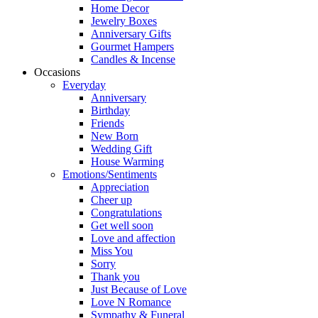
Home Decor
Jewelry Boxes
Anniversary Gifts
Gourmet Hampers
Candles & Incense
Occasions
Everyday
Anniversary
Birthday
Friends
New Born
Wedding Gift
House Warming
Emotions/Sentiments
Appreciation
Cheer up
Congratulations
Get well soon
Love and affection
Miss You
Sorry
Thank you
Just Because of Love
Love N Romance
Sympathy & Funeral