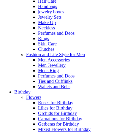
Hair Care
Handbags
jewelry boxes
Jewelry Sets
Make Up
Neckless
Perfumes and Deos
Rings
Skin Care
Clutches
Fashion and Life Style for Men
Men Accessories
Men Jewellery
Mens Ring
Perfumes and Deos
Ties and Cufflinks
Wallets and Belts
Birthday
Flowers
Roses for Birthday
Lilies for Birthday
Orchids for Birthday
Carnations for Birthday
Gerberas for Birthday
Mixed Flowers for Birthday