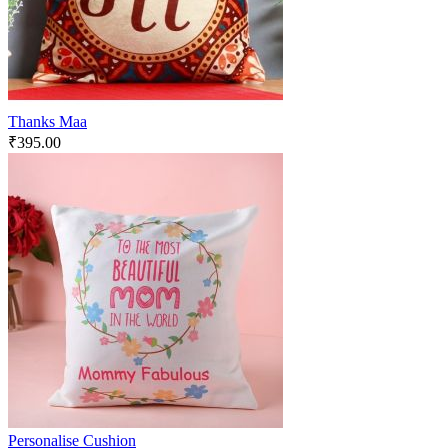
Thanks Maa
₹
395.00
Personalise Cushion