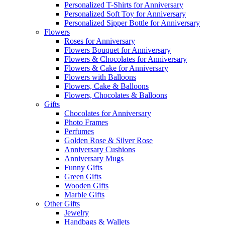
Personalized T-Shirts for Anniversary
Personalized Soft Toy for Anniversary
Personalized Sipper Bottle for Anniversary
Flowers
Roses for Anniversary
Flowers Bouquet for Anniversary
Flowers & Chocolates for Anniversary
Flowers & Cake for Anniversary
Flowers with Balloons
Flowers, Cake & Balloons
Flowers, Chocolates & Balloons
Gifts
Chocolates for Anniversary
Photo Frames
Perfumes
Golden Rose & Silver Rose
Anniversary Cushions
Anniversary Mugs
Funny Gifts
Green Gifts
Wooden Gifts
Marble Gifts
Other Gifts
Jewelry
Handbags & Wallets