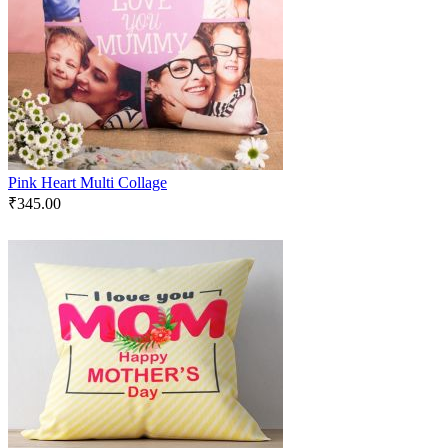
Pink Heart Multi Collage
₹
345.00