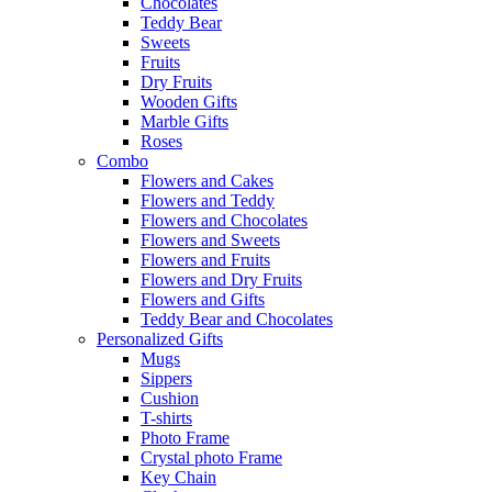
Chocolates
Teddy Bear
Sweets
Fruits
Dry Fruits
Wooden Gifts
Marble Gifts
Roses
Combo
Flowers and Cakes
Flowers and Teddy
Flowers and Chocolates
Flowers and Sweets
Flowers and Fruits
Flowers and Dry Fruits
Flowers and Gifts
Teddy Bear and Chocolates
Personalized Gifts
Mugs
Sippers
Cushion
T-shirts
Photo Frame
Crystal photo Frame
Key Chain