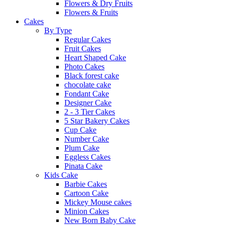
Flowers & Dry Fruits
Flowers & Fruits
Cakes
By Type
Regular Cakes
Fruit Cakes
Heart Shaped Cake
Photo Cakes
Black forest cake
chocolate cake
Fondant Cake
Designer Cake
2 - 3 Tier Cakes
5 Star Bakery Cakes
Cup Cake
Number Cake
Plum Cake
Eggless Cakes
Pinata Cake
Kids Cake
Barbie Cakes
Cartoon Cake
Mickey Mouse cakes
Minion Cakes
New Born Baby Cake