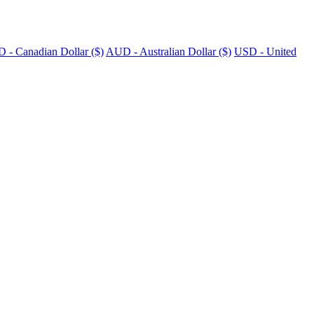
 - Canadian Dollar ($)
AUD - Australian Dollar ($)
USD - United