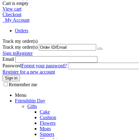
Cart is empty
View cart
Checkout
My Account
Orders
Track my order(s)
Track my order(s)
Sign in
Register
Email
Password
Forgot your password?
Register for a new account
Sign in
Remember me
Menu
Friendship Day
Gifts
Cake
Cushion
Flowers
Mugs
Sippers