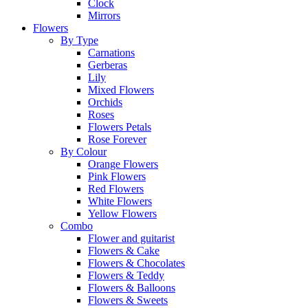
Clock
Mirrors
Flowers
By Type
Carnations
Gerberas
Lily
Mixed Flowers
Orchids
Roses
Flowers Petals
Rose Forever
By Colour
Orange Flowers
Pink Flowers
Red Flowers
White Flowers
Yellow Flowers
Combo
Flower and guitarist
Flowers & Cake
Flowers & Chocolates
Flowers & Teddy
Flowers & Balloons
Flowers & Sweets