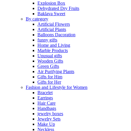
Explosion Box
Dehydrated Dry Fruits
Baklava Sweet
By category
Artificial Flowers
Artificial Plants
Balloons Dacoration
funny gifts
Home and Living
Marble Products
Unusual gifts
Wooden Gifts
Green Gifts
Air Purifying Plants
Gifts for Him
Gifts for Her
Fashion and Lifestyle for Women
Bracelet
Earrings
Hair Care
Handbags
jewelry boxes
Jewelry Sets
Make Up
Neckless