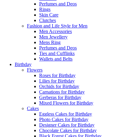
Perfumes and Deos
Rings
Skin Care
Clutches
Fashion and Life Style for Men
Men Accessories
Men Jewellery
Mens Ring
Perfumes and Deos
Ties and Cufflinks
Wallets and Belts
Birthday
Flowers
Roses for Birthday
Lilies for Birthday
Orchids for Birthday
Carnations for Birthday
Gerberas for Birthday
Mixed Flowers for Birthday
Cakes
Eggless Cakes for Birthday
Photo Cakes for Birthday
Designer Cakes for Birthday
Chocolate Cakes for Birthday
Black Forest Cakes for Birthday