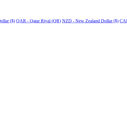
llar ($)
QAR - Qatar Riyal (QR)
NZD - New Zealand Dollar ($)
CAD