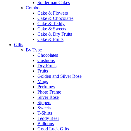
Spiderman Cakes
Combo
Cake & Flowers
Cake & Chocolates
Cake & Teddy
Cake & Sweets
Cake & Dry Fruits
Cake & Fruits
Gifts
By Type
Chocolates
Cushions
Dry Fruits
Fruits
Golden and Silver Rose
Mugs
Perfumes
Photo Frame
Silver Rose
Sippers
Sweets
T-Shirts
Teddy Bear
Balloons
Good Luck Gifts