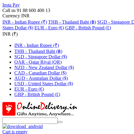
Insta Pay
Call us 91 88 600 400 13
Currency INR
INR - Indian Rupee (₹)
THB - Thailand Baht (฿)
SGD - Singapore Do
States Dollar ($)
EUR - Euro (€)
GBP - British Pound (£)
INR (₹)
INR - Indian Rupee (₹)
THB - Thailand Baht (฿)
SGD - Singapore Dollar ($)
QAR - Qatar Riyal (QR)
NZD - New Zealand Dollar ($)
CAD - Canadian Dollar ($)
AUD - Australian Dollar ($)
USD - United States Dollar ($)
EUR - Euro (€)
GBP - British Pound (£)
Cart is empty