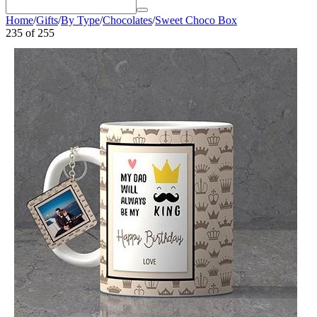
Home
/
Gifts
/
By Type
/
Chocolates
/
Sweet Choco Box
235
of
255