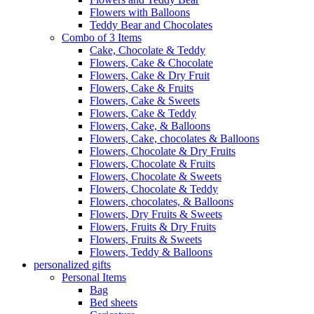
Flowers with Balloons
Teddy Bear and Chocolates
Combo of 3 Items
Cake, Chocolate & Teddy
Flowers, Cake & Chocolate
Flowers, Cake & Dry Fruit
Flowers, Cake & Fruits
Flowers, Cake & Sweets
Flowers, Cake & Teddy
Flowers, Cake, & Balloons
Flowers, Cake, chocolates & Balloons
Flowers, Chocolate & Dry Fruits
Flowers, Chocolate & Fruits
Flowers, Chocolate & Sweets
Flowers, Chocolate & Teddy
Flowers, chocolates, & Balloons
Flowers, Dry Fruits & Sweets
Flowers, Fruits & Dry Fruits
Flowers, Fruits & Sweets
Flowers, Teddy & Balloons
personalized gifts
Personal Items
Bag
Bed sheets