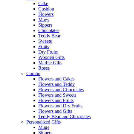
Cake
Cushion
Flowers
Mugs
Sippers
Chocolates
Teddy Bear
Sweets
Fruits
Dry Fruits
Wooden Gifts
Marble Gifts
Roses
Combo
Flowers and Cakes
Flowers and Teddy
Flowers and Chocolates
Flowers and Sweets
Flowers and Fruits
Flowers and Dry Fruits
Flowers and Gifts
Teddy Bear and Chocolates
Personalized Gifts
Mugs
Sippers