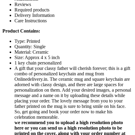
Reviews
Required products
Delivery Information
Care Instructions
Product Contains:
Type: Printed
Quantity: Single
Material: Ceramic
Size: Approx 4 x 5 inch
1 key chain personalized
A gift that your classy father will cherish forever; this is a gift
combo of personalized keychain and mug from
Onlinedelivery.in. The ceramic mug and square keychain are
adorned with classy design, and there are large spaces for
personalization on them. Add your desired images, a personal
message and a name on it by uploading these details while
placing your order. The lovely message from you to your
father printed on the mug is sure to bring smile on his face.
So, get going and book your order now to make his
celebration memorable.
we recommend you to upload a high resolution photo
here or you can send us a high resolution photo to be
printed on the cover, along with your order number at