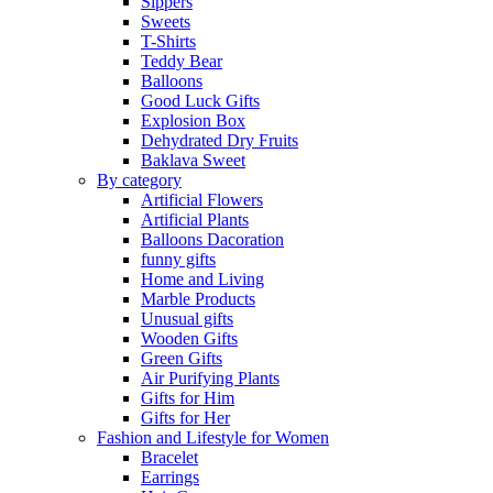
Sippers
Sweets
T-Shirts
Teddy Bear
Balloons
Good Luck Gifts
Explosion Box
Dehydrated Dry Fruits
Baklava Sweet
By category
Artificial Flowers
Artificial Plants
Balloons Dacoration
funny gifts
Home and Living
Marble Products
Unusual gifts
Wooden Gifts
Green Gifts
Air Purifying Plants
Gifts for Him
Gifts for Her
Fashion and Lifestyle for Women
Bracelet
Earrings