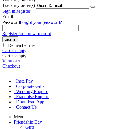
Track my order(s)
Sign in
Register
Email
Password
Forgot your password?
Register for a new account
Sign in
Remember me
Cart is empty
Cart is empty
View cart
Checkout
Insta Pay
Corporate Gifts
Wedding Enquire
Franchise Enquire
Download App
Contact Us
Menu
Friendship Day
Gifts