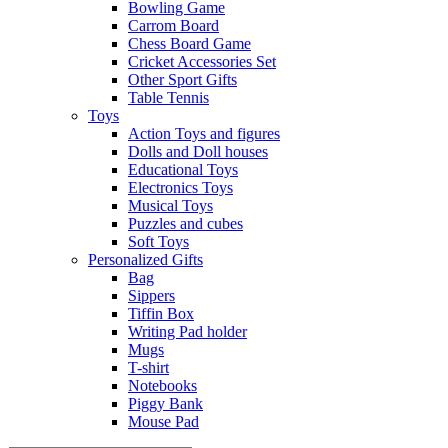
Bowling Game
Carrom Board
Chess Board Game
Cricket Accessories Set
Other Sport Gifts
Table Tennis
Toys
Action Toys and figures
Dolls and Doll houses
Educational Toys
Electronics Toys
Musical Toys
Puzzles and cubes
Soft Toys
Personalized Gifts
Bag
Sippers
Tiffin Box
Writing Pad holder
Mugs
T-shirt
Notebooks
Piggy Bank
Mouse Pad