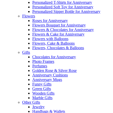
Personalized T-Shirts for Anniversary
Personalized Soft Toy for Anniversary
Personalized Sipper Bottle for Anniversary
Flowers
Roses for Anniversary
Flowers Bouquet for Anniversary
Flowers & Chocolates for Anniversary
Flowers & Cake for Anniversary
Flowers with Balloons
Flowers, Cake & Balloons
Flowers, Chocolates & Balloons
Gifts
Chocolates for Anniversary
Photo Frames
Perfumes
Golden Rose & Silver Rose
Anniversary Cushions
Anniversary Mugs
Funny Gifts
Green Gifts
Wooden Gifts
Marble Gifts
Other Gifts
Jewelry
Handbags & Wallets