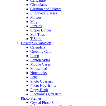
Caricature
Chocolates
Cushion and Pillows
Engraved Glasses
Mirrors
Mug
Puzzles
Sipper Bottles
Soft Toys
T-Shirts
Desktop & Tabletop
Calendars
Greeting Card
Lamp
Laptop Skins
Mobile Cases
Mouse Pad
Notebooks
Pens
Photo Coasters
Photo Keychains
Piggy Bank
Electronics gifts item
Photo Frames
Crystal Photo Stone