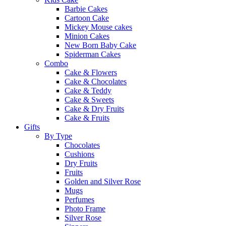
Barbie Cakes
Cartoon Cake
Mickey Mouse cakes
Minion Cakes
New Born Baby Cake
Spiderman Cakes
Combo
Cake & Flowers
Cake & Chocolates
Cake & Teddy
Cake & Sweets
Cake & Dry Fruits
Cake & Fruits
Gifts
By Type
Chocolates
Cushions
Dry Fruits
Fruits
Golden and Silver Rose
Mugs
Perfumes
Photo Frame
Silver Rose