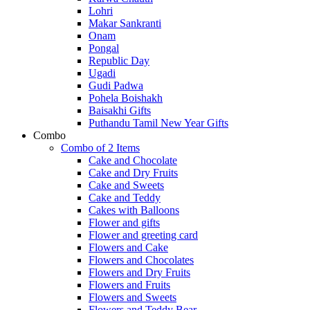
Lohri
Makar Sankranti
Onam
Pongal
Republic Day
Ugadi
Gudi Padwa
Pohela Boishakh
Baisakhi Gifts
Puthandu Tamil New Year Gifts
Combo
Combo of 2 Items
Cake and Chocolate
Cake and Dry Fruits
Cake and Sweets
Cake and Teddy
Cakes with Balloons
Flower and gifts
Flower and greeting card
Flowers and Cake
Flowers and Chocolates
Flowers and Dry Fruits
Flowers and Fruits
Flowers and Sweets
Flowers and Teddy Bear