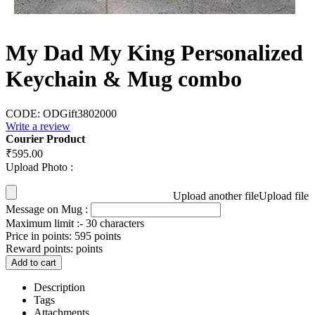
My Dad My King Personalized
Keychain & Mug combo
CODE:
ODGift3802000
Write a review
Courier Product
₹
595.00
Upload Photo :
Upload another file
Upload file
Message on Mug :
Maximum limit :- 30 characters
Price in points:
595 points
Reward points:
points
Add to cart
Description
Tags
Attachments