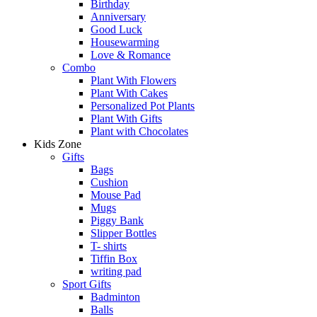
Birthday
Anniversary
Good Luck
Housewarming
Love & Romance
Combo
Plant With Flowers
Plant With Cakes
Personalized Pot Plants
Plant With Gifts
Plant with Chocolates
Kids Zone
Gifts
Bags
Cushion
Mouse Pad
Mugs
Piggy Bank
Slipper Bottles
T- shirts
Tiffin Box
writing pad
Sport Gifts
Badminton
Balls