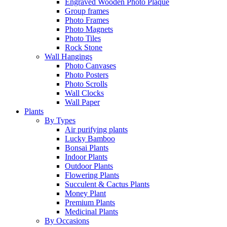
Engraved Wooden Photo Plaque
Group frames
Photo Frames
Photo Magnets
Photo Tiles
Rock Stone
Wall Hangings
Photo Canvases
Photo Posters
Photo Scrolls
Wall Clocks
Wall Paper
Plants
By Types
Air purifying plants
Lucky Bamboo
Bonsai Plants
Indoor Plants
Outdoor Plants
Flowering Plants
Succulent & Cactus Plants
Money Plant
Premium Plants
Medicinal Plants
By Occasions