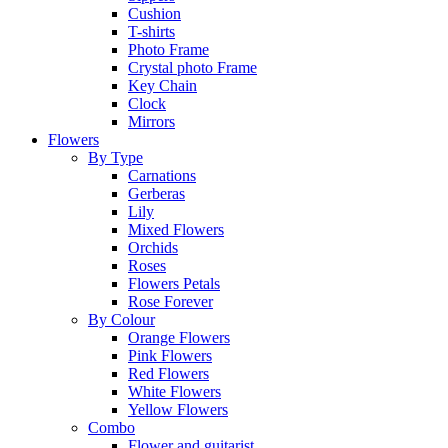
Cushion
T-shirts
Photo Frame
Crystal photo Frame
Key Chain
Clock
Mirrors
Flowers
By Type
Carnations
Gerberas
Lily
Mixed Flowers
Orchids
Roses
Flowers Petals
Rose Forever
By Colour
Orange Flowers
Pink Flowers
Red Flowers
White Flowers
Yellow Flowers
Combo
Flower and guitarist