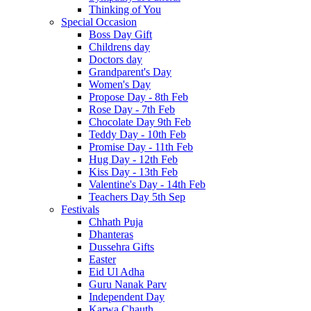
Thinking of You
Special Occasion
Boss Day Gift
Childrens day
Doctors day
Grandparent's Day
Women's Day
Propose Day - 8th Feb
Rose Day - 7th Feb
Chocolate Day 9th Feb
Teddy Day - 10th Feb
Promise Day - 11th Feb
Hug Day - 12th Feb
Kiss Day - 13th Feb
Valentine's Day - 14th Feb
Teachers Day 5th Sep
Festivals
Chhath Puja
Dhanteras
Dussehra Gifts
Easter
Eid Ul Adha
Guru Nanak Parv
Independent Day
Karwa Chauth