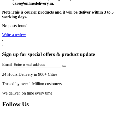
care@onlinedelivery.in.
Note:This is courier products and it will be deliver within 3 to 5
working days.
No posts found
Write a review
.
.
Sign up for special offers & product update
Email
24 Hours Delivery in 900+ Cities
Trusted by over 1 Million customers
We deliver, on time every time
Follow Us