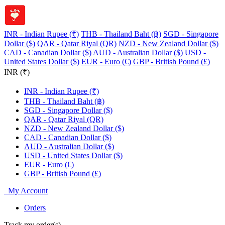
INR - Indian Rupee (₹)
THB - Thailand Baht (฿)
SGD - Singapore
Dollar ($)
QAR - Qatar Riyal (QR)
NZD - New Zealand Dollar ($)
CAD - Canadian Dollar ($)
AUD - Australian Dollar ($)
USD -
United States Dollar ($)
EUR - Euro (€)
GBP - British Pound (£)
INR (₹)
INR - Indian Rupee (₹)
THB - Thailand Baht (฿)
SGD - Singapore Dollar ($)
QAR - Qatar Riyal (QR)
NZD - New Zealand Dollar ($)
CAD - Canadian Dollar ($)
AUD - Australian Dollar ($)
USD - United States Dollar ($)
EUR - Euro (€)
GBP - British Pound (£)
My Account
Orders
Track my order(s)