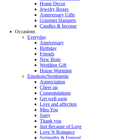
Home Decor
Jewelry Boxes
Anniversary Gifts
Gourmet Hampers
Candles & Incense
Occasions
Everyday
Anniversary
Birthday
Friends
New Born
Wedding Gift
House Warming
Emotions/Sentiments
Appreciation
Cheer up
Congratulations
Get well soon
Love and affection
Miss You
Sorry
Thank you
Just Because of Love
Love N Romance
Sympathy & Funeral