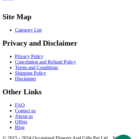
Site Map
Category List
Privacy and Disclaimer
Privacy Policy
Cancelation and Refund Policy
Terms and Conditions
Shipping Policy
Disclaimer
Other Links
FAQ
Contact us
About us
Offers
Blog
© 2015 - 2024 Occasional Flowers And Gifts Pvt Ltd. Website