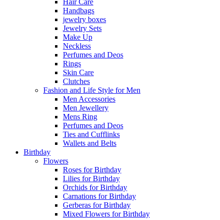
Hair Care
Handbags
jewelry boxes
Jewelry Sets
Make Up
Neckless
Perfumes and Deos
Rings
Skin Care
Clutches
Fashion and Life Style for Men
Men Accessories
Men Jewellery
Mens Ring
Perfumes and Deos
Ties and Cufflinks
Wallets and Belts
Birthday
Flowers
Roses for Birthday
Lilies for Birthday
Orchids for Birthday
Carnations for Birthday
Gerberas for Birthday
Mixed Flowers for Birthday