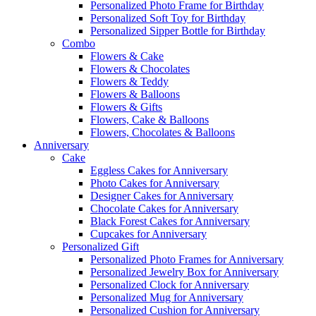
Personalized Photo Frame for Birthday
Personalized Soft Toy for Birthday
Personalized Sipper Bottle for Birthday
Combo
Flowers & Cake
Flowers & Chocolates
Flowers & Teddy
Flowers & Balloons
Flowers & Gifts
Flowers, Cake & Balloons
Flowers, Chocolates & Balloons
Anniversary
Cake
Eggless Cakes for Anniversary
Photo Cakes for Anniversary
Designer Cakes for Anniversary
Chocolate Cakes for Anniversary
Black Forest Cakes for Anniversary
Cupcakes for Anniversary
Personalized Gift
Personalized Photo Frames for Anniversary
Personalized Jewelry Box for Anniversary
Personalized Clock for Anniversary
Personalized Mug for Anniversary
Personalized Cushion for Anniversary