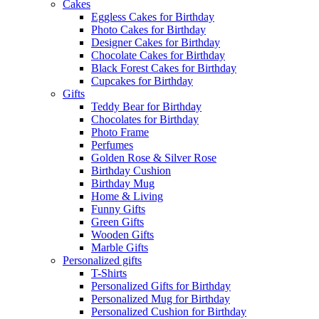
Cakes
Eggless Cakes for Birthday
Photo Cakes for Birthday
Designer Cakes for Birthday
Chocolate Cakes for Birthday
Black Forest Cakes for Birthday
Cupcakes for Birthday
Gifts
Teddy Bear for Birthday
Chocolates for Birthday
Photo Frame
Perfumes
Golden Rose & Silver Rose
Birthday Cushion
Birthday Mug
Home & Living
Funny Gifts
Green Gifts
Wooden Gifts
Marble Gifts
Personalized gifts
T-Shirts
Personalized Gifts for Birthday
Personalized Mug for Birthday
Personalized Cushion for Birthday