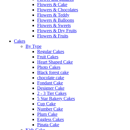
Flowers & Cake
Flowers & Chocolates
Flowers & Teddy
Flowers & Balloons
Flowers & Sweets
Flowers & Dry Fruits
Flowers & Fruits
Cakes
By Type
Regular Cakes
Fruit Cakes
Heart Shaped Cake
Photo Cakes
Black forest cake
chocolate cake
Fondant Cake
Designer Cake
2 - 3 Tier Cakes
5 Star Bakery Cakes
Cup Cake
Number Cake
Plum Cake
Eggless Cakes
Pinata Cake
Kids Cake