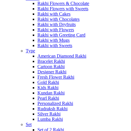
Rakhi Flowers & Chocolate
Rakhi Flowers with Sweets
Rakhi with Cakes
Rakhi with Chocolates
Rakhi with Dryfruits
Rakhi with Flowers
Rakhi with Greeting Card
Rakhi with Mugs
Rakhi with Sweets
Type
American Diamond Rakhi
Bracelet Rakhi
Cartoon Rakhi
Designer Rakhi
Fresh Flower Rakhi
Gold Rakhi
Kids Rakhi
Kundan Rakhi
Pearl Rakhi
Personalized Rakhi
Rudraksh Rakhi
Silver Rakhi
Lumba Rakhi
Set
Set of 2 Rakhi