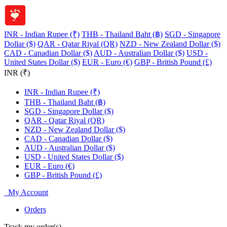
INR - Indian Rupee (₹)
THB - Thailand Baht (฿)
SGD - Singapore
Dollar ($)
QAR - Qatar Riyal (QR)
NZD - New Zealand Dollar ($)
CAD - Canadian Dollar ($)
AUD - Australian Dollar ($)
USD -
United States Dollar ($)
EUR - Euro (€)
GBP - British Pound (£)
INR (₹)
INR - Indian Rupee (₹)
THB - Thailand Baht (฿)
SGD - Singapore Dollar ($)
QAR - Qatar Riyal (QR)
NZD - New Zealand Dollar ($)
CAD - Canadian Dollar ($)
AUD - Australian Dollar ($)
USD - United States Dollar ($)
EUR - Euro (€)
GBP - British Pound (£)
My Account
Orders
Track my order(s)