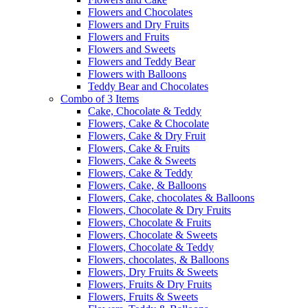
Flowers and Chocolates
Flowers and Dry Fruits
Flowers and Fruits
Flowers and Sweets
Flowers and Teddy Bear
Flowers with Balloons
Teddy Bear and Chocolates
Combo of 3 Items
Cake, Chocolate & Teddy
Flowers, Cake & Chocolate
Flowers, Cake & Dry Fruit
Flowers, Cake & Fruits
Flowers, Cake & Sweets
Flowers, Cake & Teddy
Flowers, Cake, & Balloons
Flowers, Cake, chocolates & Balloons
Flowers, Chocolate & Dry Fruits
Flowers, Chocolate & Fruits
Flowers, Chocolate & Sweets
Flowers, Chocolate & Teddy
Flowers, chocolates, & Balloons
Flowers, Dry Fruits & Sweets
Flowers, Fruits & Dry Fruits
Flowers, Fruits & Sweets