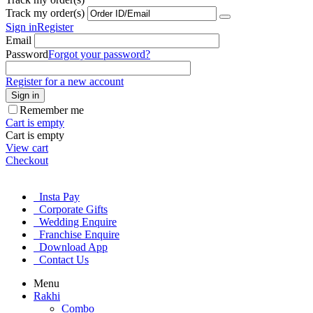
Track my order(s)
Sign in
Register
Email
Password
Forgot your password?
Register for a new account
Sign in
Remember me
Cart is empty
Cart is empty
View cart
Checkout
Insta Pay
Corporate Gifts
Wedding Enquire
Franchise Enquire
Download App
Contact Us
Menu
Rakhi
Combo