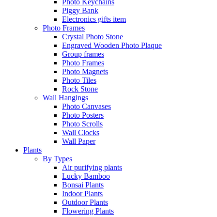
Photo Keychains
Piggy Bank
Electronics gifts item
Photo Frames
Crystal Photo Stone
Engraved Wooden Photo Plaque
Group frames
Photo Frames
Photo Magnets
Photo Tiles
Rock Stone
Wall Hangings
Photo Canvases
Photo Posters
Photo Scrolls
Wall Clocks
Wall Paper
Plants
By Types
Air purifying plants
Lucky Bamboo
Bonsai Plants
Indoor Plants
Outdoor Plants
Flowering Plants