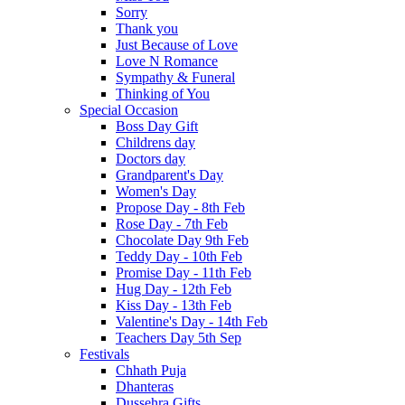
Sorry
Thank you
Just Because of Love
Love N Romance
Sympathy & Funeral
Thinking of You
Special Occasion
Boss Day Gift
Childrens day
Doctors day
Grandparent's Day
Women's Day
Propose Day - 8th Feb
Rose Day - 7th Feb
Chocolate Day 9th Feb
Teddy Day - 10th Feb
Promise Day - 11th Feb
Hug Day - 12th Feb
Kiss Day - 13th Feb
Valentine's Day - 14th Feb
Teachers Day 5th Sep
Festivals
Chhath Puja
Dhanteras
Dussehra Gifts