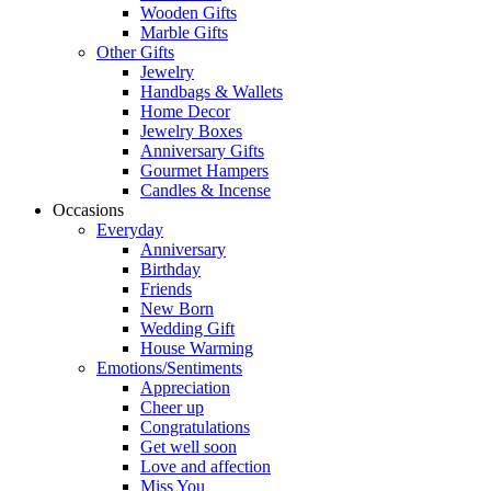
Wooden Gifts
Marble Gifts
Other Gifts
Jewelry
Handbags & Wallets
Home Decor
Jewelry Boxes
Anniversary Gifts
Gourmet Hampers
Candles & Incense
Occasions
Everyday
Anniversary
Birthday
Friends
New Born
Wedding Gift
House Warming
Emotions/Sentiments
Appreciation
Cheer up
Congratulations
Get well soon
Love and affection
Miss You