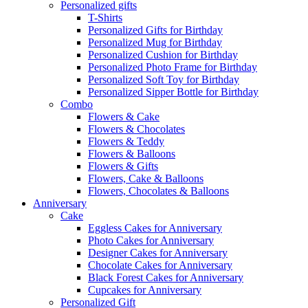
Personalized gifts
T-Shirts
Personalized Gifts for Birthday
Personalized Mug for Birthday
Personalized Cushion for Birthday
Personalized Photo Frame for Birthday
Personalized Soft Toy for Birthday
Personalized Sipper Bottle for Birthday
Combo
Flowers & Cake
Flowers & Chocolates
Flowers & Teddy
Flowers & Balloons
Flowers & Gifts
Flowers, Cake & Balloons
Flowers, Chocolates & Balloons
Anniversary
Cake
Eggless Cakes for Anniversary
Photo Cakes for Anniversary
Designer Cakes for Anniversary
Chocolate Cakes for Anniversary
Black Forest Cakes for Anniversary
Cupcakes for Anniversary
Personalized Gift