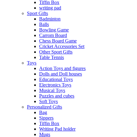
Tiffin Box
writing pad
Sport Gifts
Badminton
Balls
Bowling Game
Carrom Board
Chess Board Game
Cricket Accessories Set
Other Sport Gifts
Table Tennis
Toys
Action Toys and figures
Dolls and Doll houses
Educational Toys
Electronics Toys
Musical Toys
Puzzles and cubes
Soft Toys
Personalized Gifts
Bag
Sippers
Tiffin Box
Writing Pad holder
Mugs