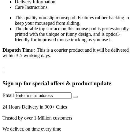
Delivery Information
Care Instructions
This quality non-slip mousepad. Features rubber backing to
keep your mousepad from sliding.
The durable top surface on this mouse pad is professionally
printed with the unique or funny design, and is optical-
friendly for improved mouse tracking as you use it.
Dispatch Time :
This is a courier product and it will be delivered
within 3-5 working days.
.
.
Sign up for special offers & product update
Email
24 Hours Delivery in 900+ Cities
Trusted by over 1 Million customers
We deliver, on time every time