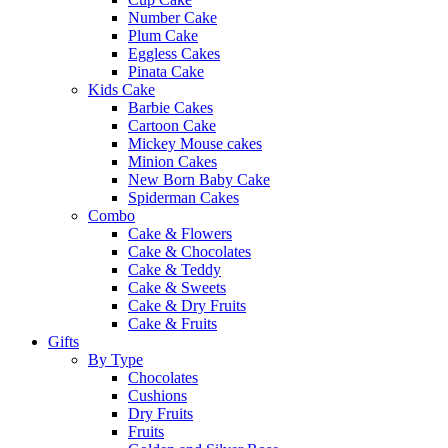
Number Cake
Plum Cake
Eggless Cakes
Pinata Cake
Kids Cake
Barbie Cakes
Cartoon Cake
Mickey Mouse cakes
Minion Cakes
New Born Baby Cake
Spiderman Cakes
Combo
Cake & Flowers
Cake & Chocolates
Cake & Teddy
Cake & Sweets
Cake & Dry Fruits
Cake & Fruits
Gifts
By Type
Chocolates
Cushions
Dry Fruits
Fruits