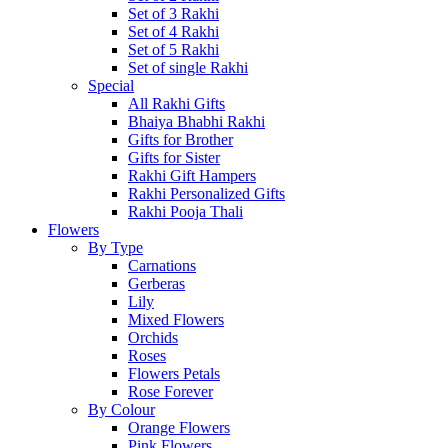
Set of 3 Rakhi
Set of 4 Rakhi
Set of 5 Rakhi
Set of single Rakhi
Special
All Rakhi Gifts
Bhaiya Bhabhi Rakhi
Gifts for Brother
Gifts for Sister
Rakhi Gift Hampers
Rakhi Personalized Gifts
Rakhi Pooja Thali
Flowers
By Type
Carnations
Gerberas
Lily
Mixed Flowers
Orchids
Roses
Flowers Petals
Rose Forever
By Colour
Orange Flowers
Pink Flowers