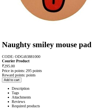
Naughty smiley mouse pad
CODE:
ODGift3881000
Courier Product
₹
295.00
Price in points:
295 points
Reward points:
points
Add to cart
Description
Tags
Attachments
Reviews
Required products