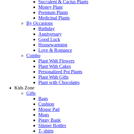
Succulent & Cactus Plants
Money Plant
Premium Plants
Medicinal Plants
By Occasions
Birthday
Anniversary
Good Luck
Housewarming
Love & Romance
Combo
Plant With Flowers
Plant With Cakes
Personalized Pot Plants
Plant With Gifts
Plant with Chocolates
Kids Zone
Gifts
Bags
Cushion
Mouse Pad
Mugs
Piggy Bank
Slipper Bottles
T- shirts