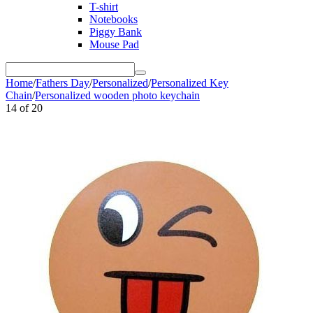
T-shirt
Notebooks
Piggy Bank
Mouse Pad
Home
/
Fathers Day
/
Personalized
/
Personalized Key
Chain
/
Personalized wooden photo keychain
14
of
20