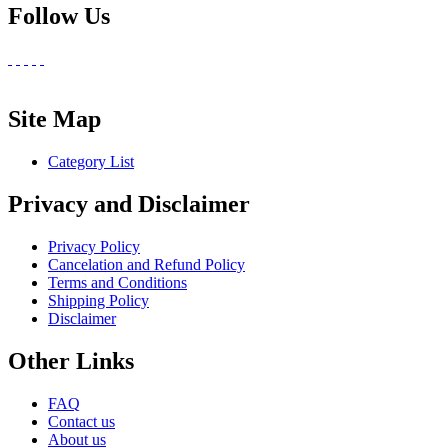
Follow Us
Site Map
Category List
Privacy and Disclaimer
Privacy Policy
Cancelation and Refund Policy
Terms and Conditions
Shipping Policy
Disclaimer
Other Links
FAQ
Contact us
About us