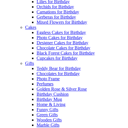
Lilies for Birthday
Orchids for Birthday
Carnations for Birthday
Gerberas for Birthday
Mixed Flowers for Birthday
Cakes
Eggless Cakes for Birthday
Photo Cakes for Birthday
Designer Cakes for Birthday
Chocolate Cakes for Birthday
Black Forest Cakes for Birthday
Cupcakes for Birthday
Gifts
Teddy Bear for Birthday
Chocolates for Birthday
Photo Frame
Perfumes
Golden Rose & Silver Rose
Birthday Cushion
Birthday Mug
Home & Living
Funny Gifts
Green Gifts
Wooden Gifts
Marble Gifts