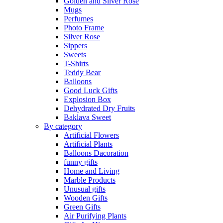
Golden and Silver Rose
Mugs
Perfumes
Photo Frame
Silver Rose
Sippers
Sweets
T-Shirts
Teddy Bear
Balloons
Good Luck Gifts
Explosion Box
Dehydrated Dry Fruits
Baklava Sweet
By category
Artificial Flowers
Artificial Plants
Balloons Dacoration
funny gifts
Home and Living
Marble Products
Unusual gifts
Wooden Gifts
Green Gifts
Air Purifying Plants