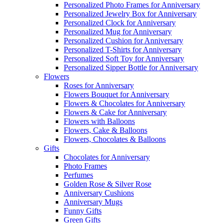
Personalized Photo Frames for Anniversary
Personalized Jewelry Box for Anniversary
Personalized Clock for Anniversary
Personalized Mug for Anniversary
Personalized Cushion for Anniversary
Personalized T-Shirts for Anniversary
Personalized Soft Toy for Anniversary
Personalized Sipper Bottle for Anniversary
Flowers
Roses for Anniversary
Flowers Bouquet for Anniversary
Flowers & Chocolates for Anniversary
Flowers & Cake for Anniversary
Flowers with Balloons
Flowers, Cake & Balloons
Flowers, Chocolates & Balloons
Gifts
Chocolates for Anniversary
Photo Frames
Perfumes
Golden Rose & Silver Rose
Anniversary Cushions
Anniversary Mugs
Funny Gifts
Green Gifts