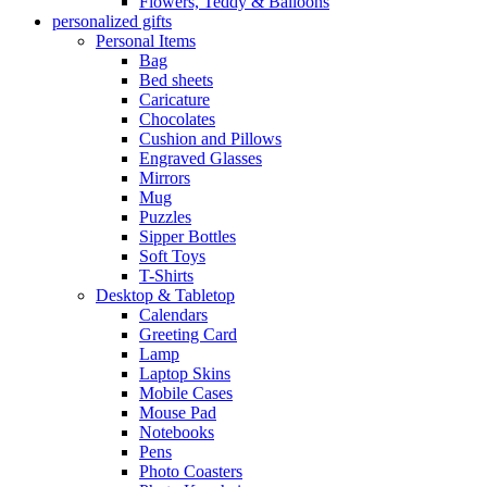
Flowers, Teddy & Balloons
personalized gifts
Personal Items
Bag
Bed sheets
Caricature
Chocolates
Cushion and Pillows
Engraved Glasses
Mirrors
Mug
Puzzles
Sipper Bottles
Soft Toys
T-Shirts
Desktop & Tabletop
Calendars
Greeting Card
Lamp
Laptop Skins
Mobile Cases
Mouse Pad
Notebooks
Pens
Photo Coasters