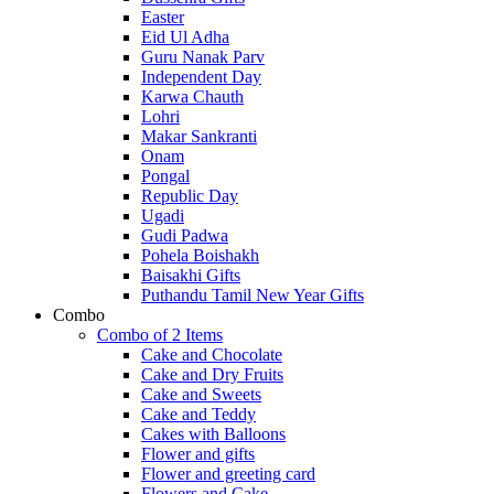
Easter
Eid Ul Adha
Guru Nanak Parv
Independent Day
Karwa Chauth
Lohri
Makar Sankranti
Onam
Pongal
Republic Day
Ugadi
Gudi Padwa
Pohela Boishakh
Baisakhi Gifts
Puthandu Tamil New Year Gifts
Combo
Combo of 2 Items
Cake and Chocolate
Cake and Dry Fruits
Cake and Sweets
Cake and Teddy
Cakes with Balloons
Flower and gifts
Flower and greeting card
Flowers and Cake