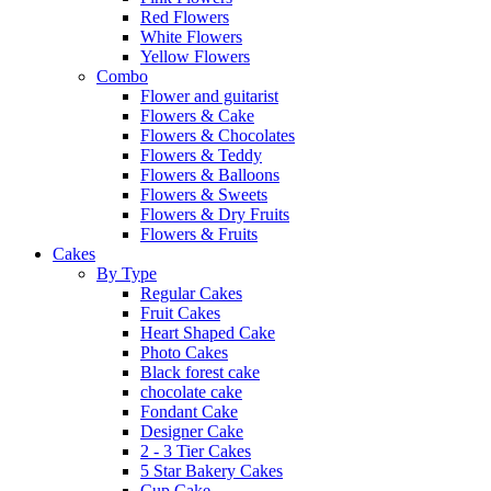
Red Flowers
White Flowers
Yellow Flowers
Combo
Flower and guitarist
Flowers & Cake
Flowers & Chocolates
Flowers & Teddy
Flowers & Balloons
Flowers & Sweets
Flowers & Dry Fruits
Flowers & Fruits
Cakes
By Type
Regular Cakes
Fruit Cakes
Heart Shaped Cake
Photo Cakes
Black forest cake
chocolate cake
Fondant Cake
Designer Cake
2 - 3 Tier Cakes
5 Star Bakery Cakes
Cup Cake