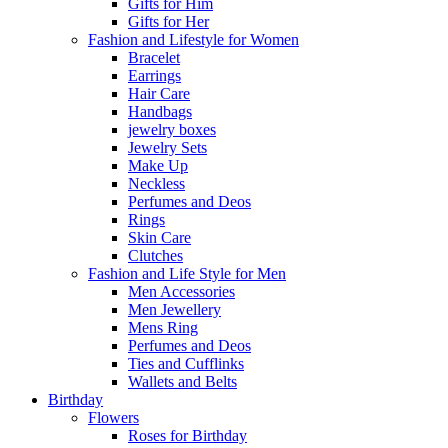
Gifts for Him
Gifts for Her
Fashion and Lifestyle for Women
Bracelet
Earrings
Hair Care
Handbags
jewelry boxes
Jewelry Sets
Make Up
Neckless
Perfumes and Deos
Rings
Skin Care
Clutches
Fashion and Life Style for Men
Men Accessories
Men Jewellery
Mens Ring
Perfumes and Deos
Ties and Cufflinks
Wallets and Belts
Birthday
Flowers
Roses for Birthday