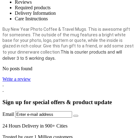
Reviews
Required products
Delivery Information
Care Instructions
Buy New Year Photo Coffee & Travel Mugs. This is awesome gift
for someones. The outside of the mug features a bright white
base for your photo, logo, pattern or quote, while the inside is
glazed in rich colour. Give this fun gift to a friend, or add some zest
This is courier products and will
to your dinnerware collection.
deliver 3 to 5 working days.
No posts found
Write a review
.
.
Sign up for special offers & product update
Email
24 Hours Delivery in 900+ Cities
Trusted by over 1 Million customers