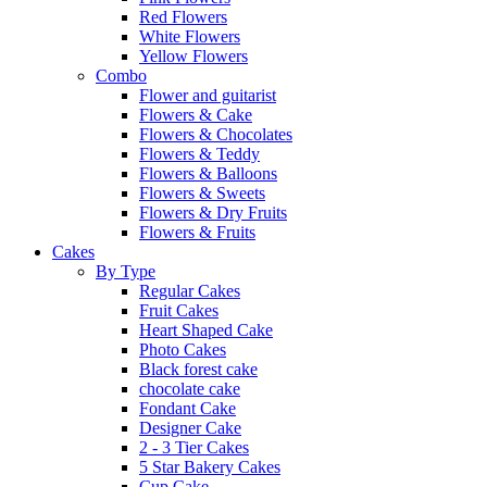
Red Flowers
White Flowers
Yellow Flowers
Combo
Flower and guitarist
Flowers & Cake
Flowers & Chocolates
Flowers & Teddy
Flowers & Balloons
Flowers & Sweets
Flowers & Dry Fruits
Flowers & Fruits
Cakes
By Type
Regular Cakes
Fruit Cakes
Heart Shaped Cake
Photo Cakes
Black forest cake
chocolate cake
Fondant Cake
Designer Cake
2 - 3 Tier Cakes
5 Star Bakery Cakes
Cup Cake