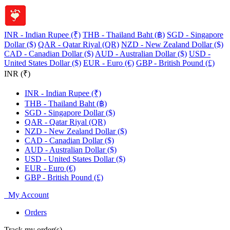
INR - Indian Rupee (₹)
THB - Thailand Baht (฿)
SGD - Singapore
Dollar ($)
QAR - Qatar Riyal (QR)
NZD - New Zealand Dollar ($)
CAD - Canadian Dollar ($)
AUD - Australian Dollar ($)
USD -
United States Dollar ($)
EUR - Euro (€)
GBP - British Pound (£)
INR (₹)
INR - Indian Rupee (₹)
THB - Thailand Baht (฿)
SGD - Singapore Dollar ($)
QAR - Qatar Riyal (QR)
NZD - New Zealand Dollar ($)
CAD - Canadian Dollar ($)
AUD - Australian Dollar ($)
USD - United States Dollar ($)
EUR - Euro (€)
GBP - British Pound (£)
My Account
Orders
Track my order(s)