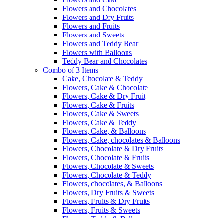
Flowers and Chocolates
Flowers and Dry Fruits
Flowers and Fruits
Flowers and Sweets
Flowers and Teddy Bear
Flowers with Balloons
Teddy Bear and Chocolates
Combo of 3 Items
Cake, Chocolate & Teddy
Flowers, Cake & Chocolate
Flowers, Cake & Dry Fruit
Flowers, Cake & Fruits
Flowers, Cake & Sweets
Flowers, Cake & Teddy
Flowers, Cake, & Balloons
Flowers, Cake, chocolates & Balloons
Flowers, Chocolate & Dry Fruits
Flowers, Chocolate & Fruits
Flowers, Chocolate & Sweets
Flowers, Chocolate & Teddy
Flowers, chocolates, & Balloons
Flowers, Dry Fruits & Sweets
Flowers, Fruits & Dry Fruits
Flowers, Fruits & Sweets