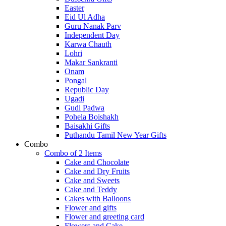
Easter
Eid Ul Adha
Guru Nanak Parv
Independent Day
Karwa Chauth
Lohri
Makar Sankranti
Onam
Pongal
Republic Day
Ugadi
Gudi Padwa
Pohela Boishakh
Baisakhi Gifts
Puthandu Tamil New Year Gifts
Combo
Combo of 2 Items
Cake and Chocolate
Cake and Dry Fruits
Cake and Sweets
Cake and Teddy
Cakes with Balloons
Flower and gifts
Flower and greeting card
Flowers and Cake