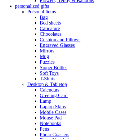
Flowers, Teddy & Balloons
personalized gifts
Personal Items
Bag
Bed sheets
Caricature
Chocolates
Cushion and Pillows
Engraved Glasses
Mirrors
Mug
Puzzles
Sipper Bottles
Soft Toys
T-Shirts
Desktop & Tabletop
Calendars
Greeting Card
Lamp
Laptop Skins
Mobile Cases
Mouse Pad
Notebooks
Pens
Photo Coasters