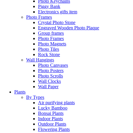
Photo Keychains
Piggy Bank
Electronics gifts item
Photo Frames
Crystal Photo Stone
Engraved Wooden Photo Plaque
Group frames
Photo Frames
Photo Magnets
Photo Tiles
Rock Stone
Wall Hangings
Photo Canvases
Photo Posters
Photo Scrolls
Wall Clocks
Wall Paper
Plants
By Types
Air purifying plants
Lucky Bamboo
Bonsai Plants
Indoor Plants
Outdoor Plants
Flowering Plants