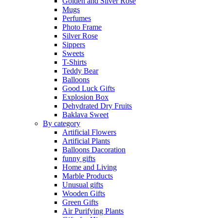
Golden and Silver Rose
Mugs
Perfumes
Photo Frame
Silver Rose
Sippers
Sweets
T-Shirts
Teddy Bear
Balloons
Good Luck Gifts
Explosion Box
Dehydrated Dry Fruits
Baklava Sweet
By category
Artificial Flowers
Artificial Plants
Balloons Dacoration
funny gifts
Home and Living
Marble Products
Unusual gifts
Wooden Gifts
Green Gifts
Air Purifying Plants