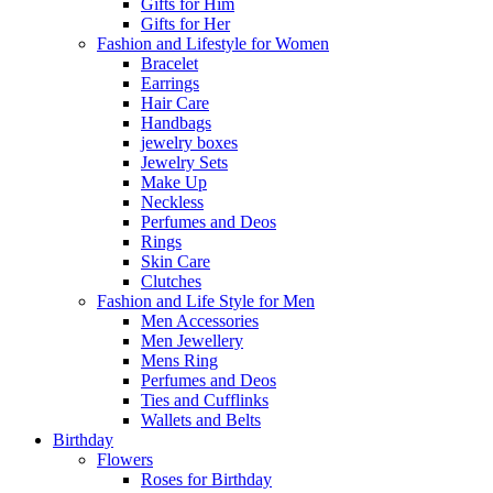
Gifts for Him
Gifts for Her
Fashion and Lifestyle for Women
Bracelet
Earrings
Hair Care
Handbags
jewelry boxes
Jewelry Sets
Make Up
Neckless
Perfumes and Deos
Rings
Skin Care
Clutches
Fashion and Life Style for Men
Men Accessories
Men Jewellery
Mens Ring
Perfumes and Deos
Ties and Cufflinks
Wallets and Belts
Birthday
Flowers
Roses for Birthday