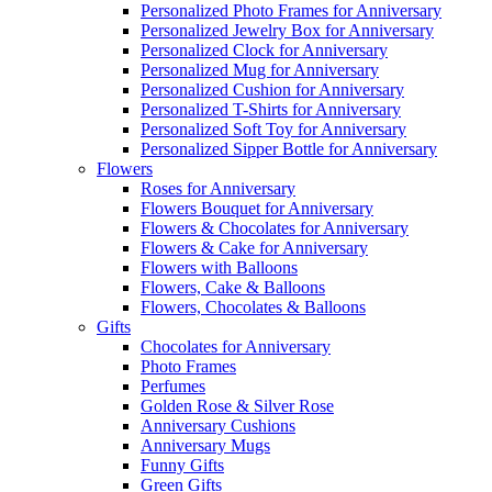
Personalized Photo Frames for Anniversary
Personalized Jewelry Box for Anniversary
Personalized Clock for Anniversary
Personalized Mug for Anniversary
Personalized Cushion for Anniversary
Personalized T-Shirts for Anniversary
Personalized Soft Toy for Anniversary
Personalized Sipper Bottle for Anniversary
Flowers
Roses for Anniversary
Flowers Bouquet for Anniversary
Flowers & Chocolates for Anniversary
Flowers & Cake for Anniversary
Flowers with Balloons
Flowers, Cake & Balloons
Flowers, Chocolates & Balloons
Gifts
Chocolates for Anniversary
Photo Frames
Perfumes
Golden Rose & Silver Rose
Anniversary Cushions
Anniversary Mugs
Funny Gifts
Green Gifts