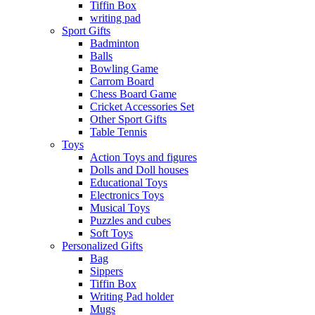
Tiffin Box
writing pad
Sport Gifts
Badminton
Balls
Bowling Game
Carrom Board
Chess Board Game
Cricket Accessories Set
Other Sport Gifts
Table Tennis
Toys
Action Toys and figures
Dolls and Doll houses
Educational Toys
Electronics Toys
Musical Toys
Puzzles and cubes
Soft Toys
Personalized Gifts
Bag
Sippers
Tiffin Box
Writing Pad holder
Mugs