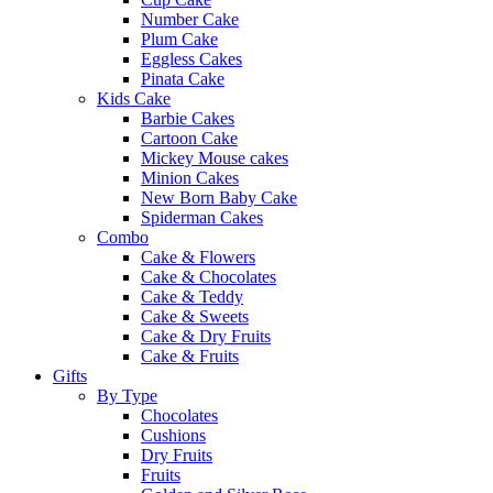
Number Cake
Plum Cake
Eggless Cakes
Pinata Cake
Kids Cake
Barbie Cakes
Cartoon Cake
Mickey Mouse cakes
Minion Cakes
New Born Baby Cake
Spiderman Cakes
Combo
Cake & Flowers
Cake & Chocolates
Cake & Teddy
Cake & Sweets
Cake & Dry Fruits
Cake & Fruits
Gifts
By Type
Chocolates
Cushions
Dry Fruits
Fruits