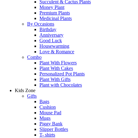
Succulent & Cactus Plants
Money Plant
Premium Plants
Medicinal Plants
By Occasions
Birthday
Anniversary
Good Luck
Housewarming
Love & Romance
Combo
Plant With Flowers
Plant With Cakes
Personalized Pot Plants
Plant With Gifts
Plant with Chocolates
Kids Zone
Gifts
Bags
Cushion
Mouse Pad
Mugs
Piggy Bank
Slipper Bottles
T- shirts