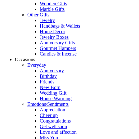
Wooden Gifts
Marble Gifts
Other Gifts
Jewelry
Handbags & Wallets
Home Decor
Jewelry Boxes
Anniversary Gifts
Gourmet Hampers
Candles & Incense
Occasions
Everyday
Anniversary
Birthday
Friends
New Born
Wedding Gift
House Warming
Emotions/Sentiments
Appreciation
Cheer up
Congratulations
Get well soon
Love and affection
Miss You