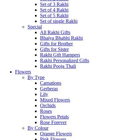
Set of 3 Rakhi
Set of 4 Rakhi
Set of 5 Rakhi
Set of single Rakhi
Special
All Rakhi Gifts
Bhaiya Bhabhi Rakhi
Gifts for Brother
Gifts for Sister
Rakhi Gift Hampers
Rakhi Personalized Gifts
Rakhi Pooja Thali
Flowers
By Type
Carnations
Gerberas
Lily
Mixed Flowers
Orchids
Roses
Flowers Petals
Rose Forever
By Colour
Orange Flowers
Pink Flowers