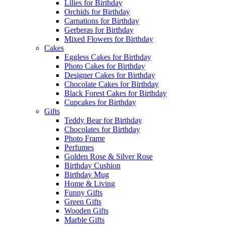
Lilies for Birthday
Orchids for Birthday
Carnations for Birthday
Gerberas for Birthday
Mixed Flowers for Birthday
Cakes
Eggless Cakes for Birthday
Photo Cakes for Birthday
Designer Cakes for Birthday
Chocolate Cakes for Birthday
Black Forest Cakes for Birthday
Cupcakes for Birthday
Gifts
Teddy Bear for Birthday
Chocolates for Birthday
Photo Frame
Perfumes
Golden Rose & Silver Rose
Birthday Cushion
Birthday Mug
Home & Living
Funny Gifts
Green Gifts
Wooden Gifts
Marble Gifts