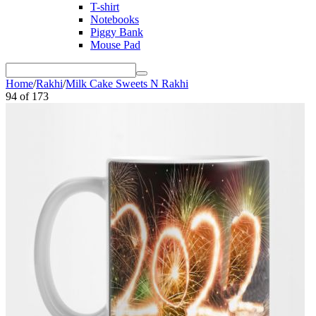
T-shirt
Notebooks
Piggy Bank
Mouse Pad
Home
/
Rakhi
/
Milk Cake Sweets N Rakhi
94
of
173