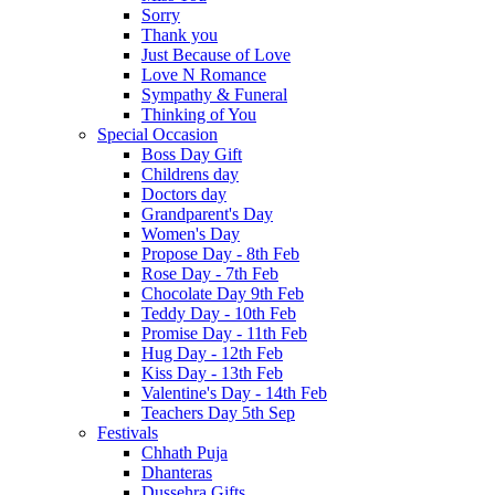
Sorry
Thank you
Just Because of Love
Love N Romance
Sympathy & Funeral
Thinking of You
Special Occasion
Boss Day Gift
Childrens day
Doctors day
Grandparent's Day
Women's Day
Propose Day - 8th Feb
Rose Day - 7th Feb
Chocolate Day 9th Feb
Teddy Day - 10th Feb
Promise Day - 11th Feb
Hug Day - 12th Feb
Kiss Day - 13th Feb
Valentine's Day - 14th Feb
Teachers Day 5th Sep
Festivals
Chhath Puja
Dhanteras
Dussehra Gifts