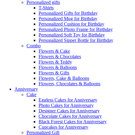
Personalized gifts
T-Shirts
Personalized Gifts for Birthday
Personalized Mug for Birthday
Personalized Cushion for Birthday
Personalized Photo Frame for Birthday
Personalized Soft Toy for Birthday
Personalized Sipper Bottle for Birthday
Combo
Flowers & Cake
Flowers & Chocolates
Flowers & Teddy
Flowers & Balloons
Flowers & Gifts
Flowers, Cake & Balloons
Flowers, Chocolates & Balloons
Anniversary
Cake
Eggless Cakes for Anniversary
Photo Cakes for Anniversary
Designer Cakes for Anniversary
Chocolate Cakes for Anniversary
Black Forest Cakes for Anniversary
Cupcakes for Anniversary
Personalized Gift