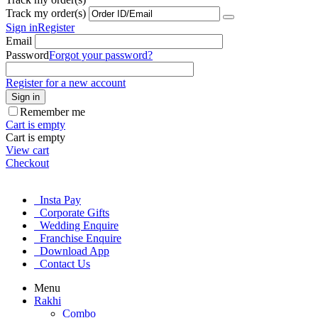
Track my order(s)
Sign in
Register
Email
Password
Forgot your password?
Register for a new account
Sign in
Remember me
Cart is empty
Cart is empty
View cart
Checkout
Insta Pay
Corporate Gifts
Wedding Enquire
Franchise Enquire
Download App
Contact Us
Menu
Rakhi
Combo