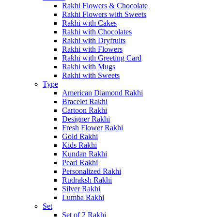
Rakhi Flowers & Chocolate
Rakhi Flowers with Sweets
Rakhi with Cakes
Rakhi with Chocolates
Rakhi with Dryfruits
Rakhi with Flowers
Rakhi with Greeting Card
Rakhi with Mugs
Rakhi with Sweets
Type
American Diamond Rakhi
Bracelet Rakhi
Cartoon Rakhi
Designer Rakhi
Fresh Flower Rakhi
Gold Rakhi
Kids Rakhi
Kundan Rakhi
Pearl Rakhi
Personalized Rakhi
Rudraksh Rakhi
Silver Rakhi
Lumba Rakhi
Set
Set of 2 Rakhi