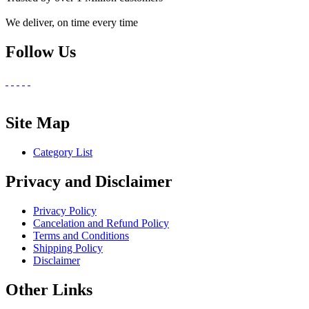
We deliver, on time every time
Follow Us
Site Map
Category List
Privacy and Disclaimer
Privacy Policy
Cancelation and Refund Policy
Terms and Conditions
Shipping Policy
Disclaimer
Other Links