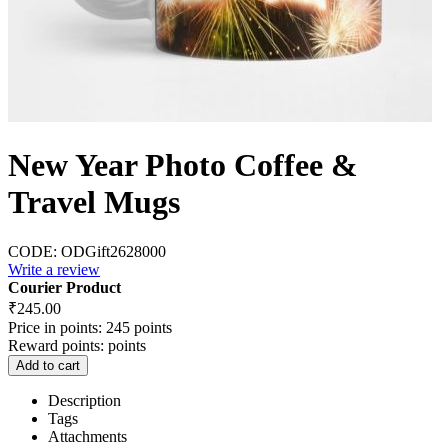
New Year Photo Coffee &
Travel Mugs
CODE:
ODGift2628000
Write a review
Courier Product
₹
245.00
Price in points:
245 points
Reward points:
points
Add to cart
Description
Tags
Attachments