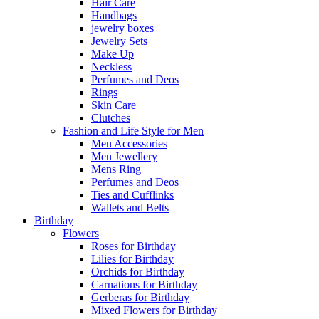
Hair Care
Handbags
jewelry boxes
Jewelry Sets
Make Up
Neckless
Perfumes and Deos
Rings
Skin Care
Clutches
Fashion and Life Style for Men
Men Accessories
Men Jewellery
Mens Ring
Perfumes and Deos
Ties and Cufflinks
Wallets and Belts
Birthday
Flowers
Roses for Birthday
Lilies for Birthday
Orchids for Birthday
Carnations for Birthday
Gerberas for Birthday
Mixed Flowers for Birthday