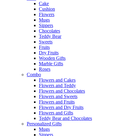
Cake
Cushion
Flowers
Mugs
Sippers
Chocolates
Teddy Bear
Sweets
Fruits
Dry Fruits
Wooden Gifts
Marble Gifts
Roses
Combo
Flowers and Cakes
Flowers and Teddy
Flowers and Chocolates
Flowers and Sweets
Flowers and Fruits
Flowers and Dry Fruits
Flowers and Gifts
Teddy Bear and Chocolates
Personalized Gifts
Mugs
Sippers