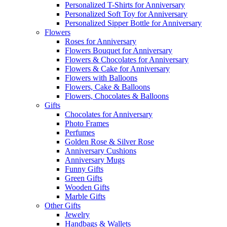
Personalized T-Shirts for Anniversary
Personalized Soft Toy for Anniversary
Personalized Sipper Bottle for Anniversary
Flowers
Roses for Anniversary
Flowers Bouquet for Anniversary
Flowers & Chocolates for Anniversary
Flowers & Cake for Anniversary
Flowers with Balloons
Flowers, Cake & Balloons
Flowers, Chocolates & Balloons
Gifts
Chocolates for Anniversary
Photo Frames
Perfumes
Golden Rose & Silver Rose
Anniversary Cushions
Anniversary Mugs
Funny Gifts
Green Gifts
Wooden Gifts
Marble Gifts
Other Gifts
Jewelry
Handbags & Wallets