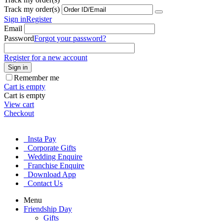
Track my order(s)
Sign in
Register
Email
Password
Forgot your password?
Register for a new account
Sign in
Remember me
Cart is empty
Cart is empty
View cart
Checkout
Insta Pay
Corporate Gifts
Wedding Enquire
Franchise Enquire
Download App
Contact Us
Menu
Friendship Day
Gifts