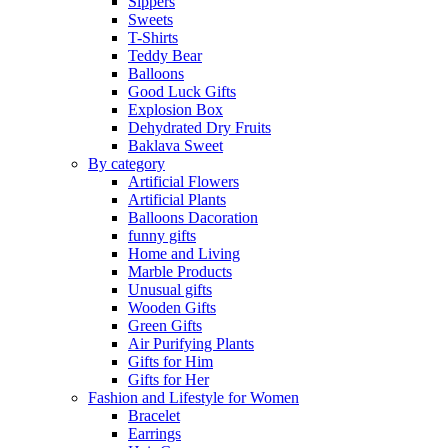
Sippers
Sweets
T-Shirts
Teddy Bear
Balloons
Good Luck Gifts
Explosion Box
Dehydrated Dry Fruits
Baklava Sweet
By category
Artificial Flowers
Artificial Plants
Balloons Dacoration
funny gifts
Home and Living
Marble Products
Unusual gifts
Wooden Gifts
Green Gifts
Air Purifying Plants
Gifts for Him
Gifts for Her
Fashion and Lifestyle for Women
Bracelet
Earrings