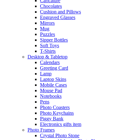
Caricature
Chocolates
Cushion and Pillows
Engraved Glasses
Mirrors
Mug
Puzzles
Sipper Bottles
Soft Toys
T-Shirts
Desktop & Tabletop
Calendars
Greeting Card
Lamp
Laptop Skins
Mobile Cases
Mouse Pad
Notebooks
Pens
Photo Coasters
Photo Keychains
Piggy Bank
Electronics gifts item
Photo Frames
Crystal Photo Stone