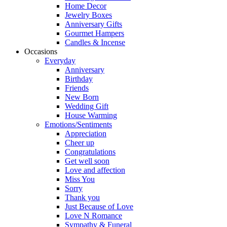
Home Decor
Jewelry Boxes
Anniversary Gifts
Gourmet Hampers
Candles & Incense
Occasions
Everyday
Anniversary
Birthday
Friends
New Born
Wedding Gift
House Warming
Emotions/Sentiments
Appreciation
Cheer up
Congratulations
Get well soon
Love and affection
Miss You
Sorry
Thank you
Just Because of Love
Love N Romance
Sympathy & Funeral