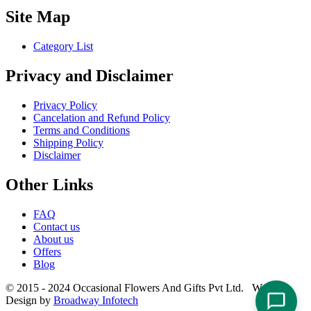
Site Map
Category List
Privacy and Disclaimer
Privacy Policy
Cancelation and Refund Policy
Terms and Conditions
Shipping Policy
Disclaimer
Other Links
FAQ
Contact us
About us
Offers
Blog
© 2015 - 2024 Occasional Flowers And Gifts Pvt Ltd. Website
Design by
Broadway Infotech