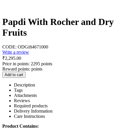
Papdi With Rocher and Dry
Fruits
CODE:
ODGift4671000
Write a review
₹
2,295.00
Price in points:
2295 points
Reward points:
points
Add to cart
Description
Tags
Attachments
Reviews
Required products
Delivery Information
Care Instructions
Product Contains: