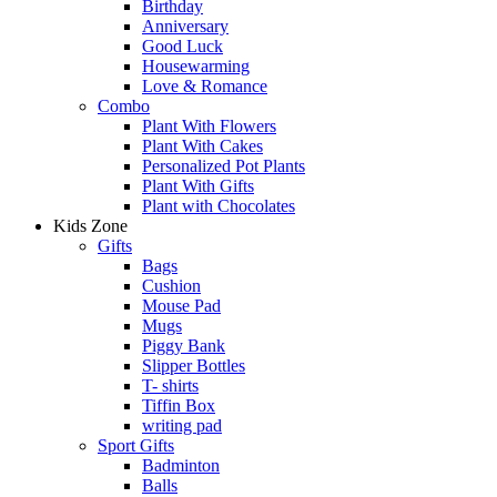
Birthday
Anniversary
Good Luck
Housewarming
Love & Romance
Combo
Plant With Flowers
Plant With Cakes
Personalized Pot Plants
Plant With Gifts
Plant with Chocolates
Kids Zone
Gifts
Bags
Cushion
Mouse Pad
Mugs
Piggy Bank
Slipper Bottles
T- shirts
Tiffin Box
writing pad
Sport Gifts
Badminton
Balls