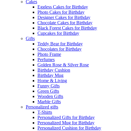
Cakes
Eggless Cakes for Birthday
Photo Cakes for Birthday
Designer Cakes for Birthday
Chocolate Cakes for Birthday
Black Forest Cakes for Birthday
Cupcakes for Birthday
Gifts
Teddy Bear for Birthday
Chocolates for Birthday
Photo Frame
Perfumes
Golden Rose & Silver Rose
Birthday Cushion
Birthday Mug
Home & Living
Funny Gifts
Green Gifts
Wooden Gifts
Marble Gifts
Personalized gifts
T-Shirts
Personalized Gifts for Birthday
Personalized Mug for Birthday
Personalized Cushion for Birthday