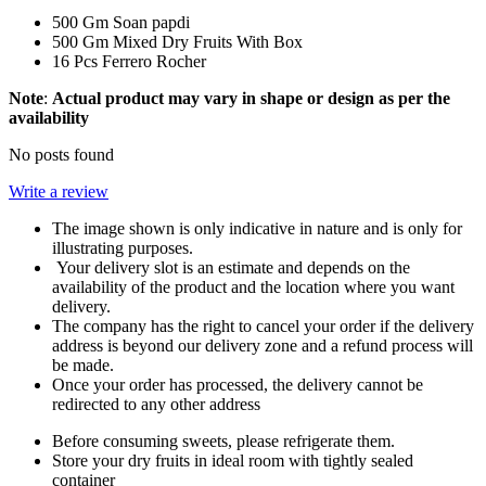
500 Gm Soan papdi
500 Gm Mixed Dry Fruits With Box
16 Pcs Ferrero Rocher
Note
:
Actual product may vary in shape or design as per the
availability
No posts found
Write a review
The image shown is only indicative in nature and is only for
illustrating purposes.
Your delivery slot is an estimate and depends on the
availability of the product and the location where you want
delivery.
The company has the right to cancel your order if the delivery
address is beyond our delivery zone and a refund process will
be made.
Once your order has processed, the delivery cannot be
redirected to any other address
Before consuming sweets, please refrigerate them.
Store your dry fruits in ideal room with tightly sealed
container