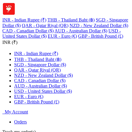
INR - Indian Rupee (₹)
THB - Thailand Baht (฿)
SGD - Singapore
Dollar ($)
QAR - Qatar Riyal (QR)
NZD - New Zealand Dollar ($)
CAD - Canadian Dollar ($)
AUD - Australian Dollar ($)
USD -
United States Dollar ($)
EUR - Euro (€)
GBP - British Pound (£)
INR (₹)
INR - Indian Rupee (₹)
THB - Thailand Baht (฿)
SGD - Singapore Dollar ($)
QAR - Qatar Riyal (QR)
NZD - New Zealand Dollar ($)
CAD - Canadian Dollar ($)
AUD - Australian Dollar ($)
USD - United States Dollar ($)
EUR - Euro (€)
GBP - British Pound (£)
My Account
Orders
Track my order(s)