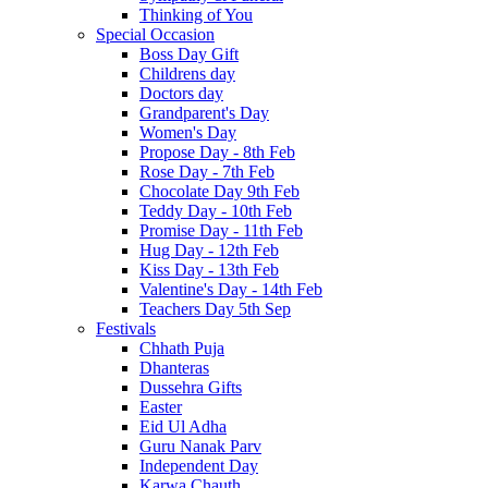
Thinking of You
Special Occasion
Boss Day Gift
Childrens day
Doctors day
Grandparent's Day
Women's Day
Propose Day - 8th Feb
Rose Day - 7th Feb
Chocolate Day 9th Feb
Teddy Day - 10th Feb
Promise Day - 11th Feb
Hug Day - 12th Feb
Kiss Day - 13th Feb
Valentine's Day - 14th Feb
Teachers Day 5th Sep
Festivals
Chhath Puja
Dhanteras
Dussehra Gifts
Easter
Eid Ul Adha
Guru Nanak Parv
Independent Day
Karwa Chauth