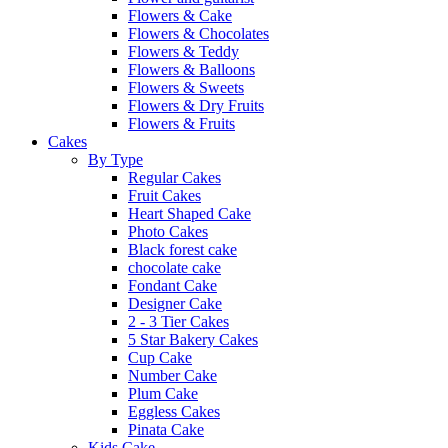
Flowers & Cake
Flowers & Chocolates
Flowers & Teddy
Flowers & Balloons
Flowers & Sweets
Flowers & Dry Fruits
Flowers & Fruits
Cakes
By Type
Regular Cakes
Fruit Cakes
Heart Shaped Cake
Photo Cakes
Black forest cake
chocolate cake
Fondant Cake
Designer Cake
2 - 3 Tier Cakes
5 Star Bakery Cakes
Cup Cake
Number Cake
Plum Cake
Eggless Cakes
Pinata Cake
Kids Cake