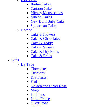
Barbie Cakes
Cartoon Cake
Mickey Mouse cakes
Minion Cakes
New Born Baby Cake
Spiderman Cakes
Combo
Cake & Flowers
Cake & Chocolates
Cake & Teddy
Cake & Sweets
Cake & Dry Fruits
Cake & Fruits
Gifts
By Type
Chocolates
Cushions
Dry Fruits
Fruits
Golden and Silver Rose
Mugs
Perfumes
Photo Frame
Silver Rose