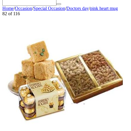
Home
/
Occasion
/
Special Occasion
/
Doctors day
/
pink heart mug
82
of
116