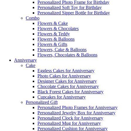
Personalized Photo Frame for Birthday
Personalized Soft Toy for Birthday
Personalized Sipper Bottle for Birthday
Combo
Flowers & Cake
Flowers & Chocolates
Flowers & Teddy
Flowers & Balloons
Flowers & Gifts
Flowers, Cake & Balloons
Flowers, Chocolates & Balloons
Anniversary
Cake
Eggless Cakes for Anniversary
Photo Cakes for Anniversary
Designer Cakes for Anniversary
Chocolate Cakes for Anniversary
Black Forest Cakes for Anniversary
Cupcakes for Anniversary
Personalized Gift
Personalized Photo Frames for Anniversary
Personalized Jewelry Box for Anniversary
Personalized Clock for Anniversary
Personalized Mug for Anniversary
Personalized Cushion for Anniversary