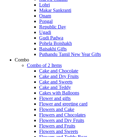
Lohri
Makar Sankranti
Onam
Pongal
Republic Day
Ugadi
Gudi Padwa
Pohela Boishakh
Baisakhi Gifts
Puthandu Tamil New Year Gifts
Combo
Combo of 2 Items
Cake and Chocolate
Cake and Dry Fruits
Cake and Sweets
Cake and Teddy
Cakes with Balloons
Flower and gifts
Flower and greeting card
Flowers and Cake
Flowers and Chocolates
Flowers and Dry Fruits
Flowers and Fruits
Flowers and Sweets
Flowers and Teddy Bear