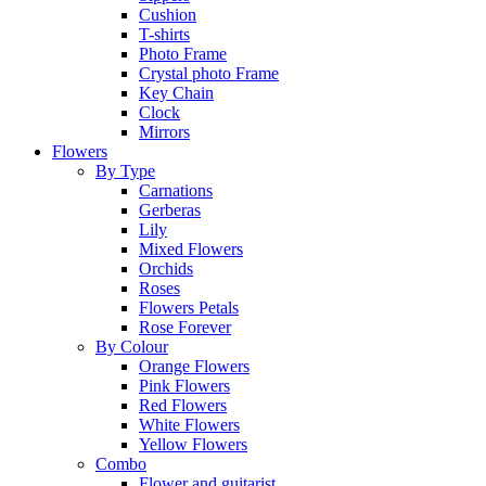
Cushion
T-shirts
Photo Frame
Crystal photo Frame
Key Chain
Clock
Mirrors
Flowers
By Type
Carnations
Gerberas
Lily
Mixed Flowers
Orchids
Roses
Flowers Petals
Rose Forever
By Colour
Orange Flowers
Pink Flowers
Red Flowers
White Flowers
Yellow Flowers
Combo
Flower and guitarist