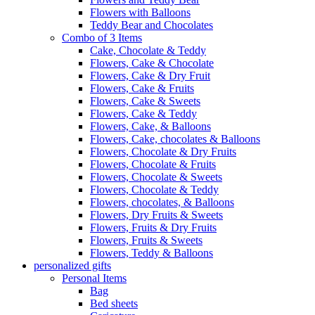
Flowers with Balloons
Teddy Bear and Chocolates
Combo of 3 Items
Cake, Chocolate & Teddy
Flowers, Cake & Chocolate
Flowers, Cake & Dry Fruit
Flowers, Cake & Fruits
Flowers, Cake & Sweets
Flowers, Cake & Teddy
Flowers, Cake, & Balloons
Flowers, Cake, chocolates & Balloons
Flowers, Chocolate & Dry Fruits
Flowers, Chocolate & Fruits
Flowers, Chocolate & Sweets
Flowers, Chocolate & Teddy
Flowers, chocolates, & Balloons
Flowers, Dry Fruits & Sweets
Flowers, Fruits & Dry Fruits
Flowers, Fruits & Sweets
Flowers, Teddy & Balloons
personalized gifts
Personal Items
Bag
Bed sheets