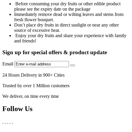
Before consuming your dry fruits or other edible product
please see the expiry date on the package
Immediately remove dead or wilting leaves and stems from
fresh flower bouquet.
Don’t place dry fruits in direct sunlight or near any other
source of excessive heat.
Enjoy your dry fruits and share your experience with family
and friends!
Sign up for special offers & product update
Email
24 Hours Delivery in 900+ Cities
Trusted by over 1 Million customers
We deliver, on time every time
Follow Us