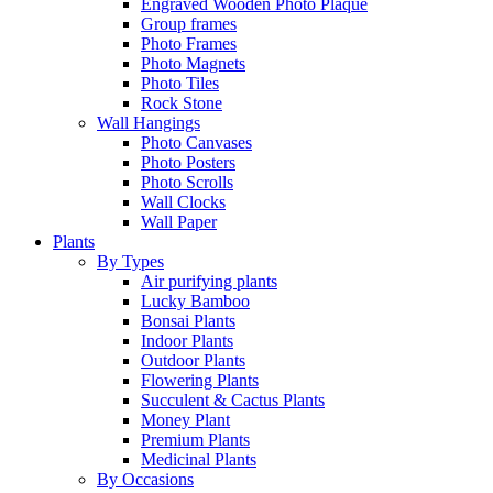
Engraved Wooden Photo Plaque
Group frames
Photo Frames
Photo Magnets
Photo Tiles
Rock Stone
Wall Hangings
Photo Canvases
Photo Posters
Photo Scrolls
Wall Clocks
Wall Paper
Plants
By Types
Air purifying plants
Lucky Bamboo
Bonsai Plants
Indoor Plants
Outdoor Plants
Flowering Plants
Succulent & Cactus Plants
Money Plant
Premium Plants
Medicinal Plants
By Occasions