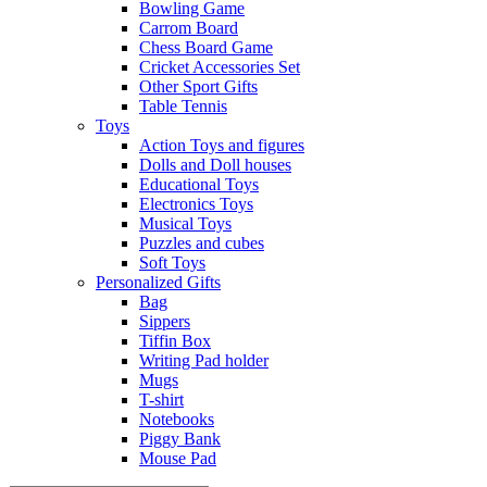
Bowling Game
Carrom Board
Chess Board Game
Cricket Accessories Set
Other Sport Gifts
Table Tennis
Toys
Action Toys and figures
Dolls and Doll houses
Educational Toys
Electronics Toys
Musical Toys
Puzzles and cubes
Soft Toys
Personalized Gifts
Bag
Sippers
Tiffin Box
Writing Pad holder
Mugs
T-shirt
Notebooks
Piggy Bank
Mouse Pad