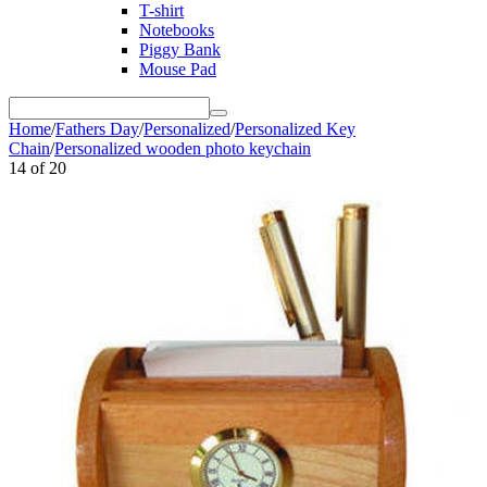
T-shirt
Notebooks
Piggy Bank
Mouse Pad
Home
/
Fathers Day
/
Personalized
/
Personalized Key
Chain
/
Personalized wooden photo keychain
14
of
20