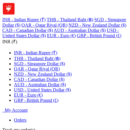
INR - Indian Rupee (₹)
THB - Thailand Baht (฿)
SGD - Singapore
Dollar ($)
QAR - Qatar Riyal (QR)
NZD - New Zealand Dollar ($)
CAD - Canadian Dollar ($)
AUD - Australian Dollar ($)
USD -
United States Dollar ($)
EUR - Euro (€)
GBP - British Pound (£)
INR (₹)
INR - Indian Rupee (₹)
THB - Thailand Baht (฿)
SGD - Singapore Dollar ($)
QAR - Qatar Riyal (QR)
NZD - New Zealand Dollar ($)
CAD - Canadian Dollar ($)
AUD - Australian Dollar ($)
USD - United States Dollar ($)
EUR - Euro (€)
GBP - British Pound (£)
My Account
Orders
Track my order(s)