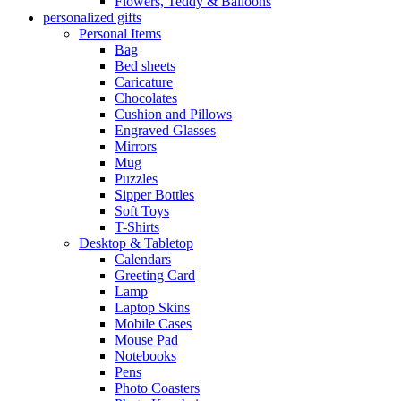
Flowers, Teddy & Balloons
personalized gifts
Personal Items
Bag
Bed sheets
Caricature
Chocolates
Cushion and Pillows
Engraved Glasses
Mirrors
Mug
Puzzles
Sipper Bottles
Soft Toys
T-Shirts
Desktop & Tabletop
Calendars
Greeting Card
Lamp
Laptop Skins
Mobile Cases
Mouse Pad
Notebooks
Pens
Photo Coasters