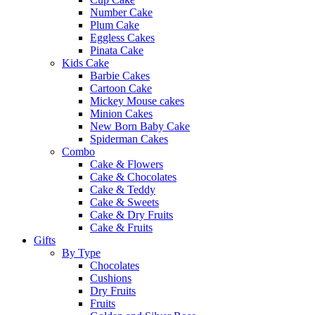
Number Cake
Plum Cake
Eggless Cakes
Pinata Cake
Kids Cake
Barbie Cakes
Cartoon Cake
Mickey Mouse cakes
Minion Cakes
New Born Baby Cake
Spiderman Cakes
Combo
Cake & Flowers
Cake & Chocolates
Cake & Teddy
Cake & Sweets
Cake & Dry Fruits
Cake & Fruits
Gifts
By Type
Chocolates
Cushions
Dry Fruits
Fruits