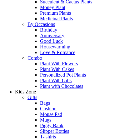
Succulent & Cactus Plants
Money Plant
Premium Plants
Medicinal Plants
By Occasions
Birthday
Anniversary
Good Luck
Housewarming
Love & Romance
Combo
Plant With Flowers
Plant With Cakes
Personalized Pot Plants
Plant With Gifts
Plant with Chocolates
Kids Zone
Gifts
Bags
Cushion
Mouse Pad
Mugs
Piggy Bank
Slipper Bottles
T- shirts