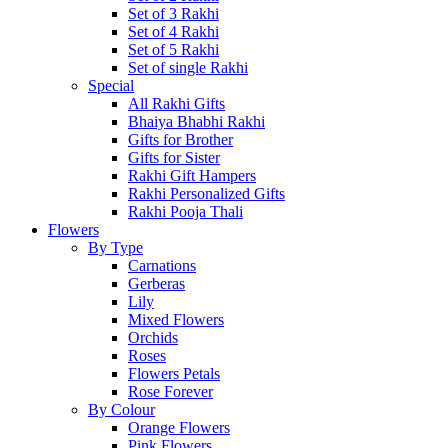
Set of 3 Rakhi
Set of 4 Rakhi
Set of 5 Rakhi
Set of single Rakhi
Special
All Rakhi Gifts
Bhaiya Bhabhi Rakhi
Gifts for Brother
Gifts for Sister
Rakhi Gift Hampers
Rakhi Personalized Gifts
Rakhi Pooja Thali
Flowers
By Type
Carnations
Gerberas
Lily
Mixed Flowers
Orchids
Roses
Flowers Petals
Rose Forever
By Colour
Orange Flowers
Pink Flowers