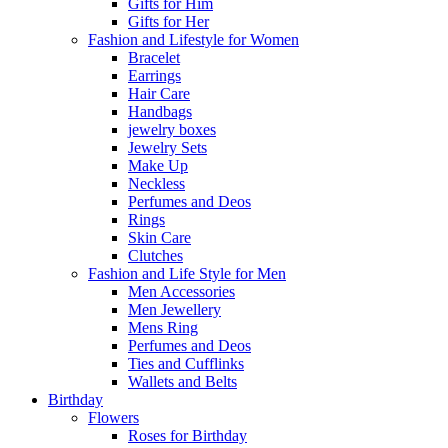
Gifts for Him
Gifts for Her
Fashion and Lifestyle for Women
Bracelet
Earrings
Hair Care
Handbags
jewelry boxes
Jewelry Sets
Make Up
Neckless
Perfumes and Deos
Rings
Skin Care
Clutches
Fashion and Life Style for Men
Men Accessories
Men Jewellery
Mens Ring
Perfumes and Deos
Ties and Cufflinks
Wallets and Belts
Birthday
Flowers
Roses for Birthday