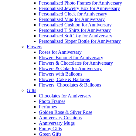
Personalized Photo Frames for Anniversary
Personalized Jewelry Box for Anniversary
Personalized Clock for Anniversary
Personalized Mug for Anniversary
Personalized Cushion for Anniversary
Personalized T-Shirts for Anniversary
Personalized Soft Toy for Anniversary
Personalized Sipper Bottle for Anniversary
Flowers
Roses for Anniversary
Flowers Bouquet for Anniversary
Flowers & Chocolates for Anniversary
Flowers & Cake for Anniversary
Flowers with Balloons
Flowers, Cake & Balloons
Flowers, Chocolates & Balloons
Gifts
Chocolates for Anniversary
Photo Frames
Perfumes
Golden Rose & Silver Rose
Anniversary Cushions
Anniversary Mugs
Funny Gifts
Green Gifts