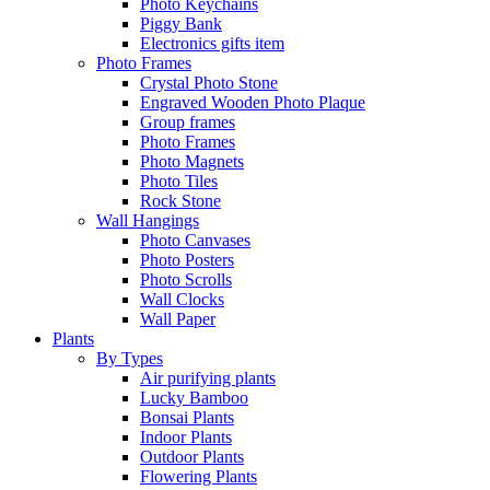
Photo Keychains
Piggy Bank
Electronics gifts item
Photo Frames
Crystal Photo Stone
Engraved Wooden Photo Plaque
Group frames
Photo Frames
Photo Magnets
Photo Tiles
Rock Stone
Wall Hangings
Photo Canvases
Photo Posters
Photo Scrolls
Wall Clocks
Wall Paper
Plants
By Types
Air purifying plants
Lucky Bamboo
Bonsai Plants
Indoor Plants
Outdoor Plants
Flowering Plants