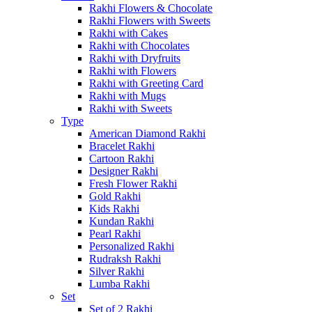
Rakhi Flowers & Chocolate
Rakhi Flowers with Sweets
Rakhi with Cakes
Rakhi with Chocolates
Rakhi with Dryfruits
Rakhi with Flowers
Rakhi with Greeting Card
Rakhi with Mugs
Rakhi with Sweets
Type
American Diamond Rakhi
Bracelet Rakhi
Cartoon Rakhi
Designer Rakhi
Fresh Flower Rakhi
Gold Rakhi
Kids Rakhi
Kundan Rakhi
Pearl Rakhi
Personalized Rakhi
Rudraksh Rakhi
Silver Rakhi
Lumba Rakhi
Set
Set of 2 Rakhi