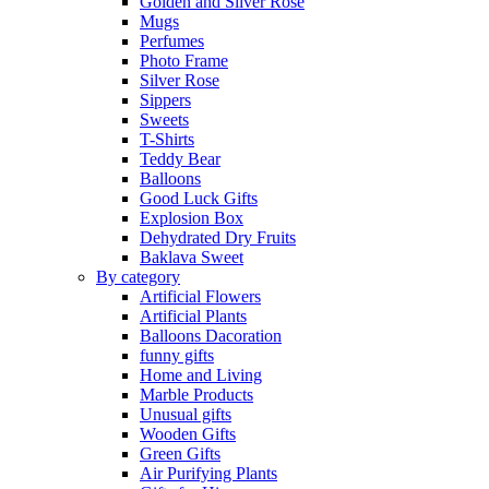
Golden and Silver Rose
Mugs
Perfumes
Photo Frame
Silver Rose
Sippers
Sweets
T-Shirts
Teddy Bear
Balloons
Good Luck Gifts
Explosion Box
Dehydrated Dry Fruits
Baklava Sweet
By category
Artificial Flowers
Artificial Plants
Balloons Dacoration
funny gifts
Home and Living
Marble Products
Unusual gifts
Wooden Gifts
Green Gifts
Air Purifying Plants