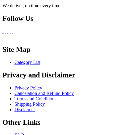
We deliver, on time every time
Follow Us
Site Map
Category List
Privacy and Disclaimer
Privacy Policy
Cancelation and Refund Policy
Terms and Conditions
Shipping Policy
Disclaimer
Other Links