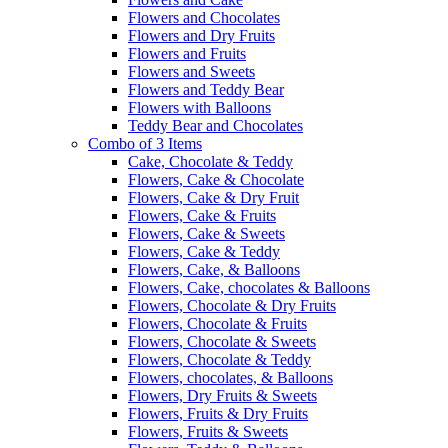
Flowers and Chocolates
Flowers and Dry Fruits
Flowers and Fruits
Flowers and Sweets
Flowers and Teddy Bear
Flowers with Balloons
Teddy Bear and Chocolates
Combo of 3 Items
Cake, Chocolate & Teddy
Flowers, Cake & Chocolate
Flowers, Cake & Dry Fruit
Flowers, Cake & Fruits
Flowers, Cake & Sweets
Flowers, Cake & Teddy
Flowers, Cake, & Balloons
Flowers, Cake, chocolates & Balloons
Flowers, Chocolate & Dry Fruits
Flowers, Chocolate & Fruits
Flowers, Chocolate & Sweets
Flowers, Chocolate & Teddy
Flowers, chocolates, & Balloons
Flowers, Dry Fruits & Sweets
Flowers, Fruits & Dry Fruits
Flowers, Fruits & Sweets