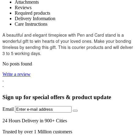
Attachments
Reviews
Required products
Delivery Information
Care Instructions
A beautiful and elegant timepiece with Pen and Card stand is a
wonderful gift to win hearts of your loved ones. Make your bonding
timeless by sending this gift. This is courier products and will deliver
3 to 5 working days.
No posts found
Write a review
.
.
Sign up for special offers & product update
Email
24 Hours Delivery in 900+ Cities
Trusted by over 1 Million customers