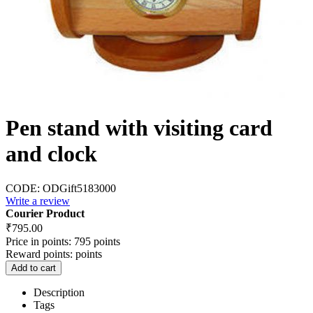
Pen stand with visiting card
and clock
CODE:
ODGift5183000
Write a review
Courier Product
₹
795.00
Price in points:
795 points
Reward points:
points
Add to cart
Description
Tags