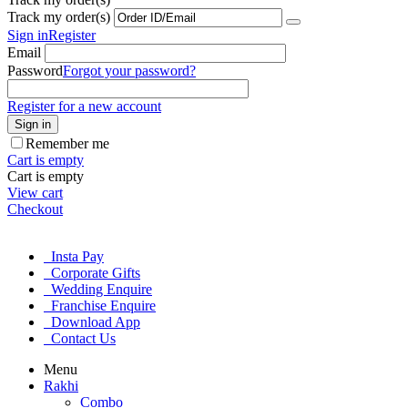
Track my order(s)
Sign in
Register
Email
Password
Forgot your password?
Register for a new account
Sign in
Remember me
Cart is empty
Cart is empty
View cart
Checkout
Insta Pay
Corporate Gifts
Wedding Enquire
Franchise Enquire
Download App
Contact Us
Menu
Rakhi
Combo