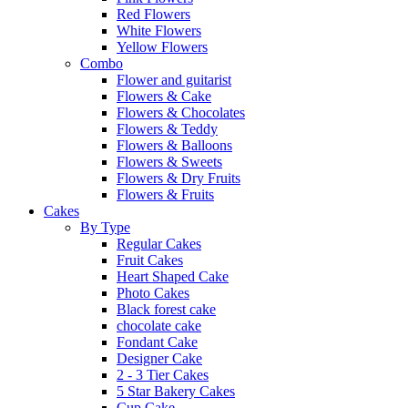
Red Flowers
White Flowers
Yellow Flowers
Combo
Flower and guitarist
Flowers & Cake
Flowers & Chocolates
Flowers & Teddy
Flowers & Balloons
Flowers & Sweets
Flowers & Dry Fruits
Flowers & Fruits
Cakes
By Type
Regular Cakes
Fruit Cakes
Heart Shaped Cake
Photo Cakes
Black forest cake
chocolate cake
Fondant Cake
Designer Cake
2 - 3 Tier Cakes
5 Star Bakery Cakes
Cup Cake