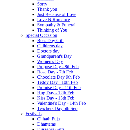
Sorry
Thank you
Just Because of Love
Love N Romance
Sympathy & Funeral
Thinking of You
Special Occasion
Boss Day Gift
Childrens day
Doctors day
Grandparent's Day
Women's Day
Propose Day - 8th Feb
Rose Day - 7th Feb
Chocolate Day 9th Feb
Teddy Day - 10th Feb
Promise Day - 11th Feb
Hug Day - 12th Feb
Kiss Day - 13th Feb
Valentine's Day - 14th Feb
Teachers Day 5th Sep
Festivals
Chhath Puja
Dhanteras
Dussehra Gifts