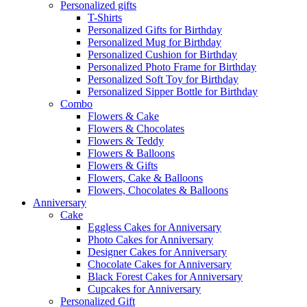
Personalized gifts
T-Shirts
Personalized Gifts for Birthday
Personalized Mug for Birthday
Personalized Cushion for Birthday
Personalized Photo Frame for Birthday
Personalized Soft Toy for Birthday
Personalized Sipper Bottle for Birthday
Combo
Flowers & Cake
Flowers & Chocolates
Flowers & Teddy
Flowers & Balloons
Flowers & Gifts
Flowers, Cake & Balloons
Flowers, Chocolates & Balloons
Anniversary
Cake
Eggless Cakes for Anniversary
Photo Cakes for Anniversary
Designer Cakes for Anniversary
Chocolate Cakes for Anniversary
Black Forest Cakes for Anniversary
Cupcakes for Anniversary
Personalized Gift