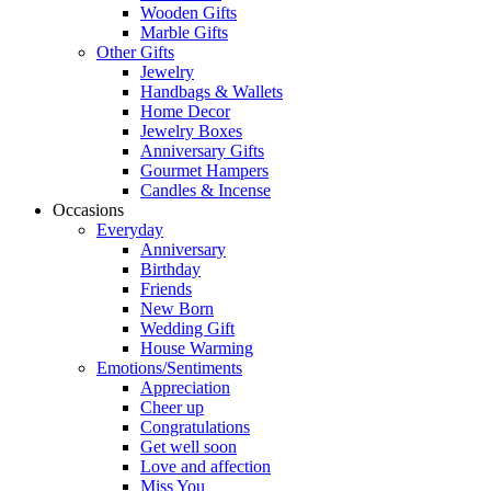
Wooden Gifts
Marble Gifts
Other Gifts
Jewelry
Handbags & Wallets
Home Decor
Jewelry Boxes
Anniversary Gifts
Gourmet Hampers
Candles & Incense
Occasions
Everyday
Anniversary
Birthday
Friends
New Born
Wedding Gift
House Warming
Emotions/Sentiments
Appreciation
Cheer up
Congratulations
Get well soon
Love and affection
Miss You