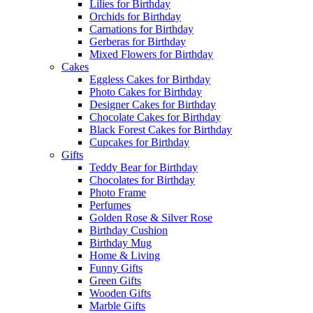
Lilies for Birthday
Orchids for Birthday
Carnations for Birthday
Gerberas for Birthday
Mixed Flowers for Birthday
Cakes
Eggless Cakes for Birthday
Photo Cakes for Birthday
Designer Cakes for Birthday
Chocolate Cakes for Birthday
Black Forest Cakes for Birthday
Cupcakes for Birthday
Gifts
Teddy Bear for Birthday
Chocolates for Birthday
Photo Frame
Perfumes
Golden Rose & Silver Rose
Birthday Cushion
Birthday Mug
Home & Living
Funny Gifts
Green Gifts
Wooden Gifts
Marble Gifts