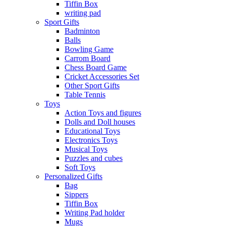
Tiffin Box
writing pad
Sport Gifts
Badminton
Balls
Bowling Game
Carrom Board
Chess Board Game
Cricket Accessories Set
Other Sport Gifts
Table Tennis
Toys
Action Toys and figures
Dolls and Doll houses
Educational Toys
Electronics Toys
Musical Toys
Puzzles and cubes
Soft Toys
Personalized Gifts
Bag
Sippers
Tiffin Box
Writing Pad holder
Mugs