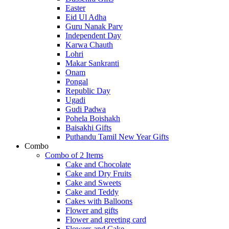
Easter
Eid Ul Adha
Guru Nanak Parv
Independent Day
Karwa Chauth
Lohri
Makar Sankranti
Onam
Pongal
Republic Day
Ugadi
Gudi Padwa
Pohela Boishakh
Baisakhi Gifts
Puthandu Tamil New Year Gifts
Combo
Combo of 2 Items
Cake and Chocolate
Cake and Dry Fruits
Cake and Sweets
Cake and Teddy
Cakes with Balloons
Flower and gifts
Flower and greeting card
Flowers and Cake