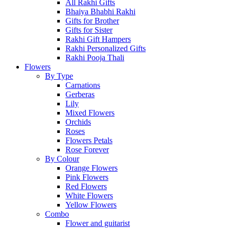
All Rakhi Gifts
Bhaiya Bhabhi Rakhi
Gifts for Brother
Gifts for Sister
Rakhi Gift Hampers
Rakhi Personalized Gifts
Rakhi Pooja Thali
Flowers
By Type
Carnations
Gerberas
Lily
Mixed Flowers
Orchids
Roses
Flowers Petals
Rose Forever
By Colour
Orange Flowers
Pink Flowers
Red Flowers
White Flowers
Yellow Flowers
Combo
Flower and guitarist