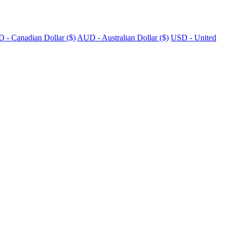
 - Canadian Dollar ($)
AUD - Australian Dollar ($)
USD - United