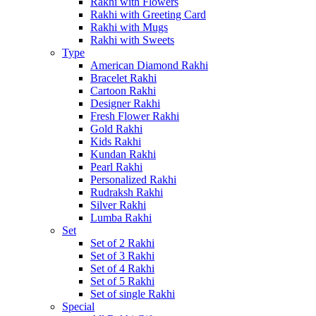
Rakhi with Flowers
Rakhi with Greeting Card
Rakhi with Mugs
Rakhi with Sweets
Type
American Diamond Rakhi
Bracelet Rakhi
Cartoon Rakhi
Designer Rakhi
Fresh Flower Rakhi
Gold Rakhi
Kids Rakhi
Kundan Rakhi
Pearl Rakhi
Personalized Rakhi
Rudraksh Rakhi
Silver Rakhi
Lumba Rakhi
Set
Set of 2 Rakhi
Set of 3 Rakhi
Set of 4 Rakhi
Set of 5 Rakhi
Set of single Rakhi
Special