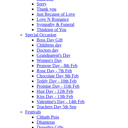
Sorry
Thank you
Just Because of Love
Love N Romance
Sympathy & Funeral
Thinking of You
Special Occasion
Boss Day Gift
Childrens day
Doctors day
Grandparent's Day
Women's Day
Propose Day - 8th Feb
Rose Day - 7th Feb
Chocolate Day 9th Feb
Teddy Day - 10th Feb
Promise Day - 11th Feb
Hug Day - 12th Feb
Kiss Day - 13th Feb
Valentine's Day - 14th Feb
Teachers Day 5th Sep
Festivals
Chhath Puja
Dhanteras
Dussehra Gifts