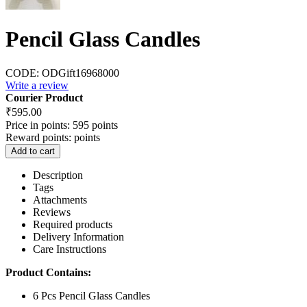
Pencil Glass Candles
CODE:
ODGift16968000
Write a review
Courier Product
₹
595.00
Price in points:
595 points
Reward points:
points
Add to cart
Description
Tags
Attachments
Reviews
Required products
Delivery Information
Care Instructions
Product Contains:
6 Pcs Pencil Glass Candles