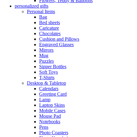
Flowers, Teddy & Balloons
personalized gifts
Personal Items
Bag
Bed sheets
Caricature
Chocolates
Cushion and Pillows
Engraved Glasses
Mirrors
Mug
Puzzles
Sipper Bottles
Soft Toys
T-Shirts
Desktop & Tabletop
Calendars
Greeting Card
Lamp
Laptop Skins
Mobile Cases
Mouse Pad
Notebooks
Pens
Photo Coasters