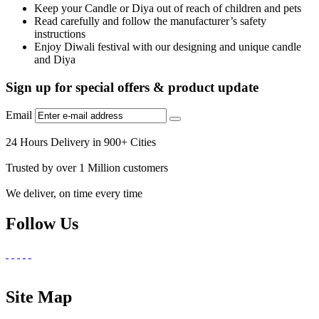
Keep your Candle or Diya out of reach of children and pets
Read carefully and follow the manufacturer’s safety
instructions
Enjoy Diwali festival with our designing and unique candle
and Diya
Sign up for special offers & product update
Email
24 Hours Delivery in 900+ Cities
Trusted by over 1 Million customers
We deliver, on time every time
Follow Us
Site Map