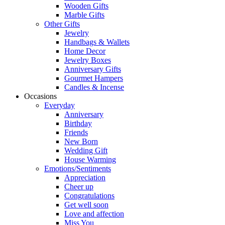
Wooden Gifts
Marble Gifts
Other Gifts
Jewelry
Handbags & Wallets
Home Decor
Jewelry Boxes
Anniversary Gifts
Gourmet Hampers
Candles & Incense
Occasions
Everyday
Anniversary
Birthday
Friends
New Born
Wedding Gift
House Warming
Emotions/Sentiments
Appreciation
Cheer up
Congratulations
Get well soon
Love and affection
Miss You