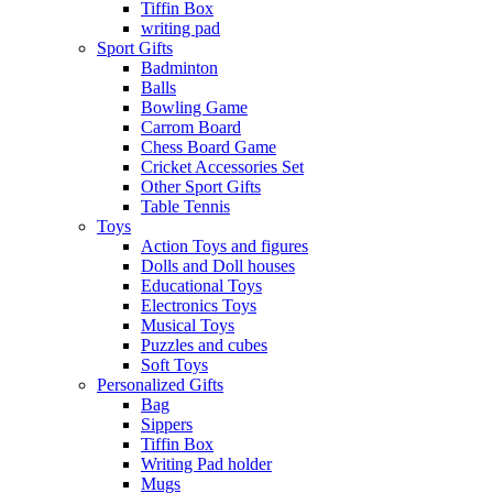
Tiffin Box
writing pad
Sport Gifts
Badminton
Balls
Bowling Game
Carrom Board
Chess Board Game
Cricket Accessories Set
Other Sport Gifts
Table Tennis
Toys
Action Toys and figures
Dolls and Doll houses
Educational Toys
Electronics Toys
Musical Toys
Puzzles and cubes
Soft Toys
Personalized Gifts
Bag
Sippers
Tiffin Box
Writing Pad holder
Mugs