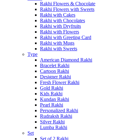
Rakhi Flowers & Chocolate
Rakhi Flowers with Sweets
Rakhi with Cakes
Rakhi with Chocolates
Rakhi with Dryfruits
Rakhi with Flowers
Rakhi with Greeting Card
Rakhi with Mugs
Rakhi with Sweets
Type
American Diamond Rakhi
Bracelet Rakhi
Cartoon Rakhi
Designer Rakhi
Fresh Flower Rakhi
Gold Rakhi
Kids Rakhi
Kundan Rakhi
Pearl Rakhi
Personalized Rakhi
Rudraksh Rakhi
Silver Rakhi
Lumba Rakhi
Set
Set of 2 Rakhi