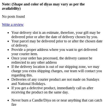
Note: (Shape and color of diyas may vary as per the
availability)
No posts found
Write a review
Your delivery slot is an estimate, therefore, your gift may be
delivered prior or after the date of delivery chosen by you.
Your parcel may be delivered prior to or after the chosen date
of delivery.
Provide a proper address where you want to get delivered
your courier item.
Once your order has processed, the delivery cannot be
redirected to any other address
If the delivery location is out of our shipping zone, we may
charge you extra shipping charges, our team will contact you
regarding this.
Deliveries of any courier product are not made on Sundays
and National Holidays.
If you get a defective product, immediately call us after
receiving the product on the same day.
Never burn a Candle/Diya on or near anything that can catch
fire