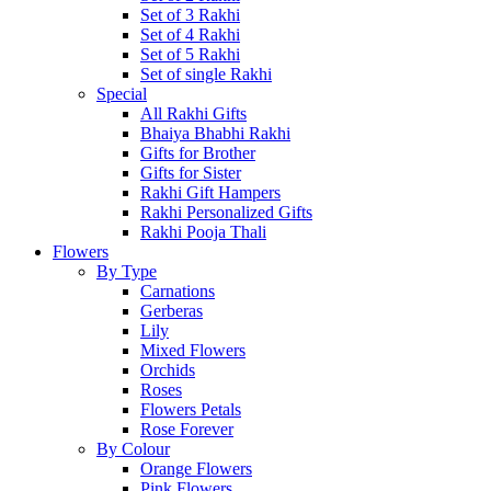
Set of 3 Rakhi
Set of 4 Rakhi
Set of 5 Rakhi
Set of single Rakhi
Special
All Rakhi Gifts
Bhaiya Bhabhi Rakhi
Gifts for Brother
Gifts for Sister
Rakhi Gift Hampers
Rakhi Personalized Gifts
Rakhi Pooja Thali
Flowers
By Type
Carnations
Gerberas
Lily
Mixed Flowers
Orchids
Roses
Flowers Petals
Rose Forever
By Colour
Orange Flowers
Pink Flowers