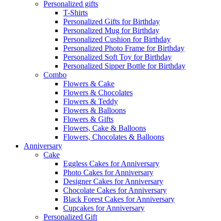
Personalized gifts
T-Shirts
Personalized Gifts for Birthday
Personalized Mug for Birthday
Personalized Cushion for Birthday
Personalized Photo Frame for Birthday
Personalized Soft Toy for Birthday
Personalized Sipper Bottle for Birthday
Combo
Flowers & Cake
Flowers & Chocolates
Flowers & Teddy
Flowers & Balloons
Flowers & Gifts
Flowers, Cake & Balloons
Flowers, Chocolates & Balloons
Anniversary
Cake
Eggless Cakes for Anniversary
Photo Cakes for Anniversary
Designer Cakes for Anniversary
Chocolate Cakes for Anniversary
Black Forest Cakes for Anniversary
Cupcakes for Anniversary
Personalized Gift