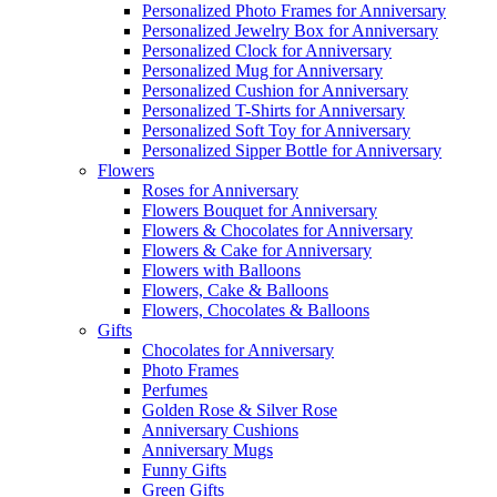
Personalized Photo Frames for Anniversary
Personalized Jewelry Box for Anniversary
Personalized Clock for Anniversary
Personalized Mug for Anniversary
Personalized Cushion for Anniversary
Personalized T-Shirts for Anniversary
Personalized Soft Toy for Anniversary
Personalized Sipper Bottle for Anniversary
Flowers
Roses for Anniversary
Flowers Bouquet for Anniversary
Flowers & Chocolates for Anniversary
Flowers & Cake for Anniversary
Flowers with Balloons
Flowers, Cake & Balloons
Flowers, Chocolates & Balloons
Gifts
Chocolates for Anniversary
Photo Frames
Perfumes
Golden Rose & Silver Rose
Anniversary Cushions
Anniversary Mugs
Funny Gifts
Green Gifts