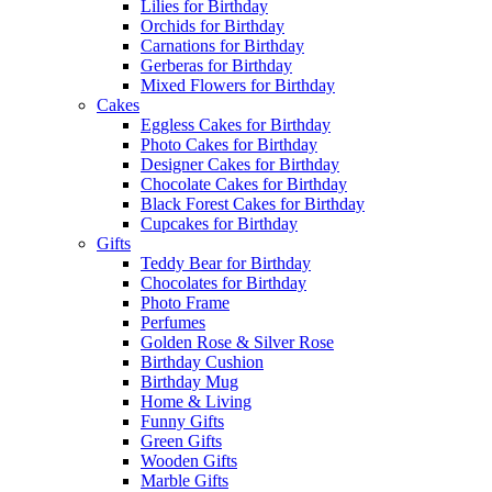
Lilies for Birthday
Orchids for Birthday
Carnations for Birthday
Gerberas for Birthday
Mixed Flowers for Birthday
Cakes
Eggless Cakes for Birthday
Photo Cakes for Birthday
Designer Cakes for Birthday
Chocolate Cakes for Birthday
Black Forest Cakes for Birthday
Cupcakes for Birthday
Gifts
Teddy Bear for Birthday
Chocolates for Birthday
Photo Frame
Perfumes
Golden Rose & Silver Rose
Birthday Cushion
Birthday Mug
Home & Living
Funny Gifts
Green Gifts
Wooden Gifts
Marble Gifts