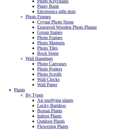
Photo Keychains
Piggy Bank
Electronics gifts item
Photo Frames
Crystal Photo Stone
Engraved Wooden Photo Plaque
Group frames
Photo Frames
Photo Magnets
Photo Tiles
Rock Stone
Wall Hangings
Photo Canvases
Photo Posters
Photo Scrolls
Wall Clocks
Wall Paper
Plants
By Types
Air purifying plants
Lucky Bamboo
Bonsai Plants
Indoor Plants
Outdoor Plants
Flowering Plants