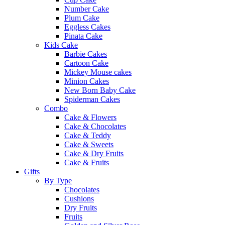
Number Cake
Plum Cake
Eggless Cakes
Pinata Cake
Kids Cake
Barbie Cakes
Cartoon Cake
Mickey Mouse cakes
Minion Cakes
New Born Baby Cake
Spiderman Cakes
Combo
Cake & Flowers
Cake & Chocolates
Cake & Teddy
Cake & Sweets
Cake & Dry Fruits
Cake & Fruits
Gifts
By Type
Chocolates
Cushions
Dry Fruits
Fruits