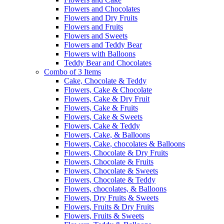
Flowers and Chocolates
Flowers and Dry Fruits
Flowers and Fruits
Flowers and Sweets
Flowers and Teddy Bear
Flowers with Balloons
Teddy Bear and Chocolates
Combo of 3 Items
Cake, Chocolate & Teddy
Flowers, Cake & Chocolate
Flowers, Cake & Dry Fruit
Flowers, Cake & Fruits
Flowers, Cake & Sweets
Flowers, Cake & Teddy
Flowers, Cake, & Balloons
Flowers, Cake, chocolates & Balloons
Flowers, Chocolate & Dry Fruits
Flowers, Chocolate & Fruits
Flowers, Chocolate & Sweets
Flowers, Chocolate & Teddy
Flowers, chocolates, & Balloons
Flowers, Dry Fruits & Sweets
Flowers, Fruits & Dry Fruits
Flowers, Fruits & Sweets