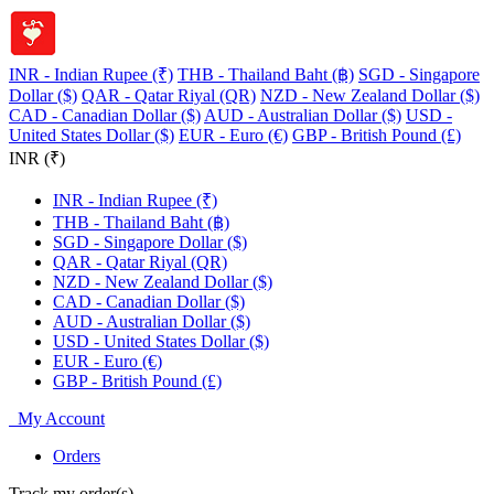
INR - Indian Rupee (₹)
THB - Thailand Baht (฿)
SGD - Singapore
Dollar ($)
QAR - Qatar Riyal (QR)
NZD - New Zealand Dollar ($)
CAD - Canadian Dollar ($)
AUD - Australian Dollar ($)
USD -
United States Dollar ($)
EUR - Euro (€)
GBP - British Pound (£)
INR (₹)
INR - Indian Rupee (₹)
THB - Thailand Baht (฿)
SGD - Singapore Dollar ($)
QAR - Qatar Riyal (QR)
NZD - New Zealand Dollar ($)
CAD - Canadian Dollar ($)
AUD - Australian Dollar ($)
USD - United States Dollar ($)
EUR - Euro (€)
GBP - British Pound (£)
My Account
Orders
Track my order(s)