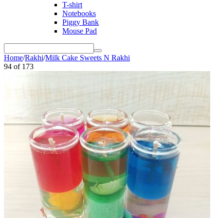
T-shirt
Notebooks
Piggy Bank
Mouse Pad
Home
/
Rakhi
/
Milk Cake Sweets N Rakhi
94
of
173