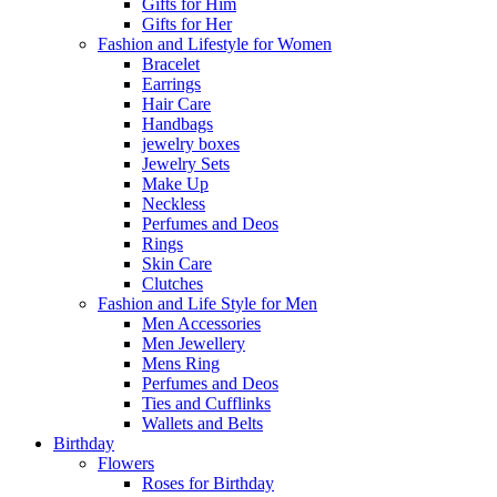
Gifts for Him
Gifts for Her
Fashion and Lifestyle for Women
Bracelet
Earrings
Hair Care
Handbags
jewelry boxes
Jewelry Sets
Make Up
Neckless
Perfumes and Deos
Rings
Skin Care
Clutches
Fashion and Life Style for Men
Men Accessories
Men Jewellery
Mens Ring
Perfumes and Deos
Ties and Cufflinks
Wallets and Belts
Birthday
Flowers
Roses for Birthday