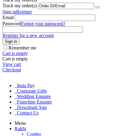
Track my order(s)
Sign in
Register
Email
Password
Forgot your password?
Register for a new account
Sign in
Remember me
Cart is empty
Cart is empty
View cart
Checkout
Insta Pay
Corporate Gifts
Wedding Enquire
Franchise Enquire
Download App
Contact Us
Menu
Rakhi
Combo