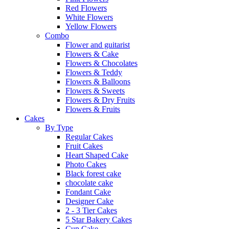
Red Flowers
White Flowers
Yellow Flowers
Combo
Flower and guitarist
Flowers & Cake
Flowers & Chocolates
Flowers & Teddy
Flowers & Balloons
Flowers & Sweets
Flowers & Dry Fruits
Flowers & Fruits
Cakes
By Type
Regular Cakes
Fruit Cakes
Heart Shaped Cake
Photo Cakes
Black forest cake
chocolate cake
Fondant Cake
Designer Cake
2 - 3 Tier Cakes
5 Star Bakery Cakes
Cup Cake