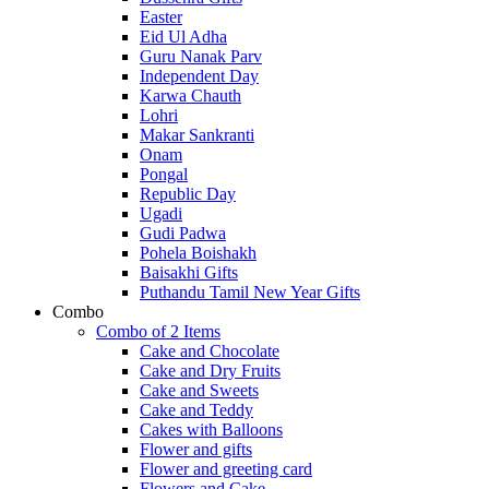
Easter
Eid Ul Adha
Guru Nanak Parv
Independent Day
Karwa Chauth
Lohri
Makar Sankranti
Onam
Pongal
Republic Day
Ugadi
Gudi Padwa
Pohela Boishakh
Baisakhi Gifts
Puthandu Tamil New Year Gifts
Combo
Combo of 2 Items
Cake and Chocolate
Cake and Dry Fruits
Cake and Sweets
Cake and Teddy
Cakes with Balloons
Flower and gifts
Flower and greeting card
Flowers and Cake