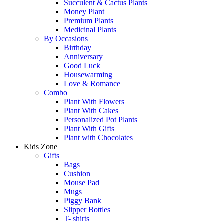
Succulent & Cactus Plants
Money Plant
Premium Plants
Medicinal Plants
By Occasions
Birthday
Anniversary
Good Luck
Housewarming
Love & Romance
Combo
Plant With Flowers
Plant With Cakes
Personalized Pot Plants
Plant With Gifts
Plant with Chocolates
Kids Zone
Gifts
Bags
Cushion
Mouse Pad
Mugs
Piggy Bank
Slipper Bottles
T- shirts