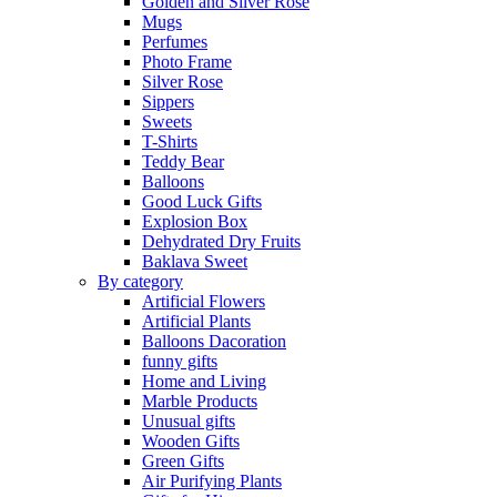
Golden and Silver Rose
Mugs
Perfumes
Photo Frame
Silver Rose
Sippers
Sweets
T-Shirts
Teddy Bear
Balloons
Good Luck Gifts
Explosion Box
Dehydrated Dry Fruits
Baklava Sweet
By category
Artificial Flowers
Artificial Plants
Balloons Dacoration
funny gifts
Home and Living
Marble Products
Unusual gifts
Wooden Gifts
Green Gifts
Air Purifying Plants