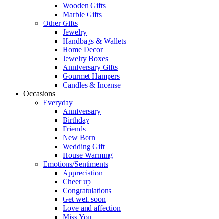
Wooden Gifts
Marble Gifts
Other Gifts
Jewelry
Handbags & Wallets
Home Decor
Jewelry Boxes
Anniversary Gifts
Gourmet Hampers
Candles & Incense
Occasions
Everyday
Anniversary
Birthday
Friends
New Born
Wedding Gift
House Warming
Emotions/Sentiments
Appreciation
Cheer up
Congratulations
Get well soon
Love and affection
Miss You