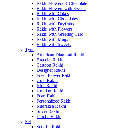
Rakhi Flowers & Chocolate
Rakhi Flowers with Sweets
Rakhi with Cakes
Rakhi with Chocolates
Rakhi with Dryfruits
Rakhi with Flowers
Rakhi with Greeting Card
Rakhi with Mugs
Rakhi with Sweets
Type
American Diamond Rakhi
Bracelet Rakhi
Cartoon Rakhi
Designer Rakhi
Fresh Flower Rakhi
Gold Rakhi
Kids Rakhi
Kundan Rakhi
Pearl Rakhi
Personalized Rakhi
Rudraksh Rakhi
Silver Rakhi
Lumba Rakhi
Set
Set of 2 Rakhi