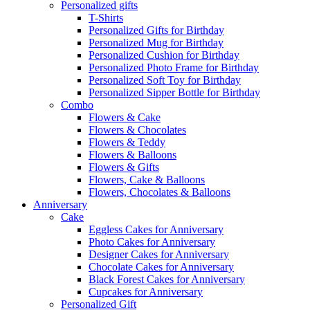
Personalized gifts
T-Shirts
Personalized Gifts for Birthday
Personalized Mug for Birthday
Personalized Cushion for Birthday
Personalized Photo Frame for Birthday
Personalized Soft Toy for Birthday
Personalized Sipper Bottle for Birthday
Combo
Flowers & Cake
Flowers & Chocolates
Flowers & Teddy
Flowers & Balloons
Flowers & Gifts
Flowers, Cake & Balloons
Flowers, Chocolates & Balloons
Anniversary
Cake
Eggless Cakes for Anniversary
Photo Cakes for Anniversary
Designer Cakes for Anniversary
Chocolate Cakes for Anniversary
Black Forest Cakes for Anniversary
Cupcakes for Anniversary
Personalized Gift