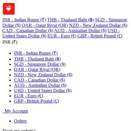
INR - Indian Rupee (₹)
THB - Thailand Baht (฿)
SGD - Singapore
Dollar ($)
QAR - Qatar Riyal (QR)
NZD - New Zealand Dollar ($)
CAD - Canadian Dollar ($)
AUD - Australian Dollar ($)
USD -
United States Dollar ($)
EUR - Euro (€)
GBP - British Pound (£)
INR (₹)
INR - Indian Rupee (₹)
THB - Thailand Baht (฿)
SGD - Singapore Dollar ($)
QAR - Qatar Riyal (QR)
NZD - New Zealand Dollar ($)
CAD - Canadian Dollar ($)
AUD - Australian Dollar ($)
USD - United States Dollar ($)
EUR - Euro (€)
GBP - British Pound (£)
My Account
Orders
Track my order(s)