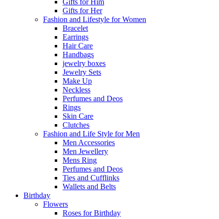
Gifts for Him
Gifts for Her
Fashion and Lifestyle for Women
Bracelet
Earrings
Hair Care
Handbags
jewelry boxes
Jewelry Sets
Make Up
Neckless
Perfumes and Deos
Rings
Skin Care
Clutches
Fashion and Life Style for Men
Men Accessories
Men Jewellery
Mens Ring
Perfumes and Deos
Ties and Cufflinks
Wallets and Belts
Birthday
Flowers
Roses for Birthday