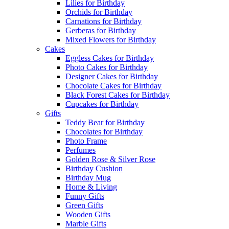
Lilies for Birthday
Orchids for Birthday
Carnations for Birthday
Gerberas for Birthday
Mixed Flowers for Birthday
Cakes
Eggless Cakes for Birthday
Photo Cakes for Birthday
Designer Cakes for Birthday
Chocolate Cakes for Birthday
Black Forest Cakes for Birthday
Cupcakes for Birthday
Gifts
Teddy Bear for Birthday
Chocolates for Birthday
Photo Frame
Perfumes
Golden Rose & Silver Rose
Birthday Cushion
Birthday Mug
Home & Living
Funny Gifts
Green Gifts
Wooden Gifts
Marble Gifts