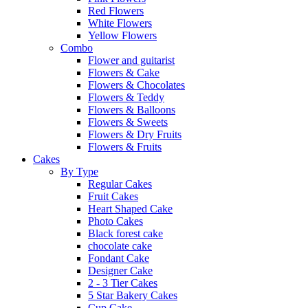
Red Flowers
White Flowers
Yellow Flowers
Combo
Flower and guitarist
Flowers & Cake
Flowers & Chocolates
Flowers & Teddy
Flowers & Balloons
Flowers & Sweets
Flowers & Dry Fruits
Flowers & Fruits
Cakes
By Type
Regular Cakes
Fruit Cakes
Heart Shaped Cake
Photo Cakes
Black forest cake
chocolate cake
Fondant Cake
Designer Cake
2 - 3 Tier Cakes
5 Star Bakery Cakes
Cup Cake