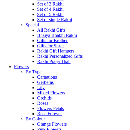
Set of 3 Rakhi
Set of 4 Rakhi
Set of 5 Rakhi
Set of single Rakhi
Special
All Rakhi Gifts
Bhaiya Bhabhi Rakhi
Gifts for Brother
Gifts for Sister
Rakhi Gift Hampers
Rakhi Personalized Gifts
Rakhi Pooja Thali
Flowers
By Type
Carnations
Gerberas
Lily
Mixed Flowers
Orchids
Roses
Flowers Petals
Rose Forever
By Colour
Orange Flowers
Pink Flowers