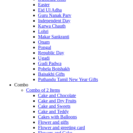
Easter
Eid Ul Adha
Guru Nanak Parv
Independent Day
Karwa Chauth
Lohri
Makar Sankranti
Onam
Pongal
Republic Day
Ugadi
Gudi Padwa
Pohela Boishakh
Baisakhi Gifts
Puthandu Tamil New Year Gifts
Combo
Combo of 2 Items
Cake and Chocolate
Cake and Dry Fruits
Cake and Sweets
Cake and Teddy
Cakes with Balloons
Flower and gifts
Flower and greeting card
Flowers and Cake