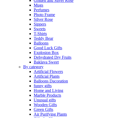
Golden and Silver Rose
Mugs
Perfumes
Photo Frame
Silver Rose
Sippers
Sweets
T-Shirts
Teddy Bear
Balloons
Good Luck Gifts
Explosion Box
Dehydrated Dry Fruits
Baklava Sweet
By category
Artificial Flowers
Artificial Plants
Balloons Dacoration
funny gifts
Home and Living
Marble Products
Unusual gifts
Wooden Gifts
Green Gifts
Air Purifying Plants