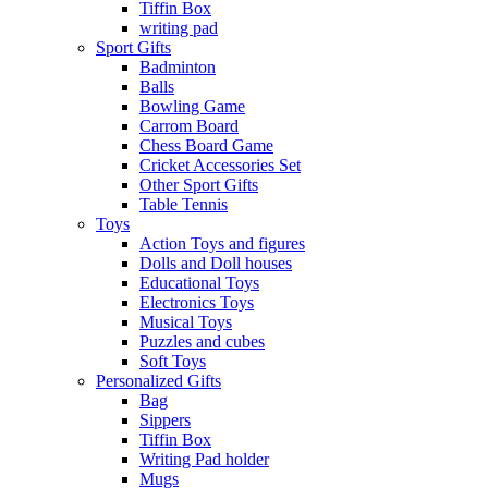
Tiffin Box
writing pad
Sport Gifts
Badminton
Balls
Bowling Game
Carrom Board
Chess Board Game
Cricket Accessories Set
Other Sport Gifts
Table Tennis
Toys
Action Toys and figures
Dolls and Doll houses
Educational Toys
Electronics Toys
Musical Toys
Puzzles and cubes
Soft Toys
Personalized Gifts
Bag
Sippers
Tiffin Box
Writing Pad holder
Mugs