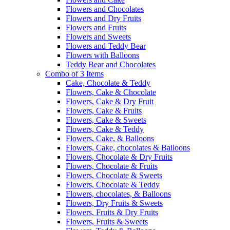
Flowers and Chocolates
Flowers and Dry Fruits
Flowers and Fruits
Flowers and Sweets
Flowers and Teddy Bear
Flowers with Balloons
Teddy Bear and Chocolates
Combo of 3 Items
Cake, Chocolate & Teddy
Flowers, Cake & Chocolate
Flowers, Cake & Dry Fruit
Flowers, Cake & Fruits
Flowers, Cake & Sweets
Flowers, Cake & Teddy
Flowers, Cake, & Balloons
Flowers, Cake, chocolates & Balloons
Flowers, Chocolate & Dry Fruits
Flowers, Chocolate & Fruits
Flowers, Chocolate & Sweets
Flowers, Chocolate & Teddy
Flowers, chocolates, & Balloons
Flowers, Dry Fruits & Sweets
Flowers, Fruits & Dry Fruits
Flowers, Fruits & Sweets