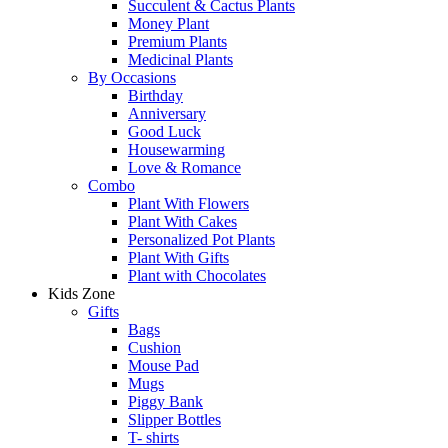
Succulent & Cactus Plants
Money Plant
Premium Plants
Medicinal Plants
By Occasions
Birthday
Anniversary
Good Luck
Housewarming
Love & Romance
Combo
Plant With Flowers
Plant With Cakes
Personalized Pot Plants
Plant With Gifts
Plant with Chocolates
Kids Zone
Gifts
Bags
Cushion
Mouse Pad
Mugs
Piggy Bank
Slipper Bottles
T- shirts