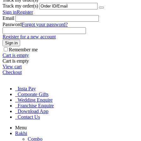
Track my order(s)
Sign in
Register
Email
Password
Forgot your password?
Register for a new account
Sign in
Remember me
Cart is empty
Cart is empty
View cart
Checkout
Insta Pay
Corporate Gifts
Wedding Enquire
Franchise Enquire
Download App
Contact Us
Menu
Rakhi
Combo