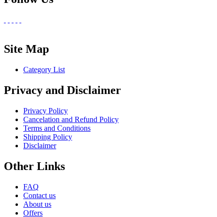
Site Map
Category List
Privacy and Disclaimer
Privacy Policy
Cancelation and Refund Policy
Terms and Conditions
Shipping Policy
Disclaimer
Other Links
FAQ
Contact us
About us
Offers