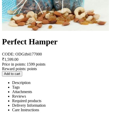
Perfect Hamper
CODE:
ODGift4177000
₹
1,599.00
Price in points:
1599 points
Reward points:
points
Add to cart
Description
Tags
Attachments
Reviews
Required products
Delivery Information
Care Instructions