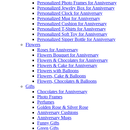
Personalized Photo Frames for Anniversary
Personalized Jewelry Box for Anniversary
Personalized Clock for Anniversary
Personalized Mug for Anniversary
Personalized Cushion for Anniversary
Personalized T-Shirts for Anniversary
Personalized Soft Toy for Anniversary
Personalized Sipper Bottle for Anniversary
Flowers
Roses for Anniversary
Flowers Bouquet for Anniversary
Flowers & Chocolates for Anniversary
Flowers & Cake for Anniversary
Flowers with Balloons
Flowers, Cake & Balloons
Flowers, Chocolates & Balloons
Gifts
Chocolates for Anniversary
Photo Frames
Perfumes
Golden Rose & Silver Rose
Anniversary Cushions
Anniversary Mugs
Funny Gifts
Green Gifts