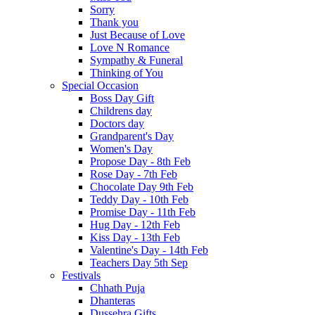
Sorry
Thank you
Just Because of Love
Love N Romance
Sympathy & Funeral
Thinking of You
Special Occasion
Boss Day Gift
Childrens day
Doctors day
Grandparent's Day
Women's Day
Propose Day - 8th Feb
Rose Day - 7th Feb
Chocolate Day 9th Feb
Teddy Day - 10th Feb
Promise Day - 11th Feb
Hug Day - 12th Feb
Kiss Day - 13th Feb
Valentine's Day - 14th Feb
Teachers Day 5th Sep
Festivals
Chhath Puja
Dhanteras
Dussehra Gifts