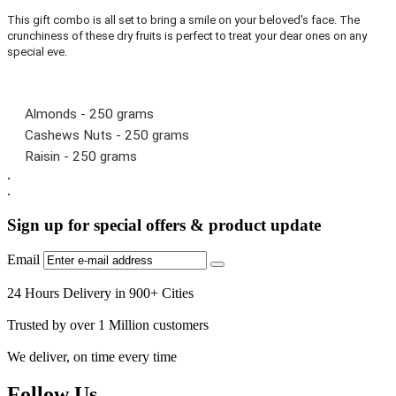
This gift combo is all set to bring a smile on your beloved's face. The
crunchiness of these dry fruits is perfect to treat your dear ones on any
special eve.
Almonds - 250 grams
Cashews Nuts - 250 grams
Raisin - 250 grams
.
.
Sign up for special offers & product update
Email
24 Hours Delivery in 900+ Cities
Trusted by over 1 Million customers
We deliver, on time every time
Follow Us