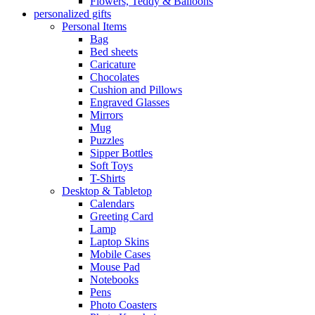
Flowers, Teddy & Balloons
personalized gifts
Personal Items
Bag
Bed sheets
Caricature
Chocolates
Cushion and Pillows
Engraved Glasses
Mirrors
Mug
Puzzles
Sipper Bottles
Soft Toys
T-Shirts
Desktop & Tabletop
Calendars
Greeting Card
Lamp
Laptop Skins
Mobile Cases
Mouse Pad
Notebooks
Pens
Photo Coasters