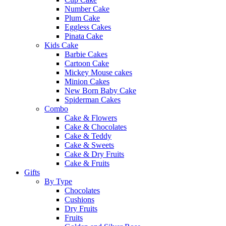
Number Cake
Plum Cake
Eggless Cakes
Pinata Cake
Kids Cake
Barbie Cakes
Cartoon Cake
Mickey Mouse cakes
Minion Cakes
New Born Baby Cake
Spiderman Cakes
Combo
Cake & Flowers
Cake & Chocolates
Cake & Teddy
Cake & Sweets
Cake & Dry Fruits
Cake & Fruits
Gifts
By Type
Chocolates
Cushions
Dry Fruits
Fruits