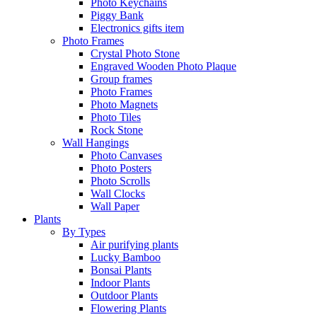
Photo Keychains
Piggy Bank
Electronics gifts item
Photo Frames
Crystal Photo Stone
Engraved Wooden Photo Plaque
Group frames
Photo Frames
Photo Magnets
Photo Tiles
Rock Stone
Wall Hangings
Photo Canvases
Photo Posters
Photo Scrolls
Wall Clocks
Wall Paper
Plants
By Types
Air purifying plants
Lucky Bamboo
Bonsai Plants
Indoor Plants
Outdoor Plants
Flowering Plants