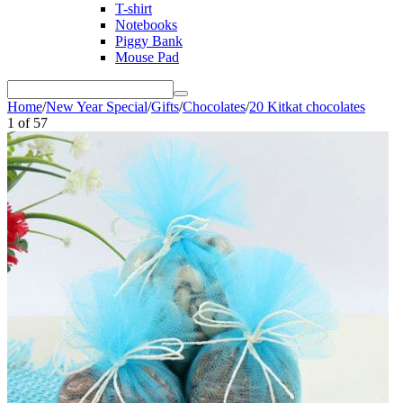
T-shirt
Notebooks
Piggy Bank
Mouse Pad
Home
/
New Year Special
/
Gifts
/
Chocolates
/
20 Kitkat chocolates
1
of
57