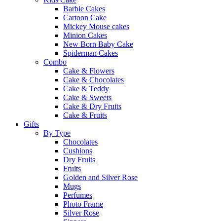
Barbie Cakes
Cartoon Cake
Mickey Mouse cakes
Minion Cakes
New Born Baby Cake
Spiderman Cakes
Combo
Cake & Flowers
Cake & Chocolates
Cake & Teddy
Cake & Sweets
Cake & Dry Fruits
Cake & Fruits
Gifts
By Type
Chocolates
Cushions
Dry Fruits
Fruits
Golden and Silver Rose
Mugs
Perfumes
Photo Frame
Silver Rose