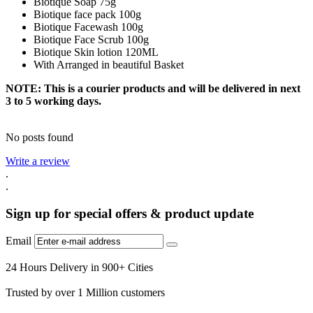
Biotique Soap 75g
Biotique face pack 100g
Biotique Facewash 100g
Biotique Face Scrub 100g
Biotique Skin lotion 120ML
With Arranged in beautiful Basket
NOTE: This is a courier products and will be delivered in next
3 to 5 working days.
No posts found
Write a review
.
.
Sign up for special offers & product update
Email
24 Hours Delivery in 900+ Cities
Trusted by over 1 Million customers