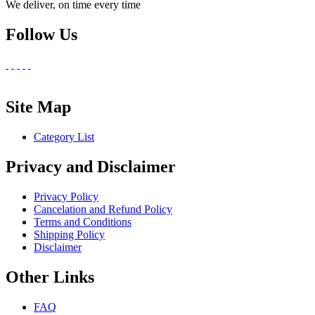
We deliver, on time every time
Follow Us
Site Map
Category List
Privacy and Disclaimer
Privacy Policy
Cancelation and Refund Policy
Terms and Conditions
Shipping Policy
Disclaimer
Other Links
FAQ