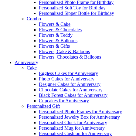
Personalized Photo Frame for Birthday
Personalized Soft Toy for Birthday
Personalized Sipper Bottle for Birthday
Combo
Flowers & Cake
Flowers & Chocolates
Flowers & Teddy
Flowers & Balloons
Flowers & Gifts
Flowers, Cake & Balloons
Flowers, Chocolates & Balloons
Anniversary
Cake
Eggless Cakes for Anniversary
Photo Cakes for Anniversary
Designer Cakes for Anniversary
Chocolate Cakes for Anniversary
Black Forest Cakes for Anniversary
Cupcakes for Anniversary
Personalized Gift
Personalized Photo Frames for Anniversary
Personalized Jewelry Box for Anniversary
Personalized Clock for Anniversary
Personalized Mug for Anniversary
Personalized Cushion for Anniversary