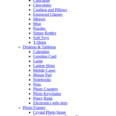
Caricature
Chocolates
Cushion and Pillows
Engraved Glasses
Mirrors
Mug
Puzzles
Sipper Bottles
Soft Toys
T-Shirts
Desktop & Tabletop
Calendars
Greeting Card
Lamp
Laptop Skins
Mobile Cases
Mouse Pad
Notebooks
Pens
Photo Coasters
Photo Keychains
Piggy Bank
Electronics gifts item
Photo Frames
Crystal Photo Stone