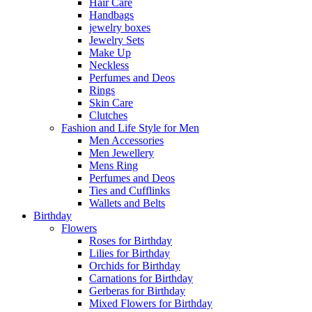
Hair Care
Handbags
jewelry boxes
Jewelry Sets
Make Up
Neckless
Perfumes and Deos
Rings
Skin Care
Clutches
Fashion and Life Style for Men
Men Accessories
Men Jewellery
Mens Ring
Perfumes and Deos
Ties and Cufflinks
Wallets and Belts
Birthday
Flowers
Roses for Birthday
Lilies for Birthday
Orchids for Birthday
Carnations for Birthday
Gerberas for Birthday
Mixed Flowers for Birthday