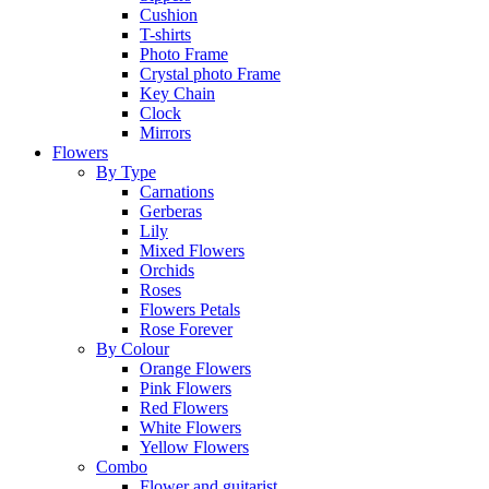
Cushion
T-shirts
Photo Frame
Crystal photo Frame
Key Chain
Clock
Mirrors
Flowers
By Type
Carnations
Gerberas
Lily
Mixed Flowers
Orchids
Roses
Flowers Petals
Rose Forever
By Colour
Orange Flowers
Pink Flowers
Red Flowers
White Flowers
Yellow Flowers
Combo
Flower and guitarist