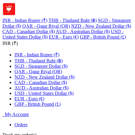
INR - Indian Rupee (₹)
THB - Thailand Baht (฿)
SGD - Singapore
Dollar ($)
QAR - Qatar Riyal (QR)
NZD - New Zealand Dollar ($)
CAD - Canadian Dollar ($)
AUD - Australian Dollar ($)
USD -
United States Dollar ($)
EUR - Euro (€)
GBP - British Pound (£)
INR (₹)
INR - Indian Rupee (₹)
THB - Thailand Baht (฿)
SGD - Singapore Dollar ($)
QAR - Qatar Riyal (QR)
NZD - New Zealand Dollar ($)
CAD - Canadian Dollar ($)
AUD - Australian Dollar ($)
USD - United States Dollar ($)
EUR - Euro (€)
GBP - British Pound (£)
My Account
Orders
Track my order(s)