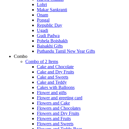
Lohri
Makar Sankranti
Onam
Pongal
Republic Day
Ugadi
Gudi Padwa
Pohela Boishakh
Baisakhi Gifts
Puthandu Tamil New Year Gifts
Combo
Combo of 2 Items
Cake and Chocolate
Cake and Dry Fruits
Cake and Sweets
Cake and Teddy
Cakes with Balloons
Flower and gifts
Flower and greeting card
Flowers and Cake
Flowers and Chocolates
Flowers and Dry Fruits
Flowers and Fruits
Flowers and Sweets
Flowers and Teddy Bear