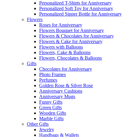
Personalized T-Shirts for Anniversary
Personalized Soft Toy for Anniversary
Personalized Sipper Bottle for Anniversary
Flowers
Roses for Anniversary
Flowers Bouquet for Anniversary
Flowers & Chocolates for Anniversary
Flowers & Cake for Anniversary
Flowers with Balloons
Flowers, Cake & Balloons
Flowers, Chocolates & Balloons
Gifts
Chocolates for Anniversary
Photo Frames
Perfumes
Golden Rose & Silver Rose
Anniversary Cushions
Anniversary Mugs
Funny Gifts
Green Gifts
Wooden Gifts
Marble Gifts
Other Gifts
Jewelry
Handbags & Wallets