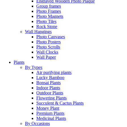
Engraved Wooden Photo Plaque
Group frames
Photo Frames
Photo Magnets
Photo Tiles
Rock Stone
Wall Hangings
Photo Canvases
Photo Posters
Photo Scrolls
Wall Clocks
Wall Paper
Plants
By Types
Air purifying plants
Lucky Bamboo
Bonsai Plants
Indoor Plants
Outdoor Plants
Flowering Plants
Succulent & Cactus Plants
Money Plant
Premium Plants
Medicinal Plants
By Occasions