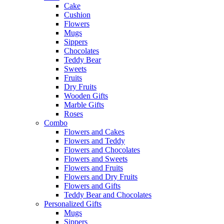
Cake
Cushion
Flowers
Mugs
Sippers
Chocolates
Teddy Bear
Sweets
Fruits
Dry Fruits
Wooden Gifts
Marble Gifts
Roses
Combo
Flowers and Cakes
Flowers and Teddy
Flowers and Chocolates
Flowers and Sweets
Flowers and Fruits
Flowers and Dry Fruits
Flowers and Gifts
Teddy Bear and Chocolates
Personalized Gifts
Mugs
Sippers