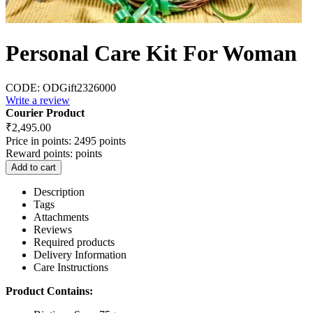
Personal Care Kit For Woman
CODE:
ODGift2326000
Write a review
Courier Product
₹
2,495.00
Price in points:
2495 points
Reward points:
points
Add to cart
Description
Tags
Attachments
Reviews
Required products
Delivery Information
Care Instructions
Product Contains: