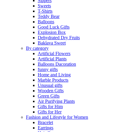
Sippers
Sweets
T-Shirts
Teddy Bear
Balloons
Good Luck Gifts
Explosion Box
Dehydrated Dry Fruits
Baklava Sweet
By category
Artificial Flowers
Artificial Plants
Balloons Dacoration
funny gifts
Home and Living
Marble Products
Unusual gifts
Wooden Gifts
Green Gifts
Air Purifying Plants
Gifts for Him
Gifts for Her
Fashion and Lifestyle for Women
Bracelet
Earrings