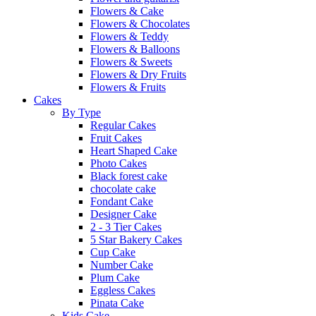
Flowers & Cake
Flowers & Chocolates
Flowers & Teddy
Flowers & Balloons
Flowers & Sweets
Flowers & Dry Fruits
Flowers & Fruits
Cakes
By Type
Regular Cakes
Fruit Cakes
Heart Shaped Cake
Photo Cakes
Black forest cake
chocolate cake
Fondant Cake
Designer Cake
2 - 3 Tier Cakes
5 Star Bakery Cakes
Cup Cake
Number Cake
Plum Cake
Eggless Cakes
Pinata Cake
Kids Cake