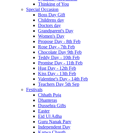
Thinking of You
Special Occasion
Boss Day Gift
Childrens day
Doctors day
Grandparent's Day
Women's Day
Propose Day - 8th Feb
Rose Day - 7th Feb
Chocolate Day 9th Feb
Teddy Day - 10th Feb
Promise Day - 11th Feb
Hug Day - 12th Feb
Kiss Day - 13th Feb
Valentine's Day - 14th Feb
Teachers Day 5th Sep
Festivals
Chhath Puja
Dhanteras
Dussehra Gifts
Easter
Eid Ul Adha
Guru Nanak Parv
Independent Day
Karwa Chauth