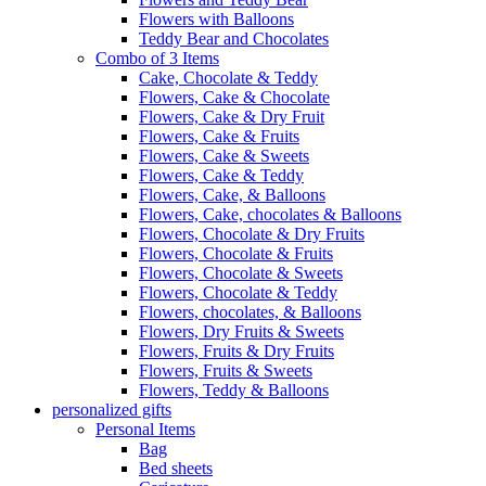
Flowers with Balloons
Teddy Bear and Chocolates
Combo of 3 Items
Cake, Chocolate & Teddy
Flowers, Cake & Chocolate
Flowers, Cake & Dry Fruit
Flowers, Cake & Fruits
Flowers, Cake & Sweets
Flowers, Cake & Teddy
Flowers, Cake, & Balloons
Flowers, Cake, chocolates & Balloons
Flowers, Chocolate & Dry Fruits
Flowers, Chocolate & Fruits
Flowers, Chocolate & Sweets
Flowers, Chocolate & Teddy
Flowers, chocolates, & Balloons
Flowers, Dry Fruits & Sweets
Flowers, Fruits & Dry Fruits
Flowers, Fruits & Sweets
Flowers, Teddy & Balloons
personalized gifts
Personal Items
Bag
Bed sheets