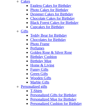
Cakes
Eggless Cakes for Birthday
Photo Cakes for Birthday
Designer Cakes for Birthday
Chocolate Cakes for Birthday
Black Forest Cakes for Birthday
Cupcakes for Birthday
Gifts
Teddy Bear for Birthday
Chocolates for Birthday
Photo Frame
Perfumes
Golden Rose & Silver Rose
Birthday Cushion
Birthday Mug
Home & Living
Funny Gifts
Green Gifts
Wooden Gifts
Marble Gifts
Personalized gifts
T-Shirts
Personalized Gifts for Birthday
Personalized Mug for Birthday
Personalized Cushion for Birthday