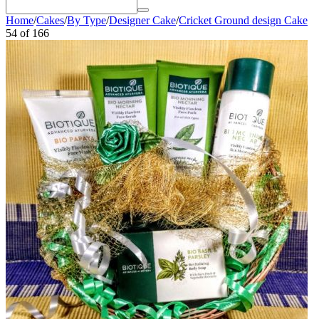
Home
/
Cakes
/
By Type
/
Designer Cake
/
Cricket Ground design Cake
54
of
166