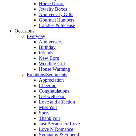
Home Decor
Jewelry Boxes
Anniversary Gifts
Gourmet Hampers
Candles & Incense
Occasions
Everyday
Anniversary
Birthday
Friends
New Born
Wedding Gift
House Warming
Emotions/Sentiments
Appreciation
Cheer up
Congratulations
Get well soon
Love and affection
Miss You
Sorry
Thank you
Just Because of Love
Love N Romance
Sympathy & Funeral