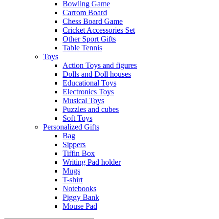
Bowling Game
Carrom Board
Chess Board Game
Cricket Accessories Set
Other Sport Gifts
Table Tennis
Toys
Action Toys and figures
Dolls and Doll houses
Educational Toys
Electronics Toys
Musical Toys
Puzzles and cubes
Soft Toys
Personalized Gifts
Bag
Sippers
Tiffin Box
Writing Pad holder
Mugs
T-shirt
Notebooks
Piggy Bank
Mouse Pad