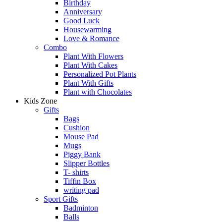
Birthday
Anniversary
Good Luck
Housewarming
Love & Romance
Combo
Plant With Flowers
Plant With Cakes
Personalized Pot Plants
Plant With Gifts
Plant with Chocolates
Kids Zone
Gifts
Bags
Cushion
Mouse Pad
Mugs
Piggy Bank
Slipper Bottles
T- shirts
Tiffin Box
writing pad
Sport Gifts
Badminton
Balls