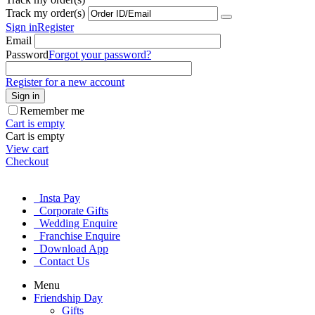
Track my order(s)
Sign in
Register
Email
Password
Forgot your password?
Register for a new account
Sign in
Remember me
Cart is empty
Cart is empty
View cart
Checkout
Insta Pay
Corporate Gifts
Wedding Enquire
Franchise Enquire
Download App
Contact Us
Menu
Friendship Day
Gifts