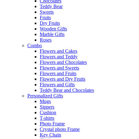
Chocolates
Teddy Bear
Sweets
Fruits
Dry Fruits
Wooden Gifts
Marble Gifts
Roses
Combo
Flowers and Cakes
Flowers and Teddy
Flowers and Chocolates
Flowers and Sweets
Flowers and Fruits
Flowers and Dry Fruits
Flowers and Gifts
Teddy Bear and Chocolates
Personalized Gifts
Mugs
Sippers
Cushion
T-shirts
Photo Frame
Crystal photo Frame
Key Chain