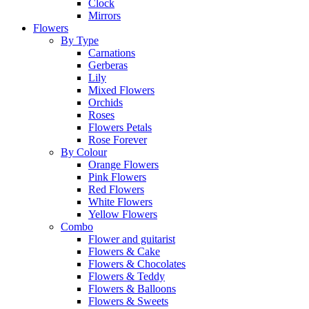
Clock
Mirrors
Flowers
By Type
Carnations
Gerberas
Lily
Mixed Flowers
Orchids
Roses
Flowers Petals
Rose Forever
By Colour
Orange Flowers
Pink Flowers
Red Flowers
White Flowers
Yellow Flowers
Combo
Flower and guitarist
Flowers & Cake
Flowers & Chocolates
Flowers & Teddy
Flowers & Balloons
Flowers & Sweets