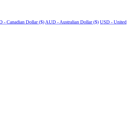
 - Canadian Dollar ($)
AUD - Australian Dollar ($)
USD - United