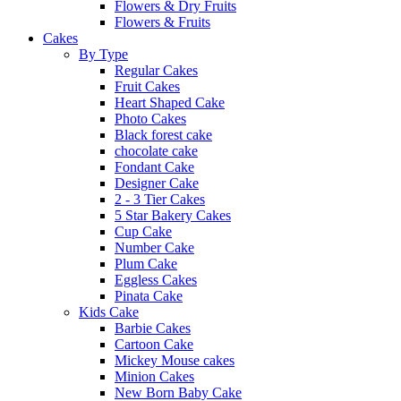
Flowers & Dry Fruits
Flowers & Fruits
Cakes
By Type
Regular Cakes
Fruit Cakes
Heart Shaped Cake
Photo Cakes
Black forest cake
chocolate cake
Fondant Cake
Designer Cake
2 - 3 Tier Cakes
5 Star Bakery Cakes
Cup Cake
Number Cake
Plum Cake
Eggless Cakes
Pinata Cake
Kids Cake
Barbie Cakes
Cartoon Cake
Mickey Mouse cakes
Minion Cakes
New Born Baby Cake