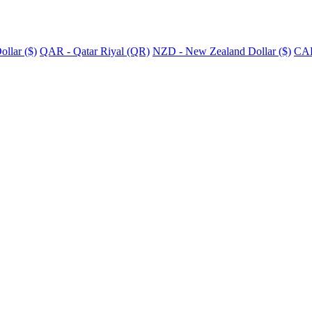
llar ($)
QAR - Qatar Riyal (QR)
NZD - New Zealand Dollar ($)
CAD