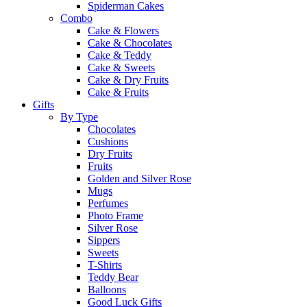
Spiderman Cakes
Combo
Cake & Flowers
Cake & Chocolates
Cake & Teddy
Cake & Sweets
Cake & Dry Fruits
Cake & Fruits
Gifts
By Type
Chocolates
Cushions
Dry Fruits
Fruits
Golden and Silver Rose
Mugs
Perfumes
Photo Frame
Silver Rose
Sippers
Sweets
T-Shirts
Teddy Bear
Balloons
Good Luck Gifts