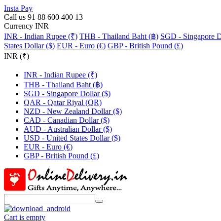
Insta Pay
Call us 91 88 600 400 13
Currency INR
INR - Indian Rupee (₹)
THB - Thailand Baht (฿)
SGD - Singapore Do
States Dollar ($)
EUR - Euro (€)
GBP - British Pound (£)
INR (₹)
INR - Indian Rupee (₹)
THB - Thailand Baht (฿)
SGD - Singapore Dollar ($)
QAR - Qatar Riyal (QR)
NZD - New Zealand Dollar ($)
CAD - Canadian Dollar ($)
AUD - Australian Dollar ($)
USD - United States Dollar ($)
EUR - Euro (€)
GBP - British Pound (£)
Cart is empty