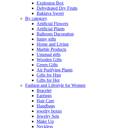
Explosion Box
Dehydrated Dry Fruits
Baklava Sweet
By category
Artificial Flowers
Artificial Plants
Balloons Dacoration
funny gifts
Home and Living
Marble Products
Unusual gifts
Wooden Gifts
Green Gifts
Air Purifying Plants
Gifts for Him
Gifts for Her
Fashion and Lifestyle for Women
Bracelet
Earrings
Hair Care
Handbags
jewelry boxes
Jewelry Sets
Make Up
Neckless