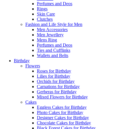
Perfumes and Deos
Rings
Skin Care
Clutches
Fashion and Life Style for Men
Men Accessories
Men Jewellery
Mens Ring
Perfumes and Deos
Ties and Cufflinks
Wallets and Belts
Birthday
Flowers
Roses for Birthday
Lilies for Birthday
Orchids for Birthday
Carnations for Birthday
Gerberas for Birthday
Mixed Flowers for Birthday
Cakes
Eggless Cakes for Birthday
Photo Cakes for Birthday
Designer Cakes for Birthday
Chocolate Cakes for Birthday
Black Forest Cakes for Birthday