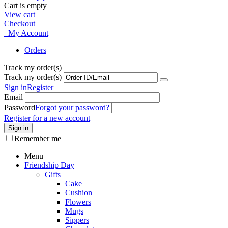
Cart is empty
View cart
Checkout
My Account
Orders
Track my order(s)
Track my order(s)
Sign in
Register
Email
Password
Forgot your password?
Register for a new account
Sign in
Remember me
Menu
Friendship Day
Gifts
Cake
Cushion
Flowers
Mugs
Sippers