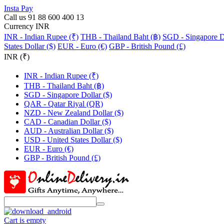
Insta Pay
Call us 91 88 600 400 13
Currency INR
INR - Indian Rupee (₹)
THB - Thailand Baht (฿)
SGD - Singapore Do
States Dollar ($)
EUR - Euro (€)
GBP - British Pound (£)
INR (₹)
INR - Indian Rupee (₹)
THB - Thailand Baht (฿)
SGD - Singapore Dollar ($)
QAR - Qatar Riyal (QR)
NZD - New Zealand Dollar ($)
CAD - Canadian Dollar ($)
AUD - Australian Dollar ($)
USD - United States Dollar ($)
EUR - Euro (€)
GBP - British Pound (£)
Cart is empty