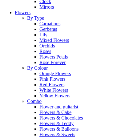
Clock
Mirrors
Flowers
By Type
Carnations
Gerberas
Lily
Mixed Flowers
Orchids
Roses
Flowers Petals
Rose Forever
By Colour
Orange Flowers
Pink Flowers
Red Flowers
White Flowers
Yellow Flowers
Combo
Flower and guitarist
Flowers & Cake
Flowers & Chocolates
Flowers & Teddy
Flowers & Balloons
Flowers & Sweets