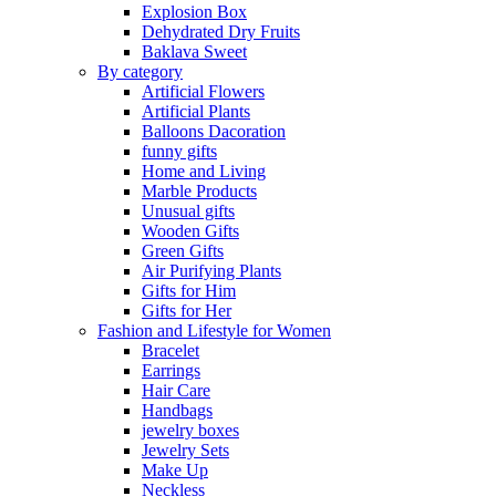
Explosion Box
Dehydrated Dry Fruits
Baklava Sweet
By category
Artificial Flowers
Artificial Plants
Balloons Dacoration
funny gifts
Home and Living
Marble Products
Unusual gifts
Wooden Gifts
Green Gifts
Air Purifying Plants
Gifts for Him
Gifts for Her
Fashion and Lifestyle for Women
Bracelet
Earrings
Hair Care
Handbags
jewelry boxes
Jewelry Sets
Make Up
Neckless