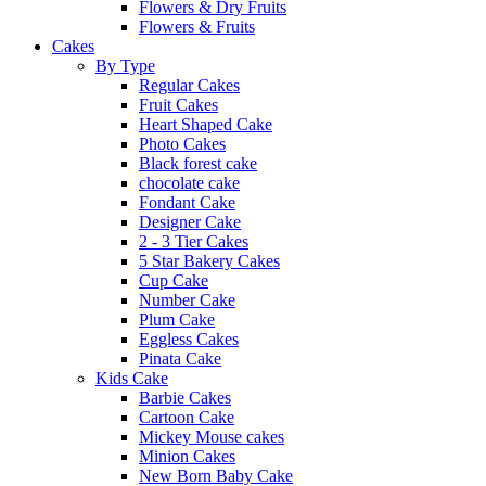
Flowers & Dry Fruits
Flowers & Fruits
Cakes
By Type
Regular Cakes
Fruit Cakes
Heart Shaped Cake
Photo Cakes
Black forest cake
chocolate cake
Fondant Cake
Designer Cake
2 - 3 Tier Cakes
5 Star Bakery Cakes
Cup Cake
Number Cake
Plum Cake
Eggless Cakes
Pinata Cake
Kids Cake
Barbie Cakes
Cartoon Cake
Mickey Mouse cakes
Minion Cakes
New Born Baby Cake