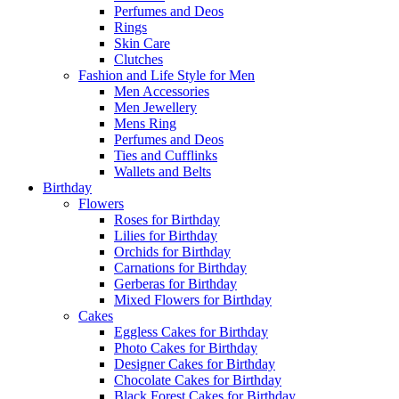
Perfumes and Deos
Rings
Skin Care
Clutches
Fashion and Life Style for Men
Men Accessories
Men Jewellery
Mens Ring
Perfumes and Deos
Ties and Cufflinks
Wallets and Belts
Birthday
Flowers
Roses for Birthday
Lilies for Birthday
Orchids for Birthday
Carnations for Birthday
Gerberas for Birthday
Mixed Flowers for Birthday
Cakes
Eggless Cakes for Birthday
Photo Cakes for Birthday
Designer Cakes for Birthday
Chocolate Cakes for Birthday
Black Forest Cakes for Birthday