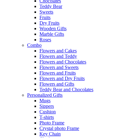
Chocolates
Teddy Bear
Sweets
Fruits
Dry Fruits
Wooden Gifts
Marble Gifts
Roses
Combo
Flowers and Cakes
Flowers and Teddy
Flowers and Chocolates
Flowers and Sweets
Flowers and Fruits
Flowers and Dry Fruits
Flowers and Gifts
Teddy Bear and Chocolates
Personalized Gifts
Mugs
Sippers
Cushion
T-shirts
Photo Frame
Crystal photo Frame
Key Chain