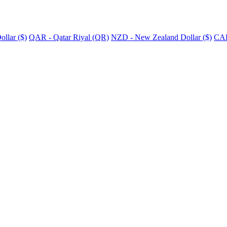
llar ($)
QAR - Qatar Riyal (QR)
NZD - New Zealand Dollar ($)
CAD