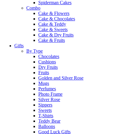
Spiderman Cakes
Combo
Cake & Flowers
Cake & Chocolates
Cake & Teddy
Cake & Sweets
Cake & Dry Fruits
Cake & Fruits
Gifts
By Type
Chocolates
Cushions
Dry Fruits
Fruits
Golden and Silver Rose
Mugs
Perfumes
Photo Frame
Silver Rose
Sippers
Sweets
T-Shirts
Teddy Bear
Balloons
Good Luck Gifts