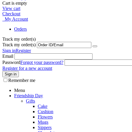
Cart is empty
View cart
Checkout
My Account
Orders
Track my order(s)
Track my order(s)
Sign in
Register
Email
Password
Forgot your password?
Register for a new account
Sign in
Remember me
Menu
Friendship Day
Gifts
Cake
Cushion
Flowers
Mugs
Sippers