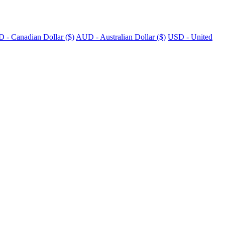
 - Canadian Dollar ($)
AUD - Australian Dollar ($)
USD - United