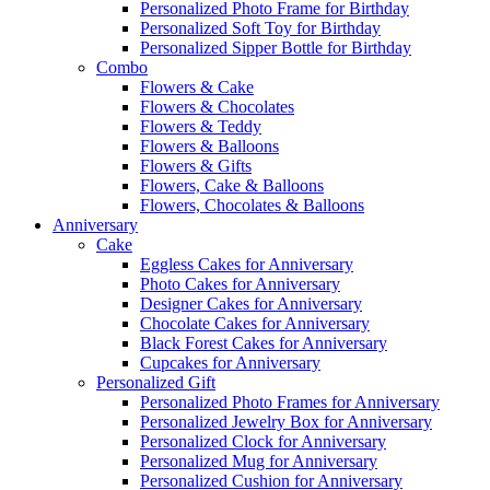
Personalized Photo Frame for Birthday
Personalized Soft Toy for Birthday
Personalized Sipper Bottle for Birthday
Combo
Flowers & Cake
Flowers & Chocolates
Flowers & Teddy
Flowers & Balloons
Flowers & Gifts
Flowers, Cake & Balloons
Flowers, Chocolates & Balloons
Anniversary
Cake
Eggless Cakes for Anniversary
Photo Cakes for Anniversary
Designer Cakes for Anniversary
Chocolate Cakes for Anniversary
Black Forest Cakes for Anniversary
Cupcakes for Anniversary
Personalized Gift
Personalized Photo Frames for Anniversary
Personalized Jewelry Box for Anniversary
Personalized Clock for Anniversary
Personalized Mug for Anniversary
Personalized Cushion for Anniversary