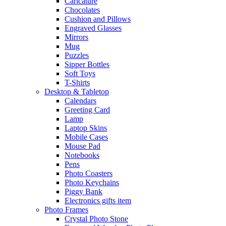
Caricature
Chocolates
Cushion and Pillows
Engraved Glasses
Mirrors
Mug
Puzzles
Sipper Bottles
Soft Toys
T-Shirts
Desktop & Tabletop
Calendars
Greeting Card
Lamp
Laptop Skins
Mobile Cases
Mouse Pad
Notebooks
Pens
Photo Coasters
Photo Keychains
Piggy Bank
Electronics gifts item
Photo Frames
Crystal Photo Stone