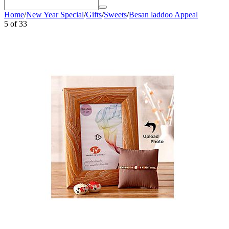
Home
/
New Year Special
/
Gifts
/
Sweets
/
Besan laddoo Appeal
5
of
33