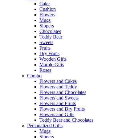
Cake
Cushion
Flowers
Mugs
Sippers
Chocolates
Teddy Bear
Sweets
Fruits
Dry Fruits
Wooden Gifts
Marble Gifts
Roses
Combo
Flowers and Cakes
Flowers and Teddy
Flowers and Chocolates
Flowers and Sweets
Flowers and Fruits
Flowers and Dry Fruits
Flowers and Gifts
Teddy Bear and Chocolates
Personalized Gifts
Mugs
Sippers