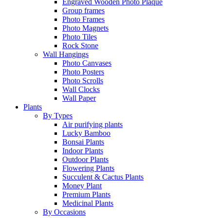
Engraved Wooden Photo Plaque
Group frames
Photo Frames
Photo Magnets
Photo Tiles
Rock Stone
Wall Hangings
Photo Canvases
Photo Posters
Photo Scrolls
Wall Clocks
Wall Paper
Plants
By Types
Air purifying plants
Lucky Bamboo
Bonsai Plants
Indoor Plants
Outdoor Plants
Flowering Plants
Succulent & Cactus Plants
Money Plant
Premium Plants
Medicinal Plants
By Occasions