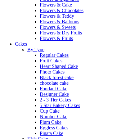
Flowers & Cake
Flowers & Chocolates
Flowers & Teddy
Flowers & Balloons
Flowers & Sweets
Flowers & Dry Fruits
Flowers & Fruits
Cakes
By Type
Regular Cakes
Fruit Cakes
Heart Shaped Cake
Photo Cakes
Black forest cake
chocolate cake
Fondant Cake
Designer Cake
2 - 3 Tier Cakes
5 Star Bakery Cakes
Cup Cake
Number Cake
Plum Cake
Eggless Cakes
Pinata Cake
Kids Cake