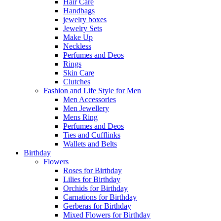
Hair Care
Handbags
jewelry boxes
Jewelry Sets
Make Up
Neckless
Perfumes and Deos
Rings
Skin Care
Clutches
Fashion and Life Style for Men
Men Accessories
Men Jewellery
Mens Ring
Perfumes and Deos
Ties and Cufflinks
Wallets and Belts
Birthday
Flowers
Roses for Birthday
Lilies for Birthday
Orchids for Birthday
Carnations for Birthday
Gerberas for Birthday
Mixed Flowers for Birthday