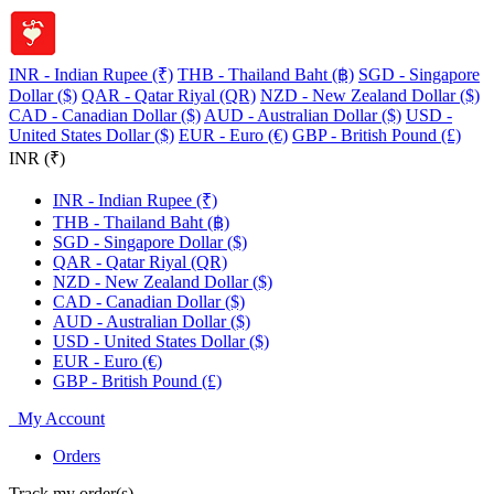
INR - Indian Rupee (₹)
THB - Thailand Baht (฿)
SGD - Singapore
Dollar ($)
QAR - Qatar Riyal (QR)
NZD - New Zealand Dollar ($)
CAD - Canadian Dollar ($)
AUD - Australian Dollar ($)
USD -
United States Dollar ($)
EUR - Euro (€)
GBP - British Pound (£)
INR (₹)
INR - Indian Rupee (₹)
THB - Thailand Baht (฿)
SGD - Singapore Dollar ($)
QAR - Qatar Riyal (QR)
NZD - New Zealand Dollar ($)
CAD - Canadian Dollar ($)
AUD - Australian Dollar ($)
USD - United States Dollar ($)
EUR - Euro (€)
GBP - British Pound (£)
My Account
Orders
Track my order(s)