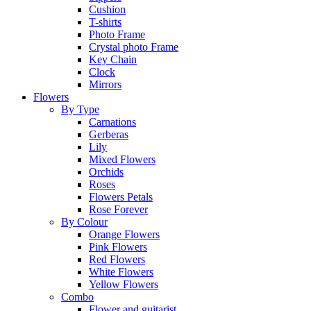
Cushion
T-shirts
Photo Frame
Crystal photo Frame
Key Chain
Clock
Mirrors
Flowers
By Type
Carnations
Gerberas
Lily
Mixed Flowers
Orchids
Roses
Flowers Petals
Rose Forever
By Colour
Orange Flowers
Pink Flowers
Red Flowers
White Flowers
Yellow Flowers
Combo
Flower and guitarist