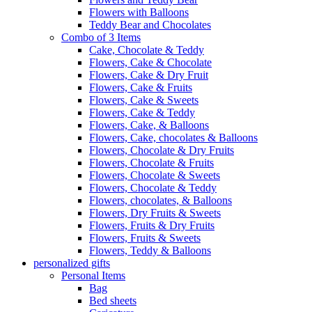
Flowers with Balloons
Teddy Bear and Chocolates
Combo of 3 Items
Cake, Chocolate & Teddy
Flowers, Cake & Chocolate
Flowers, Cake & Dry Fruit
Flowers, Cake & Fruits
Flowers, Cake & Sweets
Flowers, Cake & Teddy
Flowers, Cake, & Balloons
Flowers, Cake, chocolates & Balloons
Flowers, Chocolate & Dry Fruits
Flowers, Chocolate & Fruits
Flowers, Chocolate & Sweets
Flowers, Chocolate & Teddy
Flowers, chocolates, & Balloons
Flowers, Dry Fruits & Sweets
Flowers, Fruits & Dry Fruits
Flowers, Fruits & Sweets
Flowers, Teddy & Balloons
personalized gifts
Personal Items
Bag
Bed sheets