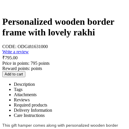
Personalized wooden border
frame with lovely rakhi
CODE:
ODGift1631000
Write a review
₹
795.00
Price in points:
795 points
Reward points:
points
Add to cart
Description
Tags
Attachments
Reviews
Required products
Delivery Information
Care Instructions
This gift hamper comes along with personalized wooden border