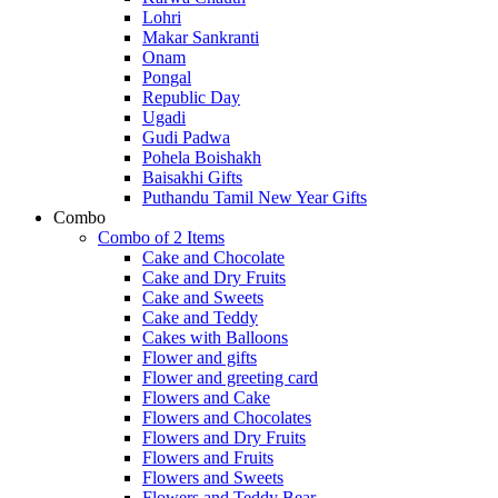
Lohri
Makar Sankranti
Onam
Pongal
Republic Day
Ugadi
Gudi Padwa
Pohela Boishakh
Baisakhi Gifts
Puthandu Tamil New Year Gifts
Combo
Combo of 2 Items
Cake and Chocolate
Cake and Dry Fruits
Cake and Sweets
Cake and Teddy
Cakes with Balloons
Flower and gifts
Flower and greeting card
Flowers and Cake
Flowers and Chocolates
Flowers and Dry Fruits
Flowers and Fruits
Flowers and Sweets
Flowers and Teddy Bear