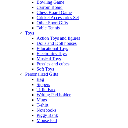
Bowling Game
Carrom Board
Chess Board Game
Cricket Accessories Set
Other Sport Gifts
Table Tennis
Toys
Action Toys and figures
Dolls and Doll houses
Educational Toys
Electronics Toys
Musical Toys
Puzzles and cubes
Soft Toys
Personalized Gifts
Bag
Sippers
Tiffin Box
Writing Pad holder
Mugs
T-shirt
Notebooks
Piggy Bank
Mouse Pad