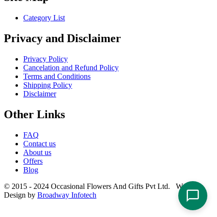
Category List
Privacy and Disclaimer
Privacy Policy
Cancelation and Refund Policy
Terms and Conditions
Shipping Policy
Disclaimer
Other Links
FAQ
Contact us
About us
Offers
Blog
© 2015 - 2024 Occasional Flowers And Gifts Pvt Ltd. Website
Design by
Broadway Infotech