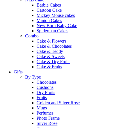
Barbie Cakes
Cartoon Cake
Mickey Mouse cakes
Minion Cakes
New Born Baby Cake
Spiderman Cakes
Combo
Cake & Flowers
Cake & Chocolates
Cake & Teddy
Cake & Sweets
Cake & Dry Fruits
Cake & Fruits
Gifts
By Type
Chocolates
Cushions
Dry Fruits
Fruits
Golden and Silver Rose
Mugs
Perfumes
Photo Frame
Silver Rose