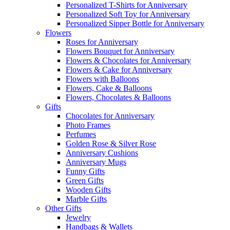
Personalized T-Shirts for Anniversary
Personalized Soft Toy for Anniversary
Personalized Sipper Bottle for Anniversary
Flowers
Roses for Anniversary
Flowers Bouquet for Anniversary
Flowers & Chocolates for Anniversary
Flowers & Cake for Anniversary
Flowers with Balloons
Flowers, Cake & Balloons
Flowers, Chocolates & Balloons
Gifts
Chocolates for Anniversary
Photo Frames
Perfumes
Golden Rose & Silver Rose
Anniversary Cushions
Anniversary Mugs
Funny Gifts
Green Gifts
Wooden Gifts
Marble Gifts
Other Gifts
Jewelry
Handbags & Wallets