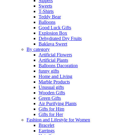
Sippers
Sweets
T-Shirts
Teddy Bear
Balloons
Good Luck Gifts
Explosion Box
Dehydrated Dry Fruits
Baklava Sweet
By category
Artificial Flowers
Artificial Plants
Balloons Dacoration
funny gifts
Home and Living
Marble Products
Unusual gifts
Wooden Gifts
Green Gifts
Air Purifying Plants
Gifts for Him
Gifts for Her
Fashion and Lifestyle for Women
Bracelet
Earrings