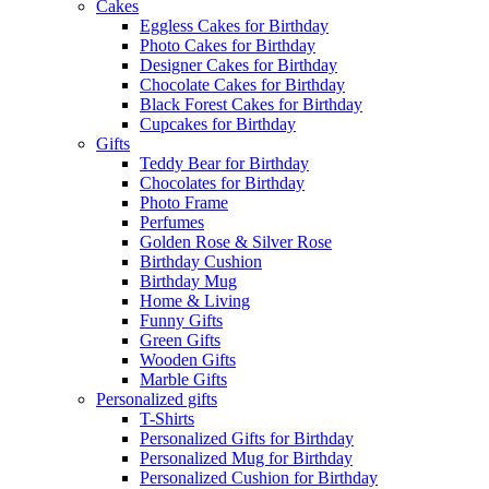
Cakes
Eggless Cakes for Birthday
Photo Cakes for Birthday
Designer Cakes for Birthday
Chocolate Cakes for Birthday
Black Forest Cakes for Birthday
Cupcakes for Birthday
Gifts
Teddy Bear for Birthday
Chocolates for Birthday
Photo Frame
Perfumes
Golden Rose & Silver Rose
Birthday Cushion
Birthday Mug
Home & Living
Funny Gifts
Green Gifts
Wooden Gifts
Marble Gifts
Personalized gifts
T-Shirts
Personalized Gifts for Birthday
Personalized Mug for Birthday
Personalized Cushion for Birthday