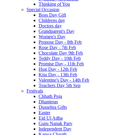
Thinking of You
Special Occasion
Boss Day Gift
Childrens day
Doctors day
Grandparent's Day
Women's Day
Propose Day - 8th Feb
Rose Day - 7th Feb
Chocolate Day 9th Feb
Teddy Day - 10th Feb
Promise Day - 11th Feb
Hug Day - 12th Feb
Kiss Day - 13th Feb
Valentine's Day - 14th Feb
Teachers Day 5th Sep
Festivals
Chhath Puja
Dhanteras
Dussehra Gifts
Easter
Eid Ul Adha
Guru Nanak Parv
Independent Day
Karwa Chauth