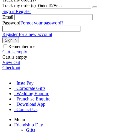
Track my order(s)
Sign in
Register
Email
Password
Forgot your password?
Register for a new account
Sign in
Remember me
Cart is empty
Cart is empty
View cart
Checkout
Insta Pay
Corporate Gifts
Wedding Enquire
Franchise Enquire
Download App
Contact Us
Menu
Friendship Day
Gifts