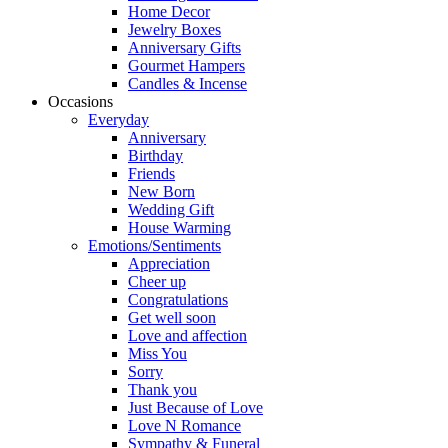
Home Decor
Jewelry Boxes
Anniversary Gifts
Gourmet Hampers
Candles & Incense
Occasions
Everyday
Anniversary
Birthday
Friends
New Born
Wedding Gift
House Warming
Emotions/Sentiments
Appreciation
Cheer up
Congratulations
Get well soon
Love and affection
Miss You
Sorry
Thank you
Just Because of Love
Love N Romance
Sympathy & Funeral