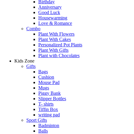
Birthday
Anniversary
Good Luck
Housewarming
Love & Romance
Combo
Plant With Flowers
Plant With Cakes
Personalized Pot Plants
Plant With Gifts
Plant with Chocolates
Kids Zone
Gifts
Bags
Cushion
Mouse Pad
Mugs
Piggy Bank
Slipper Bottles
T- shirts
Tiffin Box
writing pad
Sport Gifts
Badminton
Balls