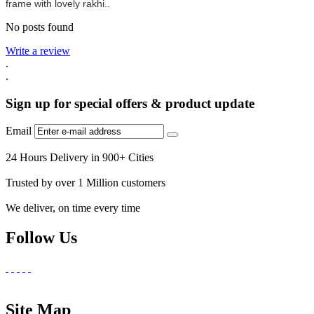
frame with lovely rakhi..
No posts found
Write a review
.
.
Sign up for special offers & product update
Email
24 Hours Delivery in 900+ Cities
Trusted by over 1 Million customers
We deliver, on time every time
Follow Us
Site Map