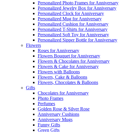
Personalized Photo Frames for Anniversary
Personalized Jewelry Box for Anniversary
Personalized Clock for Anniversary
Personalized Mug for Anniversary
Personalized Cushion for Anniversary
Personalized T-Shirts for Anniversary
Personalized Soft Toy for Anniversary
Personalized Sipper Bottle for Anniversary
Flowers
Roses for Anniversary
Flowers Bouquet for Anniversary
Flowers & Chocolates for Anniversary
Flowers & Cake for Anniversary
Flowers with Balloons
Flowers, Cake & Balloons
Flowers, Chocolates & Balloons
Gifts
Chocolates for Anniversary
Photo Frames
Perfumes
Golden Rose & Silver Rose
Anniversary Cushions
Anniversary Mugs
Funny Gifts
Green Gifts