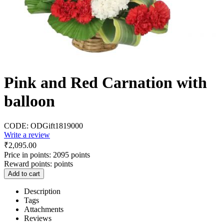
Pink and Red Carnation with
balloon
CODE:
ODGift1819000
Write a review
₹
2,095.00
Price in points:
2095 points
Reward points:
points
Add to cart
Description
Tags
Attachments
Reviews