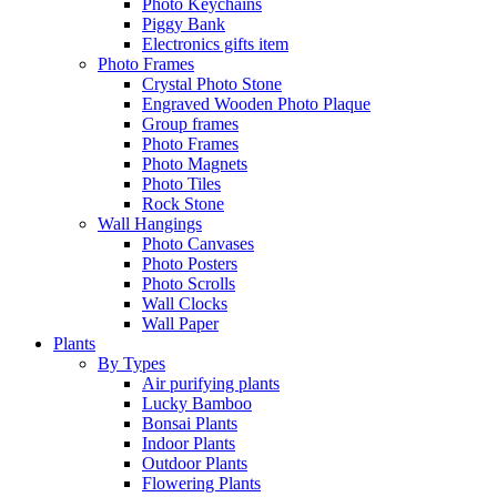
Photo Keychains
Piggy Bank
Electronics gifts item
Photo Frames
Crystal Photo Stone
Engraved Wooden Photo Plaque
Group frames
Photo Frames
Photo Magnets
Photo Tiles
Rock Stone
Wall Hangings
Photo Canvases
Photo Posters
Photo Scrolls
Wall Clocks
Wall Paper
Plants
By Types
Air purifying plants
Lucky Bamboo
Bonsai Plants
Indoor Plants
Outdoor Plants
Flowering Plants