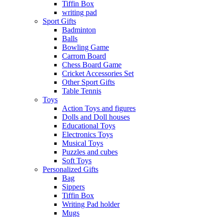
Tiffin Box
writing pad
Sport Gifts
Badminton
Balls
Bowling Game
Carrom Board
Chess Board Game
Cricket Accessories Set
Other Sport Gifts
Table Tennis
Toys
Action Toys and figures
Dolls and Doll houses
Educational Toys
Electronics Toys
Musical Toys
Puzzles and cubes
Soft Toys
Personalized Gifts
Bag
Sippers
Tiffin Box
Writing Pad holder
Mugs