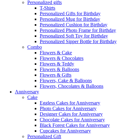
Personalized gifts
T-Shirts
Personalized Gifts for Birthday
Personalized Mug for Birthday
Personalized Cushion for Birthday
Personalized Photo Frame for Birthday
Personalized Soft Toy for Birthday
Personalized Sipper Bottle for Birthday
Combo
Flowers & Cake
Flowers & Chocolates
Flowers & Teddy
Flowers & Balloons
Flowers & Gifts
Flowers, Cake & Balloons
Flowers, Chocolates & Balloons
Anniversary
Cake
Eggless Cakes for Anniversary
Photo Cakes for Anniversary
Designer Cakes for Anniversary
Chocolate Cakes for Anniversary
Black Forest Cakes for Anniversary
Cupcakes for Anniversary
Personalized Gift