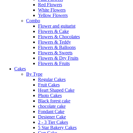
Red Flowers
White Flowers
Yellow Flowers
Combo
Flower and guitarist
Flowers & Cake
Flowers & Chocolates
Flowers & Teddy
Flowers & Balloons
Flowers & Sweets
Flowers & Dry Fruits
Flowers & Fruits
Cakes
By Type
Regular Cakes
Fruit Cakes
Heart Shaped Cake
Photo Cakes
Black forest cake
chocolate cake
Fondant Cake
Designer Cake
2 - 3 Tier Cakes
5 Star Bakery Cakes
Cup Cake