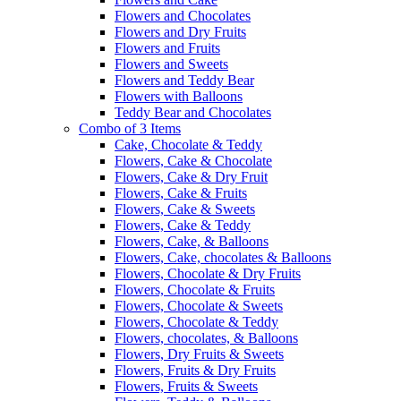
Flowers and Chocolates
Flowers and Dry Fruits
Flowers and Fruits
Flowers and Sweets
Flowers and Teddy Bear
Flowers with Balloons
Teddy Bear and Chocolates
Combo of 3 Items
Cake, Chocolate & Teddy
Flowers, Cake & Chocolate
Flowers, Cake & Dry Fruit
Flowers, Cake & Fruits
Flowers, Cake & Sweets
Flowers, Cake & Teddy
Flowers, Cake, & Balloons
Flowers, Cake, chocolates & Balloons
Flowers, Chocolate & Dry Fruits
Flowers, Chocolate & Fruits
Flowers, Chocolate & Sweets
Flowers, Chocolate & Teddy
Flowers, chocolates, & Balloons
Flowers, Dry Fruits & Sweets
Flowers, Fruits & Dry Fruits
Flowers, Fruits & Sweets