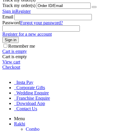
Track my order(s)
Sign in
Register
Email
Password
Forgot your password?
Register for a new account
Sign in
Remember me
Cart is empty
Cart is empty
View cart
Checkout
Insta Pay
Corporate Gifts
Wedding Enquire
Franchise Enquire
Download App
Contact Us
Menu
Rakhi
Combo