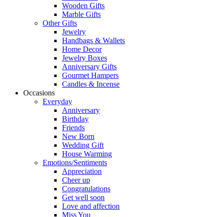
Wooden Gifts
Marble Gifts
Other Gifts
Jewelry
Handbags & Wallets
Home Decor
Jewelry Boxes
Anniversary Gifts
Gourmet Hampers
Candles & Incense
Occasions
Everyday
Anniversary
Birthday
Friends
New Born
Wedding Gift
House Warming
Emotions/Sentiments
Appreciation
Cheer up
Congratulations
Get well soon
Love and affection
Miss You