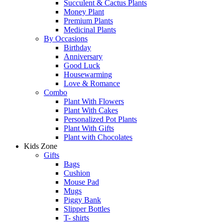
Succulent & Cactus Plants
Money Plant
Premium Plants
Medicinal Plants
By Occasions
Birthday
Anniversary
Good Luck
Housewarming
Love & Romance
Combo
Plant With Flowers
Plant With Cakes
Personalized Pot Plants
Plant With Gifts
Plant with Chocolates
Kids Zone
Gifts
Bags
Cushion
Mouse Pad
Mugs
Piggy Bank
Slipper Bottles
T- shirts