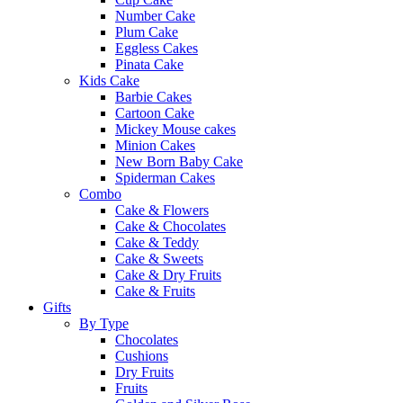
Number Cake
Plum Cake
Eggless Cakes
Pinata Cake
Kids Cake
Barbie Cakes
Cartoon Cake
Mickey Mouse cakes
Minion Cakes
New Born Baby Cake
Spiderman Cakes
Combo
Cake & Flowers
Cake & Chocolates
Cake & Teddy
Cake & Sweets
Cake & Dry Fruits
Cake & Fruits
Gifts
By Type
Chocolates
Cushions
Dry Fruits
Fruits