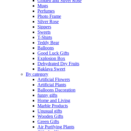
Golden and Silver Rose
Mugs
Perfumes
Photo Frame
Silver Rose
Sippers
Sweets
T-Shirts
Teddy Bear
Balloons
Good Luck Gifts
Explosion Box
Dehydrated Dry Fruits
Baklava Sweet
By category
Artificial Flowers
Artificial Plants
Balloons Dacoration
funny gifts
Home and Living
Marble Products
Unusual gifts
Wooden Gifts
Green Gifts
Air Purifying Plants