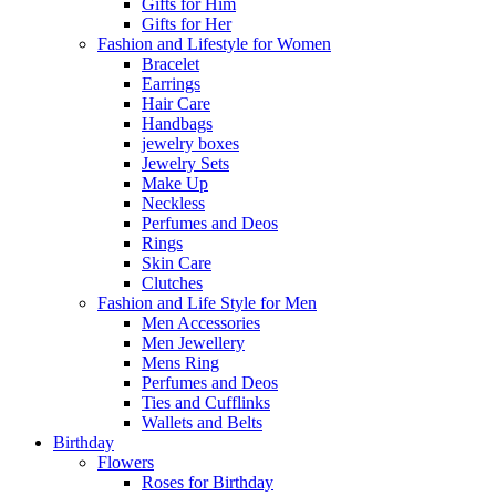
Gifts for Him
Gifts for Her
Fashion and Lifestyle for Women
Bracelet
Earrings
Hair Care
Handbags
jewelry boxes
Jewelry Sets
Make Up
Neckless
Perfumes and Deos
Rings
Skin Care
Clutches
Fashion and Life Style for Men
Men Accessories
Men Jewellery
Mens Ring
Perfumes and Deos
Ties and Cufflinks
Wallets and Belts
Birthday
Flowers
Roses for Birthday