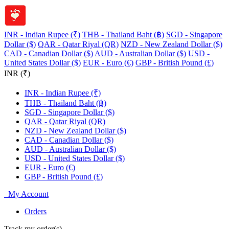
INR - Indian Rupee (₹)
THB - Thailand Baht (฿)
SGD - Singapore
Dollar ($)
QAR - Qatar Riyal (QR)
NZD - New Zealand Dollar ($)
CAD - Canadian Dollar ($)
AUD - Australian Dollar ($)
USD -
United States Dollar ($)
EUR - Euro (€)
GBP - British Pound (£)
INR (₹)
INR - Indian Rupee (₹)
THB - Thailand Baht (฿)
SGD - Singapore Dollar ($)
QAR - Qatar Riyal (QR)
NZD - New Zealand Dollar ($)
CAD - Canadian Dollar ($)
AUD - Australian Dollar ($)
USD - United States Dollar ($)
EUR - Euro (€)
GBP - British Pound (£)
My Account
Orders
Track my order(s)