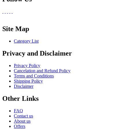
Site Map
Category List
Privacy and Disclaimer
Privacy Policy
Cancelation and Refund Policy
Terms and Conditions
Shipping Policy
Disclaimer
Other Links
FAQ
Contact us
About us
Offers