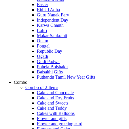
Easter
Eid Ul Adha
Guru Nanak Parv
Independent Day
Karwa Chauth
Lohri
Makar Sankranti
Onam
Pongal
Republic Day
Ugadi
Gudi Padwa
Pohela Boishakh
Baisakhi Gifts
Puthandu Tamil New Year Gifts
Combo
Combo of 2 Items
Cake and Chocolate
Cake and Dry Fruits
Cake and Sweets
Cake and Teddy
Cakes with Balloons
Flower and gifts
Flower and greeting card
Flowers and Cake