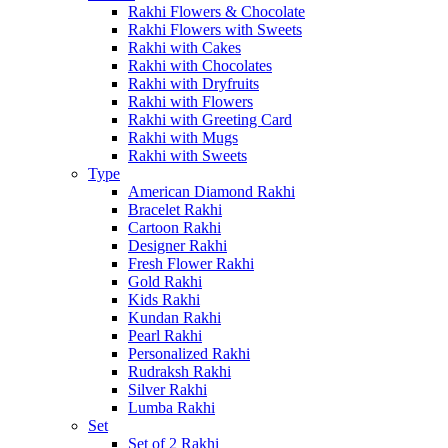
Rakhi Flowers & Chocolate
Rakhi Flowers with Sweets
Rakhi with Cakes
Rakhi with Chocolates
Rakhi with Dryfruits
Rakhi with Flowers
Rakhi with Greeting Card
Rakhi with Mugs
Rakhi with Sweets
Type
American Diamond Rakhi
Bracelet Rakhi
Cartoon Rakhi
Designer Rakhi
Fresh Flower Rakhi
Gold Rakhi
Kids Rakhi
Kundan Rakhi
Pearl Rakhi
Personalized Rakhi
Rudraksh Rakhi
Silver Rakhi
Lumba Rakhi
Set
Set of 2 Rakhi