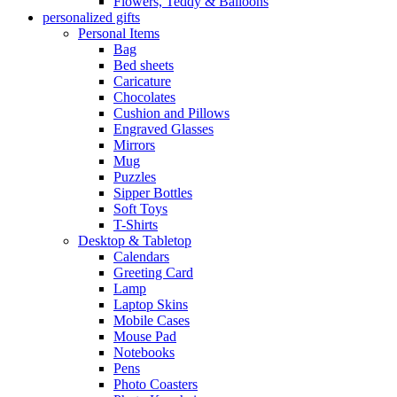
Flowers, Teddy & Balloons
personalized gifts
Personal Items
Bag
Bed sheets
Caricature
Chocolates
Cushion and Pillows
Engraved Glasses
Mirrors
Mug
Puzzles
Sipper Bottles
Soft Toys
T-Shirts
Desktop & Tabletop
Calendars
Greeting Card
Lamp
Laptop Skins
Mobile Cases
Mouse Pad
Notebooks
Pens
Photo Coasters