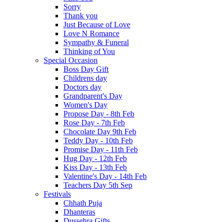
Sorry
Thank you
Just Because of Love
Love N Romance
Sympathy & Funeral
Thinking of You
Special Occasion
Boss Day Gift
Childrens day
Doctors day
Grandparent's Day
Women's Day
Propose Day - 8th Feb
Rose Day - 7th Feb
Chocolate Day 9th Feb
Teddy Day - 10th Feb
Promise Day - 11th Feb
Hug Day - 12th Feb
Kiss Day - 13th Feb
Valentine's Day - 14th Feb
Teachers Day 5th Sep
Festivals
Chhath Puja
Dhanteras
Dussehra Gifts