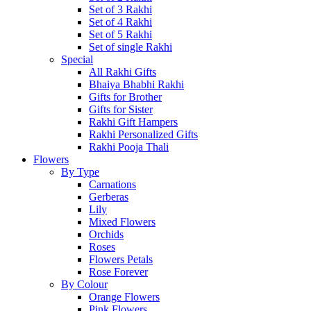
Set of 3 Rakhi
Set of 4 Rakhi
Set of 5 Rakhi
Set of single Rakhi
Special
All Rakhi Gifts
Bhaiya Bhabhi Rakhi
Gifts for Brother
Gifts for Sister
Rakhi Gift Hampers
Rakhi Personalized Gifts
Rakhi Pooja Thali
Flowers
By Type
Carnations
Gerberas
Lily
Mixed Flowers
Orchids
Roses
Flowers Petals
Rose Forever
By Colour
Orange Flowers
Pink Flowers