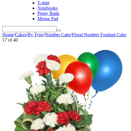
T-shirt
Notebooks
Piggy Bank
Mouse Pad
Home
/
Cakes
/
By Type
/
Number Cake
/
Floral Number Fondant Cake
17
of
40