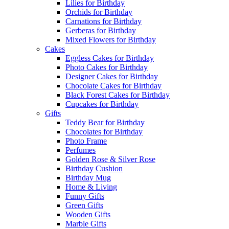
Lilies for Birthday
Orchids for Birthday
Carnations for Birthday
Gerberas for Birthday
Mixed Flowers for Birthday
Cakes
Eggless Cakes for Birthday
Photo Cakes for Birthday
Designer Cakes for Birthday
Chocolate Cakes for Birthday
Black Forest Cakes for Birthday
Cupcakes for Birthday
Gifts
Teddy Bear for Birthday
Chocolates for Birthday
Photo Frame
Perfumes
Golden Rose & Silver Rose
Birthday Cushion
Birthday Mug
Home & Living
Funny Gifts
Green Gifts
Wooden Gifts
Marble Gifts