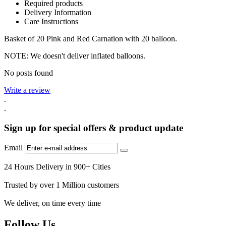
Required products
Delivery Information
Care Instructions
Basket of 20 Pink and Red Carnation with 20 balloon.
NOTE: We doesn't deliver inflated balloons.
No posts found
Write a review
.
.
Sign up for special offers & product update
Email
24 Hours Delivery in 900+ Cities
Trusted by over 1 Million customers
We deliver, on time every time
Follow Us