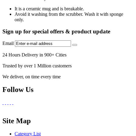
It is a ceramic mug and is breakable.
Avoid it washing from the scrubber. Wash it with sponge
only.
Sign up for special offers & product update
Email
24 Hours Delivery in 900+ Cities
Trusted by over 1 Million customers
We deliver, on time every time
Follow Us
Site Map
Category List