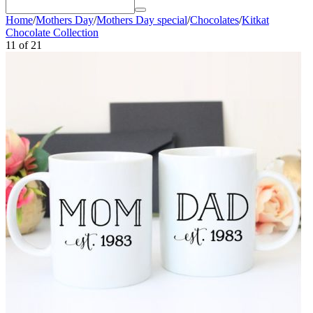
Home
/
Mothers Day
/
Mothers Day special
/
Chocolates
/
Kitkat
Chocolate Collection
11
of
21