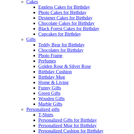
Cakes
Eggless Cakes for Birthday
Photo Cakes for Birthday
Designer Cakes for Birthday
Chocolate Cakes for Birthday
Black Forest Cakes for Birthday
Cupcakes for Birthday
Gifts
Teddy Bear for Birthday
Chocolates for Birthday
Photo Frame
Perfumes
Golden Rose & Silver Rose
Birthday Cushion
Birthday Mug
Home & Living
Funny Gifts
Green Gifts
Wooden Gifts
Marble Gifts
Personalized gifts
T-Shirts
Personalized Gifts for Birthday
Personalized Mug for Birthday
Personalized Cushion for Birthday