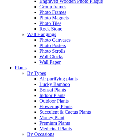
Engraved Wooden Photo Plaque
Group frames
Photo Frames
Photo Magnets
Photo Tiles
Rock Stone
Wall Hangings
Photo Canvases
Photo Posters
Photo Scrolls
Wall Clocks
Wall Paper
Plants
By Types
Air purifying plants
Lucky Bamboo
Bonsai Plants
Indoor Plants
Outdoor Plants
Flowering Plants
Succulent & Cactus Plants
Money Plant
Premium Plants
Medicinal Plants
By Occasions