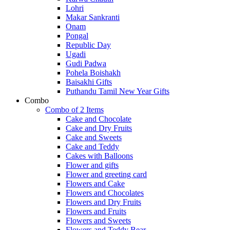
Lohri
Makar Sankranti
Onam
Pongal
Republic Day
Ugadi
Gudi Padwa
Pohela Boishakh
Baisakhi Gifts
Puthandu Tamil New Year Gifts
Combo
Combo of 2 Items
Cake and Chocolate
Cake and Dry Fruits
Cake and Sweets
Cake and Teddy
Cakes with Balloons
Flower and gifts
Flower and greeting card
Flowers and Cake
Flowers and Chocolates
Flowers and Dry Fruits
Flowers and Fruits
Flowers and Sweets
Flowers and Teddy Bear