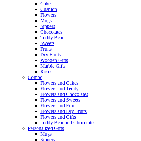
Cake
Cushion
Flowers
Mugs
Sippers
Chocolates
Teddy Bear
Sweets
Fruits
Dry Fruits
Wooden Gifts
Marble Gifts
Roses
Combo
Flowers and Cakes
Flowers and Teddy
Flowers and Chocolates
Flowers and Sweets
Flowers and Fruits
Flowers and Dry Fruits
Flowers and Gifts
Teddy Bear and Chocolates
Personalized Gifts
Mugs
Sippers