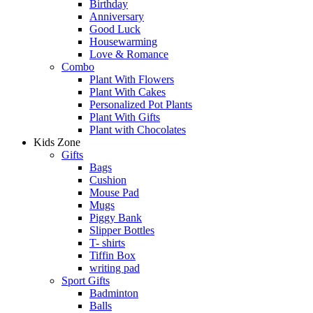
Birthday
Anniversary
Good Luck
Housewarming
Love & Romance
Combo
Plant With Flowers
Plant With Cakes
Personalized Pot Plants
Plant With Gifts
Plant with Chocolates
Kids Zone
Gifts
Bags
Cushion
Mouse Pad
Mugs
Piggy Bank
Slipper Bottles
T- shirts
Tiffin Box
writing pad
Sport Gifts
Badminton
Balls