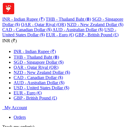
INR - Indian Rupee (₹)
THB - Thailand Baht (฿)
SGD - Singapore
Dollar ($)
QAR - Qatar Riyal (QR)
NZD - New Zealand Dollar ($)
CAD - Canadian Dollar ($)
AUD - Australian Dollar ($)
USD -
United States Dollar ($)
EUR - Euro (€)
GBP - British Pound (£)
INR (₹)
INR - Indian Rupee (₹)
THB - Thailand Baht (฿)
SGD - Singapore Dollar ($)
QAR - Qatar Riyal (QR)
NZD - New Zealand Dollar ($)
CAD - Canadian Dollar ($)
AUD - Australian Dollar ($)
USD - United States Dollar ($)
EUR - Euro (€)
GBP - British Pound (£)
My Account
Orders
Track my order(s)