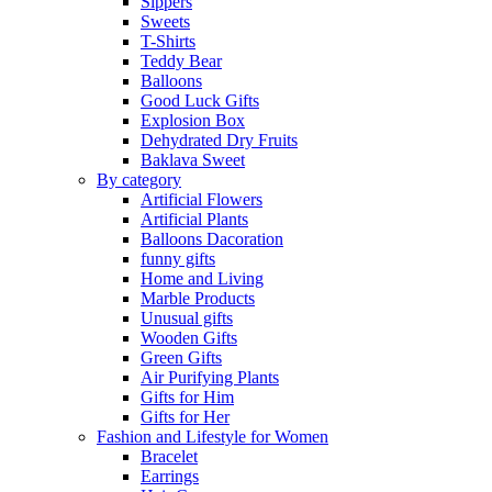
Sippers
Sweets
T-Shirts
Teddy Bear
Balloons
Good Luck Gifts
Explosion Box
Dehydrated Dry Fruits
Baklava Sweet
By category
Artificial Flowers
Artificial Plants
Balloons Dacoration
funny gifts
Home and Living
Marble Products
Unusual gifts
Wooden Gifts
Green Gifts
Air Purifying Plants
Gifts for Him
Gifts for Her
Fashion and Lifestyle for Women
Bracelet
Earrings