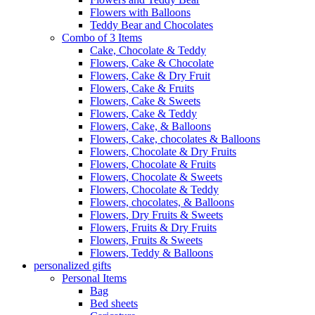
Flowers with Balloons
Teddy Bear and Chocolates
Combo of 3 Items
Cake, Chocolate & Teddy
Flowers, Cake & Chocolate
Flowers, Cake & Dry Fruit
Flowers, Cake & Fruits
Flowers, Cake & Sweets
Flowers, Cake & Teddy
Flowers, Cake, & Balloons
Flowers, Cake, chocolates & Balloons
Flowers, Chocolate & Dry Fruits
Flowers, Chocolate & Fruits
Flowers, Chocolate & Sweets
Flowers, Chocolate & Teddy
Flowers, chocolates, & Balloons
Flowers, Dry Fruits & Sweets
Flowers, Fruits & Dry Fruits
Flowers, Fruits & Sweets
Flowers, Teddy & Balloons
personalized gifts
Personal Items
Bag
Bed sheets