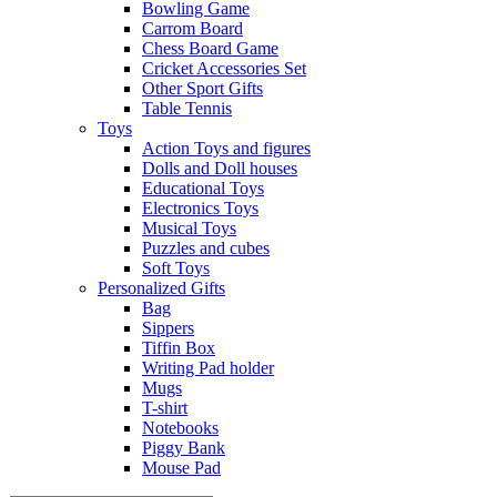
Bowling Game
Carrom Board
Chess Board Game
Cricket Accessories Set
Other Sport Gifts
Table Tennis
Toys
Action Toys and figures
Dolls and Doll houses
Educational Toys
Electronics Toys
Musical Toys
Puzzles and cubes
Soft Toys
Personalized Gifts
Bag
Sippers
Tiffin Box
Writing Pad holder
Mugs
T-shirt
Notebooks
Piggy Bank
Mouse Pad