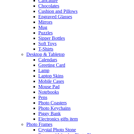
Caricature
Chocolates
Cushion and Pillows
Engraved Glasses
Mirrors
Mug
Puzzles
Sipper Bottles
Soft Toys
T-Shirts
Desktop & Tabletop
Calendars
Greeting Card
Lamp
Laptop Skins
Mobile Cases
Mouse Pad
Notebooks
Pens
Photo Coasters
Photo Keychains
Piggy Bank
Electronics gifts item
Photo Frames
Crystal Photo Stone