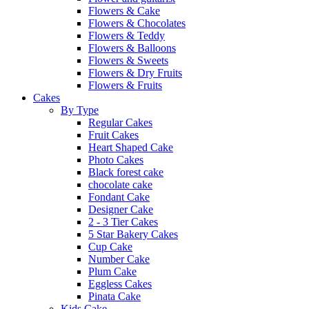
Flowers & Cake
Flowers & Chocolates
Flowers & Teddy
Flowers & Balloons
Flowers & Sweets
Flowers & Dry Fruits
Flowers & Fruits
Cakes
By Type
Regular Cakes
Fruit Cakes
Heart Shaped Cake
Photo Cakes
Black forest cake
chocolate cake
Fondant Cake
Designer Cake
2 - 3 Tier Cakes
5 Star Bakery Cakes
Cup Cake
Number Cake
Plum Cake
Eggless Cakes
Pinata Cake
Kids Cake