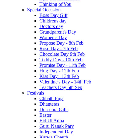
Thinking of You
Special Occasion
Boss Day Gift
Childrens day
Doctors day
Grandparent's Day
Women's Day
Propose Day - 8th Feb
Rose Day - 7th Feb
Chocolate Day 9th Feb
Teddy Day - 10th Feb
Promise Day - 11th Feb
Hug Day - 12th Feb
Kiss Day - 13th Feb
Valentine's Day - 14th Feb
Teachers Day 5th Sep
Festivals
Chhath Puja
Dhanteras
Dussehra Gifts
Easter
Eid Ul Adha
Guru Nanak Parv
Independent Day
Karwa Chauth