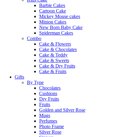
Barbie Cakes
Cartoon Cake
Mickey Mouse cakes
Minion Cakes
New Born Baby Cake
Spiderman Cakes
Combo
Cake & Flowers
Cake & Chocolates
Cake & Teddy
Cake & Sweets
Cake & Dry Fruits
Cake & Fruits
Gifts
By Type
Chocolates
Cushions
Dry Fruits
Fruits
Golden and Silver Rose
Mugs
Perfumes
Photo Frame
Silver Rose