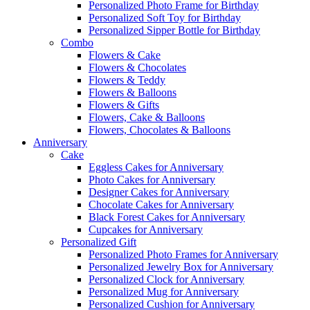
Personalized Photo Frame for Birthday
Personalized Soft Toy for Birthday
Personalized Sipper Bottle for Birthday
Combo
Flowers & Cake
Flowers & Chocolates
Flowers & Teddy
Flowers & Balloons
Flowers & Gifts
Flowers, Cake & Balloons
Flowers, Chocolates & Balloons
Anniversary
Cake
Eggless Cakes for Anniversary
Photo Cakes for Anniversary
Designer Cakes for Anniversary
Chocolate Cakes for Anniversary
Black Forest Cakes for Anniversary
Cupcakes for Anniversary
Personalized Gift
Personalized Photo Frames for Anniversary
Personalized Jewelry Box for Anniversary
Personalized Clock for Anniversary
Personalized Mug for Anniversary
Personalized Cushion for Anniversary