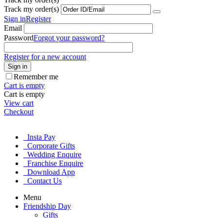
Track my order(s)
Sign in
Register
Email
Password
Forgot your password?
Register for a new account
Sign in
Remember me
Cart is empty
Cart is empty
View cart
Checkout
Insta Pay
Corporate Gifts
Wedding Enquire
Franchise Enquire
Download App
Contact Us
Menu
Friendship Day
Gifts