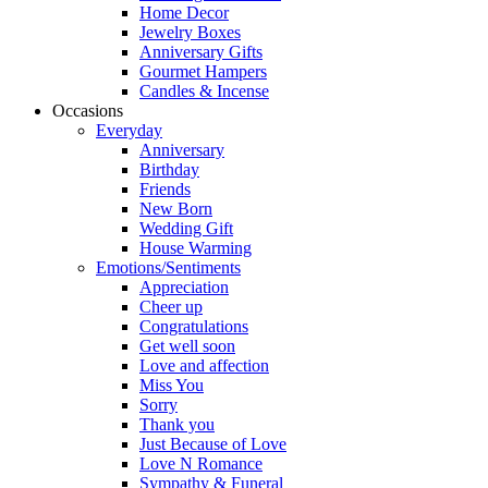
Home Decor
Jewelry Boxes
Anniversary Gifts
Gourmet Hampers
Candles & Incense
Occasions
Everyday
Anniversary
Birthday
Friends
New Born
Wedding Gift
House Warming
Emotions/Sentiments
Appreciation
Cheer up
Congratulations
Get well soon
Love and affection
Miss You
Sorry
Thank you
Just Because of Love
Love N Romance
Sympathy & Funeral