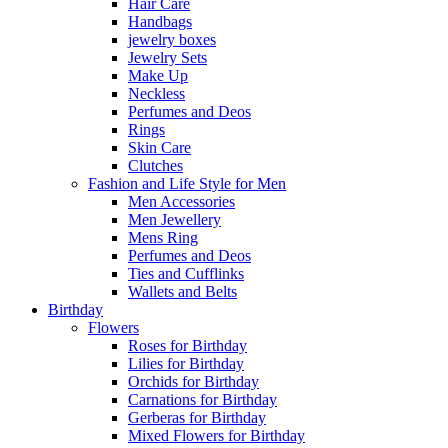
Hair Care
Handbags
jewelry boxes
Jewelry Sets
Make Up
Neckless
Perfumes and Deos
Rings
Skin Care
Clutches
Fashion and Life Style for Men
Men Accessories
Men Jewellery
Mens Ring
Perfumes and Deos
Ties and Cufflinks
Wallets and Belts
Birthday
Flowers
Roses for Birthday
Lilies for Birthday
Orchids for Birthday
Carnations for Birthday
Gerberas for Birthday
Mixed Flowers for Birthday