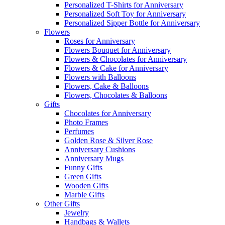
Personalized T-Shirts for Anniversary
Personalized Soft Toy for Anniversary
Personalized Sipper Bottle for Anniversary
Flowers
Roses for Anniversary
Flowers Bouquet for Anniversary
Flowers & Chocolates for Anniversary
Flowers & Cake for Anniversary
Flowers with Balloons
Flowers, Cake & Balloons
Flowers, Chocolates & Balloons
Gifts
Chocolates for Anniversary
Photo Frames
Perfumes
Golden Rose & Silver Rose
Anniversary Cushions
Anniversary Mugs
Funny Gifts
Green Gifts
Wooden Gifts
Marble Gifts
Other Gifts
Jewelry
Handbags & Wallets