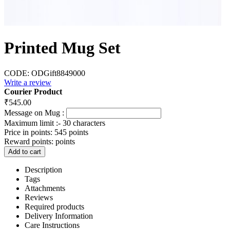
Printed Mug Set
CODE:
ODGift8849000
Write a review
Courier Product
₹
545.00
Message on Mug :
Maximum limit :- 30 characters
Price in points:
545 points
Reward points:
points
Add to cart
Description
Tags
Attachments
Reviews
Required products
Delivery Information
Care Instructions