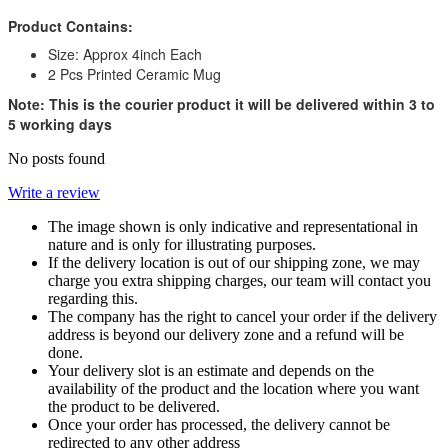
Product Contains:
Size: Approx 4inch Each
2 Pcs Printed Ceramic Mug
Note: This is the courier product it will be delivered within 3 to
5 working days
No posts found
Write a review
The image shown is only indicative and representational in
nature and is only for illustrating purposes.
If the delivery location is out of our shipping zone, we may
charge you extra shipping charges, our team will contact you
regarding this.
The company has the right to cancel your order if the delivery
address is beyond our delivery zone and a refund will be
done.
Your delivery slot is an estimate and depends on the
availability of the product and the location where you want
the product to be delivered.
Once your order has processed, the delivery cannot be
redirected to any other address