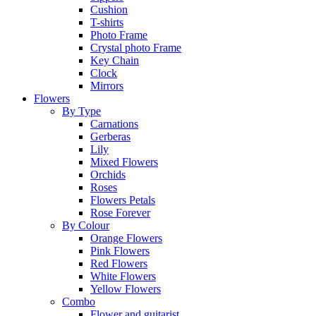
Cushion
T-shirts
Photo Frame
Crystal photo Frame
Key Chain
Clock
Mirrors
Flowers
By Type
Carnations
Gerberas
Lily
Mixed Flowers
Orchids
Roses
Flowers Petals
Rose Forever
By Colour
Orange Flowers
Pink Flowers
Red Flowers
White Flowers
Yellow Flowers
Combo
Flower and guitarist