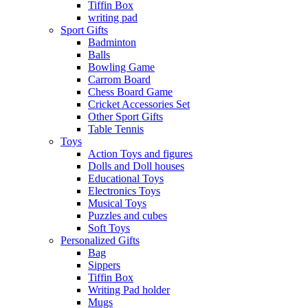
Tiffin Box
writing pad
Sport Gifts
Badminton
Balls
Bowling Game
Carrom Board
Chess Board Game
Cricket Accessories Set
Other Sport Gifts
Table Tennis
Toys
Action Toys and figures
Dolls and Doll houses
Educational Toys
Electronics Toys
Musical Toys
Puzzles and cubes
Soft Toys
Personalized Gifts
Bag
Sippers
Tiffin Box
Writing Pad holder
Mugs