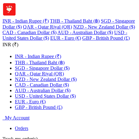
INR - Indian Rupee (₹)
THB - Thailand Baht (฿)
SGD - Singapore
Dollar ($)
QAR - Qatar Riyal (QR)
NZD - New Zealand Dollar ($)
CAD - Canadian Dollar ($)
AUD - Australian Dollar ($)
USD -
United States Dollar ($)
EUR - Euro (€)
GBP - British Pound (£)
INR (₹)
INR - Indian Rupee (₹)
THB - Thailand Baht (฿)
SGD - Singapore Dollar ($)
QAR - Qatar Riyal (QR)
NZD - New Zealand Dollar ($)
CAD - Canadian Dollar ($)
AUD - Australian Dollar ($)
USD - United States Dollar ($)
EUR - Euro (€)
GBP - British Pound (£)
My Account
Orders
Track my order(s)