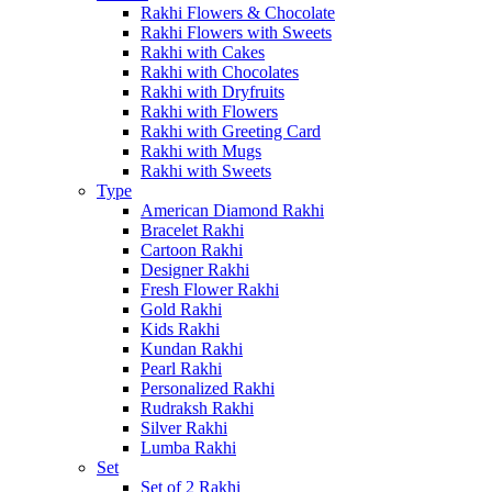
Rakhi Flowers & Chocolate
Rakhi Flowers with Sweets
Rakhi with Cakes
Rakhi with Chocolates
Rakhi with Dryfruits
Rakhi with Flowers
Rakhi with Greeting Card
Rakhi with Mugs
Rakhi with Sweets
Type
American Diamond Rakhi
Bracelet Rakhi
Cartoon Rakhi
Designer Rakhi
Fresh Flower Rakhi
Gold Rakhi
Kids Rakhi
Kundan Rakhi
Pearl Rakhi
Personalized Rakhi
Rudraksh Rakhi
Silver Rakhi
Lumba Rakhi
Set
Set of 2 Rakhi