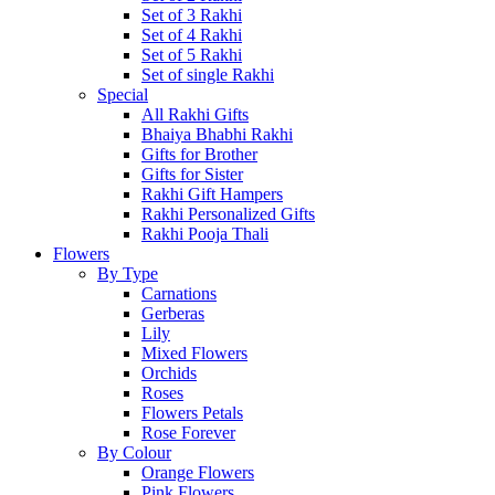
Set of 3 Rakhi
Set of 4 Rakhi
Set of 5 Rakhi
Set of single Rakhi
Special
All Rakhi Gifts
Bhaiya Bhabhi Rakhi
Gifts for Brother
Gifts for Sister
Rakhi Gift Hampers
Rakhi Personalized Gifts
Rakhi Pooja Thali
Flowers
By Type
Carnations
Gerberas
Lily
Mixed Flowers
Orchids
Roses
Flowers Petals
Rose Forever
By Colour
Orange Flowers
Pink Flowers