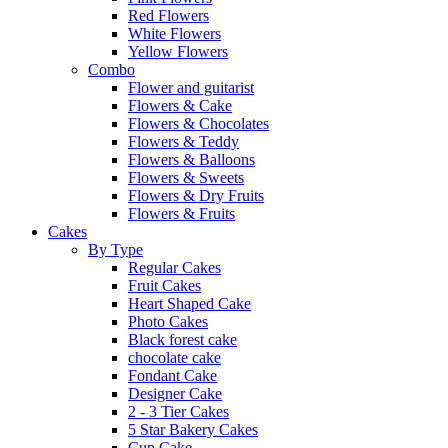
Red Flowers
White Flowers
Yellow Flowers
Combo
Flower and guitarist
Flowers & Cake
Flowers & Chocolates
Flowers & Teddy
Flowers & Balloons
Flowers & Sweets
Flowers & Dry Fruits
Flowers & Fruits
Cakes
By Type
Regular Cakes
Fruit Cakes
Heart Shaped Cake
Photo Cakes
Black forest cake
chocolate cake
Fondant Cake
Designer Cake
2 - 3 Tier Cakes
5 Star Bakery Cakes
Cup Cake