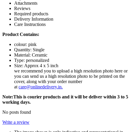
Attachments
Reviews
Required products
Delivery Information
Care Instructions
Product Contains:
colour: pink
Quantity: Single
Material: Ceramic
Type: personalized
Size: Approx 4 x 5 inch
we recommend you to upload a high resolution photo here or
you can send us a high resolution photo to be printed on the
cover, along with your order number
at
care@onlinedelivery.in
.
Note:This is courier products and it will be deliver within 3 to 5
working days.
No posts found
Write a review