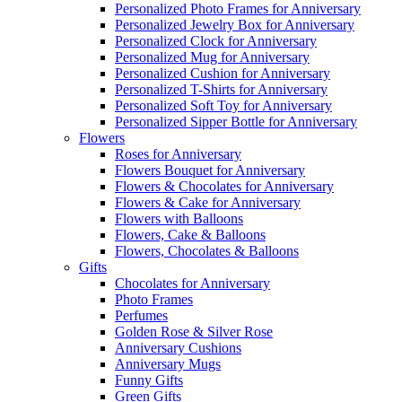
Personalized Photo Frames for Anniversary
Personalized Jewelry Box for Anniversary
Personalized Clock for Anniversary
Personalized Mug for Anniversary
Personalized Cushion for Anniversary
Personalized T-Shirts for Anniversary
Personalized Soft Toy for Anniversary
Personalized Sipper Bottle for Anniversary
Flowers
Roses for Anniversary
Flowers Bouquet for Anniversary
Flowers & Chocolates for Anniversary
Flowers & Cake for Anniversary
Flowers with Balloons
Flowers, Cake & Balloons
Flowers, Chocolates & Balloons
Gifts
Chocolates for Anniversary
Photo Frames
Perfumes
Golden Rose & Silver Rose
Anniversary Cushions
Anniversary Mugs
Funny Gifts
Green Gifts