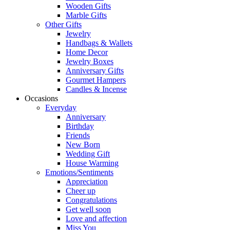
Wooden Gifts
Marble Gifts
Other Gifts
Jewelry
Handbags & Wallets
Home Decor
Jewelry Boxes
Anniversary Gifts
Gourmet Hampers
Candles & Incense
Occasions
Everyday
Anniversary
Birthday
Friends
New Born
Wedding Gift
House Warming
Emotions/Sentiments
Appreciation
Cheer up
Congratulations
Get well soon
Love and affection
Miss You