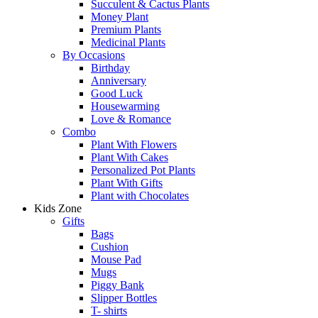
Succulent & Cactus Plants
Money Plant
Premium Plants
Medicinal Plants
By Occasions
Birthday
Anniversary
Good Luck
Housewarming
Love & Romance
Combo
Plant With Flowers
Plant With Cakes
Personalized Pot Plants
Plant With Gifts
Plant with Chocolates
Kids Zone
Gifts
Bags
Cushion
Mouse Pad
Mugs
Piggy Bank
Slipper Bottles
T- shirts