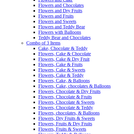
Flowers and Chocolates
Flowers and Dry Fruits
Flowers and Fruits
Flowers and Sweets
Flowers and Teddy Bear
Flowers with Balloons
Teddy Bear and Chocolates
Combo of 3 Items
Cake, Chocolate & Teddy
Flowers, Cake & Chocolate
Flowers, Cake & Dry Fruit
Flowers, Cake & Fruits
Flowers, Cake & Sweets
Flowers, Cake & Teddy
Flowers, Cake, & Balloons
Flowers, Cake, chocolates & Balloons
Flowers, Chocolate & Dry Fruits
Flowers, Chocolate & Fruits
Flowers, Chocolate & Sweets
Flowers, Chocolate & Teddy
Flowers, chocolates, & Balloons
Flowers, Dry Fruits & Sweets
Flowers, Fruits & Dry Fruits
Flowers, Fruits & Sweets