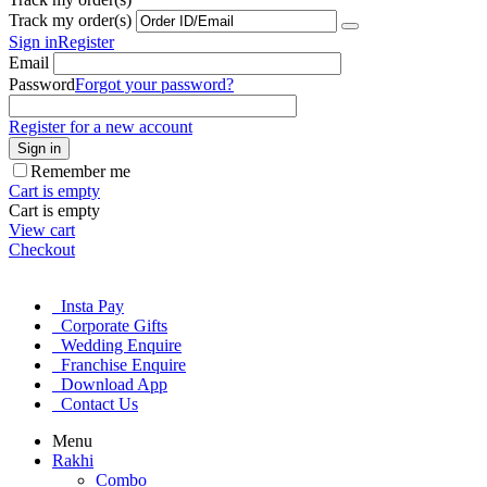
Track my order(s)
Sign in
Register
Email
Password
Forgot your password?
Register for a new account
Sign in
Remember me
Cart is empty
Cart is empty
View cart
Checkout
Insta Pay
Corporate Gifts
Wedding Enquire
Franchise Enquire
Download App
Contact Us
Menu
Rakhi
Combo