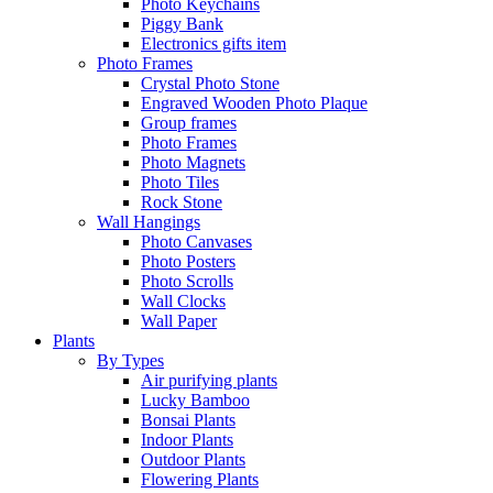
Photo Keychains
Piggy Bank
Electronics gifts item
Photo Frames
Crystal Photo Stone
Engraved Wooden Photo Plaque
Group frames
Photo Frames
Photo Magnets
Photo Tiles
Rock Stone
Wall Hangings
Photo Canvases
Photo Posters
Photo Scrolls
Wall Clocks
Wall Paper
Plants
By Types
Air purifying plants
Lucky Bamboo
Bonsai Plants
Indoor Plants
Outdoor Plants
Flowering Plants