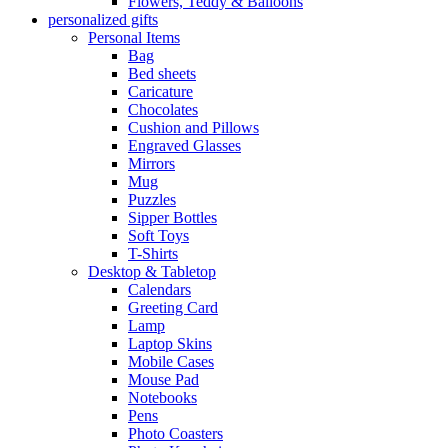
Flowers, Teddy & Balloons
personalized gifts
Personal Items
Bag
Bed sheets
Caricature
Chocolates
Cushion and Pillows
Engraved Glasses
Mirrors
Mug
Puzzles
Sipper Bottles
Soft Toys
T-Shirts
Desktop & Tabletop
Calendars
Greeting Card
Lamp
Laptop Skins
Mobile Cases
Mouse Pad
Notebooks
Pens
Photo Coasters