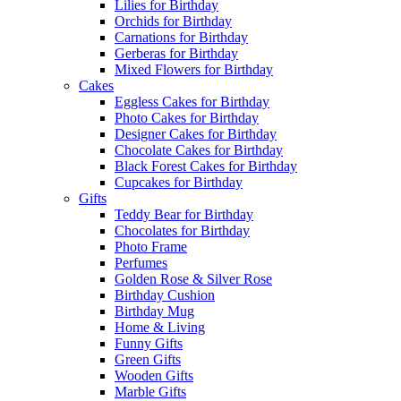
Lilies for Birthday
Orchids for Birthday
Carnations for Birthday
Gerberas for Birthday
Mixed Flowers for Birthday
Cakes
Eggless Cakes for Birthday
Photo Cakes for Birthday
Designer Cakes for Birthday
Chocolate Cakes for Birthday
Black Forest Cakes for Birthday
Cupcakes for Birthday
Gifts
Teddy Bear for Birthday
Chocolates for Birthday
Photo Frame
Perfumes
Golden Rose & Silver Rose
Birthday Cushion
Birthday Mug
Home & Living
Funny Gifts
Green Gifts
Wooden Gifts
Marble Gifts