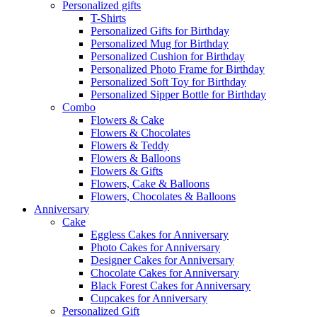
Personalized gifts
T-Shirts
Personalized Gifts for Birthday
Personalized Mug for Birthday
Personalized Cushion for Birthday
Personalized Photo Frame for Birthday
Personalized Soft Toy for Birthday
Personalized Sipper Bottle for Birthday
Combo
Flowers & Cake
Flowers & Chocolates
Flowers & Teddy
Flowers & Balloons
Flowers & Gifts
Flowers, Cake & Balloons
Flowers, Chocolates & Balloons
Anniversary
Cake
Eggless Cakes for Anniversary
Photo Cakes for Anniversary
Designer Cakes for Anniversary
Chocolate Cakes for Anniversary
Black Forest Cakes for Anniversary
Cupcakes for Anniversary
Personalized Gift