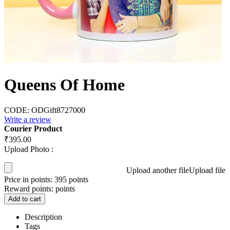
Queens Of Home
CODE:
ODGift8727000
Write a review
Courier Product
₹
395.00
Upload Photo :
Upload another file
Upload file
Price in points:
395 points
Reward points:
points
Add to cart
Description
Tags