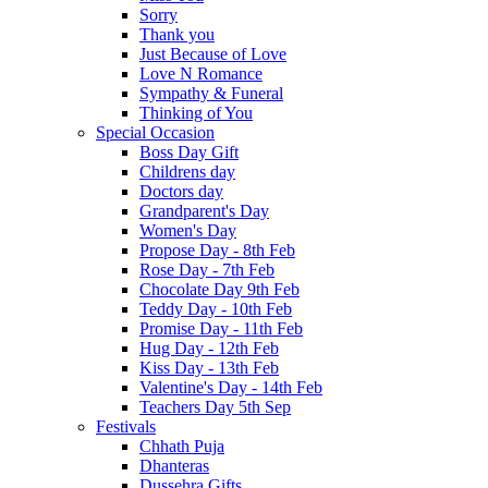
Sorry
Thank you
Just Because of Love
Love N Romance
Sympathy & Funeral
Thinking of You
Special Occasion
Boss Day Gift
Childrens day
Doctors day
Grandparent's Day
Women's Day
Propose Day - 8th Feb
Rose Day - 7th Feb
Chocolate Day 9th Feb
Teddy Day - 10th Feb
Promise Day - 11th Feb
Hug Day - 12th Feb
Kiss Day - 13th Feb
Valentine's Day - 14th Feb
Teachers Day 5th Sep
Festivals
Chhath Puja
Dhanteras
Dussehra Gifts