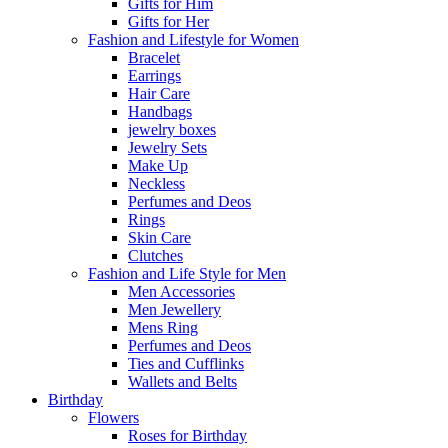
Gifts for Him
Gifts for Her
Fashion and Lifestyle for Women
Bracelet
Earrings
Hair Care
Handbags
jewelry boxes
Jewelry Sets
Make Up
Neckless
Perfumes and Deos
Rings
Skin Care
Clutches
Fashion and Life Style for Men
Men Accessories
Men Jewellery
Mens Ring
Perfumes and Deos
Ties and Cufflinks
Wallets and Belts
Birthday
Flowers
Roses for Birthday