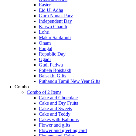
Easter
Eid Ul Adha
Guru Nanak Parv
Independent Day
Karwa Chauth
Lohri
Makar Sankranti
Onam
Pongal
Republic Day
Ugadi
Gudi Padwa
Pohela Boishakh
Baisakhi Gifts
Puthandu Tamil New Year Gifts
Combo
Combo of 2 Items
Cake and Chocolate
Cake and Dry Fruits
Cake and Sweets
Cake and Teddy
Cakes with Balloons
Flower and gifts
Flower and greeting card
Flowers and Cake