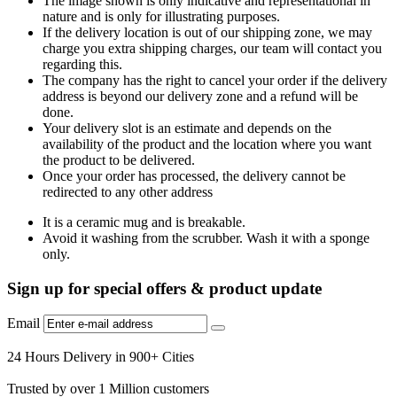
The image shown is only indicative and representational in
nature and is only for illustrating purposes.
If the delivery location is out of our shipping zone, we may
charge you extra shipping charges, our team will contact you
regarding this.
The company has the right to cancel your order if the delivery
address is beyond our delivery zone and a refund will be
done.
Your delivery slot is an estimate and depends on the
availability of the product and the location where you want
the product to be delivered.
Once your order has processed, the delivery cannot be
redirected to any other address
It is a ceramic mug and is breakable.
Avoid it washing from the scrubber. Wash it with a sponge
only.
Sign up for special offers & product update
Email
24 Hours Delivery in 900+ Cities
Trusted by over 1 Million customers