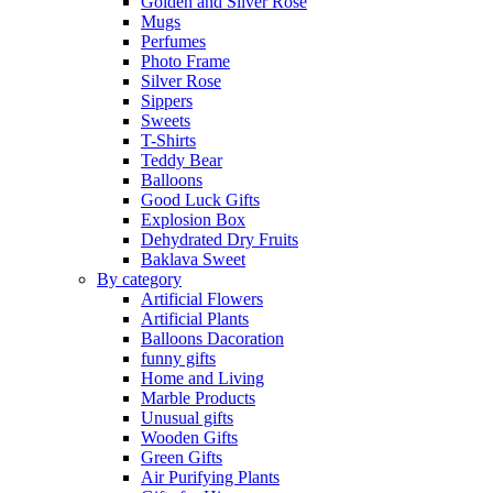
Golden and Silver Rose
Mugs
Perfumes
Photo Frame
Silver Rose
Sippers
Sweets
T-Shirts
Teddy Bear
Balloons
Good Luck Gifts
Explosion Box
Dehydrated Dry Fruits
Baklava Sweet
By category
Artificial Flowers
Artificial Plants
Balloons Dacoration
funny gifts
Home and Living
Marble Products
Unusual gifts
Wooden Gifts
Green Gifts
Air Purifying Plants