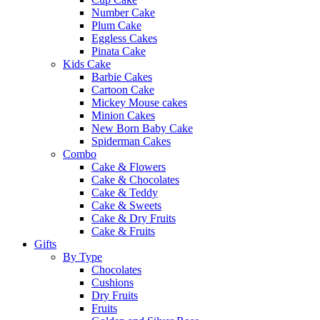
Number Cake
Plum Cake
Eggless Cakes
Pinata Cake
Kids Cake
Barbie Cakes
Cartoon Cake
Mickey Mouse cakes
Minion Cakes
New Born Baby Cake
Spiderman Cakes
Combo
Cake & Flowers
Cake & Chocolates
Cake & Teddy
Cake & Sweets
Cake & Dry Fruits
Cake & Fruits
Gifts
By Type
Chocolates
Cushions
Dry Fruits
Fruits