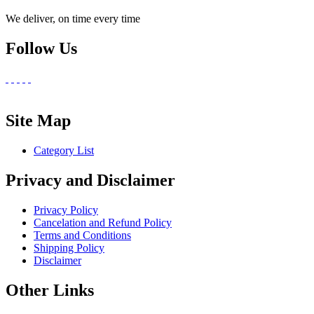
We deliver, on time every time
Follow Us
Site Map
Category List
Privacy and Disclaimer
Privacy Policy
Cancelation and Refund Policy
Terms and Conditions
Shipping Policy
Disclaimer
Other Links