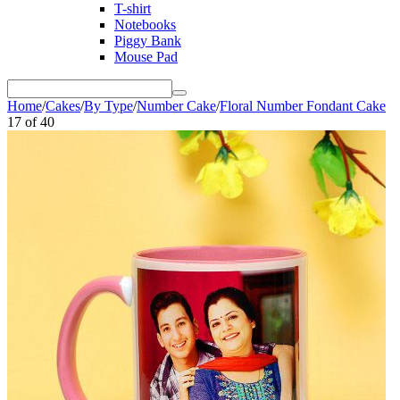
T-shirt
Notebooks
Piggy Bank
Mouse Pad
Home
/
Cakes
/
By Type
/
Number Cake
/
Floral Number Fondant Cake
17
of
40