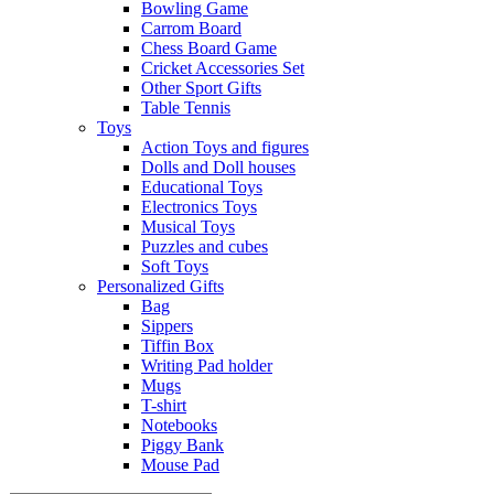
Bowling Game
Carrom Board
Chess Board Game
Cricket Accessories Set
Other Sport Gifts
Table Tennis
Toys
Action Toys and figures
Dolls and Doll houses
Educational Toys
Electronics Toys
Musical Toys
Puzzles and cubes
Soft Toys
Personalized Gifts
Bag
Sippers
Tiffin Box
Writing Pad holder
Mugs
T-shirt
Notebooks
Piggy Bank
Mouse Pad