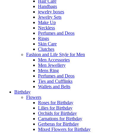
Hair Care
Handbags
jewelry boxes
Jewelry Sets
Make Up
Neckless
Perfumes and Deos
Rings
Skin Care
Clutches
Fashion and Life Style for Men
Men Accessories
Men Jewellery
Mens Ring
Perfumes and Deos
Ties and Cufflinks
Wallets and Belts
Birthday
Flowers
Roses for Birthday
Lilies for Birthday
Orchids for Birthday
Carnations for Birthday
Gerberas for Birthday
Mixed Flowers for Birthday