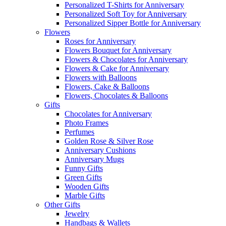
Personalized T-Shirts for Anniversary
Personalized Soft Toy for Anniversary
Personalized Sipper Bottle for Anniversary
Flowers
Roses for Anniversary
Flowers Bouquet for Anniversary
Flowers & Chocolates for Anniversary
Flowers & Cake for Anniversary
Flowers with Balloons
Flowers, Cake & Balloons
Flowers, Chocolates & Balloons
Gifts
Chocolates for Anniversary
Photo Frames
Perfumes
Golden Rose & Silver Rose
Anniversary Cushions
Anniversary Mugs
Funny Gifts
Green Gifts
Wooden Gifts
Marble Gifts
Other Gifts
Jewelry
Handbags & Wallets