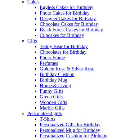
Cakes
Eggless Cakes for Birthday
Photo Cakes for Birthday
Designer Cakes for Birthday
Chocolate Cakes for Birthday
Black Forest Cakes for Birthday
Cupcakes for Birthday
Gifts
Teddy Bear for Birthday
Chocolates for Birthday
Photo Frame
Perfumes
Golden Rose & Silver Rose
Birthday Cushion
Birthday Mug
Home & Living
Funny Gifts
Green Gifts
Wooden Gifts
Marble Gifts
Personalized gifts
T-Shirts
Personalized Gifts for Birthday
Personalized Mug for Birthday
Personalized Cushion for Birthday