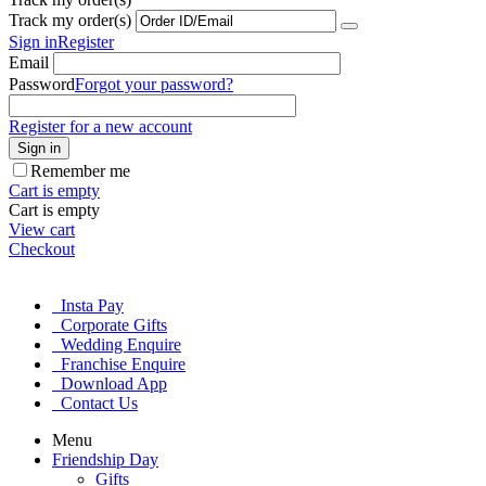
Track my order(s)
Sign in
Register
Email
Password
Forgot your password?
Register for a new account
Sign in
Remember me
Cart is empty
Cart is empty
View cart
Checkout
Insta Pay
Corporate Gifts
Wedding Enquire
Franchise Enquire
Download App
Contact Us
Menu
Friendship Day
Gifts