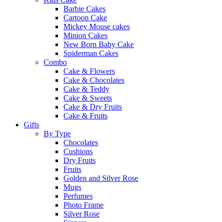
Barbie Cakes
Cartoon Cake
Mickey Mouse cakes
Minion Cakes
New Born Baby Cake
Spiderman Cakes
Combo
Cake & Flowers
Cake & Chocolates
Cake & Teddy
Cake & Sweets
Cake & Dry Fruits
Cake & Fruits
Gifts
By Type
Chocolates
Cushions
Dry Fruits
Fruits
Golden and Silver Rose
Mugs
Perfumes
Photo Frame
Silver Rose