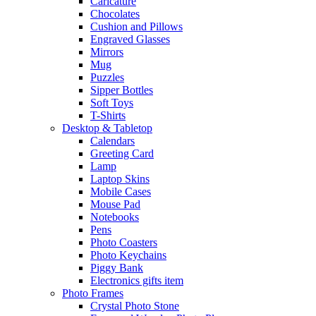
Caricature
Chocolates
Cushion and Pillows
Engraved Glasses
Mirrors
Mug
Puzzles
Sipper Bottles
Soft Toys
T-Shirts
Desktop & Tabletop
Calendars
Greeting Card
Lamp
Laptop Skins
Mobile Cases
Mouse Pad
Notebooks
Pens
Photo Coasters
Photo Keychains
Piggy Bank
Electronics gifts item
Photo Frames
Crystal Photo Stone