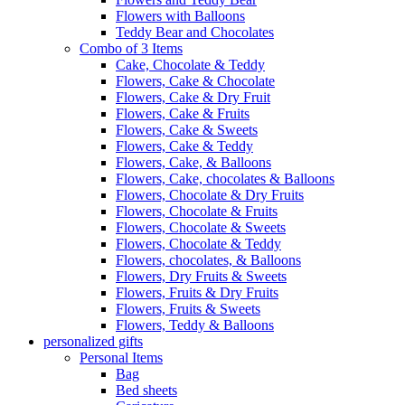
Flowers with Balloons
Teddy Bear and Chocolates
Combo of 3 Items
Cake, Chocolate & Teddy
Flowers, Cake & Chocolate
Flowers, Cake & Dry Fruit
Flowers, Cake & Fruits
Flowers, Cake & Sweets
Flowers, Cake & Teddy
Flowers, Cake, & Balloons
Flowers, Cake, chocolates & Balloons
Flowers, Chocolate & Dry Fruits
Flowers, Chocolate & Fruits
Flowers, Chocolate & Sweets
Flowers, Chocolate & Teddy
Flowers, chocolates, & Balloons
Flowers, Dry Fruits & Sweets
Flowers, Fruits & Dry Fruits
Flowers, Fruits & Sweets
Flowers, Teddy & Balloons
personalized gifts
Personal Items
Bag
Bed sheets