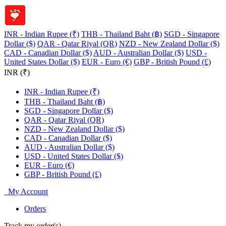
INR - Indian Rupee (₹)
THB - Thailand Baht (฿)
SGD - Singapore
Dollar ($)
QAR - Qatar Riyal (QR)
NZD - New Zealand Dollar ($)
CAD - Canadian Dollar ($)
AUD - Australian Dollar ($)
USD -
United States Dollar ($)
EUR - Euro (€)
GBP - British Pound (£)
INR (₹)
INR - Indian Rupee (₹)
THB - Thailand Baht (฿)
SGD - Singapore Dollar ($)
QAR - Qatar Riyal (QR)
NZD - New Zealand Dollar ($)
CAD - Canadian Dollar ($)
AUD - Australian Dollar ($)
USD - United States Dollar ($)
EUR - Euro (€)
GBP - British Pound (£)
My Account
Orders
Track my order(s)