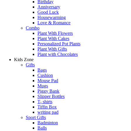
Birthday
Anniversary
Good Luck
Housewarming
Love & Romance
Combo
Plant With Flowers
Plant With Cakes
Personalized Pot Plants
Plant With Gifts
Plant with Chocolates
Kids Zone
Gifts
Bags
Cushion
Mouse Pad
Mugs
Piggy Bank
Slipper Bottles
T- shirts
Tiffin Box
writing pad
Sport Gifts
Badminton
Balls