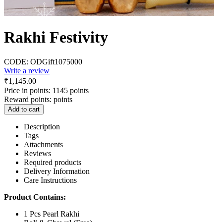
Rakhi Festivity
CODE:
ODGift1075000
Write a review
₹
1,145.00
Price in points:
1145 points
Reward points:
points
Add to cart
Description
Tags
Attachments
Reviews
Required products
Delivery Information
Care Instructions
Product Contains:
1 Pcs Pearl Rakhi