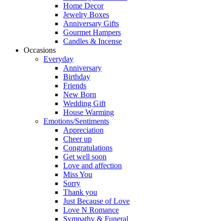
Home Decor
Jewelry Boxes
Anniversary Gifts
Gourmet Hampers
Candles & Incense
Occasions
Everyday
Anniversary
Birthday
Friends
New Born
Wedding Gift
House Warming
Emotions/Sentiments
Appreciation
Cheer up
Congratulations
Get well soon
Love and affection
Miss You
Sorry
Thank you
Just Because of Love
Love N Romance
Sympathy & Funeral