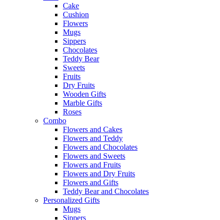
Cake
Cushion
Flowers
Mugs
Sippers
Chocolates
Teddy Bear
Sweets
Fruits
Dry Fruits
Wooden Gifts
Marble Gifts
Roses
Combo
Flowers and Cakes
Flowers and Teddy
Flowers and Chocolates
Flowers and Sweets
Flowers and Fruits
Flowers and Dry Fruits
Flowers and Gifts
Teddy Bear and Chocolates
Personalized Gifts
Mugs
Sippers