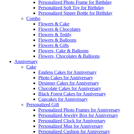
Personalized Photo Frame for Birthday
Personalized Soft Toy for Birthday
Personalized Sipper Bottle for Birthday
Combo
Flowers & Cake
Flowers & Chocolates
Flowers & Teddy
Flowers & Balloons
Flowers & Gifts
Flowers, Cake & Balloons
Flowers, Chocolates & Balloons
Anniversary
Cake
Eggless Cakes for Anniversary
Photo Cakes for Anniversary
Designer Cakes for Anniversary
Chocolate Cakes for Anniversary
Black Forest Cakes for Anniversary
Cupcakes for Anniversary
Personalized Gift
Personalized Photo Frames for Anniversary
Personalized Jewelry Box for Anniversary
Personalized Clock for Anniversary
Personalized Mug for Anniversary
Personalized Cushion for Anniversary