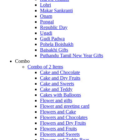
Lohri
Makar Sankranti
Onam
Pongal
Republic Day
Ugadi
Gudi Padwa
Pohela Boishakh
Baisakhi Gifts
Puthandu Tamil New Year Gifts
Combo
Combo of 2 Items
Cake and Chocolate
Cake and Dry Fruits
Cake and Sweets
Cake and Teddy
Cakes with Balloons
Flower and gifts
Flower and greeting card
Flowers and Cake
Flowers and Chocolates
Flowers and Dry Fruits
Flowers and Fruits
Flowers and Sweets
Flowers and Teddy Bear