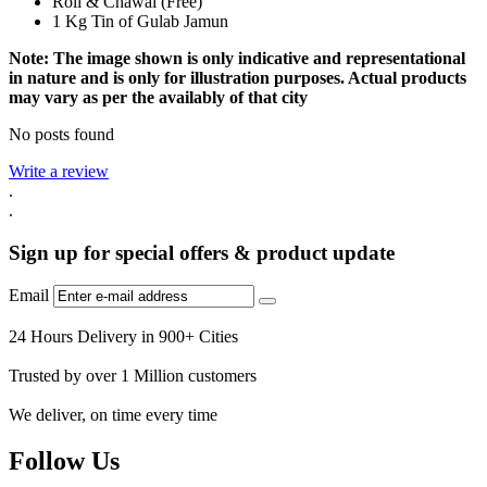
Roli & Chawal (Free)
1 Kg Tin of Gulab Jamun
Note: The image shown is only indicative and representational
in nature and is only for illustration purposes. Actual products
may vary as per the availably of that city
No posts found
Write a review
.
.
Sign up for special offers & product update
Email
24 Hours Delivery in 900+ Cities
Trusted by over 1 Million customers
We deliver, on time every time
Follow Us