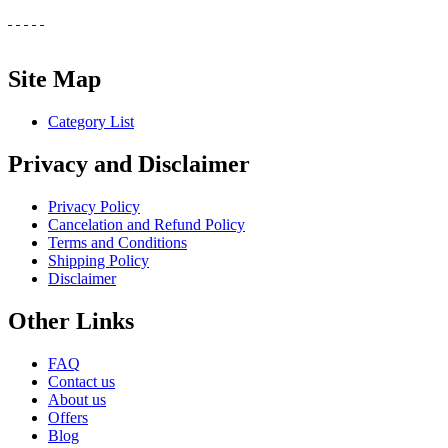
Site Map
Category List
Privacy and Disclaimer
Privacy Policy
Cancelation and Refund Policy
Terms and Conditions
Shipping Policy
Disclaimer
Other Links
FAQ
Contact us
About us
Offers
Blog