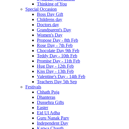
Thinking of You
Special Occasion
Boss Day Gift
Childrens day
Doctors day
Grandparent's Day
Women's Day
Propose Day - 8th Feb
Rose Day - 7th Feb
Chocolate Day 9th Feb
Teddy Day - 10th Feb
Promise Day - 11th Feb
Hug Day - 12th Feb
Kiss Day - 13th Feb
Valentine's Day - 14th Feb
Teachers Day 5th Sep
Festivals
Chhath Puja
Dhanteras
Dussehra Gifts
Easter
Eid Ul Adha
Guru Nanak Parv
Independent Day
Karwa Chauth