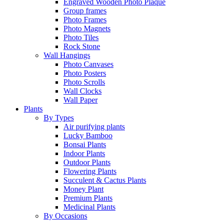
Engraved Wooden Photo Plaque
Group frames
Photo Frames
Photo Magnets
Photo Tiles
Rock Stone
Wall Hangings
Photo Canvases
Photo Posters
Photo Scrolls
Wall Clocks
Wall Paper
Plants
By Types
Air purifying plants
Lucky Bamboo
Bonsai Plants
Indoor Plants
Outdoor Plants
Flowering Plants
Succulent & Cactus Plants
Money Plant
Premium Plants
Medicinal Plants
By Occasions