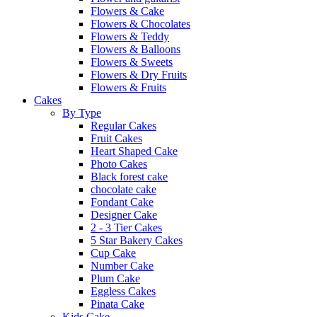
Flowers & Cake
Flowers & Chocolates
Flowers & Teddy
Flowers & Balloons
Flowers & Sweets
Flowers & Dry Fruits
Flowers & Fruits
Cakes
By Type
Regular Cakes
Fruit Cakes
Heart Shaped Cake
Photo Cakes
Black forest cake
chocolate cake
Fondant Cake
Designer Cake
2 - 3 Tier Cakes
5 Star Bakery Cakes
Cup Cake
Number Cake
Plum Cake
Eggless Cakes
Pinata Cake
Kids Cake