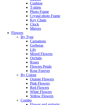
Cushion
T-shirts
Photo Frame
Crystal photo Frame
Key Chain
Clock
Mirrors
Flowers
By Type
Carnations
Gerberas
Lily
Mixed Flowers
Orchids
Roses
Flowers Petals
Rose Forever
By Colour
Orange Flowers
Pink Flowers
Red Flowers
White Flowers
Yellow Flowers
Combo
Flower and guitarist