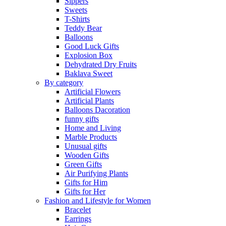
Sippers
Sweets
T-Shirts
Teddy Bear
Balloons
Good Luck Gifts
Explosion Box
Dehydrated Dry Fruits
Baklava Sweet
By category
Artificial Flowers
Artificial Plants
Balloons Dacoration
funny gifts
Home and Living
Marble Products
Unusual gifts
Wooden Gifts
Green Gifts
Air Purifying Plants
Gifts for Him
Gifts for Her
Fashion and Lifestyle for Women
Bracelet
Earrings