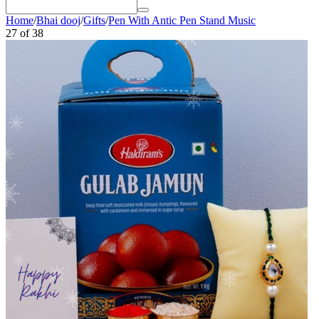
Home
/
Bhai dooj
/
Gifts
/
Pen With Antic Pen Stand Music
27
of
38