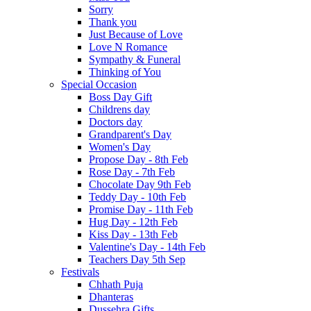
Sorry
Thank you
Just Because of Love
Love N Romance
Sympathy & Funeral
Thinking of You
Special Occasion
Boss Day Gift
Childrens day
Doctors day
Grandparent's Day
Women's Day
Propose Day - 8th Feb
Rose Day - 7th Feb
Chocolate Day 9th Feb
Teddy Day - 10th Feb
Promise Day - 11th Feb
Hug Day - 12th Feb
Kiss Day - 13th Feb
Valentine's Day - 14th Feb
Teachers Day 5th Sep
Festivals
Chhath Puja
Dhanteras
Dussehra Gifts