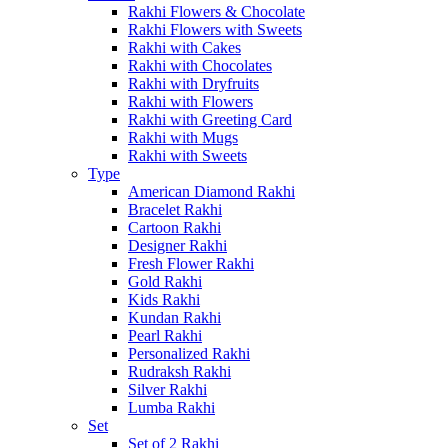
Rakhi Flowers & Chocolate
Rakhi Flowers with Sweets
Rakhi with Cakes
Rakhi with Chocolates
Rakhi with Dryfruits
Rakhi with Flowers
Rakhi with Greeting Card
Rakhi with Mugs
Rakhi with Sweets
Type
American Diamond Rakhi
Bracelet Rakhi
Cartoon Rakhi
Designer Rakhi
Fresh Flower Rakhi
Gold Rakhi
Kids Rakhi
Kundan Rakhi
Pearl Rakhi
Personalized Rakhi
Rudraksh Rakhi
Silver Rakhi
Lumba Rakhi
Set
Set of 2 Rakhi