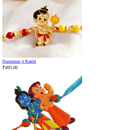
Hanuman ji Rakhi
₹
495.00