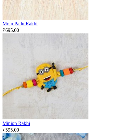
Motu Patlu Rakhi
₹
695.00
Minion Rakhi
₹
595.00