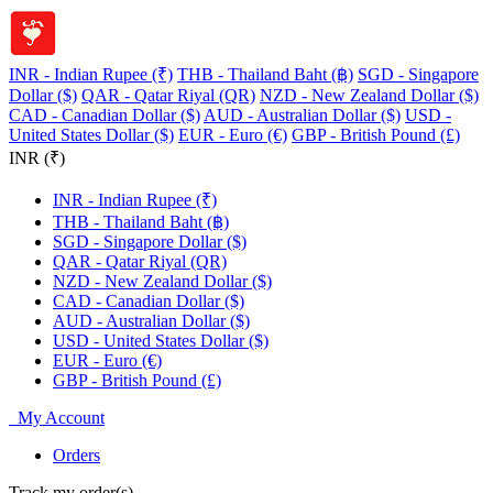
INR - Indian Rupee (₹)
THB - Thailand Baht (฿)
SGD - Singapore
Dollar ($)
QAR - Qatar Riyal (QR)
NZD - New Zealand Dollar ($)
CAD - Canadian Dollar ($)
AUD - Australian Dollar ($)
USD -
United States Dollar ($)
EUR - Euro (€)
GBP - British Pound (£)
INR (₹)
INR - Indian Rupee (₹)
THB - Thailand Baht (฿)
SGD - Singapore Dollar ($)
QAR - Qatar Riyal (QR)
NZD - New Zealand Dollar ($)
CAD - Canadian Dollar ($)
AUD - Australian Dollar ($)
USD - United States Dollar ($)
EUR - Euro (€)
GBP - British Pound (£)
My Account
Orders
Track my order(s)