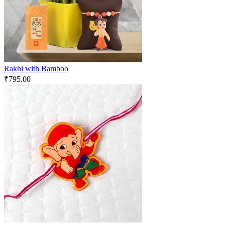
Rakhi with Bamboo
₹
795.00