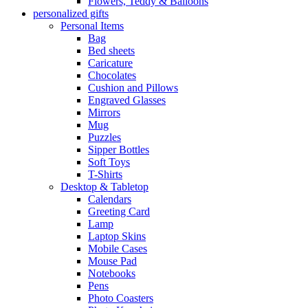
Flowers, Teddy & Balloons
personalized gifts
Personal Items
Bag
Bed sheets
Caricature
Chocolates
Cushion and Pillows
Engraved Glasses
Mirrors
Mug
Puzzles
Sipper Bottles
Soft Toys
T-Shirts
Desktop & Tabletop
Calendars
Greeting Card
Lamp
Laptop Skins
Mobile Cases
Mouse Pad
Notebooks
Pens
Photo Coasters