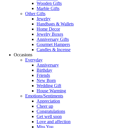
Wooden Gifts
Marble Gifts
Other Gifts
Jewelry
Handbags & Wallets
Home Decor
Jewelry Boxes
Anniversary Gifts
Gourmet Hampers
Candles & Incense
Occasions
Everyday
Anniversary
Birthday
Friends
New Born
Wedding Gift
House Warming
Emotions/Sentiments
Appreciation
Cheer up
Congratulations
Get well soon
Love and affection
Miss You