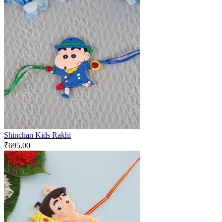
Shinchan Kids Rakhi
₹
695.00