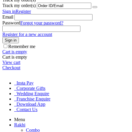
Track my order(s)
Sign in
Register
Email
Password
Forgot your password?
Register for a new account
Sign in
Remember me
Cart is empty
Cart is empty
View cart
Checkout
Insta Pay
Corporate Gifts
Wedding Enquire
Franchise Enquire
Download App
Contact Us
Menu
Rakhi
Combo