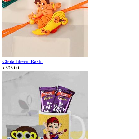
Chota Bheem Rakhi
₹
595.00