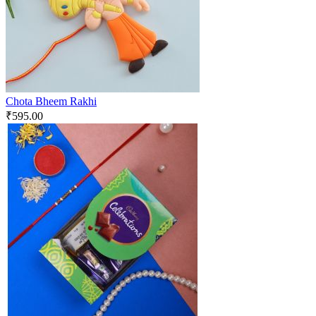
Chota Bheem Rakhi
₹
595.00