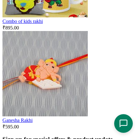
Combo of kids rakhi
₹
895.00
Ganesha Rakhi
₹
595.00