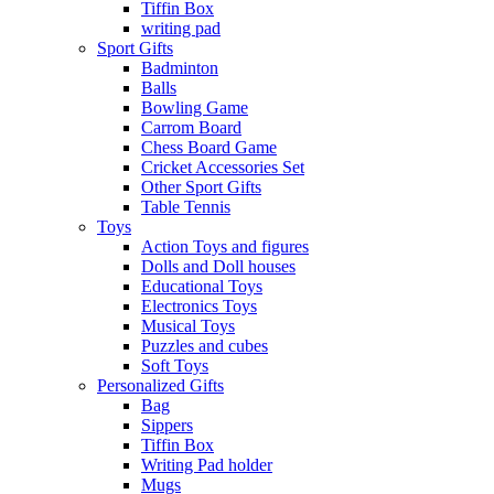
Tiffin Box
writing pad
Sport Gifts
Badminton
Balls
Bowling Game
Carrom Board
Chess Board Game
Cricket Accessories Set
Other Sport Gifts
Table Tennis
Toys
Action Toys and figures
Dolls and Doll houses
Educational Toys
Electronics Toys
Musical Toys
Puzzles and cubes
Soft Toys
Personalized Gifts
Bag
Sippers
Tiffin Box
Writing Pad holder
Mugs