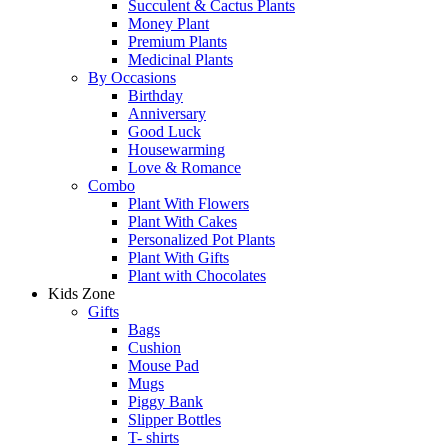
Succulent & Cactus Plants
Money Plant
Premium Plants
Medicinal Plants
By Occasions
Birthday
Anniversary
Good Luck
Housewarming
Love & Romance
Combo
Plant With Flowers
Plant With Cakes
Personalized Pot Plants
Plant With Gifts
Plant with Chocolates
Kids Zone
Gifts
Bags
Cushion
Mouse Pad
Mugs
Piggy Bank
Slipper Bottles
T- shirts