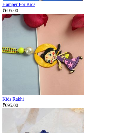
Hamper For Kids
₹
695.00
Kids Rakhi
₹
695.00