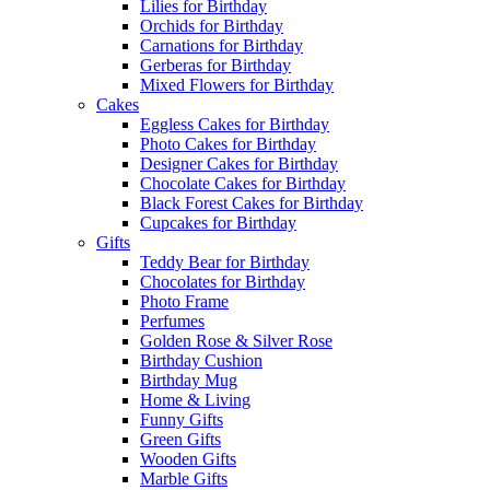
Lilies for Birthday
Orchids for Birthday
Carnations for Birthday
Gerberas for Birthday
Mixed Flowers for Birthday
Cakes
Eggless Cakes for Birthday
Photo Cakes for Birthday
Designer Cakes for Birthday
Chocolate Cakes for Birthday
Black Forest Cakes for Birthday
Cupcakes for Birthday
Gifts
Teddy Bear for Birthday
Chocolates for Birthday
Photo Frame
Perfumes
Golden Rose & Silver Rose
Birthday Cushion
Birthday Mug
Home & Living
Funny Gifts
Green Gifts
Wooden Gifts
Marble Gifts