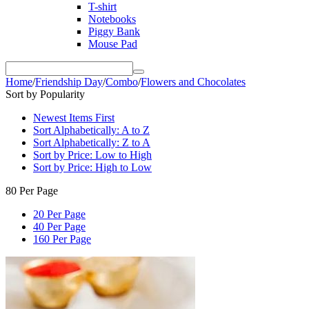
T-shirt
Notebooks
Piggy Bank
Mouse Pad
Home
/
Friendship Day
/
Combo
/
Flowers and Chocolates
Sort by Popularity
Newest Items First
Sort Alphabetically: A to Z
Sort Alphabetically: Z to A
Sort by Price: Low to High
Sort by Price: High to Low
80 Per Page
20 Per Page
40 Per Page
160 Per Page