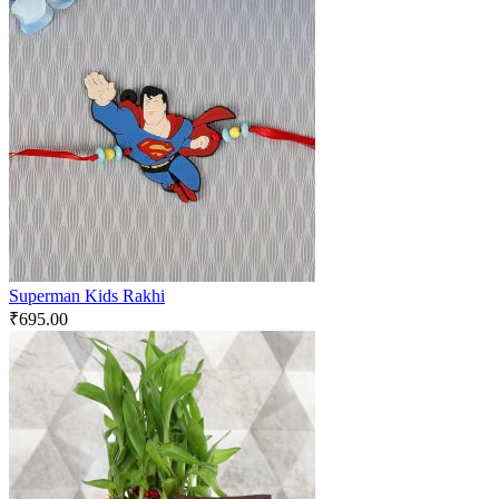
Superman Kids Rakhi
₹
695.00