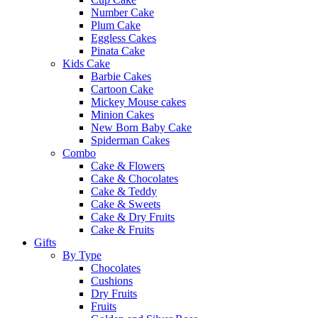
Number Cake
Plum Cake
Eggless Cakes
Pinata Cake
Kids Cake
Barbie Cakes
Cartoon Cake
Mickey Mouse cakes
Minion Cakes
New Born Baby Cake
Spiderman Cakes
Combo
Cake & Flowers
Cake & Chocolates
Cake & Teddy
Cake & Sweets
Cake & Dry Fruits
Cake & Fruits
Gifts
By Type
Chocolates
Cushions
Dry Fruits
Fruits