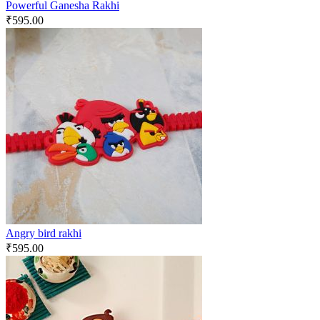
Powerful Ganesha Rakhi
₹
595.00
Angry bird rakhi
₹
595.00