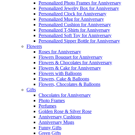
Personalized Photo Frames for Anniversary
Personalized Jewelry Box for Anniversary
Personalized Clock for Anniversary
Personalized Mug for Anniversary
Personalized Cushion for Anniversary
Personalized T-Shirts for Anniversary
Personalized Soft Toy for Anniversary
Personalized Sipper Bottle for Anniversary
Flowers
Roses for Anniversary
Flowers Bouquet for Anniversary
Flowers & Chocolates for Anniversary
Flowers & Cake for Anniversary
Flowers with Balloons
Flowers, Cake & Balloons
Flowers, Chocolates & Balloons
Gifts
Chocolates for Anniversary
Photo Frames
Perfumes
Golden Rose & Silver Rose
Anniversary Cushions
Anniversary Mugs
Funny Gifts
Green Gifts