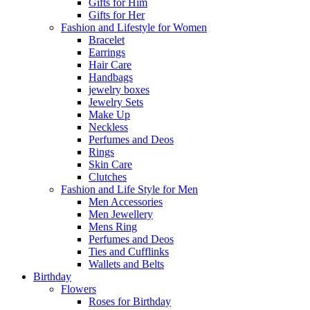
Gifts for Him
Gifts for Her
Fashion and Lifestyle for Women
Bracelet
Earrings
Hair Care
Handbags
jewelry boxes
Jewelry Sets
Make Up
Neckless
Perfumes and Deos
Rings
Skin Care
Clutches
Fashion and Life Style for Men
Men Accessories
Men Jewellery
Mens Ring
Perfumes and Deos
Ties and Cufflinks
Wallets and Belts
Birthday
Flowers
Roses for Birthday