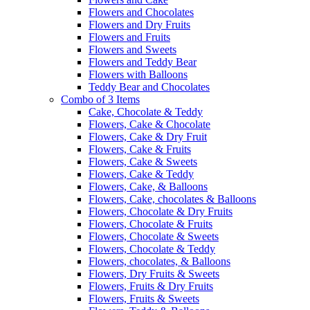
Flowers and Chocolates
Flowers and Dry Fruits
Flowers and Fruits
Flowers and Sweets
Flowers and Teddy Bear
Flowers with Balloons
Teddy Bear and Chocolates
Combo of 3 Items
Cake, Chocolate & Teddy
Flowers, Cake & Chocolate
Flowers, Cake & Dry Fruit
Flowers, Cake & Fruits
Flowers, Cake & Sweets
Flowers, Cake & Teddy
Flowers, Cake, & Balloons
Flowers, Cake, chocolates & Balloons
Flowers, Chocolate & Dry Fruits
Flowers, Chocolate & Fruits
Flowers, Chocolate & Sweets
Flowers, Chocolate & Teddy
Flowers, chocolates, & Balloons
Flowers, Dry Fruits & Sweets
Flowers, Fruits & Dry Fruits
Flowers, Fruits & Sweets