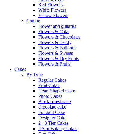
Red Flowers
White Flowers
Yellow Flowers
Combo
Flower and guitarist
Flowers & Cake
Flowers & Chocolates
Flowers & Teddy
Flowers & Balloons
Flowers & Sweets
Flowers & Dry Fruits
Flowers & Fruits
Cakes
By Type
Regular Cakes
Fruit Cakes
Heart Shaped Cake
Photo Cakes
Black forest cake
chocolate cake
Fondant Cake
Designer Cake
2 - 3 Tier Cakes
5 Star Bakery Cakes
Cup Cake