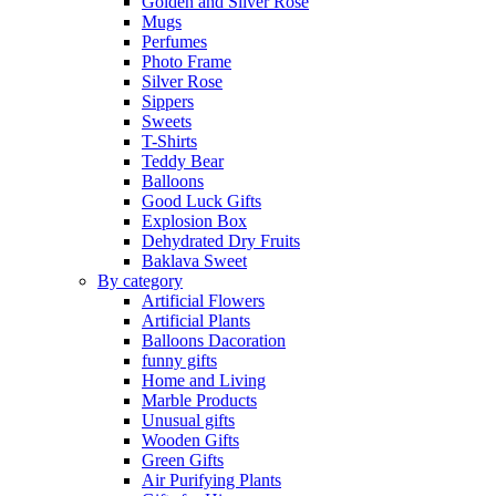
Golden and Silver Rose
Mugs
Perfumes
Photo Frame
Silver Rose
Sippers
Sweets
T-Shirts
Teddy Bear
Balloons
Good Luck Gifts
Explosion Box
Dehydrated Dry Fruits
Baklava Sweet
By category
Artificial Flowers
Artificial Plants
Balloons Dacoration
funny gifts
Home and Living
Marble Products
Unusual gifts
Wooden Gifts
Green Gifts
Air Purifying Plants