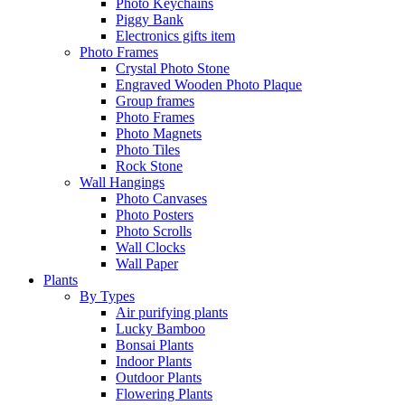
Photo Keychains
Piggy Bank
Electronics gifts item
Photo Frames
Crystal Photo Stone
Engraved Wooden Photo Plaque
Group frames
Photo Frames
Photo Magnets
Photo Tiles
Rock Stone
Wall Hangings
Photo Canvases
Photo Posters
Photo Scrolls
Wall Clocks
Wall Paper
Plants
By Types
Air purifying plants
Lucky Bamboo
Bonsai Plants
Indoor Plants
Outdoor Plants
Flowering Plants