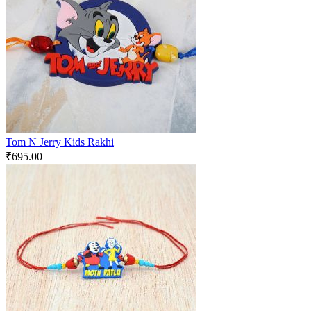
Tom N Jerry Kids Rakhi
₹
695.00