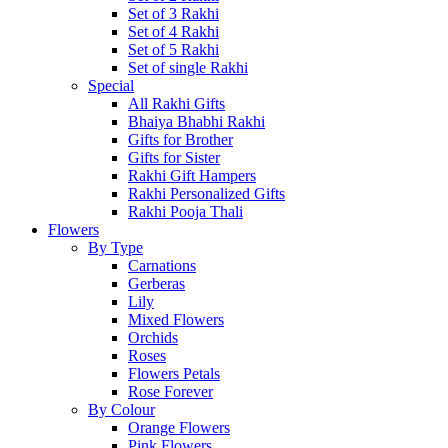
Set of 3 Rakhi
Set of 4 Rakhi
Set of 5 Rakhi
Set of single Rakhi
Special
All Rakhi Gifts
Bhaiya Bhabhi Rakhi
Gifts for Brother
Gifts for Sister
Rakhi Gift Hampers
Rakhi Personalized Gifts
Rakhi Pooja Thali
Flowers
By Type
Carnations
Gerberas
Lily
Mixed Flowers
Orchids
Roses
Flowers Petals
Rose Forever
By Colour
Orange Flowers
Pink Flowers