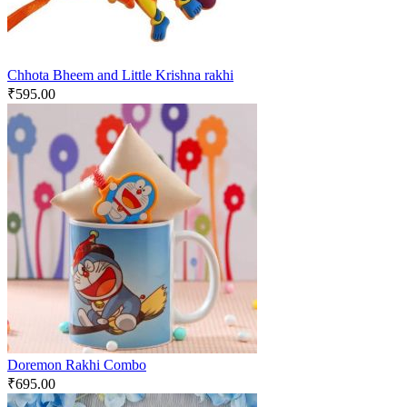
Chhota Bheem and Little Krishna rakhi
₹
595.00
Doremon Rakhi Combo
₹
695.00