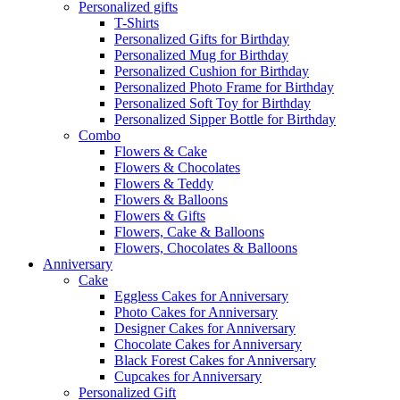
Personalized gifts
T-Shirts
Personalized Gifts for Birthday
Personalized Mug for Birthday
Personalized Cushion for Birthday
Personalized Photo Frame for Birthday
Personalized Soft Toy for Birthday
Personalized Sipper Bottle for Birthday
Combo
Flowers & Cake
Flowers & Chocolates
Flowers & Teddy
Flowers & Balloons
Flowers & Gifts
Flowers, Cake & Balloons
Flowers, Chocolates & Balloons
Anniversary
Cake
Eggless Cakes for Anniversary
Photo Cakes for Anniversary
Designer Cakes for Anniversary
Chocolate Cakes for Anniversary
Black Forest Cakes for Anniversary
Cupcakes for Anniversary
Personalized Gift