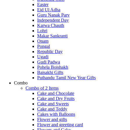
Easter
Eid Ul Adha
Guru Nanak Parv
Independent Day
Karwa Chauth
Lohri
Makar Sankranti
Onam
Pongal
Republic Day
Ugadi
Gudi Padwa
Pohela Boishakh
Baisakhi Gifts
Puthandu Tamil New Year Gifts
Combo
Combo of 2 Items
Cake and Chocolate
Cake and Dry Fruits
Cake and Sweets
Cake and Teddy
Cakes with Balloons
Flower and gifts
Flower and greeting card
Flowers and Cake