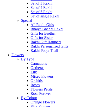
Set of 3 Rakhi
Set of 4 Rakhi
Set of 5 Rakhi
Set of single Rakhi
Special
All Rakhi Gifts
Bhaiya Bhabhi Rakhi
Gifts for Brother
Gifts for Sister
Rakhi Gift Hampers
Rakhi Personalized Gifts
Rakhi Pooja Thali
Flowers
By Type
Carnations
Gerberas
Lily
Mixed Flowers
Orchids
Roses
Flowers Petals
Rose Forever
By Colour
Orange Flowers
Pink Flowers