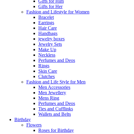
Gifts for Him
Gifts for Her
Fashion and Lifestyle for Women
Bracelet
Earrings
Hair Care
Handbags
jewelry boxes
Jewelry Sets
Make Up
Neckless
Perfumes and Deos
Rings
Skin Care
Clutches
Fashion and Life Style for Men
Men Accessories
Men Jewellery
Mens Ring
Perfumes and Deos
Ties and Cufflinks
Wallets and Belts
Birthday
Flowers
Roses for Birthday