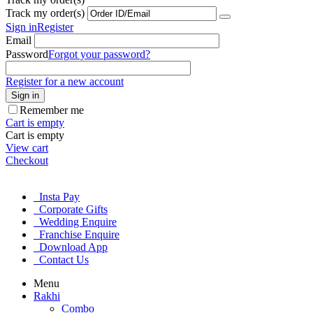
Track my order(s)
Sign in
Register
Email
Password
Forgot your password?
Register for a new account
Sign in
Remember me
Cart is empty
Cart is empty
View cart
Checkout
Insta Pay
Corporate Gifts
Wedding Enquire
Franchise Enquire
Download App
Contact Us
Menu
Rakhi
Combo