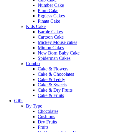
Number Cake
Plum Cake
Eggless Cakes
Pinata Cake
Kids Cake
Barbie Cakes
Cartoon Cake
Mickey Mouse cakes
Minion Cakes
New Born Baby Cake
Spiderman Cakes
Combo
Cake & Flowers
Cake & Chocolates
Cake & Teddy
Cake & Sweets
Cake & Dry Fruits
Cake & Fruits
Gifts
By Type
Chocolates
Cushions
Dry Fruits
Fruits