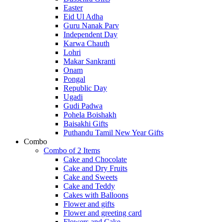
Easter
Eid Ul Adha
Guru Nanak Parv
Independent Day
Karwa Chauth
Lohri
Makar Sankranti
Onam
Pongal
Republic Day
Ugadi
Gudi Padwa
Pohela Boishakh
Baisakhi Gifts
Puthandu Tamil New Year Gifts
Combo
Combo of 2 Items
Cake and Chocolate
Cake and Dry Fruits
Cake and Sweets
Cake and Teddy
Cakes with Balloons
Flower and gifts
Flower and greeting card
Flowers and Cake