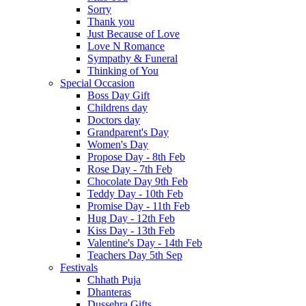
Sorry
Thank you
Just Because of Love
Love N Romance
Sympathy & Funeral
Thinking of You
Special Occasion
Boss Day Gift
Childrens day
Doctors day
Grandparent's Day
Women's Day
Propose Day - 8th Feb
Rose Day - 7th Feb
Chocolate Day 9th Feb
Teddy Day - 10th Feb
Promise Day - 11th Feb
Hug Day - 12th Feb
Kiss Day - 13th Feb
Valentine's Day - 14th Feb
Teachers Day 5th Sep
Festivals
Chhath Puja
Dhanteras
Dussehra Gifts