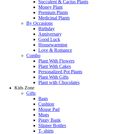
Succulent & Cactus Plants
Money Plant
Premium Plants
Medicinal Plants
By Occasions
Birthday
Anniversary
Good Luck
Housewarming
Love & Romance
Combo
Plant With Flowers
Plant With Cakes
Personalized Pot Plants
Plant With Gifts
Plant with Chocolates
Kids Zone
Gifts
Bags
Cushion
Mouse Pad
Mugs
Piggy Bank
Slipper Bottles
T- shirts