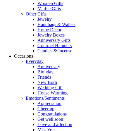
Wooden Gifts
Marble Gifts
Other Gifts
Jewelry
Handbags & Wallets
Home Decor
Jewelry Boxes
Anniversary Gifts
Gourmet Hampers
Candles & Incense
Occasions
Everyday
Anniversary
Birthday
Friends
New Born
Wedding Gift
House Warming
Emotions/Sentiments
Appreciation
Cheer up
Congratulations
Get well soon
Love and affection
Miss You