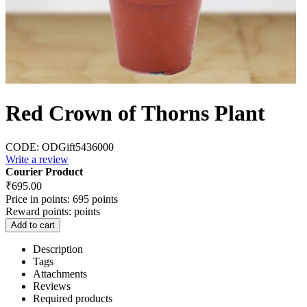
Red Crown of Thorns Plant
CODE:
ODGift5436000
Write a review
Courier Product
₹
695.00
Price in points:
695 points
Reward points:
points
Add to cart
Description
Tags
Attachments
Reviews
Required products