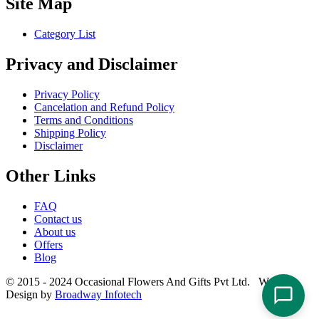
Site Map
Category List
Privacy and Disclaimer
Privacy Policy
Cancelation and Refund Policy
Terms and Conditions
Shipping Policy
Disclaimer
Other Links
FAQ
Contact us
About us
Offers
Blog
© 2015 - 2024 Occasional Flowers And Gifts Pvt Ltd. Website
Design by
Broadway Infotech