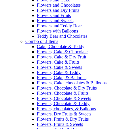
Flowers and Chocolates
Flowers and Dry Fruits
Flowers and Fruits
Flowers and Sweets
Flowers and Teddy Bear
Flowers with Balloons
Teddy Bear and Chocolates
Combo of 3 Items
Cake, Chocolate & Teddy
Flowers, Cake & Chocolate
Flowers, Cake & Dry Fruit
Flowers, Cake & Fruits
Flowers, Cake & Sweets
Flowers, Cake & Teddy
Flowers, Cake, & Balloons
Flowers, Cake, chocolates & Balloons
Flowers, Chocolate & Dry Fruits
Flowers, Chocolate & Fruits
Flowers, Chocolate & Sweets
Flowers, Chocolate & Teddy
Flowers, chocolates, & Balloons
Flowers, Dry Fruits & Sweets
Flowers, Fruits & Dry Fruits
Flowers, Fruits & Sweets