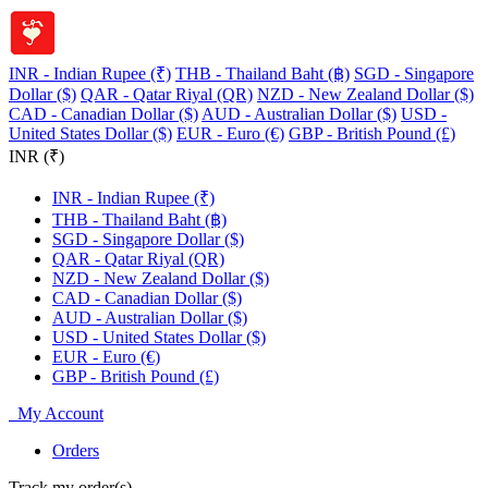
INR - Indian Rupee (₹)
THB - Thailand Baht (฿)
SGD - Singapore
Dollar ($)
QAR - Qatar Riyal (QR)
NZD - New Zealand Dollar ($)
CAD - Canadian Dollar ($)
AUD - Australian Dollar ($)
USD -
United States Dollar ($)
EUR - Euro (€)
GBP - British Pound (£)
INR (₹)
INR - Indian Rupee (₹)
THB - Thailand Baht (฿)
SGD - Singapore Dollar ($)
QAR - Qatar Riyal (QR)
NZD - New Zealand Dollar ($)
CAD - Canadian Dollar ($)
AUD - Australian Dollar ($)
USD - United States Dollar ($)
EUR - Euro (€)
GBP - British Pound (£)
My Account
Orders
Track my order(s)