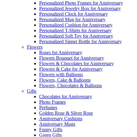
Personalized Photo Frames for Anniversary
Personalized Jewelry Box for Anniversary
Personalized Clock for Anniversary
Personalized Mug for Anniversary
Personalized Cushion for Anniversary
Personalized T-Shirts for Anniversary
Personalized Soft Toy for Anniversary
Personalized Sipper Bottle for Anniversary
Flowers
Roses for Anniversary
Flowers Bouquet for Anniversary
Flowers & Chocolates for Anniversary
Flowers & Cake for Anniversary
Flowers with Balloons
Flowers, Cake & Balloons
Flowers, Chocolates & Balloons
Gifts
Chocolates for Anniversary
Photo Frames
Perfumes
Golden Rose & Silver Rose
Anniversary Cushions
Anniversary Mugs
Funny Gifts
Green Gifts