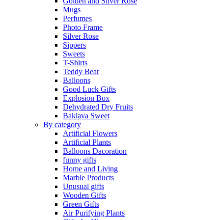
Golden and Silver Rose
Mugs
Perfumes
Photo Frame
Silver Rose
Sippers
Sweets
T-Shirts
Teddy Bear
Balloons
Good Luck Gifts
Explosion Box
Dehydrated Dry Fruits
Baklava Sweet
By category
Artificial Flowers
Artificial Plants
Balloons Dacoration
funny gifts
Home and Living
Marble Products
Unusual gifts
Wooden Gifts
Green Gifts
Air Purifying Plants