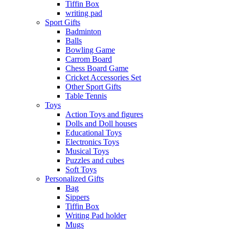
Tiffin Box
writing pad
Sport Gifts
Badminton
Balls
Bowling Game
Carrom Board
Chess Board Game
Cricket Accessories Set
Other Sport Gifts
Table Tennis
Toys
Action Toys and figures
Dolls and Doll houses
Educational Toys
Electronics Toys
Musical Toys
Puzzles and cubes
Soft Toys
Personalized Gifts
Bag
Sippers
Tiffin Box
Writing Pad holder
Mugs