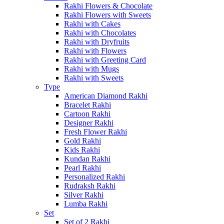
Rakhi Flowers & Chocolate
Rakhi Flowers with Sweets
Rakhi with Cakes
Rakhi with Chocolates
Rakhi with Dryfruits
Rakhi with Flowers
Rakhi with Greeting Card
Rakhi with Mugs
Rakhi with Sweets
Type
American Diamond Rakhi
Bracelet Rakhi
Cartoon Rakhi
Designer Rakhi
Fresh Flower Rakhi
Gold Rakhi
Kids Rakhi
Kundan Rakhi
Pearl Rakhi
Personalized Rakhi
Rudraksh Rakhi
Silver Rakhi
Lumba Rakhi
Set
Set of 2 Rakhi