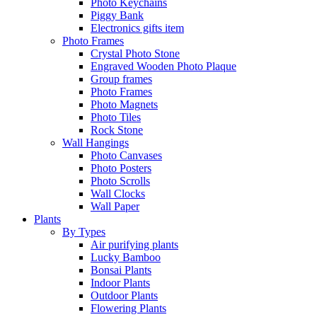
Photo Keychains
Piggy Bank
Electronics gifts item
Photo Frames
Crystal Photo Stone
Engraved Wooden Photo Plaque
Group frames
Photo Frames
Photo Magnets
Photo Tiles
Rock Stone
Wall Hangings
Photo Canvases
Photo Posters
Photo Scrolls
Wall Clocks
Wall Paper
Plants
By Types
Air purifying plants
Lucky Bamboo
Bonsai Plants
Indoor Plants
Outdoor Plants
Flowering Plants