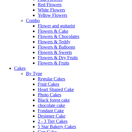
Red Flowers
White Flowers
Yellow Flowers
Combo
Flower and guitarist
Flowers & Cake
Flowers & Chocolates
Flowers & Teddy
Flowers & Balloons
Flowers & Sweets
Flowers & Dry Fruits
Flowers & Fruits
Cakes
By Type
Regular Cakes
Fruit Cakes
Heart Shaped Cake
Photo Cakes
Black forest cake
chocolate cake
Fondant Cake
Designer Cake
2 - 3 Tier Cakes
5 Star Bakery Cakes
Cup Cake