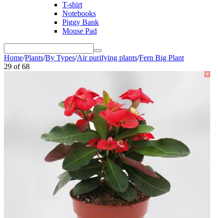
T-shirt
Notebooks
Piggy Bank
Mouse Pad
Home
/
Plants
/
By Types
/
Air purifying plants
/
Fern Big Plant
29
of
68