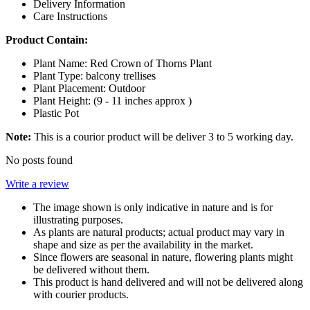
Delivery Information
Care Instructions
Product Contain:
Plant Name: Red Crown of Thorns Plant
Plant Type: balcony trellises
Plant Placement: Outdoor
Plant Height: (
9 - 11 inches
approx )
Plastic Pot
Note:
This is a courior product will be deliver 3 to 5 working day.
No posts found
Write a review
The image shown is only indicative in nature and is for
illustrating purposes.
As plants are natural products; actual product may vary in
shape and size as per the availability in the market.
Since flowers are seasonal in nature, flowering plants might
be delivered without them.
This product is hand delivered and will not be delivered along
with courier products.