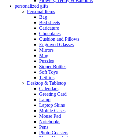
Flowers, Teddy & Balloons
personalized gifts
Personal Items
Bag
Bed sheets
Caricature
Chocolates
Cushion and Pillows
Engraved Glasses
Mirrors
Mug
Puzzles
Sipper Bottles
Soft Toys
T-Shirts
Desktop & Tabletop
Calendars
Greeting Card
Lamp
Laptop Skins
Mobile Cases
Mouse Pad
Notebooks
Pens
Photo Coasters