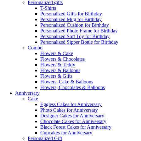
Personalized gifts
T-Shirts
Personalized Gifts for Birthday
Personalized Mug for Birthday
Personalized Cushion for Birthday
Personalized Photo Frame for Birthday
Personalized Soft Toy for Birthday
Personalized Sipper Bottle for Birthday
Combo
Flowers & Cake
Flowers & Chocolates
Flowers & Teddy
Flowers & Balloons
Flowers & Gifts
Flowers, Cake & Balloons
Flowers, Chocolates & Balloons
Anniversary
Cake
Eggless Cakes for Anniversary
Photo Cakes for Anniversary
Designer Cakes for Anniversary
Chocolate Cakes for Anniversary
Black Forest Cakes for Anniversary
Cupcakes for Anniversary
Personalized Gift