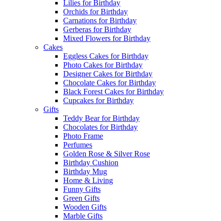
Lilies for Birthday
Orchids for Birthday
Carnations for Birthday
Gerberas for Birthday
Mixed Flowers for Birthday
Cakes
Eggless Cakes for Birthday
Photo Cakes for Birthday
Designer Cakes for Birthday
Chocolate Cakes for Birthday
Black Forest Cakes for Birthday
Cupcakes for Birthday
Gifts
Teddy Bear for Birthday
Chocolates for Birthday
Photo Frame
Perfumes
Golden Rose & Silver Rose
Birthday Cushion
Birthday Mug
Home & Living
Funny Gifts
Green Gifts
Wooden Gifts
Marble Gifts