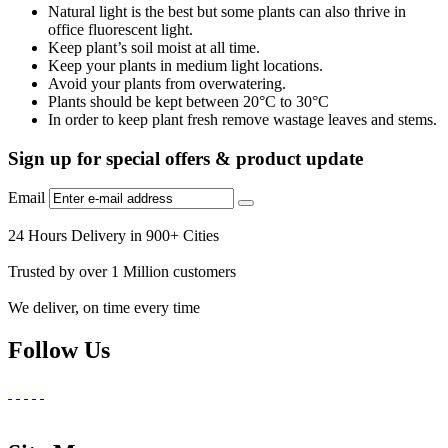
Natural light is the best but some plants can also thrive in
office fluorescent light.
Keep plant’s soil moist at all time.
Keep your plants in medium light locations.
Avoid your plants from overwatering.
Plants should be kept between 20°C to 30°C
In order to keep plant fresh remove wastage leaves and stems.
Sign up for special offers & product update
Email
24 Hours Delivery in 900+ Cities
Trusted by over 1 Million customers
We deliver, on time every time
Follow Us