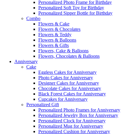
Personalized Photo Frame for Birthday
Personalized Soft Toy for Birthday
Personalized Sipper Bottle for Birthday
Combo
Flowers & Cake
Flowers & Chocolates
Flowers & Teddy
Flowers & Balloons
Flowers & Gifts
Flowers, Cake & Balloons
Flowers, Chocolates & Balloons
Anniversary
Cake
Eggless Cakes for Anniversary
Photo Cakes for Anniversary
Designer Cakes for Anniversary
Chocolate Cakes for Anniversary
Black Forest Cakes for Anniversary
Cupcakes for Anniversary
Personalized Gift
Personalized Photo Frames for Anniversary
Personalized Jewelry Box for Anniversary
Personalized Clock for Anniversary
Personalized Mug for Anniversary
Personalized Cushion for Anniversary