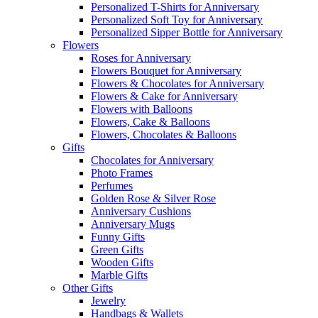
Personalized T-Shirts for Anniversary
Personalized Soft Toy for Anniversary
Personalized Sipper Bottle for Anniversary
Flowers
Roses for Anniversary
Flowers Bouquet for Anniversary
Flowers & Chocolates for Anniversary
Flowers & Cake for Anniversary
Flowers with Balloons
Flowers, Cake & Balloons
Flowers, Chocolates & Balloons
Gifts
Chocolates for Anniversary
Photo Frames
Perfumes
Golden Rose & Silver Rose
Anniversary Cushions
Anniversary Mugs
Funny Gifts
Green Gifts
Wooden Gifts
Marble Gifts
Other Gifts
Jewelry
Handbags & Wallets