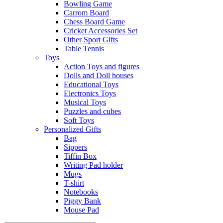
Bowling Game
Carrom Board
Chess Board Game
Cricket Accessories Set
Other Sport Gifts
Table Tennis
Toys
Action Toys and figures
Dolls and Doll houses
Educational Toys
Electronics Toys
Musical Toys
Puzzles and cubes
Soft Toys
Personalized Gifts
Bag
Sippers
Tiffin Box
Writing Pad holder
Mugs
T-shirt
Notebooks
Piggy Bank
Mouse Pad