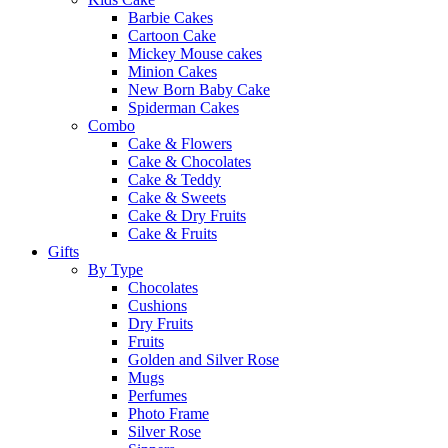
Barbie Cakes
Cartoon Cake
Mickey Mouse cakes
Minion Cakes
New Born Baby Cake
Spiderman Cakes
Combo
Cake & Flowers
Cake & Chocolates
Cake & Teddy
Cake & Sweets
Cake & Dry Fruits
Cake & Fruits
Gifts
By Type
Chocolates
Cushions
Dry Fruits
Fruits
Golden and Silver Rose
Mugs
Perfumes
Photo Frame
Silver Rose