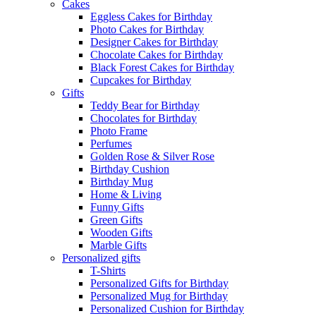
Cakes
Eggless Cakes for Birthday
Photo Cakes for Birthday
Designer Cakes for Birthday
Chocolate Cakes for Birthday
Black Forest Cakes for Birthday
Cupcakes for Birthday
Gifts
Teddy Bear for Birthday
Chocolates for Birthday
Photo Frame
Perfumes
Golden Rose & Silver Rose
Birthday Cushion
Birthday Mug
Home & Living
Funny Gifts
Green Gifts
Wooden Gifts
Marble Gifts
Personalized gifts
T-Shirts
Personalized Gifts for Birthday
Personalized Mug for Birthday
Personalized Cushion for Birthday