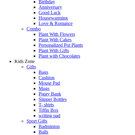
Birthday
Anniversary
Good Luck
Housewarming
Love & Romance
Combo
Plant With Flowers
Plant With Cakes
Personalized Pot Plants
Plant With Gifts
Plant with Chocolates
Kids Zone
Gifts
Bags
Cushion
Mouse Pad
Mugs
Piggy Bank
Slipper Bottles
T- shirts
Tiffin Box
writing pad
Sport Gifts
Badminton
Balls