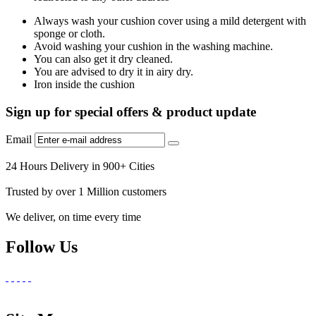
Always wash your cushion cover using a mild detergent with
sponge or cloth.
Avoid washing your cushion in the washing machine.
You can also get it dry cleaned.
You are advised to dry it in airy dry.
Iron inside the cushion
Sign up for special offers & product update
Email
24 Hours Delivery in 900+ Cities
Trusted by over 1 Million customers
We deliver, on time every time
Follow Us