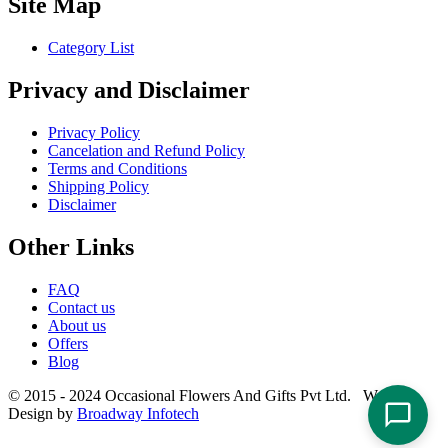
Site Map
Category List
Privacy and Disclaimer
Privacy Policy
Cancelation and Refund Policy
Terms and Conditions
Shipping Policy
Disclaimer
Other Links
FAQ
Contact us
About us
Offers
Blog
© 2015 - 2024 Occasional Flowers And Gifts Pvt Ltd. Website
Design by
Broadway Infotech