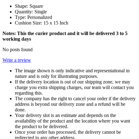
Shape:
Square
Quantity: Single
Type: Personalized
Cushion Size: 15 x 15 Inch
Notes: This the curier product and it will be delivered 3 to 5
working days
No posts found
Write a review
The image shown is only indicative and representational in
nature and is only for illustrating purposes.
If the delivery location is out of our shipping zone, we may
charge you extra shipping charges, our team will contact you
regarding this.
The company has the right to cancel your order if the delivery
address is beyond our delivery zone and a refund will be
done.
Your delivery slot is an estimate and depends on the
availability of the product and the location where you want
the product to be delivered.
Once your order has processed, the delivery cannot be
redirected to any other address