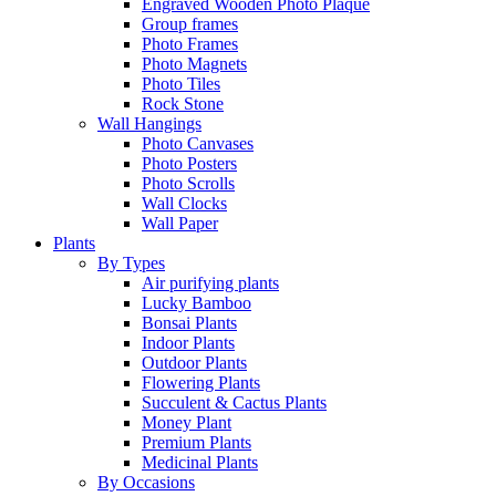
Engraved Wooden Photo Plaque
Group frames
Photo Frames
Photo Magnets
Photo Tiles
Rock Stone
Wall Hangings
Photo Canvases
Photo Posters
Photo Scrolls
Wall Clocks
Wall Paper
Plants
By Types
Air purifying plants
Lucky Bamboo
Bonsai Plants
Indoor Plants
Outdoor Plants
Flowering Plants
Succulent & Cactus Plants
Money Plant
Premium Plants
Medicinal Plants
By Occasions