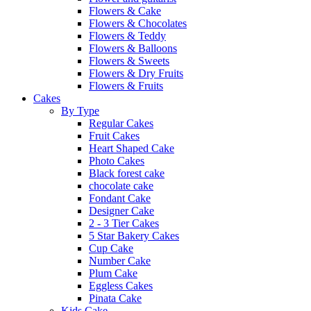
Flowers & Cake
Flowers & Chocolates
Flowers & Teddy
Flowers & Balloons
Flowers & Sweets
Flowers & Dry Fruits
Flowers & Fruits
Cakes
By Type
Regular Cakes
Fruit Cakes
Heart Shaped Cake
Photo Cakes
Black forest cake
chocolate cake
Fondant Cake
Designer Cake
2 - 3 Tier Cakes
5 Star Bakery Cakes
Cup Cake
Number Cake
Plum Cake
Eggless Cakes
Pinata Cake
Kids Cake