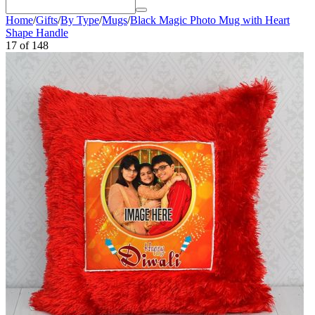
Home
/
Gifts
/
By Type
/
Mugs
/
Black Magic Photo Mug with Heart
Shape Handle
17
of
148