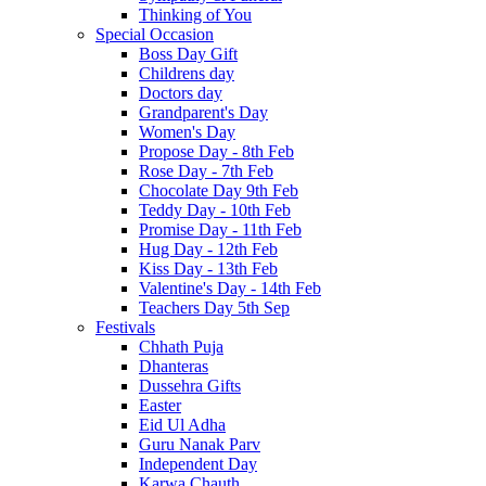
Thinking of You
Special Occasion
Boss Day Gift
Childrens day
Doctors day
Grandparent's Day
Women's Day
Propose Day - 8th Feb
Rose Day - 7th Feb
Chocolate Day 9th Feb
Teddy Day - 10th Feb
Promise Day - 11th Feb
Hug Day - 12th Feb
Kiss Day - 13th Feb
Valentine's Day - 14th Feb
Teachers Day 5th Sep
Festivals
Chhath Puja
Dhanteras
Dussehra Gifts
Easter
Eid Ul Adha
Guru Nanak Parv
Independent Day
Karwa Chauth