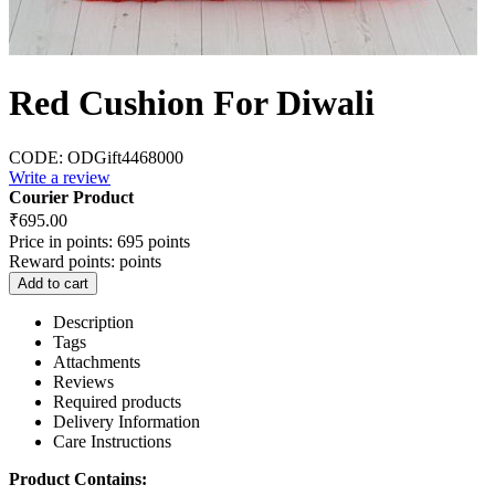
Red Cushion For Diwali
CODE:
ODGift4468000
Write a review
Courier Product
₹
695.00
Price in points:
695 points
Reward points:
points
Add to cart
Description
Tags
Attachments
Reviews
Required products
Delivery Information
Care Instructions
Product Contains: