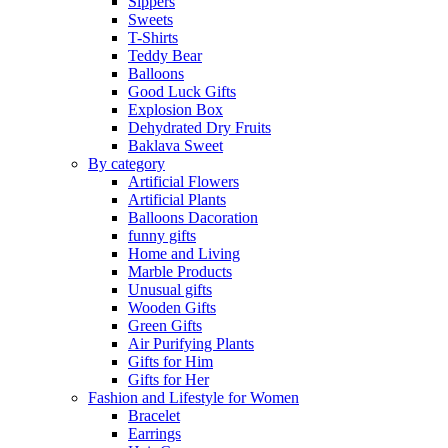
Sippers
Sweets
T-Shirts
Teddy Bear
Balloons
Good Luck Gifts
Explosion Box
Dehydrated Dry Fruits
Baklava Sweet
By category
Artificial Flowers
Artificial Plants
Balloons Dacoration
funny gifts
Home and Living
Marble Products
Unusual gifts
Wooden Gifts
Green Gifts
Air Purifying Plants
Gifts for Him
Gifts for Her
Fashion and Lifestyle for Women
Bracelet
Earrings