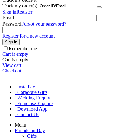
Track my order(s)
Sign in
Register
Email
Password
Forgot your password?
Register for a new account
Sign in
Remember me
Cart is empty
Cart is empty
View cart
Checkout
Insta Pay
Corporate Gifts
Wedding Enquire
Franchise Enquire
Download App
Contact Us
Menu
Friendship Day
Gifts