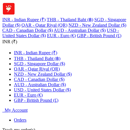
INR - Indian Rupee (₹)
THB - Thailand Baht (฿)
SGD - Singapore
Dollar ($)
QAR - Qatar Riyal (QR)
NZD - New Zealand Dollar ($)
CAD - Canadian Dollar ($)
AUD - Australian Dollar ($)
USD -
United States Dollar ($)
EUR - Euro (€)
GBP - British Pound (£)
INR (₹)
INR - Indian Rupee (₹)
THB - Thailand Baht (฿)
SGD - Singapore Dollar ($)
QAR - Qatar Riyal (QR)
NZD - New Zealand Dollar ($)
CAD - Canadian Dollar ($)
AUD - Australian Dollar ($)
USD - United States Dollar ($)
EUR - Euro (€)
GBP - British Pound (£)
My Account
Orders
Track my order(s)