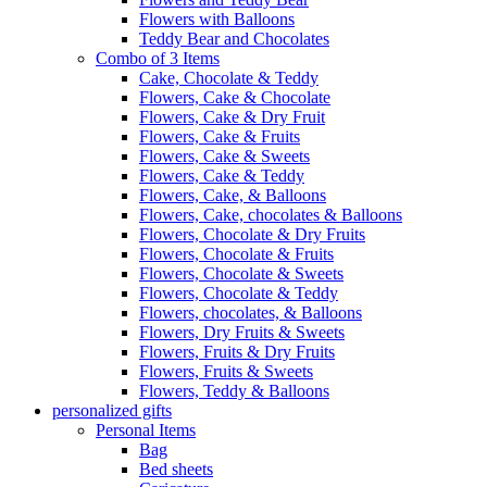
Flowers with Balloons
Teddy Bear and Chocolates
Combo of 3 Items
Cake, Chocolate & Teddy
Flowers, Cake & Chocolate
Flowers, Cake & Dry Fruit
Flowers, Cake & Fruits
Flowers, Cake & Sweets
Flowers, Cake & Teddy
Flowers, Cake, & Balloons
Flowers, Cake, chocolates & Balloons
Flowers, Chocolate & Dry Fruits
Flowers, Chocolate & Fruits
Flowers, Chocolate & Sweets
Flowers, Chocolate & Teddy
Flowers, chocolates, & Balloons
Flowers, Dry Fruits & Sweets
Flowers, Fruits & Dry Fruits
Flowers, Fruits & Sweets
Flowers, Teddy & Balloons
personalized gifts
Personal Items
Bag
Bed sheets