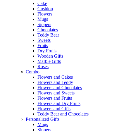
Cake
Cushion
Flowers
Mugs
Sippers
Chocolates
Teddy Bear
Sweets
Fruits
Dry Fruits
Wooden Gifts
Marble Gifts
Roses
Combo
Flowers and Cakes
Flowers and Teddy
Flowers and Chocolates
Flowers and Sweets
Flowers and Fruits
Flowers and Dry Fruits
Flowers and Gifts
Teddy Bear and Chocolates
Personalized Gifts
Mugs
Sippers