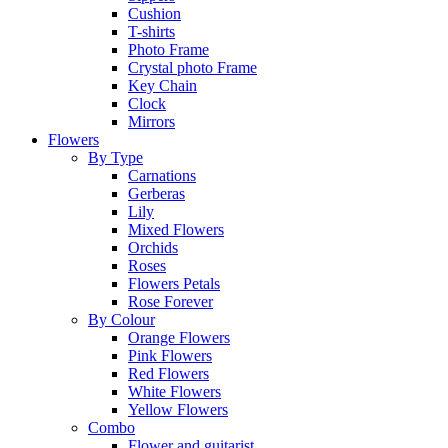
Cushion
T-shirts
Photo Frame
Crystal photo Frame
Key Chain
Clock
Mirrors
Flowers
By Type
Carnations
Gerberas
Lily
Mixed Flowers
Orchids
Roses
Flowers Petals
Rose Forever
By Colour
Orange Flowers
Pink Flowers
Red Flowers
White Flowers
Yellow Flowers
Combo
Flower and guitarist