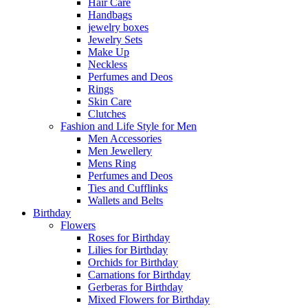
Hair Care
Handbags
jewelry boxes
Jewelry Sets
Make Up
Neckless
Perfumes and Deos
Rings
Skin Care
Clutches
Fashion and Life Style for Men
Men Accessories
Men Jewellery
Mens Ring
Perfumes and Deos
Ties and Cufflinks
Wallets and Belts
Birthday
Flowers
Roses for Birthday
Lilies for Birthday
Orchids for Birthday
Carnations for Birthday
Gerberas for Birthday
Mixed Flowers for Birthday