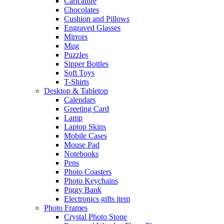
Caricature
Chocolates
Cushion and Pillows
Engraved Glasses
Mirrors
Mug
Puzzles
Sipper Bottles
Soft Toys
T-Shirts
Desktop & Tabletop
Calendars
Greeting Card
Lamp
Laptop Skins
Mobile Cases
Mouse Pad
Notebooks
Pens
Photo Coasters
Photo Keychains
Piggy Bank
Electronics gifts item
Photo Frames
Crystal Photo Stone