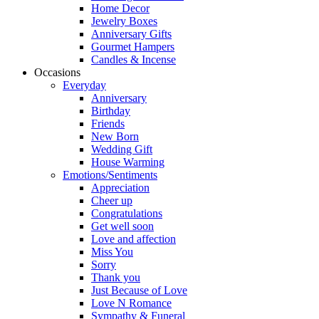
Home Decor
Jewelry Boxes
Anniversary Gifts
Gourmet Hampers
Candles & Incense
Occasions
Everyday
Anniversary
Birthday
Friends
New Born
Wedding Gift
House Warming
Emotions/Sentiments
Appreciation
Cheer up
Congratulations
Get well soon
Love and affection
Miss You
Sorry
Thank you
Just Because of Love
Love N Romance
Sympathy & Funeral