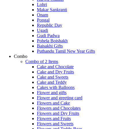
Lohri
Makar Sankranti
Onam
Pongal
Republic Day
Ugadi
Gudi Padwa
Pohela Boishakh
Baisakhi Gifts
Puthandu Tamil New Year Gifts
Combo
Combo of 2 Items
Cake and Chocolate
Cake and Dry Fruits
Cake and Sweets
Cake and Teddy
Cakes with Balloons
Flower and gifts
Flower and greeting card
Flowers and Cake
Flowers and Chocolates
Flowers and Dry Fruits
Flowers and Fruits
Flowers and Sweets
Flowers and Teddy Bear