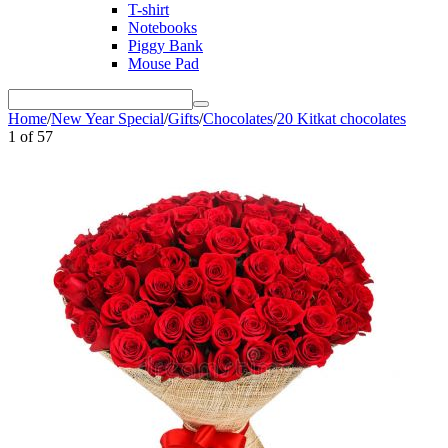
T-shirt
Notebooks
Piggy Bank
Mouse Pad
Home
/
New Year Special
/
Gifts
/
Chocolates
/
20 Kitkat chocolates
1
of
57