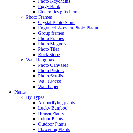
Photo Keychains
Piggy Bank
Electronics gifts item
Photo Frames
Crystal Photo Stone
Engraved Wooden Photo Plaque
Group frames
Photo Frames
Photo Magnets
Photo Tiles
Rock Stone
Wall Hangings
Photo Canvases
Photo Posters
Photo Scrolls
Wall Clocks
Wall Paper
Plants
By Types
Air purifying plants
Lucky Bamboo
Bonsai Plants
Indoor Plants
Outdoor Plants
Flowering Plants