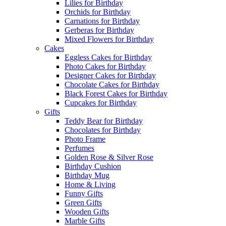
Lilies for Birthday
Orchids for Birthday
Carnations for Birthday
Gerberas for Birthday
Mixed Flowers for Birthday
Cakes
Eggless Cakes for Birthday
Photo Cakes for Birthday
Designer Cakes for Birthday
Chocolate Cakes for Birthday
Black Forest Cakes for Birthday
Cupcakes for Birthday
Gifts
Teddy Bear for Birthday
Chocolates for Birthday
Photo Frame
Perfumes
Golden Rose & Silver Rose
Birthday Cushion
Birthday Mug
Home & Living
Funny Gifts
Green Gifts
Wooden Gifts
Marble Gifts