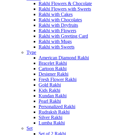
Rakhi Flowers & Chocolate
Rakhi Flowers with Sweets
Rakhi with Cakes
Rakhi with Chocolates
Rakhi with Dryfruits
Rakhi with Flowers
Rakhi with Greeting Card
Rakhi with Mugs
Rakhi with Sweets
Type
American Diamond Rakhi
Bracelet Rakhi
Cartoon Rakhi
Designer Rakhi
Fresh Flower Rakhi
Gold Rakhi
Kids Rakhi
Kundan Rakhi
Pearl Rakhi
Personalized Rakhi
Rudraksh Rakhi
Silver Rakhi
Lumba Rakhi
Set
Set of 2 Rakhi