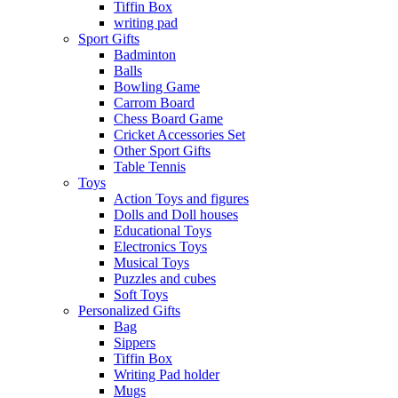
Tiffin Box
writing pad
Sport Gifts
Badminton
Balls
Bowling Game
Carrom Board
Chess Board Game
Cricket Accessories Set
Other Sport Gifts
Table Tennis
Toys
Action Toys and figures
Dolls and Doll houses
Educational Toys
Electronics Toys
Musical Toys
Puzzles and cubes
Soft Toys
Personalized Gifts
Bag
Sippers
Tiffin Box
Writing Pad holder
Mugs