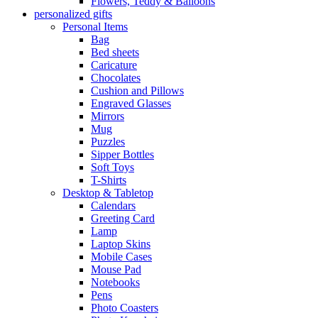
Flowers, Teddy & Balloons
personalized gifts
Personal Items
Bag
Bed sheets
Caricature
Chocolates
Cushion and Pillows
Engraved Glasses
Mirrors
Mug
Puzzles
Sipper Bottles
Soft Toys
T-Shirts
Desktop & Tabletop
Calendars
Greeting Card
Lamp
Laptop Skins
Mobile Cases
Mouse Pad
Notebooks
Pens
Photo Coasters