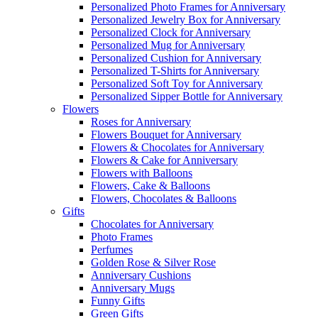
Personalized Photo Frames for Anniversary
Personalized Jewelry Box for Anniversary
Personalized Clock for Anniversary
Personalized Mug for Anniversary
Personalized Cushion for Anniversary
Personalized T-Shirts for Anniversary
Personalized Soft Toy for Anniversary
Personalized Sipper Bottle for Anniversary
Flowers
Roses for Anniversary
Flowers Bouquet for Anniversary
Flowers & Chocolates for Anniversary
Flowers & Cake for Anniversary
Flowers with Balloons
Flowers, Cake & Balloons
Flowers, Chocolates & Balloons
Gifts
Chocolates for Anniversary
Photo Frames
Perfumes
Golden Rose & Silver Rose
Anniversary Cushions
Anniversary Mugs
Funny Gifts
Green Gifts