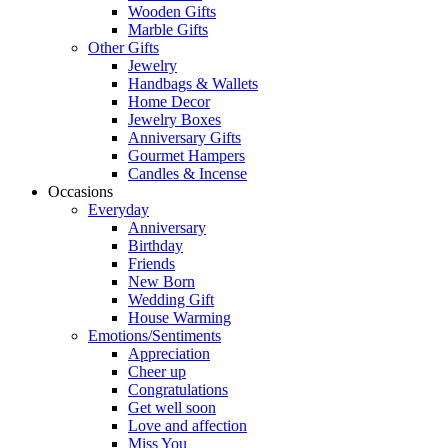
Wooden Gifts
Marble Gifts
Other Gifts
Jewelry
Handbags & Wallets
Home Decor
Jewelry Boxes
Anniversary Gifts
Gourmet Hampers
Candles & Incense
Occasions
Everyday
Anniversary
Birthday
Friends
New Born
Wedding Gift
House Warming
Emotions/Sentiments
Appreciation
Cheer up
Congratulations
Get well soon
Love and affection
Miss You