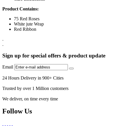
Product Contains:
75 Red Roses
White jute Wrap
Red Ribbon
.
.
Sign up for special offers & product update
Email
24 Hours Delivery in 900+ Cities
Trusted by over 1 Million customers
We deliver, on time every time
Follow Us