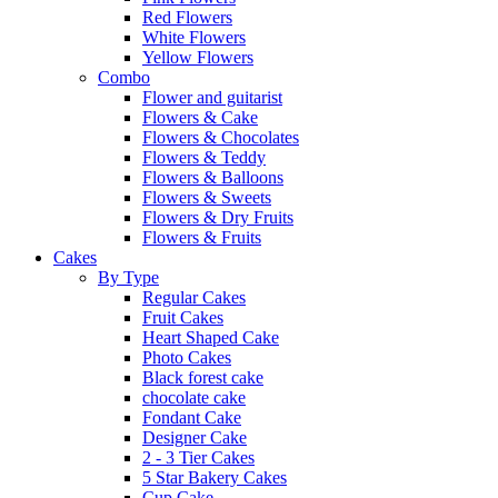
Red Flowers
White Flowers
Yellow Flowers
Combo
Flower and guitarist
Flowers & Cake
Flowers & Chocolates
Flowers & Teddy
Flowers & Balloons
Flowers & Sweets
Flowers & Dry Fruits
Flowers & Fruits
Cakes
By Type
Regular Cakes
Fruit Cakes
Heart Shaped Cake
Photo Cakes
Black forest cake
chocolate cake
Fondant Cake
Designer Cake
2 - 3 Tier Cakes
5 Star Bakery Cakes
Cup Cake