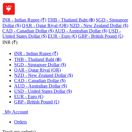
INR - Indian Rupee (₹)
THB - Thailand Baht (฿)
SGD - Singapore
Dollar ($)
QAR - Qatar Riyal (QR)
NZD - New Zealand Dollar ($)
CAD - Canadian Dollar ($)
AUD - Australian Dollar ($)
USD -
United States Dollar ($)
EUR - Euro (€)
GBP - British Pound (£)
INR (₹)
INR - Indian Rupee (₹)
THB - Thailand Baht (฿)
SGD - Singapore Dollar ($)
QAR - Qatar Riyal (QR)
NZD - New Zealand Dollar ($)
CAD - Canadian Dollar ($)
AUD - Australian Dollar ($)
USD - United States Dollar ($)
EUR - Euro (€)
GBP - British Pound (£)
My Account
Orders
Track my order(s)