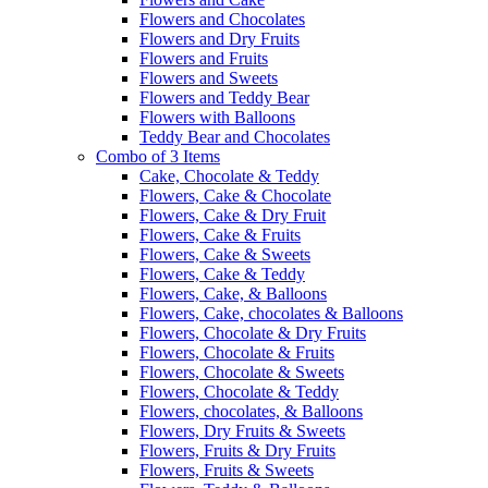
Flowers and Chocolates
Flowers and Dry Fruits
Flowers and Fruits
Flowers and Sweets
Flowers and Teddy Bear
Flowers with Balloons
Teddy Bear and Chocolates
Combo of 3 Items
Cake, Chocolate & Teddy
Flowers, Cake & Chocolate
Flowers, Cake & Dry Fruit
Flowers, Cake & Fruits
Flowers, Cake & Sweets
Flowers, Cake & Teddy
Flowers, Cake, & Balloons
Flowers, Cake, chocolates & Balloons
Flowers, Chocolate & Dry Fruits
Flowers, Chocolate & Fruits
Flowers, Chocolate & Sweets
Flowers, Chocolate & Teddy
Flowers, chocolates, & Balloons
Flowers, Dry Fruits & Sweets
Flowers, Fruits & Dry Fruits
Flowers, Fruits & Sweets