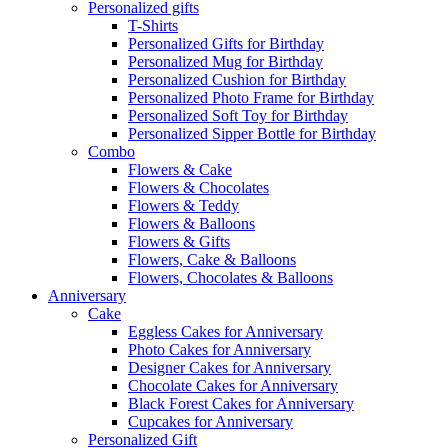
Personalized gifts
T-Shirts
Personalized Gifts for Birthday
Personalized Mug for Birthday
Personalized Cushion for Birthday
Personalized Photo Frame for Birthday
Personalized Soft Toy for Birthday
Personalized Sipper Bottle for Birthday
Combo
Flowers & Cake
Flowers & Chocolates
Flowers & Teddy
Flowers & Balloons
Flowers & Gifts
Flowers, Cake & Balloons
Flowers, Chocolates & Balloons
Anniversary
Cake
Eggless Cakes for Anniversary
Photo Cakes for Anniversary
Designer Cakes for Anniversary
Chocolate Cakes for Anniversary
Black Forest Cakes for Anniversary
Cupcakes for Anniversary
Personalized Gift