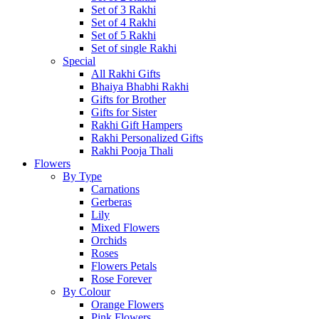
Set of 3 Rakhi
Set of 4 Rakhi
Set of 5 Rakhi
Set of single Rakhi
Special
All Rakhi Gifts
Bhaiya Bhabhi Rakhi
Gifts for Brother
Gifts for Sister
Rakhi Gift Hampers
Rakhi Personalized Gifts
Rakhi Pooja Thali
Flowers
By Type
Carnations
Gerberas
Lily
Mixed Flowers
Orchids
Roses
Flowers Petals
Rose Forever
By Colour
Orange Flowers
Pink Flowers