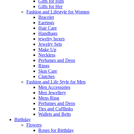
Gifts for Him
Gifts for Her
Fashion and Lifestyle for Women
Bracelet
Earrings
Hair Care
Handbags
jewelry boxes
Jewelry Sets
Make Up
Neckless
Perfumes and Deos
Rings
Skin Care
Clutches
Fashion and Life Style for Men
Men Accessories
Men Jewellery
Mens Ring
Perfumes and Deos
Ties and Cufflinks
Wallets and Belts
Birthday
Flowers
Roses for Birthday