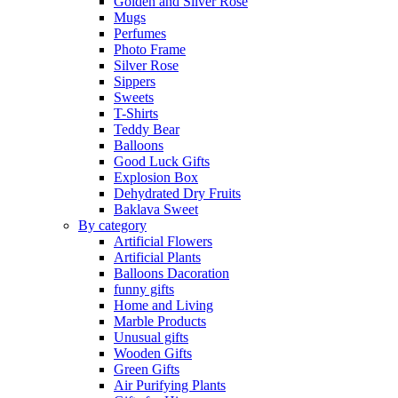
Golden and Silver Rose
Mugs
Perfumes
Photo Frame
Silver Rose
Sippers
Sweets
T-Shirts
Teddy Bear
Balloons
Good Luck Gifts
Explosion Box
Dehydrated Dry Fruits
Baklava Sweet
By category
Artificial Flowers
Artificial Plants
Balloons Dacoration
funny gifts
Home and Living
Marble Products
Unusual gifts
Wooden Gifts
Green Gifts
Air Purifying Plants