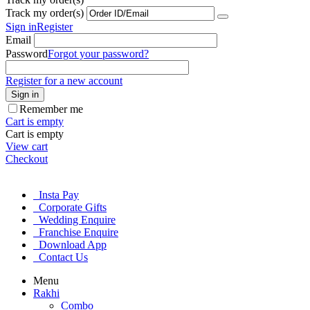
Track my order(s)
Sign in
Register
Email
Password
Forgot your password?
Register for a new account
Sign in
Remember me
Cart is empty
Cart is empty
View cart
Checkout
Insta Pay
Corporate Gifts
Wedding Enquire
Franchise Enquire
Download App
Contact Us
Menu
Rakhi
Combo