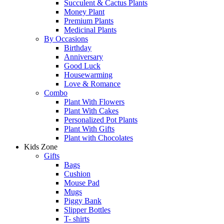
Succulent & Cactus Plants
Money Plant
Premium Plants
Medicinal Plants
By Occasions
Birthday
Anniversary
Good Luck
Housewarming
Love & Romance
Combo
Plant With Flowers
Plant With Cakes
Personalized Pot Plants
Plant With Gifts
Plant with Chocolates
Kids Zone
Gifts
Bags
Cushion
Mouse Pad
Mugs
Piggy Bank
Slipper Bottles
T- shirts