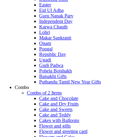
Easter
Eid Ul Adha
Guru Nanak Parv
Independent Day
Karwa Chauth
Lohri
Makar Sankranti
Onam
Pongal
Republic Day
Ugadi
Gudi Padwa
Pohela Boishakh
Baisakhi Gifts
Puthandu Tamil New Year Gifts
Combo
Combo of 2 Items
Cake and Chocolate
Cake and Dry Fruits
Cake and Sweets
Cake and Teddy
Cakes with Balloons
Flower and gifts
Flower and greeting card
Flowers and Cake