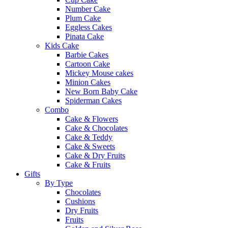
Number Cake
Plum Cake
Eggless Cakes
Pinata Cake
Kids Cake
Barbie Cakes
Cartoon Cake
Mickey Mouse cakes
Minion Cakes
New Born Baby Cake
Spiderman Cakes
Combo
Cake & Flowers
Cake & Chocolates
Cake & Teddy
Cake & Sweets
Cake & Dry Fruits
Cake & Fruits
Gifts
By Type
Chocolates
Cushions
Dry Fruits
Fruits