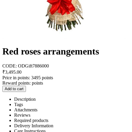
Red roses arrangements
CODE:
ODGift7886000
₹
3,495.00
Price in points:
3495 points
Reward points:
points
Add to cart
Description
Tags
Attachments
Reviews
Required products
Delivery Information
Care Instructions