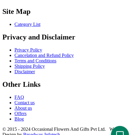
Site Map
Category List
Privacy and Disclaimer
Privacy Policy
Cancelation and Refund Policy
Terms and Conditions
Shipping Policy
Disclaimer
Other Links
FAQ
Contact us
About us
Offers
Blog
© 2015 - 2024 Occasional Flowers And Gifts Pvt Ltd. Website
Design by
Broadway Infotech