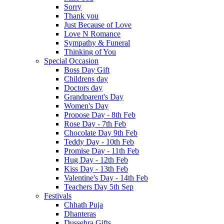
Sorry
Thank you
Just Because of Love
Love N Romance
Sympathy & Funeral
Thinking of You
Special Occasion
Boss Day Gift
Childrens day
Doctors day
Grandparent's Day
Women's Day
Propose Day - 8th Feb
Rose Day - 7th Feb
Chocolate Day 9th Feb
Teddy Day - 10th Feb
Promise Day - 11th Feb
Hug Day - 12th Feb
Kiss Day - 13th Feb
Valentine's Day - 14th Feb
Teachers Day 5th Sep
Festivals
Chhath Puja
Dhanteras
Dussehra Gifts