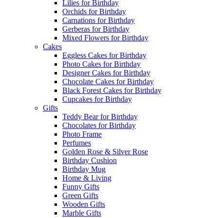
Lilies for Birthday
Orchids for Birthday
Carnations for Birthday
Gerberas for Birthday
Mixed Flowers for Birthday
Cakes
Eggless Cakes for Birthday
Photo Cakes for Birthday
Designer Cakes for Birthday
Chocolate Cakes for Birthday
Black Forest Cakes for Birthday
Cupcakes for Birthday
Gifts
Teddy Bear for Birthday
Chocolates for Birthday
Photo Frame
Perfumes
Golden Rose & Silver Rose
Birthday Cushion
Birthday Mug
Home & Living
Funny Gifts
Green Gifts
Wooden Gifts
Marble Gifts