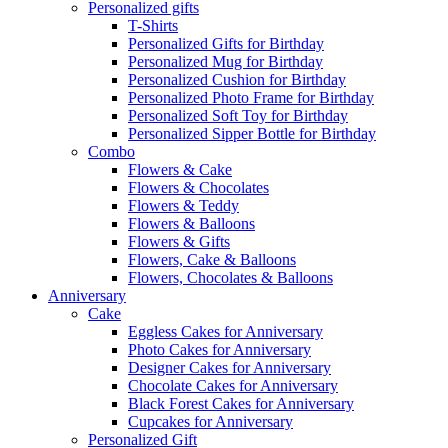
Personalized gifts
T-Shirts
Personalized Gifts for Birthday
Personalized Mug for Birthday
Personalized Cushion for Birthday
Personalized Photo Frame for Birthday
Personalized Soft Toy for Birthday
Personalized Sipper Bottle for Birthday
Combo
Flowers & Cake
Flowers & Chocolates
Flowers & Teddy
Flowers & Balloons
Flowers & Gifts
Flowers, Cake & Balloons
Flowers, Chocolates & Balloons
Anniversary
Cake
Eggless Cakes for Anniversary
Photo Cakes for Anniversary
Designer Cakes for Anniversary
Chocolate Cakes for Anniversary
Black Forest Cakes for Anniversary
Cupcakes for Anniversary
Personalized Gift