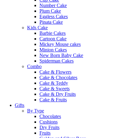
Number Cake
Plum Cake
Eggless Cakes
Pinata Cake
Kids Cake
Barbie Cakes
Cartoon Cake
Mickey Mouse cakes
Minion Cakes
New Born Baby Cake
Spiderman Cakes
Combo
Cake & Flowers
Cake & Chocolates
Cake & Teddy
Cake & Sweets
Cake & Dry Fruits
Cake & Fruits
Gifts
By Type
Chocolates
Cushions
Dry Fruits
Fruits