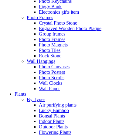
Photo Keychains
Piggy Bank
Electronics gifts item
Photo Frames
Crystal Photo Stone
Engraved Wooden Photo Plaque
Group frames
Photo Frames
Photo Magnets
Photo Tiles
Rock Stone
Wall Hangings
Photo Canvases
Photo Posters
Photo Scrolls
Wall Clocks
Wall Paper
Plants
By Types
Air purifying plants
Lucky Bamboo
Bonsai Plants
Indoor Plants
Outdoor Plants
Flowering Plants