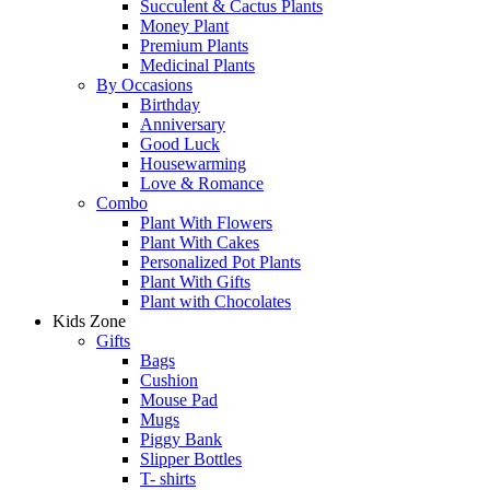
Succulent & Cactus Plants
Money Plant
Premium Plants
Medicinal Plants
By Occasions
Birthday
Anniversary
Good Luck
Housewarming
Love & Romance
Combo
Plant With Flowers
Plant With Cakes
Personalized Pot Plants
Plant With Gifts
Plant with Chocolates
Kids Zone
Gifts
Bags
Cushion
Mouse Pad
Mugs
Piggy Bank
Slipper Bottles
T- shirts