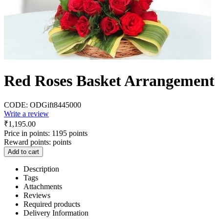
Red Roses Basket Arrangement
CODE:
ODGift8445000
Write a review
₹
1,195.00
Price in points:
1195 points
Reward points:
points
Add to cart
Description
Tags
Attachments
Reviews
Required products
Delivery Information