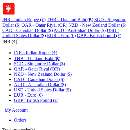
INR - Indian Rupee (₹)
THB - Thailand Baht (฿)
SGD - Singapore
Dollar ($)
QAR - Qatar Riyal (QR)
NZD - New Zealand Dollar ($)
CAD - Canadian Dollar ($)
AUD - Australian Dollar ($)
USD -
United States Dollar ($)
EUR - Euro (€)
GBP - British Pound (£)
INR (₹)
INR - Indian Rupee (₹)
THB - Thailand Baht (฿)
SGD - Singapore Dollar ($)
QAR - Qatar Riyal (QR)
NZD - New Zealand Dollar ($)
CAD - Canadian Dollar ($)
AUD - Australian Dollar ($)
USD - United States Dollar ($)
EUR - Euro (€)
GBP - British Pound (£)
My Account
Orders
Track my order(s)