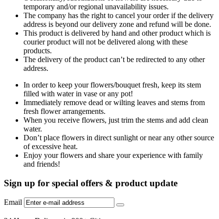
temporary and/or regional unavailability issues.
The company has the right to cancel your order if the delivery
address is beyond our delivery zone and refund will be done.
This product is delivered by hand and other product which is
courier product will not be delivered along with these
products.
The delivery of the product can’t be redirected to any other
address.
In order to keep your flowers/bouquet fresh, keep its stem
filled with water in vase or any pot!
Immediately remove dead or wilting leaves and stems from
fresh flower arrangements.
When you receive flowers, just trim the stems and add clean
water.
Don’t place flowers in direct sunlight or near any other source
of excessive heat.
Enjoy your flowers and share your experience with family
and friends!
Sign up for special offers & product update
Email