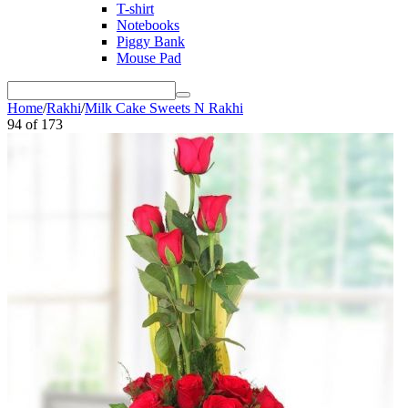
T-shirt
Notebooks
Piggy Bank
Mouse Pad
Home
/
Rakhi
/
Milk Cake Sweets N Rakhi
94
of
173