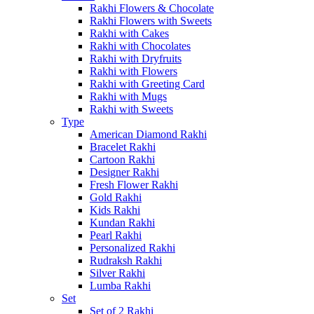
Rakhi Flowers & Chocolate
Rakhi Flowers with Sweets
Rakhi with Cakes
Rakhi with Chocolates
Rakhi with Dryfruits
Rakhi with Flowers
Rakhi with Greeting Card
Rakhi with Mugs
Rakhi with Sweets
Type
American Diamond Rakhi
Bracelet Rakhi
Cartoon Rakhi
Designer Rakhi
Fresh Flower Rakhi
Gold Rakhi
Kids Rakhi
Kundan Rakhi
Pearl Rakhi
Personalized Rakhi
Rudraksh Rakhi
Silver Rakhi
Lumba Rakhi
Set
Set of 2 Rakhi