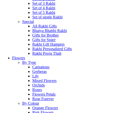
Set of 3 Rakhi
Set of 4 Rakhi
Set of 5 Rakhi
Set of single Rakhi
Special
All Rakhi Gifts
Bhaiya Bhabhi Rakhi
Gifts for Brother
Gifts for Sister
Rakhi Gift Hampers
Rakhi Personalized Gifts
Rakhi Pooja Thali
Flowers
By Type
Carnations
Gerberas
Lily
Mixed Flowers
Orchids
Roses
Flowers Petals
Rose Forever
By Colour
Orange Flowers
Pink Flowers