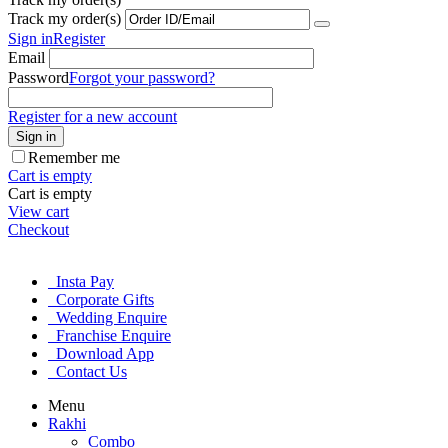
Track my order(s)
Sign in
Register
Email
Password
Forgot your password?
Register for a new account
Sign in
Remember me
Cart is empty
Cart is empty
View cart
Checkout
Insta Pay
Corporate Gifts
Wedding Enquire
Franchise Enquire
Download App
Contact Us
Menu
Rakhi
Combo