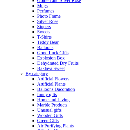
Golden and Silver Rose
Mugs
Perfumes
Photo Frame
Silver Rose
Sippers
Sweets
T-Shirts
Teddy Bear
Balloons
Good Luck Gifts
Explosion Box
Dehydrated Dry Fruits
Baklava Sweet
By category
Artificial Flowers
Artificial Plants
Balloons Dacoration
funny gifts
Home and Living
Marble Products
Unusual gifts
Wooden Gifts
Green Gifts
Air Purifying Plants