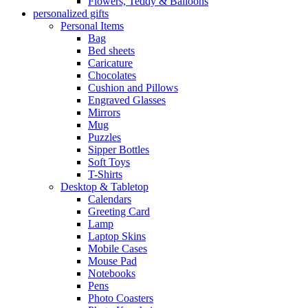
Flowers, Teddy & Balloons
personalized gifts
Personal Items
Bag
Bed sheets
Caricature
Chocolates
Cushion and Pillows
Engraved Glasses
Mirrors
Mug
Puzzles
Sipper Bottles
Soft Toys
T-Shirts
Desktop & Tabletop
Calendars
Greeting Card
Lamp
Laptop Skins
Mobile Cases
Mouse Pad
Notebooks
Pens
Photo Coasters