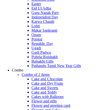
Easter
Eid Ul Adha
Guru Nanak Parv
Independent Day
Karwa Chauth
Lohri
Makar Sankranti
Onam
Pongal
Republic Day
Ugadi
Gudi Padwa
Pohela Boishakh
Baisakhi Gifts
Puthandu Tamil New Year Gifts
Combo
Combo of 2 Items
Cake and Chocolate
Cake and Dry Fruits
Cake and Sweets
Cake and Teddy
Cakes with Balloons
Flower and gifts
Flower and greeting card
Flowers and Cake