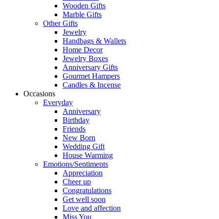
Wooden Gifts
Marble Gifts
Other Gifts
Jewelry
Handbags & Wallets
Home Decor
Jewelry Boxes
Anniversary Gifts
Gourmet Hampers
Candles & Incense
Occasions
Everyday
Anniversary
Birthday
Friends
New Born
Wedding Gift
House Warming
Emotions/Sentiments
Appreciation
Cheer up
Congratulations
Get well soon
Love and affection
Miss You