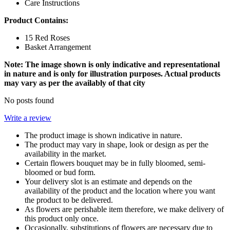
Care Instructions
Product Contains:
15 Red Roses
Basket Arrangement
Note: The image shown is only indicative and representational
in nature and is only for illustration purposes. Actual products
may vary as per the availably of that city
No posts found
Write a review
The product image is shown indicative in nature.
The product may vary in shape, look or design as per the
availability in the market.
Certain flowers bouquet may be in fully bloomed, semi-
bloomed or bud form.
Your delivery slot is an estimate and depends on the
availability of the product and the location where you want
the product to be delivered.
As flowers are perishable item therefore, we make delivery of
this product only once.
Occasionally, substitutions of flowers are necessary due to