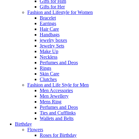
Gifts for Him
Gifts for Her
Fashion and Lifestyle for Women
Bracelet
Earrings
Hair Care
Handbags
jewelry boxes
Jewelry Sets
Make Up
Neckless
Perfumes and Deos
Rings
Skin Care
Clutches
Fashion and Life Style for Men
Men Accessories
Men Jewellery
Mens Ring
Perfumes and Deos
Ties and Cufflinks
Wallets and Belts
Birthday
Flowers
Roses for Birthday