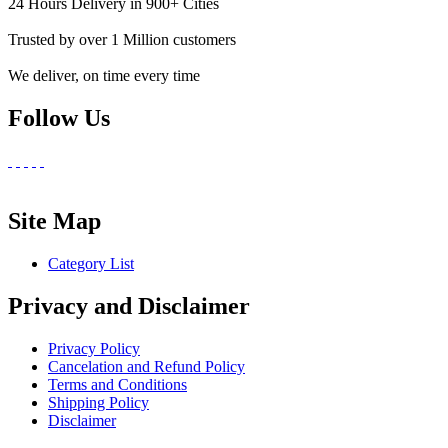
24 Hours Delivery in 900+ Cities
Trusted by over 1 Million customers
We deliver, on time every time
Follow Us
Site Map
Category List
Privacy and Disclaimer
Privacy Policy
Cancelation and Refund Policy
Terms and Conditions
Shipping Policy
Disclaimer