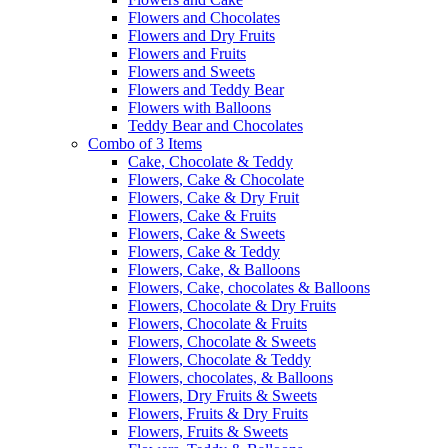
Flowers and Chocolates
Flowers and Dry Fruits
Flowers and Fruits
Flowers and Sweets
Flowers and Teddy Bear
Flowers with Balloons
Teddy Bear and Chocolates
Combo of 3 Items
Cake, Chocolate & Teddy
Flowers, Cake & Chocolate
Flowers, Cake & Dry Fruit
Flowers, Cake & Fruits
Flowers, Cake & Sweets
Flowers, Cake & Teddy
Flowers, Cake, & Balloons
Flowers, Cake, chocolates & Balloons
Flowers, Chocolate & Dry Fruits
Flowers, Chocolate & Fruits
Flowers, Chocolate & Sweets
Flowers, Chocolate & Teddy
Flowers, chocolates, & Balloons
Flowers, Dry Fruits & Sweets
Flowers, Fruits & Dry Fruits
Flowers, Fruits & Sweets