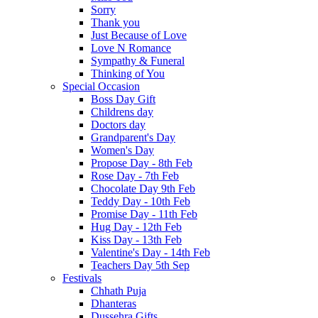
Sorry
Thank you
Just Because of Love
Love N Romance
Sympathy & Funeral
Thinking of You
Special Occasion
Boss Day Gift
Childrens day
Doctors day
Grandparent's Day
Women's Day
Propose Day - 8th Feb
Rose Day - 7th Feb
Chocolate Day 9th Feb
Teddy Day - 10th Feb
Promise Day - 11th Feb
Hug Day - 12th Feb
Kiss Day - 13th Feb
Valentine's Day - 14th Feb
Teachers Day 5th Sep
Festivals
Chhath Puja
Dhanteras
Dussehra Gifts