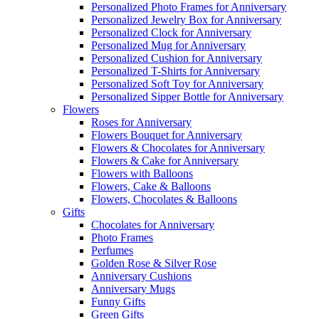
Personalized Photo Frames for Anniversary
Personalized Jewelry Box for Anniversary
Personalized Clock for Anniversary
Personalized Mug for Anniversary
Personalized Cushion for Anniversary
Personalized T-Shirts for Anniversary
Personalized Soft Toy for Anniversary
Personalized Sipper Bottle for Anniversary
Flowers
Roses for Anniversary
Flowers Bouquet for Anniversary
Flowers & Chocolates for Anniversary
Flowers & Cake for Anniversary
Flowers with Balloons
Flowers, Cake & Balloons
Flowers, Chocolates & Balloons
Gifts
Chocolates for Anniversary
Photo Frames
Perfumes
Golden Rose & Silver Rose
Anniversary Cushions
Anniversary Mugs
Funny Gifts
Green Gifts