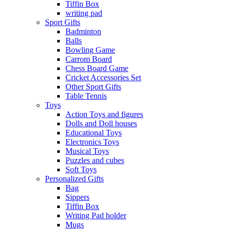
Tiffin Box
writing pad
Sport Gifts
Badminton
Balls
Bowling Game
Carrom Board
Chess Board Game
Cricket Accessories Set
Other Sport Gifts
Table Tennis
Toys
Action Toys and figures
Dolls and Doll houses
Educational Toys
Electronics Toys
Musical Toys
Puzzles and cubes
Soft Toys
Personalized Gifts
Bag
Sippers
Tiffin Box
Writing Pad holder
Mugs