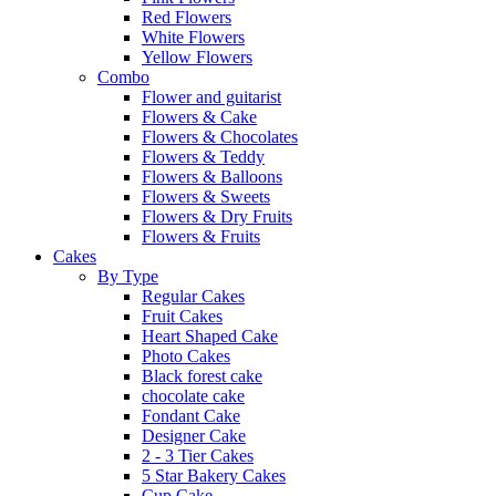
Red Flowers
White Flowers
Yellow Flowers
Combo
Flower and guitarist
Flowers & Cake
Flowers & Chocolates
Flowers & Teddy
Flowers & Balloons
Flowers & Sweets
Flowers & Dry Fruits
Flowers & Fruits
Cakes
By Type
Regular Cakes
Fruit Cakes
Heart Shaped Cake
Photo Cakes
Black forest cake
chocolate cake
Fondant Cake
Designer Cake
2 - 3 Tier Cakes
5 Star Bakery Cakes
Cup Cake