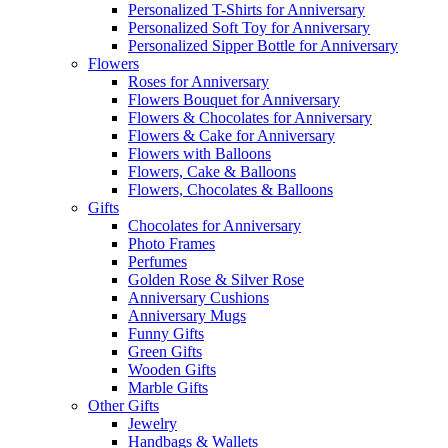
Personalized T-Shirts for Anniversary
Personalized Soft Toy for Anniversary
Personalized Sipper Bottle for Anniversary
Flowers
Roses for Anniversary
Flowers Bouquet for Anniversary
Flowers & Chocolates for Anniversary
Flowers & Cake for Anniversary
Flowers with Balloons
Flowers, Cake & Balloons
Flowers, Chocolates & Balloons
Gifts
Chocolates for Anniversary
Photo Frames
Perfumes
Golden Rose & Silver Rose
Anniversary Cushions
Anniversary Mugs
Funny Gifts
Green Gifts
Wooden Gifts
Marble Gifts
Other Gifts
Jewelry
Handbags & Wallets