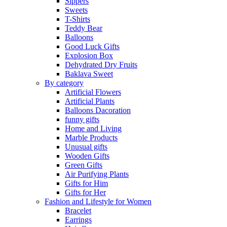
Sippers
Sweets
T-Shirts
Teddy Bear
Balloons
Good Luck Gifts
Explosion Box
Dehydrated Dry Fruits
Baklava Sweet
By category
Artificial Flowers
Artificial Plants
Balloons Dacoration
funny gifts
Home and Living
Marble Products
Unusual gifts
Wooden Gifts
Green Gifts
Air Purifying Plants
Gifts for Him
Gifts for Her
Fashion and Lifestyle for Women
Bracelet
Earrings