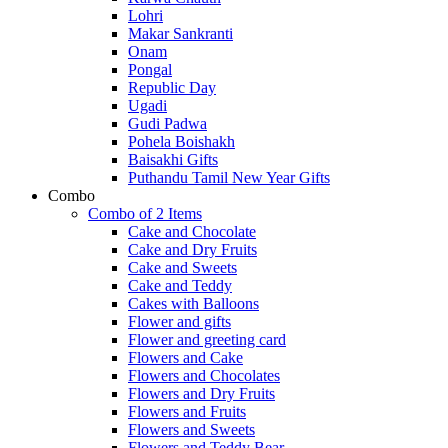
Lohri
Makar Sankranti
Onam
Pongal
Republic Day
Ugadi
Gudi Padwa
Pohela Boishakh
Baisakhi Gifts
Puthandu Tamil New Year Gifts
Combo
Combo of 2 Items
Cake and Chocolate
Cake and Dry Fruits
Cake and Sweets
Cake and Teddy
Cakes with Balloons
Flower and gifts
Flower and greeting card
Flowers and Cake
Flowers and Chocolates
Flowers and Dry Fruits
Flowers and Fruits
Flowers and Sweets
Flowers and Teddy Bear