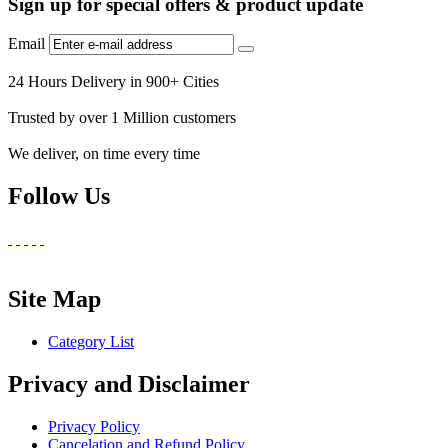
Sign up for special offers & product update
Email
24 Hours Delivery in 900+ Cities
Trusted by over 1 Million customers
We deliver, on time every time
Follow Us
Site Map
Category List
Privacy and Disclaimer
Privacy Policy
Cancelation and Refund Policy