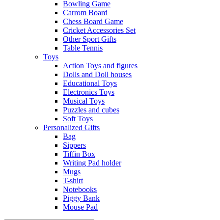
Bowling Game
Carrom Board
Chess Board Game
Cricket Accessories Set
Other Sport Gifts
Table Tennis
Toys
Action Toys and figures
Dolls and Doll houses
Educational Toys
Electronics Toys
Musical Toys
Puzzles and cubes
Soft Toys
Personalized Gifts
Bag
Sippers
Tiffin Box
Writing Pad holder
Mugs
T-shirt
Notebooks
Piggy Bank
Mouse Pad