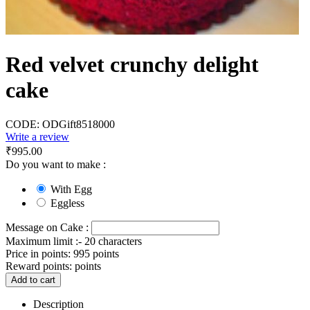
Red velvet crunchy delight
cake
CODE:
ODGift8518000
Write a review
₹
995.00
Do you want to make :
With Egg
Eggless
Message on Cake :
Maximum limit :- 20 characters
Price in points:
995 points
Reward points:
points
Add to cart
Description