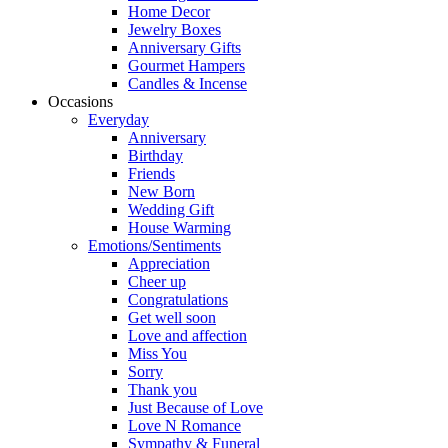
Home Decor
Jewelry Boxes
Anniversary Gifts
Gourmet Hampers
Candles & Incense
Occasions
Everyday
Anniversary
Birthday
Friends
New Born
Wedding Gift
House Warming
Emotions/Sentiments
Appreciation
Cheer up
Congratulations
Get well soon
Love and affection
Miss You
Sorry
Thank you
Just Because of Love
Love N Romance
Sympathy & Funeral