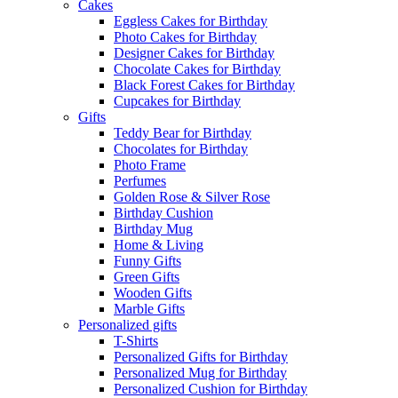
Cakes
Eggless Cakes for Birthday
Photo Cakes for Birthday
Designer Cakes for Birthday
Chocolate Cakes for Birthday
Black Forest Cakes for Birthday
Cupcakes for Birthday
Gifts
Teddy Bear for Birthday
Chocolates for Birthday
Photo Frame
Perfumes
Golden Rose & Silver Rose
Birthday Cushion
Birthday Mug
Home & Living
Funny Gifts
Green Gifts
Wooden Gifts
Marble Gifts
Personalized gifts
T-Shirts
Personalized Gifts for Birthday
Personalized Mug for Birthday
Personalized Cushion for Birthday