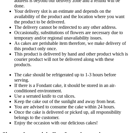
address is beyond our delivery zone and a refund will be
done.
Your delivery slot is an estimate and depends on the
availability of the product and the location where you want
the product to be delivered.
The delivery cannot be redirected to any other address.
Occasionally, substitutions of flowers are necessary due to
temporary and/or regional unavailability issues.
As cakes are perishable item therefore, we make delivery of
this product only once.
This product is delivered by hand and other product which is
courier product will not be delivered along with these
products.
The cake should be refrigerated up to 1-3 hours before
serving.
If there is a Fondant cake, it should be stored in an air-
conditioned environment.
Use a serrated knife to cut slices.
Keep the cake out of the sunlight and away from heat.
You are advised to consume the cake within 24 hours.
Once the cake is delivered or picked up, all responsibility
belongs to the customer.
Enjoy the occasion with our delicious cakes!