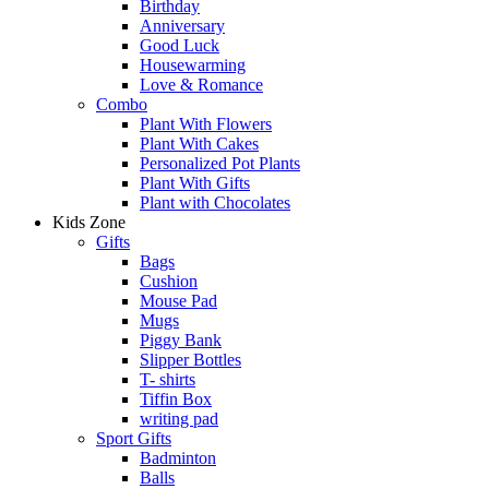
Birthday
Anniversary
Good Luck
Housewarming
Love & Romance
Combo
Plant With Flowers
Plant With Cakes
Personalized Pot Plants
Plant With Gifts
Plant with Chocolates
Kids Zone
Gifts
Bags
Cushion
Mouse Pad
Mugs
Piggy Bank
Slipper Bottles
T- shirts
Tiffin Box
writing pad
Sport Gifts
Badminton
Balls