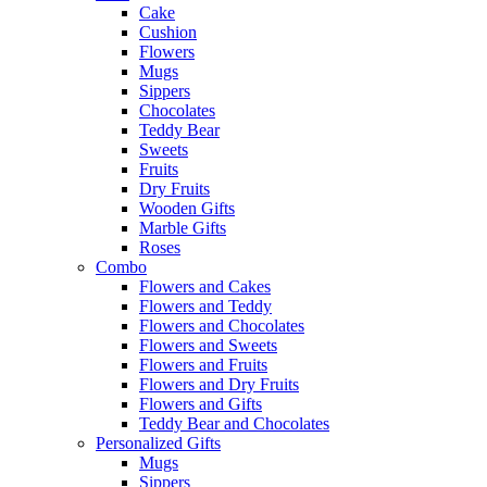
Cake
Cushion
Flowers
Mugs
Sippers
Chocolates
Teddy Bear
Sweets
Fruits
Dry Fruits
Wooden Gifts
Marble Gifts
Roses
Combo
Flowers and Cakes
Flowers and Teddy
Flowers and Chocolates
Flowers and Sweets
Flowers and Fruits
Flowers and Dry Fruits
Flowers and Gifts
Teddy Bear and Chocolates
Personalized Gifts
Mugs
Sippers