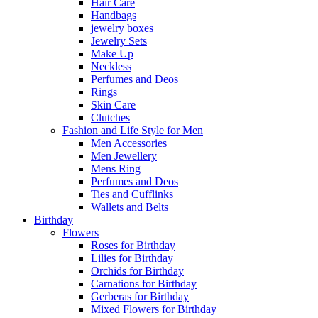
Hair Care
Handbags
jewelry boxes
Jewelry Sets
Make Up
Neckless
Perfumes and Deos
Rings
Skin Care
Clutches
Fashion and Life Style for Men
Men Accessories
Men Jewellery
Mens Ring
Perfumes and Deos
Ties and Cufflinks
Wallets and Belts
Birthday
Flowers
Roses for Birthday
Lilies for Birthday
Orchids for Birthday
Carnations for Birthday
Gerberas for Birthday
Mixed Flowers for Birthday