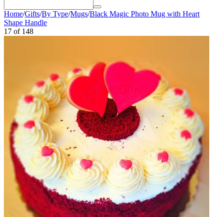
Home
/
Gifts
/
By Type
/
Mugs
/
Black Magic Photo Mug with Heart
Shape Handle
17
of
148