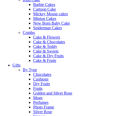
Barbie Cakes
Cartoon Cake
Mickey Mouse cakes
Minion Cakes
New Born Baby Cake
Spiderman Cakes
Combo
Cake & Flowers
Cake & Chocolates
Cake & Teddy
Cake & Sweets
Cake & Dry Fruits
Cake & Fruits
Gifts
By Type
Chocolates
Cushions
Dry Fruits
Fruits
Golden and Silver Rose
Mugs
Perfumes
Photo Frame
Silver Rose