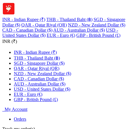
INR - Indian Rupee (₹)
THB - Thailand Baht (฿)
SGD - Singapore
Dollar ($)
QAR - Qatar Riyal (QR)
NZD - New Zealand Dollar ($)
CAD - Canadian Dollar ($)
AUD - Australian Dollar ($)
USD -
United States Dollar ($)
EUR - Euro (€)
GBP - British Pound (£)
INR (₹)
INR - Indian Rupee (₹)
THB - Thailand Baht (฿)
SGD - Singapore Dollar ($)
QAR - Qatar Riyal (QR)
NZD - New Zealand Dollar ($)
CAD - Canadian Dollar ($)
AUD - Australian Dollar ($)
USD - United States Dollar ($)
EUR - Euro (€)
GBP - British Pound (£)
My Account
Orders
Track my order(s)