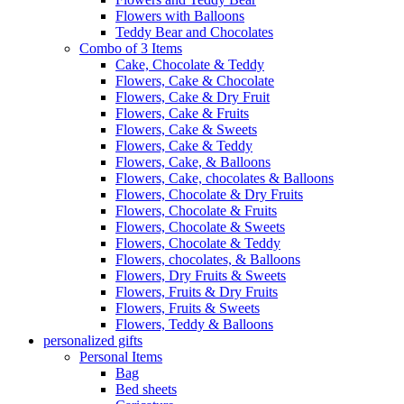
Flowers with Balloons
Teddy Bear and Chocolates
Combo of 3 Items
Cake, Chocolate & Teddy
Flowers, Cake & Chocolate
Flowers, Cake & Dry Fruit
Flowers, Cake & Fruits
Flowers, Cake & Sweets
Flowers, Cake & Teddy
Flowers, Cake, & Balloons
Flowers, Cake, chocolates & Balloons
Flowers, Chocolate & Dry Fruits
Flowers, Chocolate & Fruits
Flowers, Chocolate & Sweets
Flowers, Chocolate & Teddy
Flowers, chocolates, & Balloons
Flowers, Dry Fruits & Sweets
Flowers, Fruits & Dry Fruits
Flowers, Fruits & Sweets
Flowers, Teddy & Balloons
personalized gifts
Personal Items
Bag
Bed sheets