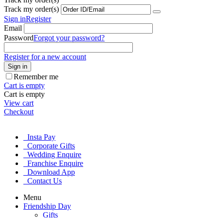
Track my order(s)
Sign in
Register
Email
Password
Forgot your password?
Register for a new account
Sign in
Remember me
Cart is empty
Cart is empty
View cart
Checkout
Insta Pay
Corporate Gifts
Wedding Enquire
Franchise Enquire
Download App
Contact Us
Menu
Friendship Day
Gifts