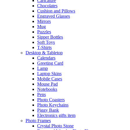
Caricature
Chocolates
Cushion and Pillows
Engraved Glasses
Mirrors
Mug
Puzzles
Sipper Bottles
Soft Toys
T-Shirts
Desktop & Tabletop
Calendars
Greeting Card
Lamp
Laptop Skins
Mobile Cases
Mouse Pad
Notebooks
Pens
Photo Coasters
Photo Keychains
Piggy Bank
Electronics gifts item
Photo Frames
Crystal Photo Stone