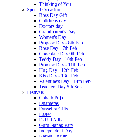
Thinking of You
Special Occasion
Boss Day Gift
Childrens day
Doctors day
Grandparent's Day
Women's Day
Propose Day - 8th Feb
Rose Day - 7th Feb
Chocolate Day 9th Feb
Teddy Day - 10th Feb
Promise Day - 11th Feb
Hug Day - 12th Feb
Kiss Day - 13th Feb
Valentine's Day - 14th Feb
Teachers Day 5th Sep
Festivals
Chhath Puja
Dhanteras
Dussehra Gifts
Easter
Eid Ul Adha
Guru Nanak Parv
Independent Day
Karwa Chauth