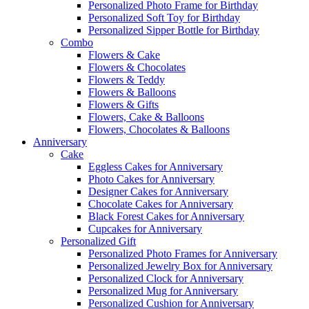
Personalized Photo Frame for Birthday
Personalized Soft Toy for Birthday
Personalized Sipper Bottle for Birthday
Combo
Flowers & Cake
Flowers & Chocolates
Flowers & Teddy
Flowers & Balloons
Flowers & Gifts
Flowers, Cake & Balloons
Flowers, Chocolates & Balloons
Anniversary
Cake
Eggless Cakes for Anniversary
Photo Cakes for Anniversary
Designer Cakes for Anniversary
Chocolate Cakes for Anniversary
Black Forest Cakes for Anniversary
Cupcakes for Anniversary
Personalized Gift
Personalized Photo Frames for Anniversary
Personalized Jewelry Box for Anniversary
Personalized Clock for Anniversary
Personalized Mug for Anniversary
Personalized Cushion for Anniversary