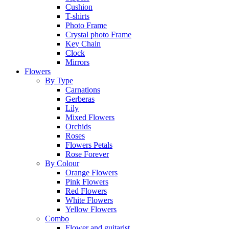
Cushion
T-shirts
Photo Frame
Crystal photo Frame
Key Chain
Clock
Mirrors
Flowers
By Type
Carnations
Gerberas
Lily
Mixed Flowers
Orchids
Roses
Flowers Petals
Rose Forever
By Colour
Orange Flowers
Pink Flowers
Red Flowers
White Flowers
Yellow Flowers
Combo
Flower and guitarist