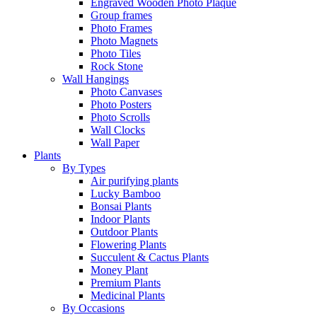
Engraved Wooden Photo Plaque
Group frames
Photo Frames
Photo Magnets
Photo Tiles
Rock Stone
Wall Hangings
Photo Canvases
Photo Posters
Photo Scrolls
Wall Clocks
Wall Paper
Plants
By Types
Air purifying plants
Lucky Bamboo
Bonsai Plants
Indoor Plants
Outdoor Plants
Flowering Plants
Succulent & Cactus Plants
Money Plant
Premium Plants
Medicinal Plants
By Occasions