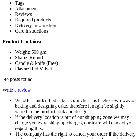
Tags
Attachments
Reviews
Required products
Delivery Information
Care Instructions
Product Contains:
Weight: 500 gm
Shape: Round
Candle & knife (Free)
Flavor: Red Valvet
No posts found
Write a review
We offer handcrafted cake as our chef has his/her own way of
baking and designing cake, therefore it might be slightly
varied in the product look and design.
If the delivery location is out of our shipping zone we may
charge you extra shipping charges, our team will contact you
regarding this.
The company has the right to cancel your order if the delivery