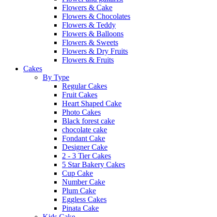
Flowers & Cake
Flowers & Chocolates
Flowers & Teddy
Flowers & Balloons
Flowers & Sweets
Flowers & Dry Fruits
Flowers & Fruits
Cakes
By Type
Regular Cakes
Fruit Cakes
Heart Shaped Cake
Photo Cakes
Black forest cake
chocolate cake
Fondant Cake
Designer Cake
2 - 3 Tier Cakes
5 Star Bakery Cakes
Cup Cake
Number Cake
Plum Cake
Eggless Cakes
Pinata Cake
Kids Cake