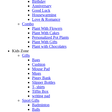
Birthday
Anniversary
Good Luck
Housewarming
Love & Romance
Combo
Plant With Flowers
Plant With Cakes
Personalized Pot Plants
Plant With Gifts
Plant with Chocolates
Kids Zone
Gifts
Bags
Cushion
Mouse Pad
Mugs
Piggy Bank
Slipper Bottles
T- shirts
Tiffin Box
writing pad
Sport Gifts
Badminton
Balls