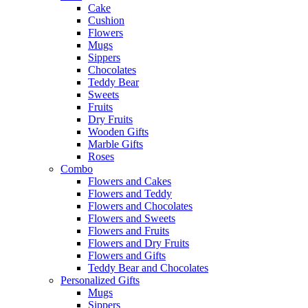
Cake
Cushion
Flowers
Mugs
Sippers
Chocolates
Teddy Bear
Sweets
Fruits
Dry Fruits
Wooden Gifts
Marble Gifts
Roses
Combo
Flowers and Cakes
Flowers and Teddy
Flowers and Chocolates
Flowers and Sweets
Flowers and Fruits
Flowers and Dry Fruits
Flowers and Gifts
Teddy Bear and Chocolates
Personalized Gifts
Mugs
Sippers