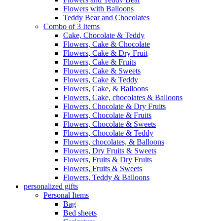
Flowers with Balloons
Teddy Bear and Chocolates
Combo of 3 Items
Cake, Chocolate & Teddy
Flowers, Cake & Chocolate
Flowers, Cake & Dry Fruit
Flowers, Cake & Fruits
Flowers, Cake & Sweets
Flowers, Cake & Teddy
Flowers, Cake, & Balloons
Flowers, Cake, chocolates & Balloons
Flowers, Chocolate & Dry Fruits
Flowers, Chocolate & Fruits
Flowers, Chocolate & Sweets
Flowers, Chocolate & Teddy
Flowers, chocolates, & Balloons
Flowers, Dry Fruits & Sweets
Flowers, Fruits & Dry Fruits
Flowers, Fruits & Sweets
Flowers, Teddy & Balloons
personalized gifts
Personal Items
Bag
Bed sheets