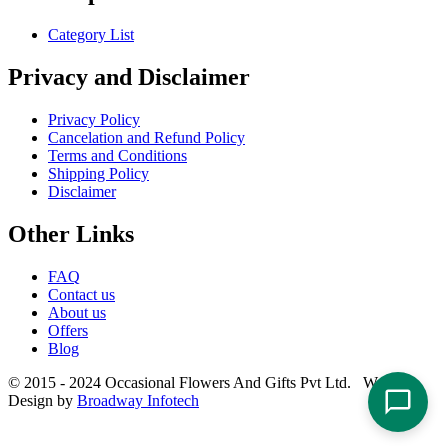
Category List
Privacy and Disclaimer
Privacy Policy
Cancelation and Refund Policy
Terms and Conditions
Shipping Policy
Disclaimer
Other Links
FAQ
Contact us
About us
Offers
Blog
© 2015 - 2024 Occasional Flowers And Gifts Pvt Ltd. Website
Design by
Broadway Infotech