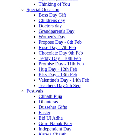
Thinking of You
Special Occasion
Boss Day Gift
Childrens day
Doctors day
Grandparent's Day
Women's Day
Propose Day - 8th Feb
Rose Day - 7th Feb
Chocolate Day 9th Feb
Teddy Day - 10th Feb
Promise Day - 11th Feb
Hug Day - 12th Feb
Kiss Day - 13th Feb
Valentine's Day - 14th Feb
Teachers Day 5th Sep
Festivals
Chhath Puja
Dhanteras
Dussehra Gifts
Easter
Eid Ul Adha
Guru Nanak Parv
Independent Day
Karwa Chauth