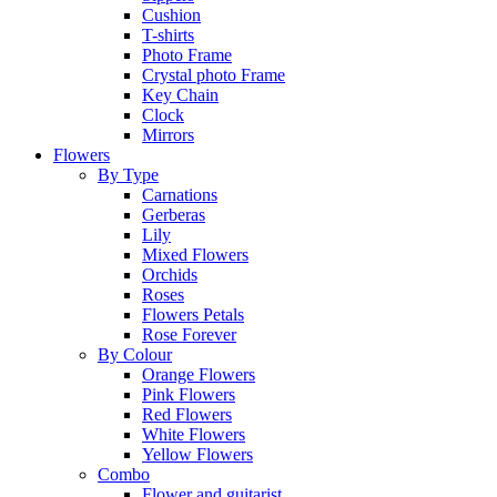
Cushion
T-shirts
Photo Frame
Crystal photo Frame
Key Chain
Clock
Mirrors
Flowers
By Type
Carnations
Gerberas
Lily
Mixed Flowers
Orchids
Roses
Flowers Petals
Rose Forever
By Colour
Orange Flowers
Pink Flowers
Red Flowers
White Flowers
Yellow Flowers
Combo
Flower and guitarist