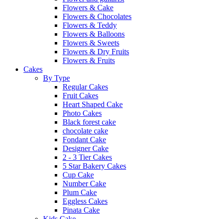
Flowers & Cake
Flowers & Chocolates
Flowers & Teddy
Flowers & Balloons
Flowers & Sweets
Flowers & Dry Fruits
Flowers & Fruits
Cakes
By Type
Regular Cakes
Fruit Cakes
Heart Shaped Cake
Photo Cakes
Black forest cake
chocolate cake
Fondant Cake
Designer Cake
2 - 3 Tier Cakes
5 Star Bakery Cakes
Cup Cake
Number Cake
Plum Cake
Eggless Cakes
Pinata Cake
Kids Cake