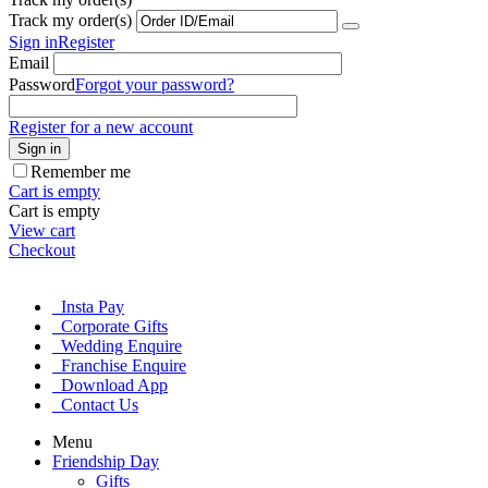
Track my order(s)
Sign in
Register
Email
Password
Forgot your password?
Register for a new account
Sign in
Remember me
Cart is empty
Cart is empty
View cart
Checkout
Insta Pay
Corporate Gifts
Wedding Enquire
Franchise Enquire
Download App
Contact Us
Menu
Friendship Day
Gifts