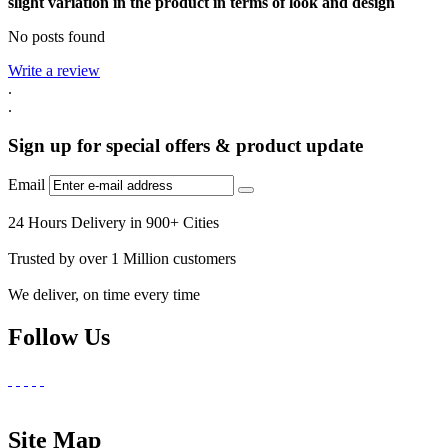
slight variation in the product in terms of look and design
No posts found
Write a review
.
.
Sign up for special offers & product update
Email
24 Hours Delivery in 900+ Cities
Trusted by over 1 Million customers
We deliver, on time every time
Follow Us
Site Map