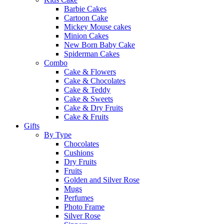
Barbie Cakes
Cartoon Cake
Mickey Mouse cakes
Minion Cakes
New Born Baby Cake
Spiderman Cakes
Combo
Cake & Flowers
Cake & Chocolates
Cake & Teddy
Cake & Sweets
Cake & Dry Fruits
Cake & Fruits
Gifts
By Type
Chocolates
Cushions
Dry Fruits
Fruits
Golden and Silver Rose
Mugs
Perfumes
Photo Frame
Silver Rose