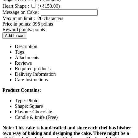
Heart Shape :
(+
₹
150.00
)
Message on Cake :
Maximum limit :- 20 characters
Price in points:
995 points
Reward points:
points
Add to cart
Description
Tags
Attachments
Reviews
Required products
Delivery Information
Care Instructions
Product Contains:
Type: Photo
Shape: Square
Flavour: Chocolate
Candle & knife (Free)
Note: This cake is handcrafted and since each chef has his/her
own way of baking and designing the cake. There might be a