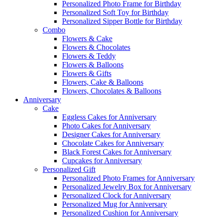
Personalized Photo Frame for Birthday
Personalized Soft Toy for Birthday
Personalized Sipper Bottle for Birthday
Combo
Flowers & Cake
Flowers & Chocolates
Flowers & Teddy
Flowers & Balloons
Flowers & Gifts
Flowers, Cake & Balloons
Flowers, Chocolates & Balloons
Anniversary
Cake
Eggless Cakes for Anniversary
Photo Cakes for Anniversary
Designer Cakes for Anniversary
Chocolate Cakes for Anniversary
Black Forest Cakes for Anniversary
Cupcakes for Anniversary
Personalized Gift
Personalized Photo Frames for Anniversary
Personalized Jewelry Box for Anniversary
Personalized Clock for Anniversary
Personalized Mug for Anniversary
Personalized Cushion for Anniversary