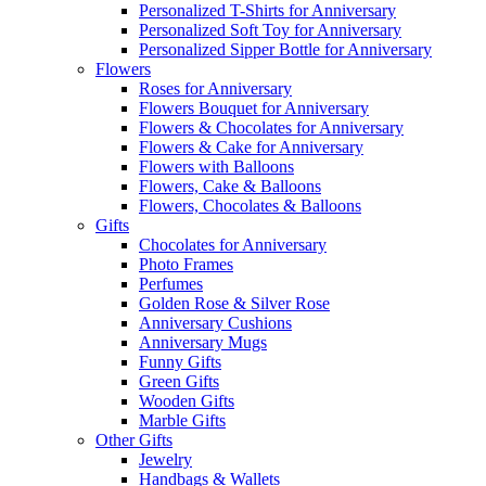
Personalized T-Shirts for Anniversary
Personalized Soft Toy for Anniversary
Personalized Sipper Bottle for Anniversary
Flowers
Roses for Anniversary
Flowers Bouquet for Anniversary
Flowers & Chocolates for Anniversary
Flowers & Cake for Anniversary
Flowers with Balloons
Flowers, Cake & Balloons
Flowers, Chocolates & Balloons
Gifts
Chocolates for Anniversary
Photo Frames
Perfumes
Golden Rose & Silver Rose
Anniversary Cushions
Anniversary Mugs
Funny Gifts
Green Gifts
Wooden Gifts
Marble Gifts
Other Gifts
Jewelry
Handbags & Wallets