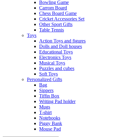
Bowling Game
Carrom Board
Chess Board Game
Cricket Accessories Set
Other Sport Gifts
Table Tennis
Toys
Action Toys and figures
Dolls and Doll houses
Educational Toys
Electronics Toys
Musical Toys
Puzzles and cubes
Soft Toys
Personalized Gifts
Bag
Sippers
Tiffin Box
Writing Pad holder
Mugs
T-shirt
Notebooks
Piggy Bank
Mouse Pad