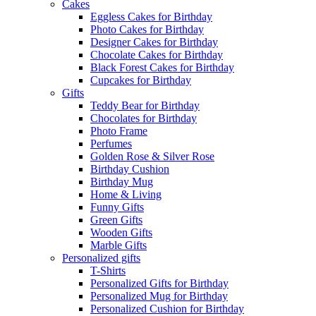
Cakes
Eggless Cakes for Birthday
Photo Cakes for Birthday
Designer Cakes for Birthday
Chocolate Cakes for Birthday
Black Forest Cakes for Birthday
Cupcakes for Birthday
Gifts
Teddy Bear for Birthday
Chocolates for Birthday
Photo Frame
Perfumes
Golden Rose & Silver Rose
Birthday Cushion
Birthday Mug
Home & Living
Funny Gifts
Green Gifts
Wooden Gifts
Marble Gifts
Personalized gifts
T-Shirts
Personalized Gifts for Birthday
Personalized Mug for Birthday
Personalized Cushion for Birthday