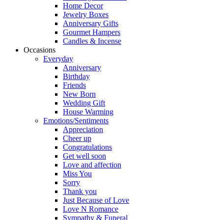
Home Decor
Jewelry Boxes
Anniversary Gifts
Gourmet Hampers
Candles & Incense
Occasions
Everyday
Anniversary
Birthday
Friends
New Born
Wedding Gift
House Warming
Emotions/Sentiments
Appreciation
Cheer up
Congratulations
Get well soon
Love and affection
Miss You
Sorry
Thank you
Just Because of Love
Love N Romance
Sympathy & Funeral