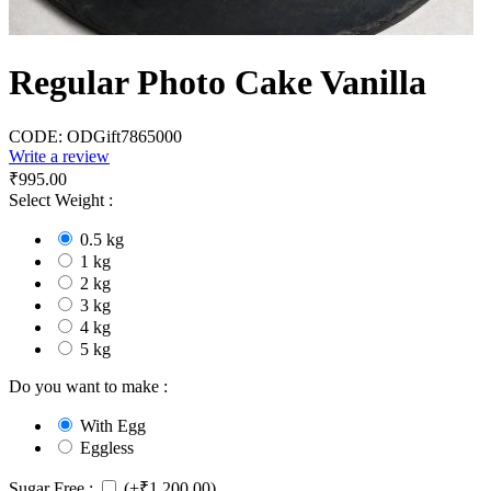
Regular Photo Cake Vanilla
CODE:
ODGift7865000
Write a review
₹
995.00
Select Weight :
0.5 kg
1 kg
2 kg
3 kg
4 kg
5 kg
Do you want to make :
With Egg
Eggless
Sugar Free :
(+
₹
1,200.00
)