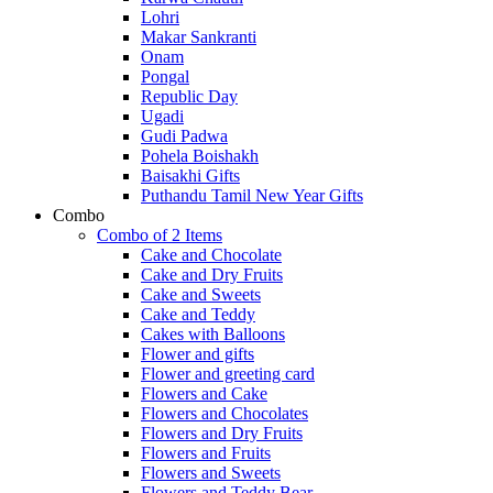
Lohri
Makar Sankranti
Onam
Pongal
Republic Day
Ugadi
Gudi Padwa
Pohela Boishakh
Baisakhi Gifts
Puthandu Tamil New Year Gifts
Combo
Combo of 2 Items
Cake and Chocolate
Cake and Dry Fruits
Cake and Sweets
Cake and Teddy
Cakes with Balloons
Flower and gifts
Flower and greeting card
Flowers and Cake
Flowers and Chocolates
Flowers and Dry Fruits
Flowers and Fruits
Flowers and Sweets
Flowers and Teddy Bear