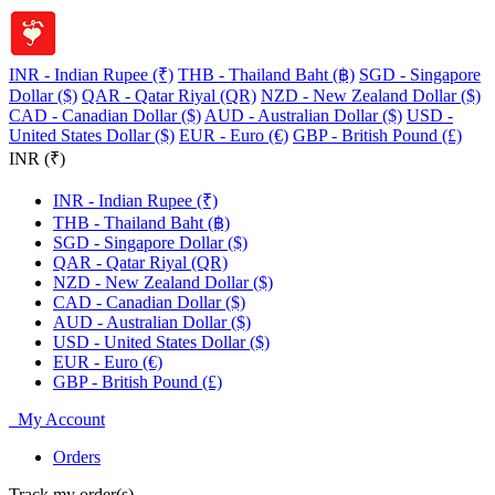
INR - Indian Rupee (₹)
THB - Thailand Baht (฿)
SGD - Singapore
Dollar ($)
QAR - Qatar Riyal (QR)
NZD - New Zealand Dollar ($)
CAD - Canadian Dollar ($)
AUD - Australian Dollar ($)
USD -
United States Dollar ($)
EUR - Euro (€)
GBP - British Pound (£)
INR (₹)
INR - Indian Rupee (₹)
THB - Thailand Baht (฿)
SGD - Singapore Dollar ($)
QAR - Qatar Riyal (QR)
NZD - New Zealand Dollar ($)
CAD - Canadian Dollar ($)
AUD - Australian Dollar ($)
USD - United States Dollar ($)
EUR - Euro (€)
GBP - British Pound (£)
My Account
Orders
Track my order(s)