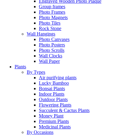
Engraved Wooden Photo Plaque
Group frames
Photo Frames
Photo Magnets
Photo Tiles
Rock Stone
Wall Hangings
Photo Canvases
Photo Posters
Photo Scrolls
Wall Clocks
Wall Paper
Plants
By Types
Air purifying plants
Lucky Bamboo
Bonsai Plants
Indoor Plants
Outdoor Plants
Flowering Plants
Succulent & Cactus Plants
Money Plant
Premium Plants
Medicinal Plants
By Occasions