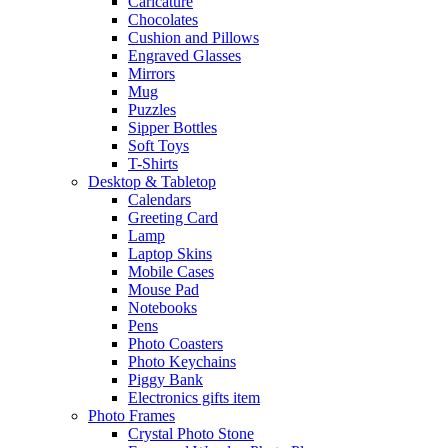
Caricature
Chocolates
Cushion and Pillows
Engraved Glasses
Mirrors
Mug
Puzzles
Sipper Bottles
Soft Toys
T-Shirts
Desktop & Tabletop
Calendars
Greeting Card
Lamp
Laptop Skins
Mobile Cases
Mouse Pad
Notebooks
Pens
Photo Coasters
Photo Keychains
Piggy Bank
Electronics gifts item
Photo Frames
Crystal Photo Stone