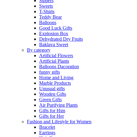
Sippers
Sweets
T-Shirts
Teddy Bear
Balloons
Good Luck Gifts
Explosion Box
Dehydrated Dry Fruits
Baklava Sweet
By category
Artificial Flowers
Artificial Plants
Balloons Dacoration
funny gifts
Home and Living
Marble Products
Unusual gifts
Wooden Gifts
Green Gifts
Air Purifying Plants
Gifts for Him
Gifts for Her
Fashion and Lifestyle for Women
Bracelet
Earrings