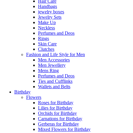
Hair Care
Handbags
jewelry boxes
Jewelry Sets
Make Up
Neckless
Perfumes and Deos
Rings
Skin Care
Clutches
Fashion and Life Style for Men
Men Accessories
Men Jewellery
Mens Ring
Perfumes and Deos
Ties and Cufflinks
Wallets and Belts
Birthday
Flowers
Roses for Birthday
Lilies for Birthday
Orchids for Birthday
Carnations for Birthday
Gerberas for Birthday
Mixed Flowers for Birthday