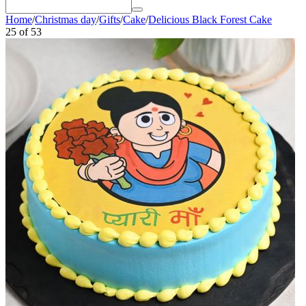
Home
/
Christmas day
/
Gifts
/
Cake
/
Delicious Black Forest Cake
25
of
53