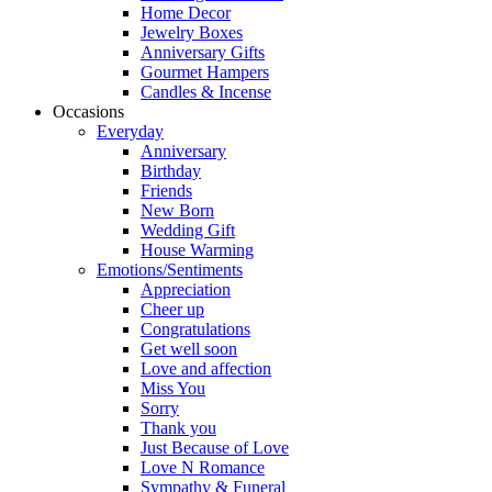
Home Decor
Jewelry Boxes
Anniversary Gifts
Gourmet Hampers
Candles & Incense
Occasions
Everyday
Anniversary
Birthday
Friends
New Born
Wedding Gift
House Warming
Emotions/Sentiments
Appreciation
Cheer up
Congratulations
Get well soon
Love and affection
Miss You
Sorry
Thank you
Just Because of Love
Love N Romance
Sympathy & Funeral