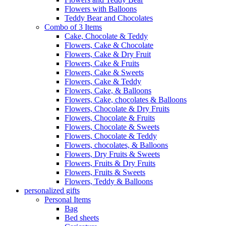
Flowers with Balloons
Teddy Bear and Chocolates
Combo of 3 Items
Cake, Chocolate & Teddy
Flowers, Cake & Chocolate
Flowers, Cake & Dry Fruit
Flowers, Cake & Fruits
Flowers, Cake & Sweets
Flowers, Cake & Teddy
Flowers, Cake, & Balloons
Flowers, Cake, chocolates & Balloons
Flowers, Chocolate & Dry Fruits
Flowers, Chocolate & Fruits
Flowers, Chocolate & Sweets
Flowers, Chocolate & Teddy
Flowers, chocolates, & Balloons
Flowers, Dry Fruits & Sweets
Flowers, Fruits & Dry Fruits
Flowers, Fruits & Sweets
Flowers, Teddy & Balloons
personalized gifts
Personal Items
Bag
Bed sheets