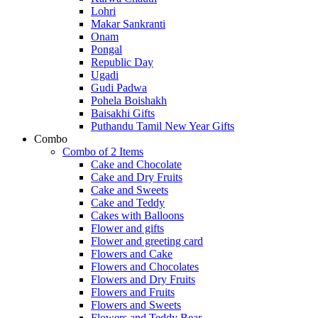
Lohri
Makar Sankranti
Onam
Pongal
Republic Day
Ugadi
Gudi Padwa
Pohela Boishakh
Baisakhi Gifts
Puthandu Tamil New Year Gifts
Combo
Combo of 2 Items
Cake and Chocolate
Cake and Dry Fruits
Cake and Sweets
Cake and Teddy
Cakes with Balloons
Flower and gifts
Flower and greeting card
Flowers and Cake
Flowers and Chocolates
Flowers and Dry Fruits
Flowers and Fruits
Flowers and Sweets
Flowers and Teddy Bear