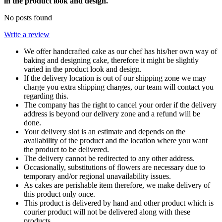
in the product look and design.
No posts found
Write a review
We offer handcrafted cake as our chef has his/her own way of
baking and designing cake, therefore it might be slightly
varied in the product look and design.
If the delivery location is out of our shipping zone we may
charge you extra shipping charges, our team will contact you
regarding this.
The company has the right to cancel your order if the delivery
address is beyond our delivery zone and a refund will be
done.
Your delivery slot is an estimate and depends on the
availability of the product and the location where you want
the product to be delivered.
The delivery cannot be redirected to any other address.
Occasionally, substitutions of flowers are necessary due to
temporary and/or regional unavailability issues.
As cakes are perishable item therefore, we make delivery of
this product only once.
This product is delivered by hand and other product which is
courier product will not be delivered along with these
products.