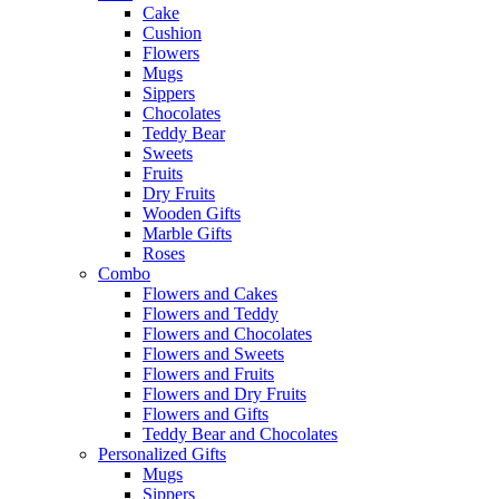
Cake
Cushion
Flowers
Mugs
Sippers
Chocolates
Teddy Bear
Sweets
Fruits
Dry Fruits
Wooden Gifts
Marble Gifts
Roses
Combo
Flowers and Cakes
Flowers and Teddy
Flowers and Chocolates
Flowers and Sweets
Flowers and Fruits
Flowers and Dry Fruits
Flowers and Gifts
Teddy Bear and Chocolates
Personalized Gifts
Mugs
Sippers