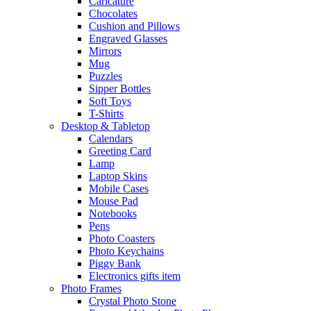
Caricature
Chocolates
Cushion and Pillows
Engraved Glasses
Mirrors
Mug
Puzzles
Sipper Bottles
Soft Toys
T-Shirts
Desktop & Tabletop
Calendars
Greeting Card
Lamp
Laptop Skins
Mobile Cases
Mouse Pad
Notebooks
Pens
Photo Coasters
Photo Keychains
Piggy Bank
Electronics gifts item
Photo Frames
Crystal Photo Stone