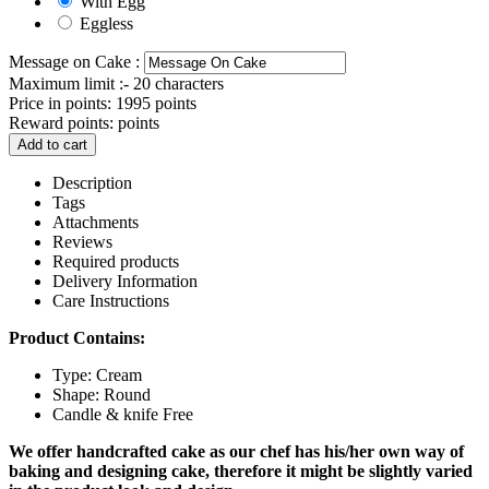
With Egg
Eggless
Message on Cake :
Maximum limit :- 20 characters
Price in points:
1995 points
Reward points:
points
Add to cart
Description
Tags
Attachments
Reviews
Required products
Delivery Information
Care Instructions
Product Contains:
Type: Cream
Shape: Round
Candle & knife Free
We offer handcrafted cake as our chef has his/her own way of
baking and designing cake, therefore it might be slightly varied