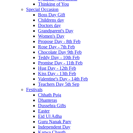
Thinking of You
Special Occasion
Boss Day Gift
Childrens day
Doctors day
Grandparent's Day
Women's Day
Propose Day - 8th Feb
Rose Day - 7th Feb
Chocolate Day 9th Feb
Teddy Day - 10th Feb
Promise Day - 11th Feb
Hug Day - 12th Feb
Kiss Day - 13th Feb
Valentine's Day - 14th Feb
Teachers Day 5th Sep
Festivals
Chhath Puja
Dhanteras
Dussehra Gifts
Easter
Eid Ul Adha
Guru Nanak Parv
Independent Day
Karwa Chauth