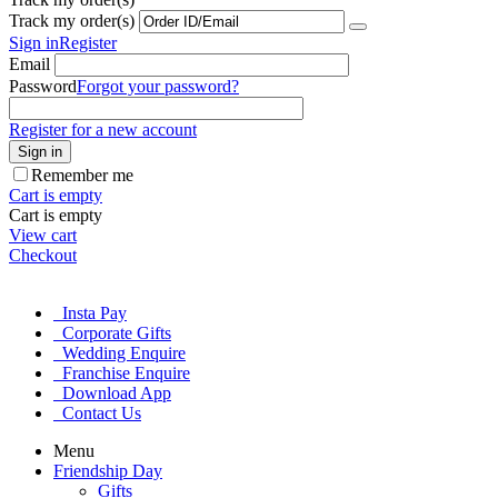
Track my order(s)
Sign in
Register
Email
Password
Forgot your password?
Register for a new account
Sign in
Remember me
Cart is empty
Cart is empty
View cart
Checkout
Insta Pay
Corporate Gifts
Wedding Enquire
Franchise Enquire
Download App
Contact Us
Menu
Friendship Day
Gifts