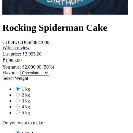
Rocking Spiderman Cake
CODE:
ODGift3827000
Write a review
List price:
₹
3,995.00
₹
1,995.00
You save:
₹
2,000.00
(
50
%)
Flavour :
Select Weight :
1 kg
2 kg
3 kg
4 kg
5 kg
Do you want to make :