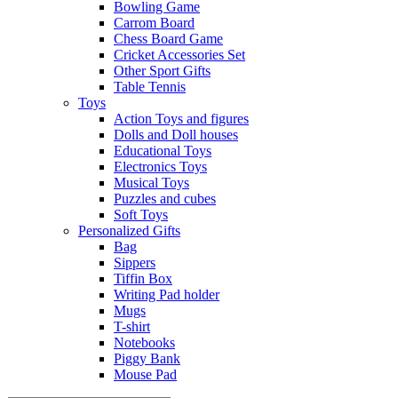
Bowling Game
Carrom Board
Chess Board Game
Cricket Accessories Set
Other Sport Gifts
Table Tennis
Toys
Action Toys and figures
Dolls and Doll houses
Educational Toys
Electronics Toys
Musical Toys
Puzzles and cubes
Soft Toys
Personalized Gifts
Bag
Sippers
Tiffin Box
Writing Pad holder
Mugs
T-shirt
Notebooks
Piggy Bank
Mouse Pad