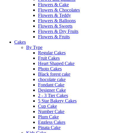
Flowers & Cake
Flowers & Chocolates
Flowers & Teddy
Flowers & Balloons
Flowers & Sweets
Flowers & Dry Fruits
Flowers & Fruits
Cakes
By Type
Regular Cakes
Fruit Cakes
Heart Shaped Cake
Photo Cakes
Black forest cake
chocolate cake
Fondant Cake
Designer Cake
2 - 3 Tier Cakes
5 Star Bakery Cakes
Cup Cake
Number Cake
Plum Cake
Eggless Cakes
Pinata Cake
Kids Cake