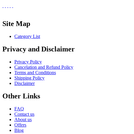
Site Map
Category List
Privacy and Disclaimer
Privacy Policy
Cancelation and Refund Policy
Terms and Conditions
Shipping Policy
Disclaimer
Other Links
FAQ
Contact us
About us
Offers
Blog