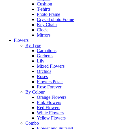
Cushion
T-shirts
Photo Frame
Crystal photo Frame
Key Chain
Clock
Mirrors
Flowers
By Type
Carnations
Gerberas
Lily
Mixed Flowers
Orchids
Roses
Flowers Petals
Rose Forever
By Colour
Orange Flowers
Pink Flowers
Red Flowers
White Flowers
Yellow Flowers
Combo
Flower and guitarist