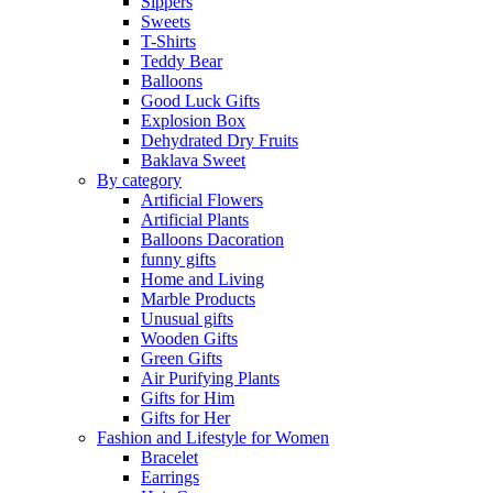
Sippers
Sweets
T-Shirts
Teddy Bear
Balloons
Good Luck Gifts
Explosion Box
Dehydrated Dry Fruits
Baklava Sweet
By category
Artificial Flowers
Artificial Plants
Balloons Dacoration
funny gifts
Home and Living
Marble Products
Unusual gifts
Wooden Gifts
Green Gifts
Air Purifying Plants
Gifts for Him
Gifts for Her
Fashion and Lifestyle for Women
Bracelet
Earrings