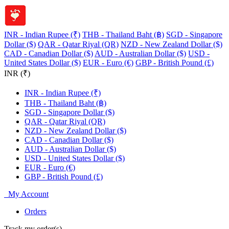
INR - Indian Rupee (₹)
THB - Thailand Baht (฿)
SGD - Singapore
Dollar ($)
QAR - Qatar Riyal (QR)
NZD - New Zealand Dollar ($)
CAD - Canadian Dollar ($)
AUD - Australian Dollar ($)
USD -
United States Dollar ($)
EUR - Euro (€)
GBP - British Pound (£)
INR (₹)
INR - Indian Rupee (₹)
THB - Thailand Baht (฿)
SGD - Singapore Dollar ($)
QAR - Qatar Riyal (QR)
NZD - New Zealand Dollar ($)
CAD - Canadian Dollar ($)
AUD - Australian Dollar ($)
USD - United States Dollar ($)
EUR - Euro (€)
GBP - British Pound (£)
My Account
Orders
Track my order(s)