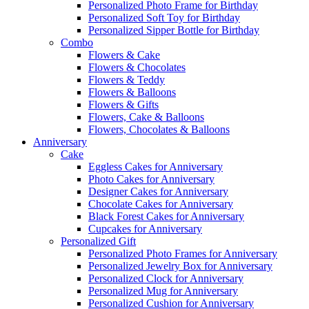
Personalized Photo Frame for Birthday
Personalized Soft Toy for Birthday
Personalized Sipper Bottle for Birthday
Combo
Flowers & Cake
Flowers & Chocolates
Flowers & Teddy
Flowers & Balloons
Flowers & Gifts
Flowers, Cake & Balloons
Flowers, Chocolates & Balloons
Anniversary
Cake
Eggless Cakes for Anniversary
Photo Cakes for Anniversary
Designer Cakes for Anniversary
Chocolate Cakes for Anniversary
Black Forest Cakes for Anniversary
Cupcakes for Anniversary
Personalized Gift
Personalized Photo Frames for Anniversary
Personalized Jewelry Box for Anniversary
Personalized Clock for Anniversary
Personalized Mug for Anniversary
Personalized Cushion for Anniversary