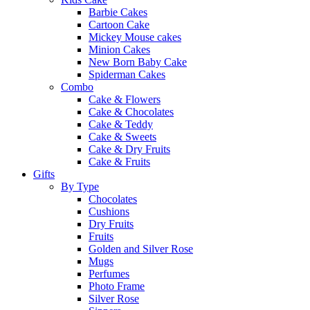
Barbie Cakes
Cartoon Cake
Mickey Mouse cakes
Minion Cakes
New Born Baby Cake
Spiderman Cakes
Combo
Cake & Flowers
Cake & Chocolates
Cake & Teddy
Cake & Sweets
Cake & Dry Fruits
Cake & Fruits
Gifts
By Type
Chocolates
Cushions
Dry Fruits
Fruits
Golden and Silver Rose
Mugs
Perfumes
Photo Frame
Silver Rose