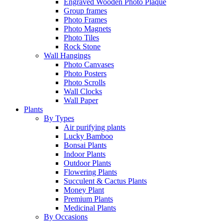
Engraved Wooden Photo Plaque
Group frames
Photo Frames
Photo Magnets
Photo Tiles
Rock Stone
Wall Hangings
Photo Canvases
Photo Posters
Photo Scrolls
Wall Clocks
Wall Paper
Plants
By Types
Air purifying plants
Lucky Bamboo
Bonsai Plants
Indoor Plants
Outdoor Plants
Flowering Plants
Succulent & Cactus Plants
Money Plant
Premium Plants
Medicinal Plants
By Occasions