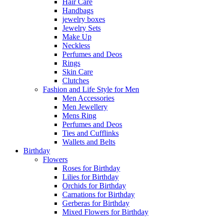
Hair Care
Handbags
jewelry boxes
Jewelry Sets
Make Up
Neckless
Perfumes and Deos
Rings
Skin Care
Clutches
Fashion and Life Style for Men
Men Accessories
Men Jewellery
Mens Ring
Perfumes and Deos
Ties and Cufflinks
Wallets and Belts
Birthday
Flowers
Roses for Birthday
Lilies for Birthday
Orchids for Birthday
Carnations for Birthday
Gerberas for Birthday
Mixed Flowers for Birthday