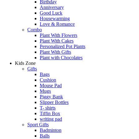
Birthday
Anniversary
Good Luck
Housewarming
Love & Romance
Combo
Plant With Flowers
Plant With Cakes
Personalized Pot Plants
Plant With Gifts
Plant with Chocolates
Kids Zone
Gifts
Bags
Cushion
Mouse Pad
Mugs
Piggy Bank
Slipper Bottles
T- shirts
Tiffin Box
writing pad
Sport Gifts
Badminton
Balls