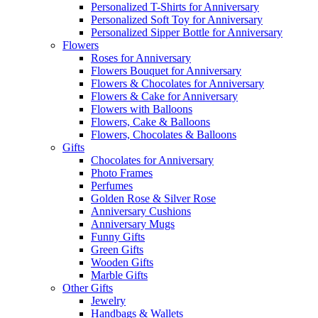
Personalized T-Shirts for Anniversary
Personalized Soft Toy for Anniversary
Personalized Sipper Bottle for Anniversary
Flowers
Roses for Anniversary
Flowers Bouquet for Anniversary
Flowers & Chocolates for Anniversary
Flowers & Cake for Anniversary
Flowers with Balloons
Flowers, Cake & Balloons
Flowers, Chocolates & Balloons
Gifts
Chocolates for Anniversary
Photo Frames
Perfumes
Golden Rose & Silver Rose
Anniversary Cushions
Anniversary Mugs
Funny Gifts
Green Gifts
Wooden Gifts
Marble Gifts
Other Gifts
Jewelry
Handbags & Wallets