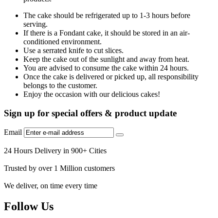
The cake should be refrigerated up to 1-3 hours before
serving.
If there is a Fondant cake, it should be stored in an air-
conditioned environment.
Use a serrated knife to cut slices.
Keep the cake out of the sunlight and away from heat.
You are advised to consume the cake within 24 hours.
Once the cake is delivered or picked up, all responsibility
belongs to the customer.
Enjoy the occasion with our delicious cakes!
Sign up for special offers & product update
Email
24 Hours Delivery in 900+ Cities
Trusted by over 1 Million customers
We deliver, on time every time
Follow Us