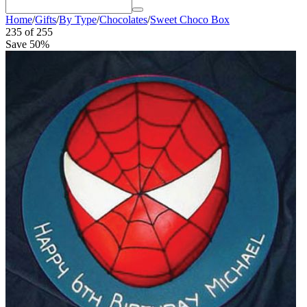
Home
/
Gifts
/
By Type
/
Chocolates
/
Sweet Choco Box
235
of
255
Save 50%