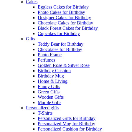
Cakes
Eggless Cakes for Birthday
Photo Cakes for Birthday
Designer Cakes for Birthday
Chocolate Cakes for Birthday
Black Forest Cakes for Birthday
Cupcakes for Birthday
Gifts
Teddy Bear for Birthday
Chocolates for Birthday
Photo Frame
Perfumes
Golden Rose & Silver Rose
Birthday Cushion
Birthday Mug
Home & Living
Funny Gifts
Green Gifts
Wooden Gifts
Marble Gifts
Personalized gifts
T-Shirts
Personalized Gifts for Birthday
Personalized Mug for Birthday
Personalized Cushion for Birthday