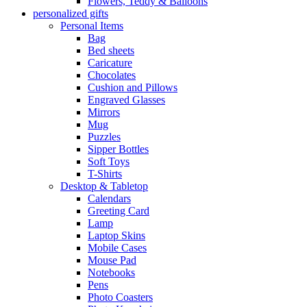
Flowers, Teddy & Balloons
personalized gifts
Personal Items
Bag
Bed sheets
Caricature
Chocolates
Cushion and Pillows
Engraved Glasses
Mirrors
Mug
Puzzles
Sipper Bottles
Soft Toys
T-Shirts
Desktop & Tabletop
Calendars
Greeting Card
Lamp
Laptop Skins
Mobile Cases
Mouse Pad
Notebooks
Pens
Photo Coasters