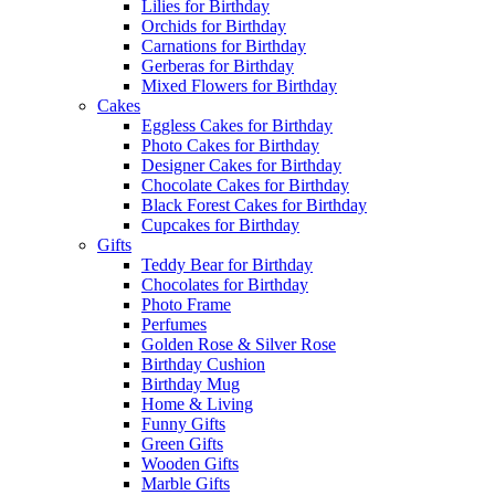
Lilies for Birthday
Orchids for Birthday
Carnations for Birthday
Gerberas for Birthday
Mixed Flowers for Birthday
Cakes
Eggless Cakes for Birthday
Photo Cakes for Birthday
Designer Cakes for Birthday
Chocolate Cakes for Birthday
Black Forest Cakes for Birthday
Cupcakes for Birthday
Gifts
Teddy Bear for Birthday
Chocolates for Birthday
Photo Frame
Perfumes
Golden Rose & Silver Rose
Birthday Cushion
Birthday Mug
Home & Living
Funny Gifts
Green Gifts
Wooden Gifts
Marble Gifts