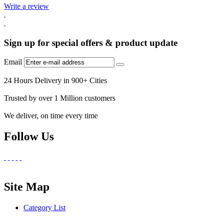
Write a review
.
.
Sign up for special offers & product update
Email
24 Hours Delivery in 900+ Cities
Trusted by over 1 Million customers
We deliver, on time every time
Follow Us
Site Map
Category List