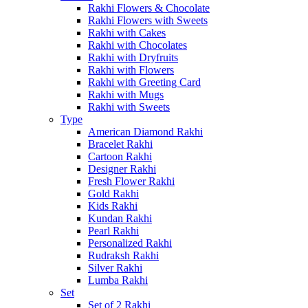
Rakhi Flowers & Chocolate
Rakhi Flowers with Sweets
Rakhi with Cakes
Rakhi with Chocolates
Rakhi with Dryfruits
Rakhi with Flowers
Rakhi with Greeting Card
Rakhi with Mugs
Rakhi with Sweets
Type
American Diamond Rakhi
Bracelet Rakhi
Cartoon Rakhi
Designer Rakhi
Fresh Flower Rakhi
Gold Rakhi
Kids Rakhi
Kundan Rakhi
Pearl Rakhi
Personalized Rakhi
Rudraksh Rakhi
Silver Rakhi
Lumba Rakhi
Set
Set of 2 Rakhi