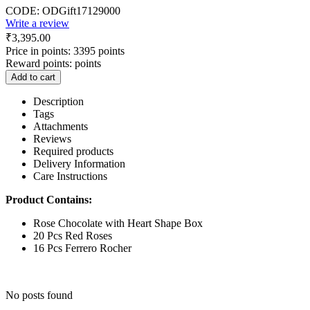
CODE:
ODGift17129000
Write a review
₹
3,395.00
Price in points:
3395 points
Reward points:
points
Add to cart
Description
Tags
Attachments
Reviews
Required products
Delivery Information
Care Instructions
Product Contains:
Rose Chocolate with Heart Shape Box
20 Pcs Red Roses
16 Pcs Ferrero Rocher
No posts found