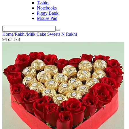
T-shirt
Notebooks
Piggy Bank
Mouse Pad
Home
/
Rakhi
/
Milk Cake Sweets N Rakhi
94
of
173