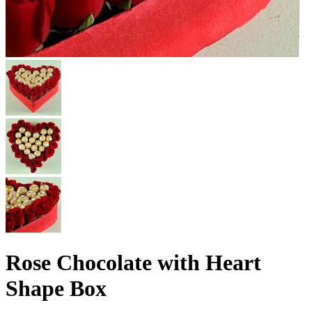
Rose Chocolate with Heart
Shape Box