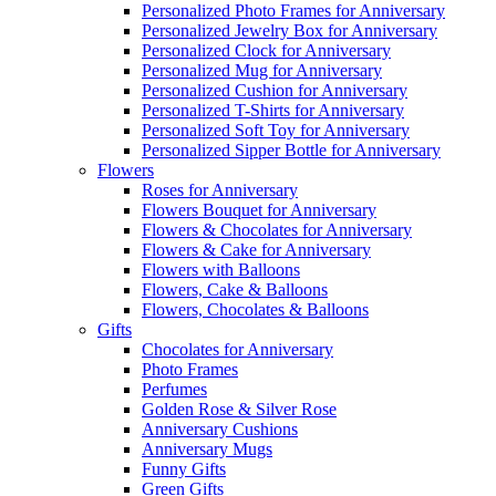
Personalized Photo Frames for Anniversary
Personalized Jewelry Box for Anniversary
Personalized Clock for Anniversary
Personalized Mug for Anniversary
Personalized Cushion for Anniversary
Personalized T-Shirts for Anniversary
Personalized Soft Toy for Anniversary
Personalized Sipper Bottle for Anniversary
Flowers
Roses for Anniversary
Flowers Bouquet for Anniversary
Flowers & Chocolates for Anniversary
Flowers & Cake for Anniversary
Flowers with Balloons
Flowers, Cake & Balloons
Flowers, Chocolates & Balloons
Gifts
Chocolates for Anniversary
Photo Frames
Perfumes
Golden Rose & Silver Rose
Anniversary Cushions
Anniversary Mugs
Funny Gifts
Green Gifts