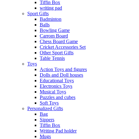
Tiffin Box
writing pad
Sport Gifts
Badminton
Balls
Bowling Game
Carrom Board
Chess Board Game
Cricket Accessories Set
Other Sport Gifts
Table Tennis
Toys
Action Toys and figures
Dolls and Doll houses
Educational Toys
Electronics Toys
Musical Toys
Puzzles and cubes
Soft Toys
Personalized Gifts
Bag
Sippers
Tiffin Box
Writing Pad holder
Mugs