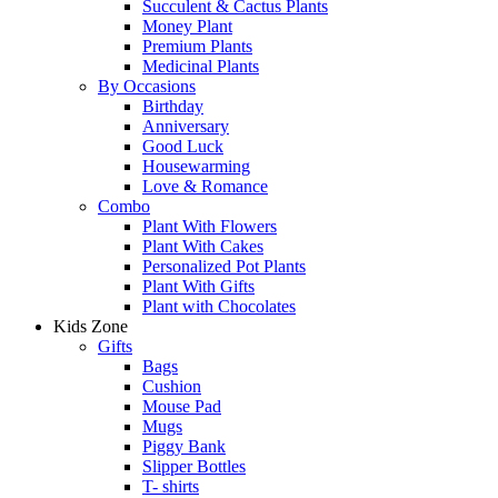
Succulent & Cactus Plants
Money Plant
Premium Plants
Medicinal Plants
By Occasions
Birthday
Anniversary
Good Luck
Housewarming
Love & Romance
Combo
Plant With Flowers
Plant With Cakes
Personalized Pot Plants
Plant With Gifts
Plant with Chocolates
Kids Zone
Gifts
Bags
Cushion
Mouse Pad
Mugs
Piggy Bank
Slipper Bottles
T- shirts