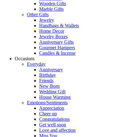
Wooden Gifts
Marble Gifts
Other Gifts
Jewelry
Handbags & Wallets
Home Decor
Jewelry Boxes
Anniversary Gifts
Gourmet Hampers
Candles & Incense
Occasions
Everyday
Anniversary
Birthday
Friends
New Born
Wedding Gift
House Warming
Emotions/Sentiments
Appreciation
Cheer up
Congratulations
Get well soon
Love and affection
Miss You