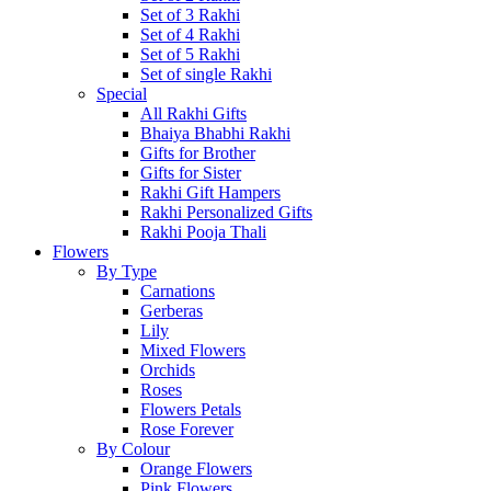
Set of 3 Rakhi
Set of 4 Rakhi
Set of 5 Rakhi
Set of single Rakhi
Special
All Rakhi Gifts
Bhaiya Bhabhi Rakhi
Gifts for Brother
Gifts for Sister
Rakhi Gift Hampers
Rakhi Personalized Gifts
Rakhi Pooja Thali
Flowers
By Type
Carnations
Gerberas
Lily
Mixed Flowers
Orchids
Roses
Flowers Petals
Rose Forever
By Colour
Orange Flowers
Pink Flowers