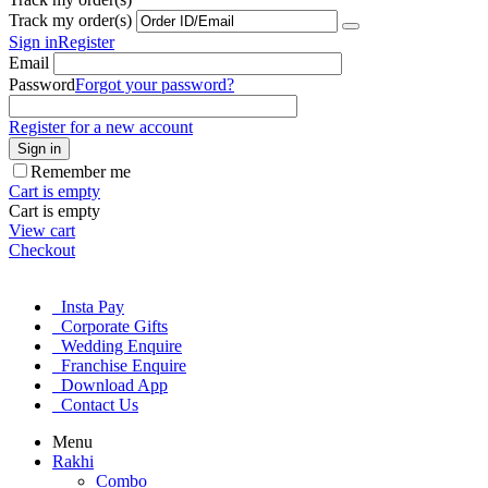
Track my order(s)
Sign in
Register
Email
Password
Forgot your password?
Register for a new account
Sign in
Remember me
Cart is empty
Cart is empty
View cart
Checkout
Insta Pay
Corporate Gifts
Wedding Enquire
Franchise Enquire
Download App
Contact Us
Menu
Rakhi
Combo