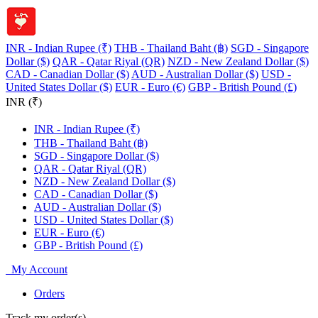
INR - Indian Rupee (₹)
THB - Thailand Baht (฿)
SGD - Singapore
Dollar ($)
QAR - Qatar Riyal (QR)
NZD - New Zealand Dollar ($)
CAD - Canadian Dollar ($)
AUD - Australian Dollar ($)
USD -
United States Dollar ($)
EUR - Euro (€)
GBP - British Pound (£)
INR (₹)
INR - Indian Rupee (₹)
THB - Thailand Baht (฿)
SGD - Singapore Dollar ($)
QAR - Qatar Riyal (QR)
NZD - New Zealand Dollar ($)
CAD - Canadian Dollar ($)
AUD - Australian Dollar ($)
USD - United States Dollar ($)
EUR - Euro (€)
GBP - British Pound (£)
My Account
Orders
Track my order(s)