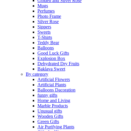
Golden and Silver Rose
Mugs
Perfumes
Photo Frame
Silver Rose
Sippers
Sweets
T-Shirts
Teddy Bear
Balloons
Good Luck Gifts
Explosion Box
Dehydrated Dry Fruits
Baklava Sweet
By category
Artificial Flowers
Artificial Plants
Balloons Dacoration
funny gifts
Home and Living
Marble Products
Unusual gifts
Wooden Gifts
Green Gifts
Air Purifying Plants