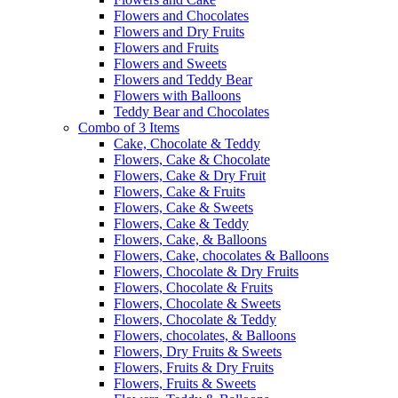
Flowers and Chocolates
Flowers and Dry Fruits
Flowers and Fruits
Flowers and Sweets
Flowers and Teddy Bear
Flowers with Balloons
Teddy Bear and Chocolates
Combo of 3 Items
Cake, Chocolate & Teddy
Flowers, Cake & Chocolate
Flowers, Cake & Dry Fruit
Flowers, Cake & Fruits
Flowers, Cake & Sweets
Flowers, Cake & Teddy
Flowers, Cake, & Balloons
Flowers, Cake, chocolates & Balloons
Flowers, Chocolate & Dry Fruits
Flowers, Chocolate & Fruits
Flowers, Chocolate & Sweets
Flowers, Chocolate & Teddy
Flowers, chocolates, & Balloons
Flowers, Dry Fruits & Sweets
Flowers, Fruits & Dry Fruits
Flowers, Fruits & Sweets