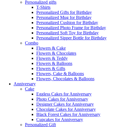
Personalized gifts
T-Shirts
Personalized Gifts for Birthday
Personalized Mug for Birthday
Personalized Cushion for Birthday
Personalized Photo Frame for Birthday
Personalized Soft Toy for Birthday
Personalized Sipper Bottle for Birthday
Combo
Flowers & Cake
Flowers & Chocolates
Flowers & Teddy
Flowers & Balloons
Flowers & Gifts
Flowers, Cake & Balloons
Flowers, Chocolates & Balloons
Anniversary
Cake
Eggless Cakes for Anniversary
Photo Cakes for Anniversary
Designer Cakes for Anniversary
Chocolate Cakes for Anniversary
Black Forest Cakes for Anniversary
Cupcakes for Anniversary
Personalized Gift