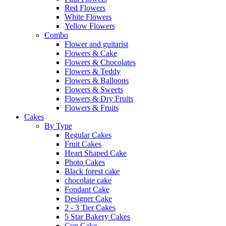
Red Flowers
White Flowers
Yellow Flowers
Combo
Flower and guitarist
Flowers & Cake
Flowers & Chocolates
Flowers & Teddy
Flowers & Balloons
Flowers & Sweets
Flowers & Dry Fruits
Flowers & Fruits
Cakes
By Type
Regular Cakes
Fruit Cakes
Heart Shaped Cake
Photo Cakes
Black forest cake
chocolate cake
Fondant Cake
Designer Cake
2 - 3 Tier Cakes
5 Star Bakery Cakes
Cup Cake