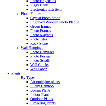
Photo Keychains
Piggy Bank
Electronics gifts item
Photo Frames
Crystal Photo Stone
Engraved Wooden Photo Plaque
Group frames
Photo Frames
Photo Magnets
Photo Tiles
Rock Stone
Wall Hangings
Photo Canvases
Photo Posters
Photo Scrolls
Wall Clocks
Wall Paper
Plants
By Types
Air purifying plants
Lucky Bamboo
Bonsai Plants
Indoor Plants
Outdoor Plants
Flowering Plants