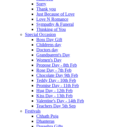
Sorry
Thank you
Just Because of Love
Love N Romance
Sympathy & Funeral
Thinking of You
Special Occasion
Boss Day Gift
Childrens day
Doctors day
Grandparent's Day
Women's Day
Propose Day - 8th Feb
Rose Day - 7th Feb
Chocolate Day 9th Feb
Teddy Day - 10th Feb
Promise Day - 11th Feb
Hug Day - 12th Feb
Kiss Day - 13th Feb
Valentine's Day - 14th Feb
Teachers Day 5th Sep
Festivals
Chhath Puja
Dhanteras
Dussehra Gifts