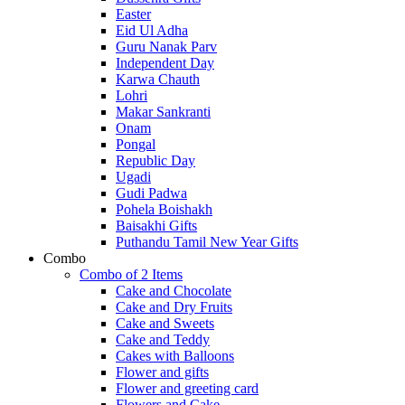
Easter
Eid Ul Adha
Guru Nanak Parv
Independent Day
Karwa Chauth
Lohri
Makar Sankranti
Onam
Pongal
Republic Day
Ugadi
Gudi Padwa
Pohela Boishakh
Baisakhi Gifts
Puthandu Tamil New Year Gifts
Combo
Combo of 2 Items
Cake and Chocolate
Cake and Dry Fruits
Cake and Sweets
Cake and Teddy
Cakes with Balloons
Flower and gifts
Flower and greeting card
Flowers and Cake