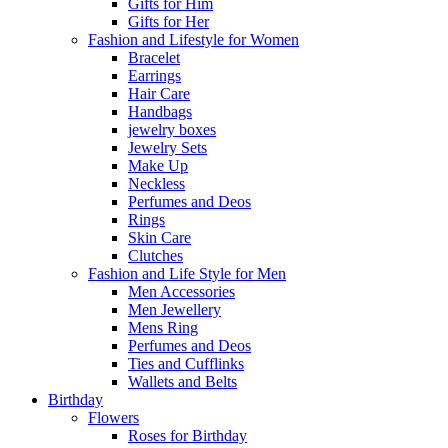
Gifts for Him
Gifts for Her
Fashion and Lifestyle for Women
Bracelet
Earrings
Hair Care
Handbags
jewelry boxes
Jewelry Sets
Make Up
Neckless
Perfumes and Deos
Rings
Skin Care
Clutches
Fashion and Life Style for Men
Men Accessories
Men Jewellery
Mens Ring
Perfumes and Deos
Ties and Cufflinks
Wallets and Belts
Birthday
Flowers
Roses for Birthday