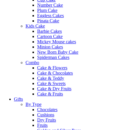
Number Cake
Plum Cake
Eggless Cakes
Pinata Cake
Kids Cake
Barbie Cakes
Cartoon Cake
Mickey Mouse cakes
Minion Cakes
New Born Baby Cake
Spiderman Cakes
Combo
Cake & Flowers
Cake & Chocolates
Cake & Teddy
Cake & Sweets
Cake & Dry Fruits
Cake & Fruits
Gifts
By Type
Chocolates
Cushions
Dry Fruits
Fruits