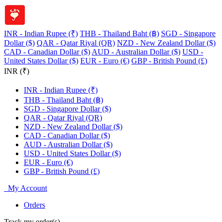
INR - Indian Rupee (₹)
THB - Thailand Baht (฿)
SGD - Singapore
Dollar ($)
QAR - Qatar Riyal (QR)
NZD - New Zealand Dollar ($)
CAD - Canadian Dollar ($)
AUD - Australian Dollar ($)
USD -
United States Dollar ($)
EUR - Euro (€)
GBP - British Pound (£)
INR (₹)
INR - Indian Rupee (₹)
THB - Thailand Baht (฿)
SGD - Singapore Dollar ($)
QAR - Qatar Riyal (QR)
NZD - New Zealand Dollar ($)
CAD - Canadian Dollar ($)
AUD - Australian Dollar ($)
USD - United States Dollar ($)
EUR - Euro (€)
GBP - British Pound (£)
My Account
Orders
Track my order(s)