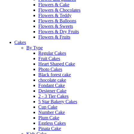
Flowers & Cake
Flowers & Chocolates
Flowers & Teddy
Flowers & Balloons
Flowers & Sweets
Flowers & Dry Fruits
Flowers & Fruits
Cakes
By Type
Regular Cakes
Fruit Cakes
Heart Shaped Cake
Photo Cakes
Black forest cake
chocolate cake
Fondant Cake
Designer Cake
2 - 3 Tier Cakes
5 Star Bakery Cakes
Cup Cake
Number Cake
Plum Cake
Eggless Cakes
Pinata Cake
Kids Cake