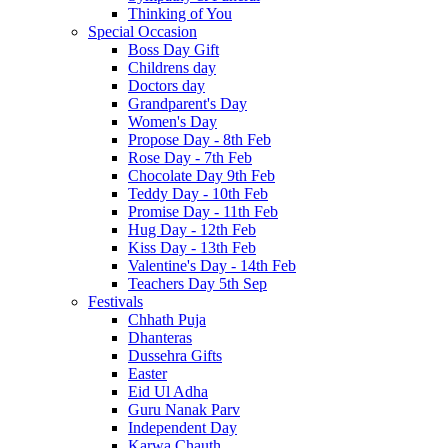
Thinking of You
Special Occasion
Boss Day Gift
Childrens day
Doctors day
Grandparent's Day
Women's Day
Propose Day - 8th Feb
Rose Day - 7th Feb
Chocolate Day 9th Feb
Teddy Day - 10th Feb
Promise Day - 11th Feb
Hug Day - 12th Feb
Kiss Day - 13th Feb
Valentine's Day - 14th Feb
Teachers Day 5th Sep
Festivals
Chhath Puja
Dhanteras
Dussehra Gifts
Easter
Eid Ul Adha
Guru Nanak Parv
Independent Day
Karwa Chauth