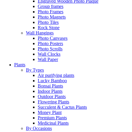
Engraved Wooden Photo Plaque
Group frames
Photo Frames
Photo Magnets
Photo Tiles
Rock Stone
Wall Hangings
Photo Canvases
Photo Posters
Photo Scrolls
Wall Clocks
Wall Paper
Plants
By Types
Air purifying plants
Lucky Bamboo
Bonsai Plants
Indoor Plants
Outdoor Plants
Flowering Plants
Succulent & Cactus Plants
Money Plant
Premium Plants
Medicinal Plants
By Occasions