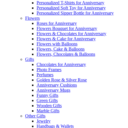
Personalized T-Shirts for Anniversary
Personalized Soft Toy for Anniversary
Personalized Sipper Bottle for Anniversary
Flowers
Roses for Anniversary
Flowers Bouquet for Anniversary
Flowers & Chocolates for Anniversary
Flowers & Cake for Anniversary
Flowers with Balloons
Flowers, Cake & Balloons
Flowers, Chocolates & Balloons
Gifts
Chocolates for Anniversary
Photo Frames
Perfumes
Golden Rose & Silver Rose
Anniversary Cushions
Anniversary Mugs
Funny Gifts
Green Gifts
Wooden Gifts
Marble Gifts
Other Gifts
Jewelry
Handbags & Wallets