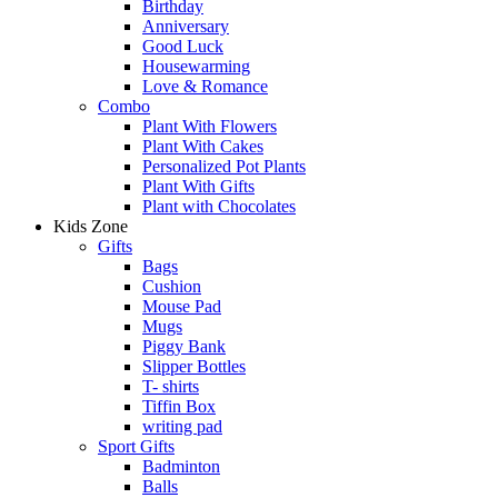
Birthday
Anniversary
Good Luck
Housewarming
Love & Romance
Combo
Plant With Flowers
Plant With Cakes
Personalized Pot Plants
Plant With Gifts
Plant with Chocolates
Kids Zone
Gifts
Bags
Cushion
Mouse Pad
Mugs
Piggy Bank
Slipper Bottles
T- shirts
Tiffin Box
writing pad
Sport Gifts
Badminton
Balls