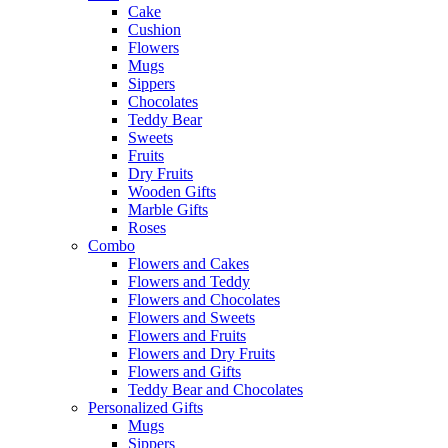
Cake
Cushion
Flowers
Mugs
Sippers
Chocolates
Teddy Bear
Sweets
Fruits
Dry Fruits
Wooden Gifts
Marble Gifts
Roses
Combo
Flowers and Cakes
Flowers and Teddy
Flowers and Chocolates
Flowers and Sweets
Flowers and Fruits
Flowers and Dry Fruits
Flowers and Gifts
Teddy Bear and Chocolates
Personalized Gifts
Mugs
Sippers