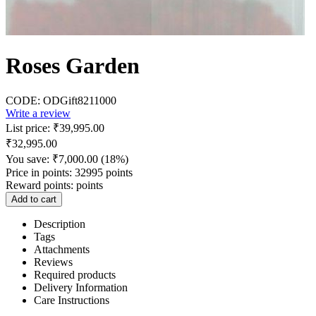
Roses Garden
CODE:
ODGift8211000
Write a review
List price:
₹
39,995.00
₹
32,995.00
You save:
₹
7,000.00
(
18
%)
Price in points:
32995 points
Reward points:
points
Add to cart
Description
Tags
Attachments
Reviews
Required products
Delivery Information
Care Instructions