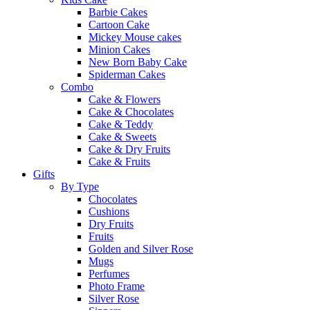
Barbie Cakes
Cartoon Cake
Mickey Mouse cakes
Minion Cakes
New Born Baby Cake
Spiderman Cakes
Combo
Cake & Flowers
Cake & Chocolates
Cake & Teddy
Cake & Sweets
Cake & Dry Fruits
Cake & Fruits
Gifts
By Type
Chocolates
Cushions
Dry Fruits
Fruits
Golden and Silver Rose
Mugs
Perfumes
Photo Frame
Silver Rose