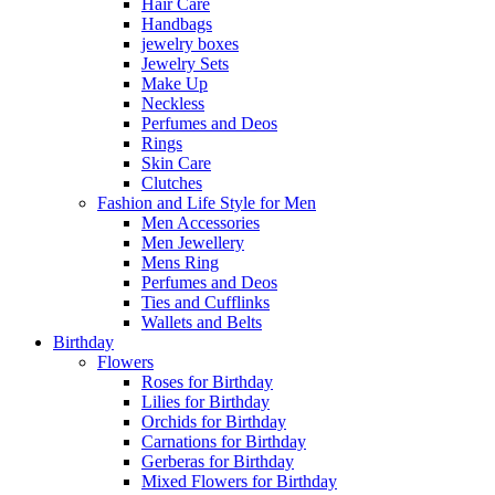
Hair Care
Handbags
jewelry boxes
Jewelry Sets
Make Up
Neckless
Perfumes and Deos
Rings
Skin Care
Clutches
Fashion and Life Style for Men
Men Accessories
Men Jewellery
Mens Ring
Perfumes and Deos
Ties and Cufflinks
Wallets and Belts
Birthday
Flowers
Roses for Birthday
Lilies for Birthday
Orchids for Birthday
Carnations for Birthday
Gerberas for Birthday
Mixed Flowers for Birthday