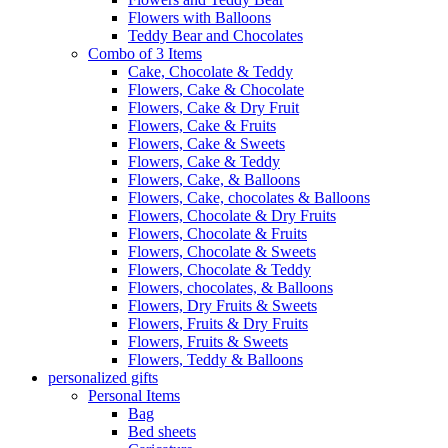
Flowers with Balloons
Teddy Bear and Chocolates
Combo of 3 Items
Cake, Chocolate & Teddy
Flowers, Cake & Chocolate
Flowers, Cake & Dry Fruit
Flowers, Cake & Fruits
Flowers, Cake & Sweets
Flowers, Cake & Teddy
Flowers, Cake, & Balloons
Flowers, Cake, chocolates & Balloons
Flowers, Chocolate & Dry Fruits
Flowers, Chocolate & Fruits
Flowers, Chocolate & Sweets
Flowers, Chocolate & Teddy
Flowers, chocolates, & Balloons
Flowers, Dry Fruits & Sweets
Flowers, Fruits & Dry Fruits
Flowers, Fruits & Sweets
Flowers, Teddy & Balloons
personalized gifts
Personal Items
Bag
Bed sheets