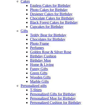
Cakes
Eggless Cakes for Birthday
Photo Cakes for Birthday
Designer Cakes for Birthday
Chocolate Cakes for Birthday
Black Forest Cakes for Birthday
Cupcakes for Birthday
Gifts
Teddy Bear for Birthday
Chocolates for Birthday
Photo Frame
Perfumes
Golden Rose & Silver Rose
Birthday Cushion
Birthday Mug
Home & Living
Funny Gifts
Green Gifts
Wooden Gifts
Marble Gifts
Personalized gifts
T-Shirts
Personalized Gifts for Birthday
Personalized Mug for Birthday
Personalized Cushion for Birthday