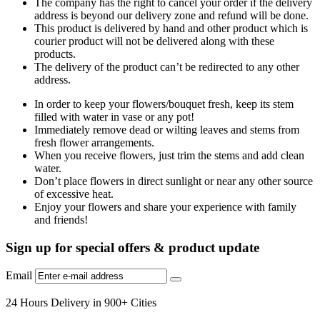
The company has the right to cancel your order if the delivery
address is beyond our delivery zone and refund will be done.
This product is delivered by hand and other product which is
courier product will not be delivered along with these
products.
The delivery of the product can’t be redirected to any other
address.
In order to keep your flowers/bouquet fresh, keep its stem
filled with water in vase or any pot!
Immediately remove dead or wilting leaves and stems from
fresh flower arrangements.
When you receive flowers, just trim the stems and add clean
water.
Don’t place flowers in direct sunlight or near any other source
of excessive heat.
Enjoy your flowers and share your experience with family
and friends!
Sign up for special offers & product update
Email
24 Hours Delivery in 900+ Cities