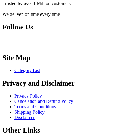
Trusted by over 1 Million customers
We deliver, on time every time
Follow Us
Site Map
Category List
Privacy and Disclaimer
Privacy Policy
Cancelation and Refund Policy
Terms and Conditions
Shipping Policy
Disclaimer
Other Links