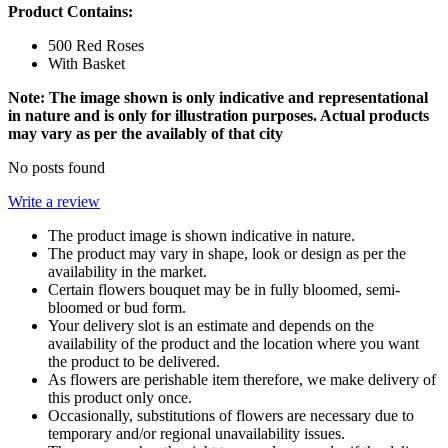
Product Contains:
500 Red Roses
With Basket
Note: The image shown is only indicative and representational
in nature and is only for illustration purposes. Actual products
may vary as per the availably of that city
No posts found
Write a review
The product image is shown indicative in nature.
The product may vary in shape, look or design as per the
availability in the market.
Certain flowers bouquet may be in fully bloomed, semi-
bloomed or bud form.
Your delivery slot is an estimate and depends on the
availability of the product and the location where you want
the product to be delivered.
As flowers are perishable item therefore, we make delivery of
this product only once.
Occasionally, substitutions of flowers are necessary due to
temporary and/or regional unavailability issues.