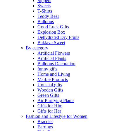
Sippers
Sweets
T-Shirts
Teddy Bear
Balloons
Good Luck Gifts
Explosion Box
Dehydrated Dry Fruits
Baklava Sweet
By category
Artificial Flowers
Artificial Plants
Balloons Dacoration
funny gifts
Home and Living
Marble Products
Unusual gifts
Wooden Gifts
Green Gifts
Air Purifying Plants
Gifts for Him
Gifts for Her
Fashion and Lifestyle for Women
Bracelet
Earrings