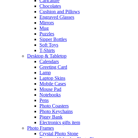
Caricature
Chocolates
Cushion and Pillows
Engraved Glasses
Mirrors
Mug
Puzzles
Sipper Bottles
Soft Toys
T-Shirts
Desktop & Tabletop
Calendars
Greeting Card
Lamp
Laptop Skins
Mobile Cases
Mouse Pad
Notebooks
Pens
Photo Coasters
Photo Keychains
Piggy Bank
Electronics gifts item
Photo Frames
Crystal Photo Stone