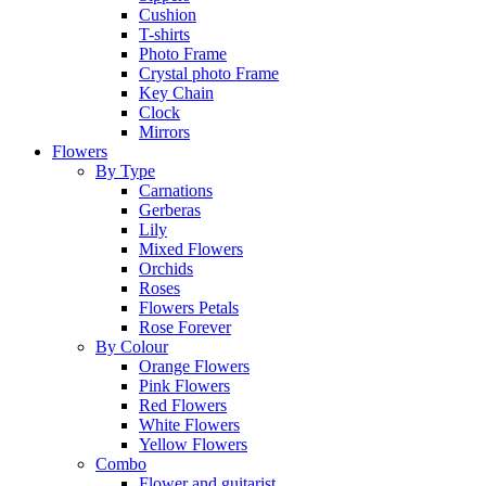
Cushion
T-shirts
Photo Frame
Crystal photo Frame
Key Chain
Clock
Mirrors
Flowers
By Type
Carnations
Gerberas
Lily
Mixed Flowers
Orchids
Roses
Flowers Petals
Rose Forever
By Colour
Orange Flowers
Pink Flowers
Red Flowers
White Flowers
Yellow Flowers
Combo
Flower and guitarist