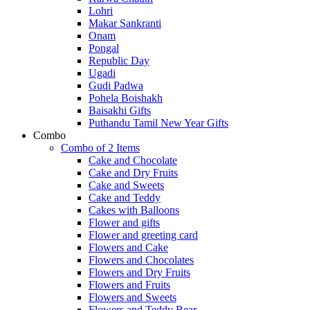
Lohri
Makar Sankranti
Onam
Pongal
Republic Day
Ugadi
Gudi Padwa
Pohela Boishakh
Baisakhi Gifts
Puthandu Tamil New Year Gifts
Combo
Combo of 2 Items
Cake and Chocolate
Cake and Dry Fruits
Cake and Sweets
Cake and Teddy
Cakes with Balloons
Flower and gifts
Flower and greeting card
Flowers and Cake
Flowers and Chocolates
Flowers and Dry Fruits
Flowers and Fruits
Flowers and Sweets
Flowers and Teddy Bear