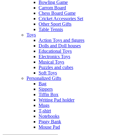
Bowling Game
Carrom Board
Chess Board Game
Cricket Accessories Set
Other Sport Gifts
Table Tennis
Toys
Action Toys and figures
Dolls and Doll houses
Educational Toys
Electronics Toys
Musical Toys
Puzzles and cubes
Soft Toys
Personalized Gifts
Bag
Sippers
Tiffin Box
Writing Pad holder
Mugs
T-shirt
Notebooks
Piggy Bank
Mouse Pad