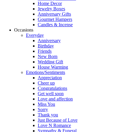
Home Decor
Jewelry Boxes
Anniversary Gifts
Gourmet Hampers
Candles & Incense
Occasions
Everyday
Anniversary
Birthday
Friends
New Born
Wedding Gift
House Warming
Emotions/Sentiments
Appreciation
Cheer up
Congratulations
Get well soon
Love and affection
Miss You
Sorry
Thank you
Just Because of Love
Love N Romance
Sympathy & Funeral