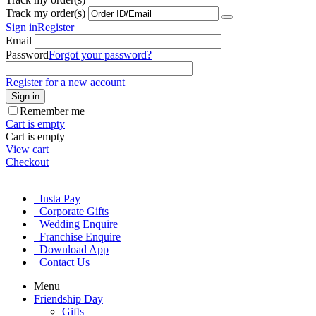
Track my order(s)
Sign in
Register
Email
Password
Forgot your password?
Register for a new account
Sign in
Remember me
Cart is empty
Cart is empty
View cart
Checkout
Insta Pay
Corporate Gifts
Wedding Enquire
Franchise Enquire
Download App
Contact Us
Menu
Friendship Day
Gifts