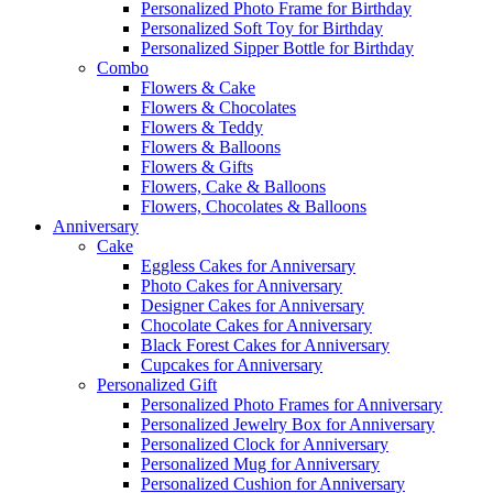
Personalized Photo Frame for Birthday
Personalized Soft Toy for Birthday
Personalized Sipper Bottle for Birthday
Combo
Flowers & Cake
Flowers & Chocolates
Flowers & Teddy
Flowers & Balloons
Flowers & Gifts
Flowers, Cake & Balloons
Flowers, Chocolates & Balloons
Anniversary
Cake
Eggless Cakes for Anniversary
Photo Cakes for Anniversary
Designer Cakes for Anniversary
Chocolate Cakes for Anniversary
Black Forest Cakes for Anniversary
Cupcakes for Anniversary
Personalized Gift
Personalized Photo Frames for Anniversary
Personalized Jewelry Box for Anniversary
Personalized Clock for Anniversary
Personalized Mug for Anniversary
Personalized Cushion for Anniversary