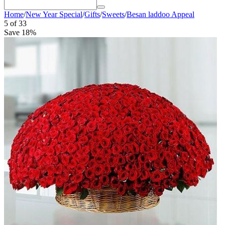
Home
/
New Year Special
/
Gifts
/
Sweets
/
Besan laddoo Appeal
5
of
33
Save 18%