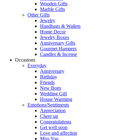
Wooden Gifts
Marble Gifts
Other Gifts
Jewelry
Handbags & Wallets
Home Decor
Jewelry Boxes
Anniversary Gifts
Gourmet Hampers
Candles & Incense
Occasions
Everyday
Anniversary
Birthday
Friends
New Born
Wedding Gift
House Warming
Emotions/Sentiments
Appreciation
Cheer up
Congratulations
Get well soon
Love and affection
Miss You