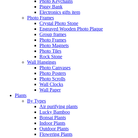
Photo Keychains
Piggy Bank
Electronics gifts item
Photo Frames
Crystal Photo Stone
Engraved Wooden Photo Plaque
Group frames
Photo Frames
Photo Magnets
Photo Tiles
Rock Stone
Wall Hangings
Photo Canvases
Photo Posters
Photo Scrolls
Wall Clocks
Wall Paper
Plants
By Types
Air purifying plants
Lucky Bamboo
Bonsai Plants
Indoor Plants
Outdoor Plants
Flowering Plants