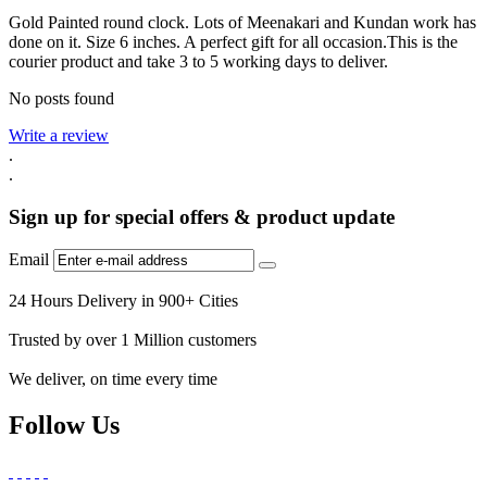
Gold Painted round clock. Lots of Meenakari and Kundan work has
done on it. Size 6 inches. A perfect gift for all occasion.This is the
courier product and take 3 to 5 working days to deliver.
No posts found
Write a review
.
.
Sign up for special offers & product update
Email
24 Hours Delivery in 900+ Cities
Trusted by over 1 Million customers
We deliver, on time every time
Follow Us