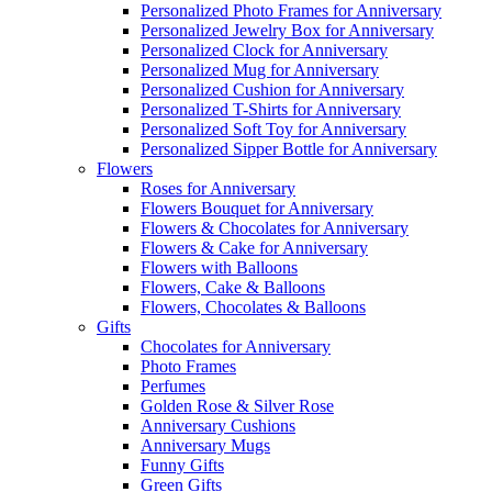
Personalized Photo Frames for Anniversary
Personalized Jewelry Box for Anniversary
Personalized Clock for Anniversary
Personalized Mug for Anniversary
Personalized Cushion for Anniversary
Personalized T-Shirts for Anniversary
Personalized Soft Toy for Anniversary
Personalized Sipper Bottle for Anniversary
Flowers
Roses for Anniversary
Flowers Bouquet for Anniversary
Flowers & Chocolates for Anniversary
Flowers & Cake for Anniversary
Flowers with Balloons
Flowers, Cake & Balloons
Flowers, Chocolates & Balloons
Gifts
Chocolates for Anniversary
Photo Frames
Perfumes
Golden Rose & Silver Rose
Anniversary Cushions
Anniversary Mugs
Funny Gifts
Green Gifts