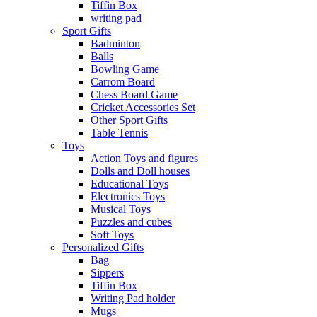
Tiffin Box
writing pad
Sport Gifts
Badminton
Balls
Bowling Game
Carrom Board
Chess Board Game
Cricket Accessories Set
Other Sport Gifts
Table Tennis
Toys
Action Toys and figures
Dolls and Doll houses
Educational Toys
Electronics Toys
Musical Toys
Puzzles and cubes
Soft Toys
Personalized Gifts
Bag
Sippers
Tiffin Box
Writing Pad holder
Mugs