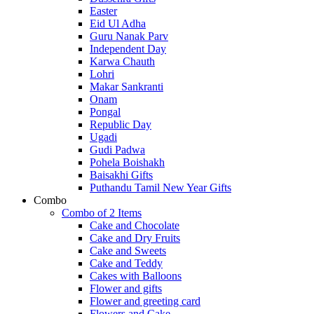
Easter
Eid Ul Adha
Guru Nanak Parv
Independent Day
Karwa Chauth
Lohri
Makar Sankranti
Onam
Pongal
Republic Day
Ugadi
Gudi Padwa
Pohela Boishakh
Baisakhi Gifts
Puthandu Tamil New Year Gifts
Combo
Combo of 2 Items
Cake and Chocolate
Cake and Dry Fruits
Cake and Sweets
Cake and Teddy
Cakes with Balloons
Flower and gifts
Flower and greeting card
Flowers and Cake