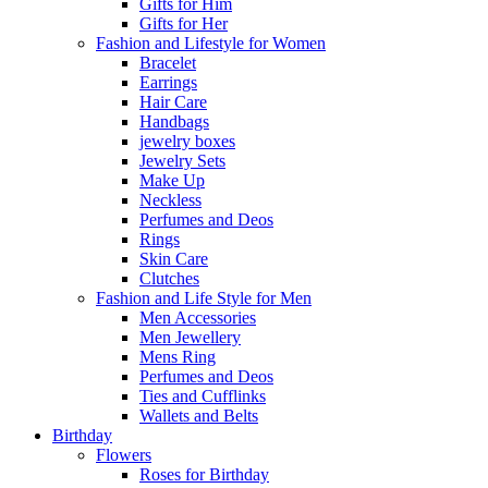
Gifts for Him
Gifts for Her
Fashion and Lifestyle for Women
Bracelet
Earrings
Hair Care
Handbags
jewelry boxes
Jewelry Sets
Make Up
Neckless
Perfumes and Deos
Rings
Skin Care
Clutches
Fashion and Life Style for Men
Men Accessories
Men Jewellery
Mens Ring
Perfumes and Deos
Ties and Cufflinks
Wallets and Belts
Birthday
Flowers
Roses for Birthday