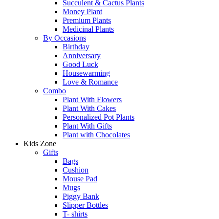
Succulent & Cactus Plants
Money Plant
Premium Plants
Medicinal Plants
By Occasions
Birthday
Anniversary
Good Luck
Housewarming
Love & Romance
Combo
Plant With Flowers
Plant With Cakes
Personalized Pot Plants
Plant With Gifts
Plant with Chocolates
Kids Zone
Gifts
Bags
Cushion
Mouse Pad
Mugs
Piggy Bank
Slipper Bottles
T- shirts