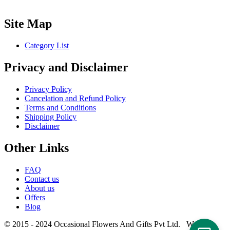
Site Map
Category List
Privacy and Disclaimer
Privacy Policy
Cancelation and Refund Policy
Terms and Conditions
Shipping Policy
Disclaimer
Other Links
FAQ
Contact us
About us
Offers
Blog
© 2015 - 2024 Occasional Flowers And Gifts Pvt Ltd. Website