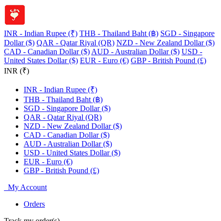
INR - Indian Rupee (₹)
THB - Thailand Baht (฿)
SGD - Singapore
Dollar ($)
QAR - Qatar Riyal (QR)
NZD - New Zealand Dollar ($)
CAD - Canadian Dollar ($)
AUD - Australian Dollar ($)
USD -
United States Dollar ($)
EUR - Euro (€)
GBP - British Pound (£)
INR (₹)
INR - Indian Rupee (₹)
THB - Thailand Baht (฿)
SGD - Singapore Dollar ($)
QAR - Qatar Riyal (QR)
NZD - New Zealand Dollar ($)
CAD - Canadian Dollar ($)
AUD - Australian Dollar ($)
USD - United States Dollar ($)
EUR - Euro (€)
GBP - British Pound (£)
My Account
Orders
Track my order(s)