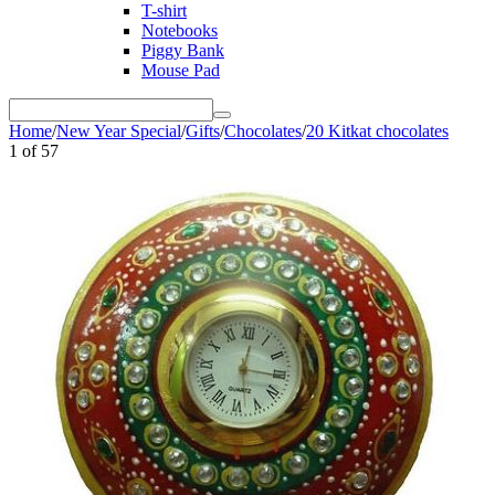
T-shirt
Notebooks
Piggy Bank
Mouse Pad
Home
/
New Year Special
/
Gifts
/
Chocolates
/
20 Kitkat chocolates
1
of
57