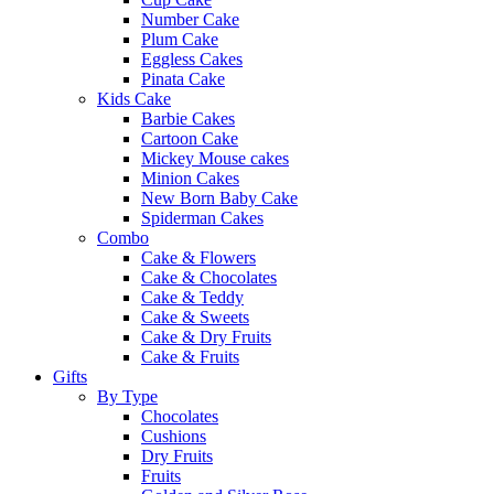
Number Cake
Plum Cake
Eggless Cakes
Pinata Cake
Kids Cake
Barbie Cakes
Cartoon Cake
Mickey Mouse cakes
Minion Cakes
New Born Baby Cake
Spiderman Cakes
Combo
Cake & Flowers
Cake & Chocolates
Cake & Teddy
Cake & Sweets
Cake & Dry Fruits
Cake & Fruits
Gifts
By Type
Chocolates
Cushions
Dry Fruits
Fruits