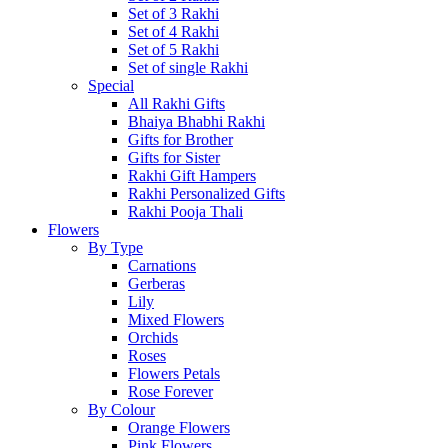
Set of 3 Rakhi
Set of 4 Rakhi
Set of 5 Rakhi
Set of single Rakhi
Special
All Rakhi Gifts
Bhaiya Bhabhi Rakhi
Gifts for Brother
Gifts for Sister
Rakhi Gift Hampers
Rakhi Personalized Gifts
Rakhi Pooja Thali
Flowers
By Type
Carnations
Gerberas
Lily
Mixed Flowers
Orchids
Roses
Flowers Petals
Rose Forever
By Colour
Orange Flowers
Pink Flowers