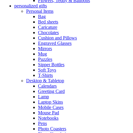
Flowers, Teddy & Balloons
personalized gifts
Personal Items
Bag
Bed sheets
Caricature
Chocolates
Cushion and Pillows
Engraved Glasses
Mirrors
Mug
Puzzles
Sipper Bottles
Soft Toys
T-Shirts
Desktop & Tabletop
Calendars
Greeting Card
Lamp
Laptop Skins
Mobile Cases
Mouse Pad
Notebooks
Pens
Photo Coasters