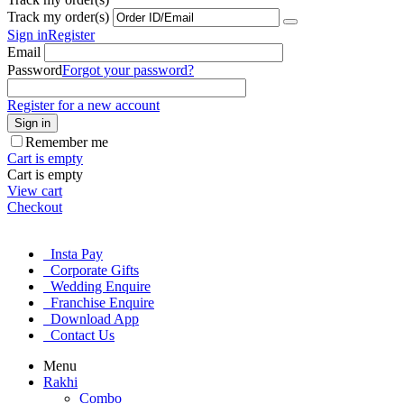
Track my order(s)
Sign in
Register
Email
Password
Forgot your password?
Register for a new account
Sign in
Remember me
Cart is empty
Cart is empty
View cart
Checkout
Insta Pay
Corporate Gifts
Wedding Enquire
Franchise Enquire
Download App
Contact Us
Menu
Rakhi
Combo