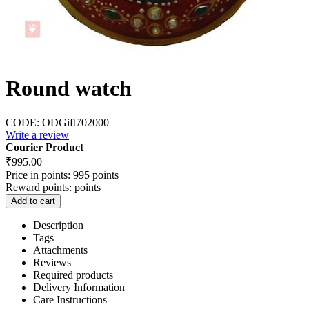
Round watch
CODE:
ODGift702000
Write a review
Courier Product
₹
995.00
Price in points:
995 points
Reward points:
points
Add to cart
Description
Tags
Attachments
Reviews
Required products
Delivery Information
Care Instructions