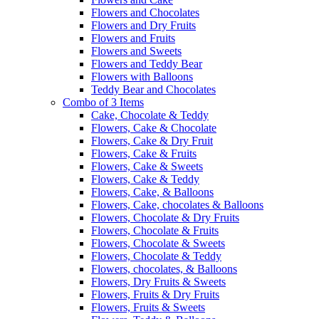
Flowers and Chocolates
Flowers and Dry Fruits
Flowers and Fruits
Flowers and Sweets
Flowers and Teddy Bear
Flowers with Balloons
Teddy Bear and Chocolates
Combo of 3 Items
Cake, Chocolate & Teddy
Flowers, Cake & Chocolate
Flowers, Cake & Dry Fruit
Flowers, Cake & Fruits
Flowers, Cake & Sweets
Flowers, Cake & Teddy
Flowers, Cake, & Balloons
Flowers, Cake, chocolates & Balloons
Flowers, Chocolate & Dry Fruits
Flowers, Chocolate & Fruits
Flowers, Chocolate & Sweets
Flowers, Chocolate & Teddy
Flowers, chocolates, & Balloons
Flowers, Dry Fruits & Sweets
Flowers, Fruits & Dry Fruits
Flowers, Fruits & Sweets