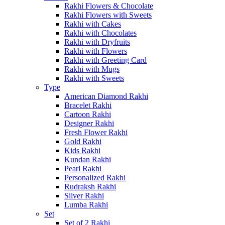
Rakhi Flowers & Chocolate
Rakhi Flowers with Sweets
Rakhi with Cakes
Rakhi with Chocolates
Rakhi with Dryfruits
Rakhi with Flowers
Rakhi with Greeting Card
Rakhi with Mugs
Rakhi with Sweets
Type
American Diamond Rakhi
Bracelet Rakhi
Cartoon Rakhi
Designer Rakhi
Fresh Flower Rakhi
Gold Rakhi
Kids Rakhi
Kundan Rakhi
Pearl Rakhi
Personalized Rakhi
Rudraksh Rakhi
Silver Rakhi
Lumba Rakhi
Set
Set of 2 Rakhi