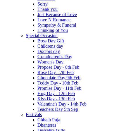
Sorry
Thank you
Just Because of Love
Love N Romance
Sympathy & Funeral
Thinking of You
Special Occasion
Boss Day Gift
Childrens day
Doctors day
Grandparent's Day
Women's Day
Propose Day - 8th Feb
Rose Day - 7th Feb
Chocolate Day 9th Feb
Teddy Day - 10th Feb
Promise Day - 11th Feb
Hug Day - 12th Feb
Kiss Day - 13th Feb
Valentine's Day - 14th Feb
Teachers Day 5th Sep
Festivals
Chhath Puja
Dhanteras
Dussehra Gifts