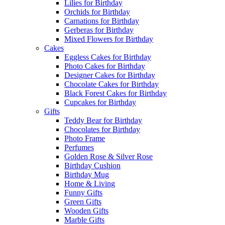
Lilies for Birthday
Orchids for Birthday
Carnations for Birthday
Gerberas for Birthday
Mixed Flowers for Birthday
Cakes
Eggless Cakes for Birthday
Photo Cakes for Birthday
Designer Cakes for Birthday
Chocolate Cakes for Birthday
Black Forest Cakes for Birthday
Cupcakes for Birthday
Gifts
Teddy Bear for Birthday
Chocolates for Birthday
Photo Frame
Perfumes
Golden Rose & Silver Rose
Birthday Cushion
Birthday Mug
Home & Living
Funny Gifts
Green Gifts
Wooden Gifts
Marble Gifts