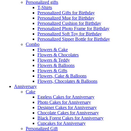
Personalized gifts
T-Shirts
Personalized Gifts for Birthday
Personalized Mug for Birthday
Personalized Cushion for Birthday
Personalized Photo Frame for Birthday
Personalized Soft Toy for Birthday
Personalized Sipper Bottle for Birthday
Combo
Flowers & Cake
Flowers & Chocolates
Flowers & Teddy
Flowers & Balloons
Flowers & Gifts
Flowers, Cake & Balloons
Flowers, Chocolates & Balloons
Anniversary
Cake
Eggless Cakes for Anniversary
Photo Cakes for Anniversary
Designer Cakes for Anniversary
Chocolate Cakes for Anniversary
Black Forest Cakes for Anniversary
Cupcakes for Anniversary
Personalized Gift