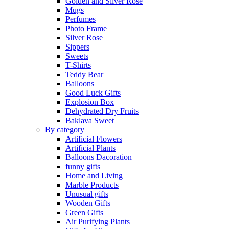
Golden and Silver Rose
Mugs
Perfumes
Photo Frame
Silver Rose
Sippers
Sweets
T-Shirts
Teddy Bear
Balloons
Good Luck Gifts
Explosion Box
Dehydrated Dry Fruits
Baklava Sweet
By category
Artificial Flowers
Artificial Plants
Balloons Dacoration
funny gifts
Home and Living
Marble Products
Unusual gifts
Wooden Gifts
Green Gifts
Air Purifying Plants