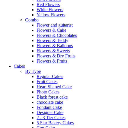
Red Flowers
White Flowers
Yellow Flowers
Combo
Flower and guitarist
Flowers & Cake
Flowers & Chocolates
Flowers & Teddy
Flowers & Balloons
Flowers & Sweets
Flowers & Dry Fruits
Flowers & Fruits
Cakes
By Type
Regular Cakes
Fruit Cakes
Heart Shaped Cake
Photo Cakes
Black forest cake
chocolate cake
Fondant Cake
Designer Cake
2 - 3 Tier Cakes
5 Star Bakery Cakes
Cup Cake