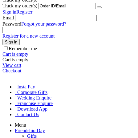
Track my order(s)
Sign in
Register
Email
Password
Forgot your password?
Register for a new account
Sign in
Remember me
Cart is empty
Cart is empty
View cart
Checkout
Insta Pay
Corporate Gifts
Wedding Enquire
Franchise Enquire
Download App
Contact Us
Menu
Friendship Day
Gifts