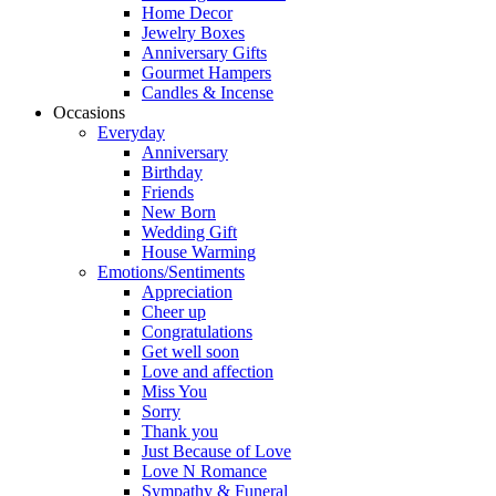
Home Decor
Jewelry Boxes
Anniversary Gifts
Gourmet Hampers
Candles & Incense
Occasions
Everyday
Anniversary
Birthday
Friends
New Born
Wedding Gift
House Warming
Emotions/Sentiments
Appreciation
Cheer up
Congratulations
Get well soon
Love and affection
Miss You
Sorry
Thank you
Just Because of Love
Love N Romance
Sympathy & Funeral