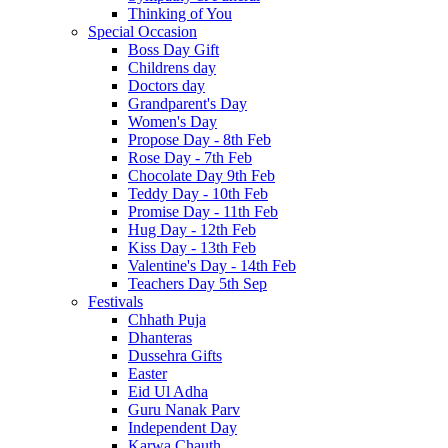
Thinking of You
Special Occasion
Boss Day Gift
Childrens day
Doctors day
Grandparent's Day
Women's Day
Propose Day - 8th Feb
Rose Day - 7th Feb
Chocolate Day 9th Feb
Teddy Day - 10th Feb
Promise Day - 11th Feb
Hug Day - 12th Feb
Kiss Day - 13th Feb
Valentine's Day - 14th Feb
Teachers Day 5th Sep
Festivals
Chhath Puja
Dhanteras
Dussehra Gifts
Easter
Eid Ul Adha
Guru Nanak Parv
Independent Day
Karwa Chauth