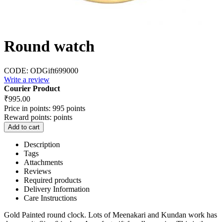
Round watch
CODE:
ODGift699000
Write a review
Courier Product
₹
995.00
Price in points:
995 points
Reward points:
points
Add to cart
Description
Tags
Attachments
Reviews
Required products
Delivery Information
Care Instructions
Gold Painted round clock. Lots of Meenakari and Kundan work has