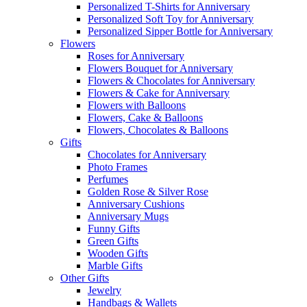
Personalized T-Shirts for Anniversary
Personalized Soft Toy for Anniversary
Personalized Sipper Bottle for Anniversary
Flowers
Roses for Anniversary
Flowers Bouquet for Anniversary
Flowers & Chocolates for Anniversary
Flowers & Cake for Anniversary
Flowers with Balloons
Flowers, Cake & Balloons
Flowers, Chocolates & Balloons
Gifts
Chocolates for Anniversary
Photo Frames
Perfumes
Golden Rose & Silver Rose
Anniversary Cushions
Anniversary Mugs
Funny Gifts
Green Gifts
Wooden Gifts
Marble Gifts
Other Gifts
Jewelry
Handbags & Wallets