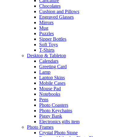
Caricature
Chocolates
Cushion and Pillows
Engraved Glasses
Mirrors
Mug
Puzzles
Sipper Bottles
Soft Toys
T-Shirts
Desktop & Tabletop
Calendars
Greeting Card
Lamp
Laptop Skins
Mobile Cases
Mouse Pad
Notebooks
Pens
Photo Coasters
Photo Keychains
Piggy Bank
Electronics gifts item
Photo Frames
Crystal Photo Stone