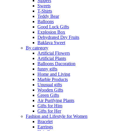
Sippers
Sweets
T-Shirts
Teddy Bear
Balloons
Good Luck Gifts
Explosion Box
Dehydrated Dry Fruits
Baklava Sweet
By category
Artificial Flowers
Artificial Plants
Balloons Dacoration
funny gifts
Home and Living
Marble Products
Unusual gifts
Wooden Gifts
Green Gifts
Air Purifying Plants
Gifts for Him
Gifts for Her
Fashion and Lifestyle for Women
Bracelet
Earrings