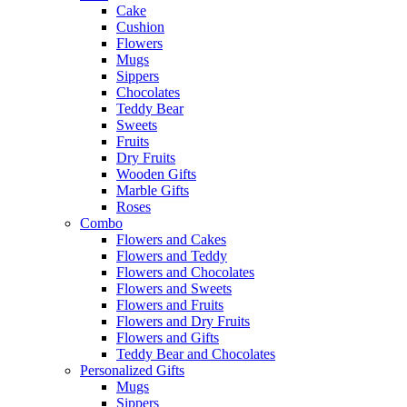
Cake
Cushion
Flowers
Mugs
Sippers
Chocolates
Teddy Bear
Sweets
Fruits
Dry Fruits
Wooden Gifts
Marble Gifts
Roses
Combo
Flowers and Cakes
Flowers and Teddy
Flowers and Chocolates
Flowers and Sweets
Flowers and Fruits
Flowers and Dry Fruits
Flowers and Gifts
Teddy Bear and Chocolates
Personalized Gifts
Mugs
Sippers