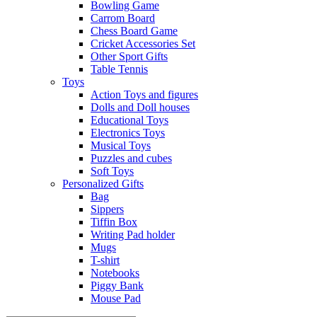
Bowling Game
Carrom Board
Chess Board Game
Cricket Accessories Set
Other Sport Gifts
Table Tennis
Toys
Action Toys and figures
Dolls and Doll houses
Educational Toys
Electronics Toys
Musical Toys
Puzzles and cubes
Soft Toys
Personalized Gifts
Bag
Sippers
Tiffin Box
Writing Pad holder
Mugs
T-shirt
Notebooks
Piggy Bank
Mouse Pad