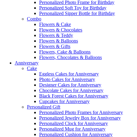
Personalized Photo Frame for Birthday
Personalized Soft Toy for Birthday
Personalized Sipper Bottle for Birthday
Combo
Flowers & Cake
Flowers & Chocolates
Flowers & Teddy
Flowers & Balloons
Flowers & Gifts
Flowers, Cake & Balloons
Flowers, Chocolates & Balloons
Anniversary
Cake
Eggless Cakes for Anniversary
Photo Cakes for Anniversary
Designer Cakes for Anniversary
Chocolate Cakes for Anniversary
Black Forest Cakes for Anniversary
Cupcakes for Anniversary
Personalized Gift
Personalized Photo Frames for Anniversary
Personalized Jewelry Box for Anniversary
Personalized Clock for Anniversary
Personalized Mug for Anniversary
Personalized Cushion for Anniversary