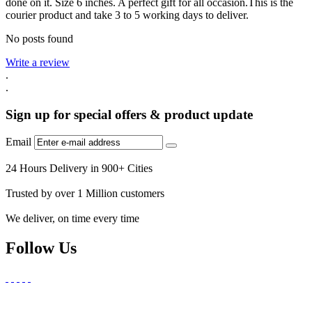
done on it. Size 6 inches. A perfect gift for all occasion.This is the
courier product and take 3 to 5 working days to deliver.
No posts found
Write a review
.
.
Sign up for special offers & product update
Email
24 Hours Delivery in 900+ Cities
Trusted by over 1 Million customers
We deliver, on time every time
Follow Us