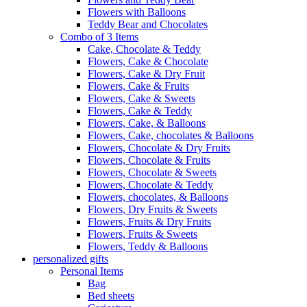
Flowers with Balloons
Teddy Bear and Chocolates
Combo of 3 Items
Cake, Chocolate & Teddy
Flowers, Cake & Chocolate
Flowers, Cake & Dry Fruit
Flowers, Cake & Fruits
Flowers, Cake & Sweets
Flowers, Cake & Teddy
Flowers, Cake, & Balloons
Flowers, Cake, chocolates & Balloons
Flowers, Chocolate & Dry Fruits
Flowers, Chocolate & Fruits
Flowers, Chocolate & Sweets
Flowers, Chocolate & Teddy
Flowers, chocolates, & Balloons
Flowers, Dry Fruits & Sweets
Flowers, Fruits & Dry Fruits
Flowers, Fruits & Sweets
Flowers, Teddy & Balloons
personalized gifts
Personal Items
Bag
Bed sheets