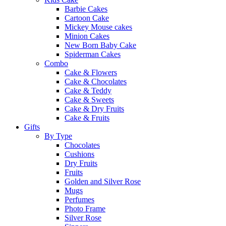
Barbie Cakes
Cartoon Cake
Mickey Mouse cakes
Minion Cakes
New Born Baby Cake
Spiderman Cakes
Combo
Cake & Flowers
Cake & Chocolates
Cake & Teddy
Cake & Sweets
Cake & Dry Fruits
Cake & Fruits
Gifts
By Type
Chocolates
Cushions
Dry Fruits
Fruits
Golden and Silver Rose
Mugs
Perfumes
Photo Frame
Silver Rose