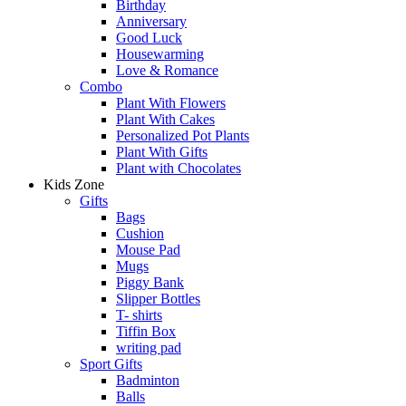
Birthday
Anniversary
Good Luck
Housewarming
Love & Romance
Combo
Plant With Flowers
Plant With Cakes
Personalized Pot Plants
Plant With Gifts
Plant with Chocolates
Kids Zone
Gifts
Bags
Cushion
Mouse Pad
Mugs
Piggy Bank
Slipper Bottles
T- shirts
Tiffin Box
writing pad
Sport Gifts
Badminton
Balls