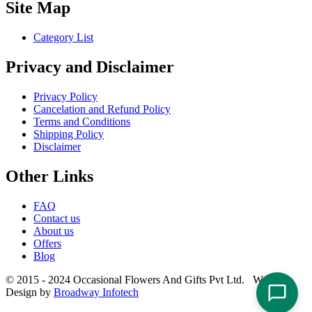
Site Map
Category List
Privacy and Disclaimer
Privacy Policy
Cancelation and Refund Policy
Terms and Conditions
Shipping Policy
Disclaimer
Other Links
FAQ
Contact us
About us
Offers
Blog
© 2015 - 2024 Occasional Flowers And Gifts Pvt Ltd. Website
Design by
Broadway Infotech