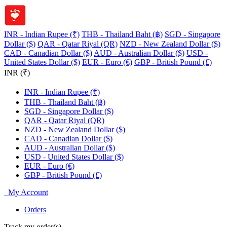
INR - Indian Rupee (₹)
THB - Thailand Baht (฿)
SGD - Singapore
Dollar ($)
QAR - Qatar Riyal (QR)
NZD - New Zealand Dollar ($)
CAD - Canadian Dollar ($)
AUD - Australian Dollar ($)
USD -
United States Dollar ($)
EUR - Euro (€)
GBP - British Pound (£)
INR (₹)
INR - Indian Rupee (₹)
THB - Thailand Baht (฿)
SGD - Singapore Dollar ($)
QAR - Qatar Riyal (QR)
NZD - New Zealand Dollar ($)
CAD - Canadian Dollar ($)
AUD - Australian Dollar ($)
USD - United States Dollar ($)
EUR - Euro (€)
GBP - British Pound (£)
My Account
Orders
Track my order(s)