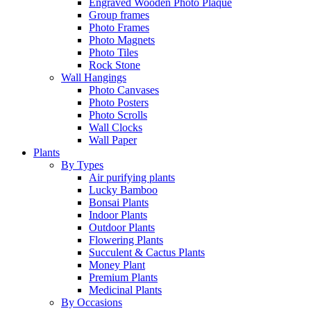
Engraved Wooden Photo Plaque
Group frames
Photo Frames
Photo Magnets
Photo Tiles
Rock Stone
Wall Hangings
Photo Canvases
Photo Posters
Photo Scrolls
Wall Clocks
Wall Paper
Plants
By Types
Air purifying plants
Lucky Bamboo
Bonsai Plants
Indoor Plants
Outdoor Plants
Flowering Plants
Succulent & Cactus Plants
Money Plant
Premium Plants
Medicinal Plants
By Occasions