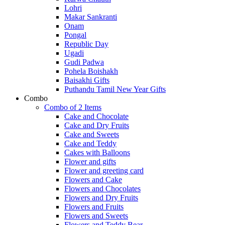
Lohri
Makar Sankranti
Onam
Pongal
Republic Day
Ugadi
Gudi Padwa
Pohela Boishakh
Baisakhi Gifts
Puthandu Tamil New Year Gifts
Combo
Combo of 2 Items
Cake and Chocolate
Cake and Dry Fruits
Cake and Sweets
Cake and Teddy
Cakes with Balloons
Flower and gifts
Flower and greeting card
Flowers and Cake
Flowers and Chocolates
Flowers and Dry Fruits
Flowers and Fruits
Flowers and Sweets
Flowers and Teddy Bear