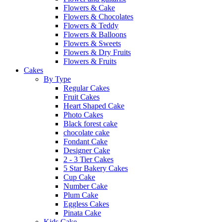
Flowers & Cake
Flowers & Chocolates
Flowers & Teddy
Flowers & Balloons
Flowers & Sweets
Flowers & Dry Fruits
Flowers & Fruits
Cakes
By Type
Regular Cakes
Fruit Cakes
Heart Shaped Cake
Photo Cakes
Black forest cake
chocolate cake
Fondant Cake
Designer Cake
2 - 3 Tier Cakes
5 Star Bakery Cakes
Cup Cake
Number Cake
Plum Cake
Eggless Cakes
Pinata Cake
Kids Cake