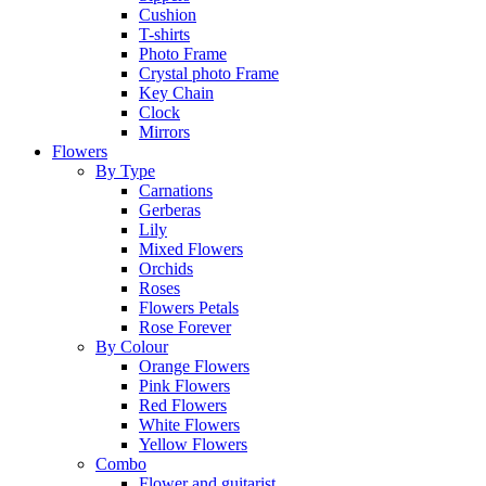
Cushion
T-shirts
Photo Frame
Crystal photo Frame
Key Chain
Clock
Mirrors
Flowers
By Type
Carnations
Gerberas
Lily
Mixed Flowers
Orchids
Roses
Flowers Petals
Rose Forever
By Colour
Orange Flowers
Pink Flowers
Red Flowers
White Flowers
Yellow Flowers
Combo
Flower and guitarist