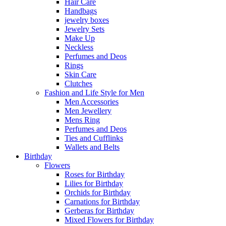
Hair Care
Handbags
jewelry boxes
Jewelry Sets
Make Up
Neckless
Perfumes and Deos
Rings
Skin Care
Clutches
Fashion and Life Style for Men
Men Accessories
Men Jewellery
Mens Ring
Perfumes and Deos
Ties and Cufflinks
Wallets and Belts
Birthday
Flowers
Roses for Birthday
Lilies for Birthday
Orchids for Birthday
Carnations for Birthday
Gerberas for Birthday
Mixed Flowers for Birthday