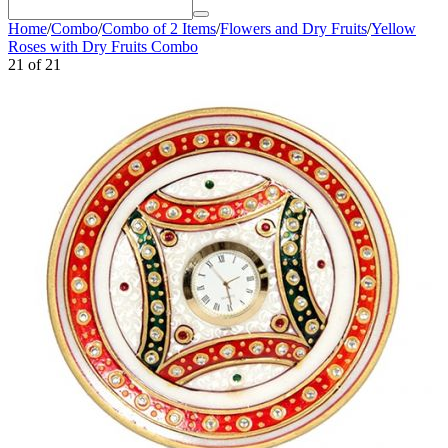
Home
/
Combo
/
Combo of 2 Items
/
Flowers and Dry Fruits
/
Yellow
Roses with Dry Fruits Combo
21
of
21