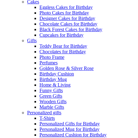
Cakes
Eggless Cakes for Birthday
Photo Cakes for Birthday
Designer Cakes for Birthday
Chocolate Cakes for Birthday
Black Forest Cakes for Birthday
Cupcakes for Birthday
Gifts
Teddy Bear for Birthday
Chocolates for Birthday
Photo Frame
Perfumes
Golden Rose & Silver Rose
Birthday Cushion
Birthday Mug
Home & Living
Funny Gifts
Green Gifts
Wooden Gifts
Marble Gifts
Personalized gifts
T-Shirts
Personalized Gifts for Birthday
Personalized Mug for Birthday
Personalized Cushion for Birthday