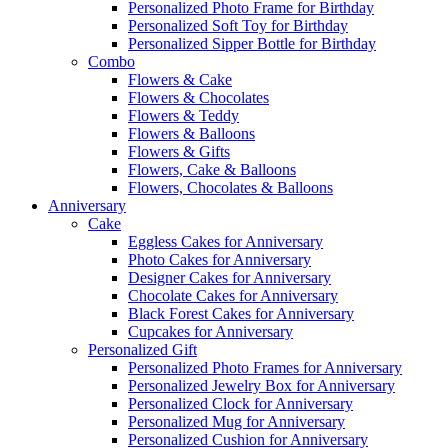
Personalized Photo Frame for Birthday
Personalized Soft Toy for Birthday
Personalized Sipper Bottle for Birthday
Combo
Flowers & Cake
Flowers & Chocolates
Flowers & Teddy
Flowers & Balloons
Flowers & Gifts
Flowers, Cake & Balloons
Flowers, Chocolates & Balloons
Anniversary
Cake
Eggless Cakes for Anniversary
Photo Cakes for Anniversary
Designer Cakes for Anniversary
Chocolate Cakes for Anniversary
Black Forest Cakes for Anniversary
Cupcakes for Anniversary
Personalized Gift
Personalized Photo Frames for Anniversary
Personalized Jewelry Box for Anniversary
Personalized Clock for Anniversary
Personalized Mug for Anniversary
Personalized Cushion for Anniversary