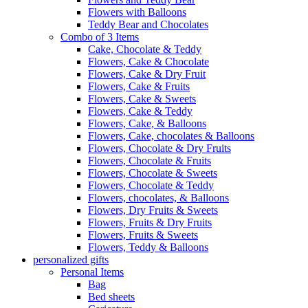
Flowers with Balloons
Teddy Bear and Chocolates
Combo of 3 Items
Cake, Chocolate & Teddy
Flowers, Cake & Chocolate
Flowers, Cake & Dry Fruit
Flowers, Cake & Fruits
Flowers, Cake & Sweets
Flowers, Cake & Teddy
Flowers, Cake, & Balloons
Flowers, Cake, chocolates & Balloons
Flowers, Chocolate & Dry Fruits
Flowers, Chocolate & Fruits
Flowers, Chocolate & Sweets
Flowers, Chocolate & Teddy
Flowers, chocolates, & Balloons
Flowers, Dry Fruits & Sweets
Flowers, Fruits & Dry Fruits
Flowers, Fruits & Sweets
Flowers, Teddy & Balloons
personalized gifts
Personal Items
Bag
Bed sheets