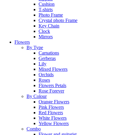
Cushion
T-shirts
Photo Frame
Crystal photo Frame
Key Chain
Clock
Mirrors
Flowers
By Type
Carnations
Gerberas
Lily
Mixed Flowers
Orchids
Roses
Flowers Petals
Rose Forever
By Colour
Orange Flowers
Pink Flowers
Red Flowers
White Flowers
Yellow Flowers
Combo
Flower and guitarist