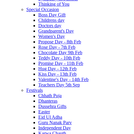
Thinking of You
Special Occasion
Boss Day Gift
Childrens day
Doctors day
Grandparent's Day
Women's Day
Propose Day - 8th Feb
Rose Day - 7th Feb
Chocolate Day 9th Feb
Teddy Day - 10th Feb
Promise Day - 11th Feb
Hug Day - 12th Feb
Kiss Day - 13th Feb
Valentine's Day - 14th Feb
Teachers Day 5th Sep
Festivals
Chhath Puja
Dhanteras
Dussehra Gifts
Easter
Eid Ul Adha
Guru Nanak Parv
Independent Day
Karwa Chauth