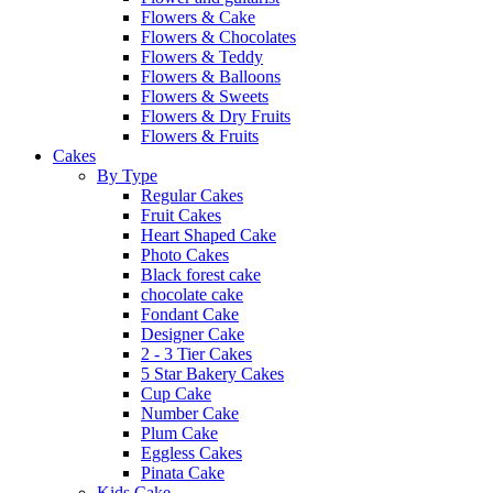
Flowers & Cake
Flowers & Chocolates
Flowers & Teddy
Flowers & Balloons
Flowers & Sweets
Flowers & Dry Fruits
Flowers & Fruits
Cakes
By Type
Regular Cakes
Fruit Cakes
Heart Shaped Cake
Photo Cakes
Black forest cake
chocolate cake
Fondant Cake
Designer Cake
2 - 3 Tier Cakes
5 Star Bakery Cakes
Cup Cake
Number Cake
Plum Cake
Eggless Cakes
Pinata Cake
Kids Cake