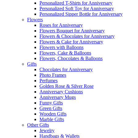
Personalized T-Shirts for Anniversary
Personalized Soft Toy for Anniversary
Personalized Sipper Bottle for Anniversary
Flowers
Roses for Anniversary
Flowers Bouquet for Anniversary
Flowers & Chocolates for Anniversary
Flowers & Cake for Anniversary
Flowers with Balloons
Flowers, Cake & Balloons
Flowers, Chocolates & Balloons
Gifts
Chocolates for Anniversary
Photo Frames
Perfumes
Golden Rose & Silver Rose
Anniversary Cushions
Anniversary Mugs
Funny Gifts
Green Gifts
Wooden Gifts
Marble Gifts
Other Gifts
Jewelry
Handbags & Wallets