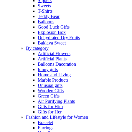
Sippers
Sweets
T-Shirts
Teddy Bear
Balloons
Good Luck Gifts
Explosion Box
Dehydrated Dry Fruits
Baklava Sweet
By category
Artificial Flowers
Artificial Plants
Balloons Dacoration
funny gifts
Home and Living
Marble Products
Unusual gifts
Wooden Gifts
Green Gifts
Air Purifying Plants
Gifts for Him
Gifts for Her
Fashion and Lifestyle for Women
Bracelet
Earrings