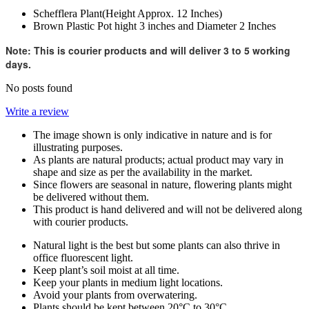
Schefflera Plant(Height Approx. 12 Inches)
Brown Plastic Pot hight 3 inches and Diameter 2 Inches
Note: This is courier products and will deliver 3 to 5 working
days.
No posts found
Write a review
The image shown is only indicative in nature and is for
illustrating purposes.
As plants are natural products; actual product may vary in
shape and size as per the availability in the market.
Since flowers are seasonal in nature, flowering plants might
be delivered without them.
This product is hand delivered and will not be delivered along
with courier products.
Natural light is the best but some plants can also thrive in
office fluorescent light.
Keep plant’s soil moist at all time.
Keep your plants in medium light locations.
Avoid your plants from overwatering.
Plants should be kept between 20°C to 30°C