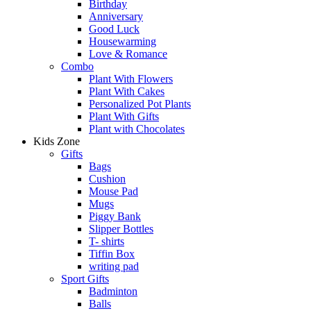
Birthday
Anniversary
Good Luck
Housewarming
Love & Romance
Combo
Plant With Flowers
Plant With Cakes
Personalized Pot Plants
Plant With Gifts
Plant with Chocolates
Kids Zone
Gifts
Bags
Cushion
Mouse Pad
Mugs
Piggy Bank
Slipper Bottles
T- shirts
Tiffin Box
writing pad
Sport Gifts
Badminton
Balls