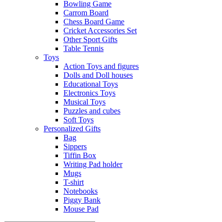
Bowling Game
Carrom Board
Chess Board Game
Cricket Accessories Set
Other Sport Gifts
Table Tennis
Toys
Action Toys and figures
Dolls and Doll houses
Educational Toys
Electronics Toys
Musical Toys
Puzzles and cubes
Soft Toys
Personalized Gifts
Bag
Sippers
Tiffin Box
Writing Pad holder
Mugs
T-shirt
Notebooks
Piggy Bank
Mouse Pad