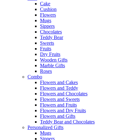
Cake
Cushion
Flowers
Mugs
Sippers
Chocolates
Teddy Bear
Sweets
Fruits
Dry Fruits
Wooden Gifts
Marble Gifts
Roses
Combo
Flowers and Cakes
Flowers and Teddy
Flowers and Chocolates
Flowers and Sweets
Flowers and Fruits
Flowers and Dry Fruits
Flowers and Gifts
Teddy Bear and Chocolates
Personalized Gifts
Mugs
Sippers