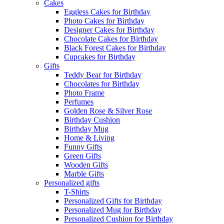
Cakes
Eggless Cakes for Birthday
Photo Cakes for Birthday
Designer Cakes for Birthday
Chocolate Cakes for Birthday
Black Forest Cakes for Birthday
Cupcakes for Birthday
Gifts
Teddy Bear for Birthday
Chocolates for Birthday
Photo Frame
Perfumes
Golden Rose & Silver Rose
Birthday Cushion
Birthday Mug
Home & Living
Funny Gifts
Green Gifts
Wooden Gifts
Marble Gifts
Personalized gifts
T-Shirts
Personalized Gifts for Birthday
Personalized Mug for Birthday
Personalized Cushion for Birthday