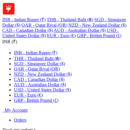
INR - Indian Rupee (₹)
THB - Thailand Baht (฿)
SGD - Singapore
Dollar ($)
QAR - Qatar Riyal (QR)
NZD - New Zealand Dollar ($)
CAD - Canadian Dollar ($)
AUD - Australian Dollar ($)
USD -
United States Dollar ($)
EUR - Euro (€)
GBP - British Pound (£)
INR (₹)
INR - Indian Rupee (₹)
THB - Thailand Baht (฿)
SGD - Singapore Dollar ($)
QAR - Qatar Riyal (QR)
NZD - New Zealand Dollar ($)
CAD - Canadian Dollar ($)
AUD - Australian Dollar ($)
USD - United States Dollar ($)
EUR - Euro (€)
GBP - British Pound (£)
My Account
Orders
Track my order(s)