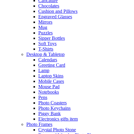
Caricature
Chocolates
Cushion and Pillows
Engraved Glasses
Mirrors
Mug
Puzzles
Sipper Bottles
Soft Toys
T-Shirts
Desktop & Tabletop
Calendars
Greeting Card
Lamp
Laptop Skins
Mobile Cases
Mouse Pad
Notebooks
Pens
Photo Coasters
Photo Keychains
Piggy Bank
Electronics gifts item
Photo Frames
Crystal Photo Stone