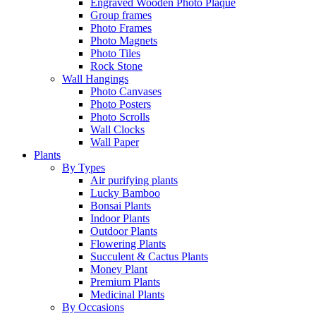
Engraved Wooden Photo Plaque
Group frames
Photo Frames
Photo Magnets
Photo Tiles
Rock Stone
Wall Hangings
Photo Canvases
Photo Posters
Photo Scrolls
Wall Clocks
Wall Paper
Plants
By Types
Air purifying plants
Lucky Bamboo
Bonsai Plants
Indoor Plants
Outdoor Plants
Flowering Plants
Succulent & Cactus Plants
Money Plant
Premium Plants
Medicinal Plants
By Occasions