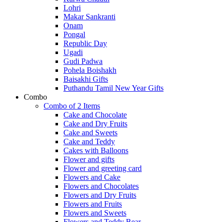
Lohri
Makar Sankranti
Onam
Pongal
Republic Day
Ugadi
Gudi Padwa
Pohela Boishakh
Baisakhi Gifts
Puthandu Tamil New Year Gifts
Combo
Combo of 2 Items
Cake and Chocolate
Cake and Dry Fruits
Cake and Sweets
Cake and Teddy
Cakes with Balloons
Flower and gifts
Flower and greeting card
Flowers and Cake
Flowers and Chocolates
Flowers and Dry Fruits
Flowers and Fruits
Flowers and Sweets
Flowers and Teddy Bear