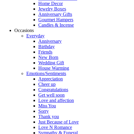
Home Decor
Jewelry Boxes
Anniversary Gifts
Gourmet Hampers
Candles & Incense
Occasions
Everyday
Anniversary
Birthday
Friends
New Born
Wedding Gift
House Warming
Emotions/Sentiments
Appreciation
Cheer up
Congratulations
Get well soon
Love and affection
Miss You
Sorry
Thank you
Just Because of Love
Love N Romance
Sympathy & Funeral