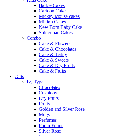
Barbie Cakes
Cartoon Cake
Mickey Mouse cakes
Minion Cakes
New Born Baby Cake
Spiderman Cakes
Combo
Cake & Flowers
Cake & Chocolates
Cake & Teddy
Cake & Sweets
Cake & Dry Fruits
Cake & Fruits
Gifts
By Type
Chocolates
Cushions
Dry Fruits
Fruits
Golden and Silver Rose
Mugs
Perfumes
Photo Frame
Silver Rose