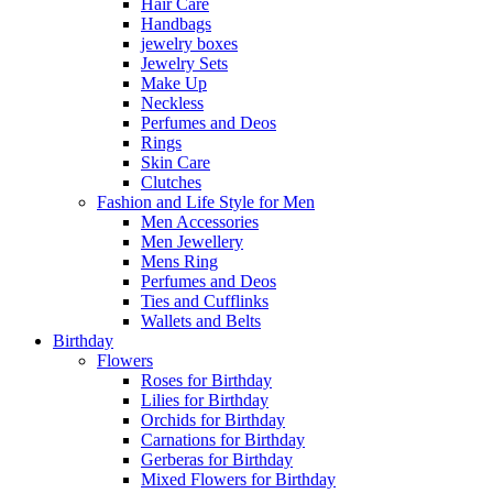
Hair Care
Handbags
jewelry boxes
Jewelry Sets
Make Up
Neckless
Perfumes and Deos
Rings
Skin Care
Clutches
Fashion and Life Style for Men
Men Accessories
Men Jewellery
Mens Ring
Perfumes and Deos
Ties and Cufflinks
Wallets and Belts
Birthday
Flowers
Roses for Birthday
Lilies for Birthday
Orchids for Birthday
Carnations for Birthday
Gerberas for Birthday
Mixed Flowers for Birthday