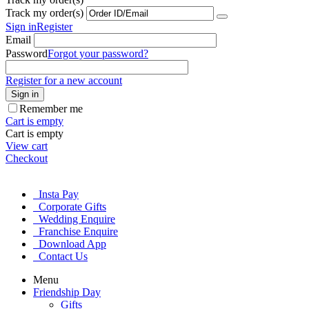
Track my order(s)
Sign in
Register
Email
Password
Forgot your password?
Register for a new account
Sign in
Remember me
Cart is empty
Cart is empty
View cart
Checkout
Insta Pay
Corporate Gifts
Wedding Enquire
Franchise Enquire
Download App
Contact Us
Menu
Friendship Day
Gifts