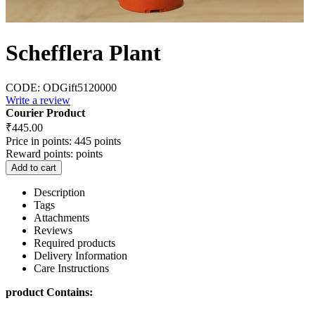
Schefflera Plant
CODE:
ODGift5120000
Write a review
Courier Product
₹
445.00
Price in points:
445 points
Reward points:
points
Add to cart
Description
Tags
Attachments
Reviews
Required products
Delivery Information
Care Instructions
product Contains: