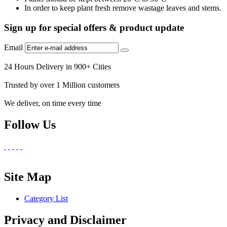
In order to keep plant fresh remove wastage leaves and stems.
Sign up for special offers & product update
Email
24 Hours Delivery in 900+ Cities
Trusted by over 1 Million customers
We deliver, on time every time
Follow Us
Site Map
Category List
Privacy and Disclaimer