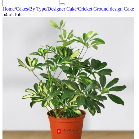
Home
/
Cakes
/
By Type
/
Designer Cake
/
Cricket Ground design Cake
54
of
166