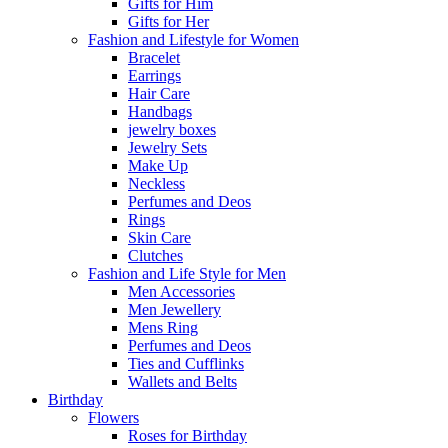
Gifts for Him
Gifts for Her
Fashion and Lifestyle for Women
Bracelet
Earrings
Hair Care
Handbags
jewelry boxes
Jewelry Sets
Make Up
Neckless
Perfumes and Deos
Rings
Skin Care
Clutches
Fashion and Life Style for Men
Men Accessories
Men Jewellery
Mens Ring
Perfumes and Deos
Ties and Cufflinks
Wallets and Belts
Birthday
Flowers
Roses for Birthday