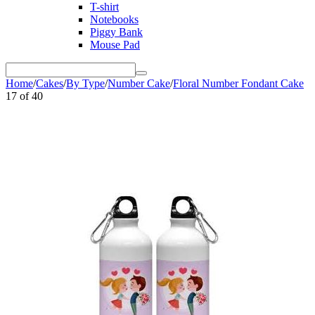
T-shirt
Notebooks
Piggy Bank
Mouse Pad
Home
/
Cakes
/
By Type
/
Number Cake
/
Floral Number Fondant Cake
17
of
40