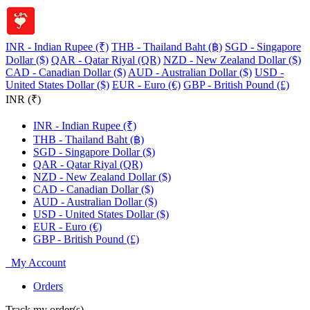
INR - Indian Rupee (₹)
THB - Thailand Baht (฿)
SGD - Singapore
Dollar ($)
QAR - Qatar Riyal (QR)
NZD - New Zealand Dollar ($)
CAD - Canadian Dollar ($)
AUD - Australian Dollar ($)
USD -
United States Dollar ($)
EUR - Euro (€)
GBP - British Pound (£)
INR (₹)
INR - Indian Rupee (₹)
THB - Thailand Baht (฿)
SGD - Singapore Dollar ($)
QAR - Qatar Riyal (QR)
NZD - New Zealand Dollar ($)
CAD - Canadian Dollar ($)
AUD - Australian Dollar ($)
USD - United States Dollar ($)
EUR - Euro (€)
GBP - British Pound (£)
My Account
Orders
Track my order(s)