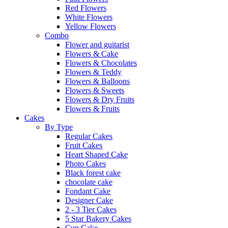
Red Flowers
White Flowers
Yellow Flowers
Combo
Flower and guitarist
Flowers & Cake
Flowers & Chocolates
Flowers & Teddy
Flowers & Balloons
Flowers & Sweets
Flowers & Dry Fruits
Flowers & Fruits
Cakes
By Type
Regular Cakes
Fruit Cakes
Heart Shaped Cake
Photo Cakes
Black forest cake
chocolate cake
Fondant Cake
Designer Cake
2 - 3 Tier Cakes
5 Star Bakery Cakes
Cup Cake