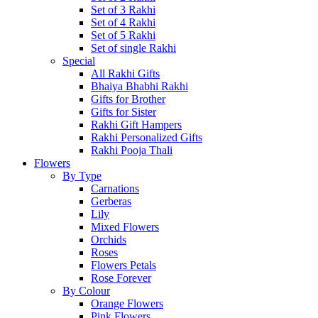
Set of 3 Rakhi
Set of 4 Rakhi
Set of 5 Rakhi
Set of single Rakhi
Special
All Rakhi Gifts
Bhaiya Bhabhi Rakhi
Gifts for Brother
Gifts for Sister
Rakhi Gift Hampers
Rakhi Personalized Gifts
Rakhi Pooja Thali
Flowers
By Type
Carnations
Gerberas
Lily
Mixed Flowers
Orchids
Roses
Flowers Petals
Rose Forever
By Colour
Orange Flowers
Pink Flowers