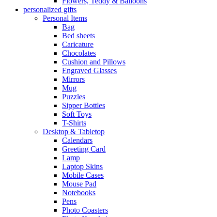
Flowers, Teddy & Balloons
personalized gifts
Personal Items
Bag
Bed sheets
Caricature
Chocolates
Cushion and Pillows
Engraved Glasses
Mirrors
Mug
Puzzles
Sipper Bottles
Soft Toys
T-Shirts
Desktop & Tabletop
Calendars
Greeting Card
Lamp
Laptop Skins
Mobile Cases
Mouse Pad
Notebooks
Pens
Photo Coasters