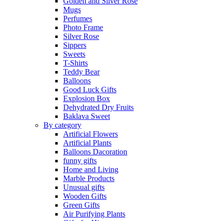
Golden and Silver Rose
Mugs
Perfumes
Photo Frame
Silver Rose
Sippers
Sweets
T-Shirts
Teddy Bear
Balloons
Good Luck Gifts
Explosion Box
Dehydrated Dry Fruits
Baklava Sweet
By category
Artificial Flowers
Artificial Plants
Balloons Dacoration
funny gifts
Home and Living
Marble Products
Unusual gifts
Wooden Gifts
Green Gifts
Air Purifying Plants