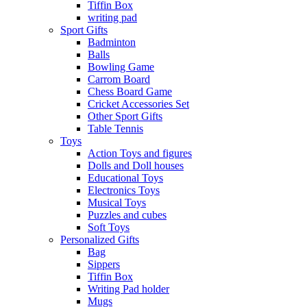
Tiffin Box
writing pad
Sport Gifts
Badminton
Balls
Bowling Game
Carrom Board
Chess Board Game
Cricket Accessories Set
Other Sport Gifts
Table Tennis
Toys
Action Toys and figures
Dolls and Doll houses
Educational Toys
Electronics Toys
Musical Toys
Puzzles and cubes
Soft Toys
Personalized Gifts
Bag
Sippers
Tiffin Box
Writing Pad holder
Mugs