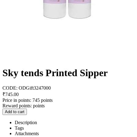
Sky tends Printed Sipper
CODE:
ODGift3247000
₹
745.00
Price in points:
745 points
Reward points:
points
Add to cart
Description
Tags
Attachments