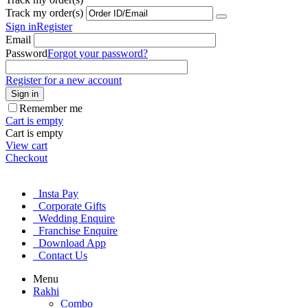
Track my order(s)
Sign in
Register
Email
Password
Forgot your password?
Register for a new account
Sign in
Remember me
Cart is empty
Cart is empty
View cart
Checkout
Insta Pay
Corporate Gifts
Wedding Enquire
Franchise Enquire
Download App
Contact Us
Menu
Rakhi
Combo