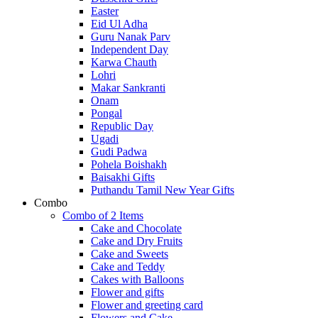
Easter
Eid Ul Adha
Guru Nanak Parv
Independent Day
Karwa Chauth
Lohri
Makar Sankranti
Onam
Pongal
Republic Day
Ugadi
Gudi Padwa
Pohela Boishakh
Baisakhi Gifts
Puthandu Tamil New Year Gifts
Combo
Combo of 2 Items
Cake and Chocolate
Cake and Dry Fruits
Cake and Sweets
Cake and Teddy
Cakes with Balloons
Flower and gifts
Flower and greeting card
Flowers and Cake