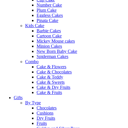
Number Cake
Plum Cake
Eggless Cakes
Pinata Cake
Kids Cake
Barbie Cakes
Cartoon Cake
Mickey Mouse cakes
Minion Cakes
New Born Baby Cake
Spiderman Cakes
Combo
Cake & Flowers
Cake & Chocolates
Cake & Teddy
Cake & Sweets
Cake & Dry Fruits
Cake & Fruits
Gifts
By Type
Chocolates
Cushions
Dry Fruits
Fruits