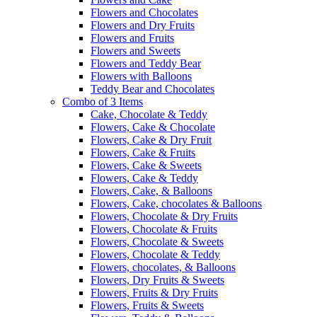
Flowers and Chocolates
Flowers and Dry Fruits
Flowers and Fruits
Flowers and Sweets
Flowers and Teddy Bear
Flowers with Balloons
Teddy Bear and Chocolates
Combo of 3 Items
Cake, Chocolate & Teddy
Flowers, Cake & Chocolate
Flowers, Cake & Dry Fruit
Flowers, Cake & Fruits
Flowers, Cake & Sweets
Flowers, Cake & Teddy
Flowers, Cake, & Balloons
Flowers, Cake, chocolates & Balloons
Flowers, Chocolate & Dry Fruits
Flowers, Chocolate & Fruits
Flowers, Chocolate & Sweets
Flowers, Chocolate & Teddy
Flowers, chocolates, & Balloons
Flowers, Dry Fruits & Sweets
Flowers, Fruits & Dry Fruits
Flowers, Fruits & Sweets