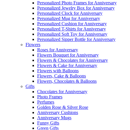
Personalized Photo Frames for Anniversary
Personalized Jewelry Box for Anniversary
Personalized Clock for Anniversary
Personalized Mug for Anniversary
Personalized Cushion for Anniversary
Personalized T-Shirts for Anniversary
Personalized Soft Toy for Anniversary
Personalized Sipper Bottle for Anniversary
Flowers
Roses for Anniversary
Flowers Bouquet for Anniversary
Flowers & Chocolates for Anniversary
Flowers & Cake for Anniversary
Flowers with Balloons
Flowers, Cake & Balloons
Flowers, Chocolates & Balloons
Gifts
Chocolates for Anniversary
Photo Frames
Perfumes
Golden Rose & Silver Rose
Anniversary Cushions
Anniversary Mugs
Funny Gifts
Green Gifts