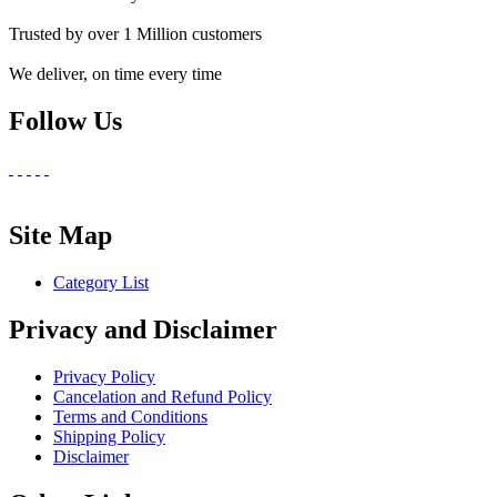
Trusted by over 1 Million customers
We deliver, on time every time
Follow Us
Site Map
Category List
Privacy and Disclaimer
Privacy Policy
Cancelation and Refund Policy
Terms and Conditions
Shipping Policy
Disclaimer