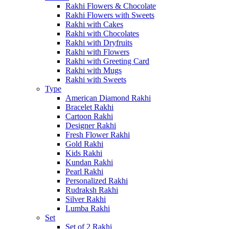
Rakhi Flowers & Chocolate
Rakhi Flowers with Sweets
Rakhi with Cakes
Rakhi with Chocolates
Rakhi with Dryfruits
Rakhi with Flowers
Rakhi with Greeting Card
Rakhi with Mugs
Rakhi with Sweets
Type
American Diamond Rakhi
Bracelet Rakhi
Cartoon Rakhi
Designer Rakhi
Fresh Flower Rakhi
Gold Rakhi
Kids Rakhi
Kundan Rakhi
Pearl Rakhi
Personalized Rakhi
Rudraksh Rakhi
Silver Rakhi
Lumba Rakhi
Set
Set of 2 Rakhi