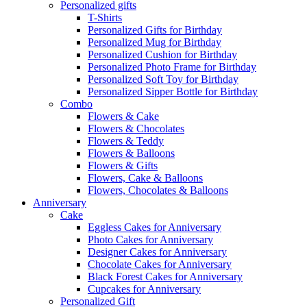
Personalized gifts
T-Shirts
Personalized Gifts for Birthday
Personalized Mug for Birthday
Personalized Cushion for Birthday
Personalized Photo Frame for Birthday
Personalized Soft Toy for Birthday
Personalized Sipper Bottle for Birthday
Combo
Flowers & Cake
Flowers & Chocolates
Flowers & Teddy
Flowers & Balloons
Flowers & Gifts
Flowers, Cake & Balloons
Flowers, Chocolates & Balloons
Anniversary
Cake
Eggless Cakes for Anniversary
Photo Cakes for Anniversary
Designer Cakes for Anniversary
Chocolate Cakes for Anniversary
Black Forest Cakes for Anniversary
Cupcakes for Anniversary
Personalized Gift