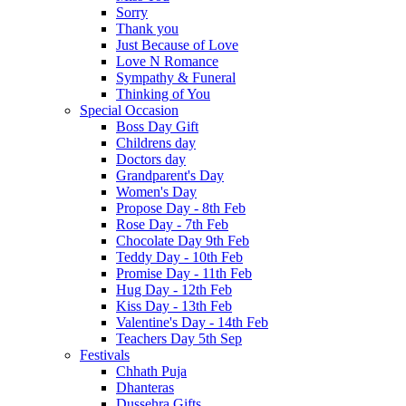
Sorry
Thank you
Just Because of Love
Love N Romance
Sympathy & Funeral
Thinking of You
Special Occasion
Boss Day Gift
Childrens day
Doctors day
Grandparent's Day
Women's Day
Propose Day - 8th Feb
Rose Day - 7th Feb
Chocolate Day 9th Feb
Teddy Day - 10th Feb
Promise Day - 11th Feb
Hug Day - 12th Feb
Kiss Day - 13th Feb
Valentine's Day - 14th Feb
Teachers Day 5th Sep
Festivals
Chhath Puja
Dhanteras
Dussehra Gifts