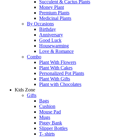
Succulent & Cactus Plants
Money Plant
Premium Plants
Medicinal Plants
By Occasions
Birthday
Anniversary
Good Luck
Housewarming
Love & Romance
Combo
Plant With Flowers
Plant With Cakes
Personalized Pot Plants
Plant With Gifts
Plant with Chocolates
Kids Zone
Gifts
Bags
Cushion
Mouse Pad
Mugs
Piggy Bank
Slipper Bottles
T- shirts