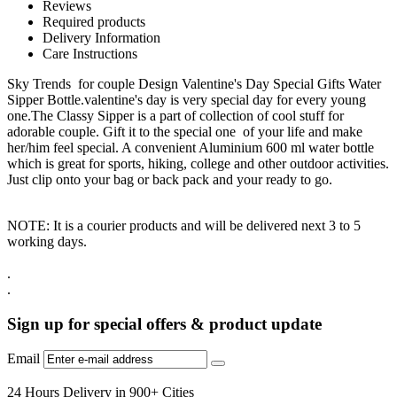
Reviews
Required products
Delivery Information
Care Instructions
Sky Trends for couple Design Valentine's Day Special Gifts Water
Sipper Bottle.valentine's day is very special day for every young
one.The Classy Sipper is a part of collection of cool stuff for
adorable couple. Gift it to the special one of your life and make
her/him feel special. A convenient Aluminium 600 ml water bottle
which is great for sports, hiking, college and other outdoor activities.
Just clip onto your bag or back pack and your ready to go.
NOTE: It is a courier products and will be delivered next 3 to 5
working days.
.
.
Sign up for special offers & product update
Email
24 Hours Delivery in 900+ Cities