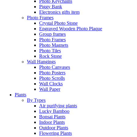
Photo Keychains
Piggy Bank
Electronics gifts item
Photo Frames
Crystal Photo Stone
Engraved Wooden Photo Plaque
Group frames
Photo Frames
Photo Magnets
Photo Tiles
Rock Stone
Wall Hangings
Photo Canvases
Photo Posters
Photo Scrolls
Wall Clocks
Wall Paper
Plants
By Types
Air purifying plants
Lucky Bamboo
Bonsai Plants
Indoor Plants
Outdoor Plants
Flowering Plants