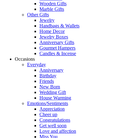
Wooden Gifts
Marble Gifts
Other Gifts
Jewelry
Handbags & Wallets
Home Decor
Jewelry Boxes
Anniversary Gifts
Gourmet Hampers
Candles & Incense
Occasions
Everyday
Anniversary
Birthday
Friends
New Born
Wedding Gift
House Warming
Emotions/Sentiments
Appreciation
Cheer up
Congratulations
Get well soon
Love and affection
Miss You