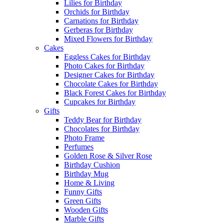
Lilies for Birthday
Orchids for Birthday
Carnations for Birthday
Gerberas for Birthday
Mixed Flowers for Birthday
Cakes
Eggless Cakes for Birthday
Photo Cakes for Birthday
Designer Cakes for Birthday
Chocolate Cakes for Birthday
Black Forest Cakes for Birthday
Cupcakes for Birthday
Gifts
Teddy Bear for Birthday
Chocolates for Birthday
Photo Frame
Perfumes
Golden Rose & Silver Rose
Birthday Cushion
Birthday Mug
Home & Living
Funny Gifts
Green Gifts
Wooden Gifts
Marble Gifts