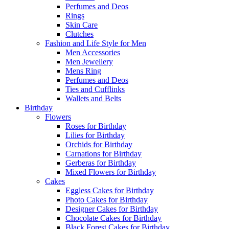
Perfumes and Deos
Rings
Skin Care
Clutches
Fashion and Life Style for Men
Men Accessories
Men Jewellery
Mens Ring
Perfumes and Deos
Ties and Cufflinks
Wallets and Belts
Birthday
Flowers
Roses for Birthday
Lilies for Birthday
Orchids for Birthday
Carnations for Birthday
Gerberas for Birthday
Mixed Flowers for Birthday
Cakes
Eggless Cakes for Birthday
Photo Cakes for Birthday
Designer Cakes for Birthday
Chocolate Cakes for Birthday
Black Forest Cakes for Birthday