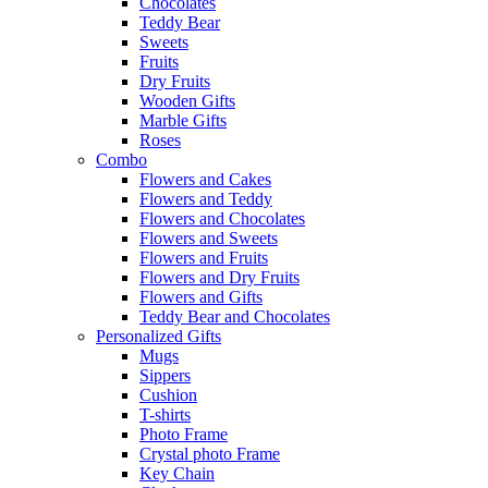
Chocolates
Teddy Bear
Sweets
Fruits
Dry Fruits
Wooden Gifts
Marble Gifts
Roses
Combo
Flowers and Cakes
Flowers and Teddy
Flowers and Chocolates
Flowers and Sweets
Flowers and Fruits
Flowers and Dry Fruits
Flowers and Gifts
Teddy Bear and Chocolates
Personalized Gifts
Mugs
Sippers
Cushion
T-shirts
Photo Frame
Crystal photo Frame
Key Chain