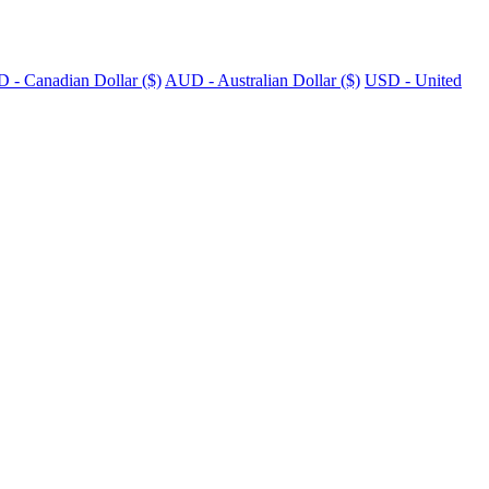
 - Canadian Dollar ($)
AUD - Australian Dollar ($)
USD - United