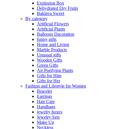
Explosion Box
Dehydrated Dry Fruits
Baklava Sweet
By category
Artificial Flowers
Artificial Plants
Balloons Dacoration
funny gifts
Home and Living
Marble Products
Unusual gifts
Wooden Gifts
Green Gifts
Air Purifying Plants
Gifts for Him
Gifts for Her
Fashion and Lifestyle for Women
Bracelet
Earrings
Hair Care
Handbags
jewelry boxes
Jewelry Sets
Make Up
Neckless