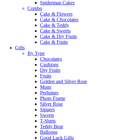
Spiderman Cakes
Combo
Cake & Flowers
Cake & Chocolates
Cake & Teddy
Cake & Sweets
Cake & Dry Fruits
Cake & Fruits
Gifts
By Type
Chocolates
Cushions
Dry Fruits
Fruits
Golden and Silver Rose
Mugs
Perfumes
Photo Frame
Silver Rose
Sippers
Sweets
T-Shirts
Teddy Bear
Balloons
Good Luck Gifts