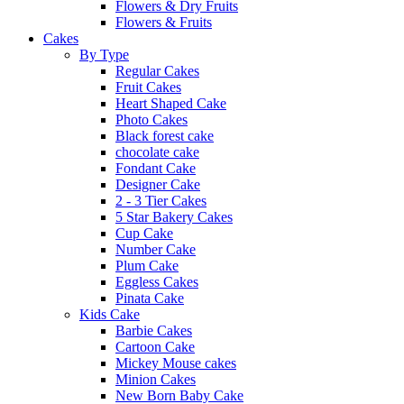
Flowers & Dry Fruits
Flowers & Fruits
Cakes
By Type
Regular Cakes
Fruit Cakes
Heart Shaped Cake
Photo Cakes
Black forest cake
chocolate cake
Fondant Cake
Designer Cake
2 - 3 Tier Cakes
5 Star Bakery Cakes
Cup Cake
Number Cake
Plum Cake
Eggless Cakes
Pinata Cake
Kids Cake
Barbie Cakes
Cartoon Cake
Mickey Mouse cakes
Minion Cakes
New Born Baby Cake