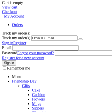
Cart is empty
View cart
Checkout
My Account
Orders
Track my order(s)
Track my order(s)
Sign in
Register
Email
Password
Forgot your password?
Register for a new account
Sign in
Remember me
Menu
Friendship Day
Gifts
Cake
Cushion
Flowers
Mugs
Sippers