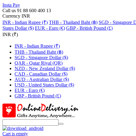
Insta Pay
Call us 91 88 600 400 13
Currency INR
INR - Indian Rupee (₹)
THB - Thailand Baht (฿)
SGD - Singapore Do
States Dollar ($)
EUR - Euro (€)
GBP - British Pound (£)
INR (₹)
INR - Indian Rupee (₹)
THB - Thailand Baht (฿)
SGD - Singapore Dollar ($)
QAR - Qatar Riyal (QR)
NZD - New Zealand Dollar ($)
CAD - Canadian Dollar ($)
AUD - Australian Dollar ($)
USD - United States Dollar ($)
EUR - Euro (€)
GBP - British Pound (£)
Cart is empty