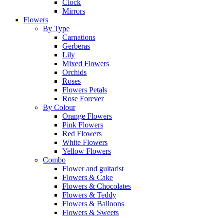
Clock
Mirrors
Flowers
By Type
Carnations
Gerberas
Lily
Mixed Flowers
Orchids
Roses
Flowers Petals
Rose Forever
By Colour
Orange Flowers
Pink Flowers
Red Flowers
White Flowers
Yellow Flowers
Combo
Flower and guitarist
Flowers & Cake
Flowers & Chocolates
Flowers & Teddy
Flowers & Balloons
Flowers & Sweets