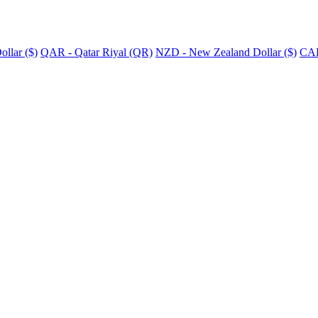
llar ($)
QAR - Qatar Riyal (QR)
NZD - New Zealand Dollar ($)
CAD