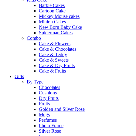
Barbie Cakes
Cartoon Cake
Mickey Mouse cakes
Minion Cakes
New Born Baby Cake
Spiderman Cakes
Combo
Cake & Flowers
Cake & Chocolates
Cake & Teddy
Cake & Sweets
Cake & Dry Fruits
Cake & Fruits
Gifts
By Type
Chocolates
Cushions
Dry Fruits
Fruits
Golden and Silver Rose
Mugs
Perfumes
Photo Frame
Silver Rose