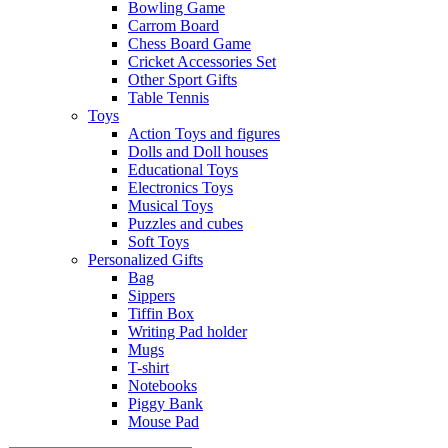
Bowling Game
Carrom Board
Chess Board Game
Cricket Accessories Set
Other Sport Gifts
Table Tennis
Toys
Action Toys and figures
Dolls and Doll houses
Educational Toys
Electronics Toys
Musical Toys
Puzzles and cubes
Soft Toys
Personalized Gifts
Bag
Sippers
Tiffin Box
Writing Pad holder
Mugs
T-shirt
Notebooks
Piggy Bank
Mouse Pad