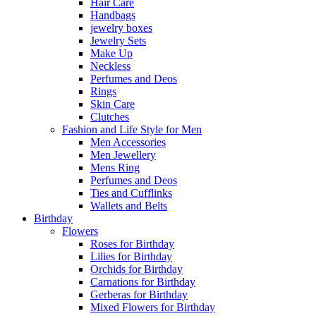
Hair Care
Handbags
jewelry boxes
Jewelry Sets
Make Up
Neckless
Perfumes and Deos
Rings
Skin Care
Clutches
Fashion and Life Style for Men
Men Accessories
Men Jewellery
Mens Ring
Perfumes and Deos
Ties and Cufflinks
Wallets and Belts
Birthday
Flowers
Roses for Birthday
Lilies for Birthday
Orchids for Birthday
Carnations for Birthday
Gerberas for Birthday
Mixed Flowers for Birthday