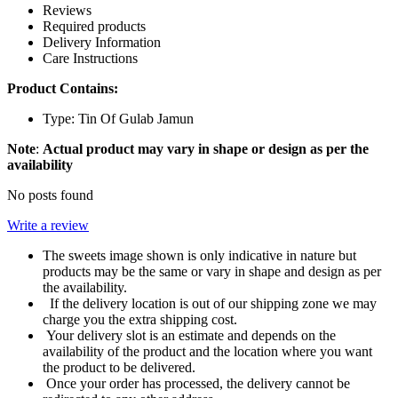
Reviews
Required products
Delivery Information
Care Instructions
Product Contains:
Type: Tin Of Gulab Jamun
Note
:
Actual product may vary in shape or design as per the
availability
No posts found
Write a review
The sweets image shown is only indicative in nature but
products may be the same or vary in shape and design as per
the availability.
If the delivery location is out of our shipping zone we may
charge you the extra shipping cost.
Your delivery slot is an estimate and depends on the
availability of the product and the location where you want
the product to be delivered.
Once your order has processed, the delivery cannot be