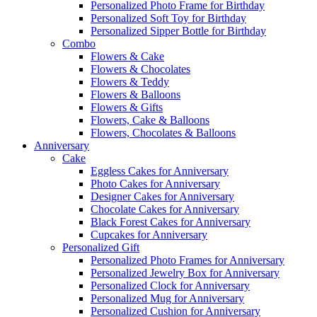
Personalized Photo Frame for Birthday
Personalized Soft Toy for Birthday
Personalized Sipper Bottle for Birthday
Combo
Flowers & Cake
Flowers & Chocolates
Flowers & Teddy
Flowers & Balloons
Flowers & Gifts
Flowers, Cake & Balloons
Flowers, Chocolates & Balloons
Anniversary
Cake
Eggless Cakes for Anniversary
Photo Cakes for Anniversary
Designer Cakes for Anniversary
Chocolate Cakes for Anniversary
Black Forest Cakes for Anniversary
Cupcakes for Anniversary
Personalized Gift
Personalized Photo Frames for Anniversary
Personalized Jewelry Box for Anniversary
Personalized Clock for Anniversary
Personalized Mug for Anniversary
Personalized Cushion for Anniversary