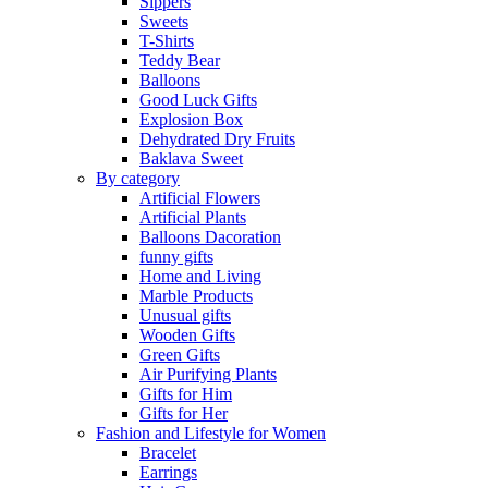
Sippers
Sweets
T-Shirts
Teddy Bear
Balloons
Good Luck Gifts
Explosion Box
Dehydrated Dry Fruits
Baklava Sweet
By category
Artificial Flowers
Artificial Plants
Balloons Dacoration
funny gifts
Home and Living
Marble Products
Unusual gifts
Wooden Gifts
Green Gifts
Air Purifying Plants
Gifts for Him
Gifts for Her
Fashion and Lifestyle for Women
Bracelet
Earrings