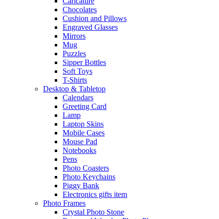
Caricature
Chocolates
Cushion and Pillows
Engraved Glasses
Mirrors
Mug
Puzzles
Sipper Bottles
Soft Toys
T-Shirts
Desktop & Tabletop
Calendars
Greeting Card
Lamp
Laptop Skins
Mobile Cases
Mouse Pad
Notebooks
Pens
Photo Coasters
Photo Keychains
Piggy Bank
Electronics gifts item
Photo Frames
Crystal Photo Stone