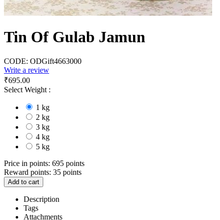
Tin Of Gulab Jamun
CODE:
ODGift4663000
Write a review
₹
695.00
Select Weight :
1 kg
2 kg
3 kg
4 kg
5 kg
Price in points:
695 points
Reward points:
35 points
Add to cart
Description
Tags
Attachments