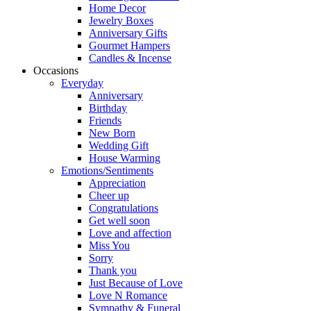
Home Decor
Jewelry Boxes
Anniversary Gifts
Gourmet Hampers
Candles & Incense
Occasions
Everyday
Anniversary
Birthday
Friends
New Born
Wedding Gift
House Warming
Emotions/Sentiments
Appreciation
Cheer up
Congratulations
Get well soon
Love and affection
Miss You
Sorry
Thank you
Just Because of Love
Love N Romance
Sympathy & Funeral