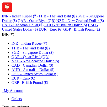
INR - Indian Rupee (₹)
THB - Thailand Baht (฿)
SGD - Singapore
Dollar ($)
QAR - Qatar Riyal (QR)
NZD - New Zealand Dollar ($)
CAD - Canadian Dollar ($)
AUD - Australian Dollar ($)
USD -
United States Dollar ($)
EUR - Euro (€)
GBP - British Pound (£)
INR (₹)
INR - Indian Rupee (₹)
THB - Thailand Baht (฿)
SGD - Singapore Dollar ($)
QAR - Qatar Riyal (QR)
NZD - New Zealand Dollar ($)
CAD - Canadian Dollar ($)
AUD - Australian Dollar ($)
USD - United States Dollar ($)
EUR - Euro (€)
GBP - British Pound (£)
My Account
Orders
Track my order(s)