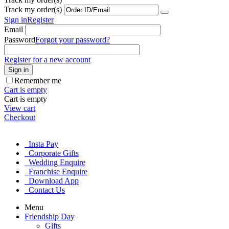
Track my order(s)
Sign in
Register
Email
Password
Forgot your password?
Register for a new account
Sign in
Remember me
Cart is empty
Cart is empty
View cart
Checkout
Insta Pay
Corporate Gifts
Wedding Enquire
Franchise Enquire
Download App
Contact Us
Menu
Friendship Day
Gifts