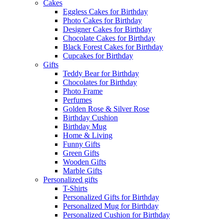
Cakes
Eggless Cakes for Birthday
Photo Cakes for Birthday
Designer Cakes for Birthday
Chocolate Cakes for Birthday
Black Forest Cakes for Birthday
Cupcakes for Birthday
Gifts
Teddy Bear for Birthday
Chocolates for Birthday
Photo Frame
Perfumes
Golden Rose & Silver Rose
Birthday Cushion
Birthday Mug
Home & Living
Funny Gifts
Green Gifts
Wooden Gifts
Marble Gifts
Personalized gifts
T-Shirts
Personalized Gifts for Birthday
Personalized Mug for Birthday
Personalized Cushion for Birthday