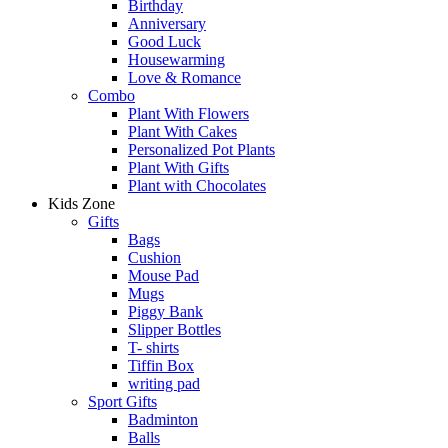
Birthday
Anniversary
Good Luck
Housewarming
Love & Romance
Combo
Plant With Flowers
Plant With Cakes
Personalized Pot Plants
Plant With Gifts
Plant with Chocolates
Kids Zone
Gifts
Bags
Cushion
Mouse Pad
Mugs
Piggy Bank
Slipper Bottles
T- shirts
Tiffin Box
writing pad
Sport Gifts
Badminton
Balls