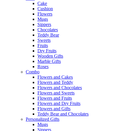
Cake
Cushion
Flowers
Mugs
Sippers
Chocolates
Teddy Bear
Sweets
Fruits
Dry Fruits
Wooden Gifts
Marble Gifts
Roses
Combo
Flowers and Cakes
Flowers and Teddy
Flowers and Chocolates
Flowers and Sweets
Flowers and Fruits
Flowers and Dry Fruits
Flowers and Gifts
Teddy Bear and Chocolates
Personalized Gifts
Mugs
Sippers