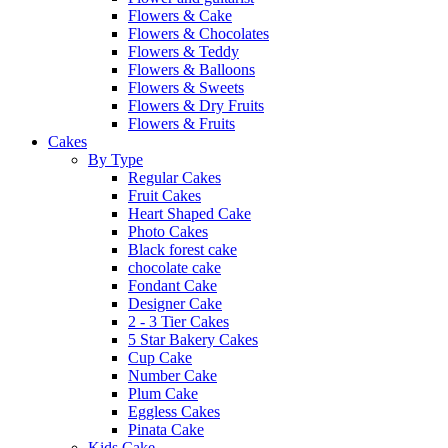
Flowers & Cake
Flowers & Chocolates
Flowers & Teddy
Flowers & Balloons
Flowers & Sweets
Flowers & Dry Fruits
Flowers & Fruits
Cakes
By Type
Regular Cakes
Fruit Cakes
Heart Shaped Cake
Photo Cakes
Black forest cake
chocolate cake
Fondant Cake
Designer Cake
2 - 3 Tier Cakes
5 Star Bakery Cakes
Cup Cake
Number Cake
Plum Cake
Eggless Cakes
Pinata Cake
Kids Cake