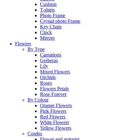
Cushion
T-shirts
Photo Frame
Crystal photo Frame
Key Chain
Clock
Mirrors
Flowers
By Type
Carnations
Gerberas
Lily
Mixed Flowers
Orchids
Roses
Flowers Petals
Rose Forever
By Colour
Orange Flowers
Pink Flowers
Red Flowers
White Flowers
Yellow Flowers
Combo
Flower and guitarist