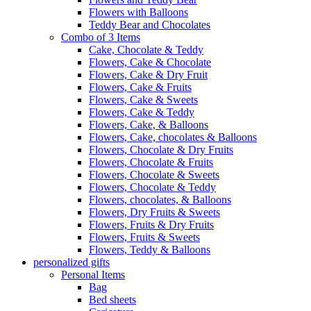
Flowers with Balloons
Teddy Bear and Chocolates
Combo of 3 Items
Cake, Chocolate & Teddy
Flowers, Cake & Chocolate
Flowers, Cake & Dry Fruit
Flowers, Cake & Fruits
Flowers, Cake & Sweets
Flowers, Cake & Teddy
Flowers, Cake, & Balloons
Flowers, Cake, chocolates & Balloons
Flowers, Chocolate & Dry Fruits
Flowers, Chocolate & Fruits
Flowers, Chocolate & Sweets
Flowers, Chocolate & Teddy
Flowers, chocolates, & Balloons
Flowers, Dry Fruits & Sweets
Flowers, Fruits & Dry Fruits
Flowers, Fruits & Sweets
Flowers, Teddy & Balloons
personalized gifts
Personal Items
Bag
Bed sheets