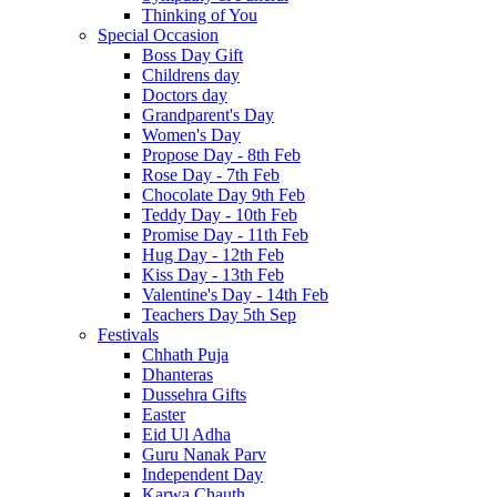
Thinking of You
Special Occasion
Boss Day Gift
Childrens day
Doctors day
Grandparent's Day
Women's Day
Propose Day - 8th Feb
Rose Day - 7th Feb
Chocolate Day 9th Feb
Teddy Day - 10th Feb
Promise Day - 11th Feb
Hug Day - 12th Feb
Kiss Day - 13th Feb
Valentine's Day - 14th Feb
Teachers Day 5th Sep
Festivals
Chhath Puja
Dhanteras
Dussehra Gifts
Easter
Eid Ul Adha
Guru Nanak Parv
Independent Day
Karwa Chauth