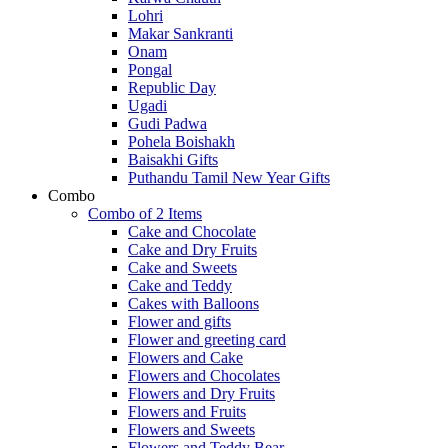
Lohri
Makar Sankranti
Onam
Pongal
Republic Day
Ugadi
Gudi Padwa
Pohela Boishakh
Baisakhi Gifts
Puthandu Tamil New Year Gifts
Combo
Combo of 2 Items
Cake and Chocolate
Cake and Dry Fruits
Cake and Sweets
Cake and Teddy
Cakes with Balloons
Flower and gifts
Flower and greeting card
Flowers and Cake
Flowers and Chocolates
Flowers and Dry Fruits
Flowers and Fruits
Flowers and Sweets
Flowers and Teddy Bear