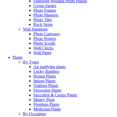
Engraved Wooden Photo Plaque
Group frames
Photo Frames
Photo Magnets
Photo Tiles
Rock Stone
Wall Hangings
Photo Canvases
Photo Posters
Photo Scrolls
Wall Clocks
Wall Paper
Plants
By Types
Air purifying plants
Lucky Bamboo
Bonsai Plants
Indoor Plants
Outdoor Plants
Flowering Plants
Succulent & Cactus Plants
Money Plant
Premium Plants
Medicinal Plants
By Occasions