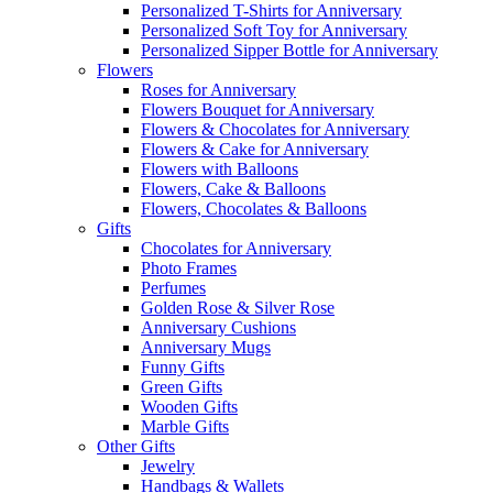
Personalized T-Shirts for Anniversary
Personalized Soft Toy for Anniversary
Personalized Sipper Bottle for Anniversary
Flowers
Roses for Anniversary
Flowers Bouquet for Anniversary
Flowers & Chocolates for Anniversary
Flowers & Cake for Anniversary
Flowers with Balloons
Flowers, Cake & Balloons
Flowers, Chocolates & Balloons
Gifts
Chocolates for Anniversary
Photo Frames
Perfumes
Golden Rose & Silver Rose
Anniversary Cushions
Anniversary Mugs
Funny Gifts
Green Gifts
Wooden Gifts
Marble Gifts
Other Gifts
Jewelry
Handbags & Wallets