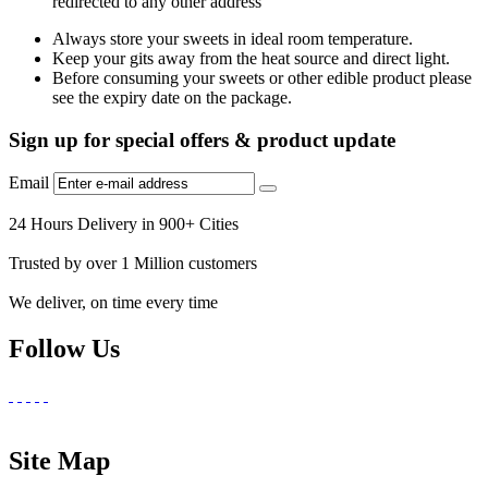
redirected to any other address
Always store your sweets in ideal room temperature.
Keep your gits away from the heat source and direct light.
Before consuming your sweets or other edible product please
see the expiry date on the package.
Sign up for special offers & product update
Email
24 Hours Delivery in 900+ Cities
Trusted by over 1 Million customers
We deliver, on time every time
Follow Us
Site Map