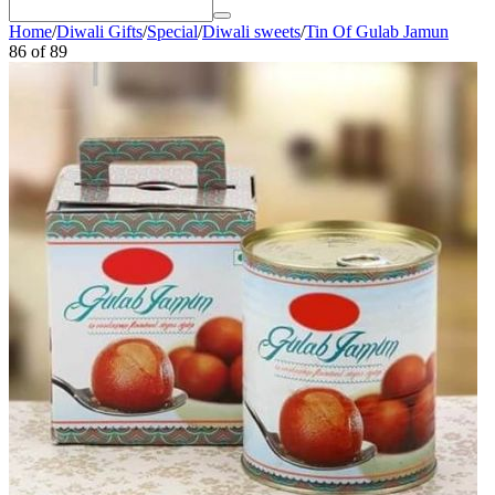
Home
/
Diwali Gifts
/
Special
/
Diwali sweets
/
Tin Of Gulab Jamun
86
of
89