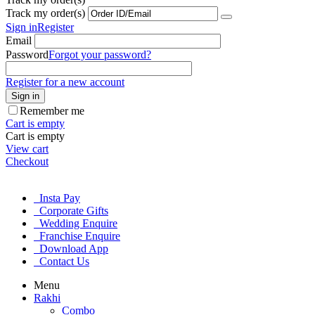
Track my order(s)
Sign in
Register
Email
Password
Forgot your password?
Register for a new account
Sign in
Remember me
Cart is empty
Cart is empty
View cart
Checkout
Insta Pay
Corporate Gifts
Wedding Enquire
Franchise Enquire
Download App
Contact Us
Menu
Rakhi
Combo