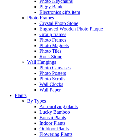
Photo Keychains
Piggy Bank
Electronics gifts item
Photo Frames
Crystal Photo Stone
Engraved Wooden Photo Plaque
Group frames
Photo Frames
Photo Magnets
Photo Tiles
Rock Stone
Wall Hangings
Photo Canvases
Photo Posters
Photo Scrolls
Wall Clocks
Wall Paper
Plants
By Types
Air purifying plants
Lucky Bamboo
Bonsai Plants
Indoor Plants
Outdoor Plants
Flowering Plants