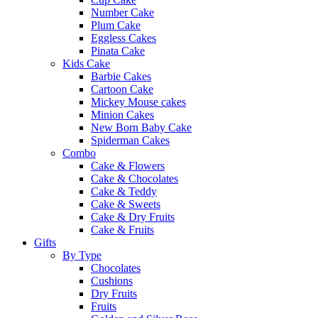
Number Cake
Plum Cake
Eggless Cakes
Pinata Cake
Kids Cake
Barbie Cakes
Cartoon Cake
Mickey Mouse cakes
Minion Cakes
New Born Baby Cake
Spiderman Cakes
Combo
Cake & Flowers
Cake & Chocolates
Cake & Teddy
Cake & Sweets
Cake & Dry Fruits
Cake & Fruits
Gifts
By Type
Chocolates
Cushions
Dry Fruits
Fruits