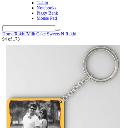
T-shirt
Notebooks
Piggy Bank
Mouse Pad
Home
/
Rakhi
/
Milk Cake Sweets N Rakhi
94
of
173