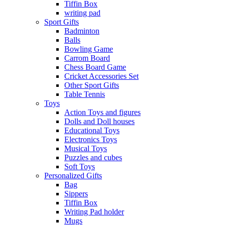
Tiffin Box
writing pad
Sport Gifts
Badminton
Balls
Bowling Game
Carrom Board
Chess Board Game
Cricket Accessories Set
Other Sport Gifts
Table Tennis
Toys
Action Toys and figures
Dolls and Doll houses
Educational Toys
Electronics Toys
Musical Toys
Puzzles and cubes
Soft Toys
Personalized Gifts
Bag
Sippers
Tiffin Box
Writing Pad holder
Mugs