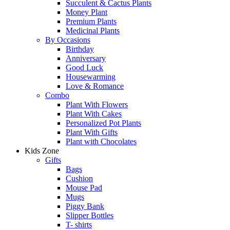
Succulent & Cactus Plants
Money Plant
Premium Plants
Medicinal Plants
By Occasions
Birthday
Anniversary
Good Luck
Housewarming
Love & Romance
Combo
Plant With Flowers
Plant With Cakes
Personalized Pot Plants
Plant With Gifts
Plant with Chocolates
Kids Zone
Gifts
Bags
Cushion
Mouse Pad
Mugs
Piggy Bank
Slipper Bottles
T- shirts