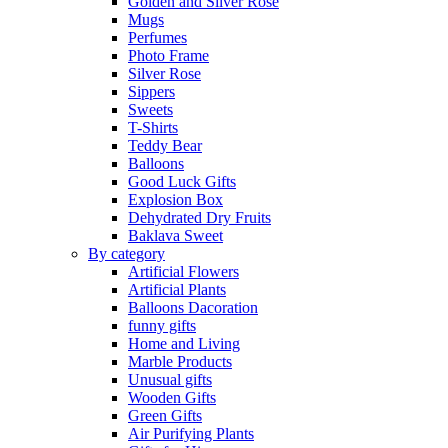
Golden and Silver Rose
Mugs
Perfumes
Photo Frame
Silver Rose
Sippers
Sweets
T-Shirts
Teddy Bear
Balloons
Good Luck Gifts
Explosion Box
Dehydrated Dry Fruits
Baklava Sweet
By category
Artificial Flowers
Artificial Plants
Balloons Dacoration
funny gifts
Home and Living
Marble Products
Unusual gifts
Wooden Gifts
Green Gifts
Air Purifying Plants