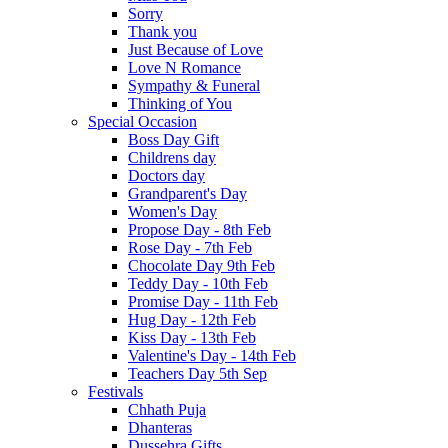
Sorry
Thank you
Just Because of Love
Love N Romance
Sympathy & Funeral
Thinking of You
Special Occasion
Boss Day Gift
Childrens day
Doctors day
Grandparent's Day
Women's Day
Propose Day - 8th Feb
Rose Day - 7th Feb
Chocolate Day 9th Feb
Teddy Day - 10th Feb
Promise Day - 11th Feb
Hug Day - 12th Feb
Kiss Day - 13th Feb
Valentine's Day - 14th Feb
Teachers Day 5th Sep
Festivals
Chhath Puja
Dhanteras
Dussehra Gifts