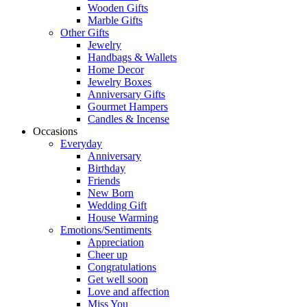
Wooden Gifts
Marble Gifts
Other Gifts
Jewelry
Handbags & Wallets
Home Decor
Jewelry Boxes
Anniversary Gifts
Gourmet Hampers
Candles & Incense
Occasions
Everyday
Anniversary
Birthday
Friends
New Born
Wedding Gift
House Warming
Emotions/Sentiments
Appreciation
Cheer up
Congratulations
Get well soon
Love and affection
Miss You