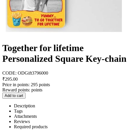
Together for lifetime
Personalized Square Key-chain
CODE:
ODGift3796000
₹
295.00
Price in points:
295 points
Reward points:
points
Add to cart
Description
Tags
Attachments
Reviews
Required products