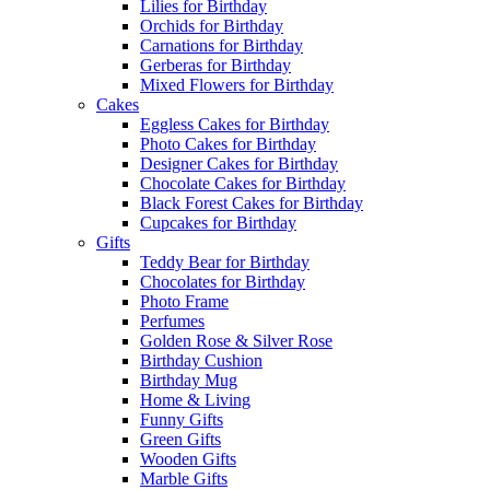
Lilies for Birthday
Orchids for Birthday
Carnations for Birthday
Gerberas for Birthday
Mixed Flowers for Birthday
Cakes
Eggless Cakes for Birthday
Photo Cakes for Birthday
Designer Cakes for Birthday
Chocolate Cakes for Birthday
Black Forest Cakes for Birthday
Cupcakes for Birthday
Gifts
Teddy Bear for Birthday
Chocolates for Birthday
Photo Frame
Perfumes
Golden Rose & Silver Rose
Birthday Cushion
Birthday Mug
Home & Living
Funny Gifts
Green Gifts
Wooden Gifts
Marble Gifts