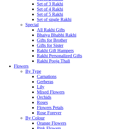
Set of 3 Rakhi
Set of 4 Rakhi
Set of 5 Rakhi
Set of single Rakhi
Special
All Rakhi Gifts
Bhaiya Bhabhi Rakhi
Gifts for Brother
Gifts for Sister
Rakhi Gift Hampers
Rakhi Personalized Gifts
Rakhi Pooja Thali
Flowers
By Type
Carnations
Gerberas
Lily
Mixed Flowers
Orchids
Roses
Flowers Petals
Rose Forever
By Colour
Orange Flowers
Pink Flowers