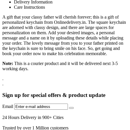
Delivery Information
Care Instructions
A gift that your classy father will cherish forever; this is a gift of
personalized keychain from Onlinedelivery.in. The square keychain
are adorned with classy design, and there are large spaces for
personalization on them. Add your desired images, a personal
message and a name on it by uploading these details while placing
your order. The lovely message from you to your father printed on
the keychain is sure to bring smile on his face. So, get going and
book your order now to make his celebration memorable.
Note:
This is a courier product and it will be delivered next 3-5
working days.
.
.
Sign up for special offers & product update
Email
24 Hours Delivery in 900+ Cities
Trusted by over 1 Million customers