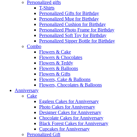
Personalized gifts
T-Shirts
Personalized Gifts for Birthday
Personalized Mug for Birthday
Personalized Cushion for Birthday
Personalized Photo Frame for Birthday
Personalized Soft Toy for Birthday
Personalized Sipper Bottle for Birthday
Combo
Flowers & Cake
Flowers & Chocolates
Flowers & Teddy
Flowers & Balloons
Flowers & Gifts
Flowers, Cake & Balloons
Flowers, Chocolates & Balloons
Anniversary
Cake
Eggless Cakes for Anniversary
Photo Cakes for Anniversary
Designer Cakes for Anniversary
Chocolate Cakes for Anniversary
Black Forest Cakes for Anniversary
Cupcakes for Anniversary
Personalized Gift