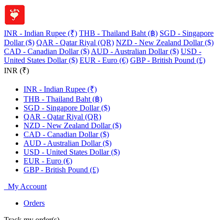
INR - Indian Rupee (₹)
THB - Thailand Baht (฿)
SGD - Singapore
Dollar ($)
QAR - Qatar Riyal (QR)
NZD - New Zealand Dollar ($)
CAD - Canadian Dollar ($)
AUD - Australian Dollar ($)
USD -
United States Dollar ($)
EUR - Euro (€)
GBP - British Pound (£)
INR (₹)
INR - Indian Rupee (₹)
THB - Thailand Baht (฿)
SGD - Singapore Dollar ($)
QAR - Qatar Riyal (QR)
NZD - New Zealand Dollar ($)
CAD - Canadian Dollar ($)
AUD - Australian Dollar ($)
USD - United States Dollar ($)
EUR - Euro (€)
GBP - British Pound (£)
My Account
Orders
Track my order(s)