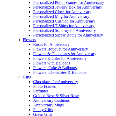
Personalized Photo Frames for Anniversary
Personalized Jewelry Box for Anniversary
Personalized Clock for Anniversary
Personalized Mug for Anniversary
Personalized Cushion for Anniversary
Personalized T-Shirts for Anniversary
Personalized Soft Toy for Anniversary
Personalized Sipper Bottle for Anniversary
Flowers
Roses for Anniversary
Flowers Bouquet for Anniversary
Flowers & Chocolates for Anniversary
Flowers & Cake for Anniversary
Flowers with Balloons
Flowers, Cake & Balloons
Flowers, Chocolates & Balloons
Gifts
Chocolates for Anniversary
Photo Frames
Perfumes
Golden Rose & Silver Rose
Anniversary Cushions
Anniversary Mugs
Funny Gifts
Green Gifts