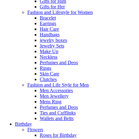
Gifts for Him
Gifts for Her
Fashion and Lifestyle for Women
Bracelet
Earrings
Hair Care
Handbags
jewelry boxes
Jewelry Sets
Make Up
Neckless
Perfumes and Deos
Rings
Skin Care
Clutches
Fashion and Life Style for Men
Men Accessories
Men Jewellery
Mens Ring
Perfumes and Deos
Ties and Cufflinks
Wallets and Belts
Birthday
Flowers
Roses for Birthday