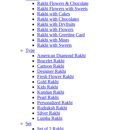
Rakhi Flowers & Chocolate
Rakhi Flowers with Sweets
Rakhi with Cakes
Rakhi with Chocolates
Rakhi with Dryfruits
Rakhi with Flowers
Rakhi with Greeting Card
Rakhi with Mugs
Rakhi with Sweets
Type
American Diamond Rakhi
Bracelet Rakhi
Cartoon Rakhi
Designer Rakhi
Fresh Flower Rakhi
Gold Rakhi
Kids Rakhi
Kundan Rakhi
Pearl Rakhi
Personalized Rakhi
Rudraksh Rakhi
Silver Rakhi
Lumba Rakhi
Set
Set of 2 Rakhi