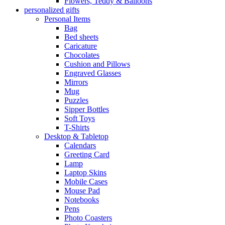
Flowers, Teddy & Balloons
personalized gifts
Personal Items
Bag
Bed sheets
Caricature
Chocolates
Cushion and Pillows
Engraved Glasses
Mirrors
Mug
Puzzles
Sipper Bottles
Soft Toys
T-Shirts
Desktop & Tabletop
Calendars
Greeting Card
Lamp
Laptop Skins
Mobile Cases
Mouse Pad
Notebooks
Pens
Photo Coasters