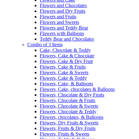
Flowers and Chocolates
Flowers and Dry Fruits
Flowers and Fruits
Flowers and Sweets
Flowers and Teddy Bear
Flowers with Balloons
Teddy Bear and Chocolates
Combo of 3 Items
Cake, Chocolate & Teddy
Flowers, Cake & Chocolate
Flowers, Cake & Dry Fruit
Flowers, Cake & Fruits
Flowers, Cake & Sweets
Flowers, Cake & Teddy
Flowers, Cake, & Balloons
Flowers, Cake, chocolates & Balloons
Flowers, Chocolate & Dry Fruits
Flowers, Chocolate & Fruits
Flowers, Chocolate & Sweets
Flowers, Chocolate & Teddy
Flowers, chocolates, & Balloons
Flowers, Dry Fruits & Sweets
Flowers, Fruits & Dry Fruits
Flowers, Fruits & Sweets