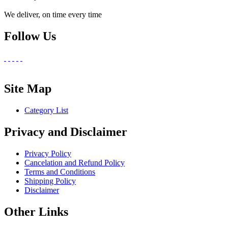
We deliver, on time every time
Follow Us
Site Map
Category List
Privacy and Disclaimer
Privacy Policy
Cancelation and Refund Policy
Terms and Conditions
Shipping Policy
Disclaimer
Other Links