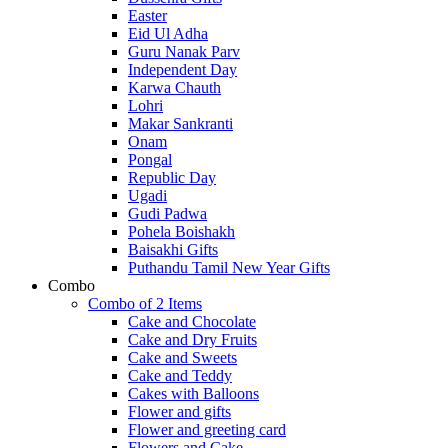
Easter
Eid Ul Adha
Guru Nanak Parv
Independent Day
Karwa Chauth
Lohri
Makar Sankranti
Onam
Pongal
Republic Day
Ugadi
Gudi Padwa
Pohela Boishakh
Baisakhi Gifts
Puthandu Tamil New Year Gifts
Combo
Combo of 2 Items
Cake and Chocolate
Cake and Dry Fruits
Cake and Sweets
Cake and Teddy
Cakes with Balloons
Flower and gifts
Flower and greeting card
Flowers and Cake