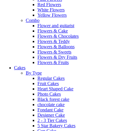
Red Flowers
White Flowers
Yellow Flowers
Combo
Flower and guitarist
Flowers & Cake
Flowers & Chocolates
Flowers & Teddy
Flowers & Balloons
Flowers & Sweets
Flowers & Dry Fruits
Flowers & Fruits
Cakes
By Type
Regular Cakes
Fruit Cakes
Heart Shaped Cake
Photo Cakes
Black forest cake
chocolate cake
Fondant Cake
Designer Cake
2 - 3 Tier Cakes
5 Star Bakery Cakes
Cup Cake