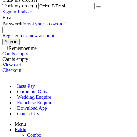
Track my order(s)
Sign in
Register
Email
Password
Forgot your password?
Register for a new account
Sign in
Remember me
Cart is empty
Cart is empty
View cart
Checkout
Insta Pay
Corporate Gifts
Wedding Enquire
Franchise Enquire
Download App
Contact Us
Menu
Rakhi
Combo