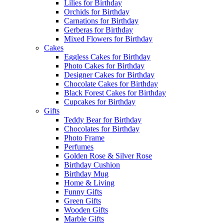
Lilies for Birthday
Orchids for Birthday
Carnations for Birthday
Gerberas for Birthday
Mixed Flowers for Birthday
Cakes
Eggless Cakes for Birthday
Photo Cakes for Birthday
Designer Cakes for Birthday
Chocolate Cakes for Birthday
Black Forest Cakes for Birthday
Cupcakes for Birthday
Gifts
Teddy Bear for Birthday
Chocolates for Birthday
Photo Frame
Perfumes
Golden Rose & Silver Rose
Birthday Cushion
Birthday Mug
Home & Living
Funny Gifts
Green Gifts
Wooden Gifts
Marble Gifts