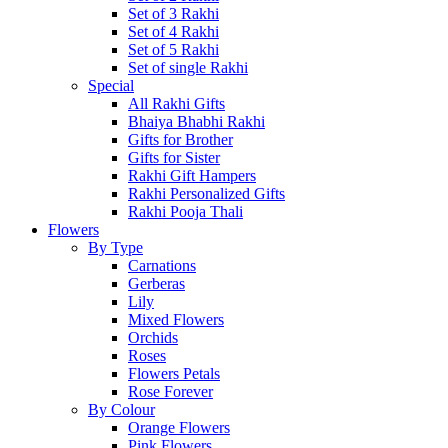
Set of 3 Rakhi
Set of 4 Rakhi
Set of 5 Rakhi
Set of single Rakhi
Special
All Rakhi Gifts
Bhaiya Bhabhi Rakhi
Gifts for Brother
Gifts for Sister
Rakhi Gift Hampers
Rakhi Personalized Gifts
Rakhi Pooja Thali
Flowers
By Type
Carnations
Gerberas
Lily
Mixed Flowers
Orchids
Roses
Flowers Petals
Rose Forever
By Colour
Orange Flowers
Pink Flowers