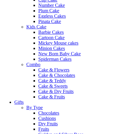
Number Cake
Plum Cake
Eggless Cakes
Pinata Cake
Kids Cake
Barbie Cakes
Cartoon Cake
Mickey Mouse cakes
Minion Cakes
New Born Baby Cake
Spiderman Cakes
Combo
Cake & Flowers
Cake & Chocolates
Cake & Teddy
Cake & Sweets
Cake & Dry Fruits
Cake & Fruits
Gifts
By Type
Chocolates
Cushions
Dry Fruits
Fruits