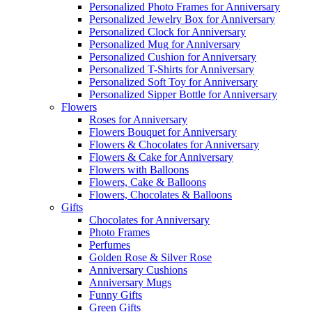
Personalized Photo Frames for Anniversary
Personalized Jewelry Box for Anniversary
Personalized Clock for Anniversary
Personalized Mug for Anniversary
Personalized Cushion for Anniversary
Personalized T-Shirts for Anniversary
Personalized Soft Toy for Anniversary
Personalized Sipper Bottle for Anniversary
Flowers
Roses for Anniversary
Flowers Bouquet for Anniversary
Flowers & Chocolates for Anniversary
Flowers & Cake for Anniversary
Flowers with Balloons
Flowers, Cake & Balloons
Flowers, Chocolates & Balloons
Gifts
Chocolates for Anniversary
Photo Frames
Perfumes
Golden Rose & Silver Rose
Anniversary Cushions
Anniversary Mugs
Funny Gifts
Green Gifts