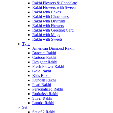
Rakhi Flowers & Chocolate
Rakhi Flowers with Sweets
Rakhi with Cakes
Rakhi with Chocolates
Rakhi with Dryfruits
Rakhi with Flowers
Rakhi with Greeting Card
Rakhi with Mugs
Rakhi with Sweets
Type
American Diamond Rakhi
Bracelet Rakhi
Cartoon Rakhi
Designer Rakhi
Fresh Flower Rakhi
Gold Rakhi
Kids Rakhi
Kundan Rakhi
Pearl Rakhi
Personalized Rakhi
Rudraksh Rakhi
Silver Rakhi
Lumba Rakhi
Set
Set of 2 Rakhi