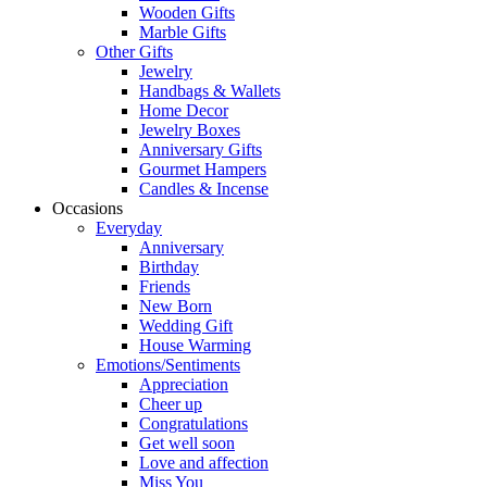
Wooden Gifts
Marble Gifts
Other Gifts
Jewelry
Handbags & Wallets
Home Decor
Jewelry Boxes
Anniversary Gifts
Gourmet Hampers
Candles & Incense
Occasions
Everyday
Anniversary
Birthday
Friends
New Born
Wedding Gift
House Warming
Emotions/Sentiments
Appreciation
Cheer up
Congratulations
Get well soon
Love and affection
Miss You