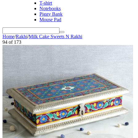
T-shirt
Notebooks
Piggy Bank
Mouse Pad
Home
/
Rakhi
/
Milk Cake Sweets N Rakhi
94
of
173