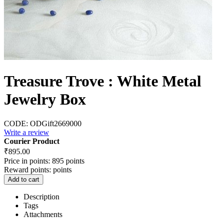
Treasure Trove : White Metal
Jewelry Box
CODE:
ODGift2669000
Write a review
Courier Product
₹
895.00
Price in points:
895 points
Reward points:
points
Add to cart
Description
Tags
Attachments