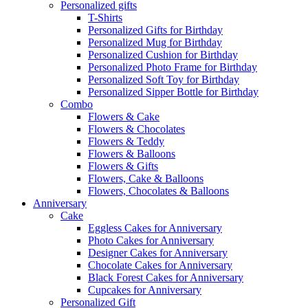
Personalized gifts
T-Shirts
Personalized Gifts for Birthday
Personalized Mug for Birthday
Personalized Cushion for Birthday
Personalized Photo Frame for Birthday
Personalized Soft Toy for Birthday
Personalized Sipper Bottle for Birthday
Combo
Flowers & Cake
Flowers & Chocolates
Flowers & Teddy
Flowers & Balloons
Flowers & Gifts
Flowers, Cake & Balloons
Flowers, Chocolates & Balloons
Anniversary
Cake
Eggless Cakes for Anniversary
Photo Cakes for Anniversary
Designer Cakes for Anniversary
Chocolate Cakes for Anniversary
Black Forest Cakes for Anniversary
Cupcakes for Anniversary
Personalized Gift