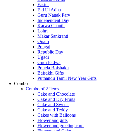
Easter
Eid Ul Adha
Guru Nanak Parv
Independent Day
Karwa Chauth
Lohri
Makar Sankranti
Onam
Pongal
Republic Day
Ugadi
Gudi Padwa
Pohela Boishakh
Baisakhi Gifts
Puthandu Tamil New Year Gifts
Combo
Combo of 2 Items
Cake and Chocolate
Cake and Dry Fruits
Cake and Sweets
Cake and Teddy
Cakes with Balloons
Flower and gifts
Flower and greeting card
Flowers and Cake