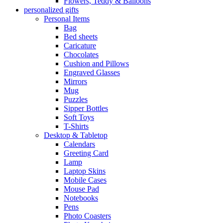
Flowers, Teddy & Balloons
personalized gifts
Personal Items
Bag
Bed sheets
Caricature
Chocolates
Cushion and Pillows
Engraved Glasses
Mirrors
Mug
Puzzles
Sipper Bottles
Soft Toys
T-Shirts
Desktop & Tabletop
Calendars
Greeting Card
Lamp
Laptop Skins
Mobile Cases
Mouse Pad
Notebooks
Pens
Photo Coasters