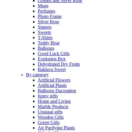
Golden and Silver Rose
Mugs
Perfumes
Photo Frame
Silver Rose
Sippers
Sweets
T-Shirts
Teddy Bear
Balloons
Good Luck Gifts
Explosion Box
Dehydrated Dry Fruits
Baklava Sweet
By category
Artificial Flowers
Artificial Plants
Balloons Dacoration
funny gifts
Home and Living
Marble Products
Unusual gifts
Wooden Gifts
Green Gifts
Air Purifying Plants