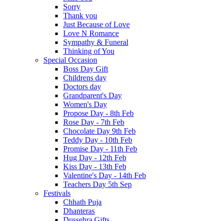
Sorry
Thank you
Just Because of Love
Love N Romance
Sympathy & Funeral
Thinking of You
Special Occasion
Boss Day Gift
Childrens day
Doctors day
Grandparent's Day
Women's Day
Propose Day - 8th Feb
Rose Day - 7th Feb
Chocolate Day 9th Feb
Teddy Day - 10th Feb
Promise Day - 11th Feb
Hug Day - 12th Feb
Kiss Day - 13th Feb
Valentine's Day - 14th Feb
Teachers Day 5th Sep
Festivals
Chhath Puja
Dhanteras
Dussehra Gifts