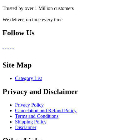
Trusted by over 1 Million customers
We deliver, on time every time
Follow Us
Site Map
Category List
Privacy and Disclaimer
Privacy Policy
Cancelation and Refund Policy
Terms and Conditions
Shipping Policy
Disclaimer