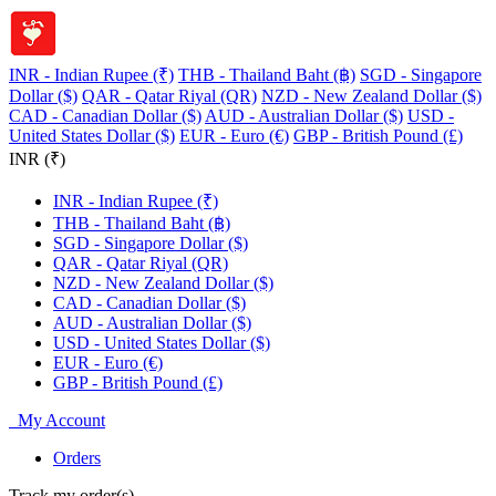
INR - Indian Rupee (₹)
THB - Thailand Baht (฿)
SGD - Singapore
Dollar ($)
QAR - Qatar Riyal (QR)
NZD - New Zealand Dollar ($)
CAD - Canadian Dollar ($)
AUD - Australian Dollar ($)
USD -
United States Dollar ($)
EUR - Euro (€)
GBP - British Pound (£)
INR (₹)
INR - Indian Rupee (₹)
THB - Thailand Baht (฿)
SGD - Singapore Dollar ($)
QAR - Qatar Riyal (QR)
NZD - New Zealand Dollar ($)
CAD - Canadian Dollar ($)
AUD - Australian Dollar ($)
USD - United States Dollar ($)
EUR - Euro (€)
GBP - British Pound (£)
My Account
Orders
Track my order(s)