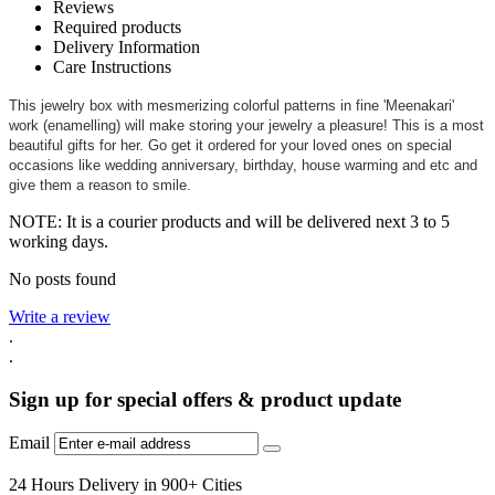
Reviews
Required products
Delivery Information
Care Instructions
This jewelry box with mesmerizing colorful patterns in fine 'Meenakari'
work (enamelling) will make storing your jewelry a pleasure! This is a most
beautiful gifts for her. Go get it ordered for your loved ones on special
occasions like wedding anniversary, birthday, house warming and etc and
give them a reason to smile.
NOTE: It is a courier products and will be delivered next 3 to 5
working days.
No posts found
Write a review
.
.
Sign up for special offers & product update
Email
24 Hours Delivery in 900+ Cities