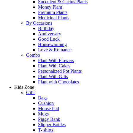
Succulent & Cactus Plants
Money Plant
Premium Plants
Medicinal Plants
By Occasions
Birthday
Anniversary
Good Luck
Housewarming
Love & Romance
Combo
Plant With Flowers
Plant With Cakes
Personalized Pot Plants
Plant With Gifts
Plant with Chocolates
Kids Zone
Gifts
Bags
Cushion
Mouse Pad
Mugs
Piggy Bank
Slipper Bottles
T- shirts