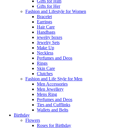
Gifts for Him
Gifts for Her
Fashion and Lifestyle for Women
Bracelet
Earrings
Hair Care
Handbags
jewelry boxes
Jewelry Sets
Make Up
Neckless
Perfumes and Deos
Rings
Skin Care
Clutches
Fashion and Life Style for Men
Men Accessories
Men Jewellery
Mens Ring
Perfumes and Deos
Ties and Cufflinks
Wallets and Belts
Birthday
Flowers
Roses for Birthday