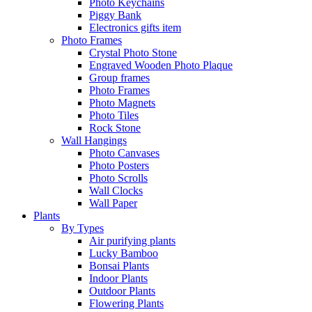
Photo Keychains
Piggy Bank
Electronics gifts item
Photo Frames
Crystal Photo Stone
Engraved Wooden Photo Plaque
Group frames
Photo Frames
Photo Magnets
Photo Tiles
Rock Stone
Wall Hangings
Photo Canvases
Photo Posters
Photo Scrolls
Wall Clocks
Wall Paper
Plants
By Types
Air purifying plants
Lucky Bamboo
Bonsai Plants
Indoor Plants
Outdoor Plants
Flowering Plants