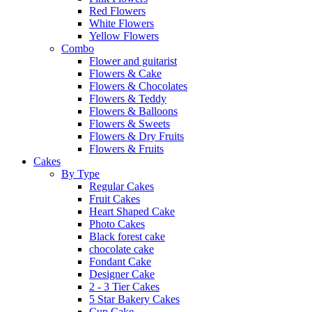
Red Flowers
White Flowers
Yellow Flowers
Combo
Flower and guitarist
Flowers & Cake
Flowers & Chocolates
Flowers & Teddy
Flowers & Balloons
Flowers & Sweets
Flowers & Dry Fruits
Flowers & Fruits
Cakes
By Type
Regular Cakes
Fruit Cakes
Heart Shaped Cake
Photo Cakes
Black forest cake
chocolate cake
Fondant Cake
Designer Cake
2 - 3 Tier Cakes
5 Star Bakery Cakes
Cup Cake