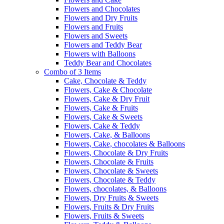
Flowers and Chocolates
Flowers and Dry Fruits
Flowers and Fruits
Flowers and Sweets
Flowers and Teddy Bear
Flowers with Balloons
Teddy Bear and Chocolates
Combo of 3 Items
Cake, Chocolate & Teddy
Flowers, Cake & Chocolate
Flowers, Cake & Dry Fruit
Flowers, Cake & Fruits
Flowers, Cake & Sweets
Flowers, Cake & Teddy
Flowers, Cake, & Balloons
Flowers, Cake, chocolates & Balloons
Flowers, Chocolate & Dry Fruits
Flowers, Chocolate & Fruits
Flowers, Chocolate & Sweets
Flowers, Chocolate & Teddy
Flowers, chocolates, & Balloons
Flowers, Dry Fruits & Sweets
Flowers, Fruits & Dry Fruits
Flowers, Fruits & Sweets