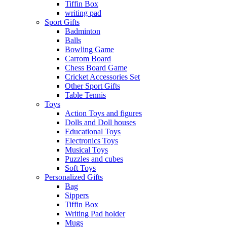
Tiffin Box
writing pad
Sport Gifts
Badminton
Balls
Bowling Game
Carrom Board
Chess Board Game
Cricket Accessories Set
Other Sport Gifts
Table Tennis
Toys
Action Toys and figures
Dolls and Doll houses
Educational Toys
Electronics Toys
Musical Toys
Puzzles and cubes
Soft Toys
Personalized Gifts
Bag
Sippers
Tiffin Box
Writing Pad holder
Mugs