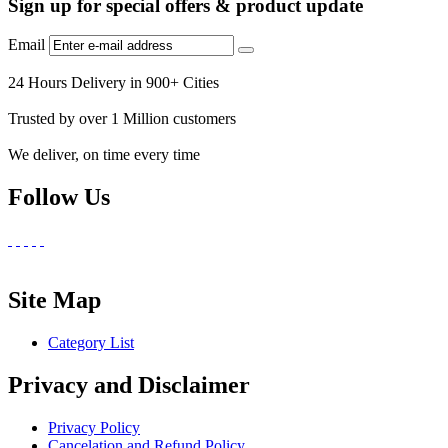
Sign up for special offers & product update
Email
24 Hours Delivery in 900+ Cities
Trusted by over 1 Million customers
We deliver, on time every time
Follow Us
Site Map
Category List
Privacy and Disclaimer
Privacy Policy
Cancelation and Refund Policy