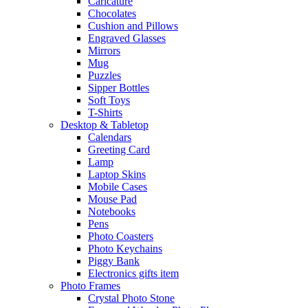
Caricature
Chocolates
Cushion and Pillows
Engraved Glasses
Mirrors
Mug
Puzzles
Sipper Bottles
Soft Toys
T-Shirts
Desktop & Tabletop
Calendars
Greeting Card
Lamp
Laptop Skins
Mobile Cases
Mouse Pad
Notebooks
Pens
Photo Coasters
Photo Keychains
Piggy Bank
Electronics gifts item
Photo Frames
Crystal Photo Stone