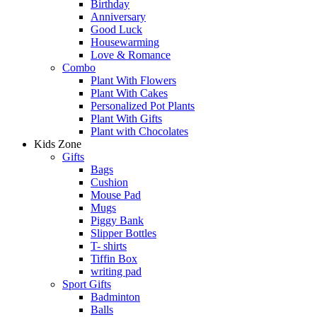
Birthday
Anniversary
Good Luck
Housewarming
Love & Romance
Combo
Plant With Flowers
Plant With Cakes
Personalized Pot Plants
Plant With Gifts
Plant with Chocolates
Kids Zone
Gifts
Bags
Cushion
Mouse Pad
Mugs
Piggy Bank
Slipper Bottles
T- shirts
Tiffin Box
writing pad
Sport Gifts
Badminton
Balls