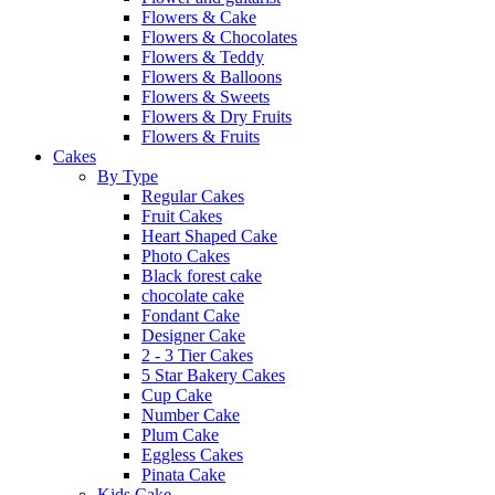
Flowers & Cake
Flowers & Chocolates
Flowers & Teddy
Flowers & Balloons
Flowers & Sweets
Flowers & Dry Fruits
Flowers & Fruits
Cakes
By Type
Regular Cakes
Fruit Cakes
Heart Shaped Cake
Photo Cakes
Black forest cake
chocolate cake
Fondant Cake
Designer Cake
2 - 3 Tier Cakes
5 Star Bakery Cakes
Cup Cake
Number Cake
Plum Cake
Eggless Cakes
Pinata Cake
Kids Cake