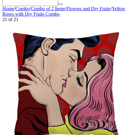
Home
/
Combo
/
Combo of 2 Items
/
Flowers and Dry Fruits
/
Yellow
Roses with Dry Fruits Combo
21
of
21