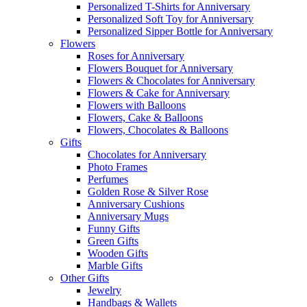
Personalized T-Shirts for Anniversary
Personalized Soft Toy for Anniversary
Personalized Sipper Bottle for Anniversary
Flowers
Roses for Anniversary
Flowers Bouquet for Anniversary
Flowers & Chocolates for Anniversary
Flowers & Cake for Anniversary
Flowers with Balloons
Flowers, Cake & Balloons
Flowers, Chocolates & Balloons
Gifts
Chocolates for Anniversary
Photo Frames
Perfumes
Golden Rose & Silver Rose
Anniversary Cushions
Anniversary Mugs
Funny Gifts
Green Gifts
Wooden Gifts
Marble Gifts
Other Gifts
Jewelry
Handbags & Wallets