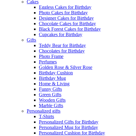
Cakes
Eggless Cakes for Birthday
Photo Cakes for Birthday
Designer Cakes for Birthday
Chocolate Cakes for Birthday
Black Forest Cakes for Birthday
Cupcakes for Birthday
Gifts
Teddy Bear for Birthday
Chocolates for Birthday
Photo Frame
Perfumes
Golden Rose & Silver Rose
Birthday Cushion
Birthday Mug
Home & Living
Funny Gifts
Green Gifts
Wooden Gifts
Marble Gifts
Personalized gifts
T-Shirts
Personalized Gifts for Birthday
Personalized Mug for Birthday
Personalized Cushion for Birthday