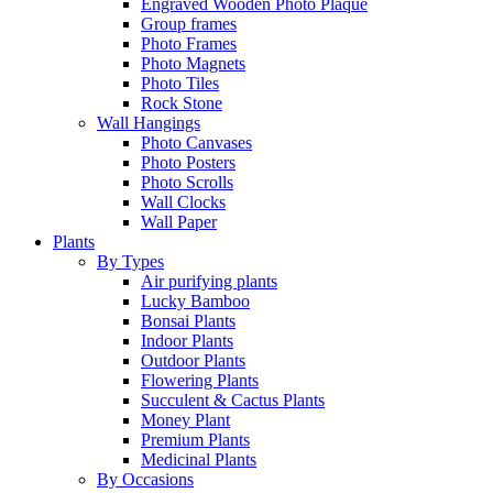
Engraved Wooden Photo Plaque
Group frames
Photo Frames
Photo Magnets
Photo Tiles
Rock Stone
Wall Hangings
Photo Canvases
Photo Posters
Photo Scrolls
Wall Clocks
Wall Paper
Plants
By Types
Air purifying plants
Lucky Bamboo
Bonsai Plants
Indoor Plants
Outdoor Plants
Flowering Plants
Succulent & Cactus Plants
Money Plant
Premium Plants
Medicinal Plants
By Occasions