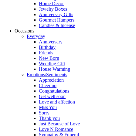
Home Decor
Jewelry Boxes
Anniversary Gifts
Gourmet Hampers
Candles & Incense
Occasions
Everyday
Anniversary
Birthday
Friends
New Born
Wedding Gift
House Warming
Emotions/Sentiments
Appreciation
Cheer up
Congratulations
Get well soon
Love and affection
Miss You
Sorry
Thank you
Just Because of Love
Love N Romance
Sympathy & Funeral