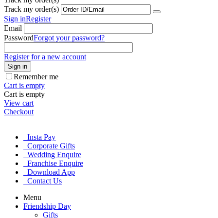
Track my order(s)
Sign in
Register
Email
Password
Forgot your password?
Register for a new account
Sign in
Remember me
Cart is empty
Cart is empty
View cart
Checkout
Insta Pay
Corporate Gifts
Wedding Enquire
Franchise Enquire
Download App
Contact Us
Menu
Friendship Day
Gifts