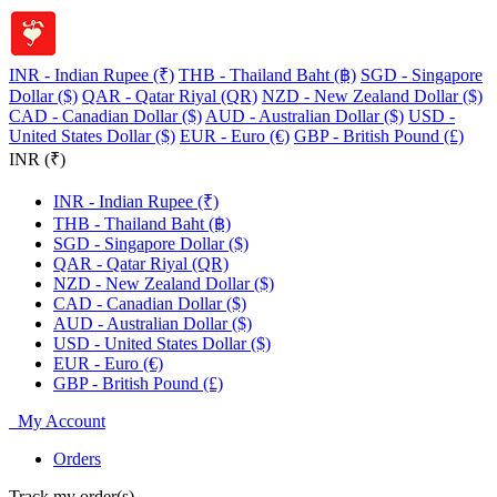
INR - Indian Rupee (₹)
THB - Thailand Baht (฿)
SGD - Singapore
Dollar ($)
QAR - Qatar Riyal (QR)
NZD - New Zealand Dollar ($)
CAD - Canadian Dollar ($)
AUD - Australian Dollar ($)
USD -
United States Dollar ($)
EUR - Euro (€)
GBP - British Pound (£)
INR (₹)
INR - Indian Rupee (₹)
THB - Thailand Baht (฿)
SGD - Singapore Dollar ($)
QAR - Qatar Riyal (QR)
NZD - New Zealand Dollar ($)
CAD - Canadian Dollar ($)
AUD - Australian Dollar ($)
USD - United States Dollar ($)
EUR - Euro (€)
GBP - British Pound (£)
My Account
Orders
Track my order(s)