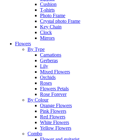
Cushion
T-shirts
Photo Frame
Crystal photo Frame
Key Chain
Clock
Mirrors
Flowers
By Type
Carnations
Gerberas
Lily
Mixed Flowers
Orchids
Roses
Flowers Petals
Rose Forever
By Colour
Orange Flowers
Pink Flowers
Red Flowers
White Flowers
Yellow Flowers
Combo
Flower and guitarist