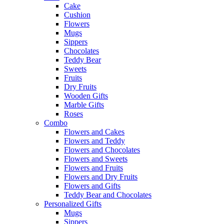
Cake
Cushion
Flowers
Mugs
Sippers
Chocolates
Teddy Bear
Sweets
Fruits
Dry Fruits
Wooden Gifts
Marble Gifts
Roses
Combo
Flowers and Cakes
Flowers and Teddy
Flowers and Chocolates
Flowers and Sweets
Flowers and Fruits
Flowers and Dry Fruits
Flowers and Gifts
Teddy Bear and Chocolates
Personalized Gifts
Mugs
Sippers