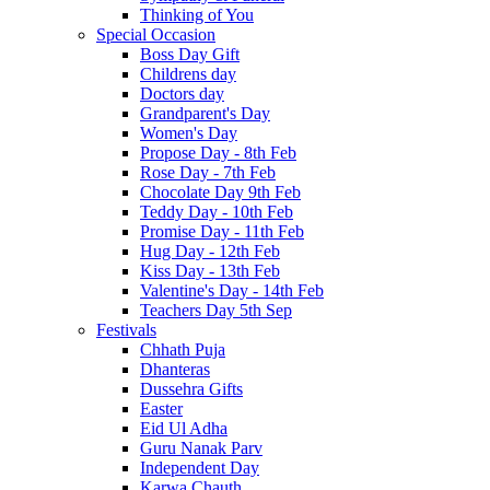
Thinking of You
Special Occasion
Boss Day Gift
Childrens day
Doctors day
Grandparent's Day
Women's Day
Propose Day - 8th Feb
Rose Day - 7th Feb
Chocolate Day 9th Feb
Teddy Day - 10th Feb
Promise Day - 11th Feb
Hug Day - 12th Feb
Kiss Day - 13th Feb
Valentine's Day - 14th Feb
Teachers Day 5th Sep
Festivals
Chhath Puja
Dhanteras
Dussehra Gifts
Easter
Eid Ul Adha
Guru Nanak Parv
Independent Day
Karwa Chauth