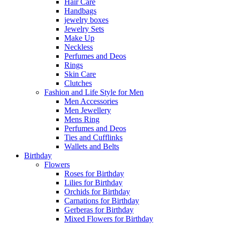
Hair Care
Handbags
jewelry boxes
Jewelry Sets
Make Up
Neckless
Perfumes and Deos
Rings
Skin Care
Clutches
Fashion and Life Style for Men
Men Accessories
Men Jewellery
Mens Ring
Perfumes and Deos
Ties and Cufflinks
Wallets and Belts
Birthday
Flowers
Roses for Birthday
Lilies for Birthday
Orchids for Birthday
Carnations for Birthday
Gerberas for Birthday
Mixed Flowers for Birthday