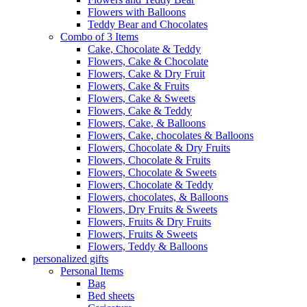
Flowers with Balloons
Teddy Bear and Chocolates
Combo of 3 Items
Cake, Chocolate & Teddy
Flowers, Cake & Chocolate
Flowers, Cake & Dry Fruit
Flowers, Cake & Fruits
Flowers, Cake & Sweets
Flowers, Cake & Teddy
Flowers, Cake, & Balloons
Flowers, Cake, chocolates & Balloons
Flowers, Chocolate & Dry Fruits
Flowers, Chocolate & Fruits
Flowers, Chocolate & Sweets
Flowers, Chocolate & Teddy
Flowers, chocolates, & Balloons
Flowers, Dry Fruits & Sweets
Flowers, Fruits & Dry Fruits
Flowers, Fruits & Sweets
Flowers, Teddy & Balloons
personalized gifts
Personal Items
Bag
Bed sheets