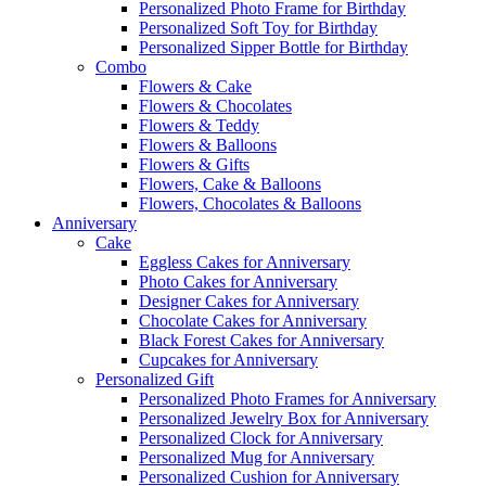
Personalized Photo Frame for Birthday
Personalized Soft Toy for Birthday
Personalized Sipper Bottle for Birthday
Combo
Flowers & Cake
Flowers & Chocolates
Flowers & Teddy
Flowers & Balloons
Flowers & Gifts
Flowers, Cake & Balloons
Flowers, Chocolates & Balloons
Anniversary
Cake
Eggless Cakes for Anniversary
Photo Cakes for Anniversary
Designer Cakes for Anniversary
Chocolate Cakes for Anniversary
Black Forest Cakes for Anniversary
Cupcakes for Anniversary
Personalized Gift
Personalized Photo Frames for Anniversary
Personalized Jewelry Box for Anniversary
Personalized Clock for Anniversary
Personalized Mug for Anniversary
Personalized Cushion for Anniversary