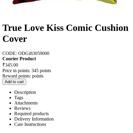
True Love Kiss Comic Cushion
Cover
CODE:
ODGift3059000
Courier Product
₹
345.00
Price in points:
345 points
Reward points:
points
Add to cart
Description
Tags
Attachments
Reviews
Required products
Delivery Information
Care Instructions