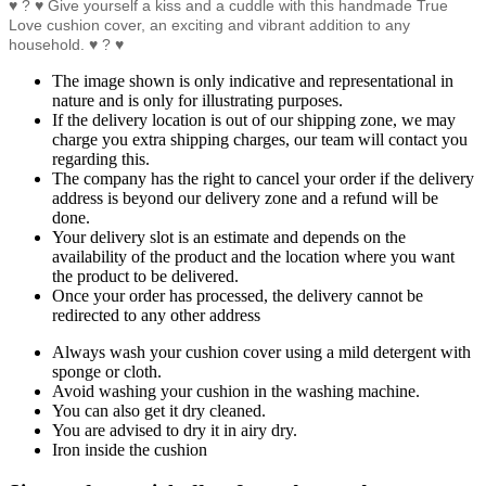
♥ ? ♥ Give yourself a kiss and a cuddle with this handmade True
Love cushion cover, an exciting and vibrant addition to any
household. ♥ ? ♥
The image shown is only indicative and representational in
nature and is only for illustrating purposes.
If the delivery location is out of our shipping zone, we may
charge you extra shipping charges, our team will contact you
regarding this.
The company has the right to cancel your order if the delivery
address is beyond our delivery zone and a refund will be
done.
Your delivery slot is an estimate and depends on the
availability of the product and the location where you want
the product to be delivered.
Once your order has processed, the delivery cannot be
redirected to any other address
Always wash your cushion cover using a mild detergent with
sponge or cloth.
Avoid washing your cushion in the washing machine.
You can also get it dry cleaned.
You are advised to dry it in airy dry.
Iron inside the cushion