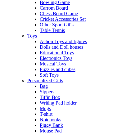
Bowling Game
Carrom Board
Chess Board Game
Cricket Accessories Set
Other Sport Gifts
Table Tennis
Toys
Action Toys and figures
Dolls and Doll houses
Educational Toys
Electronics Toys
Musical Toys
Puzzles and cubes
Soft Toys
Personalized Gifts
Bag
Sippers
Tiffin Box
Writing Pad holder
Mugs
T-shirt
Notebooks
Piggy Bank
Mouse Pad