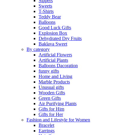
Sippers
Sweets
T-Shirts
Teddy Bear
Balloons
Good Luck Gifts
Explosion Box
Dehydrated Dry Fruits
Baklava Sweet
By category
Artificial Flowers
Artificial Plants
Balloons Dacoration
funny gifts
Home and Living
Marble Products
Unusual gifts
Wooden Gifts
Green Gifts
Air Purifying Plants
Gifts for Him
Gifts for Her
Fashion and Lifestyle for Women
Bracelet
Earrings