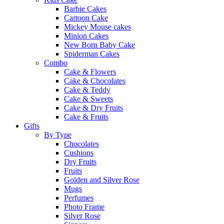
Barbie Cakes
Cartoon Cake
Mickey Mouse cakes
Minion Cakes
New Born Baby Cake
Spiderman Cakes
Combo
Cake & Flowers
Cake & Chocolates
Cake & Teddy
Cake & Sweets
Cake & Dry Fruits
Cake & Fruits
Gifts
By Type
Chocolates
Cushions
Dry Fruits
Fruits
Golden and Silver Rose
Mugs
Perfumes
Photo Frame
Silver Rose