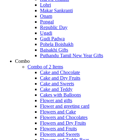
Lohri
Makar Sankranti
Onam
Pongal
Republic Day
Ugadi
Gudi Padwa
Pohela Boishakh
Baisakhi Gifts
Puthandu Tamil New Year Gifts
Combo
Combo of 2 Items
Cake and Chocolate
Cake and Dry Fruits
Cake and Sweets
Cake and Teddy
Cakes with Balloons
Flower and gifts
Flower and greeting card
Flowers and Cake
Flowers and Chocolates
Flowers and Dry Fruits
Flowers and Fruits
Flowers and Sweets
Flowers and Teddy Bear