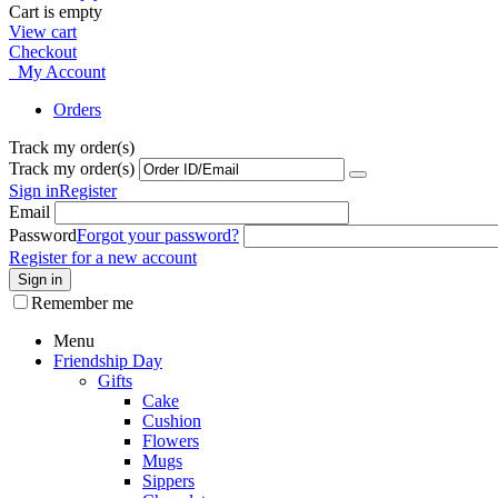
Cart is empty
View cart
Checkout
My Account
Orders
Track my order(s)
Track my order(s)
Sign in
Register
Email
Password
Forgot your password?
Register for a new account
Sign in
Remember me
Menu
Friendship Day
Gifts
Cake
Cushion
Flowers
Mugs
Sippers