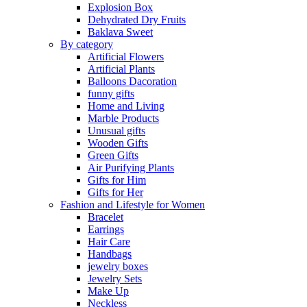
Explosion Box
Dehydrated Dry Fruits
Baklava Sweet
By category
Artificial Flowers
Artificial Plants
Balloons Dacoration
funny gifts
Home and Living
Marble Products
Unusual gifts
Wooden Gifts
Green Gifts
Air Purifying Plants
Gifts for Him
Gifts for Her
Fashion and Lifestyle for Women
Bracelet
Earrings
Hair Care
Handbags
jewelry boxes
Jewelry Sets
Make Up
Neckless