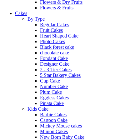
Flowers & Dry Fruits
Flowers & Fruits
Cakes
By Type
Regular Cakes
Fruit Cakes
Heart Shaped Cake
Photo Cakes
Black forest cake
chocolate cake
Fondant Cake
Designer Cake
2 - 3 Tier Cakes
5 Star Bakery Cakes
Cup Cake
Number Cake
Plum Cake
Eggless Cakes
Pinata Cake
Kids Cake
Barbie Cakes
Cartoon Cake
Mickey Mouse cakes
Minion Cakes
New Born Baby Cake