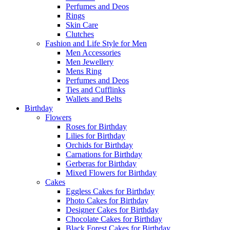
Perfumes and Deos
Rings
Skin Care
Clutches
Fashion and Life Style for Men
Men Accessories
Men Jewellery
Mens Ring
Perfumes and Deos
Ties and Cufflinks
Wallets and Belts
Birthday
Flowers
Roses for Birthday
Lilies for Birthday
Orchids for Birthday
Carnations for Birthday
Gerberas for Birthday
Mixed Flowers for Birthday
Cakes
Eggless Cakes for Birthday
Photo Cakes for Birthday
Designer Cakes for Birthday
Chocolate Cakes for Birthday
Black Forest Cakes for Birthday