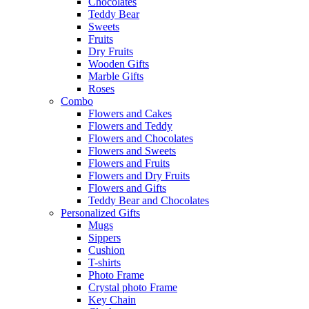
Chocolates
Teddy Bear
Sweets
Fruits
Dry Fruits
Wooden Gifts
Marble Gifts
Roses
Combo
Flowers and Cakes
Flowers and Teddy
Flowers and Chocolates
Flowers and Sweets
Flowers and Fruits
Flowers and Dry Fruits
Flowers and Gifts
Teddy Bear and Chocolates
Personalized Gifts
Mugs
Sippers
Cushion
T-shirts
Photo Frame
Crystal photo Frame
Key Chain