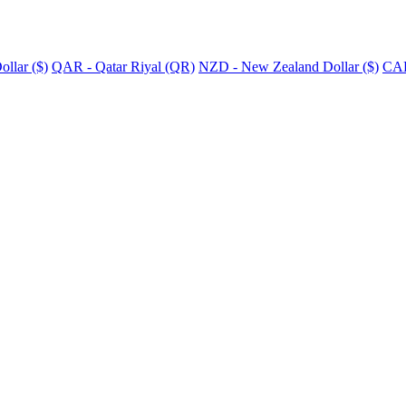
llar ($)
QAR - Qatar Riyal (QR)
NZD - New Zealand Dollar ($)
CAD