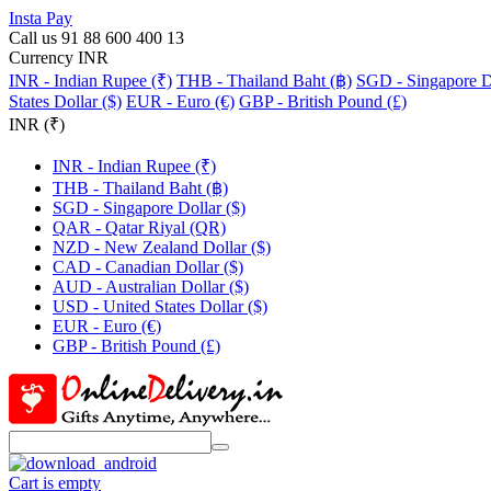
Insta Pay
Call us 91 88 600 400 13
Currency INR
INR - Indian Rupee (₹)
THB - Thailand Baht (฿)
SGD - Singapore Do
States Dollar ($)
EUR - Euro (€)
GBP - British Pound (£)
INR (₹)
INR - Indian Rupee (₹)
THB - Thailand Baht (฿)
SGD - Singapore Dollar ($)
QAR - Qatar Riyal (QR)
NZD - New Zealand Dollar ($)
CAD - Canadian Dollar ($)
AUD - Australian Dollar ($)
USD - United States Dollar ($)
EUR - Euro (€)
GBP - British Pound (£)
Cart is empty