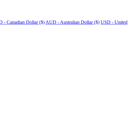
 - Canadian Dollar ($)
AUD - Australian Dollar ($)
USD - United