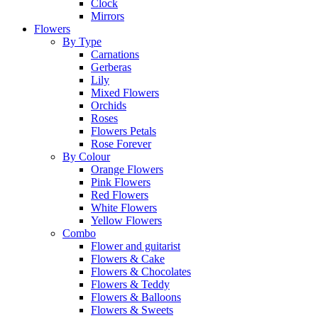
Clock
Mirrors
Flowers
By Type
Carnations
Gerberas
Lily
Mixed Flowers
Orchids
Roses
Flowers Petals
Rose Forever
By Colour
Orange Flowers
Pink Flowers
Red Flowers
White Flowers
Yellow Flowers
Combo
Flower and guitarist
Flowers & Cake
Flowers & Chocolates
Flowers & Teddy
Flowers & Balloons
Flowers & Sweets