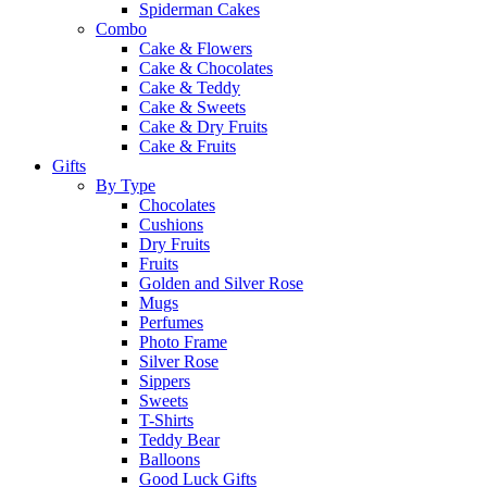
Spiderman Cakes
Combo
Cake & Flowers
Cake & Chocolates
Cake & Teddy
Cake & Sweets
Cake & Dry Fruits
Cake & Fruits
Gifts
By Type
Chocolates
Cushions
Dry Fruits
Fruits
Golden and Silver Rose
Mugs
Perfumes
Photo Frame
Silver Rose
Sippers
Sweets
T-Shirts
Teddy Bear
Balloons
Good Luck Gifts