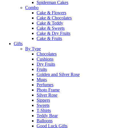
Spiderman Cakes
Combo
Cake & Flowers
Cake & Chocolates
Cake & Teddy
Cake & Sweets
Cake & Dry Fruits
Cake & Fruits
Gifts
By Type
Chocolates
Cushions
Dry Fruits
Fruits
Golden and Silver Rose
Mugs
Perfumes
Photo Frame
Silver Rose
Sippers
Sweets
T-Shirts
Teddy Bear
Balloons
Good Luck Gifts