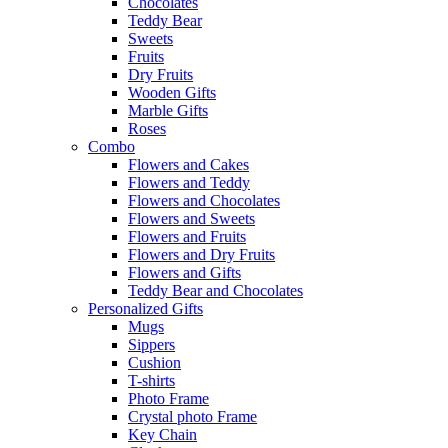
Chocolates
Teddy Bear
Sweets
Fruits
Dry Fruits
Wooden Gifts
Marble Gifts
Roses
Combo
Flowers and Cakes
Flowers and Teddy
Flowers and Chocolates
Flowers and Sweets
Flowers and Fruits
Flowers and Dry Fruits
Flowers and Gifts
Teddy Bear and Chocolates
Personalized Gifts
Mugs
Sippers
Cushion
T-shirts
Photo Frame
Crystal photo Frame
Key Chain