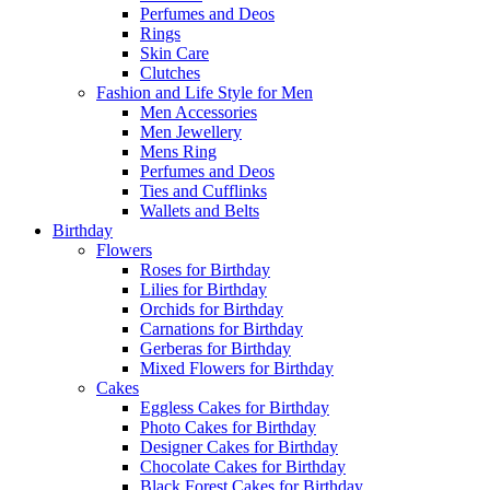
Perfumes and Deos
Rings
Skin Care
Clutches
Fashion and Life Style for Men
Men Accessories
Men Jewellery
Mens Ring
Perfumes and Deos
Ties and Cufflinks
Wallets and Belts
Birthday
Flowers
Roses for Birthday
Lilies for Birthday
Orchids for Birthday
Carnations for Birthday
Gerberas for Birthday
Mixed Flowers for Birthday
Cakes
Eggless Cakes for Birthday
Photo Cakes for Birthday
Designer Cakes for Birthday
Chocolate Cakes for Birthday
Black Forest Cakes for Birthday