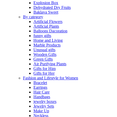
Explosion Box
Dehydrated Dry Fruits
Baklava Sweet
By category
Artificial Flowers
Artificial Plants
Balloons Dacoration
funny gifts
Home and Living
Marble Products
Unusual gifts
Wooden Gifts
Green Gifts
Air Purifying Plants
Gifts for Him
Gifts for Her
Fashion and Lifestyle for Women
Bracelet
Earrings
Hair Care
Handbags
jewelry boxes
Jewelry Sets
Make Up
Neckless