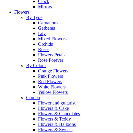
Clock
Mirrors
Flowers
By Type
Carnations
Gerberas
Lily
Mixed Flowers
Orchids
Roses
Flowers Petals
Rose Forever
By Colour
Orange Flowers
Pink Flowers
Red Flowers
White Flowers
Yellow Flowers
Combo
Flower and guitarist
Flowers & Cake
Flowers & Chocolates
Flowers & Teddy
Flowers & Balloons
Flowers & Sweets