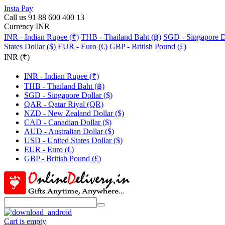
Insta Pay
Call us 91 88 600 400 13
Currency INR
INR - Indian Rupee (₹)
THB - Thailand Baht (฿)
SGD - Singapore Do
States Dollar ($)
EUR - Euro (€)
GBP - British Pound (£)
INR (₹)
INR - Indian Rupee (₹)
THB - Thailand Baht (฿)
SGD - Singapore Dollar ($)
QAR - Qatar Riyal (QR)
NZD - New Zealand Dollar ($)
CAD - Canadian Dollar ($)
AUD - Australian Dollar ($)
USD - United States Dollar ($)
EUR - Euro (€)
GBP - British Pound (£)
Cart is empty