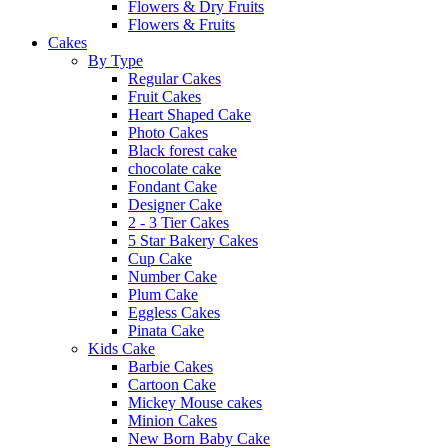
Flowers & Dry Fruits
Flowers & Fruits
Cakes
By Type
Regular Cakes
Fruit Cakes
Heart Shaped Cake
Photo Cakes
Black forest cake
chocolate cake
Fondant Cake
Designer Cake
2 - 3 Tier Cakes
5 Star Bakery Cakes
Cup Cake
Number Cake
Plum Cake
Eggless Cakes
Pinata Cake
Kids Cake
Barbie Cakes
Cartoon Cake
Mickey Mouse cakes
Minion Cakes
New Born Baby Cake