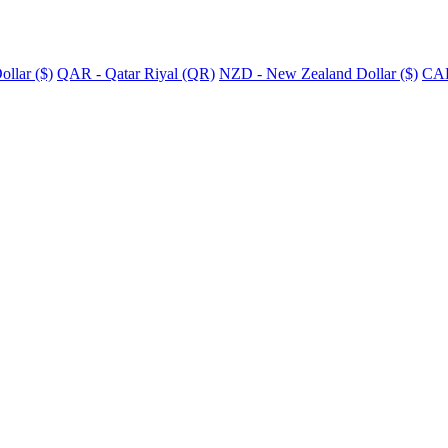
llar ($)
QAR - Qatar Riyal (QR)
NZD - New Zealand Dollar ($)
CAD