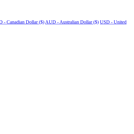
 - Canadian Dollar ($)
AUD - Australian Dollar ($)
USD - United