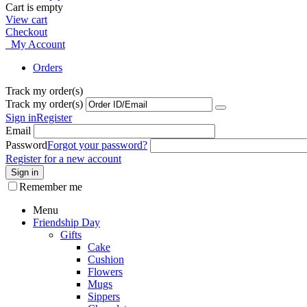
Cart is empty
View cart
Checkout
My Account
Orders
Track my order(s)
Track my order(s)
Sign in
Register
Email
Password
Forgot your password?
Register for a new account
Sign in
Remember me
Menu
Friendship Day
Gifts
Cake
Cushion
Flowers
Mugs
Sippers