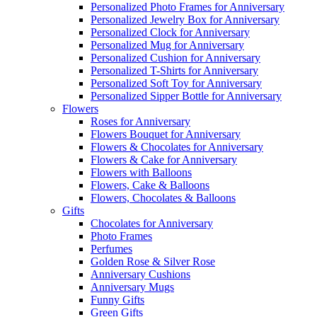
Personalized Photo Frames for Anniversary
Personalized Jewelry Box for Anniversary
Personalized Clock for Anniversary
Personalized Mug for Anniversary
Personalized Cushion for Anniversary
Personalized T-Shirts for Anniversary
Personalized Soft Toy for Anniversary
Personalized Sipper Bottle for Anniversary
Flowers
Roses for Anniversary
Flowers Bouquet for Anniversary
Flowers & Chocolates for Anniversary
Flowers & Cake for Anniversary
Flowers with Balloons
Flowers, Cake & Balloons
Flowers, Chocolates & Balloons
Gifts
Chocolates for Anniversary
Photo Frames
Perfumes
Golden Rose & Silver Rose
Anniversary Cushions
Anniversary Mugs
Funny Gifts
Green Gifts