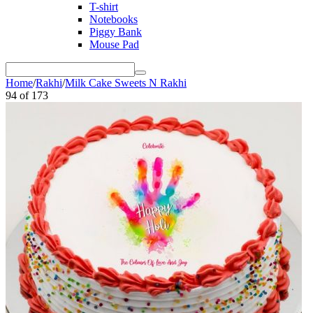
T-shirt
Notebooks
Piggy Bank
Mouse Pad
Home
/
Rakhi
/
Milk Cake Sweets N Rakhi
94
of
173