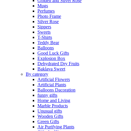
Golden and Silver Rose
Mugs
Perfumes
Photo Frame
Silver Rose
Sippers
Sweets
T-Shirts
Teddy Bear
Balloons
Good Luck Gifts
Explosion Box
Dehydrated Dry Fruits
Baklava Sweet
By category
Artificial Flowers
Artificial Plants
Balloons Dacoration
funny gifts
Home and Living
Marble Products
Unusual gifts
Wooden Gifts
Green Gifts
Air Purifying Plants