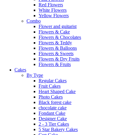
Red Flowers
White Flowers
Yellow Flowers
Combo
Flower and guitarist
Flowers & Cake
Flowers & Chocolates
Flowers & Teddy
Flowers & Balloons
Flowers & Sweets
Flowers & Dry Fruits
Flowers & Fruits
Cakes
By Type
Regular Cakes
Fruit Cakes
Heart Shaped Cake
Photo Cakes
Black forest cake
chocolate cake
Fondant Cake
Designer Cake
2 - 3 Tier Cakes
5 Star Bakery Cakes
Cup Cake