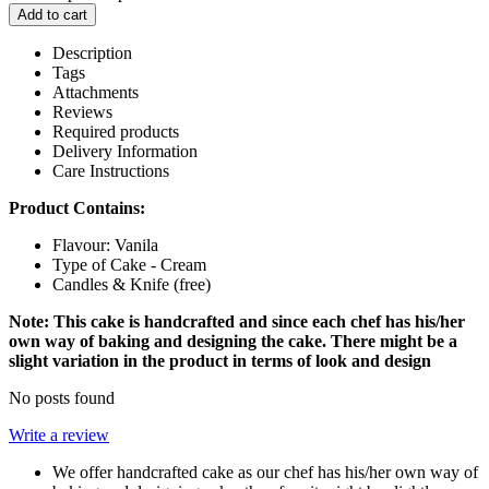
Add to cart
Description
Tags
Attachments
Reviews
Required products
Delivery Information
Care Instructions
Product Contains:
Flavour: Vanila
Type of Cake - Cream
Candles & Knife (free)
Note: This cake is handcrafted and since each chef has his/her
own way of baking and designing the cake. There might be a
slight variation in the product in terms of look and design
No posts found
Write a review
We offer handcrafted cake as our chef has his/her own way of