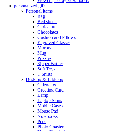
Flowers, Teddy & Balloons
personalized gifts
Personal Items
Bag
Bed sheets
Caricature
Chocolates
Cushion and Pillows
Engraved Glasses
Mirrors
Mug
Puzzles
Sipper Bottles
Soft Toys
T-Shirts
Desktop & Tabletop
Calendars
Greeting Card
Lamp
Laptop Skins
Mobile Cases
Mouse Pad
Notebooks
Pens
Photo Coasters