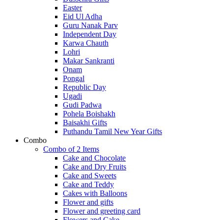
Easter
Eid Ul Adha
Guru Nanak Parv
Independent Day
Karwa Chauth
Lohri
Makar Sankranti
Onam
Pongal
Republic Day
Ugadi
Gudi Padwa
Pohela Boishakh
Baisakhi Gifts
Puthandu Tamil New Year Gifts
Combo
Combo of 2 Items
Cake and Chocolate
Cake and Dry Fruits
Cake and Sweets
Cake and Teddy
Cakes with Balloons
Flower and gifts
Flower and greeting card
Flowers and Cake