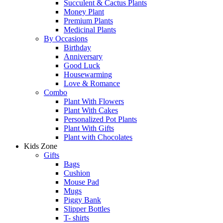
Succulent & Cactus Plants
Money Plant
Premium Plants
Medicinal Plants
By Occasions
Birthday
Anniversary
Good Luck
Housewarming
Love & Romance
Combo
Plant With Flowers
Plant With Cakes
Personalized Pot Plants
Plant With Gifts
Plant with Chocolates
Kids Zone
Gifts
Bags
Cushion
Mouse Pad
Mugs
Piggy Bank
Slipper Bottles
T- shirts