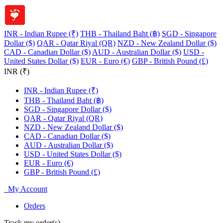
INR - Indian Rupee (₹)
THB - Thailand Baht (฿)
SGD - Singapore
Dollar ($)
QAR - Qatar Riyal (QR)
NZD - New Zealand Dollar ($)
CAD - Canadian Dollar ($)
AUD - Australian Dollar ($)
USD -
United States Dollar ($)
EUR - Euro (€)
GBP - British Pound (£)
INR (₹)
INR - Indian Rupee (₹)
THB - Thailand Baht (฿)
SGD - Singapore Dollar ($)
QAR - Qatar Riyal (QR)
NZD - New Zealand Dollar ($)
CAD - Canadian Dollar ($)
AUD - Australian Dollar ($)
USD - United States Dollar ($)
EUR - Euro (€)
GBP - British Pound (£)
My Account
Orders
Track my order(s)