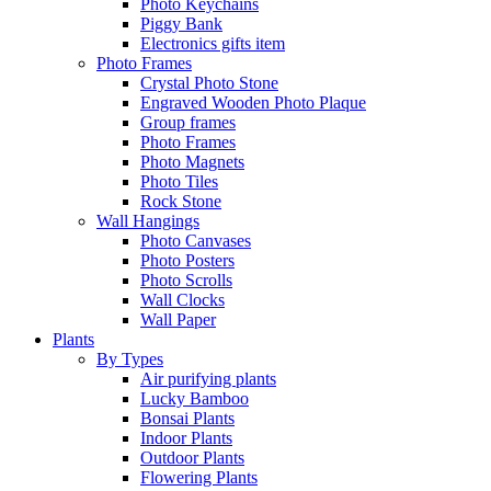
Photo Keychains
Piggy Bank
Electronics gifts item
Photo Frames
Crystal Photo Stone
Engraved Wooden Photo Plaque
Group frames
Photo Frames
Photo Magnets
Photo Tiles
Rock Stone
Wall Hangings
Photo Canvases
Photo Posters
Photo Scrolls
Wall Clocks
Wall Paper
Plants
By Types
Air purifying plants
Lucky Bamboo
Bonsai Plants
Indoor Plants
Outdoor Plants
Flowering Plants