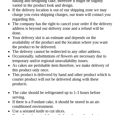
baking and designing cake, therefore it might be slightly
varied in the product look and design.
If the delivery location is out of our shipping zone we may
charge you extra shipping charges, our team will contact you
regarding this.
The company has the right to cancel your order if the delivery
address is beyond our delivery zone and a refund will be
done.
Your delivery slot is an estimate and depends on the
availability of the product and the location where you want
the product to be delivered.
The delivery cannot be redirected to any other address.
Occasionally, substitutions of flowers are necessary due to
temporary and/or regional unavailability issues.
As cakes are perishable item therefore, we make delivery of
this product only once.
This product is delivered by hand and other product which is
courier product will not be delivered along with these
products.
The cake should be refrigerated up to 1-3 hours before
serving.
If there is a Fondant cake, it should be stored in an air-
conditioned environment.
Use a serrated knife to cut slices.