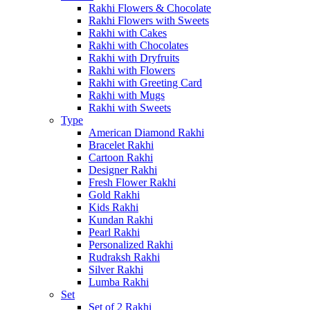
Rakhi Flowers & Chocolate
Rakhi Flowers with Sweets
Rakhi with Cakes
Rakhi with Chocolates
Rakhi with Dryfruits
Rakhi with Flowers
Rakhi with Greeting Card
Rakhi with Mugs
Rakhi with Sweets
Type
American Diamond Rakhi
Bracelet Rakhi
Cartoon Rakhi
Designer Rakhi
Fresh Flower Rakhi
Gold Rakhi
Kids Rakhi
Kundan Rakhi
Pearl Rakhi
Personalized Rakhi
Rudraksh Rakhi
Silver Rakhi
Lumba Rakhi
Set
Set of 2 Rakhi