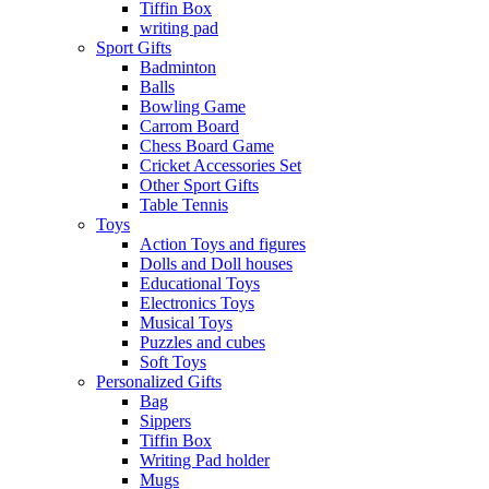
Tiffin Box
writing pad
Sport Gifts
Badminton
Balls
Bowling Game
Carrom Board
Chess Board Game
Cricket Accessories Set
Other Sport Gifts
Table Tennis
Toys
Action Toys and figures
Dolls and Doll houses
Educational Toys
Electronics Toys
Musical Toys
Puzzles and cubes
Soft Toys
Personalized Gifts
Bag
Sippers
Tiffin Box
Writing Pad holder
Mugs