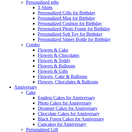
Personalized gifts
T-Shirts
Personalized Gifts for Birthday
Personalized Mug for Birthday
Personalized Cushion for Birthday
Personalized Photo Frame for Birthday
Personalized Soft Toy for Birthday
Personalized Sipper Bottle for Birthday
Combo
Flowers & Cake
Flowers & Chocolates
Flowers & Teddy
Flowers & Balloons
Flowers & Gifts
Flowers, Cake & Balloons
Flowers, Chocolates & Balloons
Anniversary
Cake
Eggless Cakes for Anniversary
Photo Cakes for Anniversary
Designer Cakes for Anniversary
Chocolate Cakes for Anniversary
Black Forest Cakes for Anniversary
Cupcakes for Anniversary
Personalized Gift