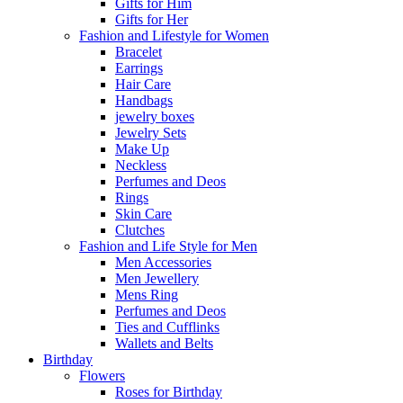
Gifts for Him
Gifts for Her
Fashion and Lifestyle for Women
Bracelet
Earrings
Hair Care
Handbags
jewelry boxes
Jewelry Sets
Make Up
Neckless
Perfumes and Deos
Rings
Skin Care
Clutches
Fashion and Life Style for Men
Men Accessories
Men Jewellery
Mens Ring
Perfumes and Deos
Ties and Cufflinks
Wallets and Belts
Birthday
Flowers
Roses for Birthday