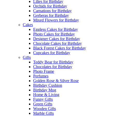
Lilies for Birthday
Orchids for Birthday
Carnations for Birthday
Gerberas for Birthday
Mixed Flowers for Birthday
Cakes
Eggless Cakes for Birthday
Photo Cakes for Birthday
Designer Cakes for Birthday
Chocolate Cakes for Birthday
Black Forest Cakes for Birthday
Cupcakes for Birthday
Gifts
Teddy Bear for Birthday
Chocolates for Birthday
Photo Frame
Perfumes
Golden Rose & Silver Rose
Birthday Cushion
Birthday Mug
Home & Living
Funny Gifts
Green Gifts
Wooden Gifts
Marble Gifts