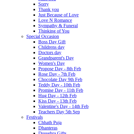
Sorry
Thank you
Just Because of Love
Love N Romance
Sympathy & Funeral
Thinking of You
Special Occasion
Boss Day Gift
Childrens day
Doctors day
Grandparent's Day
Women's Day
Propose Day - 8th Feb
Rose Day - 7th Feb
Chocolate Day 9th Feb
Teddy Day - 10th Feb
Promise Day - 11th Feb
Hug Day - 12th Feb
Kiss Day - 13th Feb
Valentine's Day - 14th Feb
Teachers Day 5th Sep
Festivals
Chhath Puja
Dhanteras
Dussehra Gifts