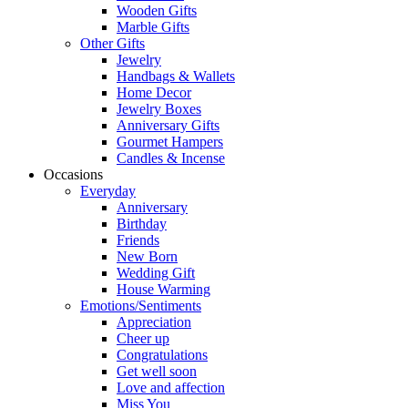
Wooden Gifts
Marble Gifts
Other Gifts
Jewelry
Handbags & Wallets
Home Decor
Jewelry Boxes
Anniversary Gifts
Gourmet Hampers
Candles & Incense
Occasions
Everyday
Anniversary
Birthday
Friends
New Born
Wedding Gift
House Warming
Emotions/Sentiments
Appreciation
Cheer up
Congratulations
Get well soon
Love and affection
Miss You