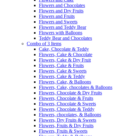
Flowers and Chocolates
Flowers and Dry Fruits
Flowers and Fruits
Flowers and Sweets
Flowers and Teddy Bear
Flowers with Balloons
Teddy Bear and Chocolates
Combo of 3 Items
Cake, Chocolate & Teddy
Flowers, Cake & Chocolate
Flowers, Cake & Dry Fruit
Flowers, Cake & Fruits
Flowers, Cake & Sweets
Flowers, Cake & Teddy
Flowers, Cake, & Balloons
Flowers, Cake, chocolates & Balloons
Flowers, Chocolate & Dry Fruits
Flowers, Chocolate & Fruits
Flowers, Chocolate & Sweets
Flowers, Chocolate & Teddy
Flowers, chocolates, & Balloons
Flowers, Dry Fruits & Sweets
Flowers, Fruits & Dry Fruits
Flowers, Fruits & Sweets