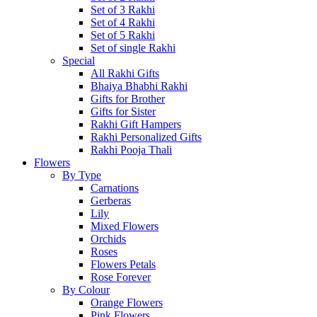
Set of 3 Rakhi
Set of 4 Rakhi
Set of 5 Rakhi
Set of single Rakhi
Special
All Rakhi Gifts
Bhaiya Bhabhi Rakhi
Gifts for Brother
Gifts for Sister
Rakhi Gift Hampers
Rakhi Personalized Gifts
Rakhi Pooja Thali
Flowers
By Type
Carnations
Gerberas
Lily
Mixed Flowers
Orchids
Roses
Flowers Petals
Rose Forever
By Colour
Orange Flowers
Pink Flowers