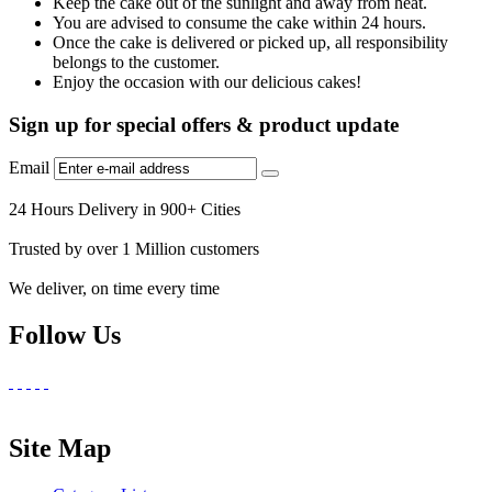
Keep the cake out of the sunlight and away from heat.
You are advised to consume the cake within 24 hours.
Once the cake is delivered or picked up, all responsibility
belongs to the customer.
Enjoy the occasion with our delicious cakes!
Sign up for special offers & product update
Email
24 Hours Delivery in 900+ Cities
Trusted by over 1 Million customers
We deliver, on time every time
Follow Us
Site Map