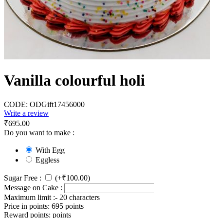
Vanilla colourful holi
CODE:
ODGift17456000
Write a review
₹
695.00
Do you want to make :
With Egg
Eggless
Sugar Free :
(+
₹
100.00
)
Message on Cake :
Maximum limit :- 20 characters
Price in points:
695 points
Reward points:
points