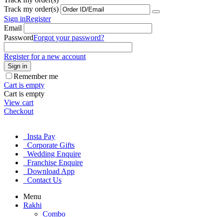
Track my order(s)
Sign in
Register
Email
Password
Forgot your password?
Register for a new account
Sign in
Remember me
Cart is empty
Cart is empty
View cart
Checkout
Insta Pay
Corporate Gifts
Wedding Enquire
Franchise Enquire
Download App
Contact Us
Menu
Rakhi
Combo