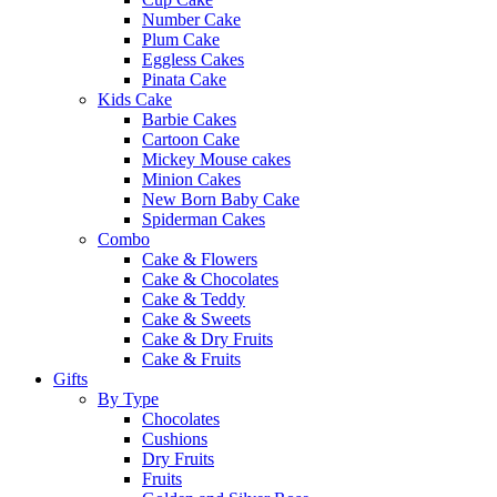
Number Cake
Plum Cake
Eggless Cakes
Pinata Cake
Kids Cake
Barbie Cakes
Cartoon Cake
Mickey Mouse cakes
Minion Cakes
New Born Baby Cake
Spiderman Cakes
Combo
Cake & Flowers
Cake & Chocolates
Cake & Teddy
Cake & Sweets
Cake & Dry Fruits
Cake & Fruits
Gifts
By Type
Chocolates
Cushions
Dry Fruits
Fruits