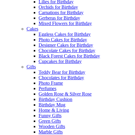
Lilies for Birthday
Orchids for Birthday
Carnations for Birthday
Gerberas for Birthday
Mixed Flowers for Birthday
Cakes
Eggless Cakes for Birthday
Photo Cakes for Birthday
Designer Cakes for Birthday
Chocolate Cakes for Birthday
Black Forest Cakes for Birthday
Cupcakes for Birthday
Gifts
Teddy Bear for Birthday
Chocolates for Birthday
Photo Frame
Perfumes
Golden Rose & Silver Rose
Birthday Cushion
Birthday Mug
Home & Living
Funny Gifts
Green Gifts
Wooden Gifts
Marble Gifts