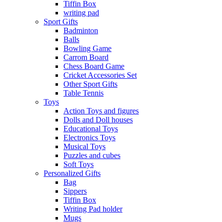
Tiffin Box
writing pad
Sport Gifts
Badminton
Balls
Bowling Game
Carrom Board
Chess Board Game
Cricket Accessories Set
Other Sport Gifts
Table Tennis
Toys
Action Toys and figures
Dolls and Doll houses
Educational Toys
Electronics Toys
Musical Toys
Puzzles and cubes
Soft Toys
Personalized Gifts
Bag
Sippers
Tiffin Box
Writing Pad holder
Mugs