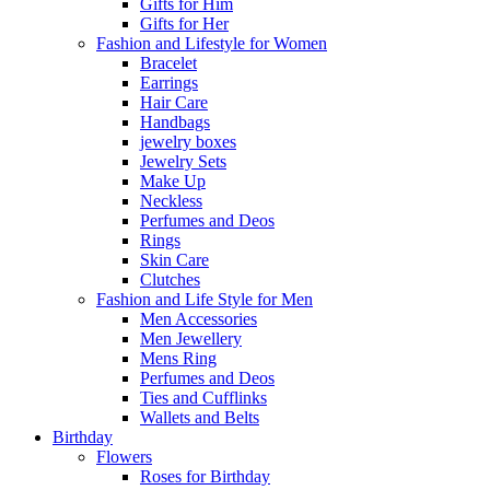
Gifts for Him
Gifts for Her
Fashion and Lifestyle for Women
Bracelet
Earrings
Hair Care
Handbags
jewelry boxes
Jewelry Sets
Make Up
Neckless
Perfumes and Deos
Rings
Skin Care
Clutches
Fashion and Life Style for Men
Men Accessories
Men Jewellery
Mens Ring
Perfumes and Deos
Ties and Cufflinks
Wallets and Belts
Birthday
Flowers
Roses for Birthday