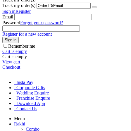
Track my order(s)
Sign in
Register
Email
Password
Forgot your password?
Register for a new account
Sign in
Remember me
Cart is empty
Cart is empty
View cart
Checkout
Insta Pay
Corporate Gifts
Wedding Enquire
Franchise Enquire
Download App
Contact Us
Menu
Rakhi
Combo