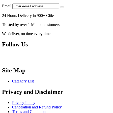
Email
24 Hours Delivery in 900+ Cities
Trusted by over 1 Million customers
We deliver, on time every time
Follow Us
Site Map
Category List
Privacy and Disclaimer
Privacy Policy
Cancelation and Refund Policy
Terms and Conditions