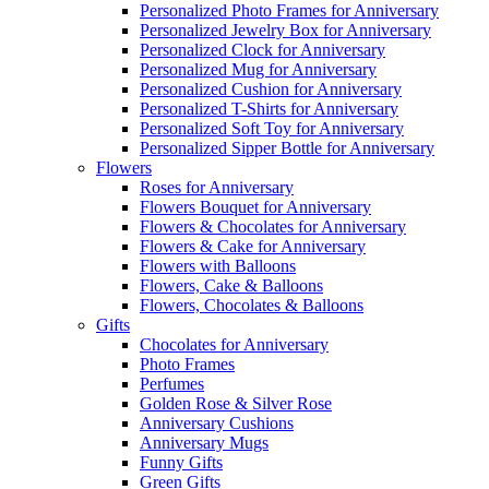
Personalized Photo Frames for Anniversary
Personalized Jewelry Box for Anniversary
Personalized Clock for Anniversary
Personalized Mug for Anniversary
Personalized Cushion for Anniversary
Personalized T-Shirts for Anniversary
Personalized Soft Toy for Anniversary
Personalized Sipper Bottle for Anniversary
Flowers
Roses for Anniversary
Flowers Bouquet for Anniversary
Flowers & Chocolates for Anniversary
Flowers & Cake for Anniversary
Flowers with Balloons
Flowers, Cake & Balloons
Flowers, Chocolates & Balloons
Gifts
Chocolates for Anniversary
Photo Frames
Perfumes
Golden Rose & Silver Rose
Anniversary Cushions
Anniversary Mugs
Funny Gifts
Green Gifts