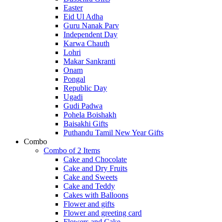
Easter
Eid Ul Adha
Guru Nanak Parv
Independent Day
Karwa Chauth
Lohri
Makar Sankranti
Onam
Pongal
Republic Day
Ugadi
Gudi Padwa
Pohela Boishakh
Baisakhi Gifts
Puthandu Tamil New Year Gifts
Combo
Combo of 2 Items
Cake and Chocolate
Cake and Dry Fruits
Cake and Sweets
Cake and Teddy
Cakes with Balloons
Flower and gifts
Flower and greeting card
Flowers and Cake