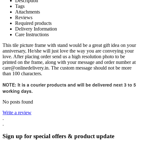
Description
Tags
Attachments
Reviews
Required products
Delivery Information
Care Instructions
This tile picture frame with stand would be a great gift idea on your
anniversary, He/she will just love the way you are conveying your
love. After placing order send us a high resolution photo to be
printed on the frame, along with your message and order number at
care@onlinedelivery.in. The custom message should not be more
than 100 characters.
NOTE
:
It is a courier products and will be delivered next 3 to 5
working days.
No posts found
Write a review
.
.
Sign up for special offers & product update