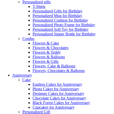
Personalized gifts
T-Shirts
Personalized Gifts for Birthday
Personalized Mug for Birthday
Personalized Cushion for Birthday
Personalized Photo Frame for Birthday
Personalized Soft Toy for Birthday
Personalized Sipper Bottle for Birthday
Combo
Flowers & Cake
Flowers & Chocolates
Flowers & Teddy
Flowers & Balloons
Flowers & Gifts
Flowers, Cake & Balloons
Flowers, Chocolates & Balloons
Anniversary
Cake
Eggless Cakes for Anniversary
Photo Cakes for Anniversary
Designer Cakes for Anniversary
Chocolate Cakes for Anniversary
Black Forest Cakes for Anniversary
Cupcakes for Anniversary
Personalized Gift