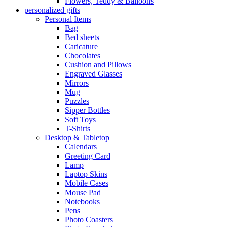
Flowers, Teddy & Balloons
personalized gifts
Personal Items
Bag
Bed sheets
Caricature
Chocolates
Cushion and Pillows
Engraved Glasses
Mirrors
Mug
Puzzles
Sipper Bottles
Soft Toys
T-Shirts
Desktop & Tabletop
Calendars
Greeting Card
Lamp
Laptop Skins
Mobile Cases
Mouse Pad
Notebooks
Pens
Photo Coasters