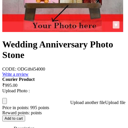
Wedding Anniversary Photo
Stone
CODE:
ODGift454000
Write a review
Courier Product
₹
995.00
Upload Photo :
Upload another file
Upload file
Price in points:
995 points
Reward points:
points
Add to cart