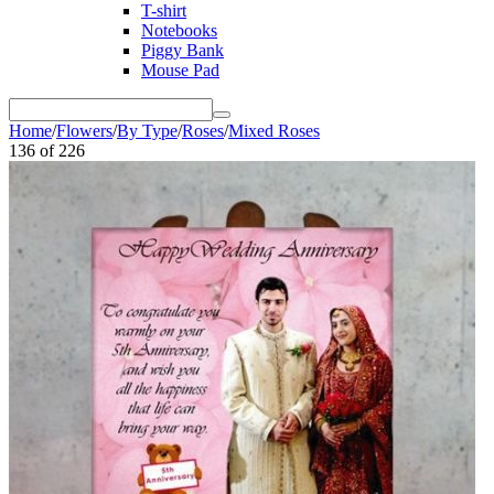
T-shirt
Notebooks
Piggy Bank
Mouse Pad
Home
/
Flowers
/
By Type
/
Roses
/
Mixed Roses
136
of
226