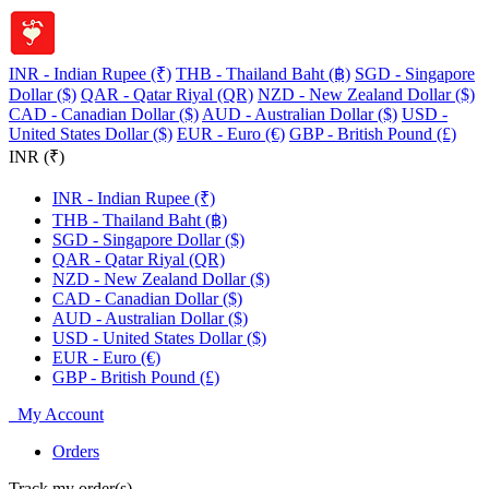
INR - Indian Rupee (₹)
THB - Thailand Baht (฿)
SGD - Singapore
Dollar ($)
QAR - Qatar Riyal (QR)
NZD - New Zealand Dollar ($)
CAD - Canadian Dollar ($)
AUD - Australian Dollar ($)
USD -
United States Dollar ($)
EUR - Euro (€)
GBP - British Pound (£)
INR (₹)
INR - Indian Rupee (₹)
THB - Thailand Baht (฿)
SGD - Singapore Dollar ($)
QAR - Qatar Riyal (QR)
NZD - New Zealand Dollar ($)
CAD - Canadian Dollar ($)
AUD - Australian Dollar ($)
USD - United States Dollar ($)
EUR - Euro (€)
GBP - British Pound (£)
My Account
Orders
Track my order(s)