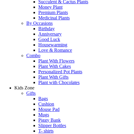
Succulent & Cactus Plants
Money Plant
Premium Plants
Medicinal Plants
By Occasions
Birthday
Anniversary
Good Luck
Housewarming
Love & Romance
Combo
Plant With Flowers
Plant With Cakes
Personalized Pot Plants
Plant With Gifts
Plant with Chocolates
Kids Zone
Gifts
Bags
Cushion
Mouse Pad
Mugs
Piggy Bank
Slipper Bottles
T- shirts