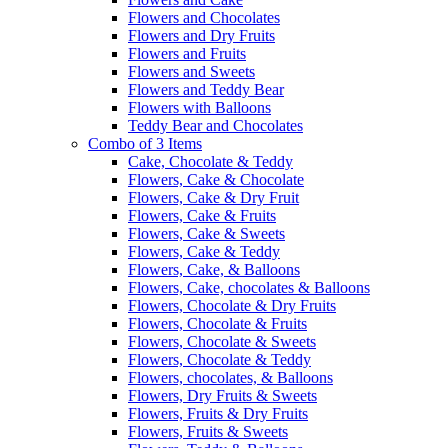
Flowers and Chocolates
Flowers and Dry Fruits
Flowers and Fruits
Flowers and Sweets
Flowers and Teddy Bear
Flowers with Balloons
Teddy Bear and Chocolates
Combo of 3 Items
Cake, Chocolate & Teddy
Flowers, Cake & Chocolate
Flowers, Cake & Dry Fruit
Flowers, Cake & Fruits
Flowers, Cake & Sweets
Flowers, Cake & Teddy
Flowers, Cake, & Balloons
Flowers, Cake, chocolates & Balloons
Flowers, Chocolate & Dry Fruits
Flowers, Chocolate & Fruits
Flowers, Chocolate & Sweets
Flowers, Chocolate & Teddy
Flowers, chocolates, & Balloons
Flowers, Dry Fruits & Sweets
Flowers, Fruits & Dry Fruits
Flowers, Fruits & Sweets