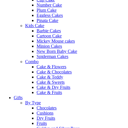
Number Cake
Plum Cake
Eggless Cakes
Pinata Cake
Kids Cake
Barbie Cakes
Cartoon Cake
Mickey Mouse cakes
Minion Cakes
New Born Baby Cake
Spiderman Cakes
Combo
Cake & Flowers
Cake & Chocolates
Cake & Teddy
Cake & Sweets
Cake & Dry Fruits
Cake & Fruits
Gifts
By Type
Chocolates
Cushions
Dry Fruits
Fruits