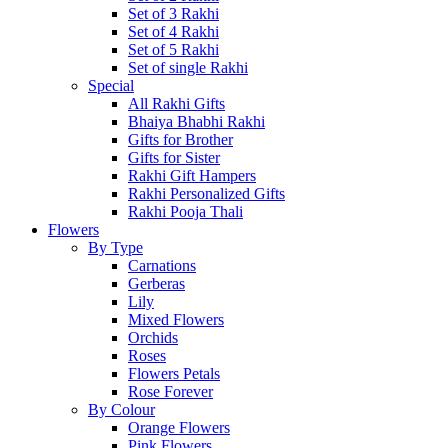
Set of 3 Rakhi
Set of 4 Rakhi
Set of 5 Rakhi
Set of single Rakhi
Special
All Rakhi Gifts
Bhaiya Bhabhi Rakhi
Gifts for Brother
Gifts for Sister
Rakhi Gift Hampers
Rakhi Personalized Gifts
Rakhi Pooja Thali
Flowers
By Type
Carnations
Gerberas
Lily
Mixed Flowers
Orchids
Roses
Flowers Petals
Rose Forever
By Colour
Orange Flowers
Pink Flowers