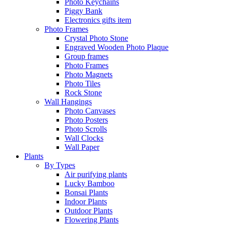
Photo Keychains
Piggy Bank
Electronics gifts item
Photo Frames
Crystal Photo Stone
Engraved Wooden Photo Plaque
Group frames
Photo Frames
Photo Magnets
Photo Tiles
Rock Stone
Wall Hangings
Photo Canvases
Photo Posters
Photo Scrolls
Wall Clocks
Wall Paper
Plants
By Types
Air purifying plants
Lucky Bamboo
Bonsai Plants
Indoor Plants
Outdoor Plants
Flowering Plants