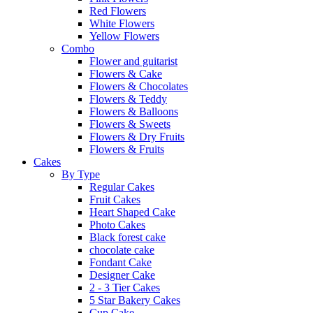
Red Flowers
White Flowers
Yellow Flowers
Combo
Flower and guitarist
Flowers & Cake
Flowers & Chocolates
Flowers & Teddy
Flowers & Balloons
Flowers & Sweets
Flowers & Dry Fruits
Flowers & Fruits
Cakes
By Type
Regular Cakes
Fruit Cakes
Heart Shaped Cake
Photo Cakes
Black forest cake
chocolate cake
Fondant Cake
Designer Cake
2 - 3 Tier Cakes
5 Star Bakery Cakes
Cup Cake