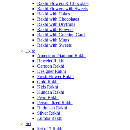
Rakhi Flowers & Chocolate
Rakhi Flowers with Sweets
Rakhi with Cakes
Rakhi with Chocolates
Rakhi with Dryfruits
Rakhi with Flowers
Rakhi with Greeting Card
Rakhi with Mugs
Rakhi with Sweets
Type
American Diamond Rakhi
Bracelet Rakhi
Cartoon Rakhi
Designer Rakhi
Fresh Flower Rakhi
Gold Rakhi
Kids Rakhi
Kundan Rakhi
Pearl Rakhi
Personalized Rakhi
Rudraksh Rakhi
Silver Rakhi
Lumba Rakhi
Set
Set of 2 Rakhi