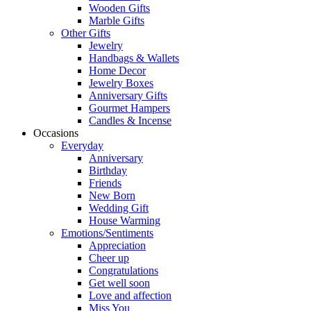
Wooden Gifts
Marble Gifts
Other Gifts
Jewelry
Handbags & Wallets
Home Decor
Jewelry Boxes
Anniversary Gifts
Gourmet Hampers
Candles & Incense
Occasions
Everyday
Anniversary
Birthday
Friends
New Born
Wedding Gift
House Warming
Emotions/Sentiments
Appreciation
Cheer up
Congratulations
Get well soon
Love and affection
Miss You