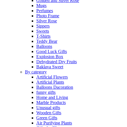
Golden and Silver Rose
Mugs
Perfumes
Photo Frame
Silver Rose
Sippers
Sweets
T-Shirts
Teddy Bear
Balloons
Good Luck Gifts
Explosion Box
Dehydrated Dry Fruits
Baklava Sweet
By category
Artificial Flowers
Artificial Plants
Balloons Dacoration
funny gifts
Home and Living
Marble Products
Unusual gifts
Wooden Gifts
Green Gifts
Air Purifying Plants