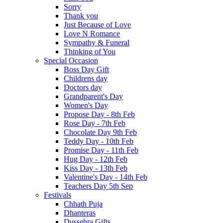
Sorry
Thank you
Just Because of Love
Love N Romance
Sympathy & Funeral
Thinking of You
Special Occasion
Boss Day Gift
Childrens day
Doctors day
Grandparent's Day
Women's Day
Propose Day - 8th Feb
Rose Day - 7th Feb
Chocolate Day 9th Feb
Teddy Day - 10th Feb
Promise Day - 11th Feb
Hug Day - 12th Feb
Kiss Day - 13th Feb
Valentine's Day - 14th Feb
Teachers Day 5th Sep
Festivals
Chhath Puja
Dhanteras
Dussehra Gifts