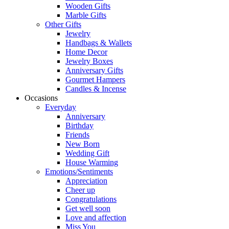
Wooden Gifts
Marble Gifts
Other Gifts
Jewelry
Handbags & Wallets
Home Decor
Jewelry Boxes
Anniversary Gifts
Gourmet Hampers
Candles & Incense
Occasions
Everyday
Anniversary
Birthday
Friends
New Born
Wedding Gift
House Warming
Emotions/Sentiments
Appreciation
Cheer up
Congratulations
Get well soon
Love and affection
Miss You