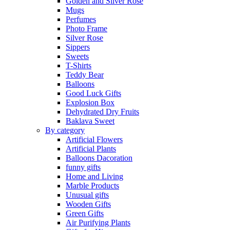
Golden and Silver Rose
Mugs
Perfumes
Photo Frame
Silver Rose
Sippers
Sweets
T-Shirts
Teddy Bear
Balloons
Good Luck Gifts
Explosion Box
Dehydrated Dry Fruits
Baklava Sweet
By category
Artificial Flowers
Artificial Plants
Balloons Dacoration
funny gifts
Home and Living
Marble Products
Unusual gifts
Wooden Gifts
Green Gifts
Air Purifying Plants