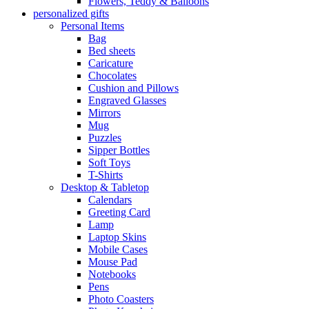
Flowers, Teddy & Balloons
personalized gifts
Personal Items
Bag
Bed sheets
Caricature
Chocolates
Cushion and Pillows
Engraved Glasses
Mirrors
Mug
Puzzles
Sipper Bottles
Soft Toys
T-Shirts
Desktop & Tabletop
Calendars
Greeting Card
Lamp
Laptop Skins
Mobile Cases
Mouse Pad
Notebooks
Pens
Photo Coasters