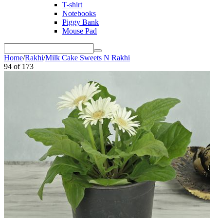
T-shirt
Notebooks
Piggy Bank
Mouse Pad
Home
/
Rakhi
/
Milk Cake Sweets N Rakhi
94
of
173