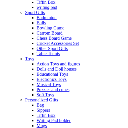
Tiffin Box
writing pad
Sport Gifts
Badminton
Balls
Bowling Game
Carrom Board
Chess Board Game
Cricket Accessories Set
Other Sport Gifts
Table Tennis
Toys
Action Toys and figures
Dolls and Doll houses
Educational Toys
Electronics Toys
Musical Toys
Puzzles and cubes
Soft Toys
Personalized Gifts
Bag
Sippers
Tiffin Box
Writing Pad holder
Mugs