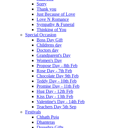
Sorry
Thank you
Just Because of Love
Love N Romance
Sympathy & Funeral
Thinking of You
Special Occasion
Boss Day Gift
Childrens day
Doctors day
Grandparent's Day
Women's Day
Propose Day - 8th Feb
Rose Day - 7th Feb
Chocolate Day 9th Feb
Teddy Day - 10th Feb
Promise Day - 11th Feb
Hug Day - 12th Feb
Kiss Day - 13th Feb
Valentine's Day - 14th Feb
Teachers Day 5th Sep
Festivals
Chhath Puja
Dhanteras
Dussehra Gifts