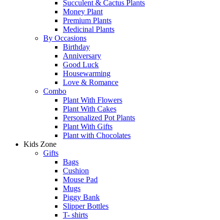
Succulent & Cactus Plants
Money Plant
Premium Plants
Medicinal Plants
By Occasions
Birthday
Anniversary
Good Luck
Housewarming
Love & Romance
Combo
Plant With Flowers
Plant With Cakes
Personalized Pot Plants
Plant With Gifts
Plant with Chocolates
Kids Zone
Gifts
Bags
Cushion
Mouse Pad
Mugs
Piggy Bank
Slipper Bottles
T- shirts