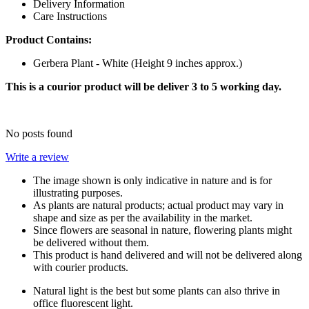
Delivery Information
Care Instructions
Product Contains:
Gerbera Plant - White (Height 9 inches approx.)
This is a courior product will be deliver 3 to 5 working day.
No posts found
Write a review
The image shown is only indicative in nature and is for
illustrating purposes.
As plants are natural products; actual product may vary in
shape and size as per the availability in the market.
Since flowers are seasonal in nature, flowering plants might
be delivered without them.
This product is hand delivered and will not be delivered along
with courier products.
Natural light is the best but some plants can also thrive in
office fluorescent light.