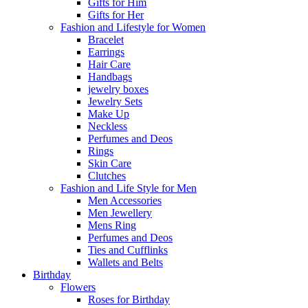
Gifts for Him
Gifts for Her
Fashion and Lifestyle for Women
Bracelet
Earrings
Hair Care
Handbags
jewelry boxes
Jewelry Sets
Make Up
Neckless
Perfumes and Deos
Rings
Skin Care
Clutches
Fashion and Life Style for Men
Men Accessories
Men Jewellery
Mens Ring
Perfumes and Deos
Ties and Cufflinks
Wallets and Belts
Birthday
Flowers
Roses for Birthday