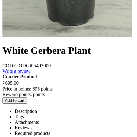
White Gerbera Plant
CODE:
ODGift5403000
Write a review
Courier Product
₹
695.00
Price in points:
695 points
Reward points:
points
Add to cart
Description
Tags
Attachments
Reviews
Required products