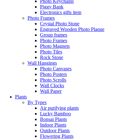
Photo Keychains
Piggy Bank
Electronics gifts item
Photo Frames
Crystal Photo Stone
Engraved Wooden Photo Plaque
Group frames
Photo Frames
Photo Magnets
Photo Tiles
Rock Stone
Wall Hangings
Photo Canvases
Photo Posters
Photo Scrolls
Wall Clocks
Wall Paper
Plants
By Types
Air purifying plants
Lucky Bamboo
Bonsai Plants
Indoor Plants
Outdoor Plants
Flowering Plants