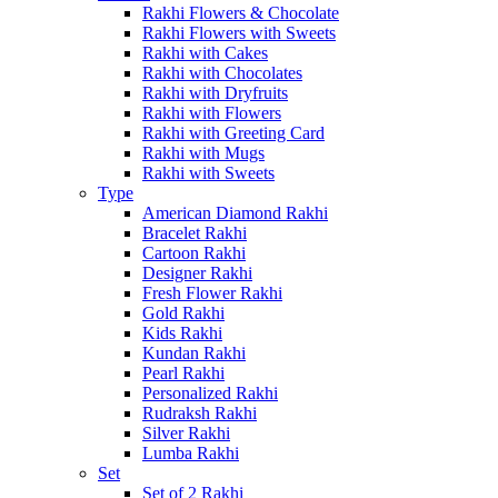
Rakhi Flowers & Chocolate
Rakhi Flowers with Sweets
Rakhi with Cakes
Rakhi with Chocolates
Rakhi with Dryfruits
Rakhi with Flowers
Rakhi with Greeting Card
Rakhi with Mugs
Rakhi with Sweets
Type
American Diamond Rakhi
Bracelet Rakhi
Cartoon Rakhi
Designer Rakhi
Fresh Flower Rakhi
Gold Rakhi
Kids Rakhi
Kundan Rakhi
Pearl Rakhi
Personalized Rakhi
Rudraksh Rakhi
Silver Rakhi
Lumba Rakhi
Set
Set of 2 Rakhi