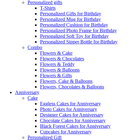
Personalized gifts
T-Shirts
Personalized Gifts for Birthday
Personalized Mug for Birthday
Personalized Cushion for Birthday
Personalized Photo Frame for Birthday
Personalized Soft Toy for Birthday
Personalized Sipper Bottle for Birthday
Combo
Flowers & Cake
Flowers & Chocolates
Flowers & Teddy
Flowers & Balloons
Flowers & Gifts
Flowers, Cake & Balloons
Flowers, Chocolates & Balloons
Anniversary
Cake
Eggless Cakes for Anniversary
Photo Cakes for Anniversary
Designer Cakes for Anniversary
Chocolate Cakes for Anniversary
Black Forest Cakes for Anniversary
Cupcakes for Anniversary
Personalized Gift