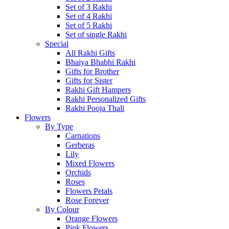
Set of 3 Rakhi
Set of 4 Rakhi
Set of 5 Rakhi
Set of single Rakhi
Special
All Rakhi Gifts
Bhaiya Bhabhi Rakhi
Gifts for Brother
Gifts for Sister
Rakhi Gift Hampers
Rakhi Personalized Gifts
Rakhi Pooja Thali
Flowers
By Type
Carnations
Gerberas
Lily
Mixed Flowers
Orchids
Roses
Flowers Petals
Rose Forever
By Colour
Orange Flowers
Pink Flowers