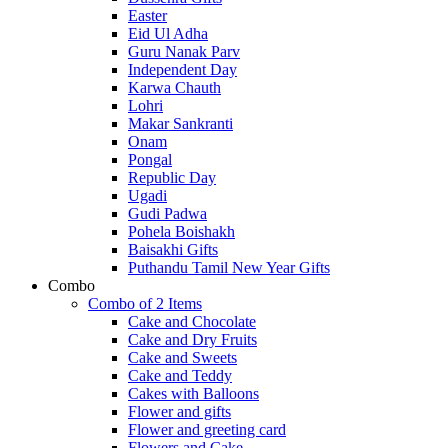
Easter
Eid Ul Adha
Guru Nanak Parv
Independent Day
Karwa Chauth
Lohri
Makar Sankranti
Onam
Pongal
Republic Day
Ugadi
Gudi Padwa
Pohela Boishakh
Baisakhi Gifts
Puthandu Tamil New Year Gifts
Combo
Combo of 2 Items
Cake and Chocolate
Cake and Dry Fruits
Cake and Sweets
Cake and Teddy
Cakes with Balloons
Flower and gifts
Flower and greeting card
Flowers and Cake