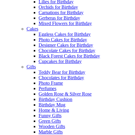
Lilies for Birthday
Orchids for Birthday
Carnations for Birthday
Gerberas for Birthday
Mixed Flowers for Birthday
Cakes
Eggless Cakes for Birthday
Photo Cakes for Birthday
Designer Cakes for Birthday
Chocolate Cakes for Birthday
Black Forest Cakes for Birthday
Cupcakes for Birthday
Gifts
Teddy Bear for Birthday
Chocolates for Birthday
Photo Frame
Perfumes
Golden Rose & Silver Rose
Birthday Cushion
Birthday Mug
Home & Living
Funny Gifts
Green Gifts
Wooden Gifts
Marble Gifts