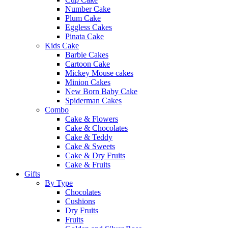
Number Cake
Plum Cake
Eggless Cakes
Pinata Cake
Kids Cake
Barbie Cakes
Cartoon Cake
Mickey Mouse cakes
Minion Cakes
New Born Baby Cake
Spiderman Cakes
Combo
Cake & Flowers
Cake & Chocolates
Cake & Teddy
Cake & Sweets
Cake & Dry Fruits
Cake & Fruits
Gifts
By Type
Chocolates
Cushions
Dry Fruits
Fruits