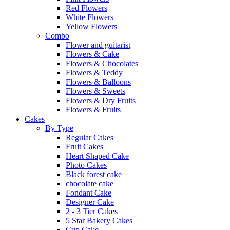
Red Flowers
White Flowers
Yellow Flowers
Combo
Flower and guitarist
Flowers & Cake
Flowers & Chocolates
Flowers & Teddy
Flowers & Balloons
Flowers & Sweets
Flowers & Dry Fruits
Flowers & Fruits
Cakes
By Type
Regular Cakes
Fruit Cakes
Heart Shaped Cake
Photo Cakes
Black forest cake
chocolate cake
Fondant Cake
Designer Cake
2 - 3 Tier Cakes
5 Star Bakery Cakes
Cup Cake