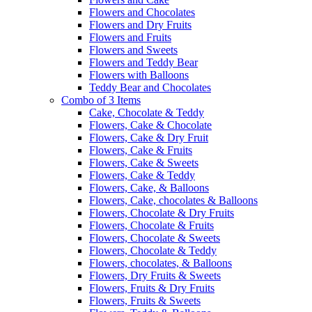
Flowers and Chocolates
Flowers and Dry Fruits
Flowers and Fruits
Flowers and Sweets
Flowers and Teddy Bear
Flowers with Balloons
Teddy Bear and Chocolates
Combo of 3 Items
Cake, Chocolate & Teddy
Flowers, Cake & Chocolate
Flowers, Cake & Dry Fruit
Flowers, Cake & Fruits
Flowers, Cake & Sweets
Flowers, Cake & Teddy
Flowers, Cake, & Balloons
Flowers, Cake, chocolates & Balloons
Flowers, Chocolate & Dry Fruits
Flowers, Chocolate & Fruits
Flowers, Chocolate & Sweets
Flowers, Chocolate & Teddy
Flowers, chocolates, & Balloons
Flowers, Dry Fruits & Sweets
Flowers, Fruits & Dry Fruits
Flowers, Fruits & Sweets