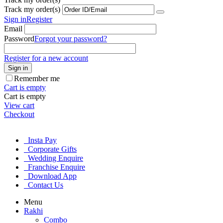
Track my order(s)
Sign in
Register
Email
Password
Forgot your password?
Register for a new account
Sign in
Remember me
Cart is empty
Cart is empty
View cart
Checkout
Insta Pay
Corporate Gifts
Wedding Enquire
Franchise Enquire
Download App
Contact Us
Menu
Rakhi
Combo