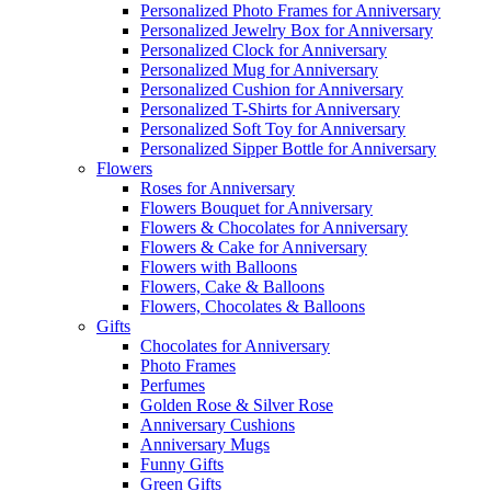
Personalized Photo Frames for Anniversary
Personalized Jewelry Box for Anniversary
Personalized Clock for Anniversary
Personalized Mug for Anniversary
Personalized Cushion for Anniversary
Personalized T-Shirts for Anniversary
Personalized Soft Toy for Anniversary
Personalized Sipper Bottle for Anniversary
Flowers
Roses for Anniversary
Flowers Bouquet for Anniversary
Flowers & Chocolates for Anniversary
Flowers & Cake for Anniversary
Flowers with Balloons
Flowers, Cake & Balloons
Flowers, Chocolates & Balloons
Gifts
Chocolates for Anniversary
Photo Frames
Perfumes
Golden Rose & Silver Rose
Anniversary Cushions
Anniversary Mugs
Funny Gifts
Green Gifts