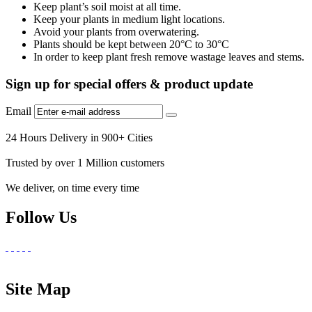
Keep plant’s soil moist at all time.
Keep your plants in medium light locations.
Avoid your plants from overwatering.
Plants should be kept between 20°C to 30°C
In order to keep plant fresh remove wastage leaves and stems.
Sign up for special offers & product update
Email
24 Hours Delivery in 900+ Cities
Trusted by over 1 Million customers
We deliver, on time every time
Follow Us
Site Map