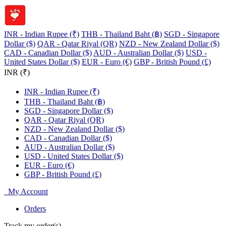
INR - Indian Rupee (₹)
THB - Thailand Baht (฿)
SGD - Singapore
Dollar ($)
QAR - Qatar Riyal (QR)
NZD - New Zealand Dollar ($)
CAD - Canadian Dollar ($)
AUD - Australian Dollar ($)
USD -
United States Dollar ($)
EUR - Euro (€)
GBP - British Pound (£)
INR (₹)
INR - Indian Rupee (₹)
THB - Thailand Baht (฿)
SGD - Singapore Dollar ($)
QAR - Qatar Riyal (QR)
NZD - New Zealand Dollar ($)
CAD - Canadian Dollar ($)
AUD - Australian Dollar ($)
USD - United States Dollar ($)
EUR - Euro (€)
GBP - British Pound (£)
My Account
Orders
Track my order(s)