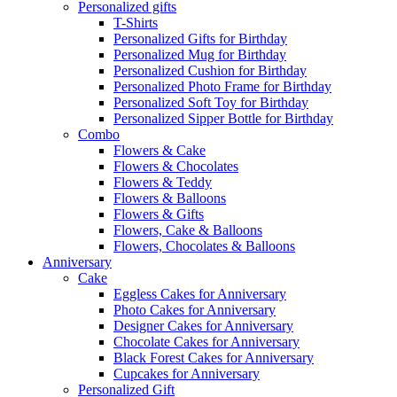
Personalized gifts
T-Shirts
Personalized Gifts for Birthday
Personalized Mug for Birthday
Personalized Cushion for Birthday
Personalized Photo Frame for Birthday
Personalized Soft Toy for Birthday
Personalized Sipper Bottle for Birthday
Combo
Flowers & Cake
Flowers & Chocolates
Flowers & Teddy
Flowers & Balloons
Flowers & Gifts
Flowers, Cake & Balloons
Flowers, Chocolates & Balloons
Anniversary
Cake
Eggless Cakes for Anniversary
Photo Cakes for Anniversary
Designer Cakes for Anniversary
Chocolate Cakes for Anniversary
Black Forest Cakes for Anniversary
Cupcakes for Anniversary
Personalized Gift