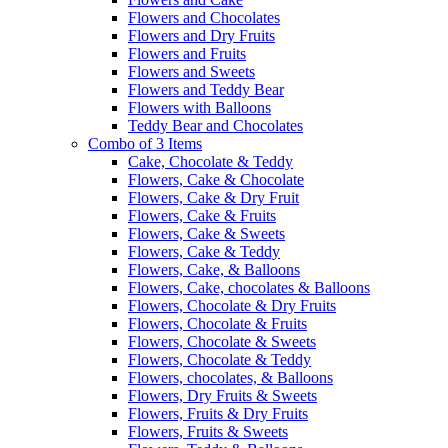
Flowers and Chocolates
Flowers and Dry Fruits
Flowers and Fruits
Flowers and Sweets
Flowers and Teddy Bear
Flowers with Balloons
Teddy Bear and Chocolates
Combo of 3 Items
Cake, Chocolate & Teddy
Flowers, Cake & Chocolate
Flowers, Cake & Dry Fruit
Flowers, Cake & Fruits
Flowers, Cake & Sweets
Flowers, Cake & Teddy
Flowers, Cake, & Balloons
Flowers, Cake, chocolates & Balloons
Flowers, Chocolate & Dry Fruits
Flowers, Chocolate & Fruits
Flowers, Chocolate & Sweets
Flowers, Chocolate & Teddy
Flowers, chocolates, & Balloons
Flowers, Dry Fruits & Sweets
Flowers, Fruits & Dry Fruits
Flowers, Fruits & Sweets