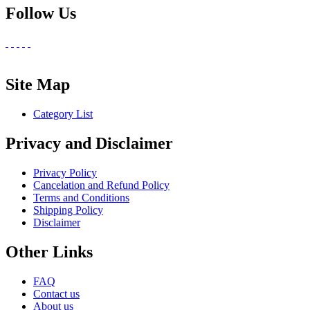
Follow Us
Site Map
Category List
Privacy and Disclaimer
Privacy Policy
Cancelation and Refund Policy
Terms and Conditions
Shipping Policy
Disclaimer
Other Links
FAQ
Contact us
About us