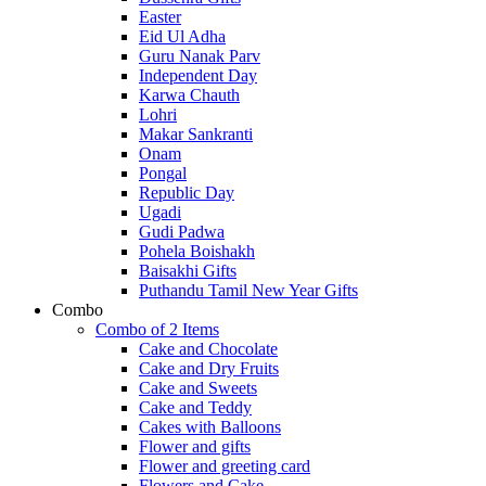
Easter
Eid Ul Adha
Guru Nanak Parv
Independent Day
Karwa Chauth
Lohri
Makar Sankranti
Onam
Pongal
Republic Day
Ugadi
Gudi Padwa
Pohela Boishakh
Baisakhi Gifts
Puthandu Tamil New Year Gifts
Combo
Combo of 2 Items
Cake and Chocolate
Cake and Dry Fruits
Cake and Sweets
Cake and Teddy
Cakes with Balloons
Flower and gifts
Flower and greeting card
Flowers and Cake