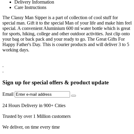
Delivery Information
Care Instructions
The Classy Man Sipper is a part of collection of cool stuff for
special man. Gift it to the special Man of your life and make him feel
special. A convenient Aluminium 600 ml water bottle which is great
for sports, hiking, college and other outdoor activities. Just clip onto
your bag or back pack and your ready to go. The Great Gifts For
Happy Father's Day. This is courier products and will deliver 3 to 5
working days.
.
.
Sign up for special offers & product update
Email
24 Hours Delivery in 900+ Cities
Trusted by over 1 Million customers
We deliver, on time every time