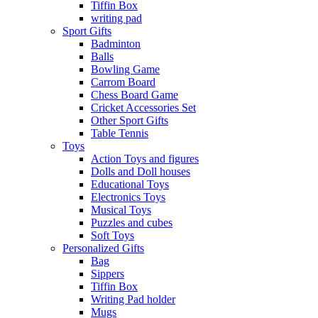
Tiffin Box
writing pad
Sport Gifts
Badminton
Balls
Bowling Game
Carrom Board
Chess Board Game
Cricket Accessories Set
Other Sport Gifts
Table Tennis
Toys
Action Toys and figures
Dolls and Doll houses
Educational Toys
Electronics Toys
Musical Toys
Puzzles and cubes
Soft Toys
Personalized Gifts
Bag
Sippers
Tiffin Box
Writing Pad holder
Mugs