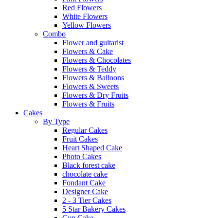
Red Flowers
White Flowers
Yellow Flowers
Combo
Flower and guitarist
Flowers & Cake
Flowers & Chocolates
Flowers & Teddy
Flowers & Balloons
Flowers & Sweets
Flowers & Dry Fruits
Flowers & Fruits
Cakes
By Type
Regular Cakes
Fruit Cakes
Heart Shaped Cake
Photo Cakes
Black forest cake
chocolate cake
Fondant Cake
Designer Cake
2 - 3 Tier Cakes
5 Star Bakery Cakes
Cup Cake