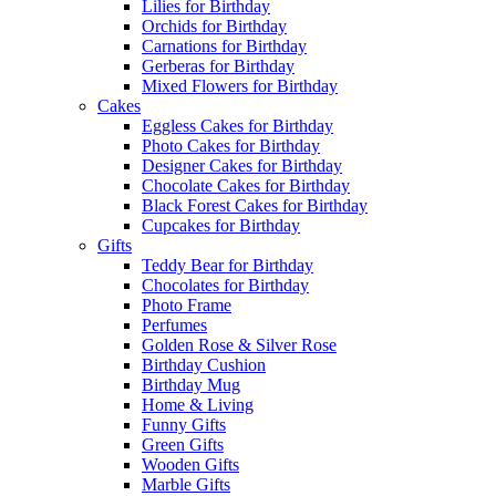
Lilies for Birthday
Orchids for Birthday
Carnations for Birthday
Gerberas for Birthday
Mixed Flowers for Birthday
Cakes
Eggless Cakes for Birthday
Photo Cakes for Birthday
Designer Cakes for Birthday
Chocolate Cakes for Birthday
Black Forest Cakes for Birthday
Cupcakes for Birthday
Gifts
Teddy Bear for Birthday
Chocolates for Birthday
Photo Frame
Perfumes
Golden Rose & Silver Rose
Birthday Cushion
Birthday Mug
Home & Living
Funny Gifts
Green Gifts
Wooden Gifts
Marble Gifts