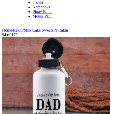
T-shirt
Notebooks
Piggy Bank
Mouse Pad
Home
/
Rakhi
/
Milk Cake Sweets N Rakhi
94
of
173