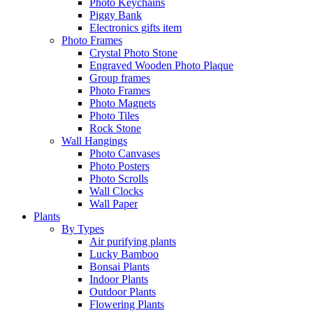
Photo Keychains
Piggy Bank
Electronics gifts item
Photo Frames
Crystal Photo Stone
Engraved Wooden Photo Plaque
Group frames
Photo Frames
Photo Magnets
Photo Tiles
Rock Stone
Wall Hangings
Photo Canvases
Photo Posters
Photo Scrolls
Wall Clocks
Wall Paper
Plants
By Types
Air purifying plants
Lucky Bamboo
Bonsai Plants
Indoor Plants
Outdoor Plants
Flowering Plants