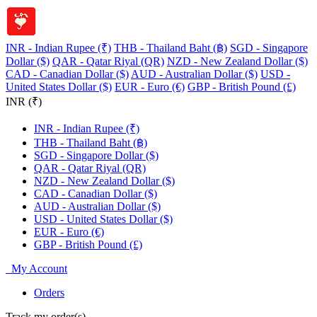
INR - Indian Rupee (₹)
THB - Thailand Baht (฿)
SGD - Singapore
Dollar ($)
QAR - Qatar Riyal (QR)
NZD - New Zealand Dollar ($)
CAD - Canadian Dollar ($)
AUD - Australian Dollar ($)
USD -
United States Dollar ($)
EUR - Euro (€)
GBP - British Pound (£)
INR (₹)
INR - Indian Rupee (₹)
THB - Thailand Baht (฿)
SGD - Singapore Dollar ($)
QAR - Qatar Riyal (QR)
NZD - New Zealand Dollar ($)
CAD - Canadian Dollar ($)
AUD - Australian Dollar ($)
USD - United States Dollar ($)
EUR - Euro (€)
GBP - British Pound (£)
My Account
Orders
Track my order(s)