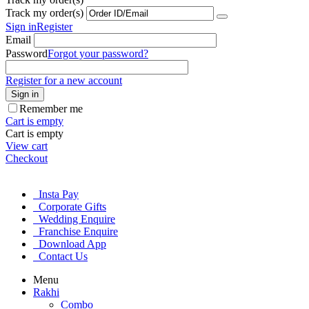
Track my order(s)
Sign in
Register
Email
Password
Forgot your password?
Register for a new account
Sign in
Remember me
Cart is empty
Cart is empty
View cart
Checkout
Insta Pay
Corporate Gifts
Wedding Enquire
Franchise Enquire
Download App
Contact Us
Menu
Rakhi
Combo