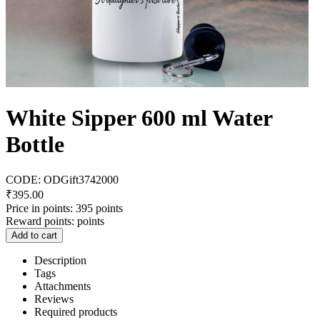
White Sipper 600 ml Water
Bottle
CODE:
ODGift3742000
₹
395.00
Price in points:
395 points
Reward points:
points
Add to cart
Description
Tags
Attachments
Reviews
Required products