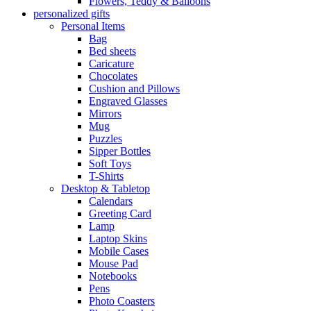
Flowers, Teddy & Balloons
personalized gifts
Personal Items
Bag
Bed sheets
Caricature
Chocolates
Cushion and Pillows
Engraved Glasses
Mirrors
Mug
Puzzles
Sipper Bottles
Soft Toys
T-Shirts
Desktop & Tabletop
Calendars
Greeting Card
Lamp
Laptop Skins
Mobile Cases
Mouse Pad
Notebooks
Pens
Photo Coasters