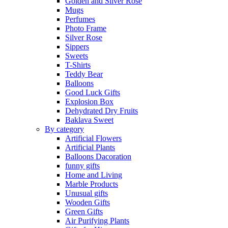
Golden and Silver Rose
Mugs
Perfumes
Photo Frame
Silver Rose
Sippers
Sweets
T-Shirts
Teddy Bear
Balloons
Good Luck Gifts
Explosion Box
Dehydrated Dry Fruits
Baklava Sweet
By category
Artificial Flowers
Artificial Plants
Balloons Dacoration
funny gifts
Home and Living
Marble Products
Unusual gifts
Wooden Gifts
Green Gifts
Air Purifying Plants