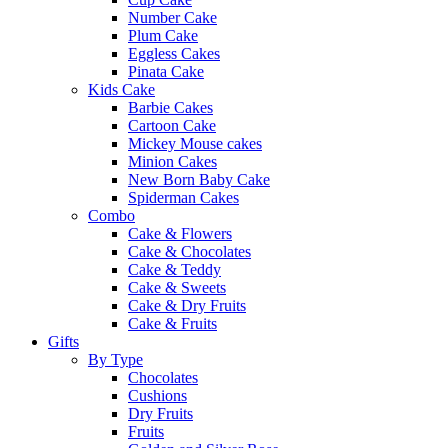
Number Cake
Plum Cake
Eggless Cakes
Pinata Cake
Kids Cake
Barbie Cakes
Cartoon Cake
Mickey Mouse cakes
Minion Cakes
New Born Baby Cake
Spiderman Cakes
Combo
Cake & Flowers
Cake & Chocolates
Cake & Teddy
Cake & Sweets
Cake & Dry Fruits
Cake & Fruits
Gifts
By Type
Chocolates
Cushions
Dry Fruits
Fruits