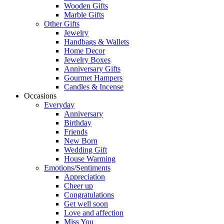
Wooden Gifts
Marble Gifts
Other Gifts
Jewelry
Handbags & Wallets
Home Decor
Jewelry Boxes
Anniversary Gifts
Gourmet Hampers
Candles & Incense
Occasions
Everyday
Anniversary
Birthday
Friends
New Born
Wedding Gift
House Warming
Emotions/Sentiments
Appreciation
Cheer up
Congratulations
Get well soon
Love and affection
Miss You