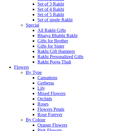
Set of 3 Rakhi
Set of 4 Rakhi
Set of 5 Rakhi
Set of single Rakhi
Special
All Rakhi Gifts
Bhaiya Bhabhi Rakhi
Gifts for Brother
Gifts for Sister
Rakhi Gift Hampers
Rakhi Personalized Gifts
Rakhi Pooja Thali
Flowers
By Type
Carnations
Gerberas
Lily
Mixed Flowers
Orchids
Roses
Flowers Petals
Rose Forever
By Colour
Orange Flowers
Pink Flowers