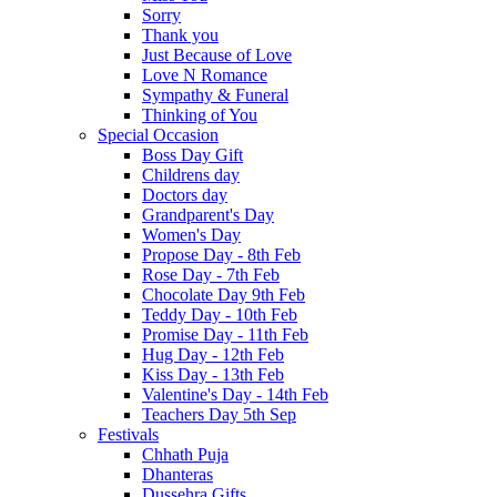
Sorry
Thank you
Just Because of Love
Love N Romance
Sympathy & Funeral
Thinking of You
Special Occasion
Boss Day Gift
Childrens day
Doctors day
Grandparent's Day
Women's Day
Propose Day - 8th Feb
Rose Day - 7th Feb
Chocolate Day 9th Feb
Teddy Day - 10th Feb
Promise Day - 11th Feb
Hug Day - 12th Feb
Kiss Day - 13th Feb
Valentine's Day - 14th Feb
Teachers Day 5th Sep
Festivals
Chhath Puja
Dhanteras
Dussehra Gifts