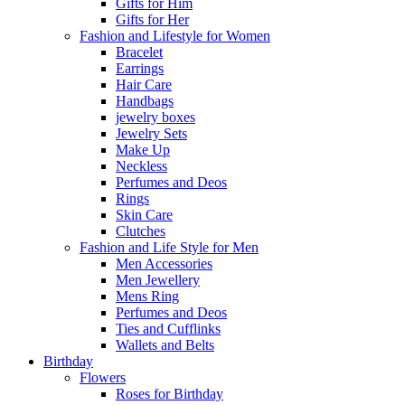
Gifts for Him
Gifts for Her
Fashion and Lifestyle for Women
Bracelet
Earrings
Hair Care
Handbags
jewelry boxes
Jewelry Sets
Make Up
Neckless
Perfumes and Deos
Rings
Skin Care
Clutches
Fashion and Life Style for Men
Men Accessories
Men Jewellery
Mens Ring
Perfumes and Deos
Ties and Cufflinks
Wallets and Belts
Birthday
Flowers
Roses for Birthday