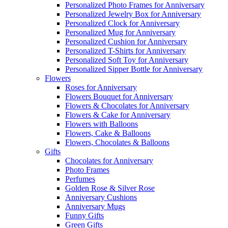
Personalized Photo Frames for Anniversary
Personalized Jewelry Box for Anniversary
Personalized Clock for Anniversary
Personalized Mug for Anniversary
Personalized Cushion for Anniversary
Personalized T-Shirts for Anniversary
Personalized Soft Toy for Anniversary
Personalized Sipper Bottle for Anniversary
Flowers
Roses for Anniversary
Flowers Bouquet for Anniversary
Flowers & Chocolates for Anniversary
Flowers & Cake for Anniversary
Flowers with Balloons
Flowers, Cake & Balloons
Flowers, Chocolates & Balloons
Gifts
Chocolates for Anniversary
Photo Frames
Perfumes
Golden Rose & Silver Rose
Anniversary Cushions
Anniversary Mugs
Funny Gifts
Green Gifts