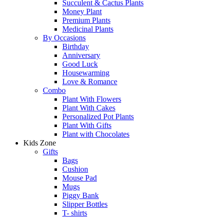
Succulent & Cactus Plants
Money Plant
Premium Plants
Medicinal Plants
By Occasions
Birthday
Anniversary
Good Luck
Housewarming
Love & Romance
Combo
Plant With Flowers
Plant With Cakes
Personalized Pot Plants
Plant With Gifts
Plant with Chocolates
Kids Zone
Gifts
Bags
Cushion
Mouse Pad
Mugs
Piggy Bank
Slipper Bottles
T- shirts