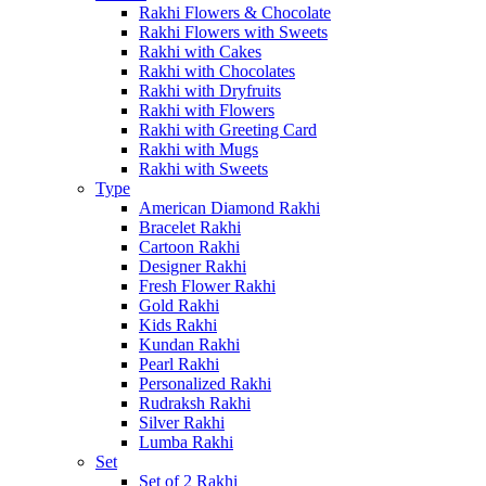
Rakhi Flowers & Chocolate
Rakhi Flowers with Sweets
Rakhi with Cakes
Rakhi with Chocolates
Rakhi with Dryfruits
Rakhi with Flowers
Rakhi with Greeting Card
Rakhi with Mugs
Rakhi with Sweets
Type
American Diamond Rakhi
Bracelet Rakhi
Cartoon Rakhi
Designer Rakhi
Fresh Flower Rakhi
Gold Rakhi
Kids Rakhi
Kundan Rakhi
Pearl Rakhi
Personalized Rakhi
Rudraksh Rakhi
Silver Rakhi
Lumba Rakhi
Set
Set of 2 Rakhi