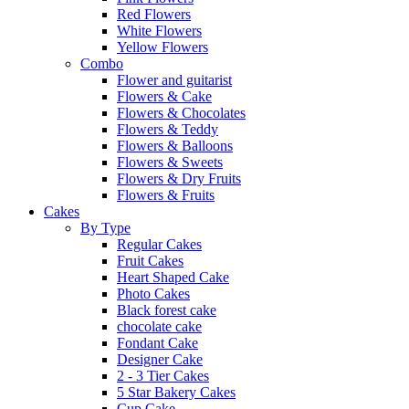
Red Flowers
White Flowers
Yellow Flowers
Combo
Flower and guitarist
Flowers & Cake
Flowers & Chocolates
Flowers & Teddy
Flowers & Balloons
Flowers & Sweets
Flowers & Dry Fruits
Flowers & Fruits
Cakes
By Type
Regular Cakes
Fruit Cakes
Heart Shaped Cake
Photo Cakes
Black forest cake
chocolate cake
Fondant Cake
Designer Cake
2 - 3 Tier Cakes
5 Star Bakery Cakes
Cup Cake