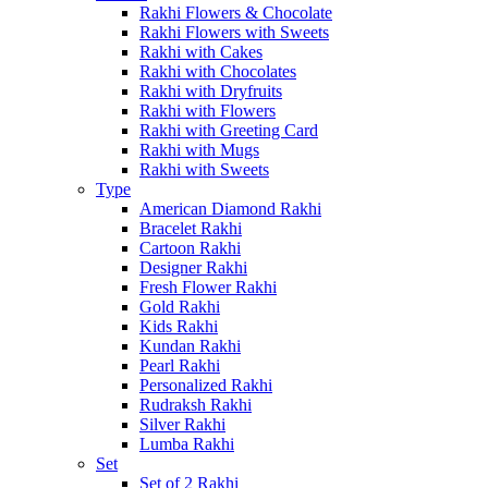
Rakhi Flowers & Chocolate
Rakhi Flowers with Sweets
Rakhi with Cakes
Rakhi with Chocolates
Rakhi with Dryfruits
Rakhi with Flowers
Rakhi with Greeting Card
Rakhi with Mugs
Rakhi with Sweets
Type
American Diamond Rakhi
Bracelet Rakhi
Cartoon Rakhi
Designer Rakhi
Fresh Flower Rakhi
Gold Rakhi
Kids Rakhi
Kundan Rakhi
Pearl Rakhi
Personalized Rakhi
Rudraksh Rakhi
Silver Rakhi
Lumba Rakhi
Set
Set of 2 Rakhi