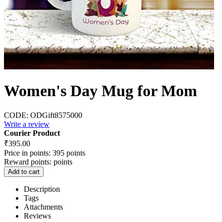
Women's Day Mug for Mom
CODE:
ODGift8575000
Write a review
Courier Product
₹
395.00
Price in points:
395 points
Reward points:
points
Add to cart
Description
Tags
Attachments
Reviews