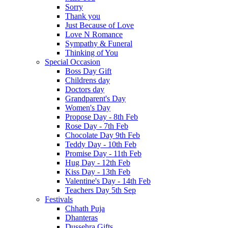
Sorry
Thank you
Just Because of Love
Love N Romance
Sympathy & Funeral
Thinking of You
Special Occasion
Boss Day Gift
Childrens day
Doctors day
Grandparent's Day
Women's Day
Propose Day - 8th Feb
Rose Day - 7th Feb
Chocolate Day 9th Feb
Teddy Day - 10th Feb
Promise Day - 11th Feb
Hug Day - 12th Feb
Kiss Day - 13th Feb
Valentine's Day - 14th Feb
Teachers Day 5th Sep
Festivals
Chhath Puja
Dhanteras
Dussehra Gifts