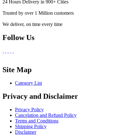
24 Hours Delivery in 900+ Cities
Trusted by over 1 Million customers
We deliver, on time every time
Follow Us
Site Map
Category List
Privacy and Disclaimer
Privacy Policy
Cancelation and Refund Policy
Terms and Conditions
Shipping Policy
Disclaimer