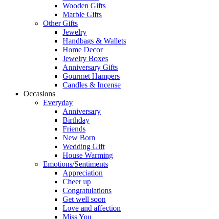
Wooden Gifts
Marble Gifts
Other Gifts
Jewelry
Handbags & Wallets
Home Decor
Jewelry Boxes
Anniversary Gifts
Gourmet Hampers
Candles & Incense
Occasions
Everyday
Anniversary
Birthday
Friends
New Born
Wedding Gift
House Warming
Emotions/Sentiments
Appreciation
Cheer up
Congratulations
Get well soon
Love and affection
Miss You