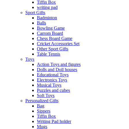
Tiffin Box
writing pad
Sport Gifts
Badminton
Balls
Bowling Game
Carrom Board
Chess Board Game
Cricket Accessories Set
Other Sport Gifts
Table Tennis
Toys
Action Toys and figures
Dolls and Doll houses
Educational Toys
Electronics Toys
Musical Toys
Puzzles and cubes
Soft Toys
Personalized Gifts
Bag
Sippers
Tiffin Box
Writing Pad holder
Mugs