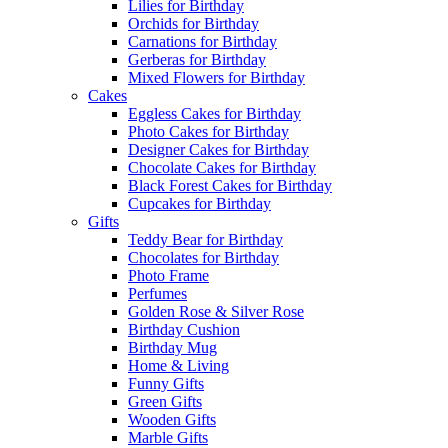
Lilies for Birthday
Orchids for Birthday
Carnations for Birthday
Gerberas for Birthday
Mixed Flowers for Birthday
Cakes
Eggless Cakes for Birthday
Photo Cakes for Birthday
Designer Cakes for Birthday
Chocolate Cakes for Birthday
Black Forest Cakes for Birthday
Cupcakes for Birthday
Gifts
Teddy Bear for Birthday
Chocolates for Birthday
Photo Frame
Perfumes
Golden Rose & Silver Rose
Birthday Cushion
Birthday Mug
Home & Living
Funny Gifts
Green Gifts
Wooden Gifts
Marble Gifts