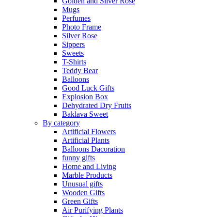
Golden and Silver Rose
Mugs
Perfumes
Photo Frame
Silver Rose
Sippers
Sweets
T-Shirts
Teddy Bear
Balloons
Good Luck Gifts
Explosion Box
Dehydrated Dry Fruits
Baklava Sweet
By category
Artificial Flowers
Artificial Plants
Balloons Dacoration
funny gifts
Home and Living
Marble Products
Unusual gifts
Wooden Gifts
Green Gifts
Air Purifying Plants