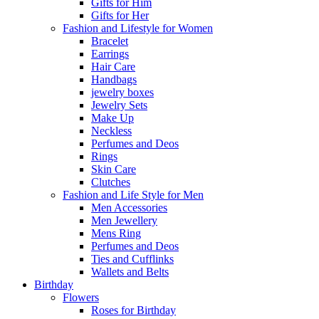
Gifts for Him
Gifts for Her
Fashion and Lifestyle for Women
Bracelet
Earrings
Hair Care
Handbags
jewelry boxes
Jewelry Sets
Make Up
Neckless
Perfumes and Deos
Rings
Skin Care
Clutches
Fashion and Life Style for Men
Men Accessories
Men Jewellery
Mens Ring
Perfumes and Deos
Ties and Cufflinks
Wallets and Belts
Birthday
Flowers
Roses for Birthday