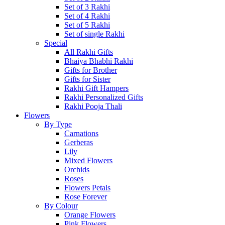
Set of 3 Rakhi
Set of 4 Rakhi
Set of 5 Rakhi
Set of single Rakhi
Special
All Rakhi Gifts
Bhaiya Bhabhi Rakhi
Gifts for Brother
Gifts for Sister
Rakhi Gift Hampers
Rakhi Personalized Gifts
Rakhi Pooja Thali
Flowers
By Type
Carnations
Gerberas
Lily
Mixed Flowers
Orchids
Roses
Flowers Petals
Rose Forever
By Colour
Orange Flowers
Pink Flowers