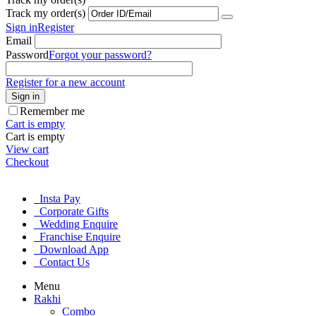
Track my order(s)
Sign in
Register
Email
Password
Forgot your password?
Register for a new account
Sign in
Remember me
Cart is empty
Cart is empty
View cart
Checkout
Insta Pay
Corporate Gifts
Wedding Enquire
Franchise Enquire
Download App
Contact Us
Menu
Rakhi
Combo