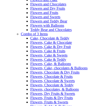
Flowers and Chocolates
Flowers and Dry Fruits
Flowers and Fruits
Flowers and Sweets
Flowers and Teddy Bear
Flowers with Balloons
Teddy Bear and Chocolates
Combo of 3 Items
Cake, Chocolate & Teddy
Flowers, Cake & Chocolate
Flowers, Cake & Dry Fruit
Flowers, Cake & Fruits
Flowers, Cake & Sweets
Flowers, Cake & Teddy
Flowers, Cake, & Balloons
Flowers, Cake, chocolates & Balloons
Flowers, Chocolate & Dry Fruits
Flowers, Chocolate & Fruits
Flowers, Chocolate & Sweets
Flowers, Chocolate & Teddy
Flowers, chocolates, & Balloons
Flowers, Dry Fruits & Sweets
Flowers, Fruits & Dry Fruits
Flowers, Fruits & Sweets