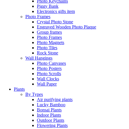
Photo Keychains
Piggy Bank
Electronics gifts item
Photo Frames
Crystal Photo Stone
Engraved Wooden Photo Plaque
Group frames
Photo Frames
Photo Magnets
Photo Tiles
Rock Stone
Wall Hangings
Photo Canvases
Photo Posters
Photo Scrolls
Wall Clocks
Wall Paper
Plants
By Types
Air purifying plants
Lucky Bamboo
Bonsai Plants
Indoor Plants
Outdoor Plants
Flowering Plants