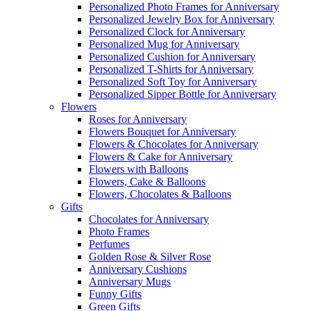
Personalized Photo Frames for Anniversary
Personalized Jewelry Box for Anniversary
Personalized Clock for Anniversary
Personalized Mug for Anniversary
Personalized Cushion for Anniversary
Personalized T-Shirts for Anniversary
Personalized Soft Toy for Anniversary
Personalized Sipper Bottle for Anniversary
Flowers
Roses for Anniversary
Flowers Bouquet for Anniversary
Flowers & Chocolates for Anniversary
Flowers & Cake for Anniversary
Flowers with Balloons
Flowers, Cake & Balloons
Flowers, Chocolates & Balloons
Gifts
Chocolates for Anniversary
Photo Frames
Perfumes
Golden Rose & Silver Rose
Anniversary Cushions
Anniversary Mugs
Funny Gifts
Green Gifts