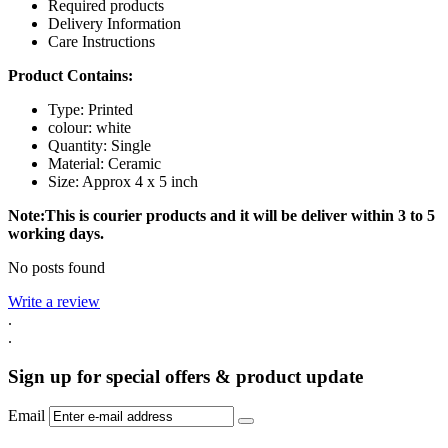
Required products
Delivery Information
Care Instructions
Product Contains:
Type: Printed
colour: white
Quantity: Single
Material: Ceramic
Size: Approx 4 x 5 inch
Note:This is courier products and it will be deliver within 3 to 5
working days.
No posts found
Write a review
.
.
Sign up for special offers & product update
Email