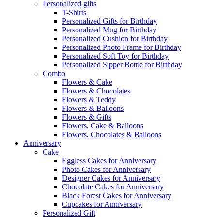
Personalized gifts
T-Shirts
Personalized Gifts for Birthday
Personalized Mug for Birthday
Personalized Cushion for Birthday
Personalized Photo Frame for Birthday
Personalized Soft Toy for Birthday
Personalized Sipper Bottle for Birthday
Combo
Flowers & Cake
Flowers & Chocolates
Flowers & Teddy
Flowers & Balloons
Flowers & Gifts
Flowers, Cake & Balloons
Flowers, Chocolates & Balloons
Anniversary
Cake
Eggless Cakes for Anniversary
Photo Cakes for Anniversary
Designer Cakes for Anniversary
Chocolate Cakes for Anniversary
Black Forest Cakes for Anniversary
Cupcakes for Anniversary
Personalized Gift