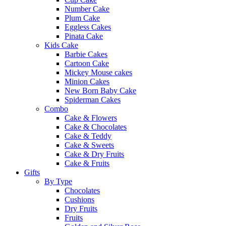
Number Cake
Plum Cake
Eggless Cakes
Pinata Cake
Kids Cake
Barbie Cakes
Cartoon Cake
Mickey Mouse cakes
Minion Cakes
New Born Baby Cake
Spiderman Cakes
Combo
Cake & Flowers
Cake & Chocolates
Cake & Teddy
Cake & Sweets
Cake & Dry Fruits
Cake & Fruits
Gifts
By Type
Chocolates
Cushions
Dry Fruits
Fruits