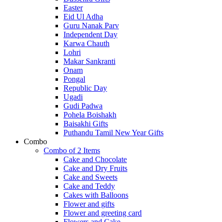
Easter
Eid Ul Adha
Guru Nanak Parv
Independent Day
Karwa Chauth
Lohri
Makar Sankranti
Onam
Pongal
Republic Day
Ugadi
Gudi Padwa
Pohela Boishakh
Baisakhi Gifts
Puthandu Tamil New Year Gifts
Combo
Combo of 2 Items
Cake and Chocolate
Cake and Dry Fruits
Cake and Sweets
Cake and Teddy
Cakes with Balloons
Flower and gifts
Flower and greeting card
Flowers and Cake