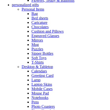
Flowers, Teddy & Balloons
personalized gifts
Personal Items
Bag
Bed sheets
Caricature
Chocolates
Cushion and Pillows
Engraved Glasses
Mirrors
Mug
Puzzles
Sipper Bottles
Soft Toys
T-Shirts
Desktop & Tabletop
Calendars
Greeting Card
Lamp
Laptop Skins
Mobile Cases
Mouse Pad
Notebooks
Pens
Photo Coasters