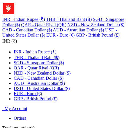
INR - Indian Rupee (₹)
THB - Thailand Baht (฿)
SGD - Singapore
Dollar ($)
QAR - Qatar Riyal (QR)
NZD - New Zealand Dollar ($)
CAD - Canadian Dollar ($)
AUD - Australian Dollar ($)
USD -
United States Dollar ($)
EUR - Euro (€)
GBP - British Pound (£)
INR (₹)
INR - Indian Rupee (₹)
THB - Thailand Baht (฿)
SGD - Singapore Dollar ($)
QAR - Qatar Riyal (QR)
NZD - New Zealand Dollar ($)
CAD - Canadian Dollar ($)
AUD - Australian Dollar ($)
USD - United States Dollar ($)
EUR - Euro (€)
GBP - British Pound (£)
My Account
Orders
Track my order(s)