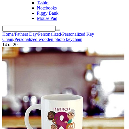
T-shirt
Notebooks
Piggy Bank
Mouse Pad
Home
/
Fathers Day
/
Personalized
/
Personalized Key
Chain
/
Personalized wooden photo keychain
14
of
20