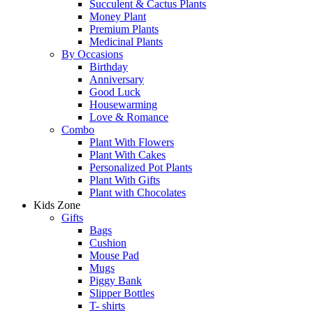
Succulent & Cactus Plants
Money Plant
Premium Plants
Medicinal Plants
By Occasions
Birthday
Anniversary
Good Luck
Housewarming
Love & Romance
Combo
Plant With Flowers
Plant With Cakes
Personalized Pot Plants
Plant With Gifts
Plant with Chocolates
Kids Zone
Gifts
Bags
Cushion
Mouse Pad
Mugs
Piggy Bank
Slipper Bottles
T- shirts