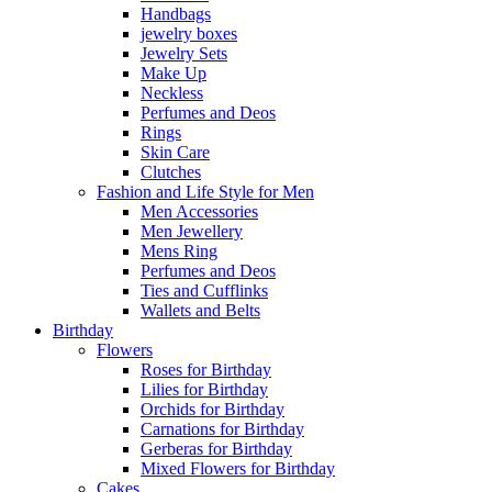
Handbags
jewelry boxes
Jewelry Sets
Make Up
Neckless
Perfumes and Deos
Rings
Skin Care
Clutches
Fashion and Life Style for Men
Men Accessories
Men Jewellery
Mens Ring
Perfumes and Deos
Ties and Cufflinks
Wallets and Belts
Birthday
Flowers
Roses for Birthday
Lilies for Birthday
Orchids for Birthday
Carnations for Birthday
Gerberas for Birthday
Mixed Flowers for Birthday
Cakes