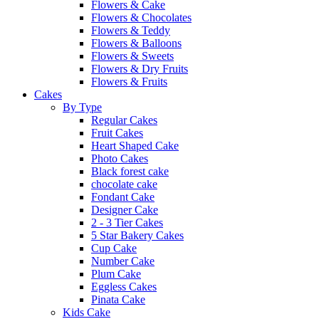
Flowers & Cake
Flowers & Chocolates
Flowers & Teddy
Flowers & Balloons
Flowers & Sweets
Flowers & Dry Fruits
Flowers & Fruits
Cakes
By Type
Regular Cakes
Fruit Cakes
Heart Shaped Cake
Photo Cakes
Black forest cake
chocolate cake
Fondant Cake
Designer Cake
2 - 3 Tier Cakes
5 Star Bakery Cakes
Cup Cake
Number Cake
Plum Cake
Eggless Cakes
Pinata Cake
Kids Cake