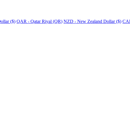
llar ($)
QAR - Qatar Riyal (QR)
NZD - New Zealand Dollar ($)
CAD