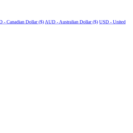
 - Canadian Dollar ($)
AUD - Australian Dollar ($)
USD - United