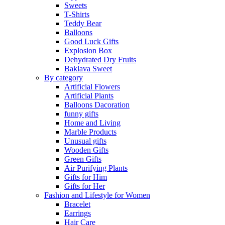
Sweets
T-Shirts
Teddy Bear
Balloons
Good Luck Gifts
Explosion Box
Dehydrated Dry Fruits
Baklava Sweet
By category
Artificial Flowers
Artificial Plants
Balloons Dacoration
funny gifts
Home and Living
Marble Products
Unusual gifts
Wooden Gifts
Green Gifts
Air Purifying Plants
Gifts for Him
Gifts for Her
Fashion and Lifestyle for Women
Bracelet
Earrings
Hair Care