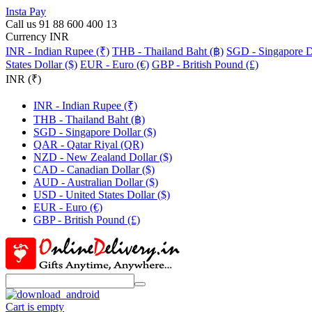
Insta Pay
Call us 91 88 600 400 13
Currency INR
INR - Indian Rupee (₹)
THB - Thailand Baht (฿)
SGD - Singapore Do
States Dollar ($)
EUR - Euro (€)
GBP - British Pound (£)
INR (₹)
INR - Indian Rupee (₹)
THB - Thailand Baht (฿)
SGD - Singapore Dollar ($)
QAR - Qatar Riyal (QR)
NZD - New Zealand Dollar ($)
CAD - Canadian Dollar ($)
AUD - Australian Dollar ($)
USD - United States Dollar ($)
EUR - Euro (€)
GBP - British Pound (£)
Cart is empty