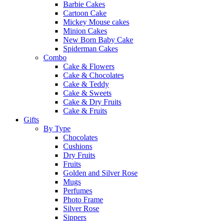
Barbie Cakes
Cartoon Cake
Mickey Mouse cakes
Minion Cakes
New Born Baby Cake
Spiderman Cakes
Combo
Cake & Flowers
Cake & Chocolates
Cake & Teddy
Cake & Sweets
Cake & Dry Fruits
Cake & Fruits
Gifts
By Type
Chocolates
Cushions
Dry Fruits
Fruits
Golden and Silver Rose
Mugs
Perfumes
Photo Frame
Silver Rose
Sippers