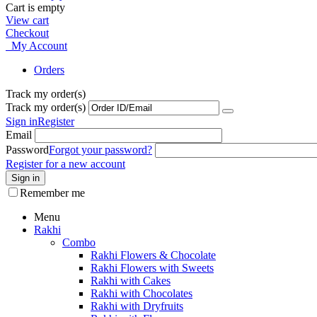
Cart is empty
View cart
Checkout
My Account
Orders
Track my order(s)
Track my order(s)
Sign in
Register
Email
Password
Forgot your password?
Register for a new account
Sign in
Remember me
Menu
Rakhi
Combo
Rakhi Flowers & Chocolate
Rakhi Flowers with Sweets
Rakhi with Cakes
Rakhi with Chocolates
Rakhi with Dryfruits