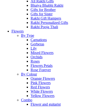
All Rakhi Gifts
Bhaiya Bhabhi Rakhi
Gifts for Brother
Gifts for Sister
Rakhi Gift Hampers
Rakhi Personalized Gifts
Rakhi Pooja Thali
Flowers
By Type
Carnations
Gerberas
Lily
Mixed Flowers
Orchids
Roses
Flowers Petals
Rose Forever
By Colour
Orange Flowers
Pink Flowers
Red Flowers
White Flowers
Yellow Flowers
Combo
Flower and guitarist