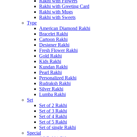
Rakhi with Flowers
Rakhi with Greeting Card
Rakhi with Mugs
Rakhi with Sweets
Type
American Diamond Rakhi
Bracelet Rakhi
Cartoon Rakhi
Designer Rakhi
Fresh Flower Rakhi
Gold Rakhi
Kids Rakhi
Kundan Rakhi
Pearl Rakhi
Personalized Rakhi
Rudraksh Rakhi
Silver Rakhi
Lumba Rakhi
Set
Set of 2 Rakhi
Set of 3 Rakhi
Set of 4 Rakhi
Set of 5 Rakhi
Set of single Rakhi
Special