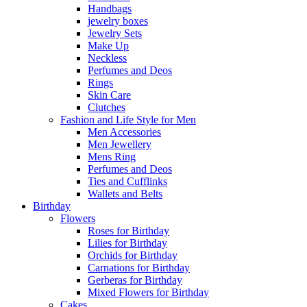
Handbags
jewelry boxes
Jewelry Sets
Make Up
Neckless
Perfumes and Deos
Rings
Skin Care
Clutches
Fashion and Life Style for Men
Men Accessories
Men Jewellery
Mens Ring
Perfumes and Deos
Ties and Cufflinks
Wallets and Belts
Birthday
Flowers
Roses for Birthday
Lilies for Birthday
Orchids for Birthday
Carnations for Birthday
Gerberas for Birthday
Mixed Flowers for Birthday
Cakes