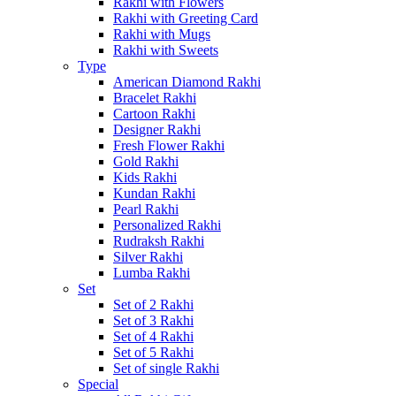
Rakhi with Flowers
Rakhi with Greeting Card
Rakhi with Mugs
Rakhi with Sweets
Type
American Diamond Rakhi
Bracelet Rakhi
Cartoon Rakhi
Designer Rakhi
Fresh Flower Rakhi
Gold Rakhi
Kids Rakhi
Kundan Rakhi
Pearl Rakhi
Personalized Rakhi
Rudraksh Rakhi
Silver Rakhi
Lumba Rakhi
Set
Set of 2 Rakhi
Set of 3 Rakhi
Set of 4 Rakhi
Set of 5 Rakhi
Set of single Rakhi
Special