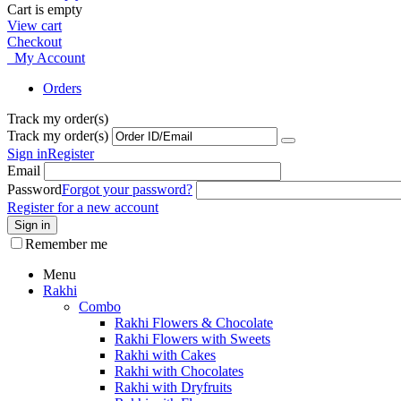
Cart is empty
View cart
Checkout
My Account
Orders
Track my order(s)
Track my order(s)
Sign in
Register
Email
Password
Forgot your password?
Register for a new account
Sign in
Remember me
Menu
Rakhi
Combo
Rakhi Flowers & Chocolate
Rakhi Flowers with Sweets
Rakhi with Cakes
Rakhi with Chocolates
Rakhi with Dryfruits