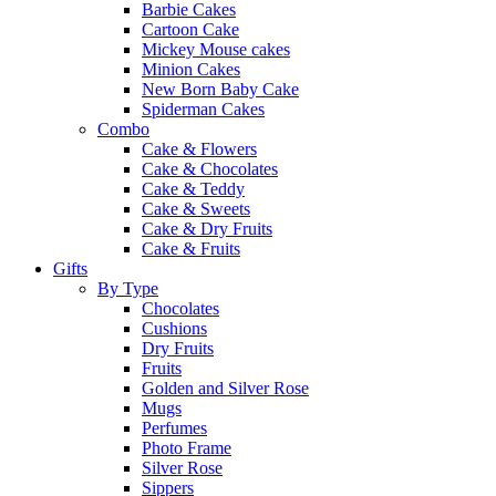
Barbie Cakes
Cartoon Cake
Mickey Mouse cakes
Minion Cakes
New Born Baby Cake
Spiderman Cakes
Combo
Cake & Flowers
Cake & Chocolates
Cake & Teddy
Cake & Sweets
Cake & Dry Fruits
Cake & Fruits
Gifts
By Type
Chocolates
Cushions
Dry Fruits
Fruits
Golden and Silver Rose
Mugs
Perfumes
Photo Frame
Silver Rose
Sippers