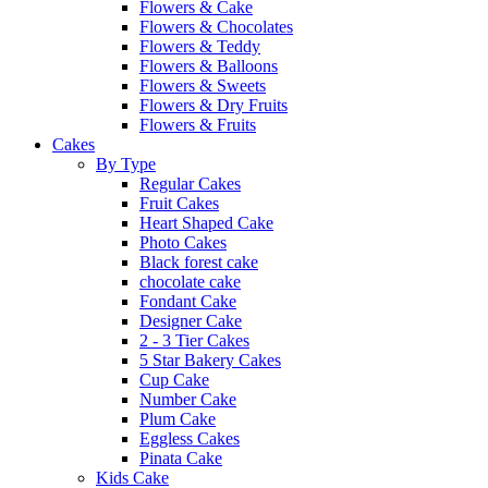
Flowers & Cake
Flowers & Chocolates
Flowers & Teddy
Flowers & Balloons
Flowers & Sweets
Flowers & Dry Fruits
Flowers & Fruits
Cakes
By Type
Regular Cakes
Fruit Cakes
Heart Shaped Cake
Photo Cakes
Black forest cake
chocolate cake
Fondant Cake
Designer Cake
2 - 3 Tier Cakes
5 Star Bakery Cakes
Cup Cake
Number Cake
Plum Cake
Eggless Cakes
Pinata Cake
Kids Cake