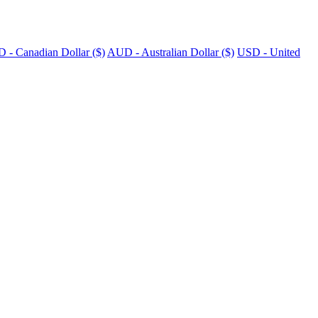
 - Canadian Dollar ($)
AUD - Australian Dollar ($)
USD - United