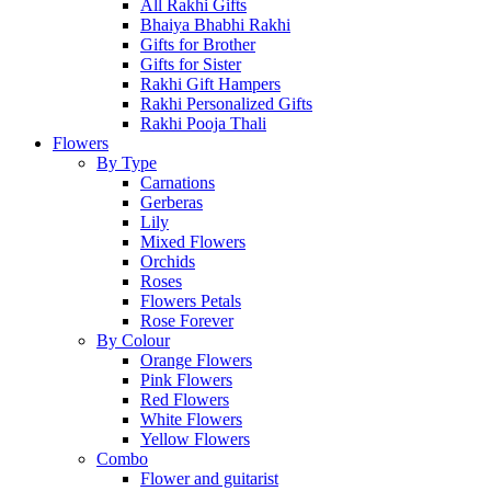
All Rakhi Gifts
Bhaiya Bhabhi Rakhi
Gifts for Brother
Gifts for Sister
Rakhi Gift Hampers
Rakhi Personalized Gifts
Rakhi Pooja Thali
Flowers
By Type
Carnations
Gerberas
Lily
Mixed Flowers
Orchids
Roses
Flowers Petals
Rose Forever
By Colour
Orange Flowers
Pink Flowers
Red Flowers
White Flowers
Yellow Flowers
Combo
Flower and guitarist