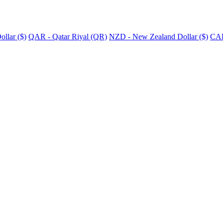
llar ($)
QAR - Qatar Riyal (QR)
NZD - New Zealand Dollar ($)
CAD