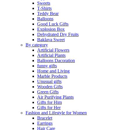
Sweets
T-Shirts
Teddy Bear
Balloons
Good Luck Gifts
Explosion Box
Dehydrated Dry Fruits
Baklava Sweet
By category
Artificial Flowers
Artificial Plants
Balloons Dacoration
funny gifts
Home and Living
Marble Products
Unusual gifts
Wooden Gifts
Green Gifts
Air Purifying Plants
Gifts for Him
Gifts for Her
Fashion and Lifestyle for Women
Bracelet
Earrings
Hair Care