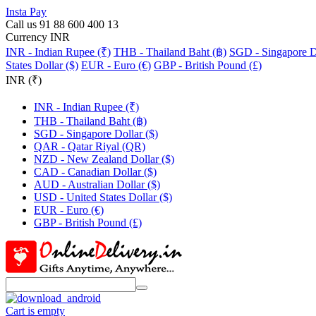
Insta Pay
Call us 91 88 600 400 13
Currency INR
INR - Indian Rupee (₹)
THB - Thailand Baht (฿)
SGD - Singapore Do
States Dollar ($)
EUR - Euro (€)
GBP - British Pound (£)
INR (₹)
INR - Indian Rupee (₹)
THB - Thailand Baht (฿)
SGD - Singapore Dollar ($)
QAR - Qatar Riyal (QR)
NZD - New Zealand Dollar ($)
CAD - Canadian Dollar ($)
AUD - Australian Dollar ($)
USD - United States Dollar ($)
EUR - Euro (€)
GBP - British Pound (£)
Cart is empty