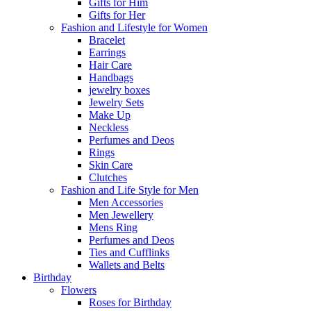
Gifts for Him
Gifts for Her
Fashion and Lifestyle for Women
Bracelet
Earrings
Hair Care
Handbags
jewelry boxes
Jewelry Sets
Make Up
Neckless
Perfumes and Deos
Rings
Skin Care
Clutches
Fashion and Life Style for Men
Men Accessories
Men Jewellery
Mens Ring
Perfumes and Deos
Ties and Cufflinks
Wallets and Belts
Birthday
Flowers
Roses for Birthday