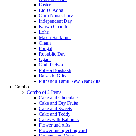
Easter
Eid Ul Adha
Guru Nanak Parv
Independent Day
Karwa Chauth
Lohri
Makar Sankranti
Onam
Pongal
Republic Day
Ugadi
Gudi Padwa
Pohela Boishakh
Baisakhi Gifts
Puthandu Tamil New Year Gifts
Combo
Combo of 2 Items
Cake and Chocolate
Cake and Dry Fruits
Cake and Sweets
Cake and Teddy
Cakes with Balloons
Flower and gifts
Flower and greeting card
Flowers and Cake