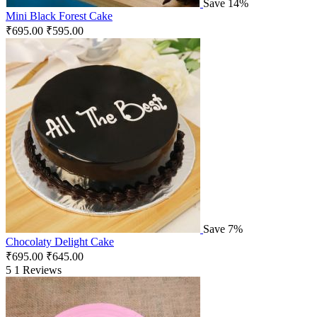
Save 14%
Mini Black Forest Cake
₹
695.00
₹
595.00
Save 7%
Chocolaty Delight Cake
₹
695.00
₹
645.00
5
1 Reviews