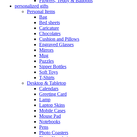
Flowers, Teddy & Balloons
personalized gifts
Personal Items
Bag
Bed sheets
Caricature
Chocolates
Cushion and Pillows
Engraved Glasses
Mirrors
Mug
Puzzles
Sipper Bottles
Soft Toys
T-Shirts
Desktop & Tabletop
Calendars
Greeting Card
Lamp
Laptop Skins
Mobile Cases
Mouse Pad
Notebooks
Pens
Photo Coasters