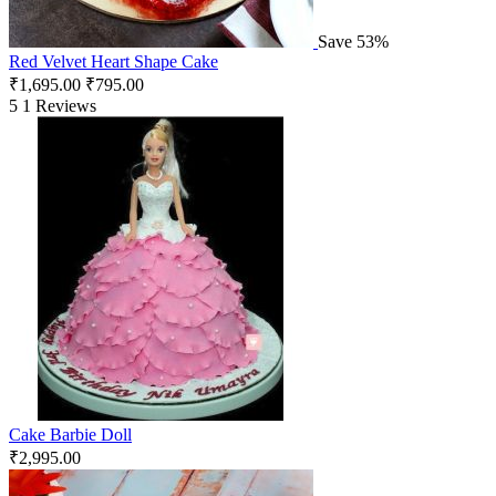
Save 53%
Red Velvet Heart Shape Cake
₹
1,695.00
₹
795.00
5
1 Reviews
Cake Barbie Doll
₹
2,995.00