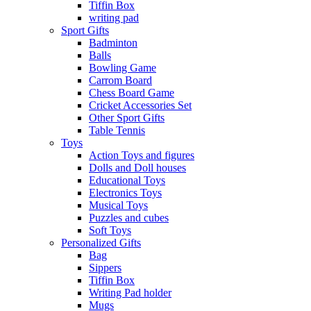
Tiffin Box
writing pad
Sport Gifts
Badminton
Balls
Bowling Game
Carrom Board
Chess Board Game
Cricket Accessories Set
Other Sport Gifts
Table Tennis
Toys
Action Toys and figures
Dolls and Doll houses
Educational Toys
Electronics Toys
Musical Toys
Puzzles and cubes
Soft Toys
Personalized Gifts
Bag
Sippers
Tiffin Box
Writing Pad holder
Mugs