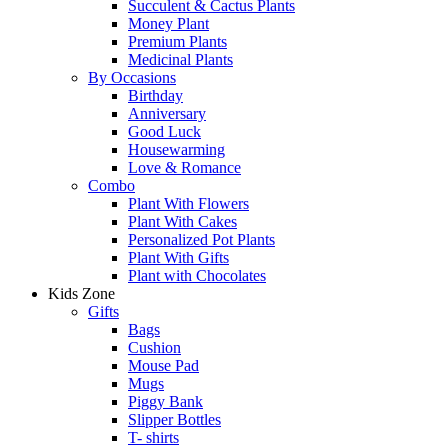
Succulent & Cactus Plants
Money Plant
Premium Plants
Medicinal Plants
By Occasions
Birthday
Anniversary
Good Luck
Housewarming
Love & Romance
Combo
Plant With Flowers
Plant With Cakes
Personalized Pot Plants
Plant With Gifts
Plant with Chocolates
Kids Zone
Gifts
Bags
Cushion
Mouse Pad
Mugs
Piggy Bank
Slipper Bottles
T- shirts