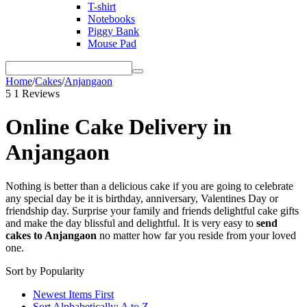
T-shirt
Notebooks
Piggy Bank
Mouse Pad
Home
/
Cakes
/
Anjangaon
5
1 Reviews
Online Cake Delivery in
Anjangaon
Nothing is better than a delicious cake if you are going to celebrate
any special day be it is birthday, anniversary, Valentines Day or
friendship day. Surprise your family and friends delightful cake gifts
and make the day blissful and delightful. It is very easy to
send
cakes to
Anjangaon
no matter how far you reside from your loved
one.
Sort by Popularity
Newest Items First
Sort Alphabetically: A to Z