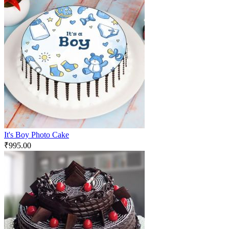
It's Boy Photo Cake
₹
995.00