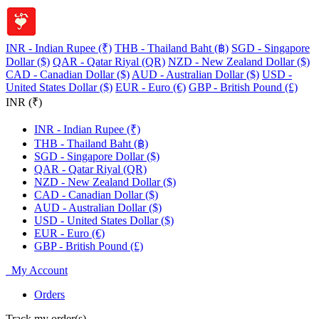
INR - Indian Rupee (₹)
THB - Thailand Baht (฿)
SGD - Singapore
Dollar ($)
QAR - Qatar Riyal (QR)
NZD - New Zealand Dollar ($)
CAD - Canadian Dollar ($)
AUD - Australian Dollar ($)
USD -
United States Dollar ($)
EUR - Euro (€)
GBP - British Pound (£)
INR (₹)
INR - Indian Rupee (₹)
THB - Thailand Baht (฿)
SGD - Singapore Dollar ($)
QAR - Qatar Riyal (QR)
NZD - New Zealand Dollar ($)
CAD - Canadian Dollar ($)
AUD - Australian Dollar ($)
USD - United States Dollar ($)
EUR - Euro (€)
GBP - British Pound (£)
My Account
Orders
Track my order(s)