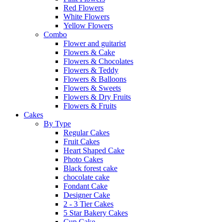
Red Flowers
White Flowers
Yellow Flowers
Combo
Flower and guitarist
Flowers & Cake
Flowers & Chocolates
Flowers & Teddy
Flowers & Balloons
Flowers & Sweets
Flowers & Dry Fruits
Flowers & Fruits
Cakes
By Type
Regular Cakes
Fruit Cakes
Heart Shaped Cake
Photo Cakes
Black forest cake
chocolate cake
Fondant Cake
Designer Cake
2 - 3 Tier Cakes
5 Star Bakery Cakes
Cup Cake