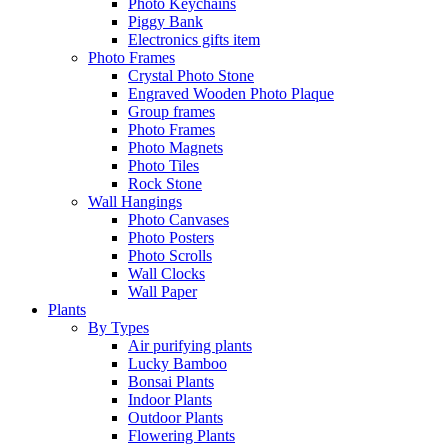
Photo Keychains
Piggy Bank
Electronics gifts item
Photo Frames
Crystal Photo Stone
Engraved Wooden Photo Plaque
Group frames
Photo Frames
Photo Magnets
Photo Tiles
Rock Stone
Wall Hangings
Photo Canvases
Photo Posters
Photo Scrolls
Wall Clocks
Wall Paper
Plants
By Types
Air purifying plants
Lucky Bamboo
Bonsai Plants
Indoor Plants
Outdoor Plants
Flowering Plants