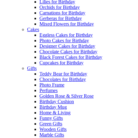
Lilies for Birthday
Orchids for Birthday
Carnations for Birthday
Gerberas for Birthday
Mixed Flowers for Birthday
Cakes
Eggless Cakes for Birthday
Photo Cakes for Birthday
Designer Cakes for Birthday
Chocolate Cakes for Birthday
Black Forest Cakes for Birthday
Cupcakes for Birthday
Gifts
Teddy Bear for Birthday
Chocolates for Birthday
Photo Frame
Perfumes
Golden Rose & Silver Rose
Birthday Cushion
Birthday Mug
Home & Living
Funny Gifts
Green Gifts
Wooden Gifts
Marble Gifts