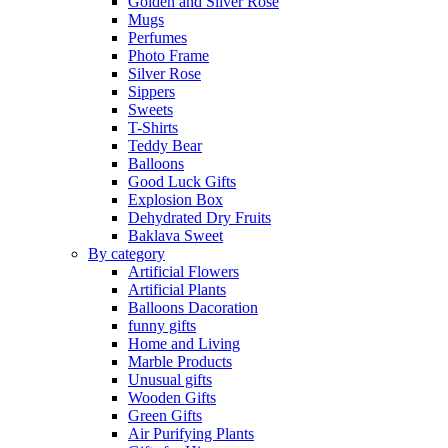
Golden and Silver Rose
Mugs
Perfumes
Photo Frame
Silver Rose
Sippers
Sweets
T-Shirts
Teddy Bear
Balloons
Good Luck Gifts
Explosion Box
Dehydrated Dry Fruits
Baklava Sweet
By category
Artificial Flowers
Artificial Plants
Balloons Dacoration
funny gifts
Home and Living
Marble Products
Unusual gifts
Wooden Gifts
Green Gifts
Air Purifying Plants