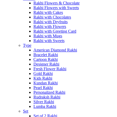
Rakhi Flowers & Chocolate
Rakhi Flowers with Sweets
Rakhi with Cakes
Rakhi with Chocolates
Rakhi with Dryfruits
Rakhi with Flowers
Rakhi with Greeting Card
Rakhi with Mugs
Rakhi with Sweets
Type
American Diamond Rakhi
Bracelet Rakhi
Cartoon Rakhi
Designer Rakhi
Fresh Flower Rakhi
Gold Rakhi
Kids Rakhi
Kundan Rakhi
Pearl Rakhi
Personalized Rakhi
Rudraksh Rakhi
Silver Rakhi
Lumba Rakhi
Set
Set of 2 Rakhi