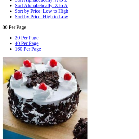
Sort Alphabetically: Z to A
Sort by Price: Low to High
Sort by Price: High to Low
80 Per Page
20 Per Page
40 Per Page
160 Per Page