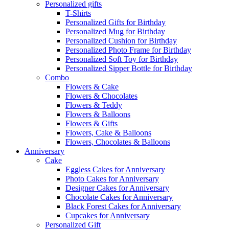
Personalized gifts
T-Shirts
Personalized Gifts for Birthday
Personalized Mug for Birthday
Personalized Cushion for Birthday
Personalized Photo Frame for Birthday
Personalized Soft Toy for Birthday
Personalized Sipper Bottle for Birthday
Combo
Flowers & Cake
Flowers & Chocolates
Flowers & Teddy
Flowers & Balloons
Flowers & Gifts
Flowers, Cake & Balloons
Flowers, Chocolates & Balloons
Anniversary
Cake
Eggless Cakes for Anniversary
Photo Cakes for Anniversary
Designer Cakes for Anniversary
Chocolate Cakes for Anniversary
Black Forest Cakes for Anniversary
Cupcakes for Anniversary
Personalized Gift