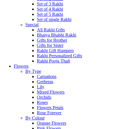
Set of 3 Rakhi
Set of 4 Rakhi
Set of 5 Rakhi
Set of single Rakhi
Special
All Rakhi Gifts
Bhaiya Bhabhi Rakhi
Gifts for Brother
Gifts for Sister
Rakhi Gift Hampers
Rakhi Personalized Gifts
Rakhi Pooja Thali
Flowers
By Type
Carnations
Gerberas
Lily
Mixed Flowers
Orchids
Roses
Flowers Petals
Rose Forever
By Colour
Orange Flowers
Pink Flowers