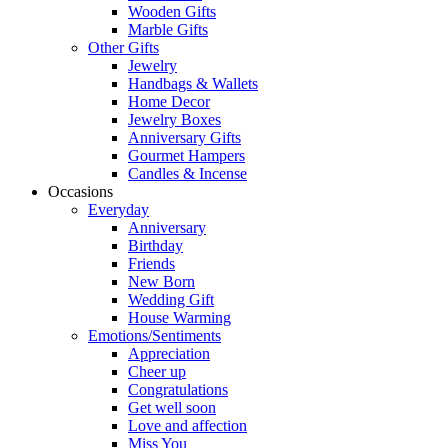
Wooden Gifts
Marble Gifts
Other Gifts
Jewelry
Handbags & Wallets
Home Decor
Jewelry Boxes
Anniversary Gifts
Gourmet Hampers
Candles & Incense
Occasions
Everyday
Anniversary
Birthday
Friends
New Born
Wedding Gift
House Warming
Emotions/Sentiments
Appreciation
Cheer up
Congratulations
Get well soon
Love and affection
Miss You