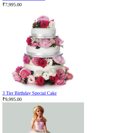
₹
7,995.00
3 Tier Birthday Special Cake
₹
9,995.00