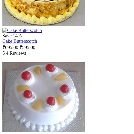
Save 14%
Cake Butterscotch
₹
695.00
₹
595.00
5
4 Reviews