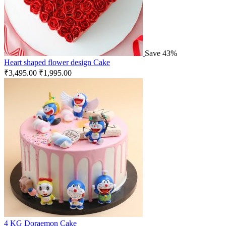
Save 43%
Heart shaped flower design Cake
₹
3,495.00
₹
1,995.00
4 KG Doraemon Cake