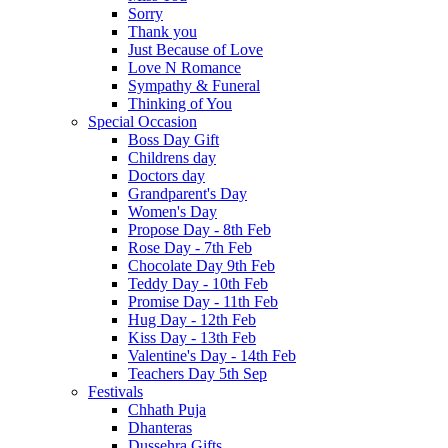
Sorry
Thank you
Just Because of Love
Love N Romance
Sympathy & Funeral
Thinking of You
Special Occasion
Boss Day Gift
Childrens day
Doctors day
Grandparent's Day
Women's Day
Propose Day - 8th Feb
Rose Day - 7th Feb
Chocolate Day 9th Feb
Teddy Day - 10th Feb
Promise Day - 11th Feb
Hug Day - 12th Feb
Kiss Day - 13th Feb
Valentine's Day - 14th Feb
Teachers Day 5th Sep
Festivals
Chhath Puja
Dhanteras
Dussehra Gifts