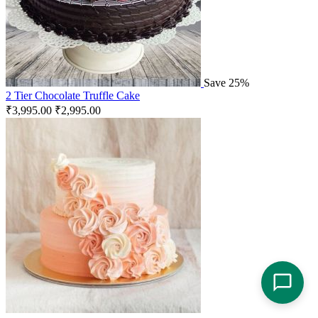
Save 25%
2 Tier Chocolate Truffle Cake
₹
3,995.00
₹
2,995.00