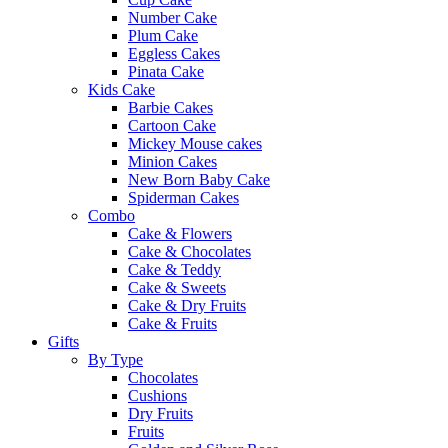
Number Cake
Plum Cake
Eggless Cakes
Pinata Cake
Kids Cake
Barbie Cakes
Cartoon Cake
Mickey Mouse cakes
Minion Cakes
New Born Baby Cake
Spiderman Cakes
Combo
Cake & Flowers
Cake & Chocolates
Cake & Teddy
Cake & Sweets
Cake & Dry Fruits
Cake & Fruits
Gifts
By Type
Chocolates
Cushions
Dry Fruits
Fruits