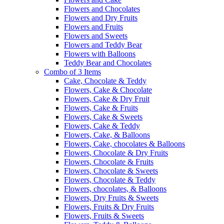
Flowers and Chocolates
Flowers and Dry Fruits
Flowers and Fruits
Flowers and Sweets
Flowers and Teddy Bear
Flowers with Balloons
Teddy Bear and Chocolates
Combo of 3 Items
Cake, Chocolate & Teddy
Flowers, Cake & Chocolate
Flowers, Cake & Dry Fruit
Flowers, Cake & Fruits
Flowers, Cake & Sweets
Flowers, Cake & Teddy
Flowers, Cake, & Balloons
Flowers, Cake, chocolates & Balloons
Flowers, Chocolate & Dry Fruits
Flowers, Chocolate & Fruits
Flowers, Chocolate & Sweets
Flowers, Chocolate & Teddy
Flowers, chocolates, & Balloons
Flowers, Dry Fruits & Sweets
Flowers, Fruits & Dry Fruits
Flowers, Fruits & Sweets