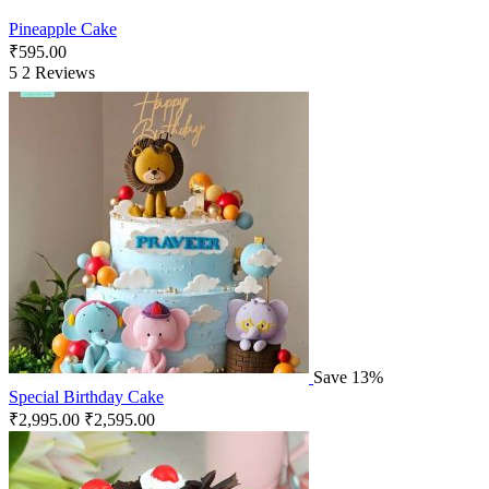
Pineapple Cake
₹
595.00
5
2 Reviews
Save 13%
Special Birthday Cake
₹
2,995.00
₹
2,595.00