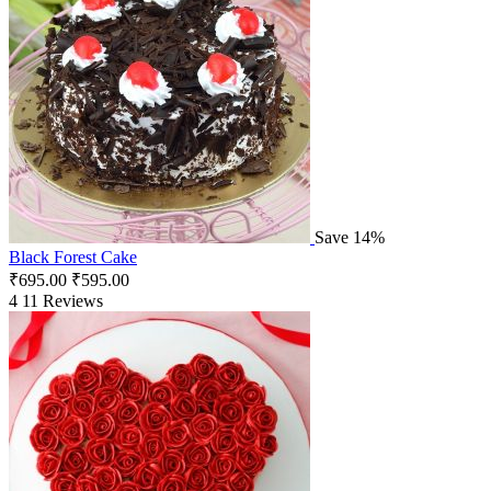
Save 14%
Black Forest Cake
₹
695.00
₹
595.00
4
11 Reviews