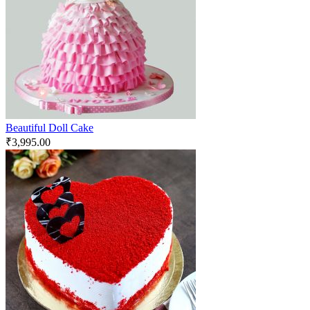
Beautiful Doll Cake
₹
3,995.00