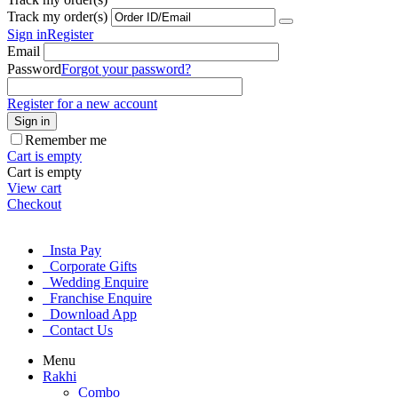
Track my order(s)
Sign in
Register
Email
Password
Forgot your password?
Register for a new account
Sign in
Remember me
Cart is empty
Cart is empty
View cart
Checkout
Insta Pay
Corporate Gifts
Wedding Enquire
Franchise Enquire
Download App
Contact Us
Menu
Rakhi
Combo