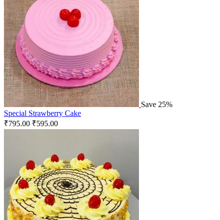
Save 25%
Special Strawberry Cake
₹
795.00
₹
595.00