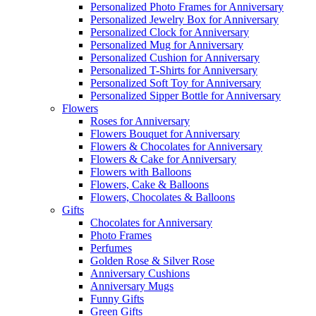
Personalized Photo Frames for Anniversary
Personalized Jewelry Box for Anniversary
Personalized Clock for Anniversary
Personalized Mug for Anniversary
Personalized Cushion for Anniversary
Personalized T-Shirts for Anniversary
Personalized Soft Toy for Anniversary
Personalized Sipper Bottle for Anniversary
Flowers
Roses for Anniversary
Flowers Bouquet for Anniversary
Flowers & Chocolates for Anniversary
Flowers & Cake for Anniversary
Flowers with Balloons
Flowers, Cake & Balloons
Flowers, Chocolates & Balloons
Gifts
Chocolates for Anniversary
Photo Frames
Perfumes
Golden Rose & Silver Rose
Anniversary Cushions
Anniversary Mugs
Funny Gifts
Green Gifts