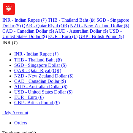
INR - Indian Rupee (₹)
THB - Thailand Baht (฿)
SGD - Singapore
Dollar ($)
QAR - Qatar Riyal (QR)
NZD - New Zealand Dollar ($)
CAD - Canadian Dollar ($)
AUD - Australian Dollar ($)
USD -
United States Dollar ($)
EUR - Euro (€)
GBP - British Pound (£)
INR (₹)
INR - Indian Rupee (₹)
THB - Thailand Baht (฿)
SGD - Singapore Dollar ($)
QAR - Qatar Riyal (QR)
NZD - New Zealand Dollar ($)
CAD - Canadian Dollar ($)
AUD - Australian Dollar ($)
USD - United States Dollar ($)
EUR - Euro (€)
GBP - British Pound (£)
My Account
Orders
Track my order(s)