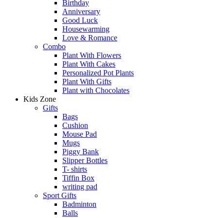
Birthday
Anniversary
Good Luck
Housewarming
Love & Romance
Combo
Plant With Flowers
Plant With Cakes
Personalized Pot Plants
Plant With Gifts
Plant with Chocolates
Kids Zone
Gifts
Bags
Cushion
Mouse Pad
Mugs
Piggy Bank
Slipper Bottles
T- shirts
Tiffin Box
writing pad
Sport Gifts
Badminton
Balls