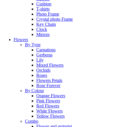
Cushion
T-shirts
Photo Frame
Crystal photo Frame
Key Chain
Clock
Mirrors
Flowers
By Type
Carnations
Gerberas
Lily
Mixed Flowers
Orchids
Roses
Flowers Petals
Rose Forever
By Colour
Orange Flowers
Pink Flowers
Red Flowers
White Flowers
Yellow Flowers
Combo
Flower and guitarist