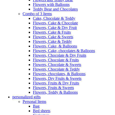
Flowers with Balloons
Teddy Bear and Chocolates
Combo of 3 Items
Cake, Chocolate & Teddy
Flowers, Cake & Chocolate
Flowers, Cake & Dry Fruit
Flowers, Cake & Fruits
Flowers, Cake & Sweets
Flowers, Cake & Teddy
Flowers, Cake, & Balloons
Flowers, Cake, chocolates & Balloons
Flowers, Chocolate & Dry Fruits
Flowers, Chocolate & Fruits
Flowers, Chocolate & Sweets
Flowers, Chocolate & Teddy
Flowers, chocolates, & Balloons
Flowers, Dry Fruits & Sweets
Flowers, Fruits & Dry Fruits
Flowers, Fruits & Sweets
Flowers, Teddy & Balloons
personalized gifts
Personal Items
Bag
Bed sheets