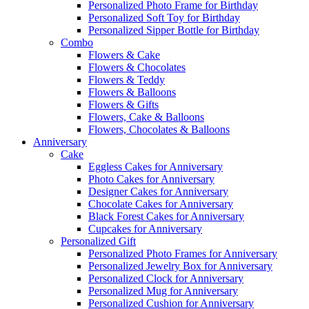
Personalized Photo Frame for Birthday
Personalized Soft Toy for Birthday
Personalized Sipper Bottle for Birthday
Combo
Flowers & Cake
Flowers & Chocolates
Flowers & Teddy
Flowers & Balloons
Flowers & Gifts
Flowers, Cake & Balloons
Flowers, Chocolates & Balloons
Anniversary
Cake
Eggless Cakes for Anniversary
Photo Cakes for Anniversary
Designer Cakes for Anniversary
Chocolate Cakes for Anniversary
Black Forest Cakes for Anniversary
Cupcakes for Anniversary
Personalized Gift
Personalized Photo Frames for Anniversary
Personalized Jewelry Box for Anniversary
Personalized Clock for Anniversary
Personalized Mug for Anniversary
Personalized Cushion for Anniversary