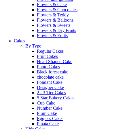
Flowers & Cake
Flowers & Chocolates
Flowers & Teddy
Flowers & Balloons
Flowers & Sweets
Flowers & Dry Fruits
Flowers & Fruits
Cakes
By Type
Regular Cakes
Fruit Cakes
Heart Shaped Cake
Photo Cakes
Black forest cake
chocolate cake
Fondant Cake
Designer Cake
2 - 3 Tier Cakes
5 Star Bakery Cakes
Cup Cake
Number Cake
Plum Cake
Eggless Cakes
Pinata Cake
Kids Cake