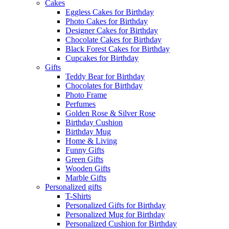
Cakes
Eggless Cakes for Birthday
Photo Cakes for Birthday
Designer Cakes for Birthday
Chocolate Cakes for Birthday
Black Forest Cakes for Birthday
Cupcakes for Birthday
Gifts
Teddy Bear for Birthday
Chocolates for Birthday
Photo Frame
Perfumes
Golden Rose & Silver Rose
Birthday Cushion
Birthday Mug
Home & Living
Funny Gifts
Green Gifts
Wooden Gifts
Marble Gifts
Personalized gifts
T-Shirts
Personalized Gifts for Birthday
Personalized Mug for Birthday
Personalized Cushion for Birthday