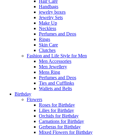
Hair Care
Handbags
jewelry boxes
Jewelry Sets
Make Up
Neckless
Perfumes and Deos
Rings
Skin Care
Clutches
Fashion and Life Style for Men
Men Accessories
Men Jewellery
Mens Ring
Perfumes and Deos
Ties and Cufflinks
Wallets and Belts
Birthday
Flowers
Roses for Birthday
Lilies for Birthday
Orchids for Birthday
Carnations for Birthday
Gerberas for Birthday
Mixed Flowers for Birthday