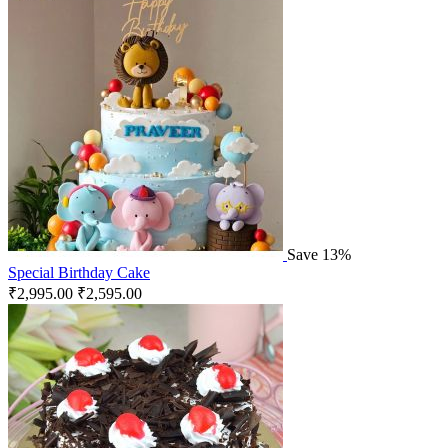
Save 13%
Special Birthday Cake
₹
2,995.00
₹
2,595.00