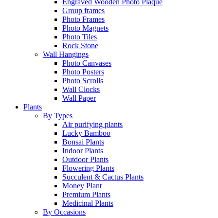
Engraved Wooden Photo Plaque
Group frames
Photo Frames
Photo Magnets
Photo Tiles
Rock Stone
Wall Hangings
Photo Canvases
Photo Posters
Photo Scrolls
Wall Clocks
Wall Paper
Plants
By Types
Air purifying plants
Lucky Bamboo
Bonsai Plants
Indoor Plants
Outdoor Plants
Flowering Plants
Succulent & Cactus Plants
Money Plant
Premium Plants
Medicinal Plants
By Occasions