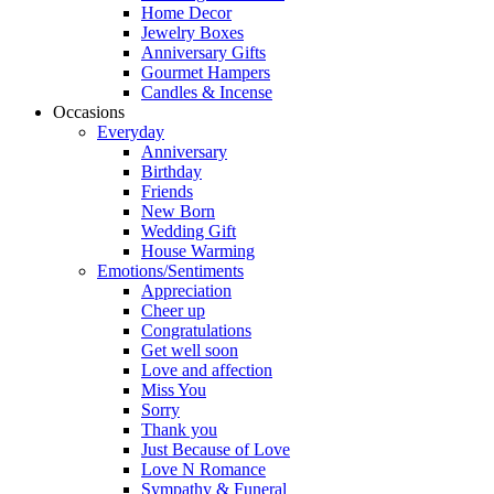
Home Decor
Jewelry Boxes
Anniversary Gifts
Gourmet Hampers
Candles & Incense
Occasions
Everyday
Anniversary
Birthday
Friends
New Born
Wedding Gift
House Warming
Emotions/Sentiments
Appreciation
Cheer up
Congratulations
Get well soon
Love and affection
Miss You
Sorry
Thank you
Just Because of Love
Love N Romance
Sympathy & Funeral