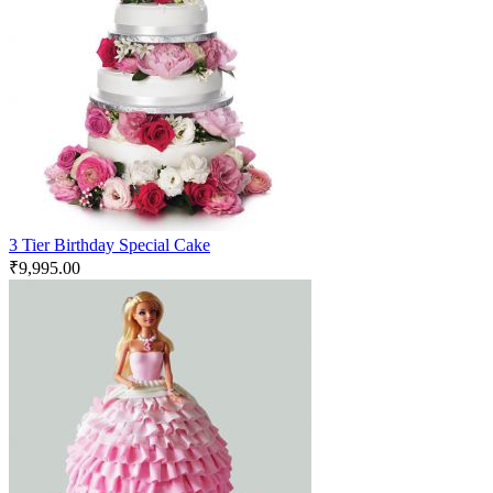
3 Tier Birthday Special Cake
₹
9,995.00