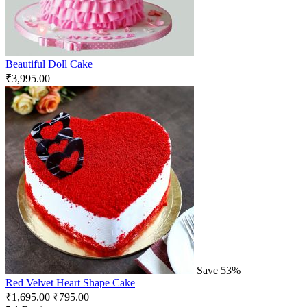
Beautiful Doll Cake
₹
3,995.00
Save 53%
Red Velvet Heart Shape Cake
₹
1,695.00
₹
795.00