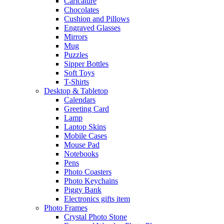
Caricature
Chocolates
Cushion and Pillows
Engraved Glasses
Mirrors
Mug
Puzzles
Sipper Bottles
Soft Toys
T-Shirts
Desktop & Tabletop
Calendars
Greeting Card
Lamp
Laptop Skins
Mobile Cases
Mouse Pad
Notebooks
Pens
Photo Coasters
Photo Keychains
Piggy Bank
Electronics gifts item
Photo Frames
Crystal Photo Stone