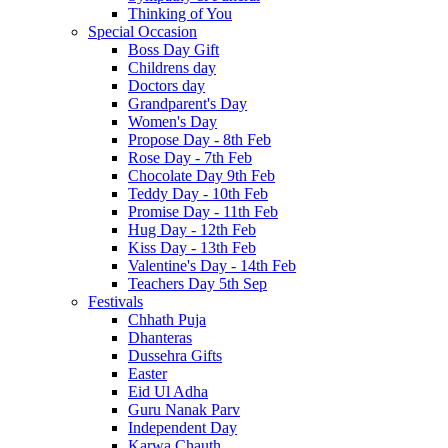
Thinking of You
Special Occasion
Boss Day Gift
Childrens day
Doctors day
Grandparent's Day
Women's Day
Propose Day - 8th Feb
Rose Day - 7th Feb
Chocolate Day 9th Feb
Teddy Day - 10th Feb
Promise Day - 11th Feb
Hug Day - 12th Feb
Kiss Day - 13th Feb
Valentine's Day - 14th Feb
Teachers Day 5th Sep
Festivals
Chhath Puja
Dhanteras
Dussehra Gifts
Easter
Eid Ul Adha
Guru Nanak Parv
Independent Day
Karwa Chauth