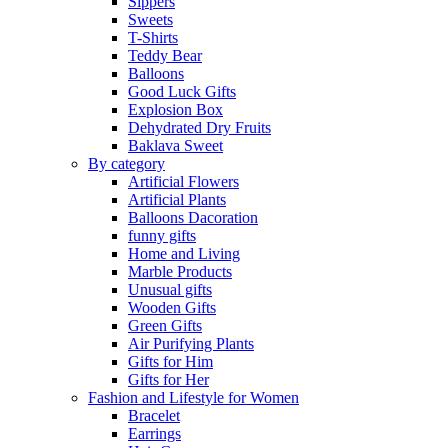
Sippers
Sweets
T-Shirts
Teddy Bear
Balloons
Good Luck Gifts
Explosion Box
Dehydrated Dry Fruits
Baklava Sweet
By category
Artificial Flowers
Artificial Plants
Balloons Dacoration
funny gifts
Home and Living
Marble Products
Unusual gifts
Wooden Gifts
Green Gifts
Air Purifying Plants
Gifts for Him
Gifts for Her
Fashion and Lifestyle for Women
Bracelet
Earrings