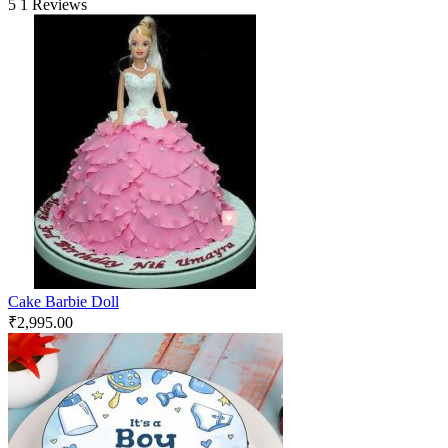
5
1 Reviews
Cake Barbie Doll
₹
2,995.00