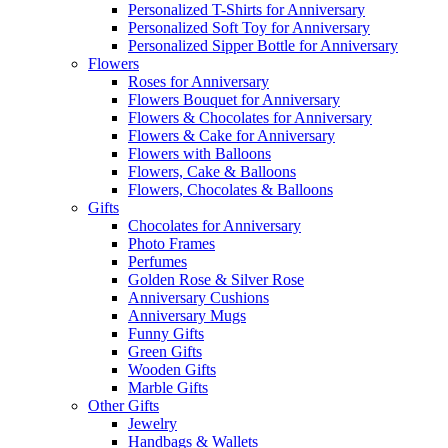
Personalized T-Shirts for Anniversary
Personalized Soft Toy for Anniversary
Personalized Sipper Bottle for Anniversary
Flowers
Roses for Anniversary
Flowers Bouquet for Anniversary
Flowers & Chocolates for Anniversary
Flowers & Cake for Anniversary
Flowers with Balloons
Flowers, Cake & Balloons
Flowers, Chocolates & Balloons
Gifts
Chocolates for Anniversary
Photo Frames
Perfumes
Golden Rose & Silver Rose
Anniversary Cushions
Anniversary Mugs
Funny Gifts
Green Gifts
Wooden Gifts
Marble Gifts
Other Gifts
Jewelry
Handbags & Wallets