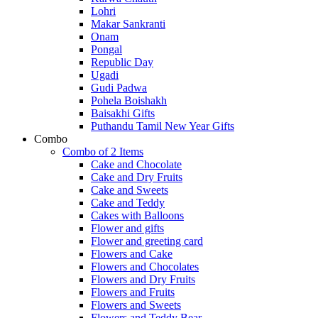
Lohri
Makar Sankranti
Onam
Pongal
Republic Day
Ugadi
Gudi Padwa
Pohela Boishakh
Baisakhi Gifts
Puthandu Tamil New Year Gifts
Combo
Combo of 2 Items
Cake and Chocolate
Cake and Dry Fruits
Cake and Sweets
Cake and Teddy
Cakes with Balloons
Flower and gifts
Flower and greeting card
Flowers and Cake
Flowers and Chocolates
Flowers and Dry Fruits
Flowers and Fruits
Flowers and Sweets
Flowers and Teddy Bear