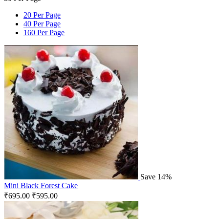
20 Per Page
40 Per Page
160 Per Page
Save 14%
Mini Black Forest Cake
₹
695.00
₹
595.00