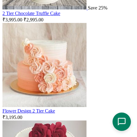
Save 25%
2 Tier Chocolate Truffle Cake
₹
3,995.00
₹
2,995.00
Flower Design 2 Tier Cake
₹
3,195.00