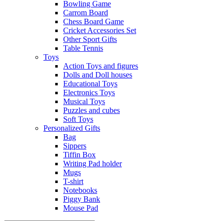
Bowling Game
Carrom Board
Chess Board Game
Cricket Accessories Set
Other Sport Gifts
Table Tennis
Toys
Action Toys and figures
Dolls and Doll houses
Educational Toys
Electronics Toys
Musical Toys
Puzzles and cubes
Soft Toys
Personalized Gifts
Bag
Sippers
Tiffin Box
Writing Pad holder
Mugs
T-shirt
Notebooks
Piggy Bank
Mouse Pad