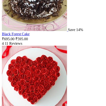
Save 14%
Black Forest Cake
₹
695.00
₹
595.00
4
11 Reviews