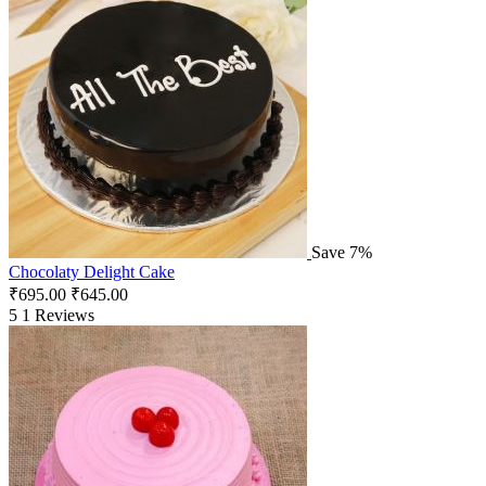
Save 7%
Chocolaty Delight Cake
₹
695.00
₹
645.00
5
1 Reviews