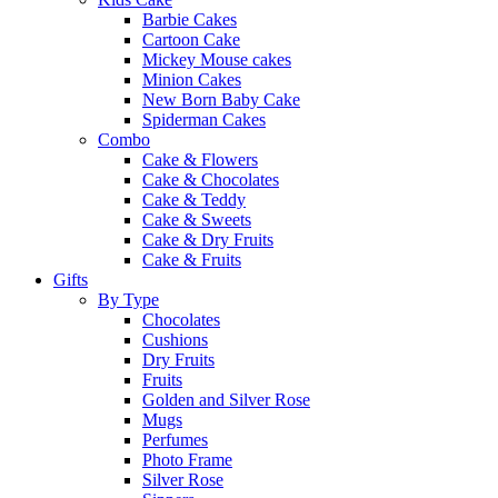
Barbie Cakes
Cartoon Cake
Mickey Mouse cakes
Minion Cakes
New Born Baby Cake
Spiderman Cakes
Combo
Cake & Flowers
Cake & Chocolates
Cake & Teddy
Cake & Sweets
Cake & Dry Fruits
Cake & Fruits
Gifts
By Type
Chocolates
Cushions
Dry Fruits
Fruits
Golden and Silver Rose
Mugs
Perfumes
Photo Frame
Silver Rose