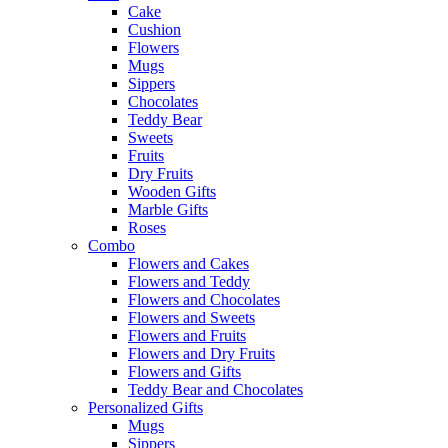
Cake
Cushion
Flowers
Mugs
Sippers
Chocolates
Teddy Bear
Sweets
Fruits
Dry Fruits
Wooden Gifts
Marble Gifts
Roses
Combo
Flowers and Cakes
Flowers and Teddy
Flowers and Chocolates
Flowers and Sweets
Flowers and Fruits
Flowers and Dry Fruits
Flowers and Gifts
Teddy Bear and Chocolates
Personalized Gifts
Mugs
Sippers