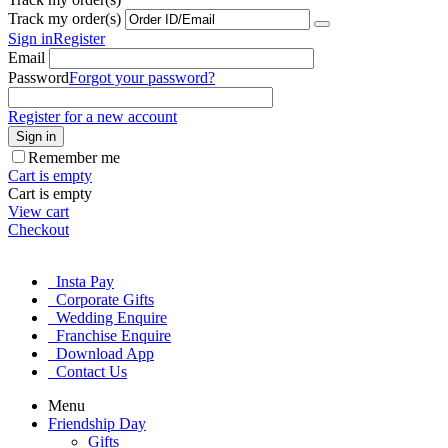
Track my order(s)
Sign in
Register
Email
Password
Forgot your password?
Register for a new account
Sign in
Remember me
Cart is empty
Cart is empty
View cart
Checkout
Insta Pay
Corporate Gifts
Wedding Enquire
Franchise Enquire
Download App
Contact Us
Menu
Friendship Day
Gifts