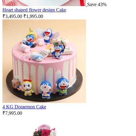
Save 43%
Heart shaped flower design Cake
₹
3,495.00
₹
1,995.00
4 KG Doraemon Cake
₹
7,995.00