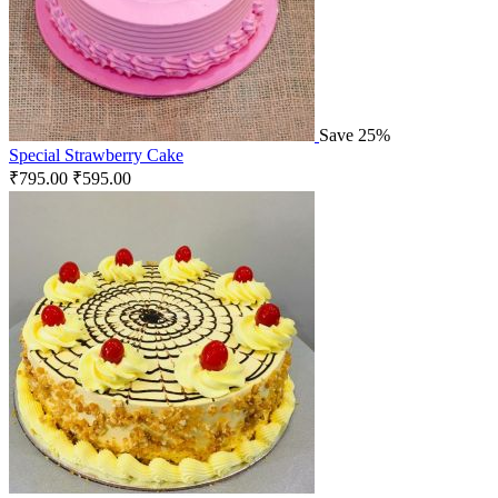
Save 25%
Special Strawberry Cake
₹
795.00
₹
595.00