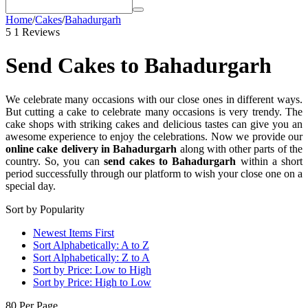
Home
/
Cakes
/
Bahadurgarh
5
1 Reviews
Send Cakes to Bahadurgarh
We celebrate many occasions with our close ones in different ways.
But cutting a cake to celebrate many occasions is very trendy. The
cake shops with striking cakes and delicious tastes can give you an
awesome experience to enjoy the celebrations. Now we provide our
online cake delivery in Bahadurgarh
along with other parts of the
country. So, you can
send cakes to Bahadurgarh
within a short
period successfully through our platform to wish your close one on a
special day.
Sort by Popularity
Newest Items First
Sort Alphabetically: A to Z
Sort Alphabetically: Z to A
Sort by Price: Low to High
Sort by Price: High to Low
80 Per Page