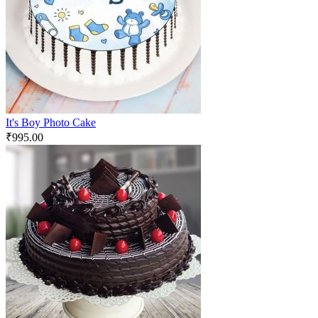
It's Boy Photo Cake
₹
995.00