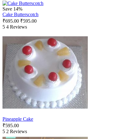
Save 14%
Cake Butterscotch
₹
695.00
₹
595.00
5
4 Reviews
Pineapple Cake
₹
595.00
5
2 Reviews