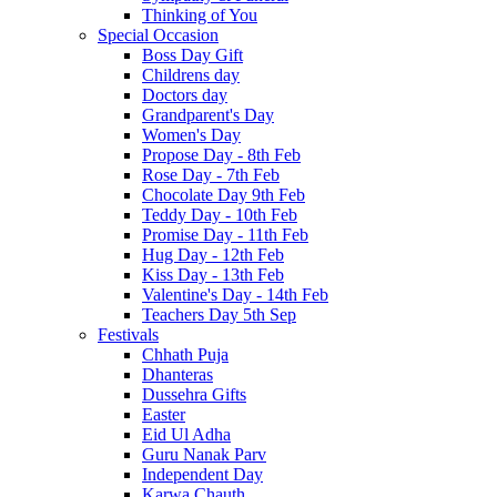
Thinking of You
Special Occasion
Boss Day Gift
Childrens day
Doctors day
Grandparent's Day
Women's Day
Propose Day - 8th Feb
Rose Day - 7th Feb
Chocolate Day 9th Feb
Teddy Day - 10th Feb
Promise Day - 11th Feb
Hug Day - 12th Feb
Kiss Day - 13th Feb
Valentine's Day - 14th Feb
Teachers Day 5th Sep
Festivals
Chhath Puja
Dhanteras
Dussehra Gifts
Easter
Eid Ul Adha
Guru Nanak Parv
Independent Day
Karwa Chauth