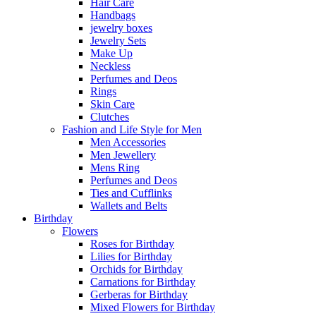
Hair Care
Handbags
jewelry boxes
Jewelry Sets
Make Up
Neckless
Perfumes and Deos
Rings
Skin Care
Clutches
Fashion and Life Style for Men
Men Accessories
Men Jewellery
Mens Ring
Perfumes and Deos
Ties and Cufflinks
Wallets and Belts
Birthday
Flowers
Roses for Birthday
Lilies for Birthday
Orchids for Birthday
Carnations for Birthday
Gerberas for Birthday
Mixed Flowers for Birthday