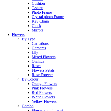
Cushion
T-shirts
Photo Frame
Crystal photo Frame
Key Chain
Clock
Mirrors
Flowers
By Type
Carnations
Gerberas
Lily
Mixed Flowers
Orchids
Roses
Flowers Petals
Rose Forever
By Colour
Orange Flowers
Pink Flowers
Red Flowers
White Flowers
Yellow Flowers
Combo
Flower and guitarist