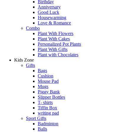
Birthday
Anniversary
Good Luck
Housewarming
Love & Romance
Combo
Plant With Flowers
Plant With Cakes
Personalized Pot Plants
Plant With Gifts
Plant with Chocolates
Kids Zone
Gifts
Bags
Cushion
Mouse Pad
Mugs
Piggy Bank
Slipper Bottles
T- shirts
Tiffin Box
writing pad
Sport Gifts
Badminton
Balls