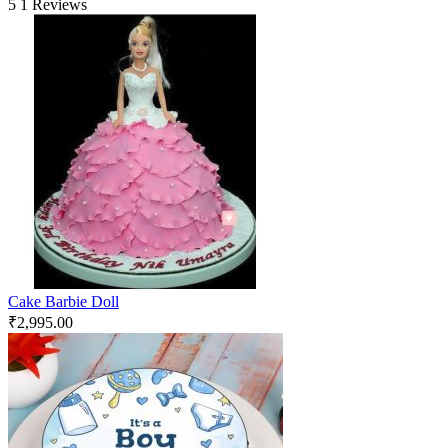
5
1 Reviews
Cake Barbie Doll
₹
2,995.00