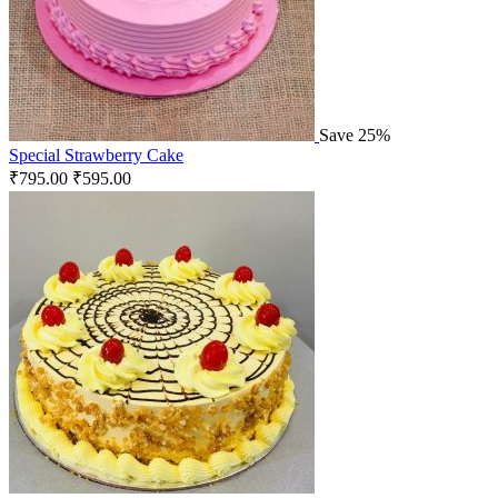
Save 25%
Special Strawberry Cake
₹
795.00
₹
595.00