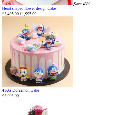
Save 43%
Heart shaped flower design Cake
₹
3,495.00
₹
1,995.00
4 KG Doraemon Cake
₹
7,995.00