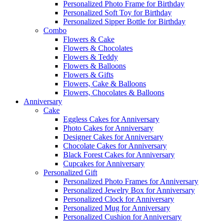
Personalized Photo Frame for Birthday
Personalized Soft Toy for Birthday
Personalized Sipper Bottle for Birthday
Combo
Flowers & Cake
Flowers & Chocolates
Flowers & Teddy
Flowers & Balloons
Flowers & Gifts
Flowers, Cake & Balloons
Flowers, Chocolates & Balloons
Anniversary
Cake
Eggless Cakes for Anniversary
Photo Cakes for Anniversary
Designer Cakes for Anniversary
Chocolate Cakes for Anniversary
Black Forest Cakes for Anniversary
Cupcakes for Anniversary
Personalized Gift
Personalized Photo Frames for Anniversary
Personalized Jewelry Box for Anniversary
Personalized Clock for Anniversary
Personalized Mug for Anniversary
Personalized Cushion for Anniversary