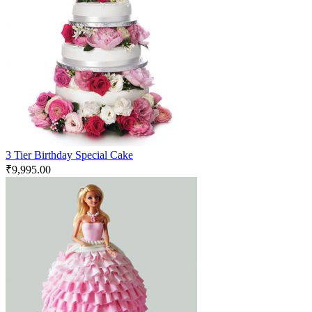
3 Tier Birthday Special Cake
₹
9,995.00