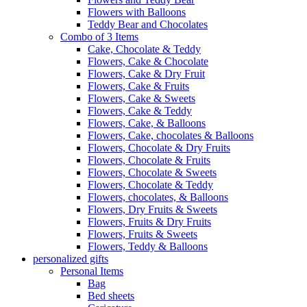
Flowers with Balloons
Teddy Bear and Chocolates
Combo of 3 Items
Cake, Chocolate & Teddy
Flowers, Cake & Chocolate
Flowers, Cake & Dry Fruit
Flowers, Cake & Fruits
Flowers, Cake & Sweets
Flowers, Cake & Teddy
Flowers, Cake, & Balloons
Flowers, Cake, chocolates & Balloons
Flowers, Chocolate & Dry Fruits
Flowers, Chocolate & Fruits
Flowers, Chocolate & Sweets
Flowers, Chocolate & Teddy
Flowers, chocolates, & Balloons
Flowers, Dry Fruits & Sweets
Flowers, Fruits & Dry Fruits
Flowers, Fruits & Sweets
Flowers, Teddy & Balloons
personalized gifts
Personal Items
Bag
Bed sheets