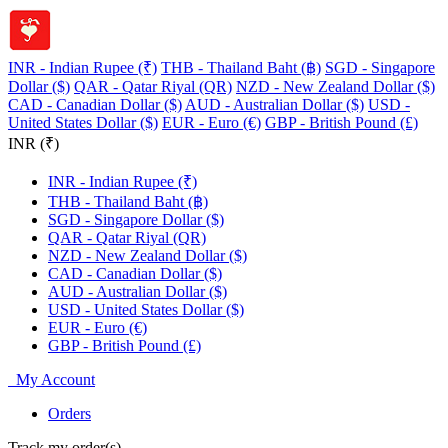
INR - Indian Rupee (₹)
THB - Thailand Baht (฿)
SGD - Singapore
Dollar ($)
QAR - Qatar Riyal (QR)
NZD - New Zealand Dollar ($)
CAD - Canadian Dollar ($)
AUD - Australian Dollar ($)
USD -
United States Dollar ($)
EUR - Euro (€)
GBP - British Pound (£)
INR (₹)
INR - Indian Rupee (₹)
THB - Thailand Baht (฿)
SGD - Singapore Dollar ($)
QAR - Qatar Riyal (QR)
NZD - New Zealand Dollar ($)
CAD - Canadian Dollar ($)
AUD - Australian Dollar ($)
USD - United States Dollar ($)
EUR - Euro (€)
GBP - British Pound (£)
My Account
Orders
Track my order(s)