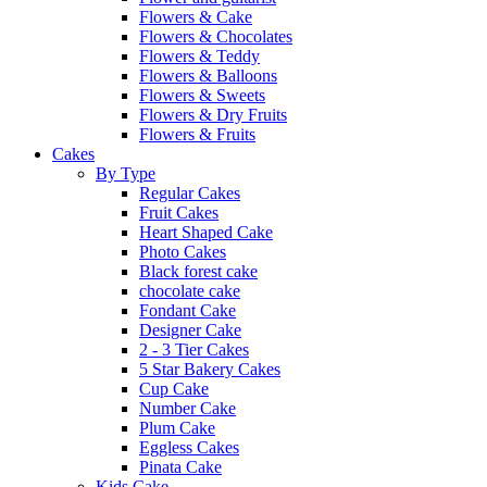
Flowers & Cake
Flowers & Chocolates
Flowers & Teddy
Flowers & Balloons
Flowers & Sweets
Flowers & Dry Fruits
Flowers & Fruits
Cakes
By Type
Regular Cakes
Fruit Cakes
Heart Shaped Cake
Photo Cakes
Black forest cake
chocolate cake
Fondant Cake
Designer Cake
2 - 3 Tier Cakes
5 Star Bakery Cakes
Cup Cake
Number Cake
Plum Cake
Eggless Cakes
Pinata Cake
Kids Cake