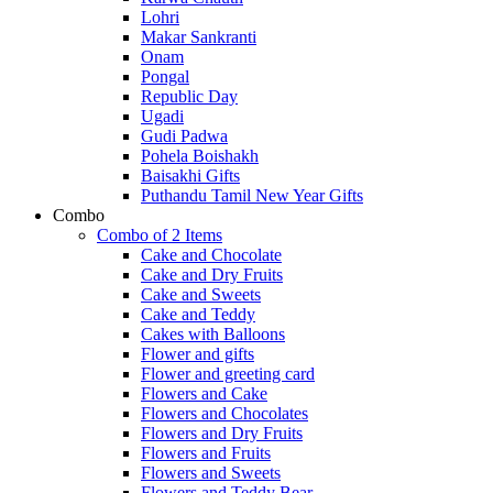
Lohri
Makar Sankranti
Onam
Pongal
Republic Day
Ugadi
Gudi Padwa
Pohela Boishakh
Baisakhi Gifts
Puthandu Tamil New Year Gifts
Combo
Combo of 2 Items
Cake and Chocolate
Cake and Dry Fruits
Cake and Sweets
Cake and Teddy
Cakes with Balloons
Flower and gifts
Flower and greeting card
Flowers and Cake
Flowers and Chocolates
Flowers and Dry Fruits
Flowers and Fruits
Flowers and Sweets
Flowers and Teddy Bear