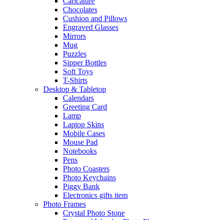
Caricature
Chocolates
Cushion and Pillows
Engraved Glasses
Mirrors
Mug
Puzzles
Sipper Bottles
Soft Toys
T-Shirts
Desktop & Tabletop
Calendars
Greeting Card
Lamp
Laptop Skins
Mobile Cases
Mouse Pad
Notebooks
Pens
Photo Coasters
Photo Keychains
Piggy Bank
Electronics gifts item
Photo Frames
Crystal Photo Stone