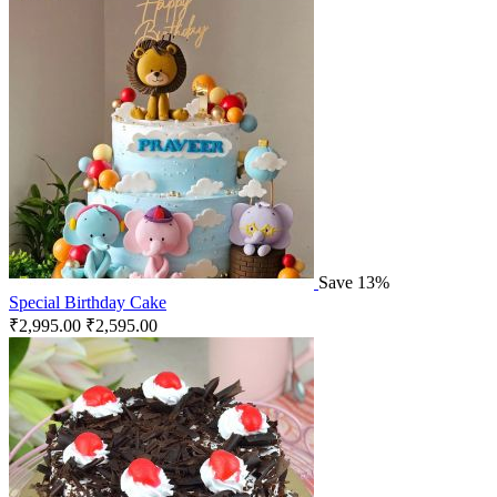
Save 13%
Special Birthday Cake
₹
2,995.00
₹
2,595.00