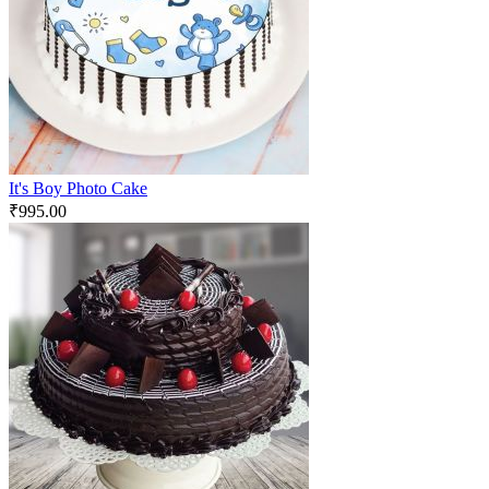
It's Boy Photo Cake
₹
995.00