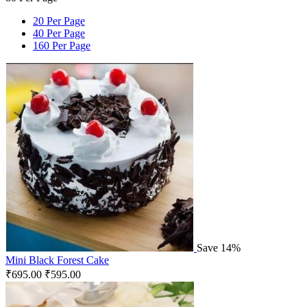
20 Per Page
40 Per Page
160 Per Page
Save 14%
Mini Black Forest Cake
₹
695.00
₹
595.00