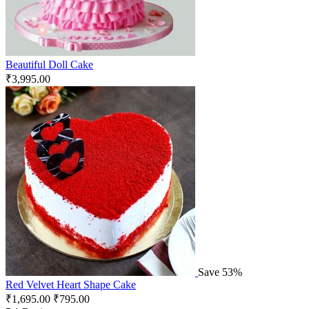
Beautiful Doll Cake
₹
3,995.00
Save 53%
Red Velvet Heart Shape Cake
₹
1,695.00
₹
795.00