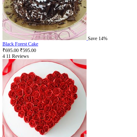
Save 14%
Black Forest Cake
₹
695.00
₹
595.00
4
11 Reviews