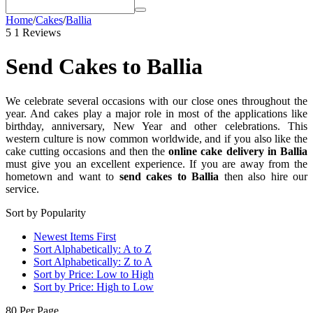
Home
/
Cakes
/
Ballia
5
1 Reviews
Send Cakes to Ballia
We celebrate several occasions with our close ones throughout the
year. And cakes play a major role in most of the applications like
birthday, anniversary, New Year and other celebrations. This
western culture is now common worldwide, and if you also like the
cake cutting occasions and then the
online cake delivery in Ballia
must give you an excellent experience. If you are away from the
hometown and want to
send cakes to Ballia
then also hire our
service.
Sort by Popularity
Newest Items First
Sort Alphabetically: A to Z
Sort Alphabetically: Z to A
Sort by Price: Low to High
Sort by Price: High to Low
80 Per Page