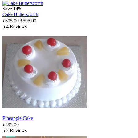
Save 14%
Cake Butterscotch
₹
695.00
₹
595.00
5
4 Reviews
Pineapple Cake
₹
595.00
5
2 Reviews