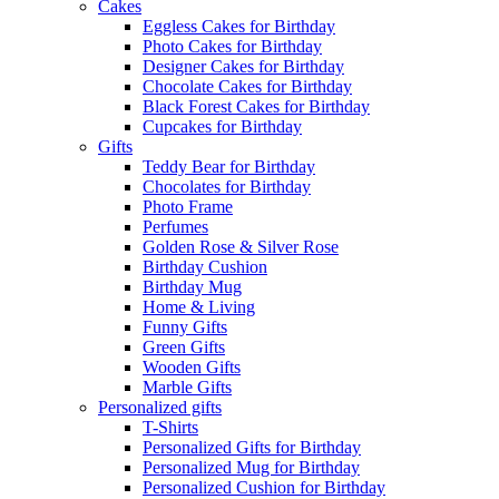
Cakes
Eggless Cakes for Birthday
Photo Cakes for Birthday
Designer Cakes for Birthday
Chocolate Cakes for Birthday
Black Forest Cakes for Birthday
Cupcakes for Birthday
Gifts
Teddy Bear for Birthday
Chocolates for Birthday
Photo Frame
Perfumes
Golden Rose & Silver Rose
Birthday Cushion
Birthday Mug
Home & Living
Funny Gifts
Green Gifts
Wooden Gifts
Marble Gifts
Personalized gifts
T-Shirts
Personalized Gifts for Birthday
Personalized Mug for Birthday
Personalized Cushion for Birthday