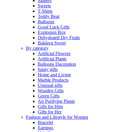
Sippers
Sweets
T-Shirts
Teddy Bear
Balloons
Good Luck Gifts
Explosion Box
Dehydrated Dry Fruits
Baklava Sweet
By category
Artificial Flowers
Artificial Plants
Balloons Dacoration
funny gifts
Home and Living
Marble Products
Unusual gifts
Wooden Gifts
Green Gifts
Air Purifying Plants
Gifts for Him
Gifts for Her
Fashion and Lifestyle for Women
Bracelet
Earrings