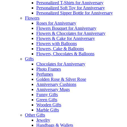
Personalized T-Shirts for Anniversary
Personalized Soft Toy for Anniversary
Personalized Sipper Bottle for Anniversary
Flowers
Roses for Anniversary
Flowers Bouquet for Anniversary
Flowers & Chocolates for Anniversary
Flowers & Cake for Anniversary
Flowers with Balloons
Flowers, Cake & Balloons
Flowers, Chocolates & Balloons
Gifts
Chocolates for Anniversary
Photo Frames
Perfumes
Golden Rose & Silver Rose
Anniversary Cushions
Anniversary Mugs
Funny Gifts
Green Gifts
Wooden Gifts
Marble Gifts
Other Gifts
Jewelry
Handbags & Wallets