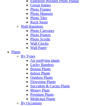
Engraved Wooden Photo Plaque
Group frames
Photo Frames
Photo Magnets
Photo Tiles
Rock Stone
Wall Hangings
Photo Canvases
Photo Posters
Photo Scrolls
Wall Clocks
Wall Paper
Plants
By Types
Air purifying plants
Lucky Bamboo
Bonsai Plants
Indoor Plants
Outdoor Plants
Flowering Plants
Succulent & Cactus Plants
Money Plant
Premium Plants
Medicinal Plants
By Occasions