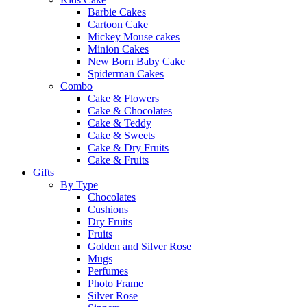
Barbie Cakes
Cartoon Cake
Mickey Mouse cakes
Minion Cakes
New Born Baby Cake
Spiderman Cakes
Combo
Cake & Flowers
Cake & Chocolates
Cake & Teddy
Cake & Sweets
Cake & Dry Fruits
Cake & Fruits
Gifts
By Type
Chocolates
Cushions
Dry Fruits
Fruits
Golden and Silver Rose
Mugs
Perfumes
Photo Frame
Silver Rose