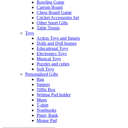
Bowling Game
Carrom Board
Chess Board Game
Cricket Accessories Set
Other Sport Gifts
Table Tennis
Toys
Action Toys and figures
Dolls and Doll houses
Educational Toys
Electronics Toys
Musical Toys
Puzzles and cubes
Soft Toys
Personalized Gifts
Bag
Sippers
Tiffin Box
Writing Pad holder
Mugs
T-shirt
Notebooks
Piggy Bank
Mouse Pad