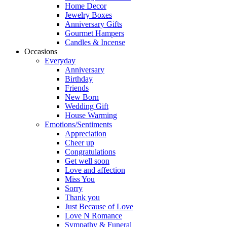
Home Decor
Jewelry Boxes
Anniversary Gifts
Gourmet Hampers
Candles & Incense
Occasions
Everyday
Anniversary
Birthday
Friends
New Born
Wedding Gift
House Warming
Emotions/Sentiments
Appreciation
Cheer up
Congratulations
Get well soon
Love and affection
Miss You
Sorry
Thank you
Just Because of Love
Love N Romance
Sympathy & Funeral