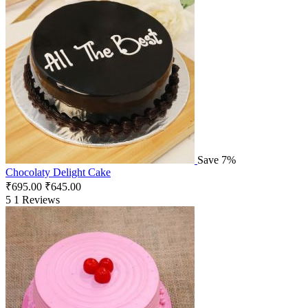
Save 7%
Chocolaty Delight Cake
₹
695.00
₹
645.00
5
1 Reviews