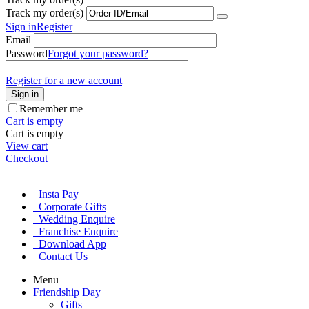
Track my order(s)
Sign in
Register
Email
Password
Forgot your password?
Register for a new account
Sign in
Remember me
Cart is empty
Cart is empty
View cart
Checkout
Insta Pay
Corporate Gifts
Wedding Enquire
Franchise Enquire
Download App
Contact Us
Menu
Friendship Day
Gifts