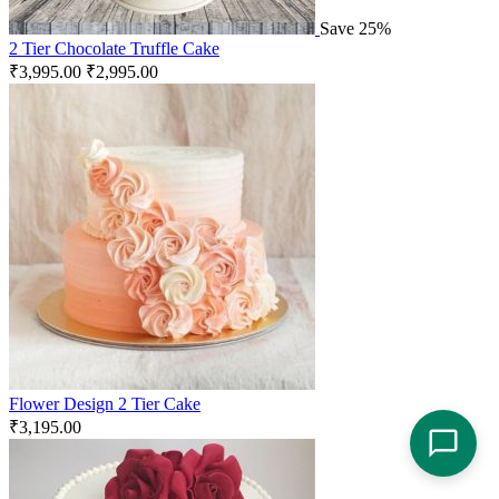
Save 25%
2 Tier Chocolate Truffle Cake
₹
3,995.00
₹
2,995.00
Flower Design 2 Tier Cake
₹
3,195.00