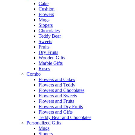
Cake
Cushion
Flowers
Mugs
Sippers
Chocolates
Teddy Bear
Sweets
Fruits
Dry Fruits
Wooden Gifts
Marble Gifts
Roses
Combo
Flowers and Cakes
Flowers and Teddy
Flowers and Chocolates
Flowers and Sweets
Flowers and Fruits
Flowers and Dry Fruits
Flowers and Gifts
Teddy Bear and Chocolates
Personalized Gifts
Mugs
Sippers