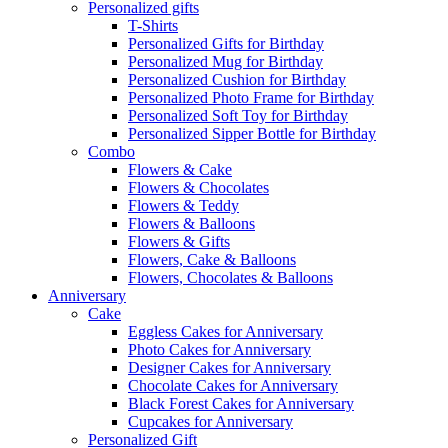
Personalized gifts
T-Shirts
Personalized Gifts for Birthday
Personalized Mug for Birthday
Personalized Cushion for Birthday
Personalized Photo Frame for Birthday
Personalized Soft Toy for Birthday
Personalized Sipper Bottle for Birthday
Combo
Flowers & Cake
Flowers & Chocolates
Flowers & Teddy
Flowers & Balloons
Flowers & Gifts
Flowers, Cake & Balloons
Flowers, Chocolates & Balloons
Anniversary
Cake
Eggless Cakes for Anniversary
Photo Cakes for Anniversary
Designer Cakes for Anniversary
Chocolate Cakes for Anniversary
Black Forest Cakes for Anniversary
Cupcakes for Anniversary
Personalized Gift