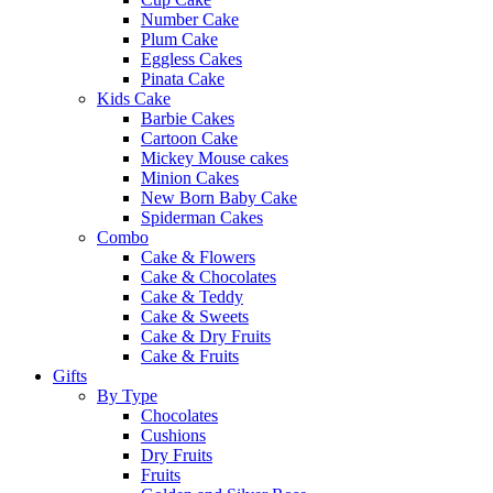
Number Cake
Plum Cake
Eggless Cakes
Pinata Cake
Kids Cake
Barbie Cakes
Cartoon Cake
Mickey Mouse cakes
Minion Cakes
New Born Baby Cake
Spiderman Cakes
Combo
Cake & Flowers
Cake & Chocolates
Cake & Teddy
Cake & Sweets
Cake & Dry Fruits
Cake & Fruits
Gifts
By Type
Chocolates
Cushions
Dry Fruits
Fruits