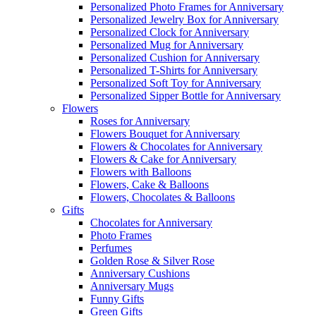
Personalized Photo Frames for Anniversary
Personalized Jewelry Box for Anniversary
Personalized Clock for Anniversary
Personalized Mug for Anniversary
Personalized Cushion for Anniversary
Personalized T-Shirts for Anniversary
Personalized Soft Toy for Anniversary
Personalized Sipper Bottle for Anniversary
Flowers
Roses for Anniversary
Flowers Bouquet for Anniversary
Flowers & Chocolates for Anniversary
Flowers & Cake for Anniversary
Flowers with Balloons
Flowers, Cake & Balloons
Flowers, Chocolates & Balloons
Gifts
Chocolates for Anniversary
Photo Frames
Perfumes
Golden Rose & Silver Rose
Anniversary Cushions
Anniversary Mugs
Funny Gifts
Green Gifts