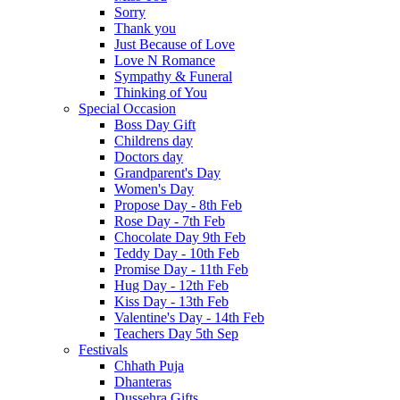
Sorry
Thank you
Just Because of Love
Love N Romance
Sympathy & Funeral
Thinking of You
Special Occasion
Boss Day Gift
Childrens day
Doctors day
Grandparent's Day
Women's Day
Propose Day - 8th Feb
Rose Day - 7th Feb
Chocolate Day 9th Feb
Teddy Day - 10th Feb
Promise Day - 11th Feb
Hug Day - 12th Feb
Kiss Day - 13th Feb
Valentine's Day - 14th Feb
Teachers Day 5th Sep
Festivals
Chhath Puja
Dhanteras
Dussehra Gifts