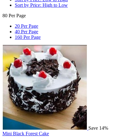
Sort by Price: High to Low
80 Per Page
20 Per Page
40 Per Page
160 Per Page
Save 14%
Mini Black Forest Cake