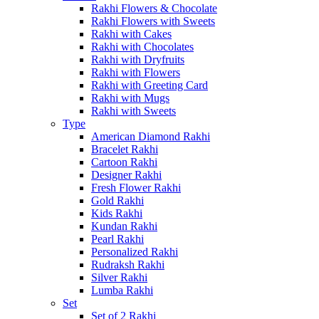
Rakhi Flowers & Chocolate
Rakhi Flowers with Sweets
Rakhi with Cakes
Rakhi with Chocolates
Rakhi with Dryfruits
Rakhi with Flowers
Rakhi with Greeting Card
Rakhi with Mugs
Rakhi with Sweets
Type
American Diamond Rakhi
Bracelet Rakhi
Cartoon Rakhi
Designer Rakhi
Fresh Flower Rakhi
Gold Rakhi
Kids Rakhi
Kundan Rakhi
Pearl Rakhi
Personalized Rakhi
Rudraksh Rakhi
Silver Rakhi
Lumba Rakhi
Set
Set of 2 Rakhi