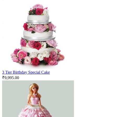
3 Tier Birthday Special Cake
₹
9,995.00