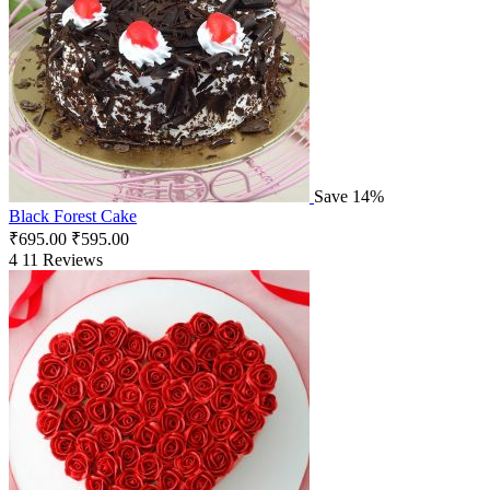
Save 14%
Black Forest Cake
₹
695.00
₹
595.00
4
11 Reviews