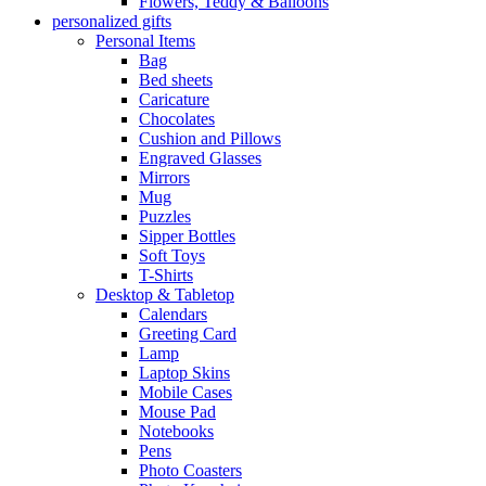
Flowers, Teddy & Balloons
personalized gifts
Personal Items
Bag
Bed sheets
Caricature
Chocolates
Cushion and Pillows
Engraved Glasses
Mirrors
Mug
Puzzles
Sipper Bottles
Soft Toys
T-Shirts
Desktop & Tabletop
Calendars
Greeting Card
Lamp
Laptop Skins
Mobile Cases
Mouse Pad
Notebooks
Pens
Photo Coasters