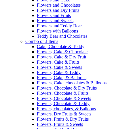
Flowers and Chocolates
Flowers and Dry Fruits
Flowers and Fruits
Flowers and Sweets
Flowers and Teddy Bear
Flowers with Balloons
Teddy Bear and Chocolates
Combo of 3 Items
Cake, Chocolate & Teddy
Flowers, Cake & Chocolate
Flowers, Cake & Dry Fruit
Flowers, Cake & Fruits
Flowers, Cake & Sweets
Flowers, Cake & Teddy
Flowers, Cake, & Balloons
Flowers, Cake, chocolates & Balloons
Flowers, Chocolate & Dry Fruits
Flowers, Chocolate & Fruits
Flowers, Chocolate & Sweets
Flowers, Chocolate & Teddy
Flowers, chocolates, & Balloons
Flowers, Dry Fruits & Sweets
Flowers, Fruits & Dry Fruits
Flowers, Fruits & Sweets