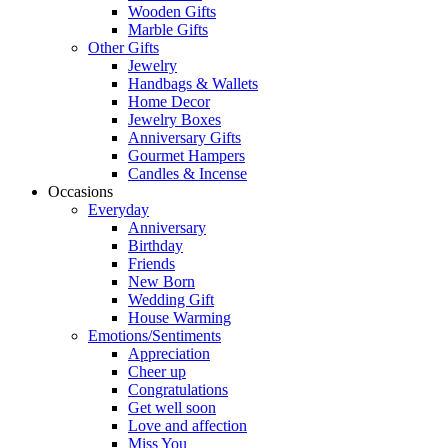
Wooden Gifts
Marble Gifts
Other Gifts
Jewelry
Handbags & Wallets
Home Decor
Jewelry Boxes
Anniversary Gifts
Gourmet Hampers
Candles & Incense
Occasions
Everyday
Anniversary
Birthday
Friends
New Born
Wedding Gift
House Warming
Emotions/Sentiments
Appreciation
Cheer up
Congratulations
Get well soon
Love and affection
Miss You