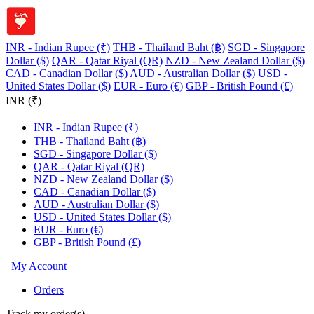
INR - Indian Rupee (₹)
THB - Thailand Baht (฿)
SGD - Singapore
Dollar ($)
QAR - Qatar Riyal (QR)
NZD - New Zealand Dollar ($)
CAD - Canadian Dollar ($)
AUD - Australian Dollar ($)
USD -
United States Dollar ($)
EUR - Euro (€)
GBP - British Pound (£)
INR (₹)
INR - Indian Rupee (₹)
THB - Thailand Baht (฿)
SGD - Singapore Dollar ($)
QAR - Qatar Riyal (QR)
NZD - New Zealand Dollar ($)
CAD - Canadian Dollar ($)
AUD - Australian Dollar ($)
USD - United States Dollar ($)
EUR - Euro (€)
GBP - British Pound (£)
My Account
Orders
Track my order(s)