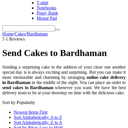
T-shirt
Notebooks
Piggy Bank
Mouse Pad
Home
/
Cakes
/
Bardhaman
5
1 Reviews
Send Cakes to Bardhaman
Sending a surprising cake to the address of your close one another
special day is is always exciting and surprising. But you can make it
more memorable and charming by arranging
online cake delivery
in Bardhaman
in the middle of the night. You can place an order to
send cakes to Bardhaman
whenever you want. We have the best
delivery team to be at your doorstep on time with the delicious cake.
Sort by Popularity
Newest Items First
Sort Alphabetically: A to Z
Sort Alphabetically: Z to A
Sort by Price: Low to High