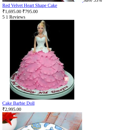
Save 53%
Red Velvet Heart Shape Cake
₹
1,695.00
₹
795.00
5
1 Reviews
Cake Barbie Doll
₹
2,995.00