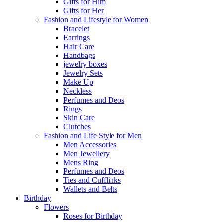
Gifts for Him
Gifts for Her
Fashion and Lifestyle for Women
Bracelet
Earrings
Hair Care
Handbags
jewelry boxes
Jewelry Sets
Make Up
Neckless
Perfumes and Deos
Rings
Skin Care
Clutches
Fashion and Life Style for Men
Men Accessories
Men Jewellery
Mens Ring
Perfumes and Deos
Ties and Cufflinks
Wallets and Belts
Birthday
Flowers
Roses for Birthday