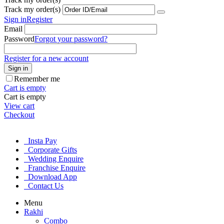
Track my order(s)
Sign in
Register
Email
Password
Forgot your password?
Register for a new account
Sign in
Remember me
Cart is empty
Cart is empty
View cart
Checkout
Insta Pay
Corporate Gifts
Wedding Enquire
Franchise Enquire
Download App
Contact Us
Menu
Rakhi
Combo