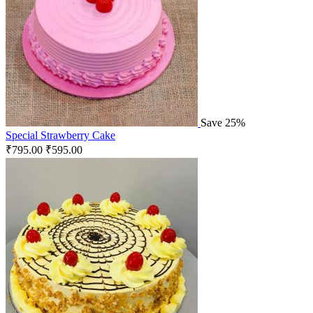
Save 25%
Special Strawberry Cake
₹
795.00
₹
595.00