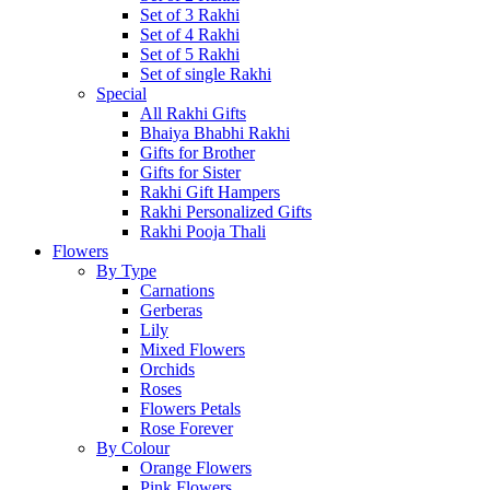
Set of 3 Rakhi
Set of 4 Rakhi
Set of 5 Rakhi
Set of single Rakhi
Special
All Rakhi Gifts
Bhaiya Bhabhi Rakhi
Gifts for Brother
Gifts for Sister
Rakhi Gift Hampers
Rakhi Personalized Gifts
Rakhi Pooja Thali
Flowers
By Type
Carnations
Gerberas
Lily
Mixed Flowers
Orchids
Roses
Flowers Petals
Rose Forever
By Colour
Orange Flowers
Pink Flowers