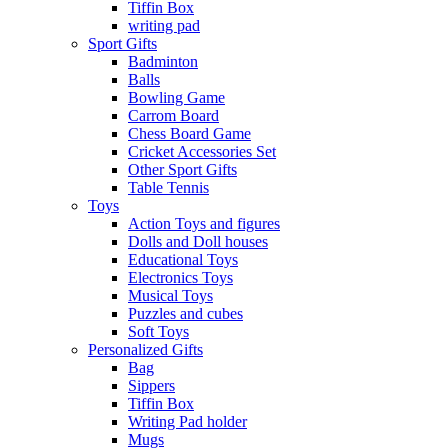
Tiffin Box
writing pad
Sport Gifts
Badminton
Balls
Bowling Game
Carrom Board
Chess Board Game
Cricket Accessories Set
Other Sport Gifts
Table Tennis
Toys
Action Toys and figures
Dolls and Doll houses
Educational Toys
Electronics Toys
Musical Toys
Puzzles and cubes
Soft Toys
Personalized Gifts
Bag
Sippers
Tiffin Box
Writing Pad holder
Mugs