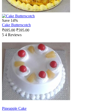
Save 14%
Cake Butterscotch
₹
695.00
₹
595.00
5
4 Reviews
Pineapple Cake