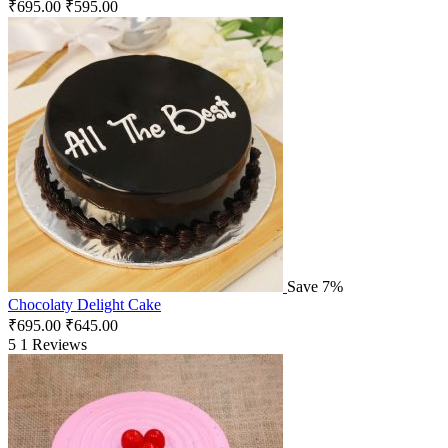
₹
695.00
₹
595.00
Save 7%
Chocolaty Delight Cake
₹
695.00
₹
645.00
5
1 Reviews