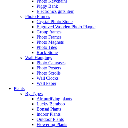
Photo Keychains
Piggy Bank
Electronics gifts item
Photo Frames
Crystal Photo Stone
Engraved Wooden Photo Plaque
Group frames
Photo Frames
Photo Magnets
Photo Tiles
Rock Stone
Wall Hangings
Photo Canvases
Photo Posters
Photo Scrolls
Wall Clocks
Wall Paper
Plants
By Types
Air purifying plants
Lucky Bamboo
Bonsai Plants
Indoor Plants
Outdoor Plants
Flowering Plants