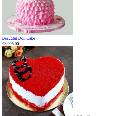
Beautiful Doll Cake
₹
3,995.00