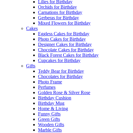
Lilies for Birthday
Orchids for Birthday
Carnations for Birthday
Gerberas for Birthday
Mixed Flowers for Birthday
Cakes
Eggless Cakes for Birthday
Photo Cakes for Birthday
Designer Cakes for Birthday
Chocolate Cakes for Birthday
Black Forest Cakes for Birthday
Cupcakes for Birthday
Gifts
Teddy Bear for Birthday
Chocolates for Birthday
Photo Frame
Perfumes
Golden Rose & Silver Rose
Birthday Cushion
Birthday Mug
Home & Living
Funny Gifts
Green Gifts
Wooden Gifts
Marble Gifts