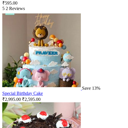
₹
595.00
5
2 Reviews
Save 13%
Special Birthday Cake
₹
2,995.00
₹
2,595.00