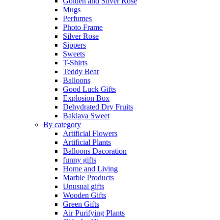
Golden and Silver Rose
Mugs
Perfumes
Photo Frame
Silver Rose
Sippers
Sweets
T-Shirts
Teddy Bear
Balloons
Good Luck Gifts
Explosion Box
Dehydrated Dry Fruits
Baklava Sweet
By category
Artificial Flowers
Artificial Plants
Balloons Dacoration
funny gifts
Home and Living
Marble Products
Unusual gifts
Wooden Gifts
Green Gifts
Air Purifying Plants