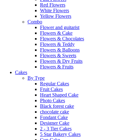
Red Flowers
White Flowers
Yellow Flowers
Combo
Flower and guitarist
Flowers & Cake
Flowers & Chocolates
Flowers & Teddy
Flowers & Balloons
Flowers & Sweets
Flowers & Dry Fruits
Flowers & Fruits
Cakes
By Type
Regular Cakes
Fruit Cakes
Heart Shaped Cake
Photo Cakes
Black forest cake
chocolate cake
Fondant Cake
Designer Cake
2 - 3 Tier Cakes
5 Star Bakery Cakes
Cup Cake