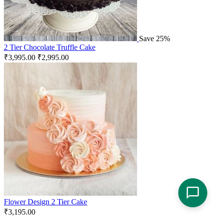
Save 25%
2 Tier Chocolate Truffle Cake
₹
3,995.00
₹
2,995.00
Flower Design 2 Tier Cake
₹
3,195.00