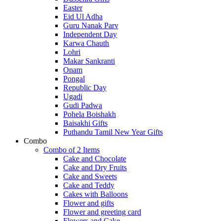
Easter
Eid Ul Adha
Guru Nanak Parv
Independent Day
Karwa Chauth
Lohri
Makar Sankranti
Onam
Pongal
Republic Day
Ugadi
Gudi Padwa
Pohela Boishakh
Baisakhi Gifts
Puthandu Tamil New Year Gifts
Combo
Combo of 2 Items
Cake and Chocolate
Cake and Dry Fruits
Cake and Sweets
Cake and Teddy
Cakes with Balloons
Flower and gifts
Flower and greeting card
Flowers and Cake