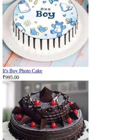
It's Boy Photo Cake
₹
995.00