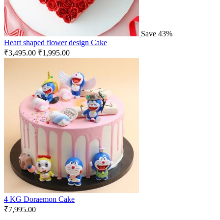
Save 43%
Heart shaped flower design Cake
₹
3,495.00
₹
1,995.00
4 KG Doraemon Cake
₹
7,995.00