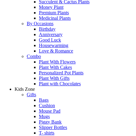
Succulent & Cactus Plants
Money Plant
Premium Plants
Medicinal Plants
By Occasions
Birthday
Anniversary
Good Luck
Housewarming
Love & Romance
Combo
Plant With Flowers
Plant With Cakes
Personalized Pot Plants
Plant With Gifts
Plant with Chocolates
Kids Zone
Gifts
Bags
Cushion
Mouse Pad
Mugs
Piggy Bank
Slipper Bottles
T- shirts